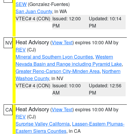
SEW
(Gonzalez-Fuentes)
San Juan County
, in WA
VTEC# 4 (CON)
Issued: 12:00
Updated: 10:14
PM
PM
Heat Advisory
(
View Text
) expires 10:00 AM by
NV
REV
(CJ)
Mineral and Southern Lyon Counties
,
Western
Nevada Basin and Range including Pyramid Lake
,
Greater Reno-Carson City-Minden Area
,
Northern
Washoe County
, in NV
VTEC# 4 (CON)
Issued: 10:00
Updated: 12:56
AM
PM
Heat Advisory
(
View Text
) expires 10:00 AM by
CA
REV
(CJ)
Surprise Valley California
,
Lassen-Eastern Plumas-
Eastern Sierra Counties
, in CA