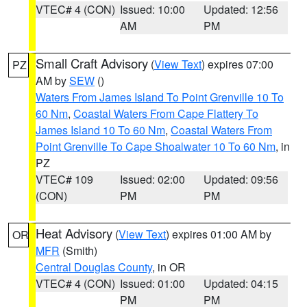
VTEC# 4 (CON)
Issued: 10:00
Updated: 12:56
AM
PM
Small Craft Advisory
(
View Text
) expires 07:00
PZ
AM by
SEW
()
Waters From James Island To Point Grenville 10 To
60 Nm
,
Coastal Waters From Cape Flattery To
James Island 10 To 60 Nm
,
Coastal Waters From
Point Grenville To Cape Shoalwater 10 To 60 Nm
, in
PZ
VTEC# 109
Issued: 02:00
Updated: 09:56
(CON)
PM
PM
Heat Advisory
(
View Text
) expires 01:00 AM by
OR
MFR
(Smith)
Central Douglas County
, in OR
VTEC# 4 (CON)
Issued: 01:00
Updated: 04:15
PM
PM