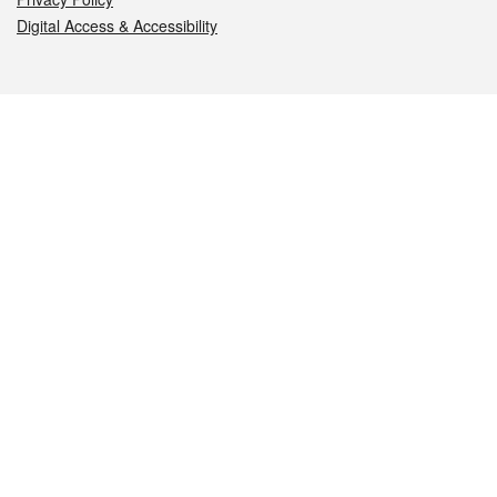
Digital Access & Accessibility