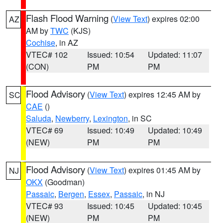
Flash Flood Warning
(
View Text
) expires 02:00
AZ
AM by
TWC
(KJS)
Cochise
, in AZ
VTEC# 102
Issued: 10:54
Updated: 11:07
(CON)
PM
PM
Flood Advisory
(
View Text
) expires 12:45 AM by
SC
CAE
()
Saluda
,
Newberry
,
Lexington
, in SC
VTEC# 69
Issued: 10:49
Updated: 10:49
(NEW)
PM
PM
Flood Advisory
(
View Text
) expires 01:45 AM by
NJ
OKX
(Goodman)
Passaic
,
Bergen
,
Essex
,
Passaic
, in NJ
VTEC# 93
Issued: 10:45
Updated: 10:45
(NEW)
PM
PM