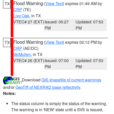
Flood Warning
(
View Text
) expires 01:49 AM by
TX
CRP
(TE)
Live Oak
, in TX
VTEC# 27 (EXT)
Issued: 05:27
Updated: 07:53
PM
PM
Flood Warning
(
View Text
) expires 02:12 PM by
TX
CRP
(AE/DC)
McMullen
, in TX
VTEC# 26 (EXT)
Issued: 07:00
Updated: 07:53
PM
PM
Download
GIS shapefile of current warnings
and/or
GeoTiff of NEXRAD base reflectivity
.
Notes:
The status column is simply the status of the warning.
The warning is in 'NEW' state until a SVS is issued,