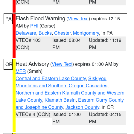
(CON)
PM
PM
Flash Flood Warning
(
View Text
) expires 12:15
PA
AM by
PHI
(Gorse)
Delaware
,
Bucks
,
Chester
,
Montgomery
, in PA
VTEC# 103
Issued: 08:04
Updated: 11:19
(CON)
PM
PM
Heat Advisory
(
View Text
) expires 01:00 AM by
OR
MFR
(Smith)
Central and Eastern Lake County
,
Siskiyou
Mountains and Southern Oregon Cascades
,
Northern and Eastern Klamath County and Western
Lake County
,
Klamath Basin
,
Eastern Curry County
and Josephine County
,
Jackson County
, in OR
VTEC# 4 (CON)
Issued: 01:00
Updated: 04:15
PM
PM