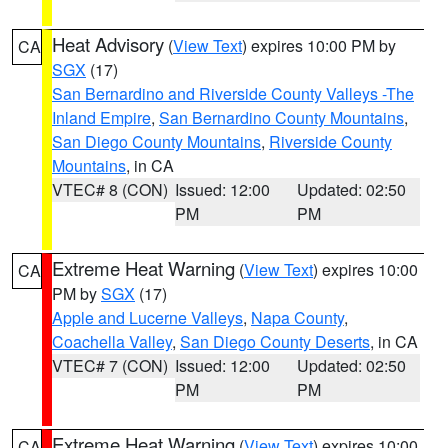
Heat Advisory
(
View Text
) expires 10:00 PM by
CA
SGX
(17)
San Bernardino and Riverside County Valleys -The
Inland Empire
,
San Bernardino County Mountains
,
San Diego County Mountains
,
Riverside County
Mountains
, in CA
VTEC# 8 (CON)
Issued: 12:00
Updated: 02:50
PM
PM
Extreme Heat Warning
(
View Text
) expires 10:00
CA
PM by
SGX
(17)
Apple and Lucerne Valleys
,
Napa County
,
Coachella Valley
,
San Diego County Deserts
, in CA
VTEC# 7 (CON)
Issued: 12:00
Updated: 02:50
PM
PM
Extreme Heat Warning
(
View Text
) expires 10:00
CA