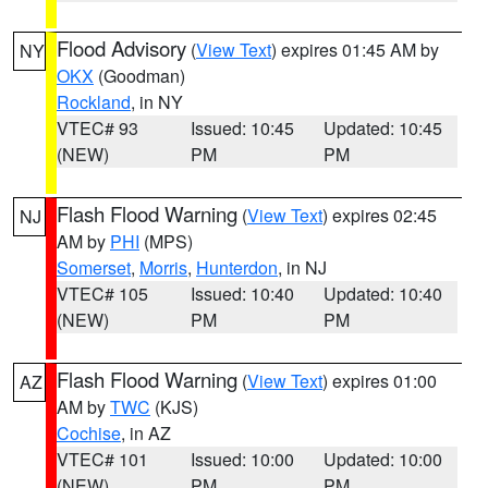
Flood Advisory
(
View Text
) expires 01:45 AM by
NY
OKX
(Goodman)
Rockland
, in NY
VTEC# 93
Issued: 10:45
Updated: 10:45
(NEW)
PM
PM
Flash Flood Warning
(
View Text
) expires 02:45
NJ
AM by
PHI
(MPS)
Somerset
,
Morris
,
Hunterdon
, in NJ
VTEC# 105
Issued: 10:40
Updated: 10:40
(NEW)
PM
PM
Flash Flood Warning
(
View Text
) expires 01:00
AZ
AM by
TWC
(KJS)
Cochise
, in AZ
VTEC# 101
Issued: 10:00
Updated: 10:00
(NEW)
PM
PM