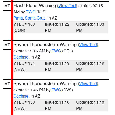
Flash Flood Warning
(
View Text
) expires 02:15
AZ
AM by
TWC
(KJS)
Pima
,
Santa Cruz
, in AZ
VTEC# 103
Issued: 11:22
Updated: 11:33
(CON)
PM
PM
Severe Thunderstorm Warning
(
View Text
)
AZ
expires 12:15 AM by
TWC
(GEL)
Cochise
, in AZ
VTEC# 134
Issued: 11:19
Updated: 11:19
(NEW)
PM
PM
Severe Thunderstorm Warning
(
View Text
)
AZ
expires 11:45 PM by
TWC
(DVS)
Cochise
, in AZ
VTEC# 133
Issued: 11:10
Updated: 11:10
(NEW)
PM
PM