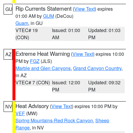
Rip Currents Statement
(
View Text
) expires
GU
01:00 AM by
GUM
(DeCou)
Guam
, in GU
VTEC# 19
Issued: 01:00
Updated: 01:03
(CON)
AM
PM
Extreme Heat Warning
(
View Text
) expires 10:00
AZ
PM by
FGZ
(JLS)
Marble and Glen Canyons
,
Grand Canyon Country
,
in AZ
VTEC# 7 (CON)
Issued: 12:00
Updated: 09:32
PM
PM
Heat Advisory
(
View Text
) expires 10:00 PM by
NV
VEF
(MW)
Spring Mountains-Red Rock Canyon
,
Sheep
Range
, in NV