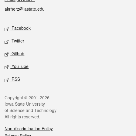
akrherz@iastate.edu
Social media
Facebook
Twitter
Github
YouTube
RSS
Legal
Copyright © 2001-2026
Iowa State University
of Science and Technology
All rights reserved.
Non-discrimination Policy
Privacy Policy