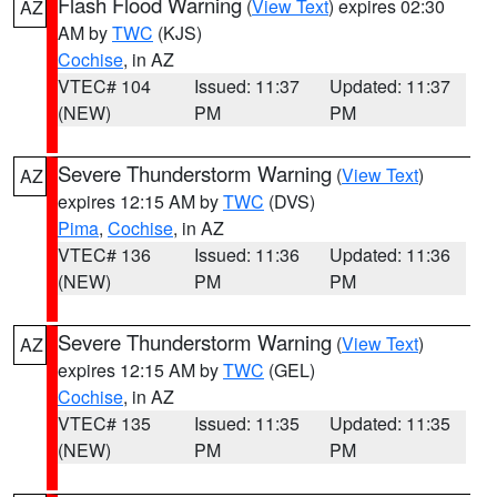
Flash Flood Warning
(
View Text
) expires 02:30
AZ
AM by
TWC
(KJS)
Cochise
, in AZ
VTEC# 104
Issued: 11:37
Updated: 11:37
(NEW)
PM
PM
Severe Thunderstorm Warning
(
View Text
)
AZ
expires 12:15 AM by
TWC
(DVS)
Pima
,
Cochise
, in AZ
VTEC# 136
Issued: 11:36
Updated: 11:36
(NEW)
PM
PM
Severe Thunderstorm Warning
(
View Text
)
AZ
expires 12:15 AM by
TWC
(GEL)
Cochise
, in AZ
VTEC# 135
Issued: 11:35
Updated: 11:35
(NEW)
PM
PM