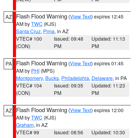
Flash Flood Warning
(
View Text
) expires 12:45
AZ
AM by
TWC
(KJS)
Santa Cruz
,
Pima
, in AZ
VTEC# 100
Issued: 09:48
Updated: 11:13
(CON)
PM
PM
Flash Flood Warning
(
View Text
) expires 01:45
PA
AM by
PHI
(MPS)
Montgomery
,
Bucks
,
Philadelphia
,
Delaware
, in PA
VTEC# 104
Issued: 09:35
Updated: 11:23
(CON)
PM
PM
Flash Flood Warning
(
View Text
) expires 12:00
AZ
AM by
TWC
(KJS)
Graham
, in AZ
VTEC# 99
Issued: 08:56
Updated: 10:30