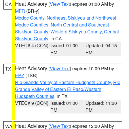
Heat Advisory
(
View Text
) expires 01:00 AM by
CA
MFR
(BR-y)
Modoc County
,
Northeast Siskiyou and Northwest
Modoc Counties
,
North Central and Southeast
Siskiyou County
,
Western Siskiyou County
,
Central
Siskiyou County
, in CA
VTEC# 4 (CON)
Issued: 01:00
Updated: 04:15
PM
PM
Heat Advisory
(
View Text
) expires 10:00 PM by
TX
EPZ
(TSB)
Rio Grande Valley of Eastern Hudspeth County
,
Rio
Grande Valley of Eastern El Paso/Western
Hudspeth Counties
, in TX
VTEC# 9 (CON)
Issued: 01:00
Updated: 11:20
PM
PM
Heat Advisory
(
View Text
) expires 12:00 AM by
WA