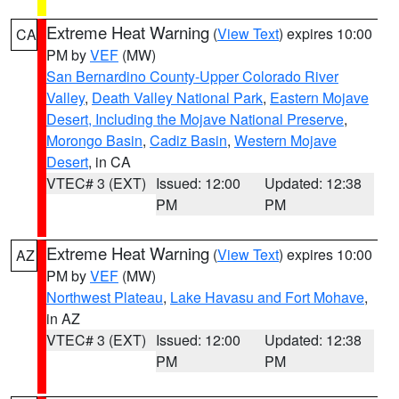
Extreme Heat Warning
(
View Text
) expires 10:00
CA
PM by
VEF
(MW)
San Bernardino County-Upper Colorado River
Valley
,
Death Valley National Park
,
Eastern Mojave
Desert, Including the Mojave National Preserve
,
Morongo Basin
,
Cadiz Basin
,
Western Mojave
Desert
, in CA
VTEC# 3 (EXT)
Issued: 12:00
Updated: 12:38
PM
PM
Extreme Heat Warning
(
View Text
) expires 10:00
AZ
PM by
VEF
(MW)
Northwest Plateau
,
Lake Havasu and Fort Mohave
,
in AZ
VTEC# 3 (EXT)
Issued: 12:00
Updated: 12:38
PM
PM