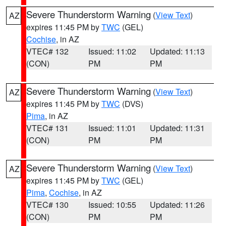
Severe Thunderstorm Warning
(
View Text
)
AZ
expires 11:45 PM by
TWC
(GEL)
Cochise
, in AZ
VTEC# 132
Issued: 11:02
Updated: 11:13
(CON)
PM
PM
Severe Thunderstorm Warning
(
View Text
)
AZ
expires 11:45 PM by
TWC
(DVS)
Pima
, in AZ
VTEC# 131
Issued: 11:01
Updated: 11:31
(CON)
PM
PM
Severe Thunderstorm Warning
(
View Text
)
AZ
expires 11:45 PM by
TWC
(GEL)
Pima
,
Cochise
, in AZ
VTEC# 130
Issued: 10:55
Updated: 11:26
(CON)
PM
PM