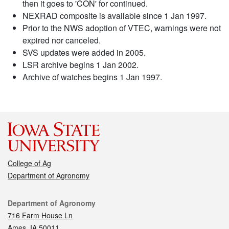
then it goes to 'CON' for continued.
NEXRAD composite is available since 1 Jan 1997.
Prior to the NWS adoption of VTEC, warnings were not
expired nor canceled.
SVS updates were added in 2005.
LSR archive begins 1 Jan 2002.
Archive of watches begins 1 Jan 1997.
College of Ag
Department of Agronomy
Contact
Department of Agronomy
716 Farm House Ln
Ames, IA 50011