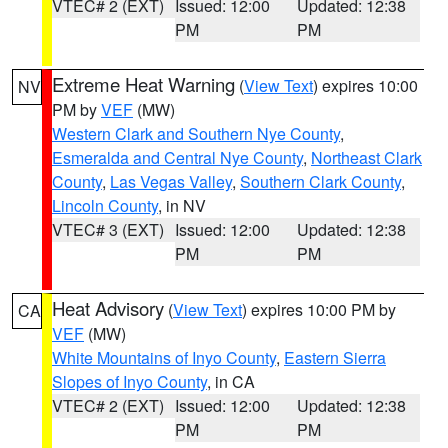
VTEC# 2 (EXT)
Issued: 12:00
Updated: 12:38
PM
PM
Extreme Heat Warning
(
View Text
) expires 10:00
NV
PM by
VEF
(MW)
Western Clark and Southern Nye County
,
Esmeralda and Central Nye County
,
Northeast Clark
County
,
Las Vegas Valley
,
Southern Clark County
,
Lincoln County
, in NV
VTEC# 3 (EXT)
Issued: 12:00
Updated: 12:38
PM
PM
Heat Advisory
(
View Text
) expires 10:00 PM by
CA
VEF
(MW)
White Mountains of Inyo County
,
Eastern Sierra
Slopes of Inyo County
, in CA
VTEC# 2 (EXT)
Issued: 12:00
Updated: 12:38
PM
PM