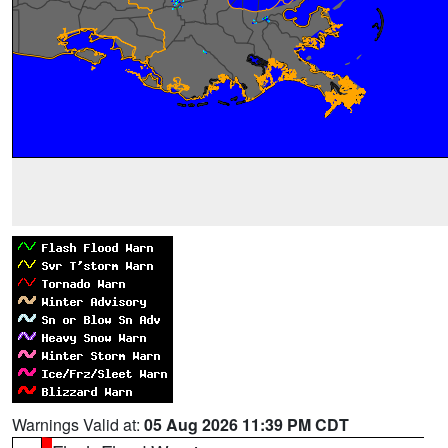
Warnings Valid at:
05 Aug 2026 11:39 PM CDT