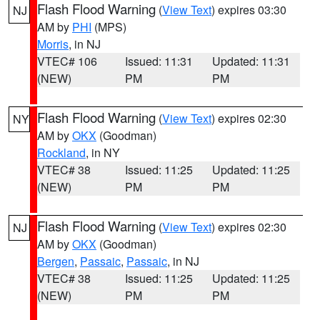
Flash Flood Warning
(
View Text
) expires 03:30
NJ
AM by
PHI
(MPS)
Morris
, in NJ
VTEC# 106
Issued: 11:31
Updated: 11:31
(NEW)
PM
PM
Flash Flood Warning
(
View Text
) expires 02:30
NY
AM by
OKX
(Goodman)
Rockland
, in NY
VTEC# 38
Issued: 11:25
Updated: 11:25
(NEW)
PM
PM
Flash Flood Warning
(
View Text
) expires 02:30
NJ
AM by
OKX
(Goodman)
Bergen
,
Passaic
,
Passaic
, in NJ
VTEC# 38
Issued: 11:25
Updated: 11:25
(NEW)
PM
PM