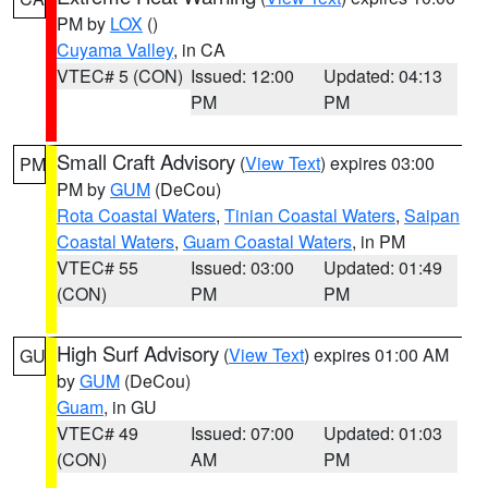
PM by
LOX
()
Cuyama Valley
, in CA
VTEC# 5 (CON)
Issued: 12:00
Updated: 04:13
PM
PM
Small Craft Advisory
(
View Text
) expires 03:00
PM
PM by
GUM
(DeCou)
Rota Coastal Waters
,
Tinian Coastal Waters
,
Saipan
Coastal Waters
,
Guam Coastal Waters
, in PM
VTEC# 55
Issued: 03:00
Updated: 01:49
(CON)
PM
PM
High Surf Advisory
(
View Text
) expires 01:00 AM
GU
by
GUM
(DeCou)
Guam
, in GU
VTEC# 49
Issued: 07:00
Updated: 01:03
(CON)
AM
PM