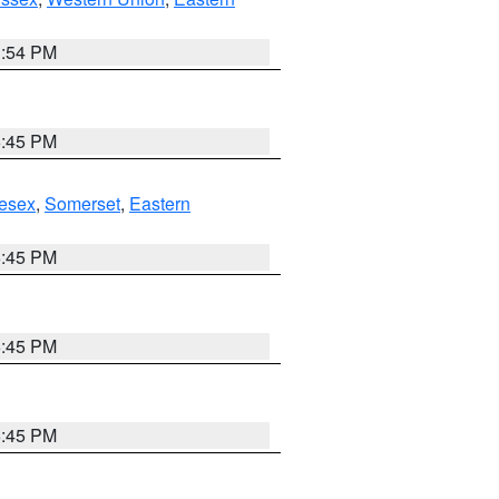
1:54 PM
6:45 PM
esex
,
Somerset
,
Eastern
6:45 PM
6:45 PM
6:45 PM