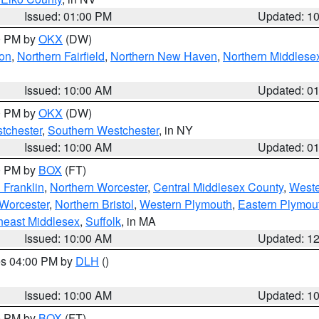
Issued: 01:00 PM
Updated: 1
00 PM by
OKX
(DW)
on
,
Northern Fairfield
,
Northern New Haven
,
Northern Middlese
Issued: 10:00 AM
Updated: 0
00 PM by
OKX
(DW)
tchester
,
Southern Westchester
, in NY
Issued: 10:00 AM
Updated: 0
00 PM by
BOX
(FT)
 Franklin
,
Northern Worcester
,
Central Middlesex County
,
Weste
Worcester
,
Northern Bristol
,
Western Plymouth
,
Eastern Plymou
heast Middlesex
,
Suffolk
, in MA
Issued: 10:00 AM
Updated: 1
res 04:00 PM by
DLH
()
S
Issued: 10:00 AM
Updated: 1
00 PM by
BOX
(FT)