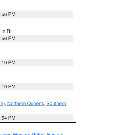
2:56 PM
, in RI
2:56 PM
2:10 PM
2:10 PM
yn)
,
Northern Queens
,
Southern
1:54 PM
Essex
,
Western Union
,
Eastern