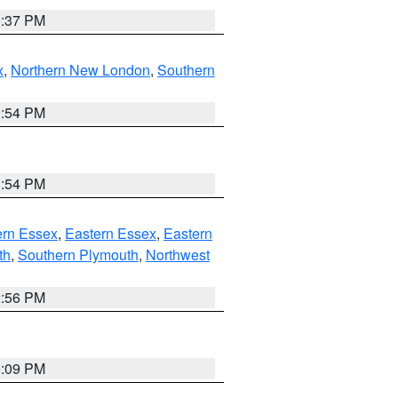
0:37 PM
x
,
Northern New London
,
Southern
1:54 PM
1:54 PM
rn Essex
,
Eastern Essex
,
Eastern
th
,
Southern Plymouth
,
Northwest
2:56 PM
0:09 PM