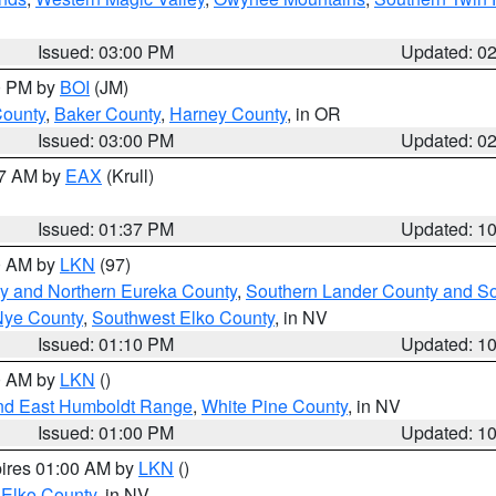
Issued: 03:00 PM
Updated: 0
00 PM by
BOI
(JM)
County
,
Baker County
,
Harney County
, in OR
Issued: 03:00 PM
Updated: 0
27 AM by
EAX
(Krull)
Issued: 01:37 PM
Updated: 1
00 AM by
LKN
(97)
y and Northern Eureka County
,
Southern Lander County and S
Nye County
,
Southwest Elko County
, in NV
Issued: 01:10 PM
Updated: 1
00 AM by
LKN
()
nd East Humboldt Range
,
White Pine County
, in NV
Issued: 01:00 PM
Updated: 1
pires 01:00 AM by
LKN
()
 Elko County
, in NV