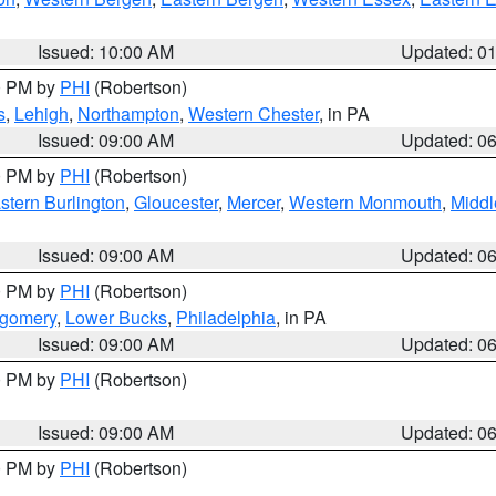
Issued: 10:00 AM
Updated: 0
00 PM by
PHI
(Robertson)
s
,
Lehigh
,
Northampton
,
Western Chester
, in PA
Issued: 09:00 AM
Updated: 0
00 PM by
PHI
(Robertson)
stern Burlington
,
Gloucester
,
Mercer
,
Western Monmouth
,
Middl
Issued: 09:00 AM
Updated: 0
00 PM by
PHI
(Robertson)
tgomery
,
Lower Bucks
,
Philadelphia
, in PA
Issued: 09:00 AM
Updated: 0
00 PM by
PHI
(Robertson)
Issued: 09:00 AM
Updated: 0
00 PM by
PHI
(Robertson)