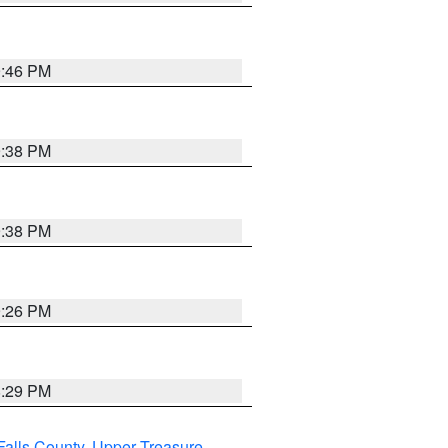
9:46 PM
9:38 PM
9:38 PM
9:26 PM
8:29 PM
Falls County
,
Upper Treasure