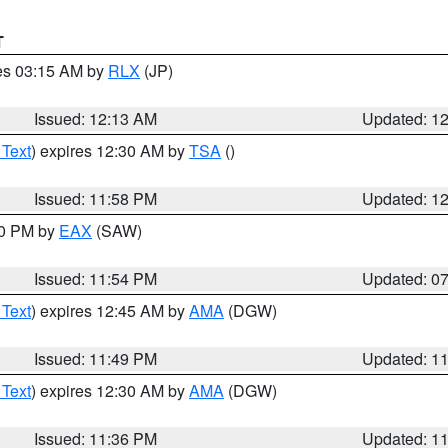
T
res 03:15 AM by
RLX
(JP)
Issued: 12:13 AM
Updated: 1
 Text
) expires 12:30 AM by
TSA
()
Issued: 11:58 PM
Updated: 1
30 PM by
EAX
(SAW)
Issued: 11:54 PM
Updated: 0
 Text
) expires 12:45 AM by
AMA
(DGW)
Issued: 11:49 PM
Updated: 1
 Text
) expires 12:30 AM by
AMA
(DGW)
Issued: 11:36 PM
Updated: 1