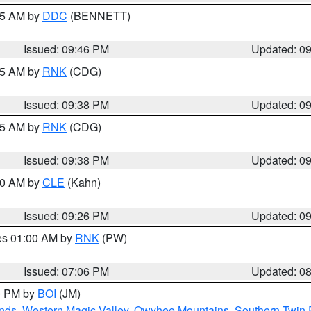
:45 AM by
DDC
(BENNETT)
Issued: 09:46 PM
Updated: 0
:45 AM by
RNK
(CDG)
Issued: 09:38 PM
Updated: 0
:45 AM by
RNK
(CDG)
Issued: 09:38 PM
Updated: 0
:30 AM by
CLE
(Kahn)
Issued: 09:26 PM
Updated: 0
res 01:00 AM by
RNK
(PW)
Issued: 07:06 PM
Updated: 0
00 PM by
BOI
(JM)
nds
,
Western Magic Valley
,
Owyhee Mountains
,
Southern Twin 