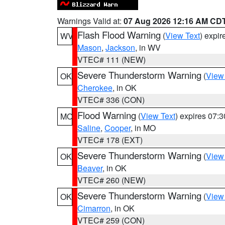
Warnings Valid at:
07 Aug 2026 12:16 AM CD
Flash Flood Warning
(
View Text
) expi
WV
Mason
,
Jackson
, in WV
VTEC# 111 (NEW)
Severe Thunderstorm Warning
(
View
OK
Cherokee
, in OK
VTEC# 336 (CON)
Flood Warning
(
View Text
) expires 07:
MO
Saline
,
Cooper
, in MO
VTEC# 178 (EXT)
Severe Thunderstorm Warning
(
View
OK
Beaver
, in OK
VTEC# 260 (NEW)
Severe Thunderstorm Warning
(
View
OK
Cimarron
, in OK
VTEC# 259 (CON)