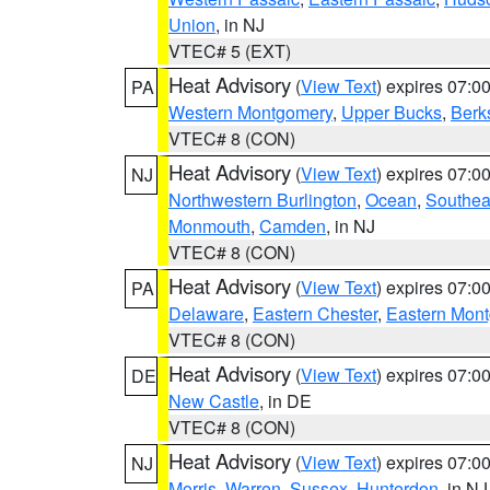
Union
, in NJ
VTEC# 5 (EXT)
Heat Advisory
(
View Text
) expires 07:
PA
Western Montgomery
,
Upper Bucks
,
Berk
VTEC# 8 (CON)
Heat Advisory
(
View Text
) expires 07:
NJ
Northwestern Burlington
,
Ocean
,
Southea
Monmouth
,
Camden
, in NJ
VTEC# 8 (CON)
Heat Advisory
(
View Text
) expires 07:
PA
Delaware
,
Eastern Chester
,
Eastern Mon
VTEC# 8 (CON)
Heat Advisory
(
View Text
) expires 07:
DE
New Castle
, in DE
VTEC# 8 (CON)
Heat Advisory
(
View Text
) expires 07:
NJ
Morris
,
Warren
,
Sussex
,
Hunterdon
, in NJ