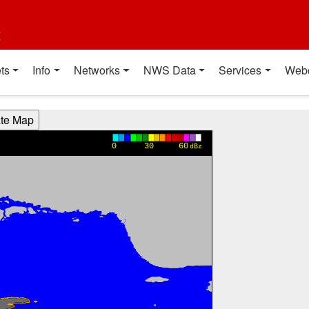
t
ts
Info
Networks
NWS Data
Services
Web