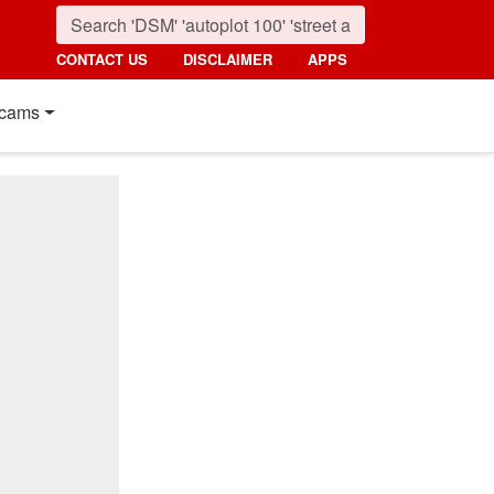
CONTACT US
DISCLAIMER
APPS
cams