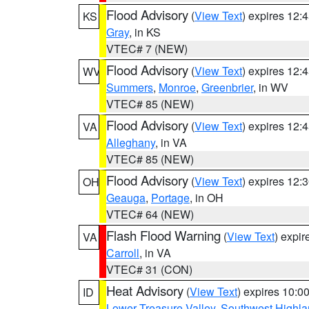
Flood Advisory
(
View Text
) expires 12
KS
Gray
, in KS
VTEC# 7 (NEW)
Flood Advisory
(
View Text
) expires 12
WV
Summers
,
Monroe
,
Greenbrier
, in WV
VTEC# 85 (NEW)
Flood Advisory
(
View Text
) expires 12
VA
Alleghany
, in VA
VTEC# 85 (NEW)
Flood Advisory
(
View Text
) expires 12
OH
Geauga
,
Portage
, in OH
VTEC# 64 (NEW)
Flash Flood Warning
(
View Text
) expi
VA
Carroll
, in VA
VTEC# 31 (CON)
Heat Advisory
(
View Text
) expires 10:
ID
Lower Treasure Valley
,
Southwest Highla