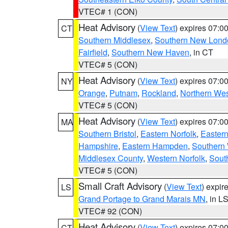
VTEC# 1 (CON)
Heat Advisory
(
View Text
) expires 07:
CT
Southern Middlesex
,
Southern New Lond
Fairfield
,
Southern New Haven
, in CT
VTEC# 5 (CON)
Heat Advisory
(
View Text
) expires 07:
NY
Orange
,
Putnam
,
Rockland
,
Northern Wes
VTEC# 5 (CON)
Heat Advisory
(
View Text
) expires 07:
MA
Southern Bristol
,
Eastern Norfolk
,
Eastern
Hampshire
,
Eastern Hampden
,
Southern 
Middlesex County
,
Western Norfolk
,
Sout
VTEC# 5 (CON)
Small Craft Advisory
(
View Text
) expi
LS
Grand Portage to Grand Marais MN
, in L
VTEC# 92 (CON)
Heat Advisory
(
View Text
) expires 07:
CT