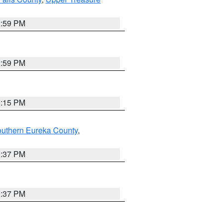
2:59 PM
2:59 PM
0:15 PM
outhern Eureka County
,
0:37 PM
0:37 PM