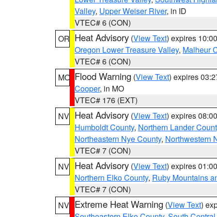
Valley
,
Upper Weiser River
, in ID
VTEC# 6 (CON)
Heat Advisory
(
View Text
) expires 10:
OR
Oregon Lower Treasure Valley
,
Malheur 
VTEC# 6 (CON)
Flood Warning
(
View Text
) expires 03:
MO
Cooper
, in MO
VTEC# 176 (EXT)
Heat Advisory
(
View Text
) expires 08:
NV
Humboldt County
,
Northern Lander Count
Northeastern Nye County
,
Northwestern 
VTEC# 7 (CON)
Heat Advisory
(
View Text
) expires 01:
NV
Northern Elko County
,
Ruby Mountains a
VTEC# 7 (CON)
Extreme Heat Warning
(
View Text
) ex
NV
Southeastern Elko County
,
South Central