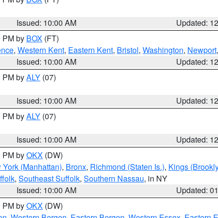
Issued: 10:00 AM
Updated: 1
00 PM by
BOX
(FT)
ence
,
Western Kent
,
Eastern Kent
,
Bristol
,
Washington
,
Newport
Issued: 10:00 AM
Updated: 1
00 PM by
ALY
(07)
Issued: 10:00 AM
Updated: 1
00 PM by
ALY
(07)
Issued: 10:00 AM
Updated: 1
00 PM by
OKX
(DW)
 York (Manhattan)
,
Bronx
,
Richmond (Staten Is.)
,
Kings (Brookl
folk
,
Southeast Suffolk
,
Southern Nassau
, in NY
Issued: 10:00 AM
Updated: 0
00 PM by
OKX
(DW)
on
,
Western Bergen
,
Eastern Bergen
,
Western Essex
,
Eastern 