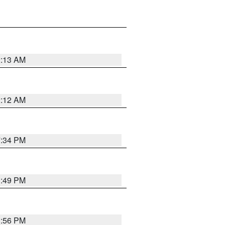
2:13 AM
2:12 AM
7:34 PM
1:49 PM
1:56 PM