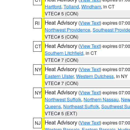
Hartford
,
Tolland
,
Windham
, in CT
VTEC# 5 (CON)
Heat Advisory
(
View Text
) expires 07:
RI
Northwest Providence
,
Southeast Provid
VTEC# 5 (CON)
Heat Advisory
(
View Text
) expires 07:
CT
Southern Litchfield
, in CT
VTEC# 7 (CON)
Heat Advisory
(
View Text
) expires 07:
NY
Eastern Ulster
,
Western Dutchess
, in NY
VTEC# 7 (CON)
Heat Advisory
(
View Text
) expires 07:
NY
Northwest Suffolk
,
Northern Nassau
,
New
Queens
,
Northeast Suffolk
,
Southwest Suf
VTEC# 5 (EXT)
Heat Advisory
(
View Text
) expires 07:
NJ
Western Passaic
,
Eastern Passaic
,
Huds