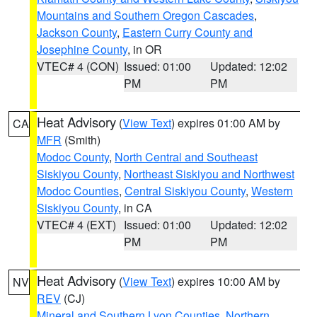
Mountains and Southern Oregon Cascades
,
Jackson County
,
Eastern Curry County and
Josephine County
, in OR
VTEC# 4 (CON)
Issued: 01:00
Updated: 12:02
PM
PM
Heat Advisory
(
View Text
) expires 01:00 AM by
CA
MFR
(Smith)
Modoc County
,
North Central and Southeast
Siskiyou County
,
Northeast Siskiyou and Northwest
Modoc Counties
,
Central Siskiyou County
,
Western
Siskiyou County
, in CA
VTEC# 4 (EXT)
Issued: 01:00
Updated: 12:02
PM
PM
Heat Advisory
(
View Text
) expires 10:00 AM by
NV
REV
(CJ)
Mineral and Southern Lyon Counties
,
Northern