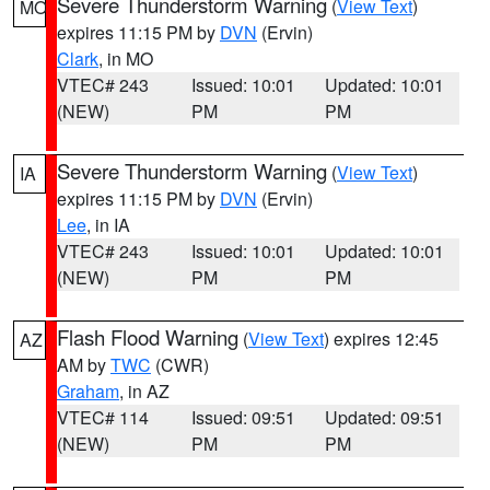
Severe Thunderstorm Warning
(
View Text
)
MO
expires 11:15 PM by
DVN
(Ervin)
Clark
, in MO
VTEC# 243
Issued: 10:01
Updated: 10:01
(NEW)
PM
PM
Severe Thunderstorm Warning
(
View Text
)
IA
expires 11:15 PM by
DVN
(Ervin)
Lee
, in IA
VTEC# 243
Issued: 10:01
Updated: 10:01
(NEW)
PM
PM
Flash Flood Warning
(
View Text
) expires 12:45
AZ
AM by
TWC
(CWR)
Graham
, in AZ
VTEC# 114
Issued: 09:51
Updated: 09:51
(NEW)
PM
PM