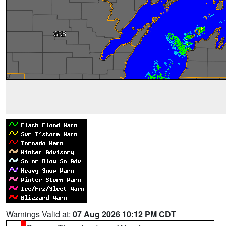
Warnings Valid at:
07 Aug 2026 10:12 PM CDT