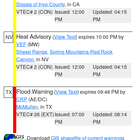
Slopes of Inyo County
, in CA
VTEC# 2 (CON)
Issued: 12:00
Updated: 04:15
PM
PM
Heat Advisory
(
View Text
) expires 10:00 PM by
NV
VEF
(MW)
Sheep Range
,
Spring Mountains-Red Rock
Canyon
, in NV
VTEC# 2 (CON)
Issued: 12:00
Updated: 04:15
PM
PM
Flood Warning
(
View Text
) expires 09:48 PM by
TX
CRP
(AE/DC)
McMullen
, in TX
VTEC# 26 (EXT)
Issued: 07:00
Updated: 08:14
PM
PM
Download
GIS shapefile of current warnings