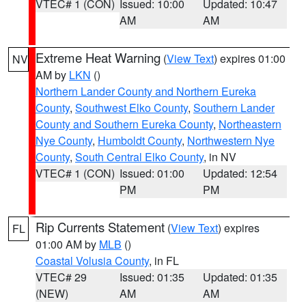
VTEC# 1 (CON)
Issued: 10:00
Updated: 10:47
AM
AM
Extreme Heat Warning
(
View Text
) expires 01:00
NV
AM by
LKN
()
Northern Lander County and Northern Eureka
County
,
Southwest Elko County
,
Southern Lander
County and Southern Eureka County
,
Northeastern
Nye County
,
Humboldt County
,
Northwestern Nye
County
,
South Central Elko County
, in NV
VTEC# 1 (CON)
Issued: 01:00
Updated: 12:54
PM
PM
Rip Currents Statement
(
View Text
) expires
FL
01:00 AM by
MLB
()
Coastal Volusia County
, in FL
VTEC# 29
Issued: 01:35
Updated: 01:35
(NEW)
AM
AM