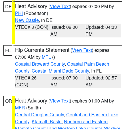
Heat Advisory
(
View Text
) expires 07:00 PM by
DE
PHI
(Robertson)
New Castle
, in DE
VTEC# 8 (CON)
Issued: 09:00
Updated: 04:33
AM
PM
Rip Currents Statement
(
View Text
) expires
FL
07:00 AM by
MFL
()
Coastal Broward County
,
Coastal Palm Beach
County
,
Coastal Miami Dade County
, in FL
VTEC# 26
Issued: 07:00
Updated: 02:57
(CON)
AM
AM
Heat Advisory
(
View Text
) expires 01:00 AM by
OR
MFR
(Smith)
Central Douglas County
,
Central and Eastern Lake
County
,
Klamath Basin
,
Northern and Eastern
Klamath County and Western Lake County
,
Siskiyou