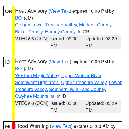
Heat Advisory
(
View Text
) expires 10:00 PM by
OR
BOI
(JM)
Oregon Lower Treasure Valley
,
Malheur County
,
Baker County
,
Harney County
, in OR
VTEC# 6 (CON)
Issued: 03:00
Updated: 03:29
PM
PM
Heat Advisory
(
View Text
) expires 10:00 PM by
ID
BOI
(JM)
Western Magic Valley
,
Upper Weiser River
,
Southwest Highlands
,
Upper Treasure Valley
,
Lower
Treasure Valley
,
Southern Twin Falls County
,
Owyhee Mountains
, in ID
VTEC# 6 (CON)
Issued: 03:00
Updated: 03:29
PM
PM
Flood Warning
(
View Text
) expires 04:03 AM by
MO