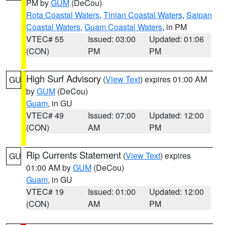
PM by
GUM
(DeCou)
Rota Coastal Waters
,
Tinian Coastal Waters
,
Saipan
Coastal Waters
,
Guam Coastal Waters
, in PM
VTEC# 55
Issued: 03:00
Updated: 01:06
(CON)
PM
PM
High Surf Advisory
(
View Text
) expires 01:00 AM
GU
by
GUM
(DeCou)
Guam
, in GU
VTEC# 49
Issued: 07:00
Updated: 12:00
(CON)
AM
PM
Rip Currents Statement
(
View Text
) expires
GU
01:00 AM by
GUM
(DeCou)
Guam
, in GU
VTEC# 19
Issued: 01:00
Updated: 12:00
(CON)
AM
PM