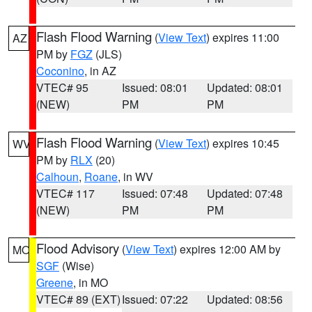
Flash Flood Warning
(
View Text
) expires 11:00
AZ
PM by
FGZ
(JLS)
Coconino
, in AZ
VTEC# 95
Issued: 08:01
Updated: 08:01
(NEW)
PM
PM
Flash Flood Warning
(
View Text
) expires 10:45
WV
PM by
RLX
(20)
Calhoun
,
Roane
, in WV
VTEC# 117
Issued: 07:48
Updated: 07:48
(NEW)
PM
PM
Flood Advisory
(
View Text
) expires 12:00 AM by
MO
SGF
(Wise)
Greene
, in MO
VTEC# 89 (EXT)
Issued: 07:22
Updated: 08:56