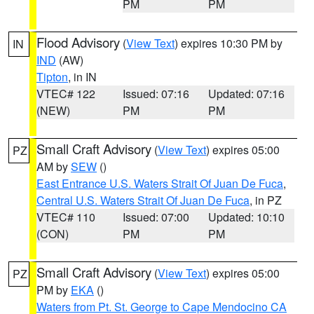
PM
PM
Flood Advisory
(
View Text
) expires 10:30 PM by
IN
IND
(AW)
Tipton
, in IN
VTEC# 122
Issued: 07:16
Updated: 07:16
(NEW)
PM
PM
Small Craft Advisory
(
View Text
) expires 05:00
PZ
AM by
SEW
()
East Entrance U.S. Waters Strait Of Juan De Fuca
,
Central U.S. Waters Strait Of Juan De Fuca
, in PZ
VTEC# 110
Issued: 07:00
Updated: 10:10
(CON)
PM
PM
Small Craft Advisory
(
View Text
) expires 05:00
PZ
PM by
EKA
()
Waters from Pt. St. George to Cape Mendocino CA