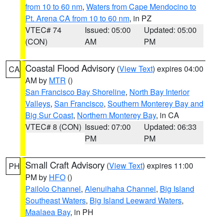
from 10 to 60 nm
,
Waters from Cape Mendocino to
Pt. Arena CA from 10 to 60 nm
, in PZ
VTEC# 74
Issued: 05:00
Updated: 05:00
(CON)
AM
PM
Coastal Flood Advisory
(
View Text
) expires 04:00
CA
AM by
MTR
()
San Francisco Bay Shoreline
,
North Bay Interior
Valleys
,
San Francisco
,
Southern Monterey Bay and
Big Sur Coast
,
Northern Monterey Bay
, in CA
VTEC# 8 (CON)
Issued: 07:00
Updated: 06:33
PM
PM
Small Craft Advisory
(
View Text
) expires 11:00
PH
PM by
HFO
()
Pailolo Channel
,
Alenuihaha Channel
,
Big Island
Southeast Waters
,
Big Island Leeward Waters
,
Maalaea Bay
, in PH