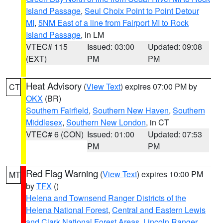
Island Passage
,
Seul Choix Point to Point Detour
MI
,
5NM East of a line from Fairport MI to Rock
Island Passage
, in LM
VTEC# 115
Issued: 03:00
Updated: 09:08
(EXT)
PM
PM
Heat Advisory
(
View Text
) expires 07:00 PM by
CT
OKX
(BR)
Southern Fairfield
,
Southern New Haven
,
Southern
Middlesex
,
Southern New London
, in CT
VTEC# 6 (CON)
Issued: 01:00
Updated: 07:53
PM
PM
Red Flag Warning
(
View Text
) expires 10:00 PM
MT
by
TFX
()
Helena and Townsend Ranger Districts of the
Helena National Forest
,
Central and Eastern Lewis
and Clark National Forest Areas
,
Lincoln Ranger