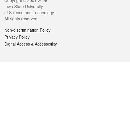
Legal
Copyright © 2001-2026
Iowa State University
of Science and Technology
All rights reserved.
Non-discrimination Policy
Privacy Policy
Digital Access & Accessibility