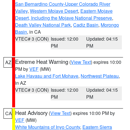
San Bernardino County-Upper Colorado River
Valley
,
Western Mojave Desert
,
Eastern Mojave
Desert, Including the Mojave National Preserve
,
Death Valley National Park
,
Cadiz Basin
,
Morongo
Basin
, in CA
VTEC# 3 (CON)
Issued: 12:00
Updated: 04:15
PM
PM
Extreme Heat Warning
(
View Text
) expires 10:00
AZ
PM by
VEF
(MW)
Lake Havasu and Fort Mohave
,
Northwest Plateau
,
in AZ
VTEC# 3 (CON)
Issued: 12:00
Updated: 04:15
PM
PM
Heat Advisory
(
View Text
) expires 10:00 PM by
CA
VEF
(MW)
White Mountains of Inyo County
,
Eastern Sierra