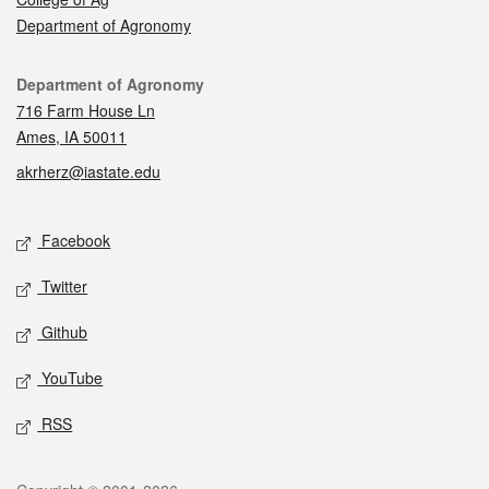
Department of Agronomy
Contact
Department of Agronomy
716 Farm House Ln
Ames, IA 50011
akrherz@iastate.edu
Social media
Facebook
Twitter
Github
YouTube
RSS