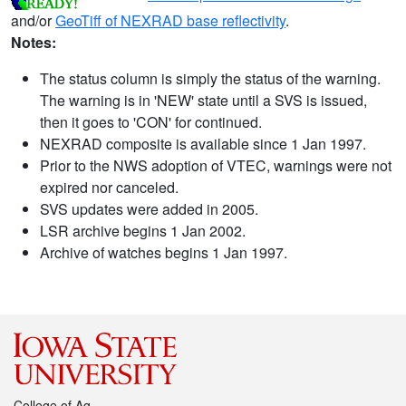
and/or
GeoTiff of NEXRAD base reflectivity
.
Notes:
The status column is simply the status of the warning.
The warning is in 'NEW' state until a SVS is issued,
then it goes to 'CON' for continued.
NEXRAD composite is available since 1 Jan 1997.
Prior to the NWS adoption of VTEC, warnings were not
expired nor canceled.
SVS updates were added in 2005.
LSR archive begins 1 Jan 2002.
Archive of watches begins 1 Jan 1997.
College of Ag