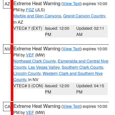
Extreme Heat Warning
(
View Text
) expires 10:00
AZ
PM by
FGZ
(JLS)
Marble and Glen Canyons
,
Grand Canyon Country
,
in AZ
VTEC# 7 (EXT)
Issued: 12:00
Updated: 02:11
PM
AM
Extreme Heat Warning
(
View Text
) expires 10:00
NV
PM by
VEF
(MW)
Northeast Clark County
,
Esmeralda and Central Nye
County
,
Las Vegas Valley
,
Southern Clark County
,
Lincoln County
,
Western Clark and Southern Nye
County
, in NV
VTEC# 3 (CON)
Issued: 12:00
Updated: 04:15
PM
PM
Extreme Heat Warning
(
View Text
) expires 10:00
CA
PM by
VEF
(MW)