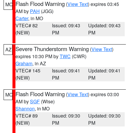
Flash Flood Warning
(
View Text
) expires 03:45
MO
AM by
PAH
(JGG)
Carter
, in MO
VTEC# 82
Issued: 09:43
Updated: 09:43
(NEW)
PM
PM
Severe Thunderstorm Warning
(
View Text
)
AZ
expires 10:30 PM by
TWC
(CWR)
Graham
, in AZ
VTEC# 145
Issued: 09:41
Updated: 09:41
(NEW)
PM
PM
Flash Flood Warning
(
View Text
) expires 03:00
MO
AM by
SGF
(Wise)
Shannon
, in MO
VTEC# 89
Issued: 09:30
Updated: 09:30
(NEW)
PM
PM