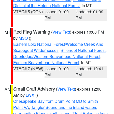
District of the Helena National Forest
, in MT
VTEC# 5 (CON)
Issued: 01:00
Updated: 01:39
PM
PM
Red Flag Warning
(
View Text
) expires 10:00 PM
MT
by
MSO
()
Eastern Lolo National Forest/Welcome Creek And
Scapegoat Wildernesses
,
Bitterroot National Forest
,
Deerlodge/Western Beaverhead National Forest
,
Eastern Beaverhead National Forest
, in MT
VTEC# 7 (NEW)
Issued: 01:00
Updated: 10:41
PM
PM
Small Craft Advisory
(
View Text
) expires 12:00
AN
AM by
LWX
()
Chesapeake Bay from Drum Point MD to Smith
Point VA
,
Tangier Sound and the inland waters
surrounding Bloodsworth Island
,
Tidal Potomac from