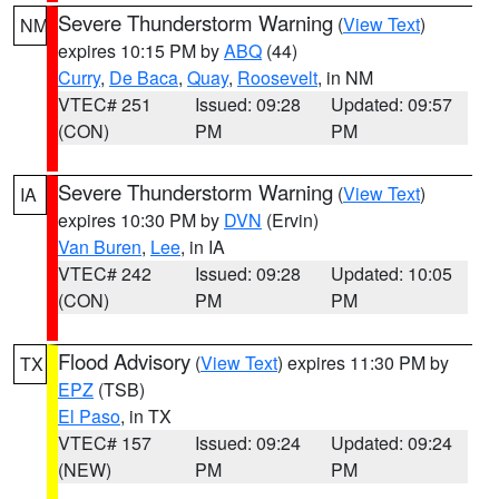
Severe Thunderstorm Warning
(
View Text
)
NM
expires 10:15 PM by
ABQ
(44)
Curry
,
De Baca
,
Quay
,
Roosevelt
, in NM
VTEC# 251
Issued: 09:28
Updated: 09:57
(CON)
PM
PM
Severe Thunderstorm Warning
(
View Text
)
IA
expires 10:30 PM by
DVN
(Ervin)
Van Buren
,
Lee
, in IA
VTEC# 242
Issued: 09:28
Updated: 10:05
(CON)
PM
PM
Flood Advisory
(
View Text
) expires 11:30 PM by
TX
EPZ
(TSB)
El Paso
, in TX
VTEC# 157
Issued: 09:24
Updated: 09:24
(NEW)
PM
PM