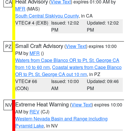
Heat Advisory
(
View Text
) expires 01:00 AM by
CA
MFR
(MAS)
South Central Siskiyou County
, in CA
VTEC# 4 (EXB)
Issued: 12:02
Updated: 12:02
PM
PM
Small Craft Advisory
(
View Text
) expires 10:00
PZ
PM by
MFR
()
Waters from Cape Blanco OR to Pt. St. George CA
from 10 to 60 nm
,
Coastal waters from Cape Blanco
OR to Pt. St. George CA out 10 nm
, in PZ
VTEC# 66
Issued: 10:00
Updated: 09:46
(CON)
AM
PM
Extreme Heat Warning
(
View Text
) expires 10:00
NV
AM by
REV
(CJ)
Western Nevada Basin and Range including
Pyramid Lake
, in NV