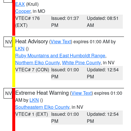
EAX
(Krull)
Cooper
, in MO
VTEC# 176
Issued: 01:37
Updated: 08:51
(EXT)
PM
AM
Heat Advisory
(
View Text
) expires 01:00 AM by
NV
LKN
()
Ruby Mountains and East Humboldt Range
,
Northern Elko County
,
White Pine County
, in NV
VTEC# 7 (CON)
Issued: 01:00
Updated: 12:54
PM
PM
Extreme Heat Warning
(
View Text
) expires 01:00
NV
AM by
LKN
()
Southeastern Elko County
, in NV
VTEC# 1 (EXT)
Issued: 01:00
Updated: 12:54
PM
PM