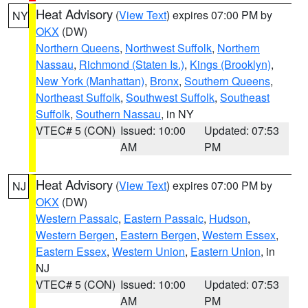
Heat Advisory
(
View Text
) expires 07:00 PM by
NY
OKX
(DW)
Northern Queens
,
Northwest Suffolk
,
Northern
Nassau
,
Richmond (Staten Is.)
,
Kings (Brooklyn)
,
New York (Manhattan)
,
Bronx
,
Southern Queens
,
Northeast Suffolk
,
Southwest Suffolk
,
Southeast
Suffolk
,
Southern Nassau
, in NY
VTEC# 5 (CON)
Issued: 10:00
Updated: 07:53
AM
PM
Heat Advisory
(
View Text
) expires 07:00 PM by
NJ
OKX
(DW)
Western Passaic
,
Eastern Passaic
,
Hudson
,
Western Bergen
,
Eastern Bergen
,
Western Essex
,
Eastern Essex
,
Western Union
,
Eastern Union
, in
NJ
VTEC# 5 (CON)
Issued: 10:00
Updated: 07:53
AM
PM