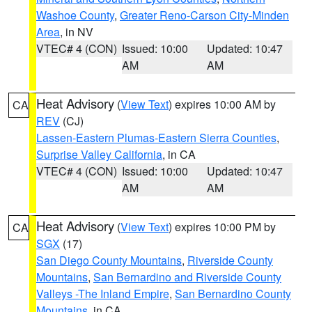
Washoe County
,
Greater Reno-Carson City-Minden
Area
, in NV
VTEC# 4 (CON)
Issued: 10:00
Updated: 10:47
AM
AM
Heat Advisory
(
View Text
) expires 10:00 AM by
CA
REV
(CJ)
Lassen-Eastern Plumas-Eastern Sierra Counties
,
Surprise Valley California
, in CA
VTEC# 4 (CON)
Issued: 10:00
Updated: 10:47
AM
AM
Heat Advisory
(
View Text
) expires 10:00 PM by
CA
SGX
(17)
San Diego County Mountains
,
Riverside County
Mountains
,
San Bernardino and Riverside County
Valleys -The Inland Empire
,
San Bernardino County
Mountains
, in CA