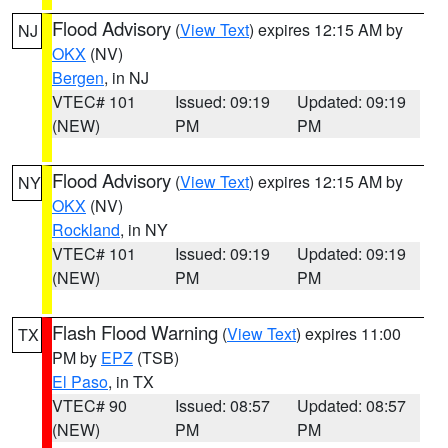
Flood Advisory
(
View Text
) expires 12:15 AM by
NJ
OKX
(NV)
Bergen
, in NJ
VTEC# 101
Issued: 09:19
Updated: 09:19
(NEW)
PM
PM
Flood Advisory
(
View Text
) expires 12:15 AM by
NY
OKX
(NV)
Rockland
, in NY
VTEC# 101
Issued: 09:19
Updated: 09:19
(NEW)
PM
PM
Flash Flood Warning
(
View Text
) expires 11:00
TX
PM by
EPZ
(TSB)
El Paso
, in TX
VTEC# 90
Issued: 08:57
Updated: 08:57
(NEW)
PM
PM