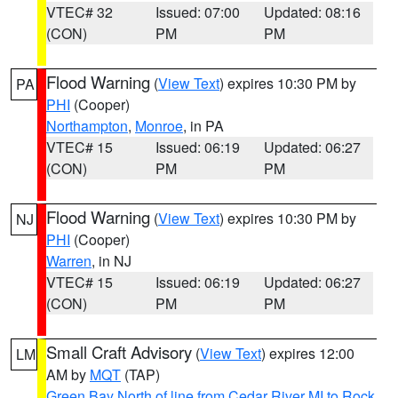
VTEC# 32
Issued: 07:00
Updated: 08:16
(CON)
PM
PM
Flood Warning
(
View Text
) expires 10:30 PM by
PA
PHI
(Cooper)
Northampton
,
Monroe
, in PA
VTEC# 15
Issued: 06:19
Updated: 06:27
(CON)
PM
PM
Flood Warning
(
View Text
) expires 10:30 PM by
NJ
PHI
(Cooper)
Warren
, in NJ
VTEC# 15
Issued: 06:19
Updated: 06:27
(CON)
PM
PM
Small Craft Advisory
(
View Text
) expires 12:00
LM
AM by
MQT
(TAP)
Green Bay North of line from Cedar River MI to Rock