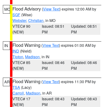
Flood Advisory
(
View Text
) expires 12:00 AM by
MO
SGF
(Wise)
Webster
,
Christian
, in MO
VTEC# 90
Issued: 08:51
Updated: 08:51
(NEW)
PM
PM
Flood Warning
(
View Text
) expires 01:00 AM by
IN
IND
(Nield)
Tipton
,
Madison
, in IN
VTEC# 85
Issued: 08:46
Updated: 08:46
(NEW)
PM
PM
Flood Warning
(
View Text
) expires 11:30 PM by
AR
TSA
(Lacy)
Carroll
,
Madison
, in AR
VTEC# 17
Issued: 08:43
Updated: 08:43
(NEW)
PM
PM