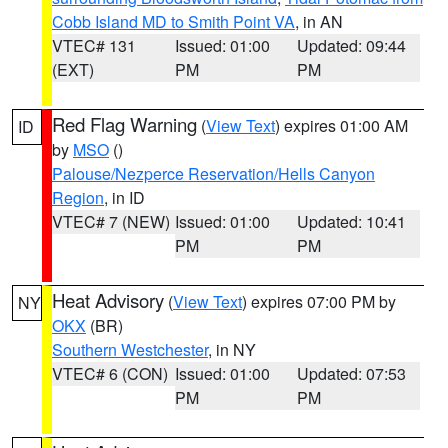
Cobb Island MD to Smith Point VA
, in AN
VTEC# 131
Issued: 01:00
Updated: 09:44
(EXT)
PM
PM
Red Flag Warning
(
View Text
) expires 01:00 AM
ID
by
MSO
()
Palouse/Nezperce Reservation/Hells Canyon
Region
, in ID
VTEC# 7 (NEW)
Issued: 01:00
Updated: 10:41
PM
PM
Heat Advisory
(
View Text
) expires 07:00 PM by
NY
OKX
(BR)
Southern Westchester
, in NY
VTEC# 6 (CON)
Issued: 01:00
Updated: 07:53
PM
PM