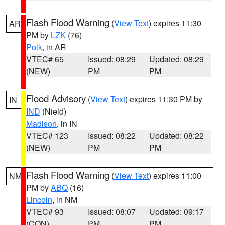
Flash Flood Warning
(
View Text
) expires 11:30
AR
PM by
LZK
(76)
Polk
, in AR
VTEC# 65
Issued: 08:29
Updated: 08:29
(NEW)
PM
PM
Flood Advisory
(
View Text
) expires 11:30 PM by
IN
IND
(Nield)
Madison
, in IN
VTEC# 123
Issued: 08:22
Updated: 08:22
(NEW)
PM
PM
Flash Flood Warning
(
View Text
) expires 11:00
NM
PM by
ABQ
(16)
Lincoln
, in NM
VTEC# 93
Issued: 08:07
Updated: 09:17
(CON)
PM
PM