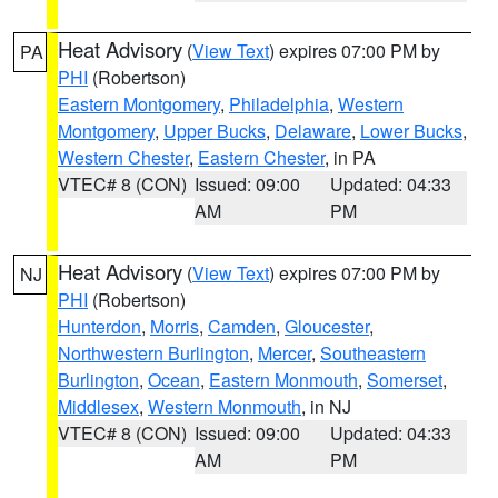
Heat Advisory
(
View Text
) expires 07:00 PM by
PA
PHI
(Robertson)
Eastern Montgomery
,
Philadelphia
,
Western
Montgomery
,
Upper Bucks
,
Delaware
,
Lower Bucks
,
Western Chester
,
Eastern Chester
, in PA
VTEC# 8 (CON)
Issued: 09:00
Updated: 04:33
AM
PM
Heat Advisory
(
View Text
) expires 07:00 PM by
NJ
PHI
(Robertson)
Hunterdon
,
Morris
,
Camden
,
Gloucester
,
Northwestern Burlington
,
Mercer
,
Southeastern
Burlington
,
Ocean
,
Eastern Monmouth
,
Somerset
,
Middlesex
,
Western Monmouth
, in NJ
VTEC# 8 (CON)
Issued: 09:00
Updated: 04:33
AM
PM