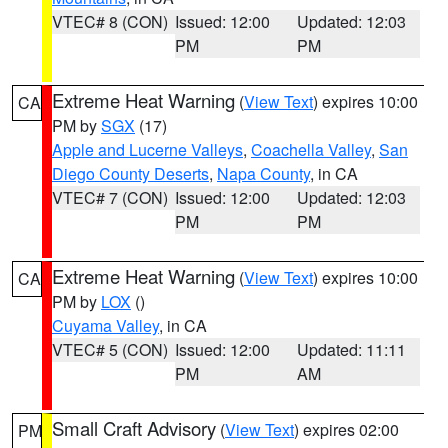
VTEC# 8 (CON)
Issued: 12:00
Updated: 12:03
PM
PM
Extreme Heat Warning
(
View Text
) expires 10:00
CA
PM by
SGX
(17)
Apple and Lucerne Valleys
,
Coachella Valley
,
San
Diego County Deserts
,
Napa County
, in CA
VTEC# 7 (CON)
Issued: 12:00
Updated: 12:03
PM
PM
Extreme Heat Warning
(
View Text
) expires 10:00
CA
PM by
LOX
()
Cuyama Valley
, in CA
VTEC# 5 (CON)
Issued: 12:00
Updated: 11:11
PM
AM
Small Craft Advisory
(
View Text
) expires 02:00
PM