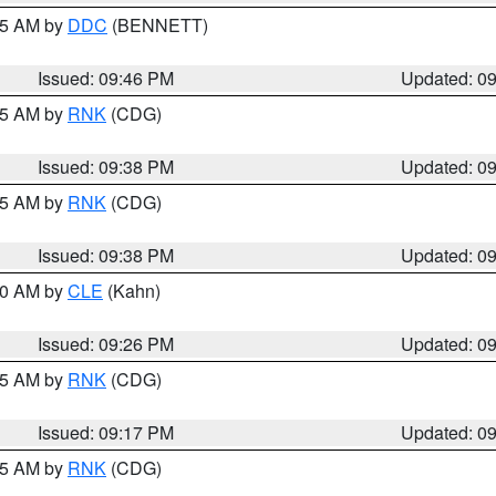
:45 AM by
DDC
(BENNETT)
Issued: 09:46 PM
Updated: 0
:45 AM by
RNK
(CDG)
Issued: 09:38 PM
Updated: 0
:45 AM by
RNK
(CDG)
Issued: 09:38 PM
Updated: 0
:30 AM by
CLE
(Kahn)
Issued: 09:26 PM
Updated: 0
:15 AM by
RNK
(CDG)
Issued: 09:17 PM
Updated: 0
:15 AM by
RNK
(CDG)