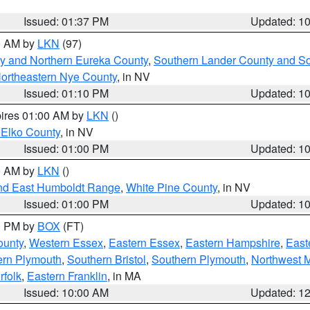
Issued: 01:37 PM
Updated: 1
00 AM by
LKN
(97)
y and Northern Eureka County
,
Southern Lander County and S
ortheastern Nye County
, in NV
Issued: 01:10 PM
Updated: 1
pires 01:00 AM by
LKN
()
 Elko County
, in NV
Issued: 01:00 PM
Updated: 1
00 AM by
LKN
()
nd East Humboldt Range
,
White Pine County
, in NV
Issued: 01:00 PM
Updated: 1
00 PM by
BOX
(FT)
ounty
,
Western Essex
,
Eastern Essex
,
Eastern Hampshire
,
East
ern Plymouth
,
Southern Bristol
,
Southern Plymouth
,
Northwest 
rfolk
,
Eastern Franklin
, in MA
Issued: 10:00 AM
Updated: 1