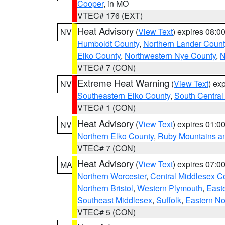
Cooper
, in MO
VTEC# 176 (EXT)
Heat Advisory
(
View Text
) expires 08:
NV
Humboldt County
,
Northern Lander Count
Elko County
,
Northwestern Nye County
,
N
VTEC# 7 (CON)
Extreme Heat Warning
(
View Text
) ex
NV
Southeastern Elko County
,
South Central
VTEC# 1 (CON)
Heat Advisory
(
View Text
) expires 01:
NV
Northern Elko County
,
Ruby Mountains a
VTEC# 7 (CON)
Heat Advisory
(
View Text
) expires 07:
MA
Northern Worcester
,
Central Middlesex C
Northern Bristol
,
Western Plymouth
,
East
Southeast Middlesex
,
Suffolk
,
Eastern No
VTEC# 5 (CON)