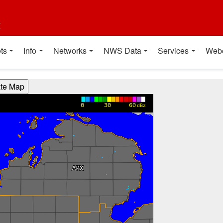
t
ts
Info
Networks
NWS Data
Services
Web