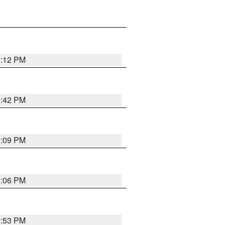
1:12 PM
0:42 PM
1:09 PM
1:06 PM
9:53 PM