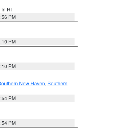
, in RI
2:56 PM
2:10 PM
2:10 PM
Southern New Haven
,
Southern
1:54 PM
1:54 PM