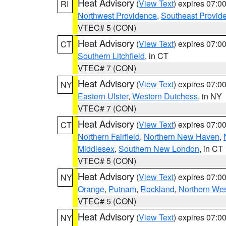
Heat Advisory
(
View Text
) expires 07:
RI
Northwest Providence
,
Southeast Provid
VTEC# 5 (CON)
Heat Advisory
(
View Text
) expires 07:
CT
Southern Litchfield
, in CT
VTEC# 7 (CON)
Heat Advisory
(
View Text
) expires 07:
NY
Eastern Ulster
,
Western Dutchess
, in NY
VTEC# 7 (CON)
Heat Advisory
(
View Text
) expires 07:
CT
Northern Fairfield
,
Northern New Haven
,
Middlesex
,
Southern New London
, in CT
VTEC# 5 (CON)
Heat Advisory
(
View Text
) expires 07:
NY
Orange
,
Putnam
,
Rockland
,
Northern Wes
VTEC# 5 (CON)
Heat Advisory
(
View Text
) expires 07:
NY