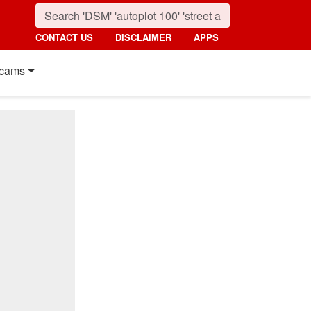
CONTACT US
DISCLAIMER
APPS
cams