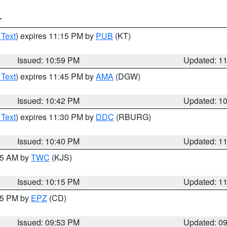
T
 Text
) expires 11:15 PM by
PUB
(KT)
Issued: 10:59 PM
Updated: 1
 Text
) expires 11:45 PM by
AMA
(DGW)
Issued: 10:42 PM
Updated: 1
 Text
) expires 11:30 PM by
DDC
(RBURG)
Issued: 10:40 PM
Updated: 1
:15 AM by
TWC
(KJS)
Issued: 10:15 PM
Updated: 1
:45 PM by
EPZ
(CD)
Issued: 09:53 PM
Updated: 0