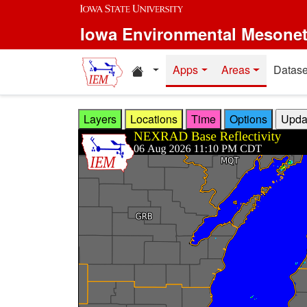
Skip to main content
Iowa Environmental Mesone
Home resources
Apps
Areas
Datase
Layers
Locations
Time
Options