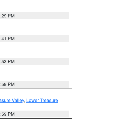
8:29 PM
5:41 PM
9:53 PM
2:59 PM
asure Valley
,
Lower Treasure
2:59 PM