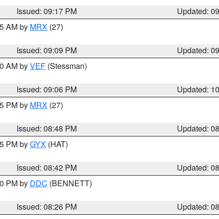
Issued: 09:17 PM
Updated: 0
:15 AM by
MRX
(27)
Issued: 09:09 PM
Updated: 0
:00 AM by
VEF
(Stessman)
Issued: 09:06 PM
Updated: 1
:45 PM by
MRX
(27)
Issued: 08:48 PM
Updated: 0
:45 PM by
GYX
(HAT)
Issued: 08:42 PM
Updated: 0
:30 PM by
DDC
(BENNETT)
Issued: 08:26 PM
Updated: 0