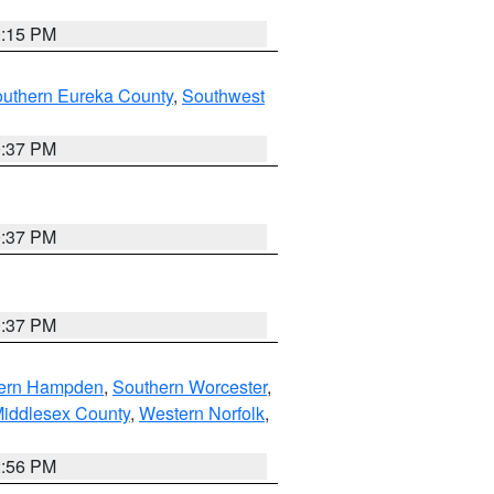
0:15 PM
outhern Eureka County
,
Southwest
0:37 PM
0:37 PM
0:37 PM
ern Hampden
,
Southern Worcester
,
Middlesex County
,
Western Norfolk
,
2:56 PM