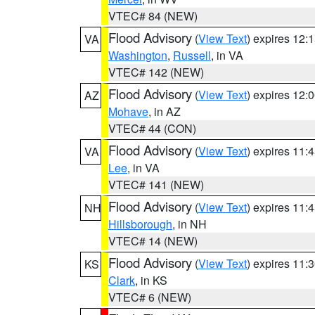
VTEC# 84 (NEW)
Flood Advisory
(
View Text
) expires 12
VA
Washington
,
Russell
, in VA
VTEC# 142 (NEW)
Flood Advisory
(
View Text
) expires 12
AZ
Mohave
, in AZ
VTEC# 44 (CON)
Flood Advisory
(
View Text
) expires 11
VA
Lee
, in VA
VTEC# 141 (NEW)
Flood Advisory
(
View Text
) expires 11
NH
Hillsborough
, in NH
VTEC# 14 (NEW)
Flood Advisory
(
View Text
) expires 11
KS
Clark
, in KS
VTEC# 6 (NEW)