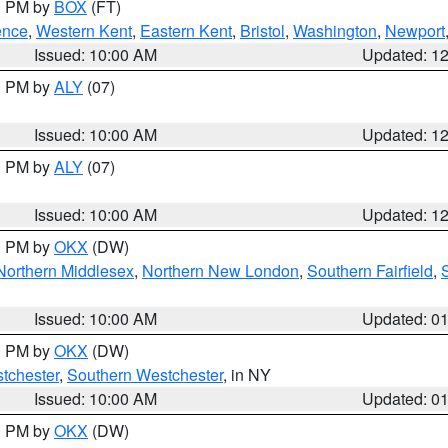
00 PM by
BOX
(FT)
ence
,
Western Kent
,
Eastern Kent
,
Bristol
,
Washington
,
Newport
Issued: 10:00 AM
Updated: 1
00 PM by
ALY
(07)
Issued: 10:00 AM
Updated: 1
00 PM by
ALY
(07)
Issued: 10:00 AM
Updated: 1
00 PM by
OKX
(DW)
Northern Middlesex
,
Northern New London
,
Southern Fairfield
,
Issued: 10:00 AM
Updated: 0
00 PM by
OKX
(DW)
tchester
,
Southern Westchester
, in NY
Issued: 10:00 AM
Updated: 0
00 PM by
OKX
(DW)