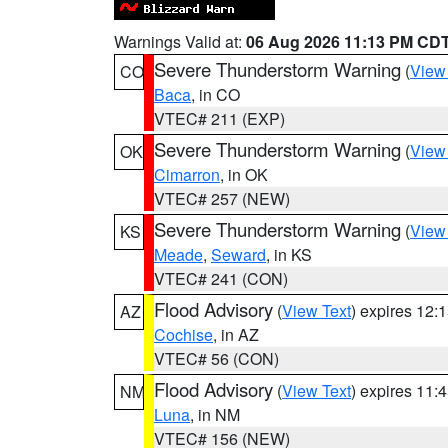
Warnings Valid at:
06 Aug 2026 11:13 PM CD
Severe Thunderstorm Warning
(
View
CO
Baca
, in CO
VTEC# 211 (EXP)
Severe Thunderstorm Warning
(
View
OK
Cimarron
, in OK
VTEC# 257 (NEW)
Severe Thunderstorm Warning
(
View
KS
Meade
,
Seward
, in KS
VTEC# 241 (CON)
Flood Advisory
(
View Text
) expires 12
AZ
Cochise
, in AZ
VTEC# 56 (CON)
Flood Advisory
(
View Text
) expires 11
NM
Luna
, in NM
VTEC# 156 (NEW)