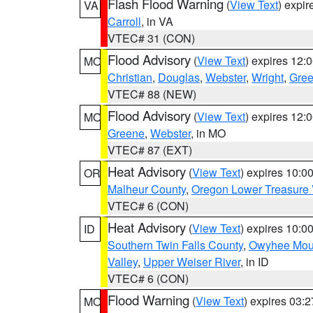
Flash Flood Warning
(
View Text
) expi
VA
Carroll
, in VA
VTEC# 31 (CON)
Flood Advisory
(
View Text
) expires 12
MO
Christian
,
Douglas
,
Webster
,
Wright
,
Gre
VTEC# 88 (NEW)
Flood Advisory
(
View Text
) expires 12
MO
Greene
,
Webster
, in MO
VTEC# 87 (EXT)
Heat Advisory
(
View Text
) expires 10:
OR
Malheur County
,
Oregon Lower Treasure 
VTEC# 6 (CON)
Heat Advisory
(
View Text
) expires 10:
ID
Southern Twin Falls County
,
Owyhee Mou
Valley
,
Upper Weiser River
, in ID
VTEC# 6 (CON)
Flood Warning
(
View Text
) expires 03:
MO