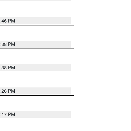
9:46 PM
9:38 PM
9:38 PM
9:26 PM
9:17 PM