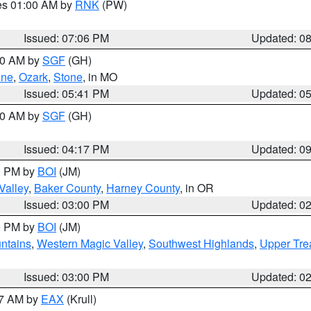
res 01:00 AM by
RNK
(PW)
Issued: 07:06 PM
Updated: 0
:00 AM by
SGF
(GH)
ene
,
Ozark
,
Stone
, in MO
Issued: 05:41 PM
Updated: 0
:00 AM by
SGF
(GH)
Issued: 04:17 PM
Updated: 0
00 PM by
BOI
(JM)
Valley
,
Baker County
,
Harney County
, in OR
Issued: 03:00 PM
Updated: 0
00 PM by
BOI
(JM)
ntains
,
Western Magic Valley
,
Southwest Highlands
,
Upper Tre
Issued: 03:00 PM
Updated: 0
27 AM by
EAX
(Krull)