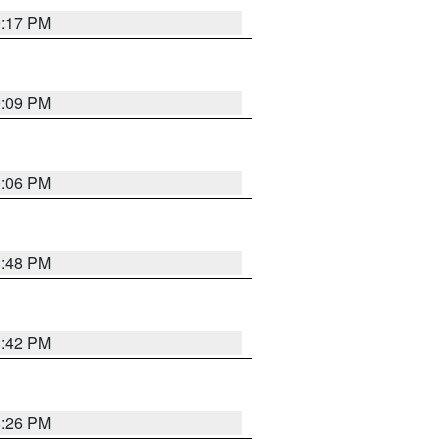
9:17 PM
9:09 PM
0:06 PM
8:48 PM
8:42 PM
8:26 PM