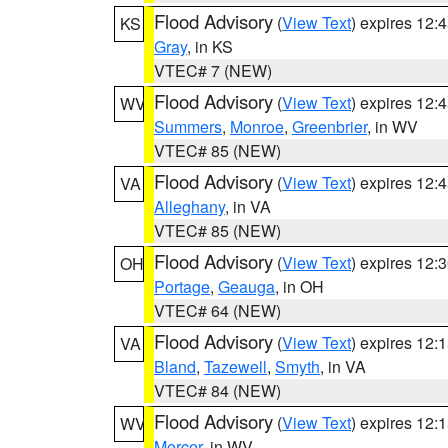
Flood Advisory
(
View Text
) expires 12
KS
Gray
, in KS
VTEC# 7 (NEW)
Flood Advisory
(
View Text
) expires 12
WV
Summers
,
Monroe
,
Greenbrier
, in WV
VTEC# 85 (NEW)
Flood Advisory
(
View Text
) expires 12
VA
Alleghany
, in VA
VTEC# 85 (NEW)
Flood Advisory
(
View Text
) expires 12
OH
Portage
,
Geauga
, in OH
VTEC# 64 (NEW)
Flood Advisory
(
View Text
) expires 12
VA
Bland
,
Tazewell
,
Smyth
, in VA
VTEC# 84 (NEW)
Flood Advisory
(
View Text
) expires 12
WV
Mercer
, in WV