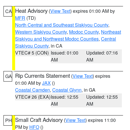
Heat Advisory
(
View Text
) expires 01:00 AM by
CA
MFR
(TD)
North Central and Southeast Siskiyou County
,
Western Siskiyou County
,
Modoc County
,
Northeast
Siskiyou and Northwest Modoc Counties
,
Central
Siskiyou County
, in CA
VTEC# 5 (CON)
Issued: 01:00
Updated: 07:16
AM
AM
Rip Currents Statement
(
View Text
) expires
GA
01:00 AM by
JAX
()
Coastal Camden
,
Coastal Glynn
, in GA
VTEC# 26 (EXA)
Issued: 12:55
Updated: 12:55
AM
AM
Small Craft Advisory
(
View Text
) expires 11:00
PH
PM by
HFO
()