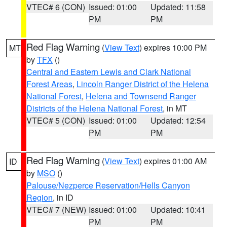
VTEC# 6 (CON)
Issued: 01:00
Updated: 11:58
PM
PM
Red Flag Warning
(
View Text
) expires 10:00 PM
MT
by
TFX
()
Central and Eastern Lewis and Clark National
Forest Areas
,
Lincoln Ranger District of the Helena
National Forest
,
Helena and Townsend Ranger
Districts of the Helena National Forest
, in MT
VTEC# 5 (CON)
Issued: 01:00
Updated: 12:54
PM
PM
Red Flag Warning
(
View Text
) expires 01:00 AM
ID
by
MSO
()
Palouse/Nezperce Reservation/Hells Canyon
Region
, in ID
VTEC# 7 (NEW)
Issued: 01:00
Updated: 10:41
PM
PM