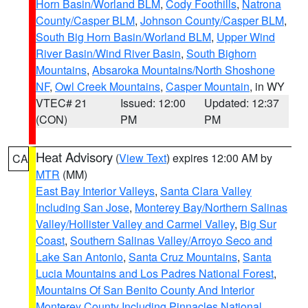
Horn Basin/Worland BLM
,
Cody Foothills
,
Natrona
County/Casper BLM
,
Johnson County/Casper BLM
,
South Big Horn Basin/Worland BLM
,
Upper Wind
River Basin/Wind River Basin
,
South Bighorn
Mountains
,
Absaroka Mountains/North Shoshone
NF
,
Owl Creek Mountains
,
Casper Mountain
, in WY
VTEC# 21
Issued: 12:00
Updated: 12:37
(CON)
PM
PM
Heat Advisory
(
View Text
) expires 12:00 AM by
CA
MTR
(MM)
East Bay Interior Valleys
,
Santa Clara Valley
Including San Jose
,
Monterey Bay/Northern Salinas
Valley/Hollister Valley and Carmel Valley
,
Big Sur
Coast
,
Southern Salinas Valley/Arroyo Seco and
Lake San Antonio
,
Santa Cruz Mountains
,
Santa
Lucia Mountains and Los Padres National Forest
,
Mountains Of San Benito County And Interior
Monterey County Including Pinnacles National