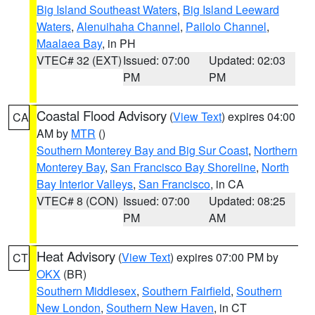
Big Island Southeast Waters
,
Big Island Leeward
Waters
,
Alenuihaha Channel
,
Pailolo Channel
,
Maalaea Bay
, in PH
VTEC# 32 (EXT)
Issued: 07:00
Updated: 02:03
PM
PM
Coastal Flood Advisory
(
View Text
) expires 04:00
CA
AM by
MTR
()
Southern Monterey Bay and Big Sur Coast
,
Northern
Monterey Bay
,
San Francisco Bay Shoreline
,
North
Bay Interior Valleys
,
San Francisco
, in CA
VTEC# 8 (CON)
Issued: 07:00
Updated: 08:25
PM
AM
Heat Advisory
(
View Text
) expires 07:00 PM by
CT
OKX
(BR)
Southern Middlesex
,
Southern Fairfield
,
Southern
New London
,
Southern New Haven
, in CT