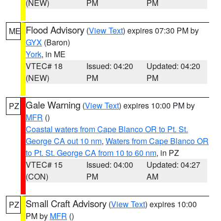
(NEW)
PM
PM
Flood Advisory
(
View Text
) expires 07:30 PM by
ME
GYX
(Baron)
York
, in ME
VTEC# 18
Issued: 04:20
Updated: 04:20
(NEW)
PM
PM
Gale Warning
(
View Text
) expires 10:00 PM by
PZ
MFR
()
Coastal waters from Cape Blanco OR to Pt. St.
George CA out 10 nm
,
Waters from Cape Blanco OR
to Pt. St. George CA from 10 to 60 nm
, in PZ
VTEC# 15
Issued: 04:00
Updated: 04:27
(CON)
PM
AM
Small Craft Advisory
(
View Text
) expires 10:00
PZ
PM by
MFR
()