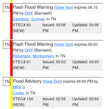
Flash Flood Warning
(
View Text
) expires 06:15
TN
PM by
OHX
(Barnwell)
Davidson
,
Sumner
, in TN
VTEC# 62
Issued: 03:08
Updated: 03:08
(NEW)
PM
PM
Flash Flood Warning
(
View Text
) expires 06:00
TN
PM by
OHX
(Barnwell)
Robertson
,
Montgomery
, in TN
VTEC# 61
Issued: 03:03
Updated: 03:03
(NEW)
PM
PM
Flood Advisory
(
View Text
) expires 06:00 PM by
TN
MRX
()
Cocke
, in TN
VTEC# 150
Issued: 02:59
Updated: 02:59
(NEW)
PM
PM