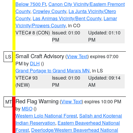
Below 7500 Ft
,
Canon City Vicinity/Eastern Fremont
County
,
Crowley County
,
La Junta Vicinity/Otero
County
,
Las Animas Vicinity/Bent County
,
Lamar
Vicinity/Prowers County
, in CO
VTEC# 8 (CON)
Issued: 01:00
Updated: 01:10
PM
PM
Small Craft Advisory
(
View Text
) expires 07:00
LS
PM by
DLH
()
Grand Portage to Grand Marais MN
, in LS
VTEC# 93
Issued: 01:00
Updated: 09:14
(NEW)
PM
AM
Red Flag Warning
(
View Text
) expires 10:00 PM
MT
by
MSO
()
Western Lolo National Forest
,
Salish and Kootenai
Indian Reservation
,
Eastern Beaverhead National
Forest
,
Deerlodge/Western Beaverhead National