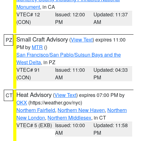
Monument
, in CA
VTEC# 12
Issued: 12:00
Updated: 11:37
(CON)
PM
AM
Small Craft Advisory
(
View Text
) expires 11:00
PZ
PM by
MTR
()
San Francisco/San Pablo/Suisun Bays and the
West Delta
, in PZ
VTEC# 91
Issued: 11:00
Updated: 04:33
(CON)
AM
PM
Heat Advisory
(
View Text
) expires 07:00 PM by
CT
OKX
(https://weather.gov/nyc)
Northern Fairfield
,
Northern New Haven
,
Northern
New London
,
Northern Middlesex
, in CT
VTEC# 5 (EXB)
Issued: 10:00
Updated: 11:58
AM
PM