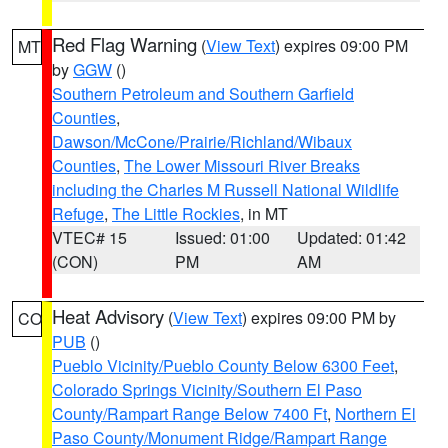
Red Flag Warning
(
View Text
) expires 09:00 PM
MT
by
GGW
()
Southern Petroleum and Southern Garfield
Counties
,
Dawson/McCone/Prairie/Richland/Wibaux
Counties
,
The Lower Missouri River Breaks
including the Charles M Russell National Wildlife
Refuge
,
The Little Rockies
, in MT
VTEC# 15
Issued: 01:00
Updated: 01:42
(CON)
PM
AM
Heat Advisory
(
View Text
) expires 09:00 PM by
CO
PUB
()
Pueblo Vicinity/Pueblo County Below 6300 Feet
,
Colorado Springs Vicinity/Southern El Paso
County/Rampart Range Below 7400 Ft
,
Northern El
Paso County/Monument Ridge/Rampart Range