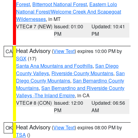
Forest
,
Bitterroot National Forest
,
Eastern Lolo
National Forest/Welcome Creek And Scapegoat
Wildernesses
, in MT
VTEC# 7 (NEW)
Issued: 01:00
Updated: 10:41
PM
PM
Heat Advisory
(
View Text
) expires 10:00 PM by
CA
SGX
(17)
Santa Ana Mountains and Foothills
,
San Diego
County Valleys
,
Riverside County Mountains
,
San
Diego County Mountains
,
San Bernardino County
Mountains
,
San Bernardino and Riverside County
Valleys -The Inland Empire
, in CA
VTEC# 8 (CON)
Issued: 12:00
Updated: 06:56
PM
AM
Heat Advisory
(
View Text
) expires 08:00 PM by
OK
TSA
()