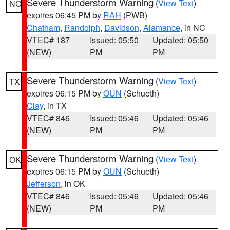
Severe Thunderstorm Warning
(
View Text
)
NC
expires 06:45 PM by
RAH
(PWB)
Chatham
,
Randolph
,
Davidson
,
Alamance
, in NC
VTEC# 187
Issued: 05:50
Updated: 05:50
(NEW)
PM
PM
Severe Thunderstorm Warning
(
View Text
)
TX
expires 06:15 PM by
OUN
(Schueth)
Clay
, in TX
VTEC# 846
Issued: 05:46
Updated: 05:46
(NEW)
PM
PM
Severe Thunderstorm Warning
(
View Text
)
OK
expires 06:15 PM by
OUN
(Schueth)
Jefferson
, in OK
VTEC# 846
Issued: 05:46
Updated: 05:46
(NEW)
PM
PM