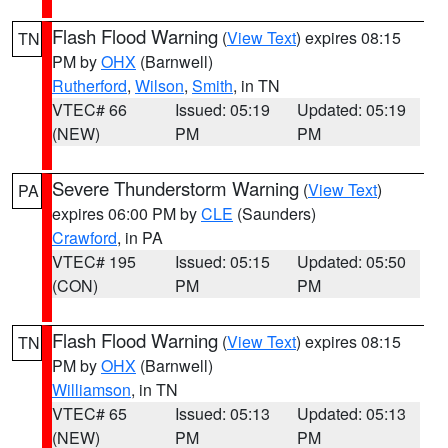
Flash Flood Warning
(
View Text
) expires 08:15
TN
PM by
OHX
(Barnwell)
Rutherford
,
Wilson
,
Smith
, in TN
VTEC# 66
Issued: 05:19
Updated: 05:19
(NEW)
PM
PM
Severe Thunderstorm Warning
(
View Text
)
PA
expires 06:00 PM by
CLE
(Saunders)
Crawford
, in PA
VTEC# 195
Issued: 05:15
Updated: 05:50
(CON)
PM
PM
Flash Flood Warning
(
View Text
) expires 08:15
TN
PM by
OHX
(Barnwell)
Williamson
, in TN
VTEC# 65
Issued: 05:13
Updated: 05:13
(NEW)
PM
PM