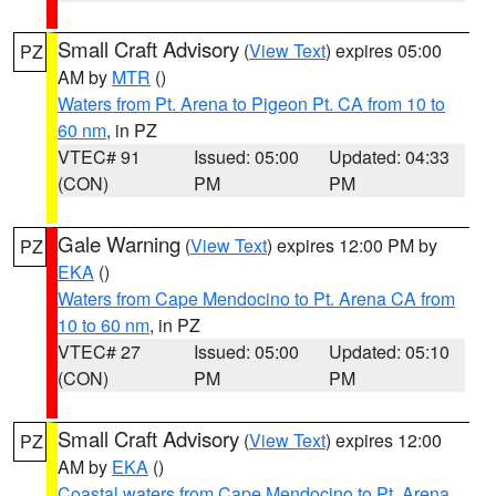
Small Craft Advisory
(
View Text
) expires 05:00
PZ
AM by
MTR
()
Waters from Pt. Arena to Pigeon Pt. CA from 10 to
60 nm
, in PZ
VTEC# 91
Issued: 05:00
Updated: 04:33
(CON)
PM
PM
Gale Warning
(
View Text
) expires 12:00 PM by
PZ
EKA
()
Waters from Cape Mendocino to Pt. Arena CA from
10 to 60 nm
, in PZ
VTEC# 27
Issued: 05:00
Updated: 05:10
(CON)
PM
PM
Small Craft Advisory
(
View Text
) expires 12:00
PZ
AM by
EKA
()
Coastal waters from Cape Mendocino to Pt. Arena