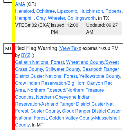
AMA
(CR)
Hansford
,
Ochiltree
,
Lipscomb
,
Hutchinson
,
Roberts
,
Hemphill
,
Gray
,
Wheeler
,
Collingsworth
, in TX
VTEC# 32 (EXA)
Issued: 12:00
Updated: 09:27
PM
AM
Red Flag Warning
(
View Text
) expires 10:00 PM
MT
by
BYZ
()
Gallatin National Forest
,
Wheatland County/Sweet
Grass County
,
Stillwater County
,
Beartooth Ranger
District Custer National Forest
,
Yellowstone County
,
Crow Indian Reservation/Big Horn Canyon Rec
Area
,
Northern Rosebud/Northern Treasure
Counties
,
Northern Cheyenne Indian
Reservation/Ashland Ranger District Custer Natl
Forest
,
Custer County
,
Sioux Ranger District Custer
National Forest
,
Golden Valley County/Musselshell
County
, in MT