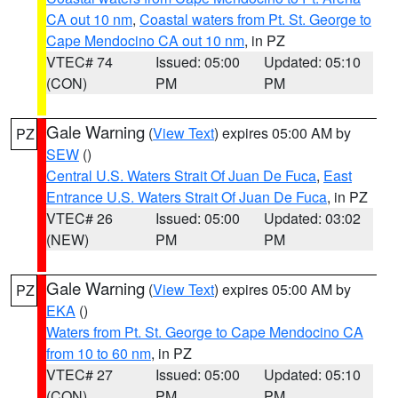
CA out 10 nm
,
Coastal waters from Pt. St. George to
Cape Mendocino CA out 10 nm
, in PZ
VTEC# 74
Issued: 05:00
Updated: 05:10
(CON)
PM
PM
Gale Warning
(
View Text
) expires 05:00 AM by
PZ
SEW
()
Central U.S. Waters Strait Of Juan De Fuca
,
East
Entrance U.S. Waters Strait Of Juan De Fuca
, in PZ
VTEC# 26
Issued: 05:00
Updated: 03:02
(NEW)
PM
PM
Gale Warning
(
View Text
) expires 05:00 AM by
PZ
EKA
()
Waters from Pt. St. George to Cape Mendocino CA
from 10 to 60 nm
, in PZ
VTEC# 27
Issued: 05:00
Updated: 05:10
(CON)
PM
PM