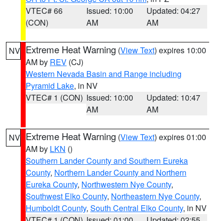
VTEC# 66
Issued: 10:00
Updated: 04:27
(CON)
AM
AM
Extreme Heat Warning
(
View Text
) expires 10:00
NV
AM by
REV
(CJ)
Western Nevada Basin and Range including
Pyramid Lake
, in NV
VTEC# 1 (CON)
Issued: 10:00
Updated: 10:47
AM
AM
Extreme Heat Warning
(
View Text
) expires 01:00
NV
AM by
LKN
()
Southern Lander County and Southern Eureka
County
,
Northern Lander County and Northern
Eureka County
,
Northwestern Nye County
,
Southwest Elko County
,
Northeastern Nye County
,
Humboldt County
,
South Central Elko County
, in NV
VTEC# 1 (CON)
Issued: 01:00
Updated: 02:55