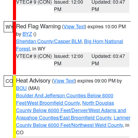
VTEC# 9 (CON)
Issued: 12:00
Updated: 03:47
PM
PM
Red Flag Warning
(
View Text
) expires 10:00 PM
WY
by
BYZ
()
Sheridan County/Casper BLM
,
Big Horn National
Forest
, in WY
VTEC# 9 (CON)
Issued: 12:00
Updated: 03:47
PM
PM
Heat Advisory
(
View Text
) expires 09:00 PM by
CO
BOU
(MAI)
Boulder And Jefferson Counties Below 6000
Feet/West Broomfield County
,
North Douglas
County Below 6000 Feet/Denver/West Adams and
Arapahoe Counties/East Broomfield County
,
Larimer
County Below 6000 Feet/Northwest Weld County
, in
CO