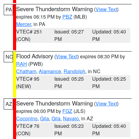
Severe Thunderstorm Warning
(
View Text
)
PA
expires 06:15 PM by
PBZ
(MLB)
Mercer
, in PA
VTEC# 251
Issued: 05:27
Updated: 05:40
(CON)
PM
PM
Flood Advisory
(
View Text
) expires 08:30 PM by
NC
RAH
(PWB)
Chatham
,
Alamance
,
Randolph
, in NC
VTEC# 95
Issued: 05:25
Updated: 05:25
(NEW)
PM
PM
Severe Thunderstorm Warning
(
View Text
)
AZ
expires 06:00 PM by
FGZ
(JLS)
Coconino
,
Gila
,
Gila
,
Navajo
, in AZ
VTEC# 76
Issued: 05:23
Updated: 05:40
(CON)
PM
PM