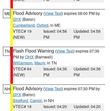
Flood Advisory
(
View Text
) expires 08:00 PM by
ME
GYX
(Baron)
Cumberland
,
Oxford
, in ME
VTEC# 19
Issued: 04:56
Updated: 04:56
(NEW)
PM
PM
Flash Flood Warning
(
View Text
) expires 07:30
TN
PM by
OHX
(Barnwell)
Williamson
,
Maury
, in TN
VTEC# 64
Issued: 04:36
Updated: 04:36
(NEW)
PM
PM
Flood Advisory
(
View Text
) expires 07:30 PM by
NH
GYX
(Baron)
Strafford
,
Carroll
, in NH
VTEC# 18
Issued: 04:20
Updated: 04:20