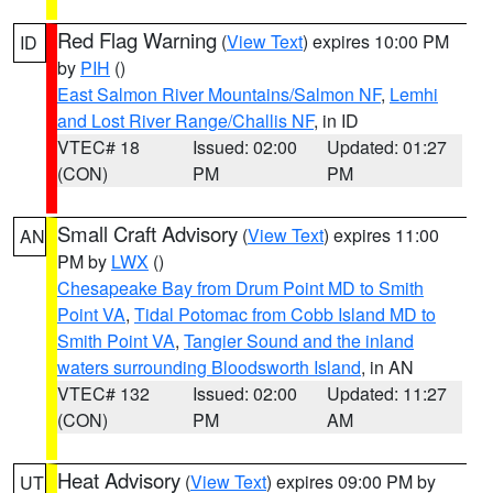
Red Flag Warning
(
View Text
) expires 10:00 PM
ID
by
PIH
()
East Salmon River Mountains/Salmon NF
,
Lemhi
and Lost River Range/Challis NF
, in ID
VTEC# 18
Issued: 02:00
Updated: 01:27
(CON)
PM
PM
Small Craft Advisory
(
View Text
) expires 11:00
AN
PM by
LWX
()
Chesapeake Bay from Drum Point MD to Smith
Point VA
,
Tidal Potomac from Cobb Island MD to
Smith Point VA
,
Tangier Sound and the inland
waters surrounding Bloodsworth Island
, in AN
VTEC# 132
Issued: 02:00
Updated: 11:27
(CON)
PM
AM
Heat Advisory
(
View Text
) expires 09:00 PM by
UT