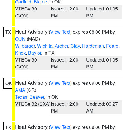
Garfield
,
Blaine
, in OK
VTEC# 30
Issued: 12:00
Updated: 01:05
(CON)
PM
PM
Heat Advisory
(
View Text
) expires 08:00 PM by
TX
OUN
(MAD)
Wilbarger
,
Wichita
,
Archer
,
Clay
,
Hardeman
,
Foard
,
Knox
,
Baylor
, in TX
VTEC# 30
Issued: 12:00
Updated: 01:05
(CON)
PM
PM
Heat Advisory
(
View Text
) expires 09:00 PM by
OK
AMA
(CR)
Texas
,
Beaver
, in OK
VTEC# 32 (EXA)
Issued: 12:00
Updated: 09:27
PM
AM
Heat Advisory
(
View Text
) expires 09:00 PM by
TX