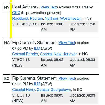
Heat Advisory
(
View Text
) expires 07:00 PM by
NY
OKX
(https://weather.gov/nyc)
Rockland
,
Putnam
,
Northern Westchester
, in NY
VTEC# 5 (EXB)
Issued: 10:00
Updated: 11:58
AM
PM
Rip Currents Statement
(
View Text
) expires
NC
07:00 PM by
ILM
(ABW)
Coastal Pender
,
Coastal New Hanover
, in NC
VTEC# 16
Issued: 08:03
Updated: 08:03
(NEW)
AM
AM
Rip Currents Statement
(
View Text
) expires
SC
07:00 PM by
ILM
(ABW)
Coastal Horry
,
Coastal Georgetown
, in SC
VTEC# 16
Issued: 08:03
Updated: 08:03
(NEW)
AM
AM