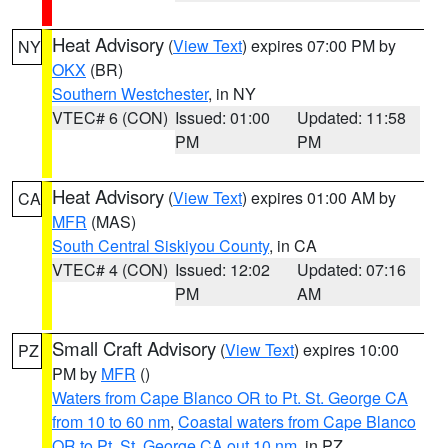
Heat Advisory
(
View Text
) expires 07:00 PM by
NY
OKX
(BR)
Southern Westchester
, in NY
VTEC# 6 (CON)
Issued: 01:00
Updated: 11:58
PM
PM
Heat Advisory
(
View Text
) expires 01:00 AM by
CA
MFR
(MAS)
South Central Siskiyou County
, in CA
VTEC# 4 (CON)
Issued: 12:02
Updated: 07:16
PM
AM
Small Craft Advisory
(
View Text
) expires 10:00
PZ
PM by
MFR
()
Waters from Cape Blanco OR to Pt. St. George CA
from 10 to 60 nm
,
Coastal waters from Cape Blanco
OR to Pt. St. George CA out 10 nm
, in PZ