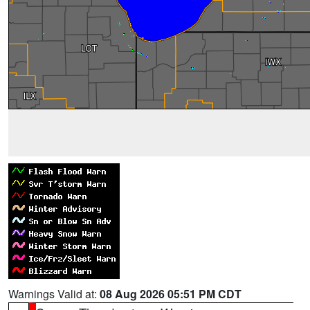
Warnings Valid at:
08 Aug 2026 05:51 PM CDT