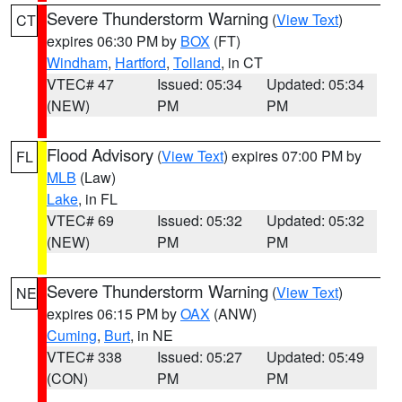
Severe Thunderstorm Warning
(
View Text
)
CT
expires 06:30 PM by
BOX
(FT)
Windham
,
Hartford
,
Tolland
, in CT
VTEC# 47
Issued: 05:34
Updated: 05:34
(NEW)
PM
PM
Flood Advisory
(
View Text
) expires 07:00 PM by
FL
MLB
(Law)
Lake
, in FL
VTEC# 69
Issued: 05:32
Updated: 05:32
(NEW)
PM
PM
Severe Thunderstorm Warning
(
View Text
)
NE
expires 06:15 PM by
OAX
(ANW)
Cuming
,
Burt
, in NE
VTEC# 338
Issued: 05:27
Updated: 05:49
(CON)
PM
PM