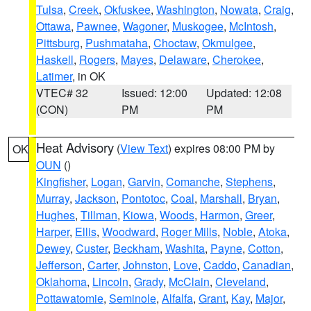
Tulsa
,
Creek
,
Okfuskee
,
Washington
,
Nowata
,
Craig
,
Ottawa
,
Pawnee
,
Wagoner
,
Muskogee
,
McIntosh
,
Pittsburg
,
Pushmataha
,
Choctaw
,
Okmulgee
,
Haskell
,
Rogers
,
Mayes
,
Delaware
,
Cherokee
,
Latimer
, in OK
VTEC# 32
Issued: 12:00
Updated: 12:08
(CON)
PM
PM
Heat Advisory
(
View Text
) expires 08:00 PM by
OK
OUN
()
Kingfisher
,
Logan
,
Garvin
,
Comanche
,
Stephens
,
Murray
,
Jackson
,
Pontotoc
,
Coal
,
Marshall
,
Bryan
,
Hughes
,
Tillman
,
Kiowa
,
Woods
,
Harmon
,
Greer
,
Harper
,
Ellis
,
Woodward
,
Roger Mills
,
Noble
,
Atoka
,
Dewey
,
Custer
,
Beckham
,
Washita
,
Payne
,
Cotton
,
Jefferson
,
Carter
,
Johnston
,
Love
,
Caddo
,
Canadian
,
Oklahoma
,
Lincoln
,
Grady
,
McClain
,
Cleveland
,
Pottawatomie
,
Seminole
,
Alfalfa
,
Grant
,
Kay
,
Major
,