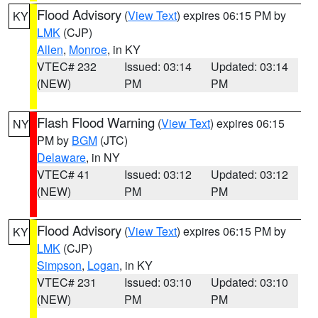
Flood Advisory
(
View Text
) expires 06:15 PM by
KY
LMK
(CJP)
Allen
,
Monroe
, in KY
VTEC# 232
Issued: 03:14
Updated: 03:14
(NEW)
PM
PM
Flash Flood Warning
(
View Text
) expires 06:15
NY
PM by
BGM
(JTC)
Delaware
, in NY
VTEC# 41
Issued: 03:12
Updated: 03:12
(NEW)
PM
PM
Flood Advisory
(
View Text
) expires 06:15 PM by
KY
LMK
(CJP)
Simpson
,
Logan
, in KY
VTEC# 231
Issued: 03:10
Updated: 03:10
(NEW)
PM
PM