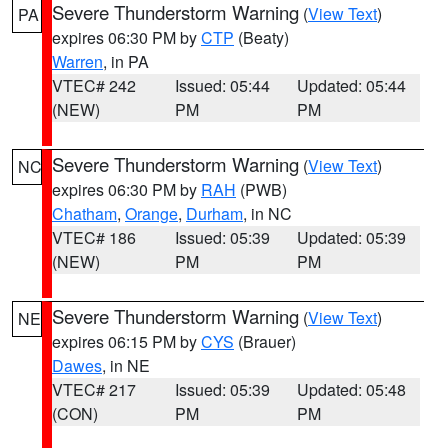
Severe Thunderstorm Warning
(
View Text
)
PA
expires 06:30 PM by
CTP
(Beaty)
Warren
, in PA
VTEC# 242
Issued: 05:44
Updated: 05:44
(NEW)
PM
PM
Severe Thunderstorm Warning
(
View Text
)
NC
expires 06:30 PM by
RAH
(PWB)
Chatham
,
Orange
,
Durham
, in NC
VTEC# 186
Issued: 05:39
Updated: 05:39
(NEW)
PM
PM
Severe Thunderstorm Warning
(
View Text
)
NE
expires 06:15 PM by
CYS
(Brauer)
Dawes
, in NE
VTEC# 217
Issued: 05:39
Updated: 05:48
(CON)
PM
PM