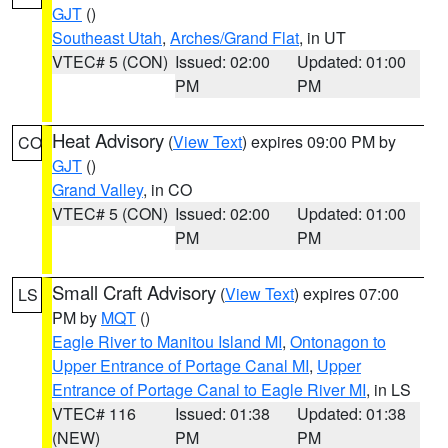
GJT
()
Southeast Utah
,
Arches/Grand Flat
, in UT
VTEC# 5 (CON)
Issued: 02:00
Updated: 01:00
PM
PM
Heat Advisory
(
View Text
) expires 09:00 PM by
CO
GJT
()
Grand Valley
, in CO
VTEC# 5 (CON)
Issued: 02:00
Updated: 01:00
PM
PM
Small Craft Advisory
(
View Text
) expires 07:00
LS
PM by
MQT
()
Eagle River to Manitou Island MI
,
Ontonagon to
Upper Entrance of Portage Canal MI
,
Upper
Entrance of Portage Canal to Eagle River MI
, in LS
VTEC# 116
Issued: 01:38
Updated: 01:38
(NEW)
PM
PM