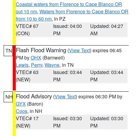
Coastal waters from Florence to Cape Blanco OR
out 10 nm
,
Waters from Florence to Cape Blanco OR
from 10 to 60 nm
, in PZ
VTEC# 67
Issued: 04:00
Updated: 04:27
(CON)
PM
AM
Flash Flood Warning
(
View Text
) expires 06:45
TN
PM by
OHX
(Barnwell)
Lewis
,
Perry
,
Wayne
, in TN
VTEC# 63
Issued: 03:44
Updated: 03:44
(NEW)
PM
PM
Flood Advisory
(
View Text
) expires 06:30 PM by
NH
GYX
(Baron)
Coos
, in NH
VTEC# 17
Issued: 03:30
Updated: 03:30
(NEW)
PM
PM