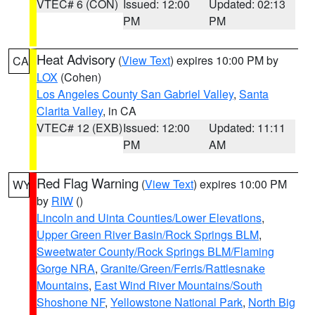
VTEC# 6 (CON)
Issued: 12:00
Updated: 02:13
PM
PM
Heat Advisory
(
View Text
) expires 10:00 PM by
CA
LOX
(Cohen)
Los Angeles County San Gabriel Valley
,
Santa
Clarita Valley
, in CA
VTEC# 12 (EXB)
Issued: 12:00
Updated: 11:11
PM
AM
Red Flag Warning
(
View Text
) expires 10:00 PM
WY
by
RIW
()
Lincoln and Uinta Counties/Lower Elevations
,
Upper Green River Basin/Rock Springs BLM
,
Sweetwater County/Rock Springs BLM/Flaming
Gorge NRA
,
Granite/Green/Ferris/Rattlesnake
Mountains
,
East Wind River Mountains/South
Shoshone NF
,
Yellowstone National Park
,
North Big