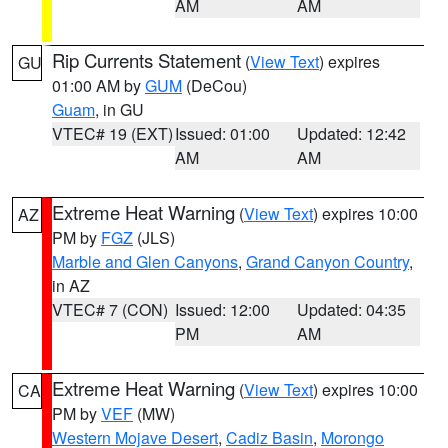
AM
AM
Rip Currents Statement
(
View Text
) expires
GU
01:00 AM by
GUM
(DeCou)
Guam
, in GU
VTEC# 19 (EXT)
Issued: 01:00
Updated: 12:42
AM
AM
Extreme Heat Warning
(
View Text
) expires 10:00
AZ
PM by
FGZ
(JLS)
Marble and Glen Canyons
,
Grand Canyon Country
,
in AZ
VTEC# 7 (CON)
Issued: 12:00
Updated: 04:35
PM
AM
Extreme Heat Warning
(
View Text
) expires 10:00
CA
PM by
VEF
(MW)
Western Mojave Desert
,
Cadiz Basin
,
Morongo