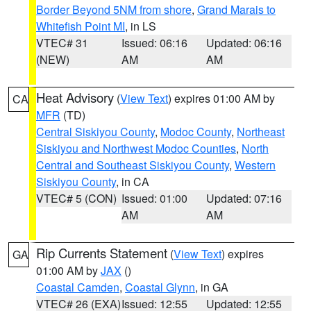
Border Beyond 5NM from shore
,
Grand Marais to
Whitefish Point MI
, in LS
VTEC# 31
Issued: 06:16
Updated: 06:16
(NEW)
AM
AM
Heat Advisory
(
View Text
) expires 01:00 AM by
CA
MFR
(TD)
Central Siskiyou County
,
Modoc County
,
Northeast
Siskiyou and Northwest Modoc Counties
,
North
Central and Southeast Siskiyou County
,
Western
Siskiyou County
, in CA
VTEC# 5 (CON)
Issued: 01:00
Updated: 07:16
AM
AM
Rip Currents Statement
(
View Text
) expires
GA
01:00 AM by
JAX
()
Coastal Camden
,
Coastal Glynn
, in GA
VTEC# 26 (EXA)
Issued: 12:55
Updated: 12:55