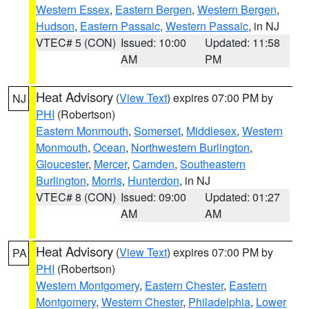
Western Essex
,
Eastern Bergen
,
Western Bergen
,
Hudson
,
Eastern Passaic
,
Western Passaic
, in NJ
VTEC# 5 (CON)
Issued: 10:00
Updated: 11:58
AM
PM
Heat Advisory
(
View Text
) expires 07:00 PM by
NJ
PHI
(Robertson)
Eastern Monmouth
,
Somerset
,
Middlesex
,
Western
Monmouth
,
Ocean
,
Northwestern Burlington
,
Gloucester
,
Mercer
,
Camden
,
Southeastern
Burlington
,
Morris
,
Hunterdon
, in NJ
VTEC# 8 (CON)
Issued: 09:00
Updated: 01:27
AM
AM
Heat Advisory
(
View Text
) expires 07:00 PM by
PA
PHI
(Robertson)
Western Montgomery
,
Eastern Chester
,
Eastern
Montgomery
,
Western Chester
,
Philadelphia
,
Lower