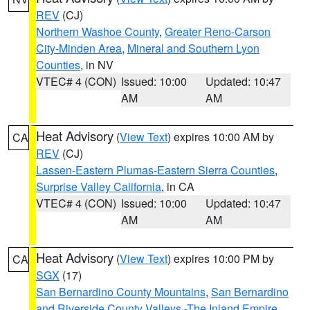
REV
(CJ)
Northern Washoe County
,
Greater Reno-Carson
City-Minden Area
,
Mineral and Southern Lyon
Counties
, in NV
VTEC# 4 (CON)
Issued: 10:00
Updated: 10:47
AM
AM
Heat Advisory
(
View Text
) expires 10:00 AM by
CA
REV
(CJ)
Lassen-Eastern Plumas-Eastern Sierra Counties
,
Surprise Valley California
, in CA
VTEC# 4 (CON)
Issued: 10:00
Updated: 10:47
AM
AM
Heat Advisory
(
View Text
) expires 10:00 PM by
CA
SGX
(17)
San Bernardino County Mountains
,
San Bernardino
and Riverside County Valleys -The Inland Empire
,