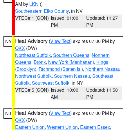
AM by
LKN
()
Southeastern Elko County
, in NV
VTEC# 1 (CON)
Issued: 01:00
Updated: 11:27
PM
PM
Heat Advisory
(
View Text
) expires 07:00 PM by
NY
OKX
(DW)
Northeast Suffolk
,
Southern Queens
,
Northern
Queens
,
Bronx
,
New York (Manhattan)
,
Kings
(Brooklyn)
,
Richmond (Staten Is.)
,
Northern Nassau
,
Northwest Suffolk
,
Southern Nassau
,
Southeast
Suffolk
,
Southwest Suffolk
, in NY
VTEC# 5 (CON)
Issued: 10:00
Updated: 11:58
AM
PM
Heat Advisory
(
View Text
) expires 07:00 PM by
NJ
OKX
(DW)
Eastern Union
,
Western Union
,
Eastern Essex
,