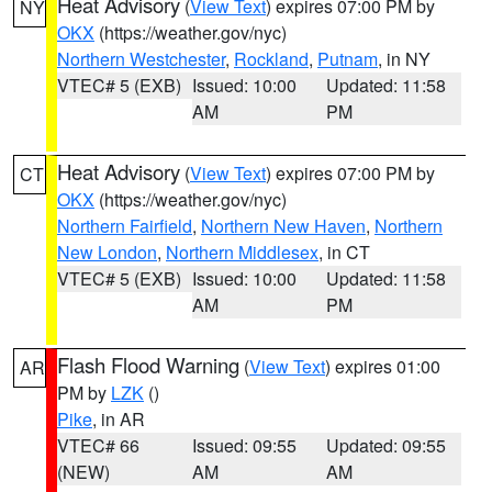
Heat Advisory
(
View Text
) expires 07:00 PM by
NY
OKX
(https://weather.gov/nyc)
Northern Westchester
,
Rockland
,
Putnam
, in NY
VTEC# 5 (EXB)
Issued: 10:00
Updated: 11:58
AM
PM
Heat Advisory
(
View Text
) expires 07:00 PM by
CT
OKX
(https://weather.gov/nyc)
Northern Fairfield
,
Northern New Haven
,
Northern
New London
,
Northern Middlesex
, in CT
VTEC# 5 (EXB)
Issued: 10:00
Updated: 11:58
AM
PM
Flash Flood Warning
(
View Text
) expires 01:00
AR
PM by
LZK
()
Pike
, in AR
VTEC# 66
Issued: 09:55
Updated: 09:55
(NEW)
AM
AM