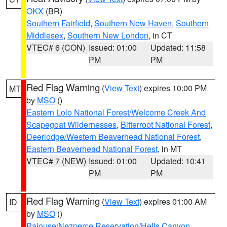
OKX
(BR)
Southern Fairfield
,
Southern New Haven
,
Southern
Middlesex
,
Southern New London
, in CT
VTEC# 6 (CON)
Issued: 01:00
Updated: 11:58
PM
PM
Red Flag Warning
(
View Text
) expires 10:00 PM
MT
by
MSO
()
Eastern Lolo National Forest/Welcome Creek And
Scapegoat Wildernesses
,
Bitterroot National Forest
,
Deerlodge/Western Beaverhead National Forest
,
Eastern Beaverhead National Forest
, in MT
VTEC# 7 (NEW)
Issued: 01:00
Updated: 10:41
PM
PM
Red Flag Warning
(
View Text
) expires 01:00 AM
ID
by
MSO
()
Palouse/Nezperce Reservation/Hells Canyon