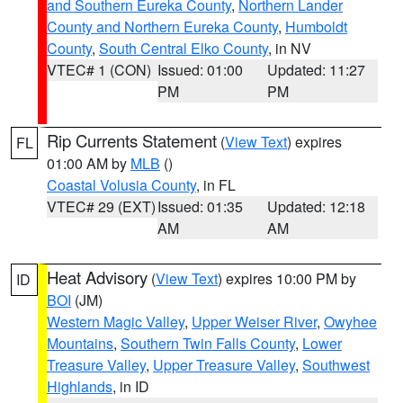
and Southern Eureka County
,
Northern Lander
County and Northern Eureka County
,
Humboldt
County
,
South Central Elko County
, in NV
VTEC# 1 (CON)
Issued: 01:00
Updated: 11:27
PM
PM
Rip Currents Statement
(
View Text
) expires
FL
01:00 AM by
MLB
()
Coastal Volusia County
, in FL
VTEC# 29 (EXT)
Issued: 01:35
Updated: 12:18
AM
AM
Heat Advisory
(
View Text
) expires 10:00 PM by
ID
BOI
(JM)
Western Magic Valley
,
Upper Weiser River
,
Owyhee
Mountains
,
Southern Twin Falls County
,
Lower
Treasure Valley
,
Upper Treasure Valley
,
Southwest
Highlands
, in ID