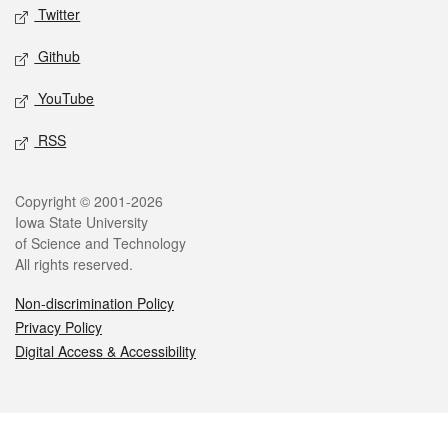
Twitter
Github
YouTube
RSS
Legal
Copyright © 2001-2026
Iowa State University
of Science and Technology
All rights reserved.
Non-discrimination Policy
Privacy Policy
Digital Access & Accessibility