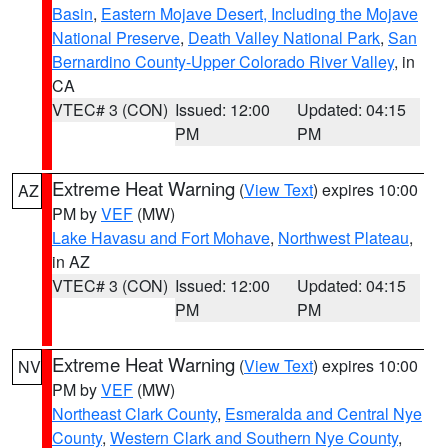
Basin
,
Eastern Mojave Desert, Including the Mojave
National Preserve
,
Death Valley National Park
,
San
Bernardino County-Upper Colorado River Valley
, in
CA
VTEC# 3 (CON)
Issued: 12:00
Updated: 04:15
PM
PM
Extreme Heat Warning
(
View Text
) expires 10:00
AZ
PM by
VEF
(MW)
Lake Havasu and Fort Mohave
,
Northwest Plateau
,
in AZ
VTEC# 3 (CON)
Issued: 12:00
Updated: 04:15
PM
PM
Extreme Heat Warning
(
View Text
) expires 10:00
NV
PM by
VEF
(MW)
Northeast Clark County
,
Esmeralda and Central Nye
County
,
Western Clark and Southern Nye County
,