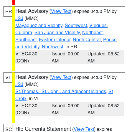
Heat Advisory
(
View Text
) expires 04:00 PM by
PR
JSJ
(MMC)
Mayaguez and Vicinity
,
Southwest
,
Vieques
,
Culebra
,
San Juan and Vicinity
,
Northeast
,
Southeast
,
Eastern Interior
,
North Central
,
Ponce
and Vicinity
,
Northwest
, in PR
VTEC# 30
Issued: 09:00
Updated: 08:52
(CON)
AM
AM
Heat Advisory
(
View Text
) expires 04:00 PM by
VI
JSJ
(MMC)
St.Thomas...St. John.. and Adjacent Islands
,
St
Croix
, in VI
VTEC# 30
Issued: 09:00
Updated: 08:52
(CON)
AM
AM
Rip Currents Statement
(
View Text
) expires
SC