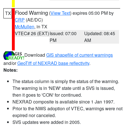
Flood Warning
(
View Text
) expires 05:00 PM by
TX
CRP
(AE/DC)
McMullen
, in TX
VTEC# 26 (EXT)
Issued: 07:00
Updated: 08:45
PM
AM
Download
GIS shapefile of current warnings
and/or
GeoTiff of NEXRAD base reflectivity
.
Notes:
The status column is simply the status of the warning.
The warning is in 'NEW' state until a SVS is issued,
then it goes to 'CON' for continued.
NEXRAD composite is available since 1 Jan 1997.
Prior to the NWS adoption of VTEC, warnings were not
expired nor canceled.
SVS updates were added in 2005.