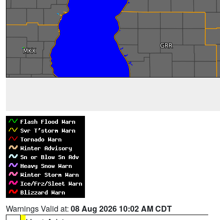
Warnings Valid at:
08 Aug 2026 10:02 AM CDT