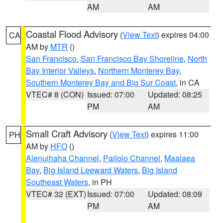
AM
AM
Coastal Flood Advisory
(
View Text
) expires 04:00
CA
AM by
MTR
()
San Francisco
,
San Francisco Bay Shoreline
,
North
Bay Interior Valleys
,
Northern Monterey Bay
,
Southern Monterey Bay and Big Sur Coast
, in CA
VTEC# 8 (CON)
Issued: 07:00
Updated: 08:25
PM
AM
Small Craft Advisory
(
View Text
) expires 11:00
PH
AM by
HFO
()
Alenuihaha Channel
,
Pailolo Channel
,
Maalaea
Bay
,
Big Island Leeward Waters
,
Big Island
Southeast Waters
, in PH
VTEC# 32 (EXT)
Issued: 07:00
Updated: 08:09
PM
AM