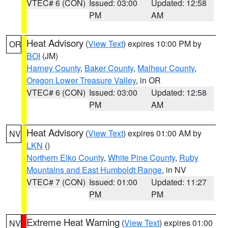
VTEC# 6 (CON)
Issued: 03:00
Updated: 12:58
PM
AM
Heat Advisory
(
View Text
) expires 10:00 PM by
OR
BOI
(JM)
Harney County
,
Baker County
,
Malheur County
,
Oregon Lower Treasure Valley
, in OR
VTEC# 6 (CON)
Issued: 03:00
Updated: 12:58
PM
AM
Heat Advisory
(
View Text
) expires 01:00 AM by
NV
LKN
()
Northern Elko County
,
White Pine County
,
Ruby
Mountains and East Humboldt Range
, in NV
VTEC# 7 (CON)
Issued: 01:00
Updated: 11:27
PM
PM
Extreme Heat Warning
(
View Text
) expires 01:00
NV