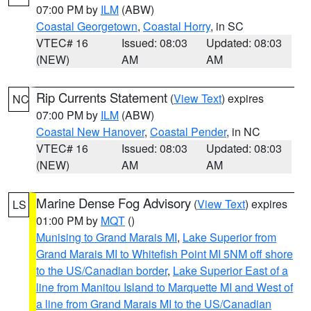
07:00 PM by
ILM
(ABW)
Coastal Georgetown
,
Coastal Horry
, in SC
VTEC# 16
Issued: 08:03
Updated: 08:03
(NEW)
AM
AM
Rip Currents Statement
(
View Text
) expires
NC
07:00 PM by
ILM
(ABW)
Coastal New Hanover
,
Coastal Pender
, in NC
VTEC# 16
Issued: 08:03
Updated: 08:03
(NEW)
AM
AM
Marine Dense Fog Advisory
(
View Text
) expires
LS
01:00 PM by
MQT
()
Munising to Grand Marais MI
,
Lake Superior from
Grand Marais MI to Whitefish Point MI 5NM off shore
to the US/Canadian border
,
Lake Superior East of a
line from Manitou Island to Marquette MI and West of
a line from Grand Marais MI to the US/Canadian