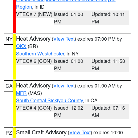
Region
, in ID
VTEC# 7 (NEW)
Issued: 01:00
Updated: 10:41
PM
PM
Heat Advisory
(
View Text
) expires 07:00 PM by
NY
OKX
(BR)
Southern Westchester
, in NY
VTEC# 6 (CON)
Issued: 01:00
Updated: 11:58
PM
PM
Heat Advisory
(
View Text
) expires 01:00 AM by
CA
MFR
(MAS)
South Central Siskiyou County
, in CA
VTEC# 4 (CON)
Issued: 12:02
Updated: 07:16
PM
AM
Small Craft Advisory
(
View Text
) expires 10:00
PZ