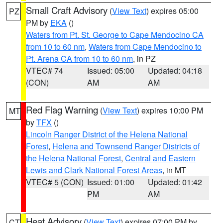
Small Craft Advisory
(
View Text
) expires 05:00
PZ
PM by
EKA
()
Waters from Pt. St. George to Cape Mendocino CA
from 10 to 60 nm
,
Waters from Cape Mendocino to
Pt. Arena CA from 10 to 60 nm
, in PZ
VTEC# 74
Issued: 05:00
Updated: 04:18
(CON)
AM
AM
Red Flag Warning
(
View Text
) expires 10:00 PM
MT
by
TFX
()
Lincoln Ranger District of the Helena National
Forest
,
Helena and Townsend Ranger Districts of
the Helena National Forest
,
Central and Eastern
Lewis and Clark National Forest Areas
, in MT
VTEC# 5 (CON)
Issued: 01:00
Updated: 01:42
PM
AM
Heat Advisory
(
View Text
) expires 07:00 PM by
CT