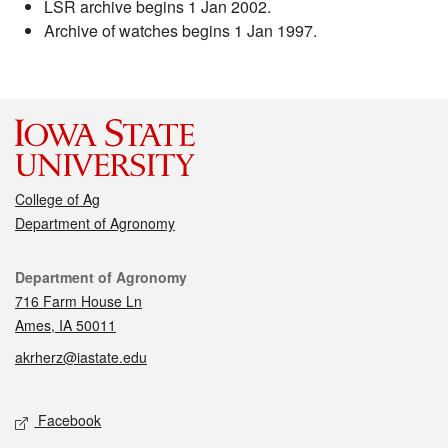
LSR archive begins 1 Jan 2002.
Archive of watches begins 1 Jan 1997.
College of Ag
Department of Agronomy
Contact
Department of Agronomy
716 Farm House Ln
Ames, IA 50011
akrherz@iastate.edu
Social media
Facebook