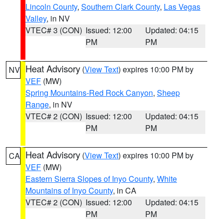
Lincoln County
,
Southern Clark County
,
Las Vegas
Valley
, in NV
VTEC# 3 (CON)
Issued: 12:00
Updated: 04:15
PM
PM
Heat Advisory
(
View Text
) expires 10:00 PM by
NV
VEF
(MW)
Spring Mountains-Red Rock Canyon
,
Sheep
Range
, in NV
VTEC# 2 (CON)
Issued: 12:00
Updated: 04:15
PM
PM
Heat Advisory
(
View Text
) expires 10:00 PM by
CA
VEF
(MW)
Eastern Sierra Slopes of Inyo County
,
White
Mountains of Inyo County
, in CA
VTEC# 2 (CON)
Issued: 12:00
Updated: 04:15
PM
PM