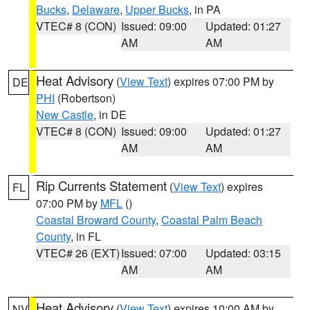
Bucks
,
Delaware
,
Upper Bucks
, in PA
VTEC# 8 (CON)
Issued: 09:00
Updated: 01:27
AM
AM
Heat Advisory
(
View Text
) expires 07:00 PM by
DE
PHI
(Robertson)
New Castle
, in DE
VTEC# 8 (CON)
Issued: 09:00
Updated: 01:27
AM
AM
Rip Currents Statement
(
View Text
) expires
FL
07:00 PM by
MFL
()
Coastal Broward County
,
Coastal Palm Beach
County
, in FL
VTEC# 26 (EXT)
Issued: 07:00
Updated: 03:15
AM
AM
Heat Advisory
(
View Text
) expires 10:00 AM by
NV