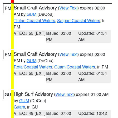
Small Craft Advisory
(
View Text
) expires 02:00
PM
AM by
GUM
(DeCou)
Tinian Coastal Waters
,
Saipan Coastal Waters
, in
PM
VTEC# 55 (EXT)
Issued: 03:00
Updated: 01:54
PM
AM
Small Craft Advisory
(
View Text
) expires 02:00
PM
PM by
GUM
(DeCou)
Rota Coastal Waters
,
Guam Coastal Waters
, in PM
VTEC# 55 (EXT)
Issued: 03:00
Updated: 01:54
PM
AM
High Surf Advisory
(
View Text
) expires 01:00 AM
GU
by
GUM
(DeCou)
Guam
, in GU
VTEC# 49 (EXT)
Issued: 07:00
Updated: 12:42