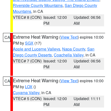
Riverside County Mountains
,
San Diego County
Mountains
, in CA
VTEC# 8 (CON)
Issued: 12:00
Updated: 06:56
PM
AM
Extreme Heat Warning
(
View Text
) expires 10:00
CA
PM by
SGX
(17)
Apple and Lucerne Valleys
,
Napa County
,
San
Diego County Deserts
,
Coachella Valley
, in CA
VTEC# 7 (CON)
Issued: 12:00
Updated: 06:56
PM
AM
Extreme Heat Warning
(
View Text
) expires 10:00
CA
PM by
LOX
()
Cuyama Valley
, in CA
VTEC# 5 (CON)
Issued: 12:00
Updated: 11:11
PM
AM