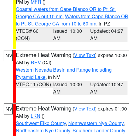
PM by
MFR
()
Coastal waters from Cape Blanco OR to Pt. St.
George CA out 10 nm
,
Waters from Cape Blanco OR
to Pt. St. George CA from 10 to 60 nm
, in PZ
VTEC# 66
Issued: 10:00
Updated: 04:27
(CON)
AM
AM
Extreme Heat Warning
(
View Text
) expires 10:00
NV
AM by
REV
(CJ)
Western Nevada Basin and Range including
Pyramid Lake
, in NV
VTEC# 1 (CON)
Issued: 10:00
Updated: 10:47
AM
AM
Extreme Heat Warning
(
View Text
) expires 01:00
NV
AM by
LKN
()
Southwest Elko County
,
Northwestern Nye County
,
Northeastern Nye County
,
Southern Lander County