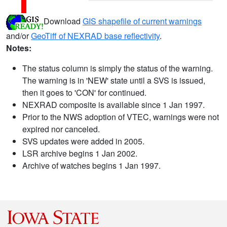
Download
GIS shapefile of current warnings
and/or
GeoTiff of NEXRAD base reflectivity
.
Notes:
The status column is simply the status of the warning.
The warning is in 'NEW' state until a SVS is issued,
then it goes to 'CON' for continued.
NEXRAD composite is available since 1 Jan 1997.
Prior to the NWS adoption of VTEC, warnings were not
expired nor canceled.
SVS updates were added in 2005.
LSR archive begins 1 Jan 2002.
Archive of watches begins 1 Jan 1997.