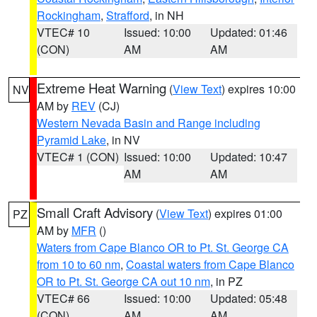
Rockingham
,
Strafford
, in NH
VTEC# 10
Issued: 10:00
Updated: 01:46
(CON)
AM
AM
Extreme Heat Warning
(
View Text
) expires 10:00
NV
AM by
REV
(CJ)
Western Nevada Basin and Range including
Pyramid Lake
, in NV
VTEC# 1 (CON)
Issued: 10:00
Updated: 10:47
AM
AM
Small Craft Advisory
(
View Text
) expires 01:00
PZ
AM by
MFR
()
Waters from Cape Blanco OR to Pt. St. George CA
from 10 to 60 nm
,
Coastal waters from Cape Blanco
OR to Pt. St. George CA out 10 nm
, in PZ
VTEC# 66
Issued: 10:00
Updated: 05:48
(CON)
AM
AM