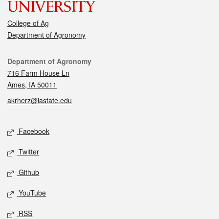
College of Ag
Department of Agronomy
Contact
Department of Agronomy
716 Farm House Ln
Ames, IA 50011
akrherz@iastate.edu
Social media
Facebook
Twitter
Github
YouTube
RSS