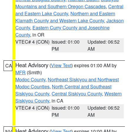
Mountains and Southern Oregon Cascades
,
Central
and Eastern Lake County
,
Northern and Eastern
Klamath County and Western Lake County
,
Jackson
County
,
Eastern Curry County and Josephine
County
, in OR
VTEC# 4 (CON)
Issued: 01:00
Updated: 06:52
PM
AM
Heat Advisory
(
View Text
) expires 01:00 AM by
CA
MFR
(Smith)
Modoc County
,
Northeast Siskiyou and Northwest
Modoc Counties
,
North Central and Southeast
Siskiyou County
,
Central Siskiyou County
,
Western
Siskiyou County
, in CA
VTEC# 4 (CON)
Issued: 01:00
Updated: 06:52
PM
AM
Heat Advisory
(
View Text
) expires 10:00 AM by
NV