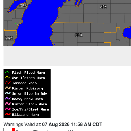
Warnings Valid at:
07 Aug 2026 11:58 AM CDT