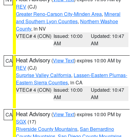
REV
(CJ)
Greater Reno-Carson City-Minden Area
,
Mineral
and Southern Lyon Counties
,
Northern Washoe
County
, in NV
VTEC# 4 (CON)
Issued: 10:00
Updated: 10:47
AM
AM
Heat Advisory
(
View Text
) expires 10:00 AM by
CA
REV
(CJ)
Surprise Valley California
,
Lassen-Eastern Plumas-
Eastern Sierra Counties
, in CA
VTEC# 4 (CON)
Issued: 10:00
Updated: 10:47
AM
AM
Heat Advisory
(
View Text
) expires 10:00 PM by
CA
SGX
(17)
Riverside County Mountains
,
San Bernardino
County Mountains
,
San Diego County Mountains
,