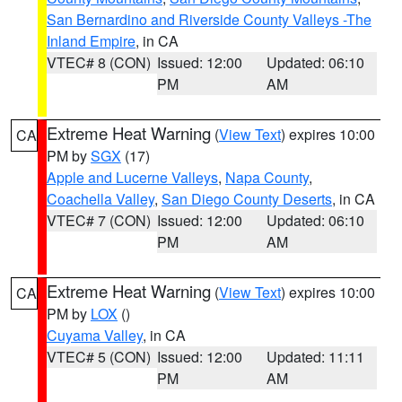
San Bernardino and Riverside County Valleys -The
Inland Empire
, in CA
VTEC# 8 (CON)
Issued: 12:00
Updated: 06:10
PM
AM
Extreme Heat Warning
(
View Text
) expires 10:00
CA
PM by
SGX
(17)
Apple and Lucerne Valleys
,
Napa County
,
Coachella Valley
,
San Diego County Deserts
, in CA
VTEC# 7 (CON)
Issued: 12:00
Updated: 06:10
PM
AM
Extreme Heat Warning
(
View Text
) expires 10:00
CA
PM by
LOX
()
Cuyama Valley
, in CA
VTEC# 5 (CON)
Issued: 12:00
Updated: 11:11
PM
AM