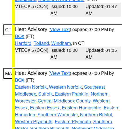
VTEC# 5 (CON)
Issued: 10:00
Updated: 01:47
AM
AM
Heat Advisory
(
View Text
) expires 07:00 PM by
CT
BOX
(FT)
Hartford
,
Tolland
,
Windham
, in CT
VTEC# 5 (CON)
Issued: 10:00
Updated: 01:05
AM
AM
Heat Advisory
(
View Text
) expires 07:00 PM by
MA
BOX
(FT)
Eastern Norfolk
,
Western Norfolk
,
Southeast
Middlesex
,
Suffolk
,
Eastern Franklin
,
Northern
Worcester
,
Central Middlesex County
,
Western
Essex
,
Eastern Essex
,
Eastern Hampshire
,
Eastern
Hampden
,
Southern Worcester
,
Northern Bristol
,
Western Plymouth
,
Eastern Plymouth
,
Southern
Bristol
,
Southern Plymouth
,
Northwest Middlesex