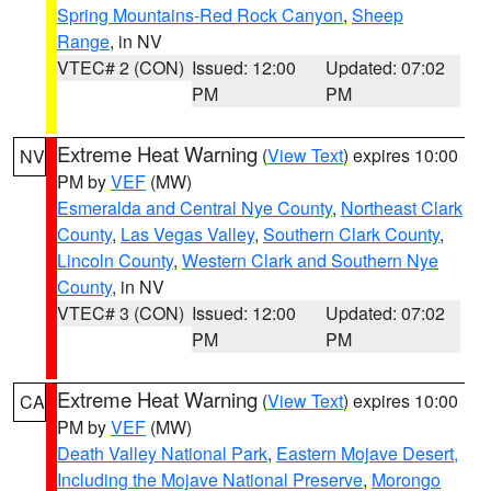
Spring Mountains-Red Rock Canyon
,
Sheep
Range
, in NV
VTEC# 2 (CON)
Issued: 12:00
Updated: 07:02
PM
PM
Extreme Heat Warning
(
View Text
) expires 10:00
NV
PM by
VEF
(MW)
Esmeralda and Central Nye County
,
Northeast Clark
County
,
Las Vegas Valley
,
Southern Clark County
,
Lincoln County
,
Western Clark and Southern Nye
County
, in NV
VTEC# 3 (CON)
Issued: 12:00
Updated: 07:02
PM
PM
Extreme Heat Warning
(
View Text
) expires 10:00
CA
PM by
VEF
(MW)
Death Valley National Park
,
Eastern Mojave Desert,
Including the Mojave National Preserve
,
Morongo