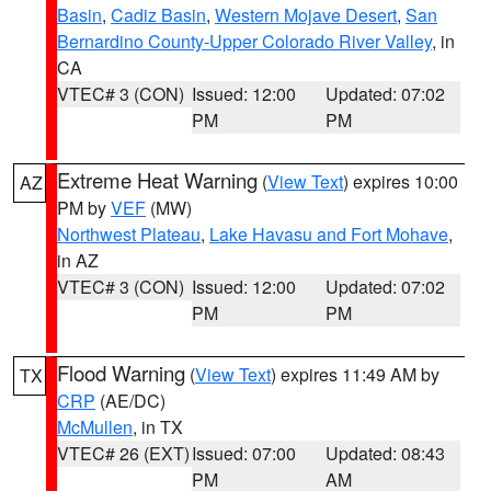
Basin
,
Cadiz Basin
,
Western Mojave Desert
,
San
Bernardino County-Upper Colorado River Valley
, in
CA
VTEC# 3 (CON)
Issued: 12:00
Updated: 07:02
PM
PM
Extreme Heat Warning
(
View Text
) expires 10:00
AZ
PM by
VEF
(MW)
Northwest Plateau
,
Lake Havasu and Fort Mohave
,
in AZ
VTEC# 3 (CON)
Issued: 12:00
Updated: 07:02
PM
PM
Flood Warning
(
View Text
) expires 11:49 AM by
TX
CRP
(AE/DC)
McMullen
, in TX
VTEC# 26 (EXT)
Issued: 07:00
Updated: 08:43
PM
AM