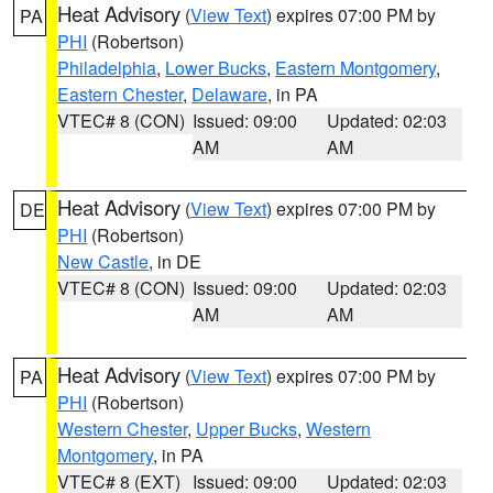
Heat Advisory
(
View Text
) expires 07:00 PM by
PA
PHI
(Robertson)
Philadelphia
,
Lower Bucks
,
Eastern Montgomery
,
Eastern Chester
,
Delaware
, in PA
VTEC# 8 (CON)
Issued: 09:00
Updated: 02:03
AM
AM
Heat Advisory
(
View Text
) expires 07:00 PM by
DE
PHI
(Robertson)
New Castle
, in DE
VTEC# 8 (CON)
Issued: 09:00
Updated: 02:03
AM
AM
Heat Advisory
(
View Text
) expires 07:00 PM by
PA
PHI
(Robertson)
Western Chester
,
Upper Bucks
,
Western
Montgomery
, in PA
VTEC# 8 (EXT)
Issued: 09:00
Updated: 02:03