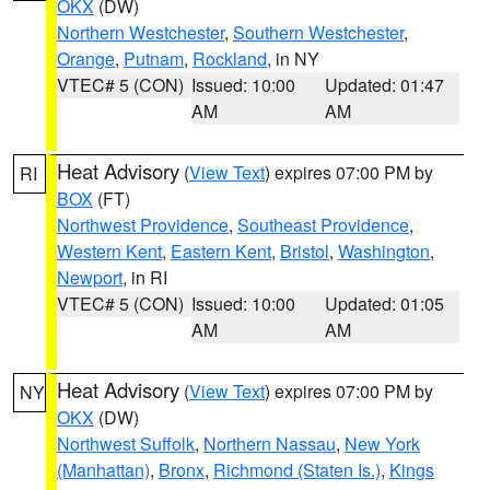
OKX
(DW)
Northern Westchester
,
Southern Westchester
,
Orange
,
Putnam
,
Rockland
, in NY
VTEC# 5 (CON)
Issued: 10:00
Updated: 01:47
AM
AM
Heat Advisory
(
View Text
) expires 07:00 PM by
RI
BOX
(FT)
Northwest Providence
,
Southeast Providence
,
Western Kent
,
Eastern Kent
,
Bristol
,
Washington
,
Newport
, in RI
VTEC# 5 (CON)
Issued: 10:00
Updated: 01:05
AM
AM
Heat Advisory
(
View Text
) expires 07:00 PM by
NY
OKX
(DW)
Northwest Suffolk
,
Northern Nassau
,
New York
(Manhattan)
,
Bronx
,
Richmond (Staten Is.)
,
Kings