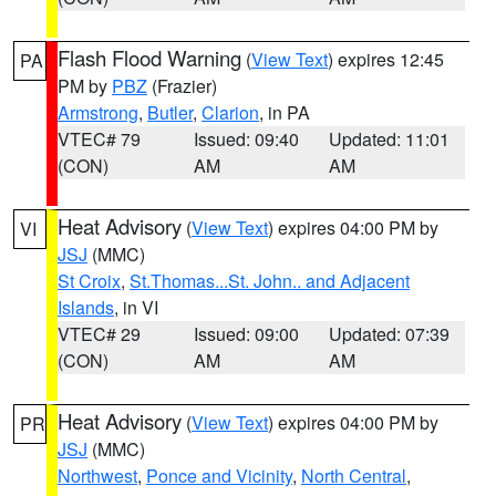
Flash Flood Warning
(
View Text
) expires 12:45
PA
PM by
PBZ
(Frazier)
Armstrong
,
Butler
,
Clarion
, in PA
VTEC# 79
Issued: 09:40
Updated: 11:01
(CON)
AM
AM
Heat Advisory
(
View Text
) expires 04:00 PM by
VI
JSJ
(MMC)
St Croix
,
St.Thomas...St. John.. and Adjacent
Islands
, in VI
VTEC# 29
Issued: 09:00
Updated: 07:39
(CON)
AM
AM
Heat Advisory
(
View Text
) expires 04:00 PM by
PR
JSJ
(MMC)
Northwest
,
Ponce and Vicinity
,
North Central
,