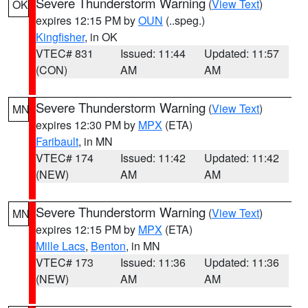
Severe Thunderstorm Warning
(
View Text
)
OK
expires 12:15 PM by
OUN
(..speg.)
Kingfisher
, in OK
VTEC# 831
Issued: 11:44
Updated: 11:57
(CON)
AM
AM
Severe Thunderstorm Warning
(
View Text
)
MN
expires 12:30 PM by
MPX
(ETA)
Faribault
, in MN
VTEC# 174
Issued: 11:42
Updated: 11:42
(NEW)
AM
AM
Severe Thunderstorm Warning
(
View Text
)
MN
expires 12:15 PM by
MPX
(ETA)
Mille Lacs
,
Benton
, in MN
VTEC# 173
Issued: 11:36
Updated: 11:36
(NEW)
AM
AM