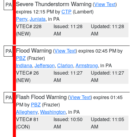
Severe Thunderstorm Warning
(
View Text
)
PA
expires 12:15 PM by
CTP
(Lambert)
Perry
,
Juniata
, in PA
VTEC# 228
Issued: 11:28
Updated: 11:28
(NEW)
AM
AM
Flood Warning
(
View Text
) expires 02:45 PM by
PA
PBZ
(Frazier)
Indiana
,
Jefferson
,
Clarion
,
Armstrong
, in PA
VTEC# 26
Issued: 11:27
Updated: 11:27
(NEW)
AM
AM
Flash Flood Warning
(
View Text
) expires 01:45
PA
PM by
PBZ
(Frazier)
Allegheny
,
Washington
, in PA
VTEC# 81
Issued: 10:50
Updated: 11:05
(CON)
AM
AM