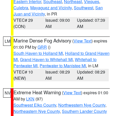
Eastern Interior
,
Southeast
,
Northeast
,
Vieques
,
Culebra
,
Mayaguez and Vicinity
,
Southwest
,
San
Juan and Vicinity
, in PR
VTEC# 29
Issued: 09:00
Updated: 07:39
(CON)
AM
AM
Marine Dense Fog Advisory
(
View Text
) expires
LM
01:00 PM by
GRR
()
South Haven to Holland MI
,
Holland to Grand Haven
MI
,
Grand Haven to Whitehall MI
,
Whitehall to
Pentwater MI
,
Pentwater to Manistee MI
, in LM
VTEC# 10
Issued: 08:29
Updated: 08:29
(NEW)
AM
AM
Extreme Heat Warning
(
View Text
) expires 01:00
NV
AM by
LKN
(97)
Southwest Elko County
,
Northwestern Nye County
,
Northeastern Nye County
,
Southern Lander County