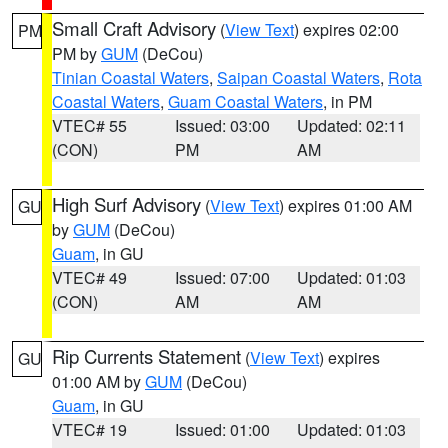
Small Craft Advisory
(
View Text
) expires 02:00
PM
PM by
GUM
(DeCou)
Tinian Coastal Waters
,
Saipan Coastal Waters
,
Rota
Coastal Waters
,
Guam Coastal Waters
, in PM
VTEC# 55
Issued: 03:00
Updated: 02:11
(CON)
PM
AM
High Surf Advisory
(
View Text
) expires 01:00 AM
GU
by
GUM
(DeCou)
Guam
, in GU
VTEC# 49
Issued: 07:00
Updated: 01:03
(CON)
AM
AM
Rip Currents Statement
(
View Text
) expires
GU
01:00 AM by
GUM
(DeCou)
Guam
, in GU
VTEC# 19
Issued: 01:00
Updated: 01:03