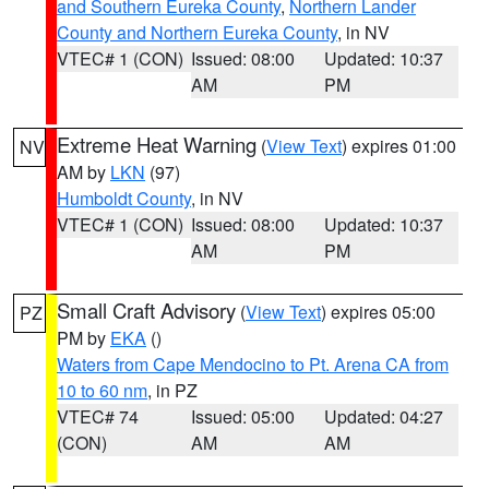
and Southern Eureka County
,
Northern Lander
County and Northern Eureka County
, in NV
VTEC# 1 (CON)
Issued: 08:00
Updated: 10:37
AM
PM
Extreme Heat Warning
(
View Text
) expires 01:00
NV
AM by
LKN
(97)
Humboldt County
, in NV
VTEC# 1 (CON)
Issued: 08:00
Updated: 10:37
AM
PM
Small Craft Advisory
(
View Text
) expires 05:00
PZ
PM by
EKA
()
Waters from Cape Mendocino to Pt. Arena CA from
10 to 60 nm
, in PZ
VTEC# 74
Issued: 05:00
Updated: 04:27
(CON)
AM
AM