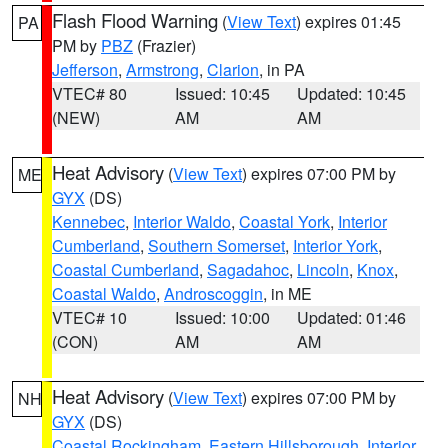
Flash Flood Warning
(
View Text
) expires 01:45
PA
PM by
PBZ
(Frazier)
Jefferson
,
Armstrong
,
Clarion
, in PA
VTEC# 80
Issued: 10:45
Updated: 10:45
(NEW)
AM
AM
Heat Advisory
(
View Text
) expires 07:00 PM by
ME
GYX
(DS)
Kennebec
,
Interior Waldo
,
Coastal York
,
Interior
Cumberland
,
Southern Somerset
,
Interior York
,
Coastal Cumberland
,
Sagadahoc
,
Lincoln
,
Knox
,
Coastal Waldo
,
Androscoggin
, in ME
VTEC# 10
Issued: 10:00
Updated: 01:46
(CON)
AM
AM
Heat Advisory
(
View Text
) expires 07:00 PM by
NH
GYX
(DS)
Coastal Rockingham
,
Eastern Hillsborough
,
Interior