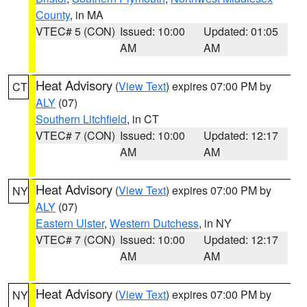
County
, in MA
VTEC# 5 (CON)
Issued: 10:00
Updated: 01:05
AM
AM
Heat Advisory
(
View Text
) expires 07:00 PM by
CT
ALY
(07)
Southern Litchfield
, in CT
VTEC# 7 (CON)
Issued: 10:00
Updated: 12:17
AM
AM
Heat Advisory
(
View Text
) expires 07:00 PM by
NY
ALY
(07)
Eastern Ulster
,
Western Dutchess
, in NY
VTEC# 7 (CON)
Issued: 10:00
Updated: 12:17
AM
AM
Heat Advisory
(
View Text
) expires 07:00 PM by
NY