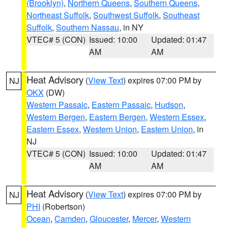
(Brooklyn)
,
Northern Queens
,
Southern Queens
,
Northeast Suffolk
,
Southwest Suffolk
,
Southeast
Suffolk
,
Southern Nassau
, in NY
VTEC# 5 (CON)
Issued: 10:00
Updated: 01:47
AM
AM
Heat Advisory
(
View Text
) expires 07:00 PM by
NJ
OKX
(DW)
Western Passaic
,
Eastern Passaic
,
Hudson
,
Western Bergen
,
Eastern Bergen
,
Western Essex
,
Eastern Essex
,
Western Union
,
Eastern Union
, in
NJ
VTEC# 5 (CON)
Issued: 10:00
Updated: 01:47
AM
AM
Heat Advisory
(
View Text
) expires 07:00 PM by
NJ
PHI
(Robertson)
Ocean
,
Camden
,
Gloucester
,
Mercer
,
Western