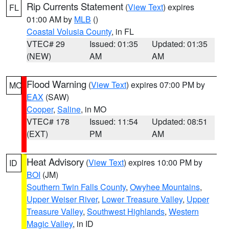
Rip Currents Statement
(
View Text
) expires
FL
01:00 AM by
MLB
()
Coastal Volusia County
, in FL
VTEC# 29
Issued: 01:35
Updated: 01:35
(NEW)
AM
AM
Flood Warning
(
View Text
) expires 07:00 PM by
MO
EAX
(SAW)
Cooper
,
Saline
, in MO
VTEC# 178
Issued: 11:54
Updated: 08:51
(EXT)
PM
AM
Heat Advisory
(
View Text
) expires 10:00 PM by
ID
BOI
(JM)
Southern Twin Falls County
,
Owyhee Mountains
,
Upper Weiser River
,
Lower Treasure Valley
,
Upper
Treasure Valley
,
Southwest Highlands
,
Western
Magic Valley
, in ID