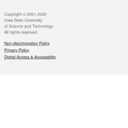
Legal
Copyright © 2001-2026
Iowa State University
of Science and Technology
All rights reserved.
Non-discrimination Policy
Privacy Policy
Digital Access & Accessibility