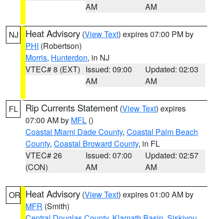
AM
AM
Heat Advisory
(
View Text
) expires 07:00 PM by
NJ
PHI
(Robertson)
Morris
,
Hunterdon
, in NJ
VTEC# 8 (EXT)
Issued: 09:00
Updated: 02:03
AM
AM
Rip Currents Statement
(
View Text
) expires
FL
07:00 AM by
MFL
()
Coastal Miami Dade County
,
Coastal Palm Beach
County
,
Coastal Broward County
, in FL
VTEC# 26
Issued: 07:00
Updated: 02:57
(CON)
AM
AM
Heat Advisory
(
View Text
) expires 01:00 AM by
OR
MFR
(Smith)
Central Douglas County
,
Klamath Basin
,
Siskiyou