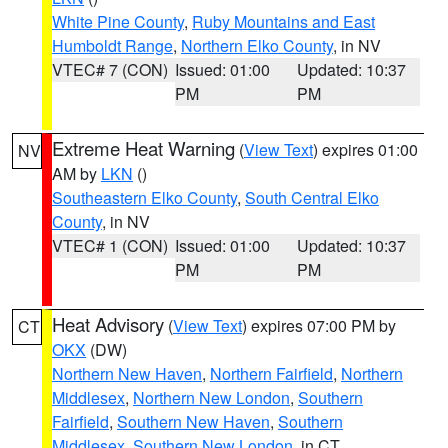
White Pine County
,
Ruby Mountains and East
Humboldt Range
,
Northern Elko County
, in NV
VTEC# 7 (CON)
Issued: 01:00
Updated: 10:37
PM
PM
Extreme Heat Warning
(
View Text
) expires 01:00
NV
AM by
LKN
()
Southeastern Elko County
,
South Central Elko
County
, in NV
VTEC# 1 (CON)
Issued: 01:00
Updated: 10:37
PM
PM
Heat Advisory
(
View Text
) expires 07:00 PM by
CT
OKX
(DW)
Northern New Haven
,
Northern Fairfield
,
Northern
Middlesex
,
Northern New London
,
Southern
Fairfield
,
Southern New Haven
,
Southern
Middlesex
,
Southern New London
, in CT