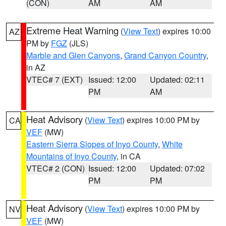
(CON)
AM
AM
Extreme Heat Warning
(
View Text
) expires 10:00
AZ
PM by
FGZ
(JLS)
Marble and Glen Canyons
,
Grand Canyon Country
,
in AZ
VTEC# 7 (EXT)
Issued: 12:00
Updated: 02:11
PM
AM
Heat Advisory
(
View Text
) expires 10:00 PM by
CA
VEF
(MW)
Eastern Sierra Slopes of Inyo County
,
White
Mountains of Inyo County
, in CA
VTEC# 2 (CON)
Issued: 12:00
Updated: 07:02
PM
PM
Heat Advisory
(
View Text
) expires 10:00 PM by
NV
VEF
(MW)