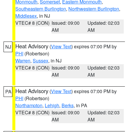
Monmouth
,
Somerset
,
Eastern Monmouth
,
Southeastern Burlington
,
Northwestern Burlington
,
Middlesex
, in NJ
VTEC# 8 (CON)
Issued: 09:00
Updated: 02:03
AM
AM
Heat Advisory
(
View Text
) expires 07:00 PM by
NJ
PHI
(Robertson)
Warren
,
Sussex
, in NJ
VTEC# 8 (CON)
Issued: 09:00
Updated: 02:03
AM
AM
Heat Advisory
(
View Text
) expires 07:00 PM by
PA
PHI
(Robertson)
Northampton
,
Lehigh
,
Berks
, in PA
VTEC# 8 (CON)
Issued: 09:00
Updated: 02:03
AM
AM