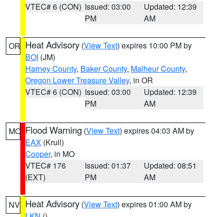
VTEC# 6 (CON)
Issued: 03:00
Updated: 12:39
PM
AM
Heat Advisory
(
View Text
) expires 10:00 PM by
OR
BOI
(JM)
Harney County
,
Baker County
,
Malheur County
,
Oregon Lower Treasure Valley
, in OR
VTEC# 6 (CON)
Issued: 03:00
Updated: 12:39
PM
AM
Flood Warning
(
View Text
) expires 04:03 AM by
MO
EAX
(Krull)
Cooper
, in MO
VTEC# 176
Issued: 01:37
Updated: 08:51
(EXT)
PM
AM
Heat Advisory
(
View Text
) expires 01:00 AM by
NV
LKN
()