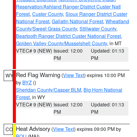
Reservation/Ashland Ranger District Custer Natl
Forest
,
Custer County
,
Sioux Ranger District Custer
National Forest
,
Gallatin National Forest
,
Wheatland
County/Sweet Grass County
,
Stillwater County
,
Beartooth Ranger District Custer National Forest
,
Golden Valley County/Musselshell County
, in MT
VTEC# 9 (NEW)
Issued: 12:00
Updated: 01:13
PM
PM
Red Flag Warning
(
View Text
) expires 10:00 PM
WY
by
BYZ
()
Sheridan County/Casper BLM
,
Big Horn National
Forest
, in WY
VTEC# 9 (NEW)
Issued: 12:00
Updated: 01:13
PM
PM
Heat Advisory
(
View Text
) expires 09:00 PM by
CO
BOU
(MAI)