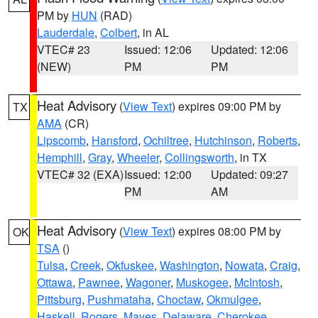
PM by
HUN
(RAD)
Lauderdale
,
Colbert
, in AL
VTEC# 23
Issued: 12:06
Updated: 12:06
(NEW)
PM
PM
Heat Advisory
(
View Text
) expires 09:00 PM by
TX
AMA
(CR)
Lipscomb
,
Hansford
,
Ochiltree
,
Hutchinson
,
Roberts
,
Hemphill
,
Gray
,
Wheeler
,
Collingsworth
, in TX
VTEC# 32 (EXA)
Issued: 12:00
Updated: 09:27
PM
AM
Heat Advisory
(
View Text
) expires 08:00 PM by
OK
TSA
()
Tulsa
,
Creek
,
Okfuskee
,
Washington
,
Nowata
,
Craig
,
Ottawa
,
Pawnee
,
Wagoner
,
Muskogee
,
McIntosh
,
Pittsburg
,
Pushmataha
,
Choctaw
,
Okmulgee
,
Haskell
,
Rogers
,
Mayes
,
Delaware
,
Cherokee
,