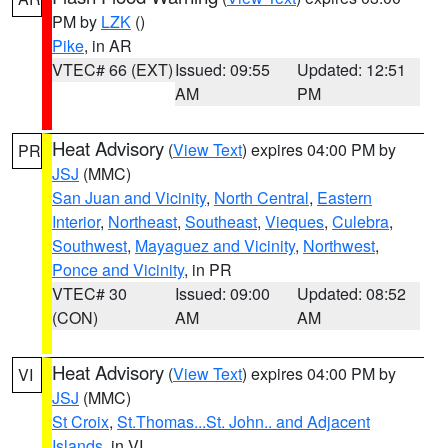
PM by
LZK
()
Pike
, in AR
VTEC# 66 (EXT)
Issued: 09:55
Updated: 12:51
AM
PM
Heat Advisory
(
View Text
) expires 04:00 PM by
PR
JSJ
(MMC)
San Juan and Vicinity
,
North Central
,
Eastern
Interior
,
Northeast
,
Southeast
,
Vieques
,
Culebra
,
Southwest
,
Mayaguez and Vicinity
,
Northwest
,
Ponce and Vicinity
, in PR
VTEC# 30
Issued: 09:00
Updated: 08:52
(CON)
AM
AM
Heat Advisory
(
View Text
) expires 04:00 PM by
VI
JSJ
(MMC)
St Croix
,
St.Thomas...St. John.. and Adjacent
Islands
, in VI