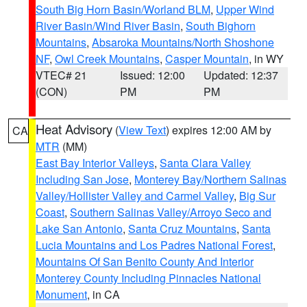
South Big Horn Basin/Worland BLM
,
Upper Wind
River Basin/Wind River Basin
,
South Bighorn
Mountains
,
Absaroka Mountains/North Shoshone
NF
,
Owl Creek Mountains
,
Casper Mountain
, in WY
VTEC# 21
Issued: 12:00
Updated: 12:37
(CON)
PM
PM
Heat Advisory
(
View Text
) expires 12:00 AM by
CA
MTR
(MM)
East Bay Interior Valleys
,
Santa Clara Valley
Including San Jose
,
Monterey Bay/Northern Salinas
Valley/Hollister Valley and Carmel Valley
,
Big Sur
Coast
,
Southern Salinas Valley/Arroyo Seco and
Lake San Antonio
,
Santa Cruz Mountains
,
Santa
Lucia Mountains and Los Padres National Forest
,
Mountains Of San Benito County And Interior
Monterey County Including Pinnacles National
Monument
, in CA