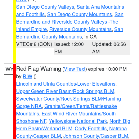
San Diego County Valleys
,
Santa Ana Mountains
and Foothills
,
San Diego County Mountains
,
San
Bernardino and Riverside County Valleys -The
Inland Empire
,
Riverside County Mountains
,
San
Bernardino County Mountains
, in CA
VTEC# 8 (CON)
Issued: 12:00
Updated: 06:56
PM
AM
Red Flag Warning
(
View Text
) expires 10:00 PM
WY
by
RIW
()
Lincoln and Uinta Counties/Lower Elevations
,
Upper Green River Basin/Rock Springs BLM
,
Sweetwater County/Rock Springs BLM/Flaming
Gorge NRA
,
Granite/Green/Ferris/Rattlesnake
Mountains
,
East Wind River Mountains/South
Shoshone NF
,
Yellowstone National Park
,
North Big
Horn Basin/Worland BLM
,
Cody Foothills
,
Natrona
County/Casper BLM
,
Johnson County/Casper BLM
,