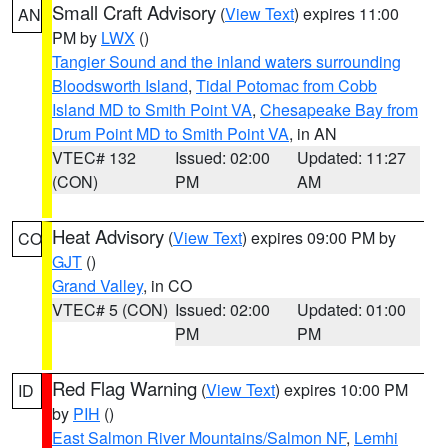
Small Craft Advisory
(
View Text
) expires 11:00
AN
PM by
LWX
()
Tangier Sound and the inland waters surrounding
Bloodsworth Island
,
Tidal Potomac from Cobb
Island MD to Smith Point VA
,
Chesapeake Bay from
Drum Point MD to Smith Point VA
, in AN
VTEC# 132
Issued: 02:00
Updated: 11:27
(CON)
PM
AM
Heat Advisory
(
View Text
) expires 09:00 PM by
CO
GJT
()
Grand Valley
, in CO
VTEC# 5 (CON)
Issued: 02:00
Updated: 01:00
PM
PM
Red Flag Warning
(
View Text
) expires 10:00 PM
ID
by
PIH
()
East Salmon River Mountains/Salmon NF
,
Lemhi