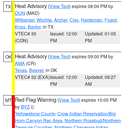
Heat Advisory
(
View Text
) expires 08:00 PM by
TX
OUN
(MAD)
Wilbarger
,
Wichita
,
Archer
,
Clay
,
Hardeman
,
Foard
,
Knox
,
Baylor
, in TX
VTEC# 30
Issued: 12:00
Updated: 01:05
(CON)
PM
PM
Heat Advisory
(
View Text
) expires 09:00 PM by
OK
AMA
(CR)
Texas
,
Beaver
, in OK
VTEC# 32 (EXA)
Issued: 12:00
Updated: 09:27
PM
AM
Red Flag Warning
(
View Text
) expires 10:00 PM
MT
by
BYZ
()
Yellowstone County
,
Crow Indian Reservation/Big
Horn Canyon Rec Area
,
Northern Rosebud/Northern
Treasure Counties
,
Northern Cheyenne Indian