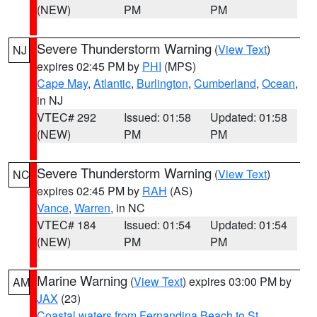
(NEW)
PM
PM
Severe Thunderstorm Warning
(
View Text
)
NJ
expires 02:45 PM by
PHI
(MPS)
Cape May
,
Atlantic
,
Burlington
,
Cumberland
,
Ocean
,
in NJ
VTEC# 292
Issued: 01:58
Updated: 01:58
(NEW)
PM
PM
Severe Thunderstorm Warning
(
View Text
)
NC
expires 02:45 PM by
RAH
(AS)
Vance
,
Warren
, in NC
VTEC# 184
Issued: 01:54
Updated: 01:54
(NEW)
PM
PM
Marine Warning
(
View Text
) expires 03:00 PM by
AM
JAX
(23)
Coastal waters from Fernandina Beach to St.