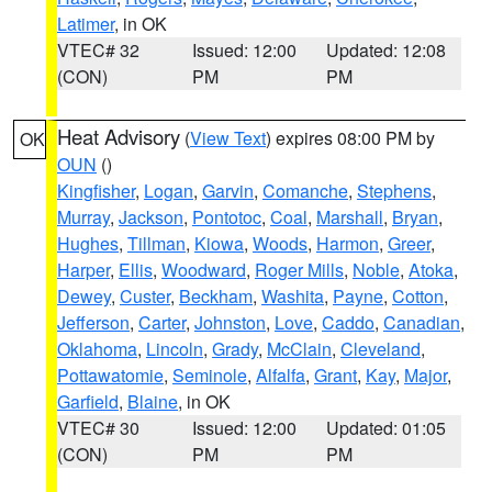
Latimer
, in OK
VTEC# 32
Issued: 12:00
Updated: 12:08
(CON)
PM
PM
Heat Advisory
(
View Text
) expires 08:00 PM by
OK
OUN
()
Kingfisher
,
Logan
,
Garvin
,
Comanche
,
Stephens
,
Murray
,
Jackson
,
Pontotoc
,
Coal
,
Marshall
,
Bryan
,
Hughes
,
Tillman
,
Kiowa
,
Woods
,
Harmon
,
Greer
,
Harper
,
Ellis
,
Woodward
,
Roger Mills
,
Noble
,
Atoka
,
Dewey
,
Custer
,
Beckham
,
Washita
,
Payne
,
Cotton
,
Jefferson
,
Carter
,
Johnston
,
Love
,
Caddo
,
Canadian
,
Oklahoma
,
Lincoln
,
Grady
,
McClain
,
Cleveland
,
Pottawatomie
,
Seminole
,
Alfalfa
,
Grant
,
Kay
,
Major
,
Garfield
,
Blaine
, in OK
VTEC# 30
Issued: 12:00
Updated: 01:05
(CON)
PM
PM