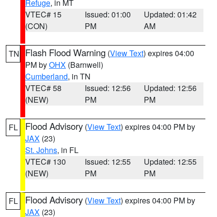
Refuge
, in MT
VTEC# 15
Issued: 01:00
Updated: 01:42
(CON)
PM
AM
Flash Flood Warning
(
View Text
) expires 04:00
TN
PM by
OHX
(Barnwell)
Cumberland
, in TN
VTEC# 58
Issued: 12:56
Updated: 12:56
(NEW)
PM
PM
Flood Advisory
(
View Text
) expires 04:00 PM by
FL
JAX
(23)
St. Johns
, in FL
VTEC# 130
Issued: 12:55
Updated: 12:55
(NEW)
PM
PM
Flood Advisory
(
View Text
) expires 04:00 PM by
FL
JAX
(23)