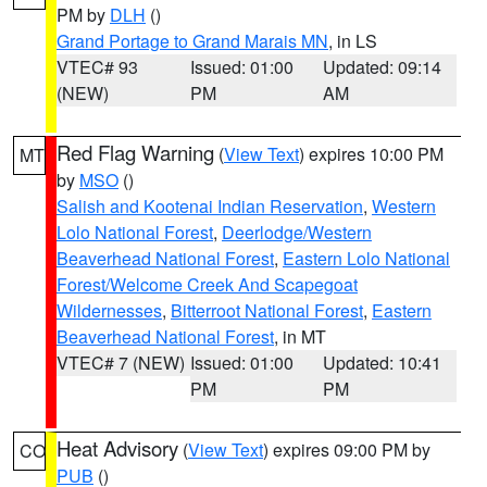
PM by
DLH
()
Grand Portage to Grand Marais MN
, in LS
VTEC# 93
Issued: 01:00
Updated: 09:14
(NEW)
PM
AM
Red Flag Warning
(
View Text
) expires 10:00 PM
MT
by
MSO
()
Salish and Kootenai Indian Reservation
,
Western
Lolo National Forest
,
Deerlodge/Western
Beaverhead National Forest
,
Eastern Lolo National
Forest/Welcome Creek And Scapegoat
Wildernesses
,
Bitterroot National Forest
,
Eastern
Beaverhead National Forest
, in MT
VTEC# 7 (NEW)
Issued: 01:00
Updated: 10:41
PM
PM
Heat Advisory
(
View Text
) expires 09:00 PM by
CO
PUB
()