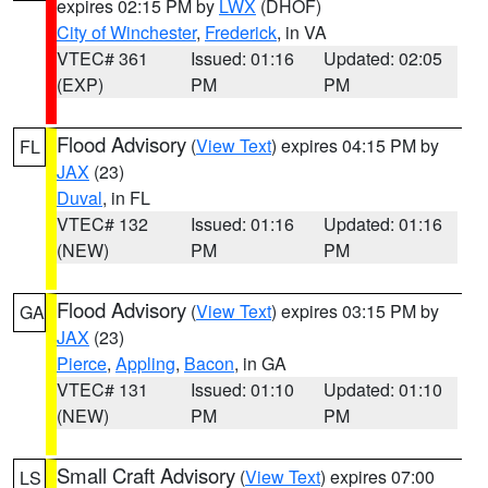
expires 02:15 PM by
LWX
(DHOF)
City of Winchester
,
Frederick
, in VA
VTEC# 361
Issued: 01:16
Updated: 02:05
(EXP)
PM
PM
Flood Advisory
(
View Text
) expires 04:15 PM by
FL
JAX
(23)
Duval
, in FL
VTEC# 132
Issued: 01:16
Updated: 01:16
(NEW)
PM
PM
Flood Advisory
(
View Text
) expires 03:15 PM by
GA
JAX
(23)
Pierce
,
Appling
,
Bacon
, in GA
VTEC# 131
Issued: 01:10
Updated: 01:10
(NEW)
PM
PM
Small Craft Advisory
(
View Text
) expires 07:00
LS