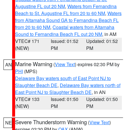
Augustine FL out 20 NM
,
Waters from Fernandina
Beach to St. Augustine FL from 20 to 60 NM
,
Waters
from Altamaha Sound GA to Fernandina Beach FL
from 20 to 60 NM
,
Coastal waters from Altamaha
Sound to Fernandina Beach FL out 20 NM
, in AM
VTEC# 171
Issued: 01:52
Updated: 01:52
(NEW)
PM
PM
Marine Warning
(
View Text
) expires 02:30 PM by
AN
PHI
(MPS)
Delaware Bay waters south of East Point NJ to
Slaughter Beach DE
,
Delaware Bay waters north of
East Point NJ to Slaughter Beach DE
, in AN
VTEC# 133
Issued: 01:50
Updated: 01:50
(NEW)
PM
PM
Severe Thunderstorm Warning
(
View Text
)
NE
expires 02:30 PM by
OAX
(ANW)