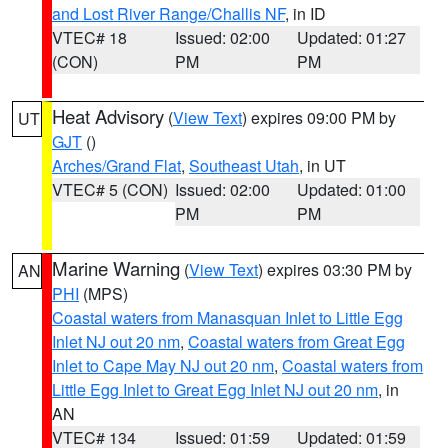
and Lost River Range/Challis NF
, in ID
VTEC# 18
Issued: 02:00
Updated: 01:27
(CON)
PM
PM
Heat Advisory
(
View Text
) expires 09:00 PM by
UT
GJT
()
Arches/Grand Flat
,
Southeast Utah
, in UT
VTEC# 5 (CON)
Issued: 02:00
Updated: 01:00
PM
PM
Marine Warning
(
View Text
) expires 03:30 PM by
AN
PHI
(MPS)
Coastal waters from Manasquan Inlet to Little Egg
Inlet NJ out 20 nm
,
Coastal waters from Great Egg
Inlet to Cape May NJ out 20 nm
,
Coastal waters from
Little Egg Inlet to Great Egg Inlet NJ out 20 nm
, in
AN
VTEC# 134
Issued: 01:59
Updated: 01:59