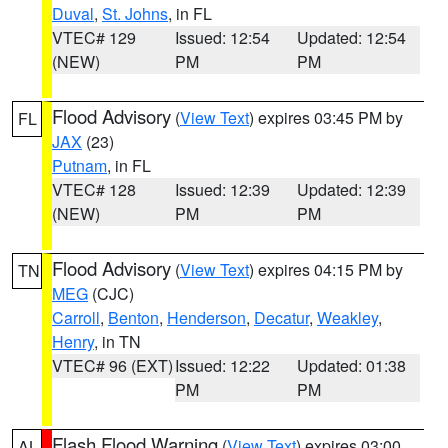
Duval
,
St. Johns
, in FL
VTEC# 129
Issued: 12:54
Updated: 12:54
(NEW)
PM
PM
Flood Advisory
(
View Text
) expires 03:45 PM by
FL
JAX
(23)
Putnam
, in FL
VTEC# 128
Issued: 12:39
Updated: 12:39
(NEW)
PM
PM
Flood Advisory
(
View Text
) expires 04:15 PM by
TN
MEG
(CJC)
Carroll
,
Benton
,
Henderson
,
Decatur
,
Weakley
,
Henry
, in TN
VTEC# 96 (EXT)
Issued: 12:22
Updated: 01:38
PM
PM
Flash Flood Warning
(
View Text
) expires 03:00
AL