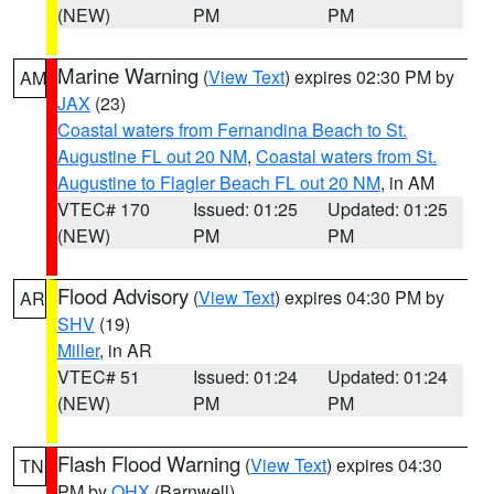
(NEW)
PM
PM
Marine Warning
(
View Text
) expires 02:30 PM by
AM
JAX
(23)
Coastal waters from Fernandina Beach to St.
Augustine FL out 20 NM
,
Coastal waters from St.
Augustine to Flagler Beach FL out 20 NM
, in AM
VTEC# 170
Issued: 01:25
Updated: 01:25
(NEW)
PM
PM
Flood Advisory
(
View Text
) expires 04:30 PM by
AR
SHV
(19)
Miller
, in AR
VTEC# 51
Issued: 01:24
Updated: 01:24
(NEW)
PM
PM
Flash Flood Warning
(
View Text
) expires 04:30
TN
PM by
OHX
(Barnwell)