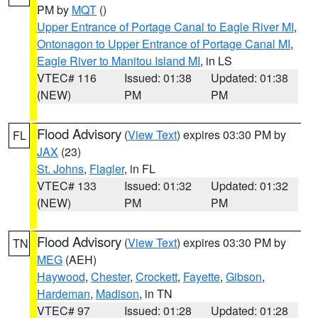
PM by
MQT
()
Upper Entrance of Portage Canal to Eagle River MI
,
Ontonagon to Upper Entrance of Portage Canal MI
,
Eagle River to Manitou Island MI
, in LS
VTEC# 116
Issued: 01:38
Updated: 01:38
(NEW)
PM
PM
Flood Advisory
(
View Text
) expires 03:30 PM by
FL
JAX
(23)
St. Johns
,
Flagler
, in FL
VTEC# 133
Issued: 01:32
Updated: 01:32
(NEW)
PM
PM
Flood Advisory
(
View Text
) expires 03:30 PM by
TN
MEG
(AEH)
Haywood
,
Chester
,
Crockett
,
Fayette
,
Gibson
,
Hardeman
,
Madison
, in TN
VTEC# 97
Issued: 01:28
Updated: 01:28