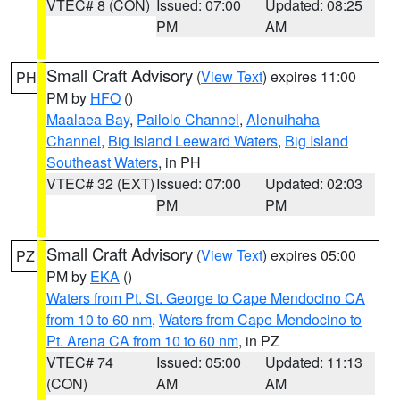
VTEC# 8 (CON)
Issued: 07:00
Updated: 08:25
PM
AM
Small Craft Advisory
(
View Text
) expires 11:00
PH
PM by
HFO
()
Maalaea Bay
,
Pailolo Channel
,
Alenuihaha
Channel
,
Big Island Leeward Waters
,
Big Island
Southeast Waters
, in PH
VTEC# 32 (EXT)
Issued: 07:00
Updated: 02:03
PM
PM
Small Craft Advisory
(
View Text
) expires 05:00
PZ
PM by
EKA
()
Waters from Pt. St. George to Cape Mendocino CA
from 10 to 60 nm
,
Waters from Cape Mendocino to
Pt. Arena CA from 10 to 60 nm
, in PZ
VTEC# 74
Issued: 05:00
Updated: 11:13
(CON)
AM
AM