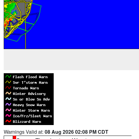
Warnings Valid at:
08 Aug 2026 02:08 PM CDT