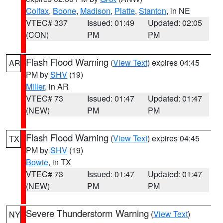
Colfax
,
Boone
,
Madison
,
Platte
,
Stanton
, in NE
VTEC# 337
Issued: 01:49
Updated: 02:05
(CON)
PM
PM
Flash Flood Warning
(
View Text
) expires 04:45
AR
PM by
SHV
(19)
Miller
, in AR
VTEC# 73
Issued: 01:47
Updated: 01:47
(NEW)
PM
PM
Flash Flood Warning
(
View Text
) expires 04:45
TX
PM by
SHV
(19)
Bowie
, in TX
VTEC# 73
Issued: 01:47
Updated: 01:47
(NEW)
PM
PM
Severe Thunderstorm Warning
(
View Text
)
NY