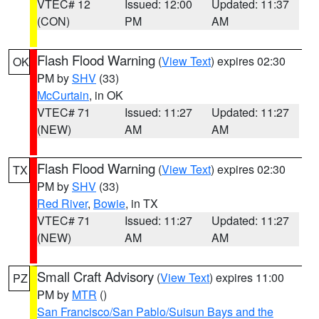
VTEC# 12
Issued: 12:00
Updated: 11:37
(CON)
PM
AM
Flash Flood Warning
(
View Text
) expires 02:30
OK
PM by
SHV
(33)
McCurtain
, in OK
VTEC# 71
Issued: 11:27
Updated: 11:27
(NEW)
AM
AM
Flash Flood Warning
(
View Text
) expires 02:30
TX
PM by
SHV
(33)
Red River
,
Bowie
, in TX
VTEC# 71
Issued: 11:27
Updated: 11:27
(NEW)
AM
AM
Small Craft Advisory
(
View Text
) expires 11:00
PZ
PM by
MTR
()
San Francisco/San Pablo/Suisun Bays and the