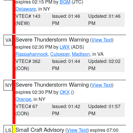
expires 02:15 PM by
BGM
(JTC)
Delaware
, in NY
VTEC# 143
Issued: 01:46
Updated: 01:46
(NEW)
PM
PM
Severe Thunderstorm Warning
(
View Text
)
VA
expires 02:30 PM by
LWX
(ADS)
Rappahannock
,
Culpeper
,
Madison
, in VA
VTEC# 362
Issued: 01:44
Updated: 02:02
(CON)
PM
PM
Severe Thunderstorm Warning
(
View Text
)
NY
expires 02:30 PM by
OKX
()
Orange
, in NY
VTEC# 67
Issued: 01:42
Updated: 01:57
(CON)
PM
PM
Small Craft Advisory
(
View Text
) expires 07:00
LS