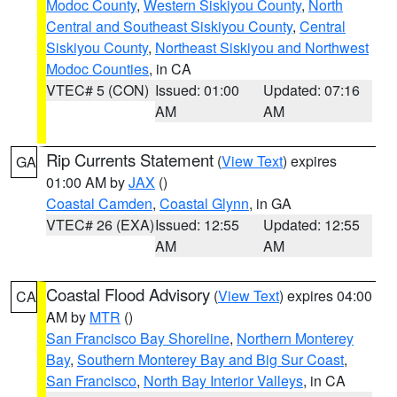
Modoc County
,
Western Siskiyou County
,
North
Central and Southeast Siskiyou County
,
Central
Siskiyou County
,
Northeast Siskiyou and Northwest
Modoc Counties
, in CA
VTEC# 5 (CON)
Issued: 01:00
Updated: 07:16
AM
AM
Rip Currents Statement
(
View Text
) expires
GA
01:00 AM by
JAX
()
Coastal Camden
,
Coastal Glynn
, in GA
VTEC# 26 (EXA)
Issued: 12:55
Updated: 12:55
AM
AM
Coastal Flood Advisory
(
View Text
) expires 04:00
CA
AM by
MTR
()
San Francisco Bay Shoreline
,
Northern Monterey
Bay
,
Southern Monterey Bay and Big Sur Coast
,
San Francisco
,
North Bay Interior Valleys
, in CA