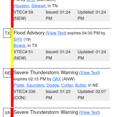
Houston
,
Stewart
, in TN
VTEC# 59
Issued: 01:24
Updated: 01:24
(NEW)
PM
PM
Flood Advisory
(
View Text
) expires 04:30 PM by
TX
SHV
(19)
Bowie
, in TX
VTEC# 51
Issued: 01:24
Updated: 01:24
(NEW)
PM
PM
Severe Thunderstorm Warning
(
View Text
)
NE
expires 02:15 PM by
OAX
(ANW)
Platte
,
Saunders
,
Dodge
,
Colfax
,
Butler
, in NE
VTEC# 336
Issued: 01:23
Updated: 02:07
(CON)
PM
PM
Severe Thunderstorm Warning
(
View Text
)
VA