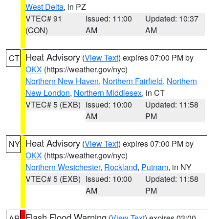
West Delta
, in PZ
VTEC# 91
Issued: 11:00
Updated: 10:37
(CON)
AM
AM
Heat Advisory
(
View Text
) expires 07:00 PM by
CT
OKX
(https://weather.gov/nyc)
Northern New Haven
,
Northern Fairfield
,
Northern
New London
,
Northern Middlesex
, in CT
VTEC# 5 (EXB)
Issued: 10:00
Updated: 11:58
AM
PM
Heat Advisory
(
View Text
) expires 07:00 PM by
NY
OKX
(https://weather.gov/nyc)
Northern Westchester
,
Rockland
,
Putnam
, in NY
VTEC# 5 (EXB)
Issued: 10:00
Updated: 11:58
AM
PM
Flash Flood Warning
(
View Text
) expires 03:00
AR