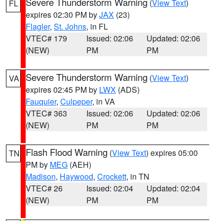
Severe Thunderstorm Warning
(
View Text
)
FL
expires 02:30 PM by
JAX
(23)
Flagler
,
St. Johns
, in FL
VTEC# 179
Issued: 02:06
Updated: 02:06
(NEW)
PM
PM
Severe Thunderstorm Warning
(
View Text
)
VA
expires 02:45 PM by
LWX
(ADS)
Fauquier
,
Culpeper
, in VA
VTEC# 363
Issued: 02:06
Updated: 02:06
(NEW)
PM
PM
Flash Flood Warning
(
View Text
) expires 05:00
TN
PM by
MEG
(AEH)
Madison
,
Haywood
,
Crockett
, in TN
VTEC# 26
Issued: 02:04
Updated: 02:04
(NEW)
PM
PM