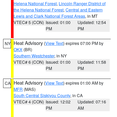
Helena National Forest
,
Lincoln Ranger District of
the Helena National Forest
,
Central and Eastern
Lewis and Clark National Forest Areas
, in MT
VTEC# 5 (CON)
Issued: 01:00
Updated: 12:54
PM
PM
Heat Advisory
(
View Text
) expires 07:00 PM by
NY
OKX
(BR)
Southern Westchester
, in NY
VTEC# 6 (CON)
Issued: 01:00
Updated: 11:58
PM
PM
Heat Advisory
(
View Text
) expires 01:00 AM by
CA
MFR
(MAS)
South Central Siskiyou County
, in CA
VTEC# 4 (CON)
Issued: 12:02
Updated: 07:16
PM
AM