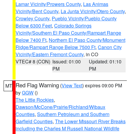
Lamar Vicinity/Prowers County
,
Las Animas
Vicinity/Bent County
,
La Junta Vicinity/Otero County
,
Crowley County
,
Pueblo Vicinity/Pueblo County
Below 6300 Feet
,
Colorado Springs
Vicinity/Southern El Paso County/Rampart Range
Below 7400 Ft
,
Northern El Paso County/Monument
Ridge/Rampart Range Below 7500 Ft
,
Canon City
Vicinity/Eastern Fremont County
, in CO
VTEC# 8 (CON)
Issued: 01:00
Updated: 01:10
PM
PM
Red Flag Warning
(
View Text
) expires 09:00 PM
MT
by
GGW
()
The Little Rockies
,
Dawson/McCone/Prairie/Richland/Wibaux
Counties
,
Southern Petroleum and Southern
Garfield Counties
,
The Lower Missouri River Breaks
including the Charles M Russell National Wildlife