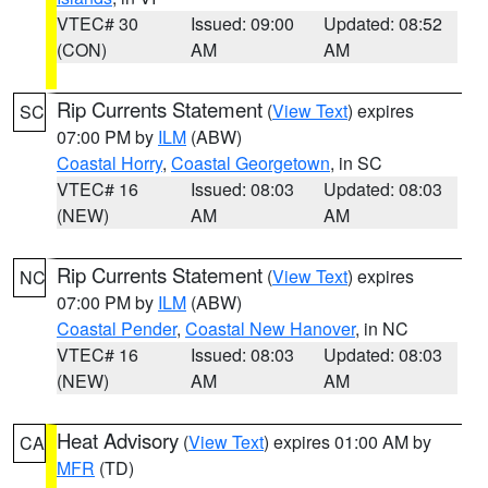
VTEC# 30
Issued: 09:00
Updated: 08:52
(CON)
AM
AM
Rip Currents Statement
(
View Text
) expires
SC
07:00 PM by
ILM
(ABW)
Coastal Horry
,
Coastal Georgetown
, in SC
VTEC# 16
Issued: 08:03
Updated: 08:03
(NEW)
AM
AM
Rip Currents Statement
(
View Text
) expires
NC
07:00 PM by
ILM
(ABW)
Coastal Pender
,
Coastal New Hanover
, in NC
VTEC# 16
Issued: 08:03
Updated: 08:03
(NEW)
AM
AM
Heat Advisory
(
View Text
) expires 01:00 AM by
CA
MFR
(TD)