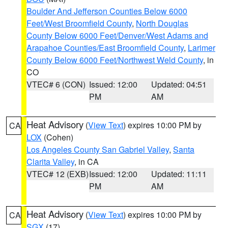
Boulder And Jefferson Counties Below 6000
Feet/West Broomfield County
,
North Douglas
County Below 6000 Feet/Denver/West Adams and
Arapahoe Counties/East Broomfield County
,
Larimer
County Below 6000 Feet/Northwest Weld County
, in
CO
VTEC# 6 (CON)
Issued: 12:00
Updated: 04:51
PM
AM
Heat Advisory
(
View Text
) expires 10:00 PM by
CA
LOX
(Cohen)
Los Angeles County San Gabriel Valley
,
Santa
Clarita Valley
, in CA
VTEC# 12 (EXB)
Issued: 12:00
Updated: 11:11
PM
AM
Heat Advisory
(
View Text
) expires 10:00 PM by
CA
SGX
(17)