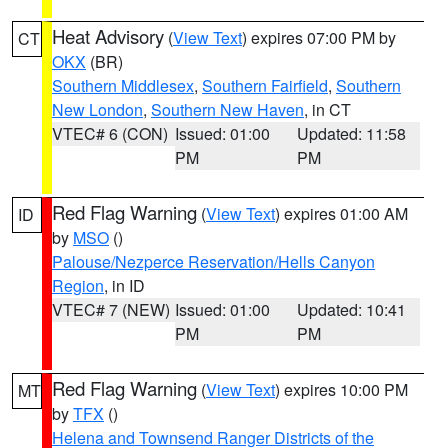
Heat Advisory
(
View Text
) expires 07:00 PM by
CT
OKX
(BR)
Southern Middlesex
,
Southern Fairfield
,
Southern
New London
,
Southern New Haven
, in CT
VTEC# 6 (CON)
Issued: 01:00
Updated: 11:58
PM
PM
Red Flag Warning
(
View Text
) expires 01:00 AM
ID
by
MSO
()
Palouse/Nezperce Reservation/Hells Canyon
Region
, in ID
VTEC# 7 (NEW)
Issued: 01:00
Updated: 10:41
PM
PM
Red Flag Warning
(
View Text
) expires 10:00 PM
MT
by
TFX
()
Helena and Townsend Ranger Districts of the