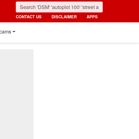
CONTACT US
DISCLAIMER
APPS
cams