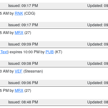
Issued: 09:17 PM
Updated: 0
:15 AM by
RNK
(CDG)
Issued: 09:17 PM
Updated: 0
:15 AM by
MRX
(27)
Issued: 09:09 PM
Updated: 0
 Text
) expires 10:00 PM by
PUB
(KT)
Issued: 09:08 PM
Updated: 0
:00 AM by
VEF
(Stessman)
Issued: 09:06 PM
Updated: 0
:45 PM by
MRX
(27)
Issued: 08:48 PM
Updated: 0