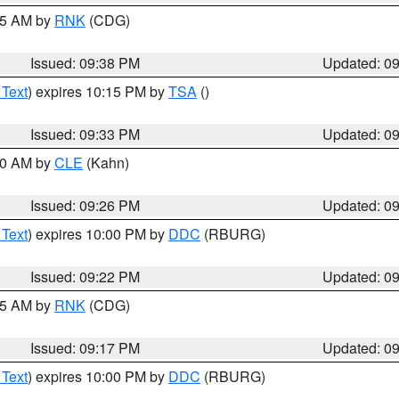
:45 AM by
RNK
(CDG)
Issued: 09:38 PM
Updated: 0
 Text
) expires 10:15 PM by
TSA
()
Issued: 09:33 PM
Updated: 0
:30 AM by
CLE
(Kahn)
Issued: 09:26 PM
Updated: 0
 Text
) expires 10:00 PM by
DDC
(RBURG)
Issued: 09:22 PM
Updated: 0
:15 AM by
RNK
(CDG)
Issued: 09:17 PM
Updated: 0
 Text
) expires 10:00 PM by
DDC
(RBURG)