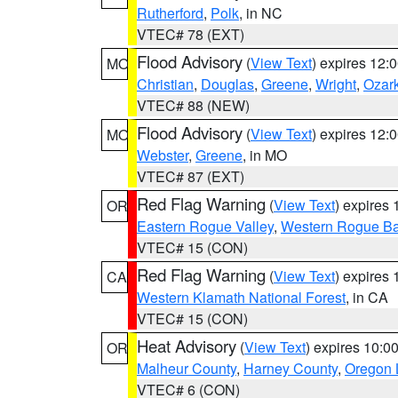
Rutherford
,
Polk
, in NC
VTEC# 78 (EXT)
Flood Advisory
(
View Text
) expires 12
MO
Christian
,
Douglas
,
Greene
,
Wright
,
Ozar
VTEC# 88 (NEW)
Flood Advisory
(
View Text
) expires 12
MO
Webster
,
Greene
, in MO
VTEC# 87 (EXT)
Red Flag Warning
(
View Text
) expires
OR
Eastern Rogue Valley
,
Western Rogue Basi
VTEC# 15 (CON)
Red Flag Warning
(
View Text
) expires
CA
Western Klamath National Forest
, in CA
VTEC# 15 (CON)
Heat Advisory
(
View Text
) expires 10:
OR
Malheur County
,
Harney County
,
Oregon 
VTEC# 6 (CON)