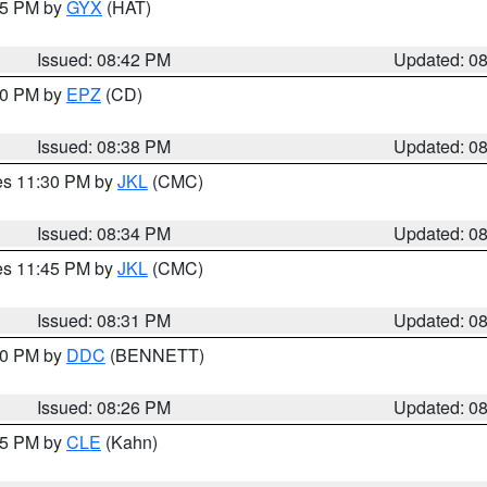
:45 PM by
GYX
(HAT)
Issued: 08:42 PM
Updated: 0
:30 PM by
EPZ
(CD)
Issued: 08:38 PM
Updated: 0
res 11:30 PM by
JKL
(CMC)
Issued: 08:34 PM
Updated: 0
res 11:45 PM by
JKL
(CMC)
Issued: 08:31 PM
Updated: 0
:30 PM by
DDC
(BENNETT)
Issued: 08:26 PM
Updated: 0
:15 PM by
CLE
(Kahn)