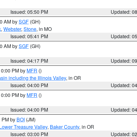
Issued: 05:50 PM
Updated: 0
:00 AM by
SGF
(GH)
k
,
Webster
,
Stone
, in MO
Issued: 05:41 PM
Updated: 0
:00 AM by
SGF
(GH)
Issued: 04:17 PM
Updated: 0
 10:00 PM by
MFR
()
n including the Illinois Valley
, in OR
Issued: 04:00 PM
Updated: 0
 10:00 PM by
MFR
()
Issued: 04:00 PM
Updated: 0
00 PM by
BOI
(JM)
Lower Treasure Valley
,
Baker County
, in OR
Issued: 03:00 PM
Updated: 0