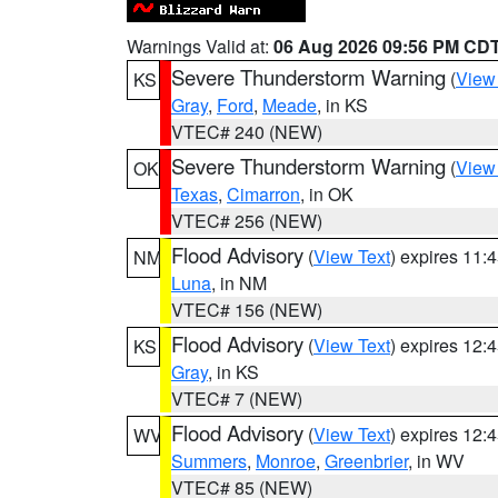
Warnings Valid at:
06 Aug 2026 09:56 PM CD
Severe Thunderstorm Warning
(
View
KS
Gray
,
Ford
,
Meade
, in KS
VTEC# 240 (NEW)
Severe Thunderstorm Warning
(
View
OK
Texas
,
Cimarron
, in OK
VTEC# 256 (NEW)
Flood Advisory
(
View Text
) expires 11
NM
Luna
, in NM
VTEC# 156 (NEW)
Flood Advisory
(
View Text
) expires 12
KS
Gray
, in KS
VTEC# 7 (NEW)
Flood Advisory
(
View Text
) expires 12
WV
Summers
,
Monroe
,
Greenbrier
, in WV
VTEC# 85 (NEW)