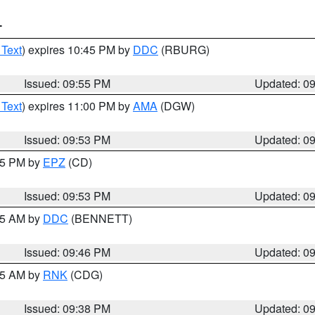
T
 Text
) expires 10:45 PM by
DDC
(RBURG)
Issued: 09:55 PM
Updated: 0
 Text
) expires 11:00 PM by
AMA
(DGW)
Issued: 09:53 PM
Updated: 0
:45 PM by
EPZ
(CD)
Issued: 09:53 PM
Updated: 0
:45 AM by
DDC
(BENNETT)
Issued: 09:46 PM
Updated: 0
:45 AM by
RNK
(CDG)
Issued: 09:38 PM
Updated: 0