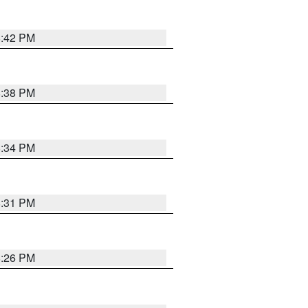
8:42 PM
8:38 PM
8:34 PM
8:31 PM
8:26 PM