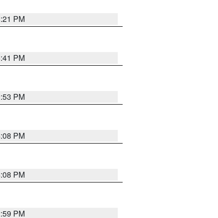
8:21 PM
5:41 PM
9:53 PM
4:08 PM
4:08 PM
2:59 PM