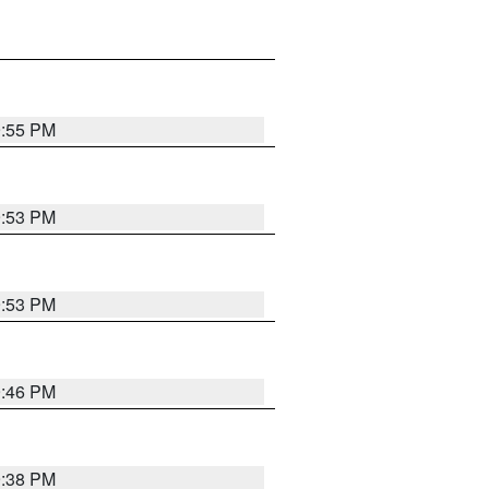
9:55 PM
9:53 PM
9:53 PM
9:46 PM
9:38 PM