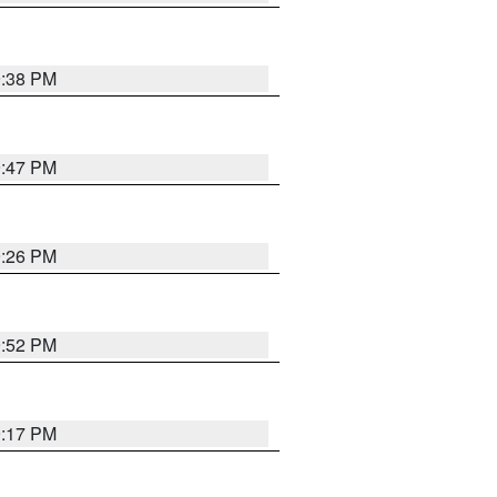
9:38 PM
9:47 PM
9:26 PM
9:52 PM
9:17 PM