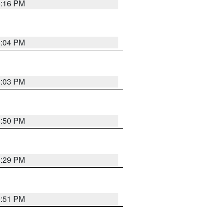
8:16 PM
8:04 PM
8:03 PM
8:50 PM
8:29 PM
9:51 PM