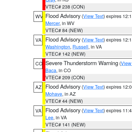
VTEC# 238 (CON)
Flood Advisory
(
View Text
) expires 12
WV
Mercer
, in WV
VTEC# 84 (NEW)
Flood Advisory
(
View Text
) expires 12
VA
Washington
,
Russell
, in VA
VTEC# 142 (NEW)
Severe Thunderstorm Warning
(
View
CO
Baca
, in CO
VTEC# 209 (CON)
Flood Advisory
(
View Text
) expires 12
AZ
Mohave
, in AZ
VTEC# 44 (NEW)
Flood Advisory
(
View Text
) expires 11
VA
Lee
, in VA
VTEC# 141 (NEW)