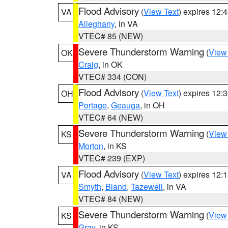
Flood Advisory
(
View Text
) expires 12
VA
Alleghany
, in VA
VTEC# 85 (NEW)
Severe Thunderstorm Warning
(
View
OK
Craig
, in OK
VTEC# 334 (CON)
Flood Advisory
(
View Text
) expires 12
OH
Portage
,
Geauga
, in OH
VTEC# 64 (NEW)
Severe Thunderstorm Warning
(
View
KS
Morton
, in KS
VTEC# 239 (EXP)
Flood Advisory
(
View Text
) expires 12
VA
Smyth
,
Bland
,
Tazewell
, in VA
VTEC# 84 (NEW)
Severe Thunderstorm Warning
(
View
KS
Gray
, in KS