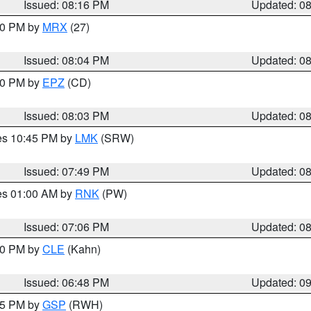
Issued: 08:16 PM
Updated: 0
:00 PM by
MRX
(27)
Issued: 08:04 PM
Updated: 0
:00 PM by
EPZ
(CD)
Issued: 08:03 PM
Updated: 0
res 10:45 PM by
LMK
(SRW)
Issued: 07:49 PM
Updated: 0
res 01:00 AM by
RNK
(PW)
Issued: 07:06 PM
Updated: 0
:00 PM by
CLE
(Kahn)
Issued: 06:48 PM
Updated: 0
:45 PM by
GSP
(RWH)