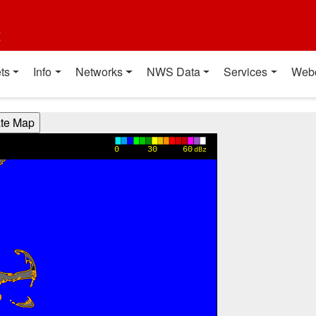
t
ts
Info
Networks
NWS Data
Services
Web