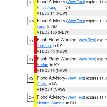
Flood Advisory
(
View Text
) expires 11
NH
Hillsborough
, in NH
VTEC# 14 (NEW)
Flood Advisory
(
View Text
) expires 10
NM
Luna
, in NM
VTEC# 155 (NEW)
Flash Flood Warning
(
View Text
) expi
KY
Jackson
, in KY
VTEC# 40 (NEW)
Flash Flood Warning
(
View Text
) expi
KY
Harlan
, in KY
VTEC# 39 (NEW)
Flood Advisory
(
View Text
) expires 11
KS
Clark
, in KS
VTEC# 6 (NEW)
Flood Advisory
(
View Text
) expires 11
OH
Medina
,
Summit
, in OH