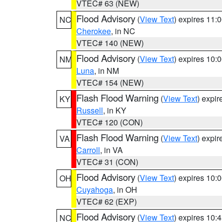
VTEC# 63 (NEW)
Flood Advisory
(
View Text
) expires 11
NC
Cherokee
, in NC
VTEC# 140 (NEW)
Flood Advisory
(
View Text
) expires 10
NM
Luna
, in NM
VTEC# 154 (NEW)
Flash Flood Warning
(
View Text
) expi
KY
Russell
, in KY
VTEC# 120 (CON)
Flash Flood Warning
(
View Text
) expi
VA
Carroll
, in VA
VTEC# 31 (CON)
Flood Advisory
(
View Text
) expires 10
OH
Cuyahoga
, in OH
VTEC# 62 (EXP)
Flood Advisory
(
View Text
) expires 10
NC