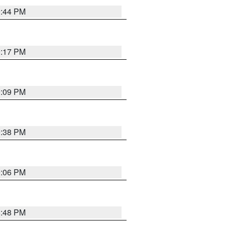
9:44 PM
9:17 PM
9:09 PM
9:38 PM
9:06 PM
8:48 PM