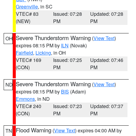
Greenville
, in SC
VTEC# 83
Issued: 07:28
Updated: 07:28
(NEW)
PM
PM
Severe Thunderstorm Warning
(
View Text
)
OH
expires 08:15 PM by
ILN
(Novak)
Fairfield
,
Licking
, in OH
VTEC# 169
Issued: 07:25
Updated: 07:46
(CON)
PM
PM
Severe Thunderstorm Warning
(
View Text
)
ND
expires 08:15 PM by
BIS
(Adam)
Emmons
, in ND
VTEC# 240
Issued: 07:23
Updated: 07:37
(CON)
PM
PM
Flood Warning
(
View Text
) expires 04:00 AM by
TN