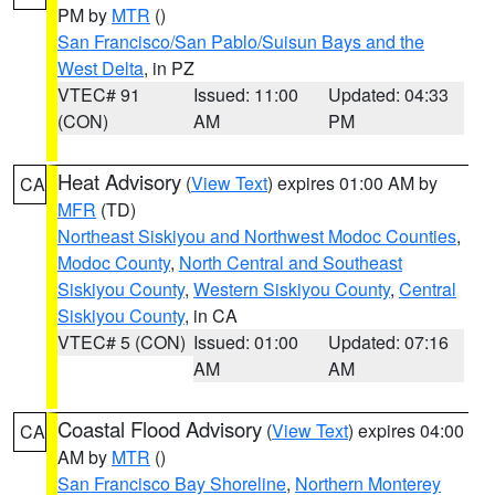
PM by
MTR
()
San Francisco/San Pablo/Suisun Bays and the
West Delta
, in PZ
VTEC# 91
Issued: 11:00
Updated: 04:33
(CON)
AM
PM
Heat Advisory
(
View Text
) expires 01:00 AM by
CA
MFR
(TD)
Northeast Siskiyou and Northwest Modoc Counties
,
Modoc County
,
North Central and Southeast
Siskiyou County
,
Western Siskiyou County
,
Central
Siskiyou County
, in CA
VTEC# 5 (CON)
Issued: 01:00
Updated: 07:16
AM
AM
Coastal Flood Advisory
(
View Text
) expires 04:00
CA
AM by
MTR
()
San Francisco Bay Shoreline
,
Northern Monterey