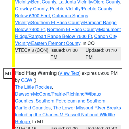
Vicinity/Bent County
,
La Junta Vicinity/Otero County
,
Crowley County
,
Pueblo Vicinity/Pueblo County
Below 6300 Feet
,
Colorado Springs
Vicinity/Southern El Paso County/Rampart Range
Below 7400 Ft
,
Northern El Paso County/Monument
Ridge/Rampart Range Below 7500 Ft
,
Canon City
Vicinity/Eastern Fremont County
, in CO
VTEC# 8 (CON)
Issued: 01:00
Updated: 01:10
PM
PM
Red Flag Warning
(
View Text
) expires 09:00 PM
MT
by
GGW
()
The Little Rockies
,
Dawson/McCone/Prairie/Richland/Wibaux
Counties
,
Southern Petroleum and Southern
Garfield Counties
,
The Lower Missouri River Breaks
including the Charles M Russell National Wildlife
Refuge
, in MT
VTEC# 15
Issued: 01:00
Updated: 01:42