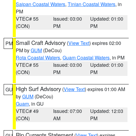
Saipan Coastal Waters
,
Tinian Coastal Waters
, in
PM
VTEC# 55
Issued: 03:00
Updated: 01:00
(CON)
PM
PM
Small Craft Advisory
(
View Text
) expires 02:00
PM
PM by
GUM
(DeCou)
Rota Coastal Waters
,
Guam Coastal Waters
, in PM
VTEC# 55
Issued: 03:00
Updated: 01:00
(CON)
PM
PM
High Surf Advisory
(
View Text
) expires 01:00 AM
GU
by
GUM
(DeCou)
Guam
, in GU
VTEC# 49
Issued: 07:00
Updated: 12:03
(CON)
AM
PM
Rip Currents Statement
(
View Text
) expires
GU