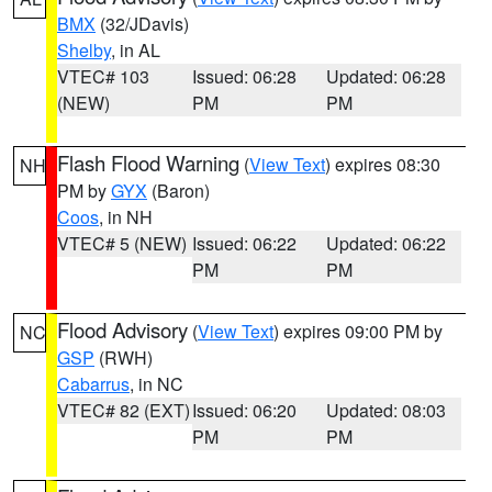
BMX
(32/JDavis)
Shelby
, in AL
VTEC# 103
Issued: 06:28
Updated: 06:28
(NEW)
PM
PM
Flash Flood Warning
(
View Text
) expires 08:30
NH
PM by
GYX
(Baron)
Coos
, in NH
VTEC# 5 (NEW)
Issued: 06:22
Updated: 06:22
PM
PM
Flood Advisory
(
View Text
) expires 09:00 PM by
NC
GSP
(RWH)
Cabarrus
, in NC
VTEC# 82 (EXT)
Issued: 06:20
Updated: 08:03
PM
PM