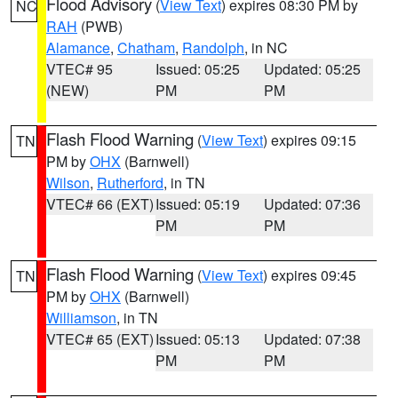
Flood Advisory
(
View Text
) expires 08:30 PM by
NC
RAH
(PWB)
Alamance
,
Chatham
,
Randolph
, in NC
VTEC# 95
Issued: 05:25
Updated: 05:25
(NEW)
PM
PM
Flash Flood Warning
(
View Text
) expires 09:15
TN
PM by
OHX
(Barnwell)
Wilson
,
Rutherford
, in TN
VTEC# 66 (EXT)
Issued: 05:19
Updated: 07:36
PM
PM
Flash Flood Warning
(
View Text
) expires 09:45
TN
PM by
OHX
(Barnwell)
Williamson
, in TN
VTEC# 65 (EXT)
Issued: 05:13
Updated: 07:38
PM
PM