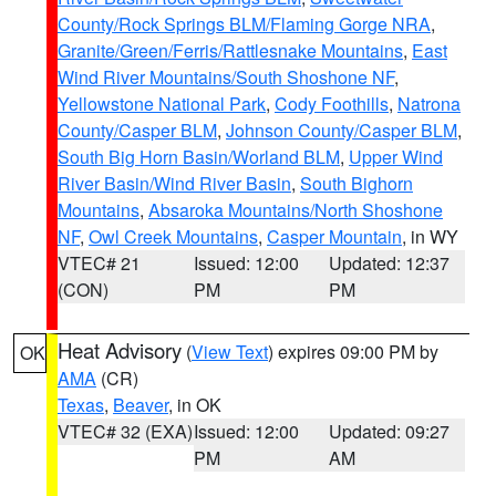
County/Rock Springs BLM/Flaming Gorge NRA
,
Granite/Green/Ferris/Rattlesnake Mountains
,
East
Wind River Mountains/South Shoshone NF
,
Yellowstone National Park
,
Cody Foothills
,
Natrona
County/Casper BLM
,
Johnson County/Casper BLM
,
South Big Horn Basin/Worland BLM
,
Upper Wind
River Basin/Wind River Basin
,
South Bighorn
Mountains
,
Absaroka Mountains/North Shoshone
NF
,
Owl Creek Mountains
,
Casper Mountain
, in WY
VTEC# 21
Issued: 12:00
Updated: 12:37
(CON)
PM
PM
Heat Advisory
(
View Text
) expires 09:00 PM by
OK
AMA
(CR)
Texas
,
Beaver
, in OK
VTEC# 32 (EXA)
Issued: 12:00
Updated: 09:27
PM
AM