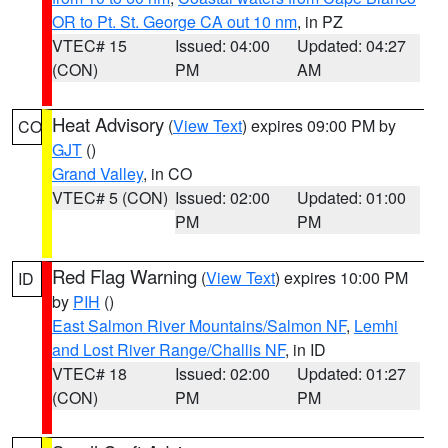
OR to Pt. St. George CA out 10 nm
, in PZ
VTEC# 15
Issued: 04:00
Updated: 04:27
(CON)
PM
AM
Heat Advisory
(
View Text
) expires 09:00 PM by
CO
GJT
()
Grand Valley
, in CO
VTEC# 5 (CON)
Issued: 02:00
Updated: 01:00
PM
PM
Red Flag Warning
(
View Text
) expires 10:00 PM
ID
by
PIH
()
East Salmon River Mountains/Salmon NF
,
Lemhi
and Lost River Range/Challis NF
, in ID
VTEC# 18
Issued: 02:00
Updated: 01:27
(CON)
PM
PM