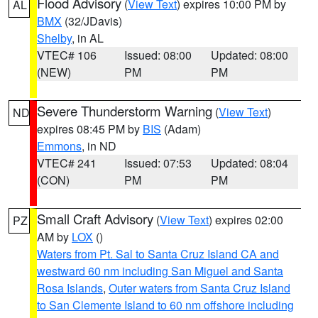
Flood Advisory
(
View Text
) expires 10:00 PM by
AL
BMX
(32/JDavis)
Shelby
, in AL
VTEC# 106
Issued: 08:00
Updated: 08:00
(NEW)
PM
PM
Severe Thunderstorm Warning
(
View Text
)
ND
expires 08:45 PM by
BIS
(Adam)
Emmons
, in ND
VTEC# 241
Issued: 07:53
Updated: 08:04
(CON)
PM
PM
Small Craft Advisory
(
View Text
) expires 02:00
PZ
AM by
LOX
()
Waters from Pt. Sal to Santa Cruz Island CA and
westward 60 nm including San Miguel and Santa
Rosa Islands
,
Outer waters from Santa Cruz Island
to San Clemente Island to 60 nm offshore including