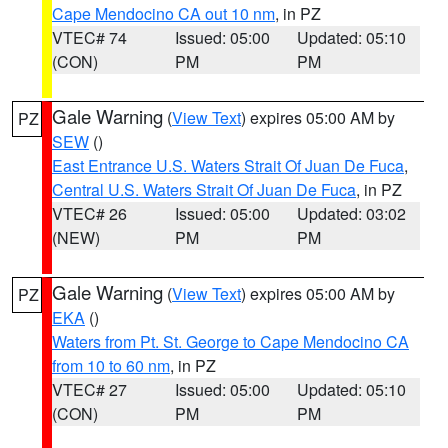
Cape Mendocino CA out 10 nm
, in PZ
VTEC# 74
Issued: 05:00
Updated: 05:10
(CON)
PM
PM
Gale Warning
(
View Text
) expires 05:00 AM by
PZ
SEW
()
East Entrance U.S. Waters Strait Of Juan De Fuca
,
Central U.S. Waters Strait Of Juan De Fuca
, in PZ
VTEC# 26
Issued: 05:00
Updated: 03:02
(NEW)
PM
PM
Gale Warning
(
View Text
) expires 05:00 AM by
PZ
EKA
()
Waters from Pt. St. George to Cape Mendocino CA
from 10 to 60 nm
, in PZ
VTEC# 27
Issued: 05:00
Updated: 05:10
(CON)
PM
PM