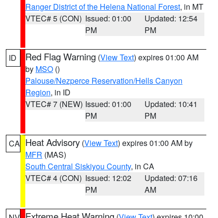
Ranger District of the Helena National Forest
, in MT
VTEC# 5 (CON)
Issued: 01:00
Updated: 12:54
PM
PM
Red Flag Warning
(
View Text
) expires 01:00 AM
ID
by
MSO
()
Palouse/Nezperce Reservation/Hells Canyon
Region
, in ID
VTEC# 7 (NEW)
Issued: 01:00
Updated: 10:41
PM
PM
Heat Advisory
(
View Text
) expires 01:00 AM by
CA
MFR
(MAS)
South Central Siskiyou County
, in CA
VTEC# 4 (CON)
Issued: 12:02
Updated: 07:16
PM
AM
Extreme Heat Warning
(
View Text
) expires 10:00
NV