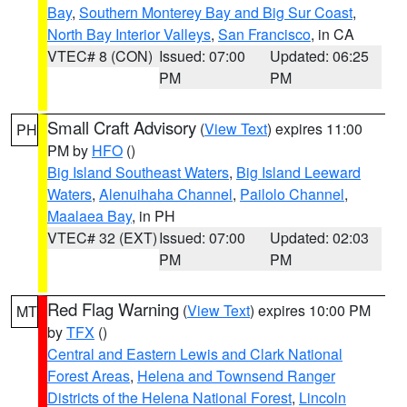
Bay
,
Southern Monterey Bay and Big Sur Coast
,
North Bay Interior Valleys
,
San Francisco
, in CA
VTEC# 8 (CON)
Issued: 07:00
Updated: 06:25
PM
PM
Small Craft Advisory
(
View Text
) expires 11:00
PH
PM by
HFO
()
Big Island Southeast Waters
,
Big Island Leeward
Waters
,
Alenuihaha Channel
,
Pailolo Channel
,
Maalaea Bay
, in PH
VTEC# 32 (EXT)
Issued: 07:00
Updated: 02:03
PM
PM
Red Flag Warning
(
View Text
) expires 10:00 PM
MT
by
TFX
()
Central and Eastern Lewis and Clark National
Forest Areas
,
Helena and Townsend Ranger
Districts of the Helena National Forest
,
Lincoln