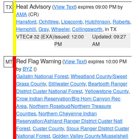
Heat Advisory
(
View Text
) expires 09:00 PM by
TX
AMA
(CR)
Hansford
,
Ochiltree
,
Lipscomb
,
Hutchinson
,
Roberts
,
Hemphill
,
Gray
,
Wheeler
,
Collingsworth
, in TX
VTEC# 32 (EXA)
Issued: 12:00
Updated: 09:27
PM
AM
Red Flag Warning
(
View Text
) expires 10:00 PM
MT
by
BYZ
()
Gallatin National Forest
,
Wheatland County/Sweet
Grass County
,
Stillwater County
,
Beartooth Ranger
District Custer National Forest
,
Yellowstone County
,
Crow Indian Reservation/Big Horn Canyon Rec
Area
,
Northern Rosebud/Northern Treasure
Counties
,
Northern Cheyenne Indian
Reservation/Ashland Ranger District Custer Natl
Forest
,
Custer County
,
Sioux Ranger District Custer
National Forest
,
Golden Valley County/Musselshell