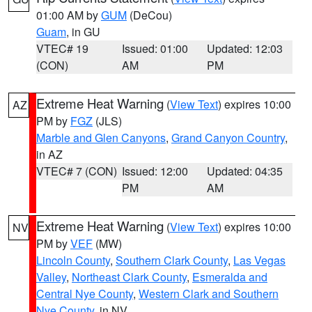
01:00 AM by
GUM
(DeCou)
Guam
, in GU
VTEC# 19
Issued: 01:00
Updated: 12:03
(CON)
AM
PM
Extreme Heat Warning
(
View Text
) expires 10:00
AZ
PM by
FGZ
(JLS)
Marble and Glen Canyons
,
Grand Canyon Country
,
in AZ
VTEC# 7 (CON)
Issued: 12:00
Updated: 04:35
PM
AM
Extreme Heat Warning
(
View Text
) expires 10:00
NV
PM by
VEF
(MW)
Lincoln County
,
Southern Clark County
,
Las Vegas
Valley
,
Northeast Clark County
,
Esmeralda and
Central Nye County
,
Western Clark and Southern
Nye County
, in NV