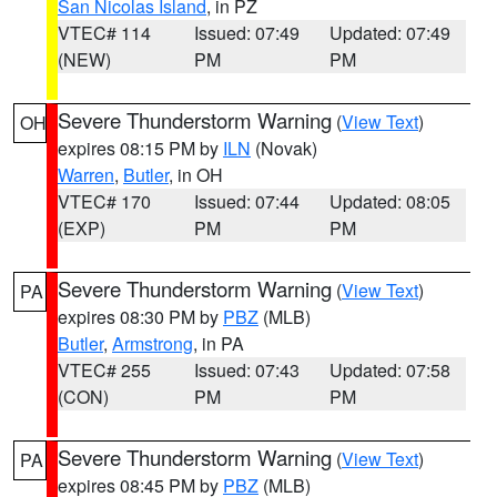
San Nicolas Island
, in PZ
VTEC# 114
Issued: 07:49
Updated: 07:49
(NEW)
PM
PM
Severe Thunderstorm Warning
(
View Text
)
OH
expires 08:15 PM by
ILN
(Novak)
Warren
,
Butler
, in OH
VTEC# 170
Issued: 07:44
Updated: 08:05
(EXP)
PM
PM
Severe Thunderstorm Warning
(
View Text
)
PA
expires 08:30 PM by
PBZ
(MLB)
Butler
,
Armstrong
, in PA
VTEC# 255
Issued: 07:43
Updated: 07:58
(CON)
PM
PM
Severe Thunderstorm Warning
(
View Text
)
PA
expires 08:45 PM by
PBZ
(MLB)