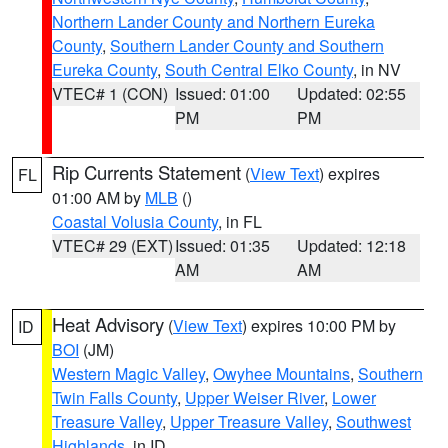
Northern Lander County and Northern Eureka
County
,
Southern Lander County and Southern
Eureka County
,
South Central Elko County
, in NV
VTEC# 1 (CON)
Issued: 01:00
Updated: 02:55
PM
PM
Rip Currents Statement
(
View Text
) expires
FL
01:00 AM by
MLB
()
Coastal Volusia County
, in FL
VTEC# 29 (EXT)
Issued: 01:35
Updated: 12:18
AM
AM
Heat Advisory
(
View Text
) expires 10:00 PM by
ID
BOI
(JM)
Western Magic Valley
,
Owyhee Mountains
,
Southern
Twin Falls County
,
Upper Weiser River
,
Lower
Treasure Valley
,
Upper Treasure Valley
,
Southwest
Highlands
, in ID