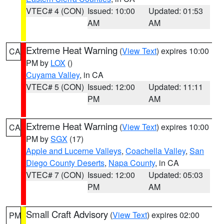
VTEC# 4 (CON)
Issued: 10:00
Updated: 01:53
AM
AM
Extreme Heat Warning
(
View Text
) expires 10:00
CA
PM by
LOX
()
Cuyama Valley
, in CA
VTEC# 5 (CON)
Issued: 12:00
Updated: 11:11
PM
AM
Extreme Heat Warning
(
View Text
) expires 10:00
CA
PM by
SGX
(17)
Apple and Lucerne Valleys
,
Coachella Valley
,
San
Diego County Deserts
,
Napa County
, in CA
VTEC# 7 (CON)
Issued: 12:00
Updated: 05:03
PM
AM
Small Craft Advisory
(
View Text
) expires 02:00
PM