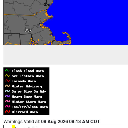
Warnings Valid at:
09 Aug 2026 09:13 AM CDT