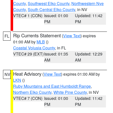
County
,
Southwest Elko County
,
Northwestern Nye
County
,
South Central Elko County
, in NV
VTEC# 1 (CON)
Issued: 01:00
Updated: 11:42
PM
PM
Rip Currents Statement
(
View Text
) expires
FL
01:00 AM by
MLB
()
Coastal Volusia County
, in FL
VTEC# 29 (EXT)
Issued: 01:35
Updated: 12:29
AM
AM
Heat Advisory
(
View Text
) expires 01:00 AM by
NV
LKN
()
Ruby Mountains and East Humboldt Range
,
Northern Elko County
,
White Pine County
, in NV
VTEC# 7 (CON)
Issued: 01:00
Updated: 11:42
PM
PM