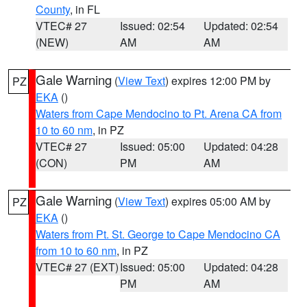
County
, in FL
VTEC# 27
Issued: 02:54
Updated: 02:54
(NEW)
AM
AM
Gale Warning
(
View Text
) expires 12:00 PM by
PZ
EKA
()
Waters from Cape Mendocino to Pt. Arena CA from
10 to 60 nm
, in PZ
VTEC# 27
Issued: 05:00
Updated: 04:28
(CON)
PM
AM
Gale Warning
(
View Text
) expires 05:00 AM by
PZ
EKA
()
Waters from Pt. St. George to Cape Mendocino CA
from 10 to 60 nm
, in PZ
VTEC# 27 (EXT)
Issued: 05:00
Updated: 04:28
PM
AM