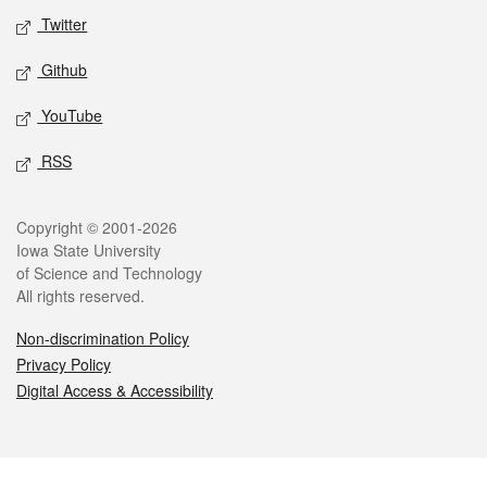
Twitter
Github
YouTube
RSS
Legal
Copyright © 2001-2026
Iowa State University
of Science and Technology
All rights reserved.
Non-discrimination Policy
Privacy Policy
Digital Access & Accessibility