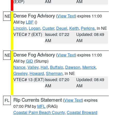
(EXP)
AM
AM
Dense Fog Advisory
(
View Text
) expires 11:00
NE
AM by
LBF
()
Lincoln
,
Logan
,
Custer
,
Deuel
,
Keith
,
Perkins
, in NE
VTEC# 7 (EXT)
Issued: 07:22
Updated: 08:49
AM
AM
Dense Fog Advisory
(
View Text
) expires 11:00
NE
AM by
GID
(Stump)
Nance
,
Valley
,
Hall
,
Buffalo
,
Dawson
,
Merrick
,
Greeley
,
Howard
,
Sherman
, in NE
VTEC# 13 (EXT)
Issued: 07:20
Updated: 08:49
AM
AM
Rip Currents Statement
(
View Text
) expires
FL
07:00 PM by
MFL
(RAG)
Coastal Palm Beach County
,
Coastal Broward