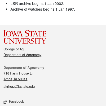
LSR archive begins 1 Jan 2002.
Archive of watches begins 1 Jan 1997.
College of Ag
Department of Agronomy
Contact
Department of Agronomy
716 Farm House Ln
Ames, IA 50011
akrherz@iastate.edu
Social media
Facebook