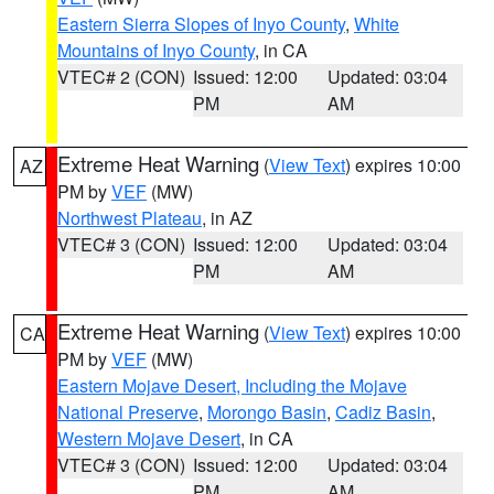
Eastern Sierra Slopes of Inyo County
,
White
Mountains of Inyo County
, in CA
VTEC# 2 (CON)
Issued: 12:00
Updated: 03:04
PM
AM
Extreme Heat Warning
(
View Text
) expires 10:00
AZ
PM by
VEF
(MW)
Northwest Plateau
, in AZ
VTEC# 3 (CON)
Issued: 12:00
Updated: 03:04
PM
AM
Extreme Heat Warning
(
View Text
) expires 10:00
CA
PM by
VEF
(MW)
Eastern Mojave Desert, Including the Mojave
National Preserve
,
Morongo Basin
,
Cadiz Basin
,
Western Mojave Desert
, in CA
VTEC# 3 (CON)
Issued: 12:00
Updated: 03:04
PM
AM