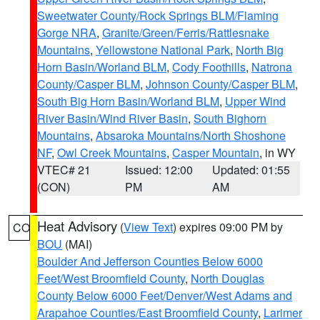
Sweetwater County/Rock Springs BLM/Flaming
Gorge NRA
,
Granite/Green/Ferris/Rattlesnake
Mountains
,
Yellowstone National Park
,
North Big
Horn Basin/Worland BLM
,
Cody Foothills
,
Natrona
County/Casper BLM
,
Johnson County/Casper BLM
,
South Big Horn Basin/Worland BLM
,
Upper Wind
River Basin/Wind River Basin
,
South Bighorn
Mountains
,
Absaroka Mountains/North Shoshone
NF
,
Owl Creek Mountains
,
Casper Mountain
, in WY
VTEC# 21
Issued: 12:00
Updated: 01:55
(CON)
PM
AM
Heat Advisory
(
View Text
) expires 09:00 PM by
CO
BOU
(MAI)
Boulder And Jefferson Counties Below 6000
Feet/West Broomfield County
,
North Douglas
County Below 6000 Feet/Denver/West Adams and
Arapahoe Counties/East Broomfield County
,
Larimer