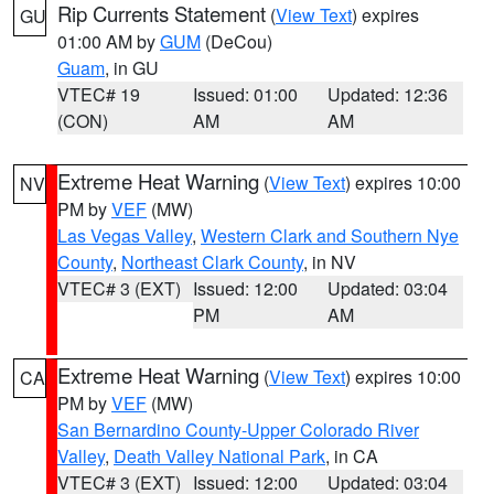
Rip Currents Statement
(
View Text
) expires
GU
01:00 AM by
GUM
(DeCou)
Guam
, in GU
VTEC# 19
Issued: 01:00
Updated: 12:36
(CON)
AM
AM
Extreme Heat Warning
(
View Text
) expires 10:00
NV
PM by
VEF
(MW)
Las Vegas Valley
,
Western Clark and Southern Nye
County
,
Northeast Clark County
, in NV
VTEC# 3 (EXT)
Issued: 12:00
Updated: 03:04
PM
AM
Extreme Heat Warning
(
View Text
) expires 10:00
CA
PM by
VEF
(MW)
San Bernardino County-Upper Colorado River
Valley
,
Death Valley National Park
, in CA
VTEC# 3 (EXT)
Issued: 12:00
Updated: 03:04