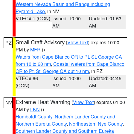
Western Nevada Basin and Range including
Pyramid Lake
, in NV
VTEC# 1 (CON)
Issued: 10:00
Updated: 01:53
AM
AM
Small Craft Advisory
(
View Text
) expires 10:00
PZ
PM by
MFR
()
Waters from Cape Blanco OR to Pt. St. George CA
from 10 to 60 nm
,
Coastal waters from Cape Blanco
OR to Pt. St. George CA out 10 nm
, in PZ
VTEC# 66
Issued: 10:00
Updated: 04:45
(CON)
AM
AM
Extreme Heat Warning
(
View Text
) expires 01:00
NV
AM by
LKN
()
Humboldt County
,
Northern Lander County and
Northern Eureka County
,
Northeastern Nye County
,
Southern Lander County and Southern Eureka