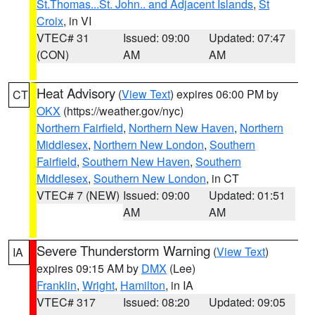
St.Thomas...St. John.. and Adjacent Islands
,
St
Croix
, in VI
VTEC# 31
Issued: 09:00
Updated: 07:47
(CON)
AM
AM
Heat Advisory
(
View Text
) expires 06:00 PM by
CT
OKX
(https://weather.gov/nyc)
Northern Fairfield
,
Northern New Haven
,
Northern
Middlesex
,
Northern New London
,
Southern
Fairfield
,
Southern New Haven
,
Southern
Middlesex
,
Southern New London
, in CT
VTEC# 7 (NEW)
Issued: 09:00
Updated: 01:51
AM
AM
Severe Thunderstorm Warning
(
View Text
)
IA
expires 09:15 AM by
DMX
(Lee)
Franklin
,
Wright
,
Hamilton
, in IA
VTEC# 317
Issued: 08:20
Updated: 09:05