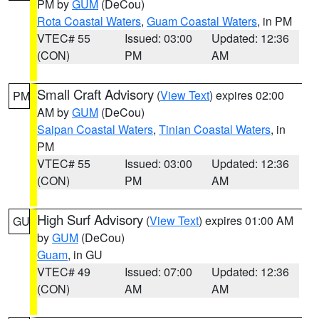
PM by
GUM
(DeCou)
Rota Coastal Waters
,
Guam Coastal Waters
, in PM
VTEC# 55
Issued: 03:00
Updated: 12:36
(CON)
PM
AM
Small Craft Advisory
(
View Text
) expires 02:00
PM
AM by
GUM
(DeCou)
Saipan Coastal Waters
,
Tinian Coastal Waters
, in
PM
VTEC# 55
Issued: 03:00
Updated: 12:36
(CON)
PM
AM
High Surf Advisory
(
View Text
) expires 01:00 AM
GU
by
GUM
(DeCou)
Guam
, in GU
VTEC# 49
Issued: 07:00
Updated: 12:36
(CON)
AM
AM