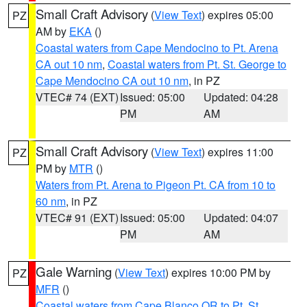
Small Craft Advisory
(
View Text
) expires 05:00
PZ
AM by
EKA
()
Coastal waters from Cape Mendocino to Pt. Arena
CA out 10 nm
,
Coastal waters from Pt. St. George to
Cape Mendocino CA out 10 nm
, in PZ
VTEC# 74 (EXT)
Issued: 05:00
Updated: 04:28
PM
AM
Small Craft Advisory
(
View Text
) expires 11:00
PZ
PM by
MTR
()
Waters from Pt. Arena to Pigeon Pt. CA from 10 to
60 nm
, in PZ
VTEC# 91 (EXT)
Issued: 05:00
Updated: 04:07
PM
AM
Gale Warning
(
View Text
) expires 10:00 PM by
PZ
MFR
()
Coastal waters from Cape Blanco OR to Pt. St.