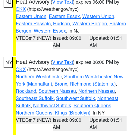
Heat Advisory
(
View Text
) expires 06:00 PM by
NJ
OKX
(https://weather.gov/nyc)
Eastern Union
,
Eastern Essex
,
Western Union
,
Eastern Passaic
,
Hudson
,
Western Bergen
,
Eastern
Bergen
,
Western Essex
, in NJ
VTEC# 7 (NEW)
Issued: 09:00
Updated: 01:51
AM
AM
Heat Advisory
(
View Text
) expires 06:00 PM by
NY
OKX
(https://weather.gov/nyc)
Northern Westchester
,
Southern Westchester
,
New
York (Manhattan)
,
Bronx
,
Richmond (Staten Is.)
,
Rockland
,
Southern Nassau
,
Northern Nassau
,
Southeast Suffolk
,
Southwest Suffolk
,
Northeast
Suffolk
,
Northwest Suffolk
,
Southern Queens
,
Northern Queens
,
Kings (Brooklyn)
, in NY
VTEC# 7 (NEW)
Issued: 09:00
Updated: 01:51
AM
AM