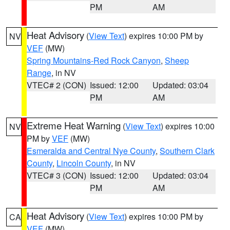
PM
AM
Heat Advisory
(
View Text
) expires 10:00 PM by
NV
VEF
(MW)
Spring Mountains-Red Rock Canyon
,
Sheep
Range
, in NV
VTEC# 2 (CON)
Issued: 12:00
Updated: 03:04
PM
AM
Extreme Heat Warning
(
View Text
) expires 10:00
NV
PM by
VEF
(MW)
Esmeralda and Central Nye County
,
Southern Clark
County
,
Lincoln County
, in NV
VTEC# 3 (CON)
Issued: 12:00
Updated: 03:04
PM
AM
Heat Advisory
(
View Text
) expires 10:00 PM by
CA
VEF
(MW)