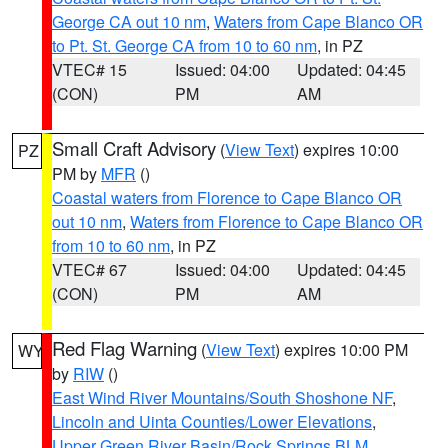
George CA out 10 nm
,
Waters from Cape Blanco OR
to Pt. St. George CA from 10 to 60 nm
, in PZ
VTEC# 15
Issued: 04:00
Updated: 04:45
(CON)
PM
AM
Small Craft Advisory
(
View Text
) expires 10:00
PZ
PM by
MFR
()
Coastal waters from Florence to Cape Blanco OR
out 10 nm
,
Waters from Florence to Cape Blanco OR
from 10 to 60 nm
, in PZ
VTEC# 67
Issued: 04:00
Updated: 04:45
(CON)
PM
AM
Red Flag Warning
(
View Text
) expires 10:00 PM
WY
by
RIW
()
East Wind River Mountains/South Shoshone NF
,
Lincoln and Uinta Counties/Lower Elevations
,
Upper Green River Basin/Rock Springs BLM
,