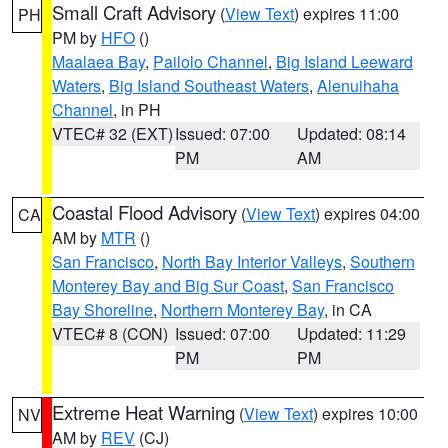
Small Craft Advisory
(
View Text
) expires 11:00
PH
PM by
HFO
()
Maalaea Bay
,
Pailolo Channel
,
Big Island Leeward
Waters
,
Big Island Southeast Waters
,
Alenuihaha
Channel
, in PH
VTEC# 32 (EXT)
Issued: 07:00
Updated: 08:14
PM
AM
Coastal Flood Advisory
(
View Text
) expires 04:00
CA
AM by
MTR
()
San Francisco
,
North Bay Interior Valleys
,
Southern
Monterey Bay and Big Sur Coast
,
San Francisco
Bay Shoreline
,
Northern Monterey Bay
, in CA
VTEC# 8 (CON)
Issued: 07:00
Updated: 11:29
PM
PM
Extreme Heat Warning
(
View Text
) expires 10:00
NV
AM by
REV
(CJ)