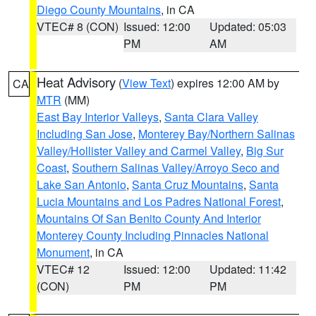
Diego County Mountains
, in CA
VTEC# 8 (CON)
Issued: 12:00
Updated: 05:03
PM
AM
Heat Advisory
(
View Text
) expires 12:00 AM by
CA
MTR
(MM)
East Bay Interior Valleys
,
Santa Clara Valley
Including San Jose
,
Monterey Bay/Northern Salinas
Valley/Hollister Valley and Carmel Valley
,
Big Sur
Coast
,
Southern Salinas Valley/Arroyo Seco and
Lake San Antonio
,
Santa Cruz Mountains
,
Santa
Lucia Mountains and Los Padres National Forest
,
Mountains Of San Benito County And Interior
Monterey County Including Pinnacles National
Monument
, in CA
VTEC# 12
Issued: 12:00
Updated: 11:42
(CON)
PM
PM