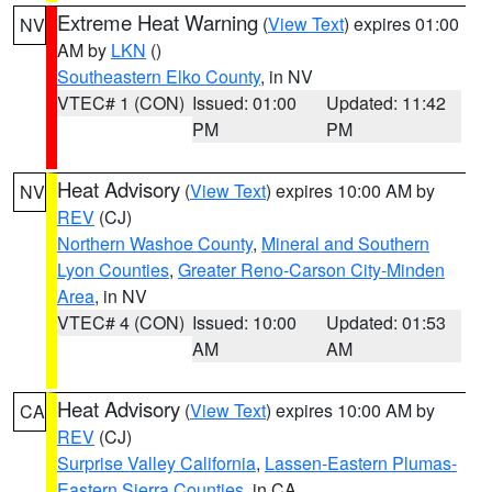
Extreme Heat Warning
(
View Text
) expires 01:00
NV
AM by
LKN
()
Southeastern Elko County
, in NV
VTEC# 1 (CON)
Issued: 01:00
Updated: 11:42
PM
PM
Heat Advisory
(
View Text
) expires 10:00 AM by
NV
REV
(CJ)
Northern Washoe County
,
Mineral and Southern
Lyon Counties
,
Greater Reno-Carson City-Minden
Area
, in NV
VTEC# 4 (CON)
Issued: 10:00
Updated: 01:53
AM
AM
Heat Advisory
(
View Text
) expires 10:00 AM by
CA
REV
(CJ)
Surprise Valley California
,
Lassen-Eastern Plumas-
Eastern Sierra Counties
, in CA