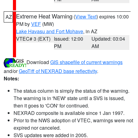
Extreme Heat Warning
(
View Text
) expires 10:00
AZ
PM by
VEF
(MW)
Lake Havasu and Fort Mohave
, in AZ
VTEC# 3 (EXT)
Issued: 12:00
Updated: 03:04
PM
AM
Download
GIS shapefile of current warnings
and/or
GeoTiff of NEXRAD base reflectivity
.
Notes:
The status column is simply the status of the warning.
The warning is in 'NEW' state until a SVS is issued,
then it goes to 'CON' for continued.
NEXRAD composite is available since 1 Jan 1997.
Prior to the NWS adoption of VTEC, warnings were not
expired nor canceled.
SVS updates were added in 2005.