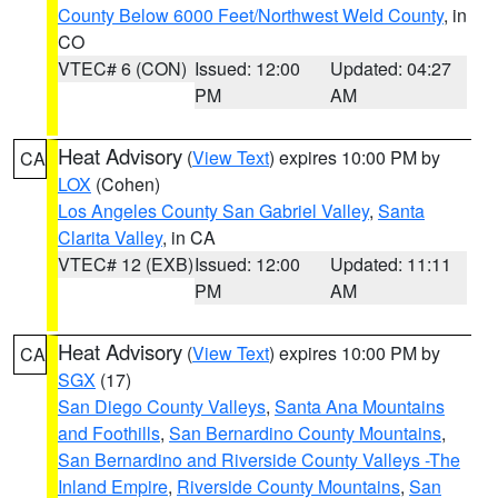
County Below 6000 Feet/Northwest Weld County
, in
CO
VTEC# 6 (CON)
Issued: 12:00
Updated: 04:27
PM
AM
Heat Advisory
(
View Text
) expires 10:00 PM by
CA
LOX
(Cohen)
Los Angeles County San Gabriel Valley
,
Santa
Clarita Valley
, in CA
VTEC# 12 (EXB)
Issued: 12:00
Updated: 11:11
PM
AM
Heat Advisory
(
View Text
) expires 10:00 PM by
CA
SGX
(17)
San Diego County Valleys
,
Santa Ana Mountains
and Foothills
,
San Bernardino County Mountains
,
San Bernardino and Riverside County Valleys -The
Inland Empire
,
Riverside County Mountains
,
San