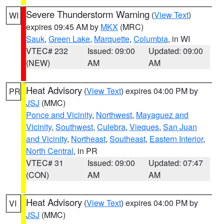
Severe Thunderstorm Warning
(
View Text
)
WI
expires 09:45 AM by
MKX
(MRC)
Sauk
,
Green Lake
,
Marquette
,
Columbia
, in WI
VTEC# 232
Issued: 09:00
Updated: 09:00
(NEW)
AM
AM
Heat Advisory
(
View Text
) expires 04:00 PM by
PR
JSJ
(MMC)
Ponce and Vicinity
,
Northwest
,
Mayaguez and
Vicinity
,
Southwest
,
Culebra
,
Vieques
,
San Juan
and Vicinity
,
Northeast
,
Southeast
,
Eastern Interior
,
North Central
, in PR
VTEC# 31
Issued: 09:00
Updated: 07:47
(CON)
AM
AM
Heat Advisory
(
View Text
) expires 04:00 PM by
VI
JSJ
(MMC)