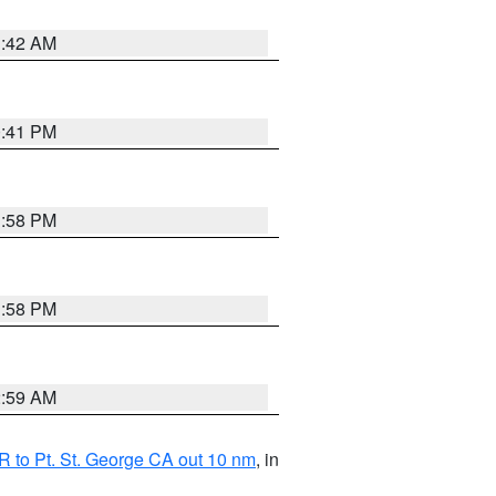
1:42 AM
0:41 PM
1:58 PM
1:58 PM
2:59 AM
 to Pt. St. George CA out 10 nm
, in