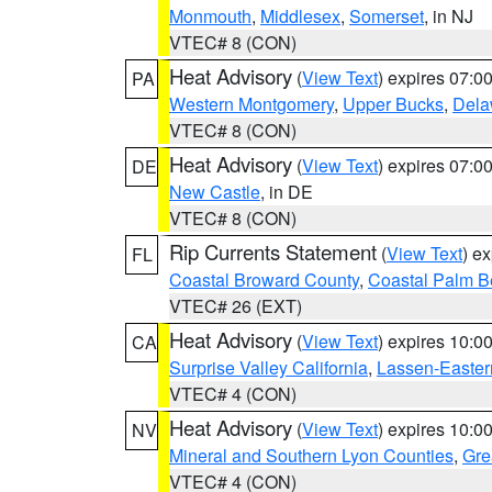
Monmouth
,
Middlesex
,
Somerset
, in NJ
VTEC# 8 (CON)
Heat Advisory
(
View Text
) expires 07:
PA
Western Montgomery
,
Upper Bucks
,
Dela
VTEC# 8 (CON)
Heat Advisory
(
View Text
) expires 07:
DE
New Castle
, in DE
VTEC# 8 (CON)
Rip Currents Statement
(
View Text
) e
FL
Coastal Broward County
,
Coastal Palm B
VTEC# 26 (EXT)
Heat Advisory
(
View Text
) expires 10:
CA
Surprise Valley California
,
Lassen-Easter
VTEC# 4 (CON)
Heat Advisory
(
View Text
) expires 10:
NV
Mineral and Southern Lyon Counties
,
Gre
VTEC# 4 (CON)