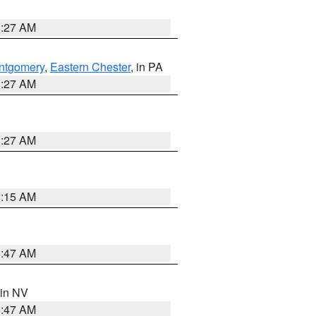
1:27 AM
ntgomery
,
Eastern Chester
, in PA
1:27 AM
1:27 AM
3:15 AM
0:47 AM
 in NV
0:47 AM