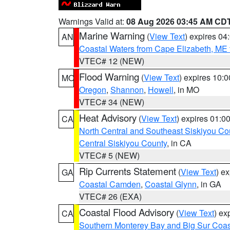
Warnings Valid at:
08 Aug 2026 03:45 AM CD
Marine Warning
(
View Text
) expires 0
AN
Coastal Waters from Cape Elizabeth, ME 
VTEC# 12 (NEW)
Flood Warning
(
View Text
) expires 10:
MO
Oregon
,
Shannon
,
Howell
, in MO
VTEC# 34 (NEW)
Heat Advisory
(
View Text
) expires 01:
CA
North Central and Southeast Siskiyou Co
Central Siskiyou County
, in CA
VTEC# 5 (NEW)
Rip Currents Statement
(
View Text
) e
GA
Coastal Camden
,
Coastal Glynn
, in GA
VTEC# 26 (EXA)
Coastal Flood Advisory
(
View Text
) ex
CA
Southern Monterey Bay and Big Sur Coas