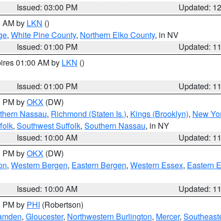
Issued: 03:00 PM
Updated: 1
00 AM by
LKN
()
ge
,
White Pine County
,
Northern Elko County
, in NV
Issued: 01:00 PM
Updated: 1
pires 01:00 AM by
LKN
()
Issued: 01:00 PM
Updated: 1
00 PM by
OKX
(DW)
thern Nassau
,
Richmond (Staten Is.)
,
Kings (Brooklyn)
,
New Yor
folk
,
Southwest Suffolk
,
Southern Nassau
, in NY
Issued: 10:00 AM
Updated: 1
00 PM by
OKX
(DW)
on
,
Western Bergen
,
Eastern Bergen
,
Western Essex
,
Eastern 
Issued: 10:00 AM
Updated: 1
00 PM by
PHI
(Robertson)
amden
,
Gloucester
,
Northwestern Burlington
,
Mercer
,
Southeaste