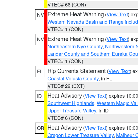
VTEC# 66 (CON)
Extreme Heat Warning
(
View Text
) ex
NV
Western Nevada Basin and Range includ
VTEC# 1 (CON)
Extreme Heat Warning
(
View Text
) ex
NV
Northeastern Nye County
,
Northwestern 
Lander County and Southern Eureka Cou
VTEC# 1 (CON)
Rip Currents Statement
(
View Text
) e
FL
Coastal Volusia County
, in FL
VTEC# 29 (EXT)
Heat Advisory
(
View Text
) expires 10:
ID
Southwest Highlands
,
Western Magic Val
Upper Treasure Valley
, in ID
VTEC# 6 (CON)
Heat Advisory
(
View Text
) expires 10:
OR
Oregon Lower Treasure Valley
,
Malheur 