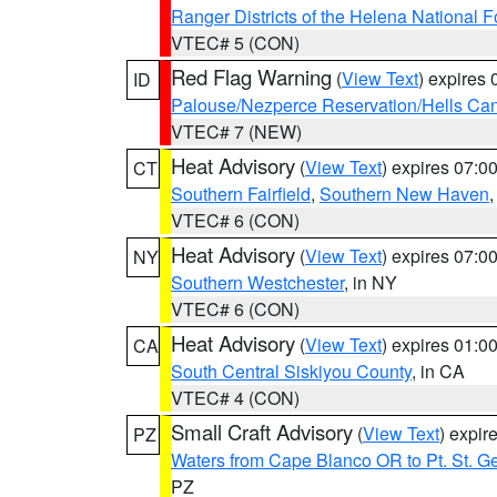
Ranger Districts of the Helena National F
VTEC# 5 (CON)
Red Flag Warning
(
View Text
) expires
ID
Palouse/Nezperce Reservation/Hells Ca
VTEC# 7 (NEW)
Heat Advisory
(
View Text
) expires 07:
CT
Southern Fairfield
,
Southern New Haven
VTEC# 6 (CON)
Heat Advisory
(
View Text
) expires 07:
NY
Southern Westchester
, in NY
VTEC# 6 (CON)
Heat Advisory
(
View Text
) expires 01:
CA
South Central Siskiyou County
, in CA
VTEC# 4 (CON)
Small Craft Advisory
(
View Text
) expi
PZ
Waters from Cape Blanco OR to Pt. St. G
PZ