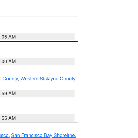
3:05 AM
3:00 AM
 County
,
Western Siskiyou County
,
2:59 AM
2:55 AM
isco
,
San Francisco Bay Shoreline
,