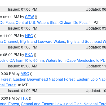
Issued: 07:00 PM
Updated: 0
res 05:00 AM by
SEW
()
 De Fuca
,
Central U.S. Waters Strait Of Juan De Fuca
, in PZ
Issued: 07:00 PM
Updated: 0
res 11:00 PM by
HFO
()
ha Channel
,
Big Island Leeward Waters
,
Big Island Southeast W
Issued: 07:00 PM
Updated: 0
res 05:00 PM by
EKA
()
ocino CA from 10 to 60 nm
,
Waters from Cape Mendocino to Pt.
Issued: 05:00 AM
Updated: 1
 10:00 PM by
MSO
()
 Forest
,
Eastern Beaverhead National Forest
,
Eastern Lolo Nat
onal Forest
, in MT
Issued: 01:00 PM
Updated: 1
 10:00 PM by
TFX
()
ional Forest
,
Central and Eastern Lewis and Clark National For