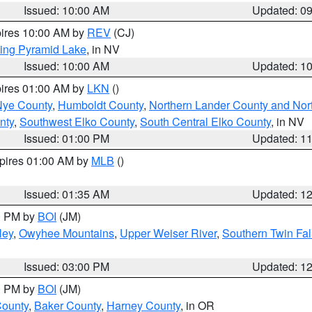
Issued: 10:00 AM
Updated: 0
pires 10:00 AM by
REV
(CJ)
ing Pyramid Lake
, in NV
Issued: 10:00 AM
Updated: 1
pires 01:00 AM by
LKN
()
Nye County
,
Humboldt County
,
Northern Lander County and Nor
nty
,
Southwest Elko County
,
South Central Elko County
, in NV
Issued: 01:00 PM
Updated: 1
xpires 01:00 AM by
MLB
()
Issued: 01:35 AM
Updated: 1
00 PM by
BOI
(JM)
ley
,
Owyhee Mountains
,
Upper Weiser River
,
Southern Twin Fal
Issued: 03:00 PM
Updated: 1
00 PM by
BOI
(JM)
County
,
Baker County
,
Harney County
, in OR