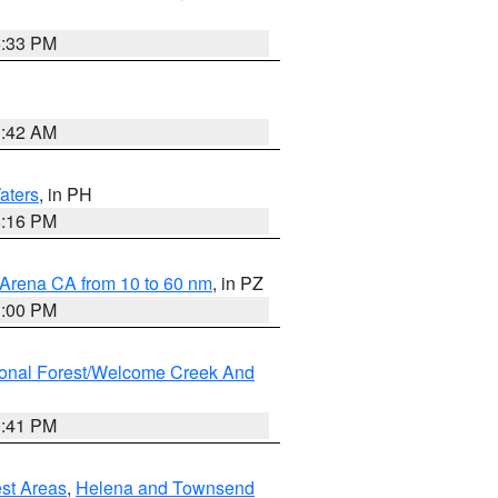
6:33 PM
3:42 AM
aters
, in PH
8:16 PM
 Arena CA from 10 to 60 nm
, in PZ
1:00 PM
ional Forest/Welcome Creek And
0:41 PM
est Areas
,
Helena and Townsend