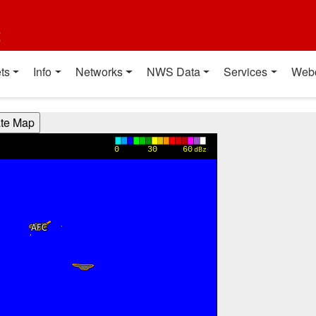
t
ts
Info
Networks
NWS Data
Services
Web