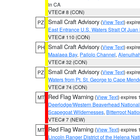
in CA
VTEC# 8 (CON)
Small Craft Advisory
(
View Text
) expi
PZ
East Entrance U.S. Waters Strait Of Juan
VTEC# 110 (CON)
Small Craft Advisory
(
View Text
) expi
PH
Maalaea Bay
,
Pailolo Channel
,
Alenuiha
VTEC# 32 (CON)
Small Craft Advisory
(
View Text
) expi
PZ
Waters from Pt. St. George to Cape Mend
VTEC# 74 (CON)
Red Flag Warning
(
View Text
) expires
MT
Deerlodge/Western Beaverhead National
Scapegoat Wildernesses
,
Bitterroot Nati
VTEC# 7 (NEW)
Red Flag Warning
(
View Text
) expires
MT
Lincoln Ranger District of the Helena Nat