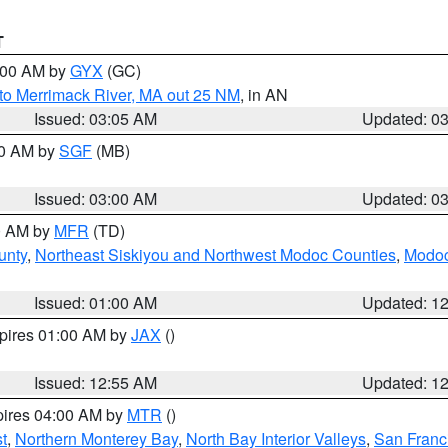
T
4:00 AM by
GYX
(GC)
to Merrimack River, MA out 25 NM
, in AN
Issued: 03:05 AM
Updated: 0
00 AM by
SGF
(MB)
Issued: 03:00 AM
Updated: 0
00 AM by
MFR
(TD)
unty
,
Northeast Siskiyou and Northwest Modoc Counties
,
Modoc
Issued: 01:00 AM
Updated: 1
xpires 01:00 AM by
JAX
()
Issued: 12:55 AM
Updated: 1
pires 04:00 AM by
MTR
()
t
,
Northern Monterey Bay
,
North Bay Interior Valleys
,
San Franc