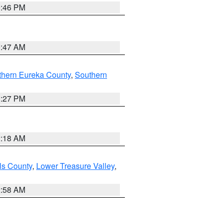
9:46 PM
0:47 AM
thern Eureka County
,
Southern
1:27 PM
2:18 AM
ls County
,
Lower Treasure Valley
,
2:58 AM