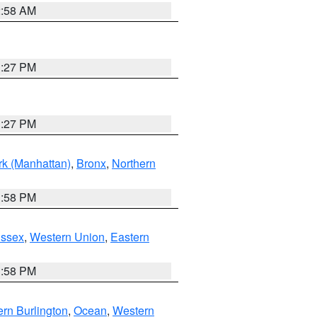
2:58 AM
1:27 PM
1:27 PM
k (Manhattan)
,
Bronx
,
Northern
1:58 PM
Essex
,
Western Union
,
Eastern
1:58 PM
rn Burlington
,
Ocean
,
Western