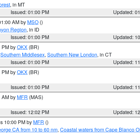
orest
, in MT
Issued: 01:00 PM
Updated: 0
 01:00 AM by
MSO
()
nyon Region
, in ID
Issued: 01:00 PM
Updated: 1
00 PM by
OKX
(BR)
,
Southern Middlesex
,
Southern New London
, in CT
Issued: 01:00 PM
Updated: 1
00 PM by
OKX
(BR)
Issued: 01:00 PM
Updated: 1
00 AM by
MFR
(MAS)
Issued: 12:02 PM
Updated: 1
res 10:00 PM by
MFR
()
eorge CA from 10 to 60 nm
,
Coastal waters from Cape Blanco OR