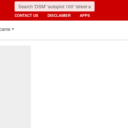
CONTACT US
DISCLAIMER
APPS
cams