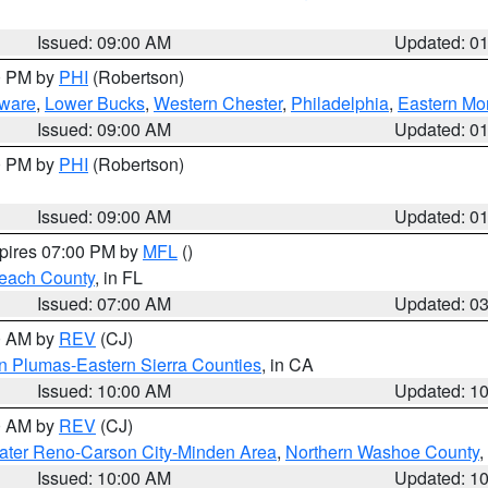
Issued: 09:00 AM
Updated: 0
00 PM by
PHI
(Robertson)
ware
,
Lower Bucks
,
Western Chester
,
Philadelphia
,
Eastern Mo
Issued: 09:00 AM
Updated: 0
00 PM by
PHI
(Robertson)
Issued: 09:00 AM
Updated: 0
xpires 07:00 PM by
MFL
()
each County
, in FL
Issued: 07:00 AM
Updated: 0
00 AM by
REV
(CJ)
n Plumas-Eastern Sierra Counties
, in CA
Issued: 10:00 AM
Updated: 1
00 AM by
REV
(CJ)
ater Reno-Carson City-Minden Area
,
Northern Washoe County
,
Issued: 10:00 AM
Updated: 1