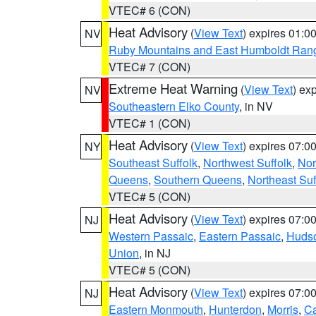
VTEC# 6 (CON)
Heat Advisory
(
View Text
) expires 01:
NV
Ruby Mountains and East Humboldt Ran
VTEC# 7 (CON)
Extreme Heat Warning
(
View Text
) ex
NV
Southeastern Elko County
, in NV
VTEC# 1 (CON)
Heat Advisory
(
View Text
) expires 07:
NY
Southeast Suffolk
,
Northwest Suffolk
,
Nor
Queens
,
Southern Queens
,
Northeast Suf
VTEC# 5 (CON)
Heat Advisory
(
View Text
) expires 07:
NJ
Western Passaic
,
Eastern Passaic
,
Huds
Union
, in NJ
VTEC# 5 (CON)
Heat Advisory
(
View Text
) expires 07:
NJ
Eastern Monmouth
,
Hunterdon
,
Morris
,
C