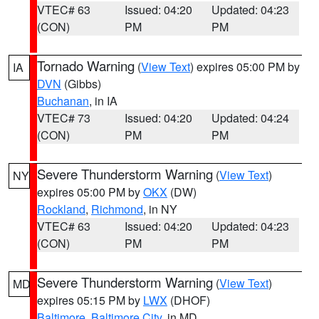
VTEC# 63
Issued: 04:20
Updated: 04:23
(CON)
PM
PM
Tornado Warning
(
View Text
) expires 05:00 PM by
IA
DVN
(Gibbs)
Buchanan
, in IA
VTEC# 73
Issued: 04:20
Updated: 04:24
(CON)
PM
PM
Severe Thunderstorm Warning
(
View Text
)
NY
expires 05:00 PM by
OKX
(DW)
Rockland
,
Richmond
, in NY
VTEC# 63
Issued: 04:20
Updated: 04:23
(CON)
PM
PM
Severe Thunderstorm Warning
(
View Text
)
MD
expires 05:15 PM by
LWX
(DHOF)
Baltimore
,
Baltimore City
, in MD