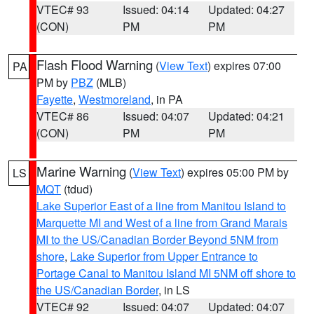
VTEC# 93
Issued: 04:14
Updated: 04:27
(CON)
PM
PM
Flash Flood Warning
(
View Text
) expires 07:00
PA
PM by
PBZ
(MLB)
Fayette
,
Westmoreland
, in PA
VTEC# 86
Issued: 04:07
Updated: 04:21
(CON)
PM
PM
Marine Warning
(
View Text
) expires 05:00 PM by
LS
MQT
(tdud)
Lake Superior East of a line from Manitou Island to
Marquette MI and West of a line from Grand Marais
MI to the US/Canadian Border Beyond 5NM from
shore
,
Lake Superior from Upper Entrance to
Portage Canal to Manitou Island MI 5NM off shore to
the US/Canadian Border
, in LS
VTEC# 92
Issued: 04:07
Updated: 04:07