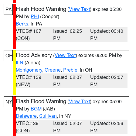
Flash Flood Warning
(
View Text
) expires 05:30
PA
PM by
PHI
(Cooper)
Berks
, in PA
VTEC# 107
Issued: 02:25
Updated: 03:40
(CON)
PM
PM
Flood Advisory
(
View Text
) expires 05:00 PM by
OH
ILN
(Aiena)
Montgomery
,
Greene
,
Preble
, in OH
VTEC# 139
Issued: 02:07
Updated: 02:07
(NEW)
PM
PM
Flash Flood Warning
(
View Text
) expires 05:00
NY
PM by
BGM
(JAB)
Delaware
,
Sullivan
, in NY
VTEC# 39
Issued: 02:07
Updated: 02:56
(CON)
PM
PM