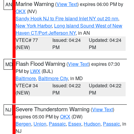
Marine Warning
(
View Text
) expires 06:00 PM by
AN
OKX
(NV)
Sandy Hook NJ to Fire Island Inlet NY out 20 nm
,
New York Harbor
,
Long Island Sound West of New
Haven CT/Port Jefferson NY
, in AN
VTEC# 77
Issued: 04:24
Updated: 04:24
(NEW)
PM
PM
Flash Flood Warning
(
View Text
) expires 07:30
MD
PM by
LWX
(BJL)
Baltimore
,
Baltimore City
, in MD
VTEC# 34
Issued: 04:22
Updated: 04:22
(NEW)
PM
PM
Severe Thunderstorm Warning
(
View Text
)
NJ
expires 05:00 PM by
OKX
(DW)
Bergen
,
Union
,
Passaic
,
Essex
,
Hudson
,
Passaic
, in
NJ