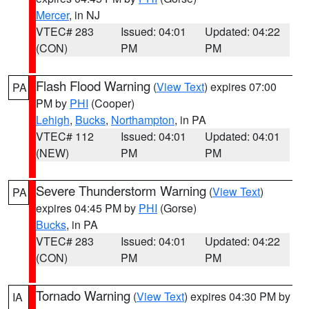
Mercer
, in NJ
VTEC# 283
Issued: 04:01
Updated: 04:22
(CON)
PM
PM
Flash Flood Warning
(
View Text
) expires 07:00
PA
PM by
PHI
(Cooper)
Lehigh
,
Bucks
,
Northampton
, in PA
VTEC# 112
Issued: 04:01
Updated: 04:01
(NEW)
PM
PM
Severe Thunderstorm Warning
(
View Text
)
PA
expires 04:45 PM by
PHI
(Gorse)
Bucks
, in PA
VTEC# 283
Issued: 04:01
Updated: 04:22
(CON)
PM
PM
Tornado Warning
(
View Text
) expires 04:30 PM by
IA