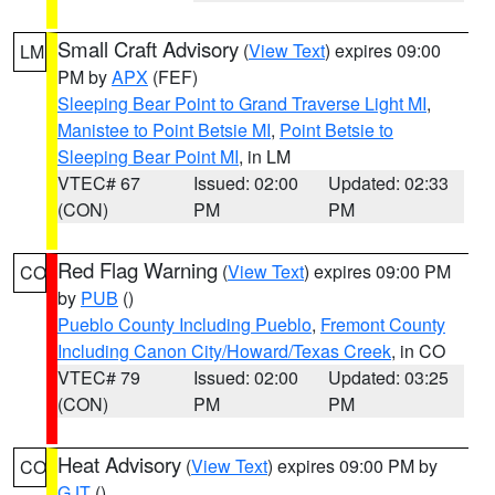
Small Craft Advisory
(
View Text
) expires 09:00
LM
PM by
APX
(FEF)
Sleeping Bear Point to Grand Traverse Light MI
,
Manistee to Point Betsie MI
,
Point Betsie to
Sleeping Bear Point MI
, in LM
VTEC# 67
Issued: 02:00
Updated: 02:33
(CON)
PM
PM
Red Flag Warning
(
View Text
) expires 09:00 PM
CO
by
PUB
()
Pueblo County Including Pueblo
,
Fremont County
Including Canon City/Howard/Texas Creek
, in CO
VTEC# 79
Issued: 02:00
Updated: 03:25
(CON)
PM
PM
Heat Advisory
(
View Text
) expires 09:00 PM by
CO
GJT
()