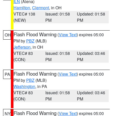
ILN
(Aiena)
Hamilton
,
Clermont
, in OH
VTEC# 138
Issued: 01:58
Updated: 01:58
(NEW)
PM
PM
Flash Flood Warning
(
View Text
) expires 05:00
OH
PM by
PBZ
(MLB)
Jefferson
, in OH
VTEC# 83
Issued: 01:58
Updated: 03:46
(CON)
PM
PM
Flash Flood Warning
(
View Text
) expires 05:00
PA
PM by
PBZ
(MLB)
Washington
, in PA
VTEC# 83
Issued: 01:58
Updated: 03:46
(CON)
PM
PM
Flash Flood Warning
(
View Text
) expires 05:00
NY