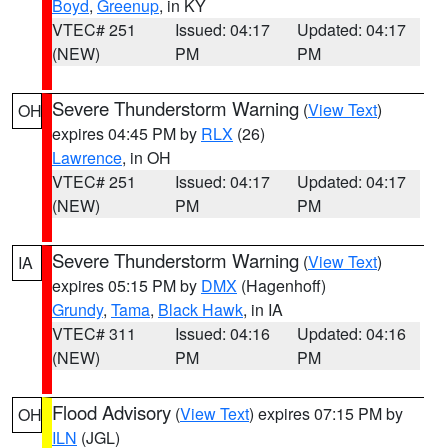
Boyd
,
Greenup
, in KY
VTEC# 251
Issued: 04:17
Updated: 04:17
(NEW)
PM
PM
Severe Thunderstorm Warning
(
View Text
)
OH
expires 04:45 PM by
RLX
(26)
Lawrence
, in OH
VTEC# 251
Issued: 04:17
Updated: 04:17
(NEW)
PM
PM
Severe Thunderstorm Warning
(
View Text
)
IA
expires 05:15 PM by
DMX
(Hagenhoff)
Grundy
,
Tama
,
Black Hawk
, in IA
VTEC# 311
Issued: 04:16
Updated: 04:16
(NEW)
PM
PM
Flood Advisory
(
View Text
) expires 07:15 PM by
OH
ILN
(JGL)