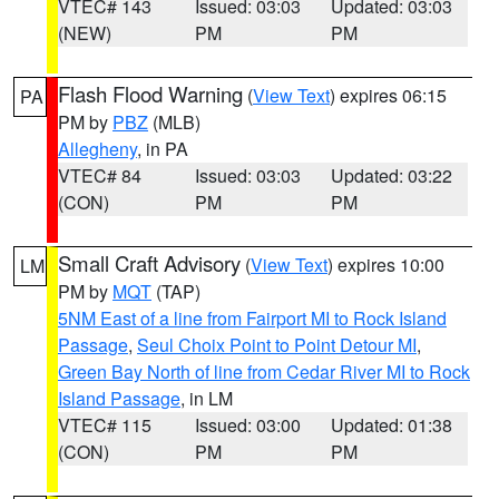
VTEC# 143
Issued: 03:03
Updated: 03:03
(NEW)
PM
PM
Flash Flood Warning
(
View Text
) expires 06:15
PA
PM by
PBZ
(MLB)
Allegheny
, in PA
VTEC# 84
Issued: 03:03
Updated: 03:22
(CON)
PM
PM
Small Craft Advisory
(
View Text
) expires 10:00
LM
PM by
MQT
(TAP)
5NM East of a line from Fairport MI to Rock Island
Passage
,
Seul Choix Point to Point Detour MI
,
Green Bay North of line from Cedar River MI to Rock
Island Passage
, in LM
VTEC# 115
Issued: 03:00
Updated: 01:38
(CON)
PM
PM