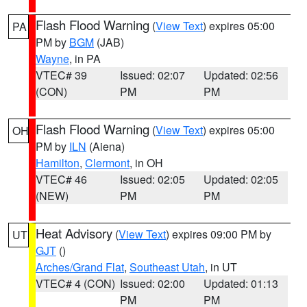
Flash Flood Warning
(
View Text
) expires 05:00
PA
PM by
BGM
(JAB)
Wayne
, in PA
VTEC# 39
Issued: 02:07
Updated: 02:56
(CON)
PM
PM
Flash Flood Warning
(
View Text
) expires 05:00
OH
PM by
ILN
(Aiena)
Hamilton
,
Clermont
, in OH
VTEC# 46
Issued: 02:05
Updated: 02:05
(NEW)
PM
PM
Heat Advisory
(
View Text
) expires 09:00 PM by
UT
GJT
()
Arches/Grand Flat
,
Southeast Utah
, in UT
VTEC# 4 (CON)
Issued: 02:00
Updated: 01:13
PM
PM