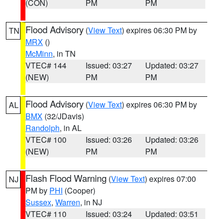
(CON)
PM
PM
Flood Advisory
(
View Text
) expires 06:30 PM by
TN
MRX
()
McMinn
, in TN
VTEC# 144
Issued: 03:27
Updated: 03:27
(NEW)
PM
PM
Flood Advisory
(
View Text
) expires 06:30 PM by
AL
BMX
(32/JDavis)
Randolph
, in AL
VTEC# 100
Issued: 03:26
Updated: 03:26
(NEW)
PM
PM
Flash Flood Warning
(
View Text
) expires 07:00
NJ
PM by
PHI
(Cooper)
Sussex
,
Warren
, in NJ
VTEC# 110
Issued: 03:24
Updated: 03:51