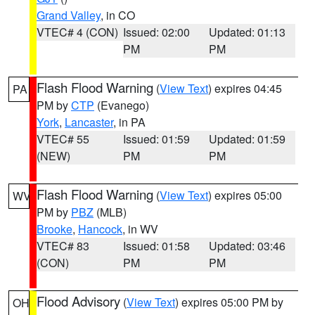
Grand Valley
, in CO
VTEC# 4 (CON)
Issued: 02:00
Updated: 01:13
PM
PM
Flash Flood Warning
(
View Text
) expires 04:45
PA
PM by
CTP
(Evanego)
York
,
Lancaster
, in PA
VTEC# 55
Issued: 01:59
Updated: 01:59
(NEW)
PM
PM
Flash Flood Warning
(
View Text
) expires 05:00
WV
PM by
PBZ
(MLB)
Brooke
,
Hancock
, in WV
VTEC# 83
Issued: 01:58
Updated: 03:46
(CON)
PM
PM
Flood Advisory
(
View Text
) expires 05:00 PM by
OH