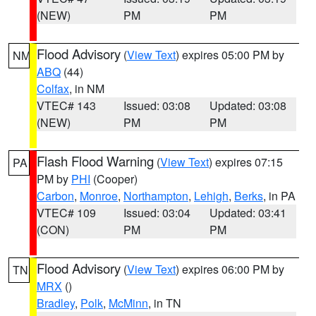
(NEW)
PM
PM
Flood Advisory
(
View Text
) expires 05:00 PM by
NM
ABQ
(44)
Colfax
, in NM
VTEC# 143
Issued: 03:08
Updated: 03:08
(NEW)
PM
PM
Flash Flood Warning
(
View Text
) expires 07:15
PA
PM by
PHI
(Cooper)
Carbon
,
Monroe
,
Northampton
,
Lehigh
,
Berks
, in PA
VTEC# 109
Issued: 03:04
Updated: 03:41
(CON)
PM
PM
Flood Advisory
(
View Text
) expires 06:00 PM by
TN
MRX
()
Bradley
,
Polk
,
McMinn
, in TN