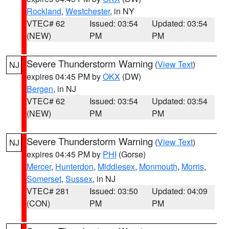
Rockland
,
Westchester
, in NY
VTEC# 62
Issued: 03:54
Updated: 03:54
(NEW)
PM
PM
Severe Thunderstorm Warning
(
View Text
)
NJ
expires 04:45 PM by
OKX
(DW)
Bergen
, in NJ
VTEC# 62
Issued: 03:54
Updated: 03:54
(NEW)
PM
PM
Severe Thunderstorm Warning
(
View Text
)
NJ
expires 04:45 PM by
PHI
(Gorse)
Mercer
,
Hunterdon
,
Middlesex
,
Monmouth
,
Morris
,
Somerset
,
Sussex
, in NJ
VTEC# 281
Issued: 03:50
Updated: 04:09
(CON)
PM
PM