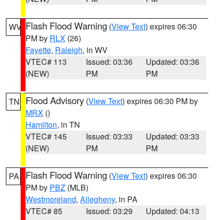
Flash Flood Warning
(
View Text
) expires 06:30
WV
PM by
RLX
(26)
Fayette
,
Raleigh
, in WV
VTEC# 113
Issued: 03:36
Updated: 03:36
(NEW)
PM
PM
Flood Advisory
(
View Text
) expires 06:30 PM by
TN
MRX
()
Hamilton
, in TN
VTEC# 145
Issued: 03:33
Updated: 03:33
(NEW)
PM
PM
Flash Flood Warning
(
View Text
) expires 06:30
PA
PM by
PBZ
(MLB)
Westmoreland
,
Allegheny
, in PA
VTEC# 85
Issued: 03:29
Updated: 04:13