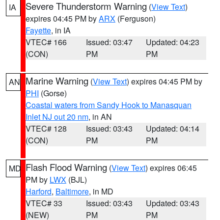
Severe Thunderstorm Warning
(
View Text
)
IA
expires 04:45 PM by
ARX
(Ferguson)
Fayette
, in IA
VTEC# 166
Issued: 03:47
Updated: 04:23
(CON)
PM
PM
Marine Warning
(
View Text
) expires 04:45 PM by
AN
PHI
(Gorse)
Coastal waters from Sandy Hook to Manasquan
Inlet NJ out 20 nm
, in AN
VTEC# 128
Issued: 03:43
Updated: 04:14
(CON)
PM
PM
Flash Flood Warning
(
View Text
) expires 06:45
MD
PM by
LWX
(BJL)
Harford
,
Baltimore
, in MD
VTEC# 33
Issued: 03:43
Updated: 03:43
(NEW)
PM
PM