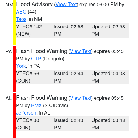
Flood Advisory
(
View Text
) expires 06:00 PM by
NM
ABQ
(44)
Taos
, in NM
VTEC# 142
Issued: 02:58
Updated: 02:58
(NEW)
PM
PM
Flash Flood Warning
(
View Text
) expires 05:45
PA
PM by
CTP
(Dangelo)
York
, in PA
VTEC# 56
Issued: 02:44
Updated: 04:08
(CON)
PM
PM
Flash Flood Warning
(
View Text
) expires 05:45
AL
PM by
BMX
(32/JDavis)
Jefferson
, in AL
VTEC# 30
Issued: 02:43
Updated: 03:48
(CON)
PM
PM