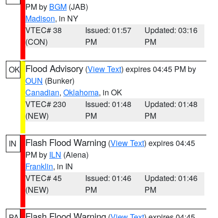
PM by
BGM
(JAB)
Madison
, in NY
VTEC# 38
Issued: 01:57
Updated: 03:16
(CON)
PM
PM
Flood Advisory
(
View Text
) expires 04:45 PM by
OK
OUN
(Bunker)
Canadian
,
Oklahoma
, in OK
VTEC# 230
Issued: 01:48
Updated: 01:48
(NEW)
PM
PM
Flash Flood Warning
(
View Text
) expires 04:45
IN
PM by
ILN
(Aiena)
Franklin
, in IN
VTEC# 45
Issued: 01:46
Updated: 01:46
(NEW)
PM
PM
Flash Flood Warning
(
View Text
) expires 04:45
PA