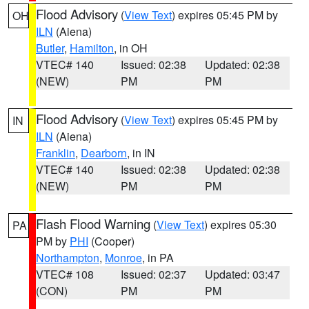
Flood Advisory
(
View Text
) expires 05:45 PM by
OH
ILN
(Aiena)
Butler
,
Hamilton
, in OH
VTEC# 140
Issued: 02:38
Updated: 02:38
(NEW)
PM
PM
Flood Advisory
(
View Text
) expires 05:45 PM by
IN
ILN
(Aiena)
Franklin
,
Dearborn
, in IN
VTEC# 140
Issued: 02:38
Updated: 02:38
(NEW)
PM
PM
Flash Flood Warning
(
View Text
) expires 05:30
PA
PM by
PHI
(Cooper)
Northampton
,
Monroe
, in PA
VTEC# 108
Issued: 02:37
Updated: 03:47
(CON)
PM
PM