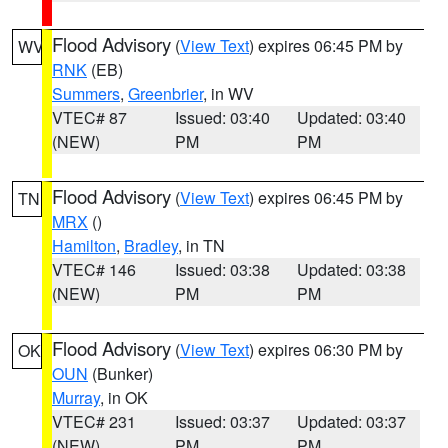
Flood Advisory
(
View Text
) expires 06:45 PM by
WV
RNK
(EB)
Summers
,
Greenbrier
, in WV
VTEC# 87
Issued: 03:40
Updated: 03:40
(NEW)
PM
PM
Flood Advisory
(
View Text
) expires 06:45 PM by
TN
MRX
()
Hamilton
,
Bradley
, in TN
VTEC# 146
Issued: 03:38
Updated: 03:38
(NEW)
PM
PM
Flood Advisory
(
View Text
) expires 06:30 PM by
OK
OUN
(Bunker)
Murray
, in OK
VTEC# 231
Issued: 03:37
Updated: 03:37
(NEW)
PM
PM