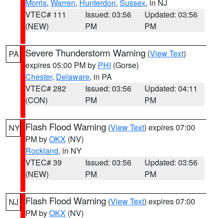
Morris
,
Warren
,
Hunterdon
,
Sussex
, in NJ
VTEC# 111
Issued: 03:56
Updated: 03:56
(NEW)
PM
PM
Severe Thunderstorm Warning
(
View Text
)
PA
expires 05:00 PM by
PHI
(Gorse)
Chester
,
Delaware
, in PA
VTEC# 282
Issued: 03:56
Updated: 04:11
(CON)
PM
PM
Flash Flood Warning
(
View Text
) expires 07:00
NY
PM by
OKX
(NV)
Rockland
, in NY
VTEC# 39
Issued: 03:56
Updated: 03:56
(NEW)
PM
PM
Flash Flood Warning
(
View Text
) expires 07:00
NJ
PM by
OKX
(NV)