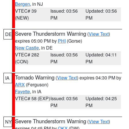
Bergen
, in NJ
VTEC# 39
Issued: 03:56
Updated: 03:56
(NEW)
PM
PM
Severe Thunderstorm Warning
(
View Text
)
DE
expires 05:00 PM by
PHI
(Gorse)
New Castle
, in DE
VTEC# 282
Issued: 03:56
Updated: 04:11
(CON)
PM
PM
Tornado Warning
(
View Text
) expires 04:30 PM by
IA
ARX
(Ferguson)
Fayette
, in IA
VTEC# 58 (EXP)
Issued: 03:56
Updated: 04:25
PM
PM
Severe Thunderstorm Warning
(
View Text
)
NY
expires 04:45 PM by
OKX
(DW)