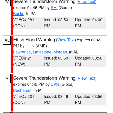
Severe Thunderstorm Warning
(
View Text
)
PA
expires 04:45 PM by
PHI
(Gorse)
Bucks
, in PA
VTEC# 281
Issued: 03:50
Updated: 04:09
(CON)
PM
PM
Flash Flood Warning
(
View Text
) expires 06:45
AL
PM by
HUN
(AMP)
Lawrence
,
Limestone
,
Morgan
, in AL
VTEC# 21
Issued: 03:50
Updated: 03:50
(NEW)
PM
PM
Severe Thunderstorm Warning
(
View Text
)
IA
expires 04:45 PM by
DVN
(Gibbs)
Buchanan
, in IA
VTEC# 231
Issued: 03:49
Updated: 03:56
(CON)
PM
PM