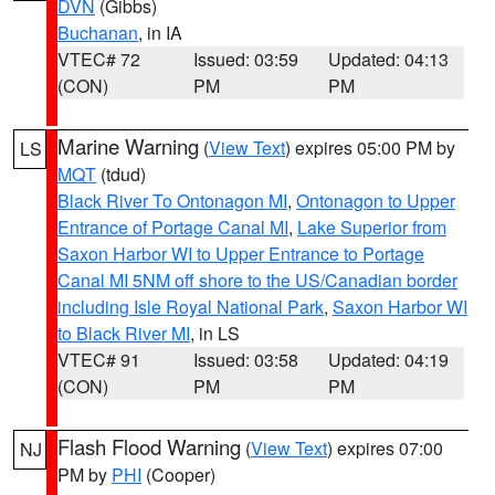
DVN
(Gibbs)
Buchanan
, in IA
VTEC# 72
Issued: 03:59
Updated: 04:13
(CON)
PM
PM
Marine Warning
(
View Text
) expires 05:00 PM by
LS
MQT
(tdud)
Black River To Ontonagon MI
,
Ontonagon to Upper
Entrance of Portage Canal MI
,
Lake Superior from
Saxon Harbor WI to Upper Entrance to Portage
Canal MI 5NM off shore to the US/Canadian border
including Isle Royal National Park
,
Saxon Harbor WI
to Black River MI
, in LS
VTEC# 91
Issued: 03:58
Updated: 04:19
(CON)
PM
PM
Flash Flood Warning
(
View Text
) expires 07:00
NJ
PM by
PHI
(Cooper)