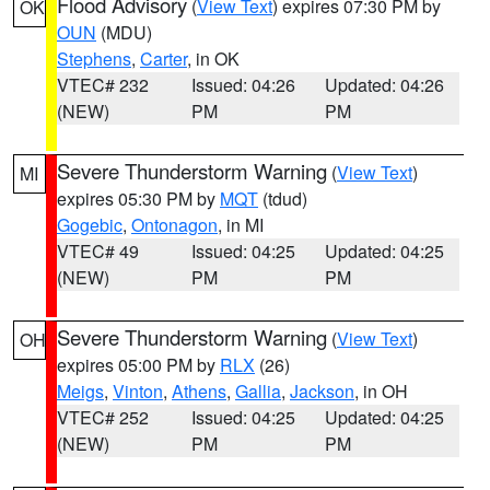
Flood Advisory
(
View Text
) expires 07:30 PM by
OK
OUN
(MDU)
Stephens
,
Carter
, in OK
VTEC# 232
Issued: 04:26
Updated: 04:26
(NEW)
PM
PM
Severe Thunderstorm Warning
(
View Text
)
MI
expires 05:30 PM by
MQT
(tdud)
Gogebic
,
Ontonagon
, in MI
VTEC# 49
Issued: 04:25
Updated: 04:25
(NEW)
PM
PM
Severe Thunderstorm Warning
(
View Text
)
OH
expires 05:00 PM by
RLX
(26)
Meigs
,
Vinton
,
Athens
,
Gallia
,
Jackson
, in OH
VTEC# 252
Issued: 04:25
Updated: 04:25
(NEW)
PM
PM