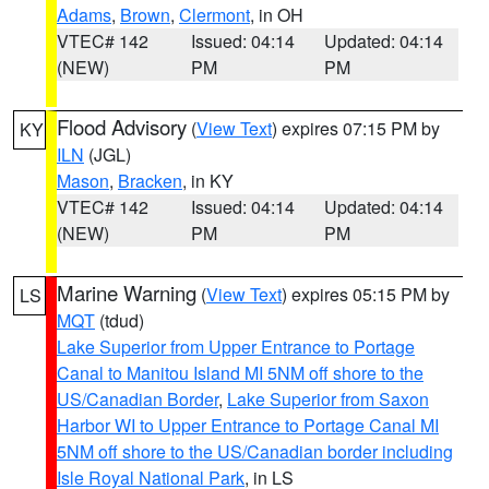
Adams
,
Brown
,
Clermont
, in OH
VTEC# 142
Issued: 04:14
Updated: 04:14
(NEW)
PM
PM
Flood Advisory
(
View Text
) expires 07:15 PM by
KY
ILN
(JGL)
Mason
,
Bracken
, in KY
VTEC# 142
Issued: 04:14
Updated: 04:14
(NEW)
PM
PM
Marine Warning
(
View Text
) expires 05:15 PM by
LS
MQT
(tdud)
Lake Superior from Upper Entrance to Portage
Canal to Manitou Island MI 5NM off shore to the
US/Canadian Border
,
Lake Superior from Saxon
Harbor WI to Upper Entrance to Portage Canal MI
5NM off shore to the US/Canadian border including
Isle Royal National Park
, in LS