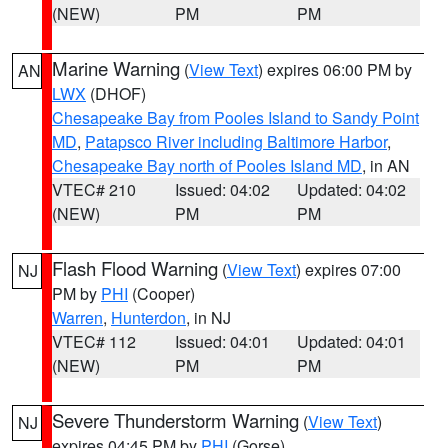
(NEW)
PM
PM
Marine Warning
(
View Text
) expires 06:00 PM by
AN
LWX
(DHOF)
Chesapeake Bay from Pooles Island to Sandy Point
MD
,
Patapsco River including Baltimore Harbor
,
Chesapeake Bay north of Pooles Island MD
, in AN
VTEC# 210
Issued: 04:02
Updated: 04:02
(NEW)
PM
PM
Flash Flood Warning
(
View Text
) expires 07:00
NJ
PM by
PHI
(Cooper)
Warren
,
Hunterdon
, in NJ
VTEC# 112
Issued: 04:01
Updated: 04:01
(NEW)
PM
PM
Severe Thunderstorm Warning
(
View Text
)
NJ
expires 04:45 PM by
PHI
(Gorse)