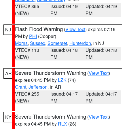
VTEC# 355
Issued: 04:19
Updated: 04:19
(NEW)
PM
PM
Flash Flood Warning
(
View Text
) expires 07:15
NJ
PM by
PHI
(Cooper)
Morris
,
Sussex
,
Somerset
,
Hunterdon
, in NJ
VTEC# 113
Issued: 04:18
Updated: 04:18
(NEW)
PM
PM
Severe Thunderstorm Warning
(
View Text
)
AR
expires 04:45 PM by
LZK
(74)
Grant
,
Jefferson
, in AR
VTEC# 255
Issued: 04:17
Updated: 04:17
(NEW)
PM
PM
Severe Thunderstorm Warning
(
View Text
)
KY
expires 04:45 PM by
RLX
(26)