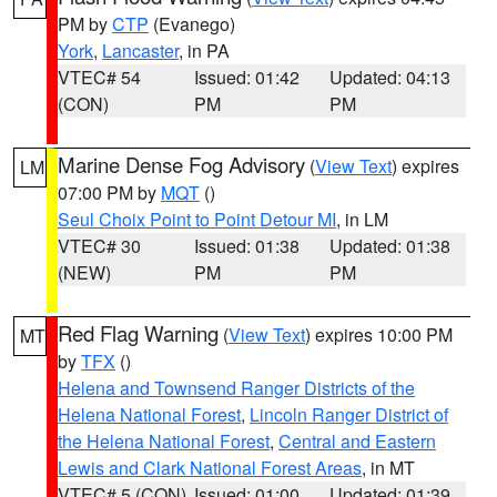
PM by
CTP
(Evanego)
York
,
Lancaster
, in PA
VTEC# 54
Issued: 01:42
Updated: 04:13
(CON)
PM
PM
Marine Dense Fog Advisory
(
View Text
) expires
LM
07:00 PM by
MQT
()
Seul Choix Point to Point Detour MI
, in LM
VTEC# 30
Issued: 01:38
Updated: 01:38
(NEW)
PM
PM
Red Flag Warning
(
View Text
) expires 10:00 PM
MT
by
TFX
()
Helena and Townsend Ranger Districts of the
Helena National Forest
,
Lincoln Ranger District of
the Helena National Forest
,
Central and Eastern
Lewis and Clark National Forest Areas
, in MT
VTEC# 5 (CON)
Issued: 01:00
Updated: 01:39