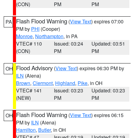
(CON)
PM
PM
Flash Flood Warning
(
View Text
) expires 07:00
PA
PM by
PHI
(Cooper)
Monroe
,
Northampton
, in PA
VTEC# 110
Issued: 03:24
Updated: 03:51
(CON)
PM
PM
Flood Advisory
(
View Text
) expires 06:30 PM by
OH
ILN
(Aiena)
Brown
,
Clermont
,
Highland
,
Pike
, in OH
VTEC# 141
Issued: 03:23
Updated: 03:23
(NEW)
PM
PM
Flash Flood Warning
(
View Text
) expires 06:15
OH
PM by
ILN
(Aiena)
Hamilton
,
Butler
, in OH
VTEC# 47
Issued: 03:19
Updated: 03:19