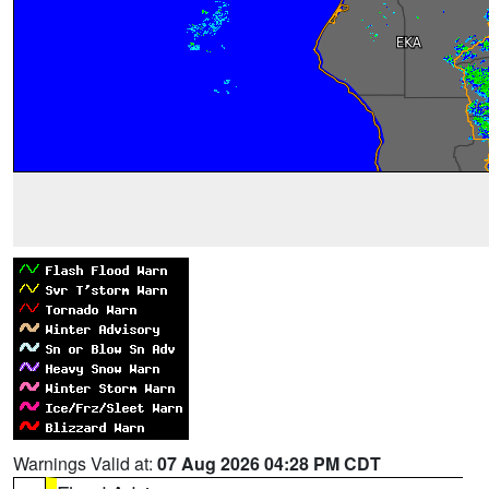
Warnings Valid at:
07 Aug 2026 04:28 PM CDT