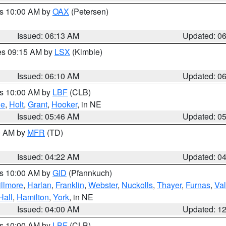
es 10:00 AM by
OAX
(Petersen)
Issued: 06:13 AM
Updated: 0
res 09:15 AM by
LSX
(Kimble)
Issued: 06:10 AM
Updated: 0
es 10:00 AM by
LBF
(CLB)
ne
,
Holt
,
Grant
,
Hooker
, in NE
Issued: 05:46 AM
Updated: 0
00 AM by
MFR
(TD)
Issued: 04:22 AM
Updated: 0
es 10:00 AM by
GID
(Pfannkuch)
illmore
,
Harlan
,
Franklin
,
Webster
,
Nuckolls
,
Thayer
,
Furnas
,
Val
Hall
,
Hamilton
,
York
, in NE
Issued: 04:00 AM
Updated: 1
es 10:00 AM by
LBF
(CLB)