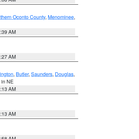
thern Oconto County
,
Menominee
,
7:39 AM
8:27 AM
ington
,
Butler
,
Saunders
,
Douglas
,
, in NE
6:13 AM
6:13 AM
2:58 AM