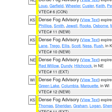
Loup
,
Garfield
,
Wheeler
,
Custer
,
Keith
,
Pe
VTEC# 6 (CON)
Dense Fog Advisory
(
View Text
) expir
KS
Phillips
,
Smith
,
Jewell
,
Rooks
,
Osborne
,
M
VTEC# 11 (NEW)
Dense Fog Advisory
(
View Text
) expir
KS
Lane
,
Trego
,
Ellis
,
Scott
,
Ness
,
Rush
, in 
VTEC# 10 (NEW)
Dense Fog Advisory
(
View Text
) expir
NE
Red Willow
,
Dundy
,
Hitchcock
, in NE
VTEC# 11 (EXT)
Dense Fog Advisory
(
View Text
) expir
WI
Green Lake
,
Columbia
,
Marquette
, in WI
VTEC# 12 (NEW)
Dense Fog Advisory
(
View Text
) expir
KS
Thomas
,
Sheridan
,
Graham
,
Logan
,
She
VTEC# 11 (EXT)