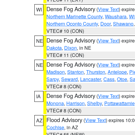
Dense Fog Advisory
(
View Text
) expir
WI
Northern Marinette County
,
Waushara
,
Wi
Northern Oconto County
,
Door
,
Shawano
VTEC# 10 (CON)
Dense Fog Advisory
(
View Text
) expir
NE
Dakota
,
Dixon
, in NE
VTEC# 11 (CON)
Dense Fog Advisory
(
View Text
) expir
NE
Madison
,
Stanton
,
Thurston
,
Antelope
,
Pi
Sarpy
,
Seward
,
Lancaster
,
Cass
,
Otoe
,
Sa
VTEC# 8 (CON)
Dense Fog Advisory
(
View Text
) expir
IA
Monona
,
Harrison
,
Shelby
,
Pottawattamie
VTEC# 8 (CON)
Flood Advisory
(
View Text
) expires 10
AZ
Cochise
, in AZ
VTEC# 55 (NEW)