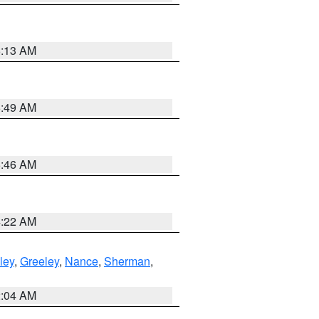
6:13 AM
6:49 AM
5:46 AM
4:22 AM
ley
,
Greeley
,
Nance
,
Sherman
,
2:04 AM