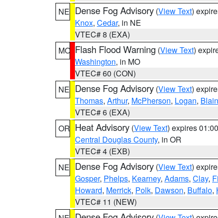
Dense Fog Advisory
(
View Text
) expir
NE
Knox
,
Cedar
, in NE
VTEC# 8 (EXA)
Flash Flood Warning
(
View Text
) expi
MO
Washington
, in MO
VTEC# 60 (CON)
Dense Fog Advisory
(
View Text
) expir
NE
Thomas
,
Arthur
,
McPherson
,
Logan
,
Blai
VTEC# 6 (EXA)
Heat Advisory
(
View Text
) expires 01:
OR
Central Douglas County
, in OR
VTEC# 4 (EXB)
Dense Fog Advisory
(
View Text
) expir
NE
Gosper
,
Phelps
,
Kearney
,
Adams
,
Clay
,
F
Howard
,
Merrick
,
Polk
,
Dawson
,
Buffalo
,
VTEC# 11 (NEW)
Dense Fog Advisory
(
View Text
) expir
NE