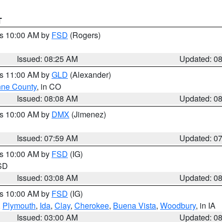
T
es 10:00 AM by
FSD
(Rogers)
Issued: 08:25 AM
Updated: 0
es 11:00 AM by
GLD
(Alexander)
ne County
, in CO
Issued: 08:08 AM
Updated: 0
es 10:00 AM by
DMX
(Jimenez)
Issued: 07:59 AM
Updated: 0
es 10:00 AM by
FSD
(IG)
 SD
Issued: 03:08 AM
Updated: 0
es 10:00 AM by
FSD
(IG)
,
Plymouth
,
Ida
,
Clay
,
Cherokee
,
Buena Vista
,
Woodbury
, in IA
Issued: 03:00 AM
Updated: 0