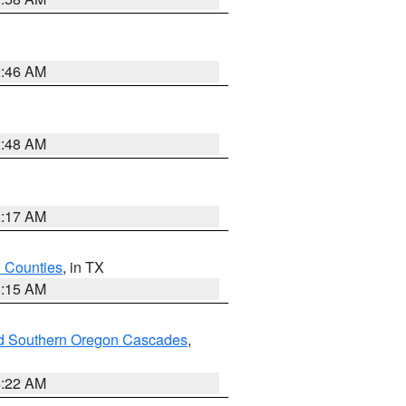
2:46 AM
2:48 AM
2:17 AM
h Counties
, in TX
8:15 AM
nd Southern Oregon Cascades
,
4:22 AM