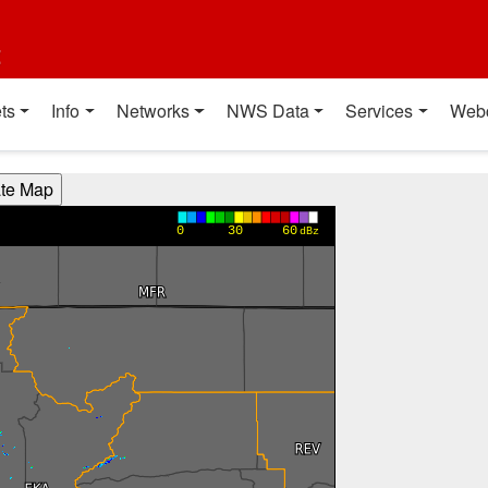
t
ts
Info
Networks
NWS Data
Services
Web