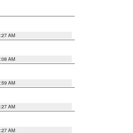
8:27 AM
8:08 AM
7:59 AM
8:27 AM
8:27 AM