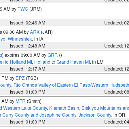
:45 AM by
TWC
(JRM)
Issued: 02:46 AM
Updated: 0
es 09:00 AM by
ARX
(JAR)
oyd
,
Winneshiek
, in IA
Issued: 12:48 AM
Updated: 1
t
) expires 09:00 AM by
GRR
()
n to Holland MI
,
Holland to Grand Haven MI
, in LM
Issued: 12:17 AM
Updated: 1
00 PM by
EPZ
(TSB)
County
,
Rio Grande Valley of Eastern El Paso/Western Hudspet
Issued: 01:00 PM
Updated: 0
00 AM by
MFR
(Smith)
nd Western Lake County
,
Klamath Basin
,
Siskiyou Mountains a
n Curry County and Josephine County
,
Jackson County
, in OR
Issued: 01:00 PM
Updated: 0