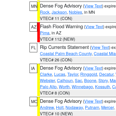
Dense Fog Advisory
(
View Text
) expir
MN
Rock
,
Jackson
,
Nobles
, in MN
VTEC# 11 (CON)
Flash Flood Warning
(
View Text
) expi
AZ
Pima
, in AZ
VTEC# 112 (NEW)
Rip Currents Statement
(
View Text
) e
FL
Coastal Palm Beach County
,
Coastal Mi
VTEC# 26 (CON)
Dense Fog Advisory
(
View Text
) expir
IA
Clarke
,
Lucas
,
Taylor
,
Ringgold
,
Decatur
,
Webster
,
Calhoun
,
Sac
,
Boone
,
Story
,
Mar
Palo Alto
,
Worth
,
Winnebago
,
Kossuth
,
C
VTEC# 8 (CON)
Dense Fog Advisory
(
View Text
) expir
MO
Andrew
,
Holt
,
Nodaway
,
Putnam
,
Mercer
,
VTEC# 10 (NEW)