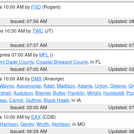
es 10:00 AM by
FSD
(Rogers)
Issued: 07:56 AM
Updated: 0
res 10:30 AM by
TWC
(JT)
Issued: 07:37 AM
Updated: 0
xpires 07:00 AM by
MFL
()
ami Dade County
,
Coastal Broward County
, in FL
Issued: 07:00 AM
Updated: 0
es 10:00 AM by
DMX
(Ansorge)
Wayne
,
Appanoose
,
Adair
,
Madison
,
Adams
,
Union
,
Greene
,
Gr
shall
,
Audubon
,
Bremer
,
Butler
,
Franklin
,
Wright
,
Humboldt
,
Poc
ass
,
Carroll
,
Guthrie
,
Black Hawk
, in IA
Issued: 02:00 AM
Updated: 0
es 10:00 AM by
EAX
(CDB)
Harrison
,
Gentry
,
Worth
,
Atchison
, in MO
Issued: 06:29 AM
Updated: 0