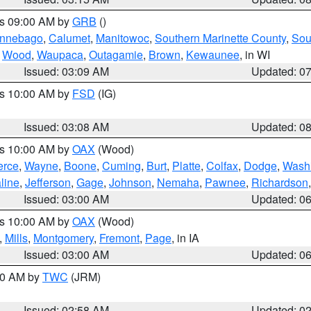
es 09:00 AM by
GRB
()
nnebago
,
Calumet
,
Manitowoc
,
Southern Marinette County
,
Sou
,
Wood
,
Waupaca
,
Outagamie
,
Brown
,
Kewaunee
, in WI
Issued: 03:09 AM
Updated: 0
es 10:00 AM by
FSD
(IG)
Issued: 03:08 AM
Updated: 0
es 10:00 AM by
OAX
(Wood)
erce
,
Wayne
,
Boone
,
Cuming
,
Burt
,
Platte
,
Colfax
,
Dodge
,
Wash
line
,
Jefferson
,
Gage
,
Johnson
,
Nemaha
,
Pawnee
,
Richardson
Issued: 03:00 AM
Updated: 0
es 10:00 AM by
OAX
(Wood)
,
Mills
,
Montgomery
,
Fremont
,
Page
, in IA
Issued: 03:00 AM
Updated: 0
:00 AM by
TWC
(JRM)
Issued: 02:58 AM
Updated: 0