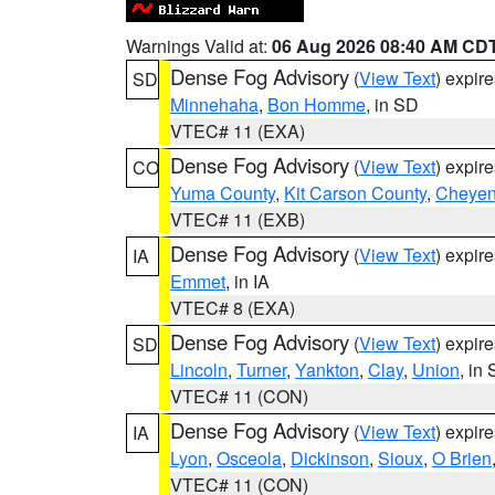
Warnings Valid at:
06 Aug 2026 08:40 AM CD
Dense Fog Advisory
(
View Text
) expir
SD
Minnehaha
,
Bon Homme
, in SD
VTEC# 11 (EXA)
Dense Fog Advisory
(
View Text
) expir
CO
Yuma County
,
Kit Carson County
,
Cheyen
VTEC# 11 (EXB)
Dense Fog Advisory
(
View Text
) expir
IA
Emmet
, in IA
VTEC# 8 (EXA)
Dense Fog Advisory
(
View Text
) expir
SD
Lincoln
,
Turner
,
Yankton
,
Clay
,
Union
, in
VTEC# 11 (CON)
Dense Fog Advisory
(
View Text
) expir
IA
Lyon
,
Osceola
,
Dickinson
,
Sioux
,
O Brien
VTEC# 11 (CON)