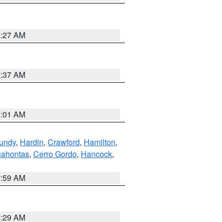
8:27 AM
7:37 AM
2:01 AM
undy
,
Hardin
,
Crawford
,
Hamilton
,
ahontas
,
Cerro Gordo
,
Hancock
,
7:59 AM
6:29 AM