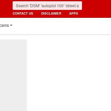
CONTACT US
DISCLAIMER
APPS
cams