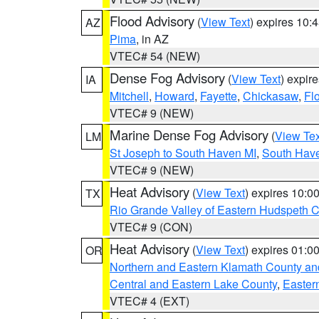
Flood Advisory
(
View Text
) expires 10
AZ
Pima
, in AZ
VTEC# 54 (NEW)
Dense Fog Advisory
(
View Text
) expir
IA
Mitchell
,
Howard
,
Fayette
,
Chickasaw
,
Fl
VTEC# 9 (NEW)
Marine Dense Fog Advisory
(
View Tex
LM
St Joseph to South Haven MI
,
South Have
VTEC# 9 (NEW)
Heat Advisory
(
View Text
) expires 10:
TX
Rio Grande Valley of Eastern Hudspeth 
VTEC# 9 (CON)
Heat Advisory
(
View Text
) expires 01:
OR
Northern and Eastern Klamath County a
Central and Eastern Lake County
,
Easter
VTEC# 4 (EXT)