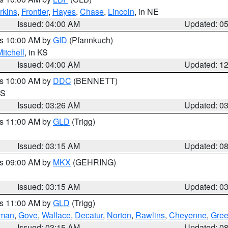
rkins
,
Frontier
,
Hayes
,
Chase
,
Lincoln
, in NE
Issued: 04:00 AM
Updated: 0
es 10:00 AM by
GID
(Pfannkuch)
itchell
, in KS
Issued: 04:00 AM
Updated: 1
es 10:00 AM by
DDC
(BENNETT)
KS
Issued: 03:26 AM
Updated: 0
es 11:00 AM by
GLD
(Trigg)
Issued: 03:15 AM
Updated: 0
es 09:00 AM by
MKX
(GEHRING)
Issued: 03:15 AM
Updated: 0
es 11:00 AM by
GLD
(Trigg)
rman
,
Gove
,
Wallace
,
Decatur
,
Norton
,
Rawlins
,
Cheyenne
,
Gree
Issued: 03:15 AM
Updated: 0