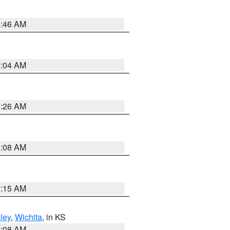
5:46 AM
2:04 AM
3:26 AM
8:08 AM
3:15 AM
ley
,
Wichita
, in KS
8:08 AM