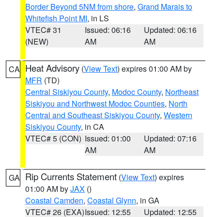
Border Beyond 5NM from shore
,
Grand Marais to
Whitefish Point MI
, in LS
VTEC# 31
Issued: 06:16
Updated: 06:16
(NEW)
AM
AM
Heat Advisory
(
View Text
) expires 01:00 AM by
CA
MFR
(TD)
Central Siskiyou County
,
Modoc County
,
Northeast
Siskiyou and Northwest Modoc Counties
,
North
Central and Southeast Siskiyou County
,
Western
Siskiyou County
, in CA
VTEC# 5 (CON)
Issued: 01:00
Updated: 07:16
AM
AM
Rip Currents Statement
(
View Text
) expires
GA
01:00 AM by
JAX
()
Coastal Camden
,
Coastal Glynn
, in GA
VTEC# 26 (EXA)
Issued: 12:55
Updated: 12:55