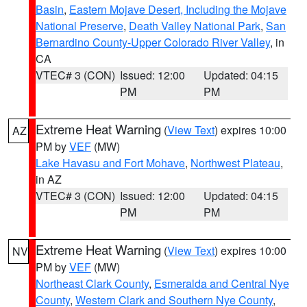
Basin
,
Eastern Mojave Desert, Including the Mojave
National Preserve
,
Death Valley National Park
,
San
Bernardino County-Upper Colorado River Valley
, in
CA
VTEC# 3 (CON)
Issued: 12:00
Updated: 04:15
PM
PM
Extreme Heat Warning
(
View Text
) expires 10:00
AZ
PM by
VEF
(MW)
Lake Havasu and Fort Mohave
,
Northwest Plateau
,
in AZ
VTEC# 3 (CON)
Issued: 12:00
Updated: 04:15
PM
PM
Extreme Heat Warning
(
View Text
) expires 10:00
NV
PM by
VEF
(MW)
Northeast Clark County
,
Esmeralda and Central Nye
County
,
Western Clark and Southern Nye County
,