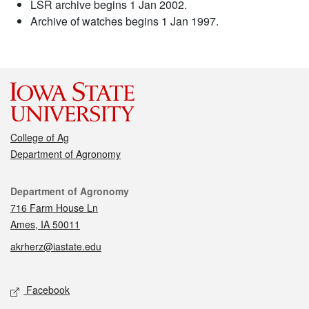
LSR archive begins 1 Jan 2002.
Archive of watches begins 1 Jan 1997.
College of Ag
Department of Agronomy
Contact
Department of Agronomy
716 Farm House Ln
Ames, IA 50011
akrherz@iastate.edu
Social media
Facebook