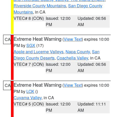
Riverside County Mountains
,
San Diego County
Mountains
, in CA
VTEC# 8 (CON)
Issued: 12:00
Updated: 06:56
PM
AM
Extreme Heat Warning
(
View Text
) expires 10:00
CA
PM by
SGX
(17)
Apple and Lucerne Valleys
,
Napa County
,
San
Diego County Deserts
,
Coachella Valley
, in CA
VTEC# 7 (CON)
Issued: 12:00
Updated: 06:56
PM
AM
Extreme Heat Warning
(
View Text
) expires 10:00
CA
PM by
LOX
()
Cuyama Valley
, in CA
VTEC# 5 (CON)
Issued: 12:00
Updated: 11:11
PM
AM