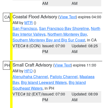
AM
AM
Coastal Flood Advisory
(
View Text
) expires 04:00
CA
AM by
MTR
()
San Francisco
,
San Francisco Bay Shoreline
,
North
Bay Interior Valleys
,
Northern Monterey Bay
,
Southern Monterey Bay and Big Sur Coast
, in CA
VTEC# 8 (CON)
Issued: 07:00
Updated: 08:25
PM
AM
Small Craft Advisory
(
View Text
) expires 11:00
PH
AM by
HFO
()
Alenuihaha Channel
,
Pailolo Channel
,
Maalaea
Bay
,
Big Island Leeward Waters
,
Big Island
Southeast Waters
, in PH
VTEC# 32 (EXT)
Issued: 07:00
Updated: 08:09
PM
AM