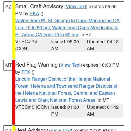
Small Craft Advisory
(
View Text
) expires 05:00
PZ
PM by
EKA
()
Waters from Pt. St. George to Cape Mendocino CA
from 10 to 60 nm
,
Waters from Cape Mendocino to
Pt. Arena CA from 10 to 60 nm
, in PZ
VTEC# 74
Issued: 05:00
Updated: 04:18
(CON)
AM
AM
Red Flag Warning
(
View Text
) expires 10:00 PM
MT
by
TFX
()
Lincoln Ranger District of the Helena National
Forest
,
Helena and Townsend Ranger Districts of
the Helena National Forest
,
Central and Eastern
Lewis and Clark National Forest Areas
, in MT
VTEC# 5 (CON)
Issued: 01:00
Updated: 01:42
PM
AM
Heat Advisory
(
View Text
) expires 07:00 PM by
CT