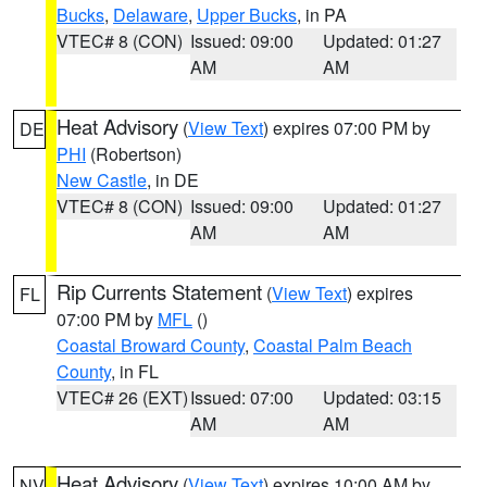
Bucks
,
Delaware
,
Upper Bucks
, in PA
VTEC# 8 (CON)
Issued: 09:00
Updated: 01:27
AM
AM
Heat Advisory
(
View Text
) expires 07:00 PM by
DE
PHI
(Robertson)
New Castle
, in DE
VTEC# 8 (CON)
Issued: 09:00
Updated: 01:27
AM
AM
Rip Currents Statement
(
View Text
) expires
FL
07:00 PM by
MFL
()
Coastal Broward County
,
Coastal Palm Beach
County
, in FL
VTEC# 26 (EXT)
Issued: 07:00
Updated: 03:15
AM
AM
Heat Advisory
(
View Text
) expires 10:00 AM by
NV