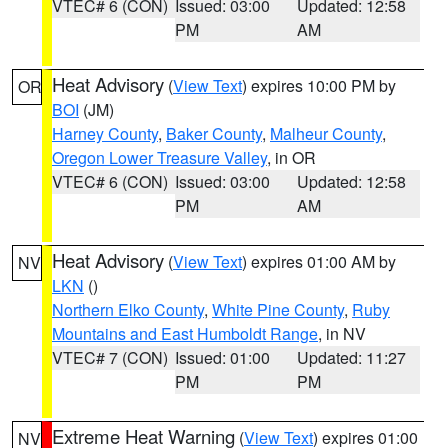
VTEC# 6 (CON)
Issued: 03:00
Updated: 12:58
PM
AM
Heat Advisory
(
View Text
) expires 10:00 PM by
OR
BOI
(JM)
Harney County
,
Baker County
,
Malheur County
,
Oregon Lower Treasure Valley
, in OR
VTEC# 6 (CON)
Issued: 03:00
Updated: 12:58
PM
AM
Heat Advisory
(
View Text
) expires 01:00 AM by
NV
LKN
()
Northern Elko County
,
White Pine County
,
Ruby
Mountains and East Humboldt Range
, in NV
VTEC# 7 (CON)
Issued: 01:00
Updated: 11:27
PM
PM
Extreme Heat Warning
(
View Text
) expires 01:00
NV