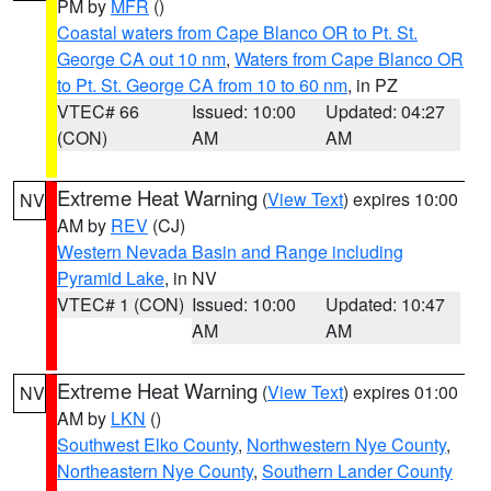
PM by
MFR
()
Coastal waters from Cape Blanco OR to Pt. St.
George CA out 10 nm
,
Waters from Cape Blanco OR
to Pt. St. George CA from 10 to 60 nm
, in PZ
VTEC# 66
Issued: 10:00
Updated: 04:27
(CON)
AM
AM
Extreme Heat Warning
(
View Text
) expires 10:00
NV
AM by
REV
(CJ)
Western Nevada Basin and Range including
Pyramid Lake
, in NV
VTEC# 1 (CON)
Issued: 10:00
Updated: 10:47
AM
AM
Extreme Heat Warning
(
View Text
) expires 01:00
NV
AM by
LKN
()
Southwest Elko County
,
Northwestern Nye County
,
Northeastern Nye County
,
Southern Lander County