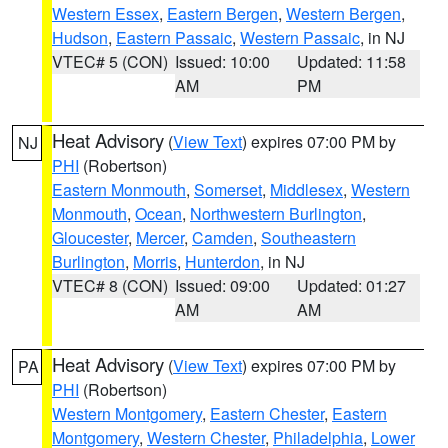
Western Essex
,
Eastern Bergen
,
Western Bergen
,
Hudson
,
Eastern Passaic
,
Western Passaic
, in NJ
VTEC# 5 (CON)
Issued: 10:00
Updated: 11:58
AM
PM
Heat Advisory
(
View Text
) expires 07:00 PM by
NJ
PHI
(Robertson)
Eastern Monmouth
,
Somerset
,
Middlesex
,
Western
Monmouth
,
Ocean
,
Northwestern Burlington
,
Gloucester
,
Mercer
,
Camden
,
Southeastern
Burlington
,
Morris
,
Hunterdon
, in NJ
VTEC# 8 (CON)
Issued: 09:00
Updated: 01:27
AM
AM
Heat Advisory
(
View Text
) expires 07:00 PM by
PA
PHI
(Robertson)
Western Montgomery
,
Eastern Chester
,
Eastern
Montgomery
,
Western Chester
,
Philadelphia
,
Lower