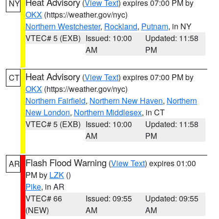
Heat Advisory
(
View Text
) expires 07:00 PM by
NY
OKX
(https://weather.gov/nyc)
Northern Westchester
,
Rockland
,
Putnam
, in NY
VTEC# 5 (EXB)
Issued: 10:00
Updated: 11:58
AM
PM
Heat Advisory
(
View Text
) expires 07:00 PM by
CT
OKX
(https://weather.gov/nyc)
Northern Fairfield
,
Northern New Haven
,
Northern
New London
,
Northern Middlesex
, in CT
VTEC# 5 (EXB)
Issued: 10:00
Updated: 11:58
AM
PM
Flash Flood Warning
(
View Text
) expires 01:00
AR
PM by
LZK
()
Pike
, in AR
VTEC# 66
Issued: 09:55
Updated: 09:55
(NEW)
AM
AM