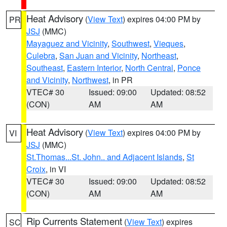
Heat Advisory
(
View Text
) expires 04:00 PM by
PR
JSJ
(MMC)
Mayaguez and Vicinity
,
Southwest
,
Vieques
,
Culebra
,
San Juan and Vicinity
,
Northeast
,
Southeast
,
Eastern Interior
,
North Central
,
Ponce
and Vicinity
,
Northwest
, in PR
VTEC# 30
Issued: 09:00
Updated: 08:52
(CON)
AM
AM
Heat Advisory
(
View Text
) expires 04:00 PM by
VI
JSJ
(MMC)
St.Thomas...St. John.. and Adjacent Islands
,
St
Croix
, in VI
VTEC# 30
Issued: 09:00
Updated: 08:52
(CON)
AM
AM
Rip Currents Statement
(
View Text
) expires
SC