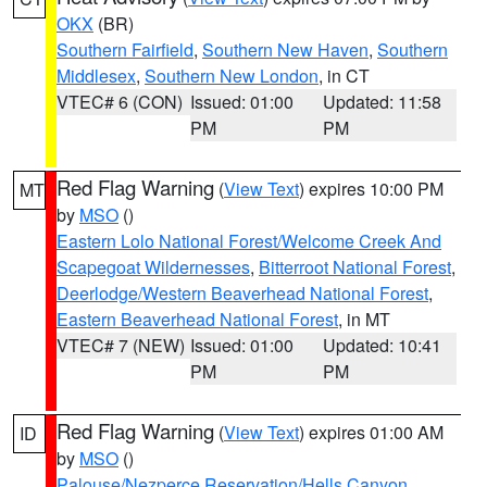
OKX
(BR)
Southern Fairfield
,
Southern New Haven
,
Southern
Middlesex
,
Southern New London
, in CT
VTEC# 6 (CON)
Issued: 01:00
Updated: 11:58
PM
PM
Red Flag Warning
(
View Text
) expires 10:00 PM
MT
by
MSO
()
Eastern Lolo National Forest/Welcome Creek And
Scapegoat Wildernesses
,
Bitterroot National Forest
,
Deerlodge/Western Beaverhead National Forest
,
Eastern Beaverhead National Forest
, in MT
VTEC# 7 (NEW)
Issued: 01:00
Updated: 10:41
PM
PM
Red Flag Warning
(
View Text
) expires 01:00 AM
ID
by
MSO
()
Palouse/Nezperce Reservation/Hells Canyon