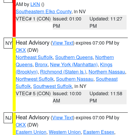
AM by
LKN
()
Southeastern Elko County
, in NV
VTEC# 1 (CON)
Issued: 01:00
Updated: 11:27
PM
PM
Heat Advisory
(
View Text
) expires 07:00 PM by
NY
OKX
(DW)
Northeast Suffolk
,
Southern Queens
,
Northern
Queens
,
Bronx
,
New York (Manhattan)
,
Kings
(Brooklyn)
,
Richmond (Staten Is.)
,
Northern Nassau
,
Northwest Suffolk
,
Southern Nassau
,
Southeast
Suffolk
,
Southwest Suffolk
, in NY
VTEC# 5 (CON)
Issued: 10:00
Updated: 11:58
AM
PM
Heat Advisory
(
View Text
) expires 07:00 PM by
NJ
OKX
(DW)
Eastern Union
,
Western Union
,
Eastern Essex
,