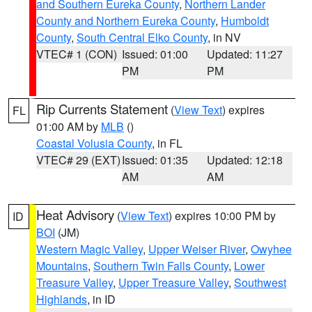
and Southern Eureka County
,
Northern Lander
County and Northern Eureka County
,
Humboldt
County
,
South Central Elko County
, in NV
VTEC# 1 (CON)
Issued: 01:00
Updated: 11:27
PM
PM
Rip Currents Statement
(
View Text
) expires
FL
01:00 AM by
MLB
()
Coastal Volusia County
, in FL
VTEC# 29 (EXT)
Issued: 01:35
Updated: 12:18
AM
AM
Heat Advisory
(
View Text
) expires 10:00 PM by
ID
BOI
(JM)
Western Magic Valley
,
Upper Weiser River
,
Owyhee
Mountains
,
Southern Twin Falls County
,
Lower
Treasure Valley
,
Upper Treasure Valley
,
Southwest
Highlands
, in ID