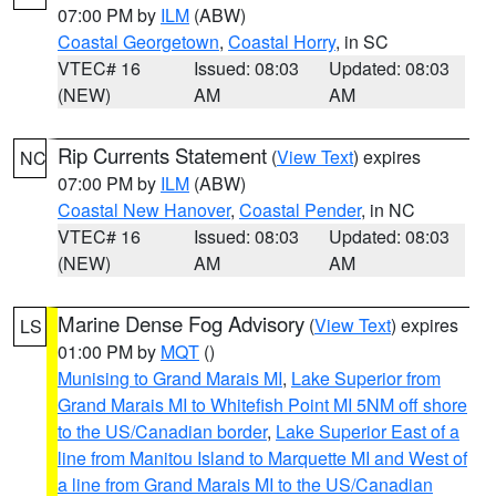
07:00 PM by
ILM
(ABW)
Coastal Georgetown
,
Coastal Horry
, in SC
VTEC# 16
Issued: 08:03
Updated: 08:03
(NEW)
AM
AM
Rip Currents Statement
(
View Text
) expires
NC
07:00 PM by
ILM
(ABW)
Coastal New Hanover
,
Coastal Pender
, in NC
VTEC# 16
Issued: 08:03
Updated: 08:03
(NEW)
AM
AM
Marine Dense Fog Advisory
(
View Text
) expires
LS
01:00 PM by
MQT
()
Munising to Grand Marais MI
,
Lake Superior from
Grand Marais MI to Whitefish Point MI 5NM off shore
to the US/Canadian border
,
Lake Superior East of a
line from Manitou Island to Marquette MI and West of
a line from Grand Marais MI to the US/Canadian