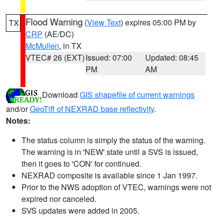
Flood Warning
(
View Text
) expires 05:00 PM by
TX
CRP
(AE/DC)
McMullen
, in TX
VTEC# 26 (EXT)
Issued: 07:00
Updated: 08:45
PM
AM
Download
GIS shapefile of current warnings
and/or
GeoTiff of NEXRAD base reflectivity
.
Notes:
The status column is simply the status of the warning.
The warning is in 'NEW' state until a SVS is issued,
then it goes to 'CON' for continued.
NEXRAD composite is available since 1 Jan 1997.
Prior to the NWS adoption of VTEC, warnings were not
expired nor canceled.
SVS updates were added in 2005.