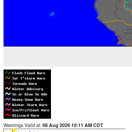
Warnings Valid at:
08 Aug 2026 10:11 AM CDT