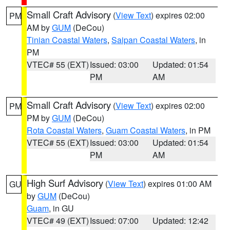
Small Craft Advisory
(
View Text
) expires 02:00
PM
AM by
GUM
(DeCou)
Tinian Coastal Waters
,
Saipan Coastal Waters
, in
PM
VTEC# 55 (EXT)
Issued: 03:00
Updated: 01:54
PM
AM
Small Craft Advisory
(
View Text
) expires 02:00
PM
PM by
GUM
(DeCou)
Rota Coastal Waters
,
Guam Coastal Waters
, in PM
VTEC# 55 (EXT)
Issued: 03:00
Updated: 01:54
PM
AM
High Surf Advisory
(
View Text
) expires 01:00 AM
GU
by
GUM
(DeCou)
Guam
, in GU
VTEC# 49 (EXT)
Issued: 07:00
Updated: 12:42