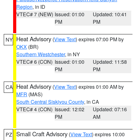
Region
, in ID
VTEC# 7 (NEW)
Issued: 01:00
Updated: 10:41
PM
PM
Heat Advisory
(
View Text
) expires 07:00 PM by
NY
OKX
(BR)
Southern Westchester
, in NY
VTEC# 6 (CON)
Issued: 01:00
Updated: 11:58
PM
PM
Heat Advisory
(
View Text
) expires 01:00 AM by
CA
MFR
(MAS)
South Central Siskiyou County
, in CA
VTEC# 4 (CON)
Issued: 12:02
Updated: 07:16
PM
AM
Small Craft Advisory
(
View Text
) expires 10:00
PZ