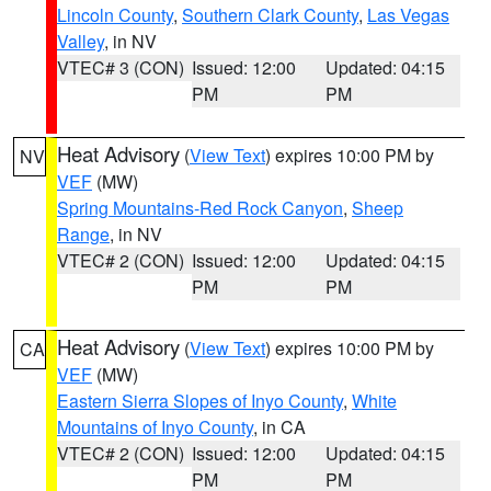
Lincoln County
,
Southern Clark County
,
Las Vegas
Valley
, in NV
VTEC# 3 (CON)
Issued: 12:00
Updated: 04:15
PM
PM
Heat Advisory
(
View Text
) expires 10:00 PM by
NV
VEF
(MW)
Spring Mountains-Red Rock Canyon
,
Sheep
Range
, in NV
VTEC# 2 (CON)
Issued: 12:00
Updated: 04:15
PM
PM
Heat Advisory
(
View Text
) expires 10:00 PM by
CA
VEF
(MW)
Eastern Sierra Slopes of Inyo County
,
White
Mountains of Inyo County
, in CA
VTEC# 2 (CON)
Issued: 12:00
Updated: 04:15
PM
PM