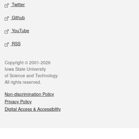
Twitter
Github
YouTube
RSS
Legal
Copyright © 2001-2026
Iowa State University
of Science and Technology
All rights reserved.
Non-discrimination Policy
Privacy Policy
Digital Access & Accessibility