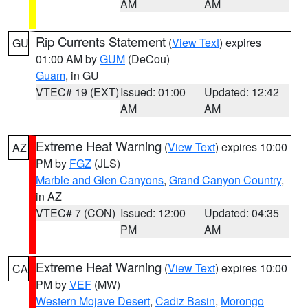
AM
AM
Rip Currents Statement
(
View Text
) expires
GU
01:00 AM by
GUM
(DeCou)
Guam
, in GU
VTEC# 19 (EXT)
Issued: 01:00
Updated: 12:42
AM
AM
Extreme Heat Warning
(
View Text
) expires 10:00
AZ
PM by
FGZ
(JLS)
Marble and Glen Canyons
,
Grand Canyon Country
,
in AZ
VTEC# 7 (CON)
Issued: 12:00
Updated: 04:35
PM
AM
Extreme Heat Warning
(
View Text
) expires 10:00
CA
PM by
VEF
(MW)
Western Mojave Desert
,
Cadiz Basin
,
Morongo