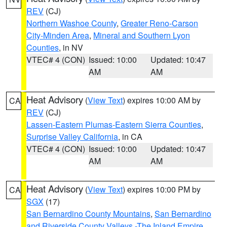
REV
(CJ)
Northern Washoe County
,
Greater Reno-Carson
City-Minden Area
,
Mineral and Southern Lyon
Counties
, in NV
VTEC# 4 (CON)
Issued: 10:00
Updated: 10:47
AM
AM
Heat Advisory
(
View Text
) expires 10:00 AM by
CA
REV
(CJ)
Lassen-Eastern Plumas-Eastern Sierra Counties
,
Surprise Valley California
, in CA
VTEC# 4 (CON)
Issued: 10:00
Updated: 10:47
AM
AM
Heat Advisory
(
View Text
) expires 10:00 PM by
CA
SGX
(17)
San Bernardino County Mountains
,
San Bernardino
and Riverside County Valleys -The Inland Empire
,