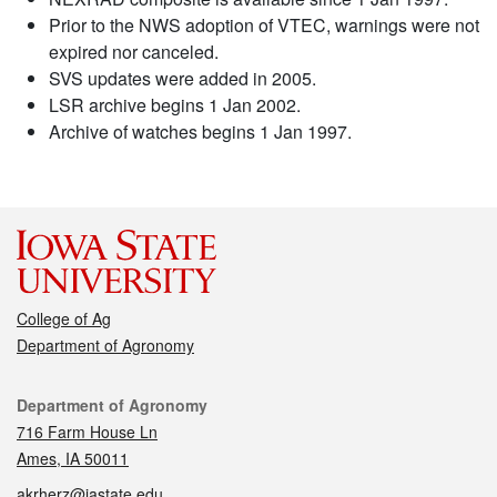
Prior to the NWS adoption of VTEC, warnings were not
expired nor canceled.
SVS updates were added in 2005.
LSR archive begins 1 Jan 2002.
Archive of watches begins 1 Jan 1997.
College of Ag
Department of Agronomy
Contact
Department of Agronomy
716 Farm House Ln
Ames, IA 50011
akrherz@iastate.edu