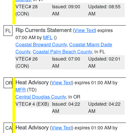
VTEC# 28
Issued: 09:00
Updated: 08:55
(CON)
AM
AM
Rip Currents Statement
(
View Text
) expires
FL
07:00 AM by
MFL
()
Coastal Broward County
,
Coastal Miami Dade
County
,
Coastal Palm Beach County
, in FL
VTEC# 26
Issued: 07:00
Updated: 02:01
(CON)
AM
AM
Heat Advisory
(
View Text
) expires 01:00 AM by
OR
MFR
(TD)
Central Douglas County
, in OR
VTEC# 4 (EXB)
Issued: 04:22
Updated: 04:22
AM
AM
Heat Advisory
(
View Text
) expires 01:00 AM by
CA