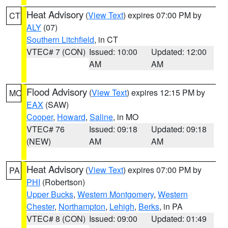
Heat Advisory
(
View Text
) expires 07:00 PM by
CT
ALY
(07)
Southern Litchfield
, in CT
VTEC# 7 (CON)
Issued: 10:00
Updated: 12:00
AM
AM
Flood Advisory
(
View Text
) expires 12:15 PM by
MO
EAX
(SAW)
Cooper
,
Howard
,
Saline
, in MO
VTEC# 76
Issued: 09:18
Updated: 09:18
(NEW)
AM
AM
Heat Advisory
(
View Text
) expires 07:00 PM by
PA
PHI
(Robertson)
Upper Bucks
,
Western Montgomery
,
Western
Chester
,
Northampton
,
Lehigh
,
Berks
, in PA
VTEC# 8 (CON)
Issued: 09:00
Updated: 01:49