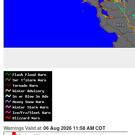
Warnings Valid at:
06 Aug 2026 11:58 AM CDT