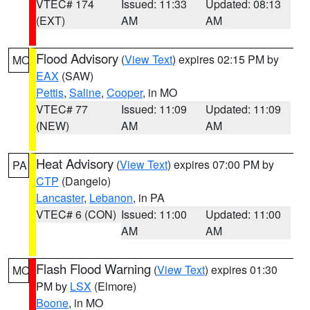
VTEC# 174
Issued: 11:33
Updated: 08:13
(EXT)
AM
AM
Flood Advisory
(
View Text
) expires 02:15 PM by
MO
EAX
(SAW)
Pettis
,
Saline
,
Cooper
, in MO
VTEC# 77
Issued: 11:09
Updated: 11:09
(NEW)
AM
AM
Heat Advisory
(
View Text
) expires 07:00 PM by
PA
CTP
(Dangelo)
Lancaster
,
Lebanon
, in PA
VTEC# 6 (CON)
Issued: 11:00
Updated: 11:00
AM
AM
Flash Flood Warning
(
View Text
) expires 01:30
MO
PM by
LSX
(Elmore)
Boone
, in MO