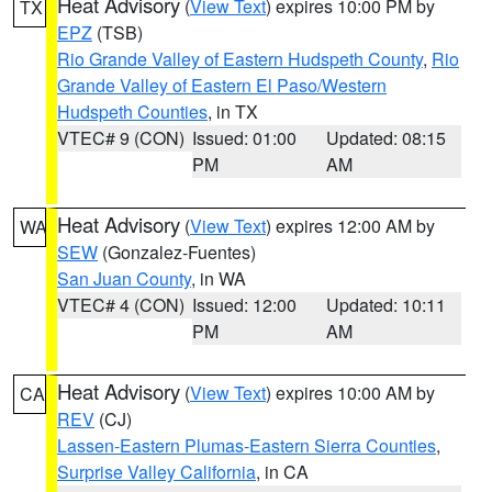
Heat Advisory
(
View Text
) expires 10:00 PM by
TX
EPZ
(TSB)
Rio Grande Valley of Eastern Hudspeth County
,
Rio
Grande Valley of Eastern El Paso/Western
Hudspeth Counties
, in TX
VTEC# 9 (CON)
Issued: 01:00
Updated: 08:15
PM
AM
Heat Advisory
(
View Text
) expires 12:00 AM by
WA
SEW
(Gonzalez-Fuentes)
San Juan County
, in WA
VTEC# 4 (CON)
Issued: 12:00
Updated: 10:11
PM
AM
Heat Advisory
(
View Text
) expires 10:00 AM by
CA
REV
(CJ)
Lassen-Eastern Plumas-Eastern Sierra Counties
,
Surprise Valley California
, in CA