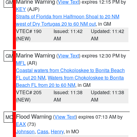
Marine Warning
(
View Text
) expires 12:15 PM by
GM
KEY
(AJP)
Straits of Florida from Halfmoon Shoal to 20 NM
west of Dry Tortugas 20 to 60 NM out
, in GM
VTEC# 190
Issued: 11:42
Updated: 11:42
(NEW)
AM
AM
Marine Warning
(
View Text
) expires 12:30 PM by
GM
MFL
(AR)
Coastal waters from Chokoloskee to Bonita Beach
FL out 20 NM
,
Waters from Chokoloskee to Bonita
Beach FL from 20 to 60 NM
, in GM
VTEC# 205
Issued: 11:38
Updated: 11:38
(NEW)
AM
AM
Flood Warning
(
View Text
) expires 07:13 AM by
MO
EAX
(73)
Johnson
,
Cass
,
Henry
, in MO