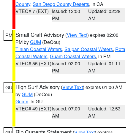
County
,
San Diego County Deserts
, in CA
VTEC# 7 (EXT)
Issued: 12:00
Updated: 02:28
PM
AM
Small Craft Advisory
(
View Text
) expires 02:00
PM
PM by
GUM
(DeCou)
Tinian Coastal Waters
,
Saipan Coastal Waters
,
Rota
Coastal Waters
,
Guam Coastal Waters
, in PM
VTEC# 55 (EXT)
Issued: 03:00
Updated: 01:11
PM
AM
High Surf Advisory
(
View Text
) expires 01:00 AM
GU
by
GUM
(DeCou)
Guam
, in GU
VTEC# 49 (EXT)
Issued: 07:00
Updated: 12:53
AM
AM
Rip Currents Statement
(
View Text
) expires
GU