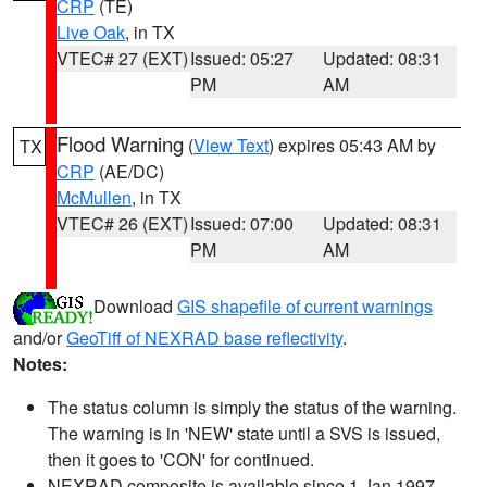
CRP
(TE)
Live Oak
, in TX
VTEC# 27 (EXT)
Issued: 05:27
Updated: 08:31
PM
AM
Flood Warning
(
View Text
) expires 05:43 AM by
TX
CRP
(AE/DC)
McMullen
, in TX
VTEC# 26 (EXT)
Issued: 07:00
Updated: 08:31
PM
AM
Download
GIS shapefile of current warnings
and/or
GeoTiff of NEXRAD base reflectivity
.
Notes:
The status column is simply the status of the warning.
The warning is in 'NEW' state until a SVS is issued,
then it goes to 'CON' for continued.
NEXRAD composite is available since 1 Jan 1997.