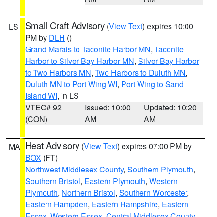
Small Craft Advisory
(
View Text
) expires 10:00
LS
PM by
DLH
()
Grand Marais to Taconite Harbor MN
,
Taconite
Harbor to Silver Bay Harbor MN
,
Silver Bay Harbor
to Two Harbors MN
,
Two Harbors to Duluth MN
,
Duluth MN to Port Wing WI
,
Port Wing to Sand
Island WI
, in LS
VTEC# 92
Issued: 10:00
Updated: 10:20
(CON)
AM
AM
Heat Advisory
(
View Text
) expires 07:00 PM by
MA
BOX
(FT)
Northwest Middlesex County
,
Southern Plymouth
,
Southern Bristol
,
Eastern Plymouth
,
Western
Plymouth
,
Northern Bristol
,
Southern Worcester
,
Eastern Hampden
,
Eastern Hampshire
,
Eastern
Essex
,
Western Essex
,
Central Middlesex County
,