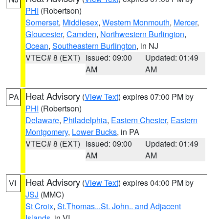
PHI
(Robertson)
Somerset
,
Middlesex
,
Western Monmouth
,
Mercer
,
Gloucester
,
Camden
,
Northwestern Burlington
,
Ocean
,
Southeastern Burlington
, in NJ
VTEC# 8 (EXT)
Issued: 09:00
Updated: 01:49
AM
AM
Heat Advisory
(
View Text
) expires 07:00 PM by
PA
PHI
(Robertson)
Delaware
,
Philadelphia
,
Eastern Chester
,
Eastern
Montgomery
,
Lower Bucks
, in PA
VTEC# 8 (EXT)
Issued: 09:00
Updated: 01:49
AM
AM
Heat Advisory
(
View Text
) expires 04:00 PM by
VI
JSJ
(MMC)
St Croix
,
St.Thomas...St. John.. and Adjacent
Islands
, in VI