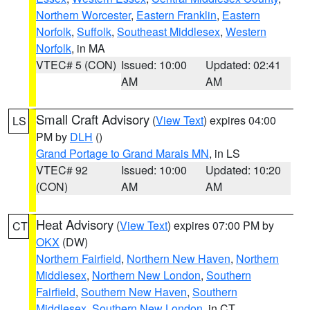
Northern Worcester
,
Eastern Franklin
,
Eastern
Norfolk
,
Suffolk
,
Southeast Middlesex
,
Western
Norfolk
, in MA
VTEC# 5 (CON)
Issued: 10:00
Updated: 02:41
AM
AM
Small Craft Advisory
(
View Text
) expires 04:00
LS
PM by
DLH
()
Grand Portage to Grand Marais MN
, in LS
VTEC# 92
Issued: 10:00
Updated: 10:20
(CON)
AM
AM
Heat Advisory
(
View Text
) expires 07:00 PM by
CT
OKX
(DW)
Northern Fairfield
,
Northern New Haven
,
Northern
Middlesex
,
Northern New London
,
Southern
Fairfield
,
Southern New Haven
,
Southern
Middlesex
,
Southern New London
, in CT