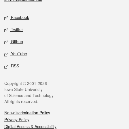
Social media
Facebook
Twitter
Github
YouTube
RSS
Legal
Copyright © 2001-2026
Iowa State University
of Science and Technology
All rights reserved.
Non-discrimination Policy
Privacy Policy
Digital Access & Accessibility