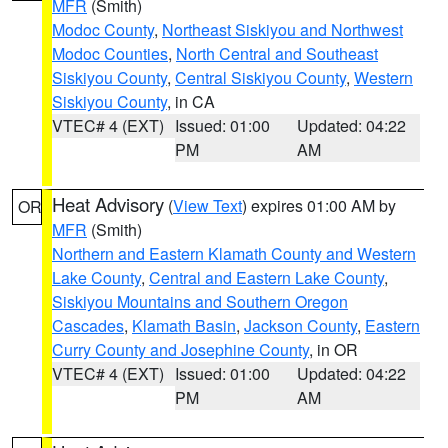
MFR
(Smith)
Modoc County
,
Northeast Siskiyou and Northwest
Modoc Counties
,
North Central and Southeast
Siskiyou County
,
Central Siskiyou County
,
Western
Siskiyou County
, in CA
VTEC# 4 (EXT)
Issued: 01:00
Updated: 04:22
PM
AM
Heat Advisory
(
View Text
) expires 01:00 AM by
OR
MFR
(Smith)
Northern and Eastern Klamath County and Western
Lake County
,
Central and Eastern Lake County
,
Siskiyou Mountains and Southern Oregon
Cascades
,
Klamath Basin
,
Jackson County
,
Eastern
Curry County and Josephine County
, in OR
VTEC# 4 (EXT)
Issued: 01:00
Updated: 04:22
PM
AM