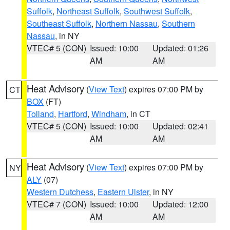
Suffolk
,
Northeast Suffolk
,
Southwest Suffolk
,
Southeast Suffolk
,
Northern Nassau
,
Southern
Nassau
, in NY
VTEC# 5 (CON)
Issued: 10:00
Updated: 01:26
AM
AM
Heat Advisory
(
View Text
) expires 07:00 PM by
CT
BOX
(FT)
Tolland
,
Hartford
,
Windham
, in CT
VTEC# 5 (CON)
Issued: 10:00
Updated: 02:41
AM
AM
Heat Advisory
(
View Text
) expires 07:00 PM by
NY
ALY
(07)
Western Dutchess
,
Eastern Ulster
, in NY
VTEC# 7 (CON)
Issued: 10:00
Updated: 12:00
AM
AM