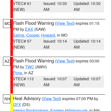
VTEC# 61
Issued: 10:30
Updated: 10:30
(NEW)
AM
AM
Flash Flood Warning
(
View Text
) expires 01:15
MO
PM by
EAX
(SAW)
Saline
,
Cooper
,
Howard
, in MO
VTEC# 57
Issued: 10:14
Updated: 10:14
(NEW)
AM
AM
Flash Flood Warning
(
View Text
) expires 03:00
AZ
PM by
TWC
(AWH)
Pima
, in AZ
VTEC# 113
Issued: 10:07
Updated: 10:07
(NEW)
AM
AM
Heat Advisory
(
View Text
) expires 07:00 PM by
NH
GYX
(DS)
Interior Rockingham
,
Eastern Hillsborough
, in NH