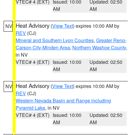
VTEC# 4 (EXT)
Issued: 10:00
Updated: 02:50
AM
AM
Heat Advisory
(
View Text
) expires 10:00 AM by
NV
REV
(CJ)
Mineral and Southern Lyon Counties
,
Greater Reno-
Carson City-Minden Area
,
Northern Washoe County
,
in NV
VTEC# 4 (EXT)
Issued: 10:00
Updated: 02:50
AM
AM
Heat Advisory
(
View Text
) expires 10:00 AM by
NV
REV
(CJ)
Western Nevada Basin and Range including
Pyramid Lake
, in NV
VTEC# 4 (EXT)
Issued: 10:00
Updated: 02:50
AM
AM