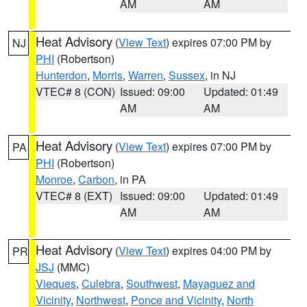
AM
AM
Heat Advisory
(
View Text
) expires 07:00 PM by
NJ
PHI
(Robertson)
Hunterdon
,
Morris
,
Warren
,
Sussex
, in NJ
VTEC# 8 (CON)
Issued: 09:00
Updated: 01:49
AM
AM
Heat Advisory
(
View Text
) expires 07:00 PM by
PA
PHI
(Robertson)
Monroe
,
Carbon
, in PA
VTEC# 8 (EXT)
Issued: 09:00
Updated: 01:49
AM
AM
Heat Advisory
(
View Text
) expires 04:00 PM by
PR
JSJ
(MMC)
Vieques
,
Culebra
,
Southwest
,
Mayaguez and
Vicinity
,
Northwest
,
Ponce and Vicinity
,
North