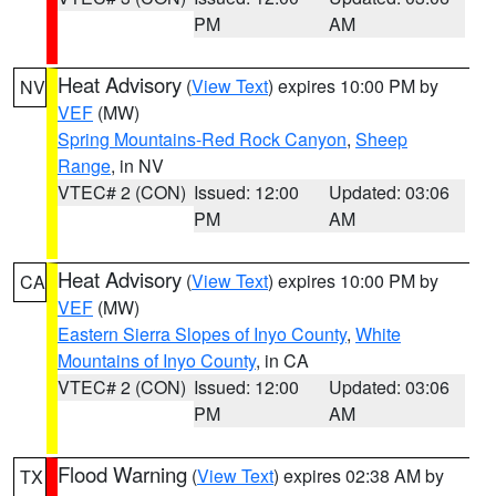
PM
AM
Heat Advisory
(
View Text
) expires 10:00 PM by
NV
VEF
(MW)
Spring Mountains-Red Rock Canyon
,
Sheep
Range
, in NV
VTEC# 2 (CON)
Issued: 12:00
Updated: 03:06
PM
AM
Heat Advisory
(
View Text
) expires 10:00 PM by
CA
VEF
(MW)
Eastern Sierra Slopes of Inyo County
,
White
Mountains of Inyo County
, in CA
VTEC# 2 (CON)
Issued: 12:00
Updated: 03:06
PM
AM
Flood Warning
(
View Text
) expires 02:38 AM by
TX