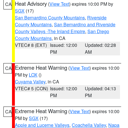
Heat Advisory
(
View Text
) expires 10:00 PM by
CA
SGX
(17)
San Bernardino County Mountains
,
Riverside
County Mountains
,
San Bernardino and Riverside
County Valleys -The Inland Empire
,
San Diego
County Mountains
, in CA
VTEC# 8 (EXT)
Issued: 12:00
Updated: 02:28
PM
AM
Extreme Heat Warning
(
View Text
) expires 10:00
CA
PM by
LOX
()
Cuyama Valley
, in CA
VTEC# 5 (CON)
Issued: 12:00
Updated: 04:13
PM
PM
Extreme Heat Warning
(
View Text
) expires 10:00
CA
PM by
SGX
(17)
Apple and Lucerne Valleys
,
Coachella Valley
,
Napa