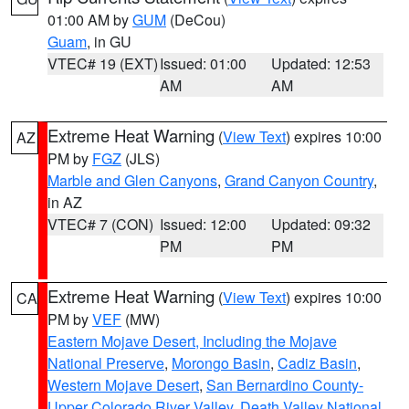
01:00 AM by
GUM
(DeCou)
Guam
, in GU
VTEC# 19 (EXT)
Issued: 01:00
Updated: 12:53
AM
AM
Extreme Heat Warning
(
View Text
) expires 10:00
AZ
PM by
FGZ
(JLS)
Marble and Glen Canyons
,
Grand Canyon Country
,
in AZ
VTEC# 7 (CON)
Issued: 12:00
Updated: 09:32
PM
PM
Extreme Heat Warning
(
View Text
) expires 10:00
CA
PM by
VEF
(MW)
Eastern Mojave Desert, Including the Mojave
National Preserve
,
Morongo Basin
,
Cadiz Basin
,
Western Mojave Desert
,
San Bernardino County-
Upper Colorado River Valley
,
Death Valley National