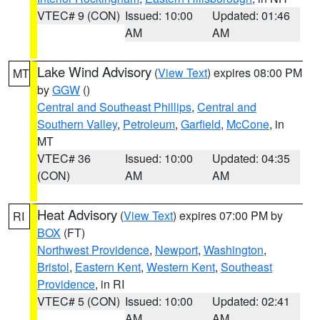
VTEC# 9 (CON)
Issued: 10:00
Updated: 01:46
AM
AM
Lake Wind Advisory
(
View Text
) expires 08:00 PM
MT
by
GGW
()
Central and Southeast Phillips
,
Central and
Southern Valley
,
Petroleum
,
Garfield
,
McCone
, in
MT
VTEC# 36
Issued: 10:00
Updated: 04:35
(CON)
AM
AM
Heat Advisory
(
View Text
) expires 07:00 PM by
RI
BOX
(FT)
Northwest Providence
,
Newport
,
Washington
,
Bristol
,
Eastern Kent
,
Western Kent
,
Southeast
Providence
, in RI
VTEC# 5 (CON)
Issued: 10:00
Updated: 02:41
AM
AM