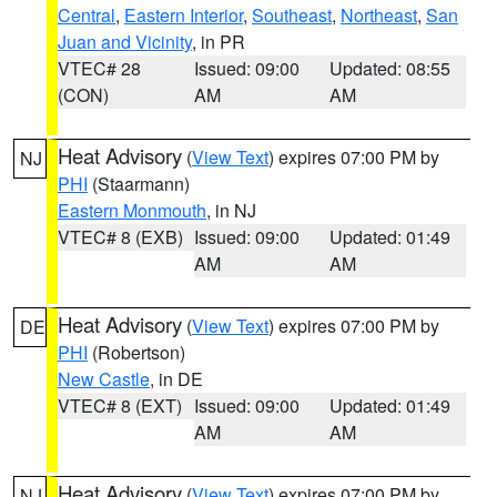
Central
,
Eastern Interior
,
Southeast
,
Northeast
,
San
Juan and Vicinity
, in PR
VTEC# 28
Issued: 09:00
Updated: 08:55
(CON)
AM
AM
Heat Advisory
(
View Text
) expires 07:00 PM by
NJ
PHI
(Staarmann)
Eastern Monmouth
, in NJ
VTEC# 8 (EXB)
Issued: 09:00
Updated: 01:49
AM
AM
Heat Advisory
(
View Text
) expires 07:00 PM by
DE
PHI
(Robertson)
New Castle
, in DE
VTEC# 8 (EXT)
Issued: 09:00
Updated: 01:49
AM
AM
Heat Advisory
(
View Text
) expires 07:00 PM by
NJ