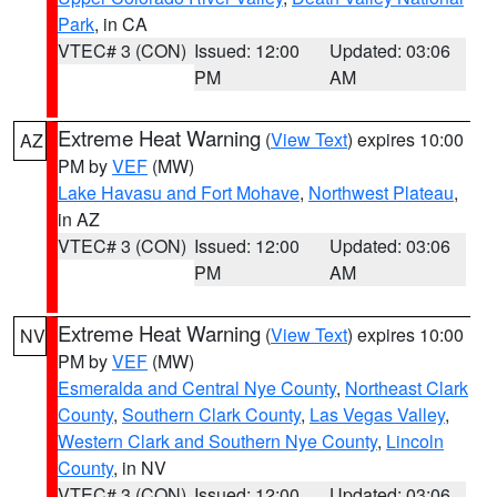
Park
, in CA
VTEC# 3 (CON)
Issued: 12:00
Updated: 03:06
PM
AM
Extreme Heat Warning
(
View Text
) expires 10:00
AZ
PM by
VEF
(MW)
Lake Havasu and Fort Mohave
,
Northwest Plateau
,
in AZ
VTEC# 3 (CON)
Issued: 12:00
Updated: 03:06
PM
AM
Extreme Heat Warning
(
View Text
) expires 10:00
NV
PM by
VEF
(MW)
Esmeralda and Central Nye County
,
Northeast Clark
County
,
Southern Clark County
,
Las Vegas Valley
,
Western Clark and Southern Nye County
,
Lincoln
County
, in NV
VTEC# 3 (CON)
Issued: 12:00
Updated: 03:06