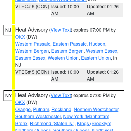
VTEC# 5 (CON)
Issued: 10:00
Updated: 01:26
AM
AM
Heat Advisory
(
View Text
) expires 07:00 PM by
NJ
OKX
(DW)
Western Passaic
,
Eastern Passaic
,
Hudson
,
Western Bergen
,
Eastern Bergen
,
Western Essex
,
Eastern Essex
,
Western Union
,
Eastern Union
, in
NJ
VTEC# 5 (CON)
Issued: 10:00
Updated: 01:26
AM
AM
Heat Advisory
(
View Text
) expires 07:00 PM by
NY
OKX
(DW)
Orange
,
Putnam
,
Rockland
,
Northern Westchester
,
Southern Westchester
,
New York (Manhattan)
,
Bronx
,
Richmond (Staten Is.)
,
Kings (Brooklyn)
,
Northern Queens
,
Southern Queens
,
Northwest