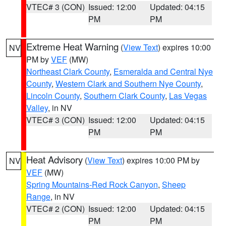
VTEC# 3 (CON)
Issued: 12:00
Updated: 04:15
PM
PM
Extreme Heat Warning
(
View Text
) expires 10:00
NV
PM by
VEF
(MW)
Northeast Clark County
,
Esmeralda and Central Nye
County
,
Western Clark and Southern Nye County
,
Lincoln County
,
Southern Clark County
,
Las Vegas
Valley
, in NV
VTEC# 3 (CON)
Issued: 12:00
Updated: 04:15
PM
PM
Heat Advisory
(
View Text
) expires 10:00 PM by
NV
VEF
(MW)
Spring Mountains-Red Rock Canyon
,
Sheep
Range
, in NV
VTEC# 2 (CON)
Issued: 12:00
Updated: 04:15
PM
PM