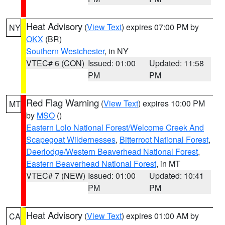
Heat Advisory
(
View Text
) expires 07:00 PM by
NY
OKX
(BR)
Southern Westchester
, in NY
VTEC# 6 (CON)
Issued: 01:00
Updated: 11:58
PM
PM
Red Flag Warning
(
View Text
) expires 10:00 PM
MT
by
MSO
()
Eastern Lolo National Forest/Welcome Creek And
Scapegoat Wildernesses
,
Bitterroot National Forest
,
Deerlodge/Western Beaverhead National Forest
,
Eastern Beaverhead National Forest
, in MT
VTEC# 7 (NEW)
Issued: 01:00
Updated: 10:41
PM
PM
Heat Advisory
(
View Text
) expires 01:00 AM by
CA