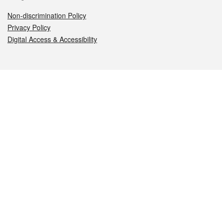
Non-discrimination Policy
Privacy Policy
Digital Access & Accessibility