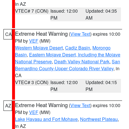
in AZ
VTEC# 7 (CON)
Issued: 12:00
Updated: 04:35
PM
AM
Extreme Heat Warning
(
View Text
) expires 10:00
CA
PM by
VEF
(MW)
Western Mojave Desert
,
Cadiz Basin
,
Morongo
Basin
,
Eastern Mojave Desert, Including the Mojave
National Preserve
,
Death Valley National Park
,
San
Bernardino County-Upper Colorado River Valley
, in
CA
VTEC# 3 (CON)
Issued: 12:00
Updated: 04:15
PM
PM
Extreme Heat Warning
(
View Text
) expires 10:00
AZ
PM by
VEF
(MW)
Lake Havasu and Fort Mohave
,
Northwest Plateau
,
in AZ