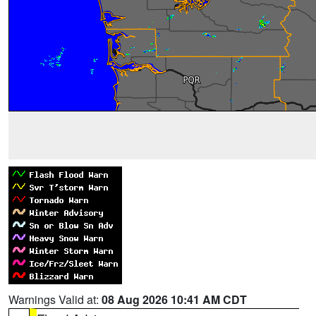
Warnings Valid at:
08 Aug 2026 10:41 AM CDT