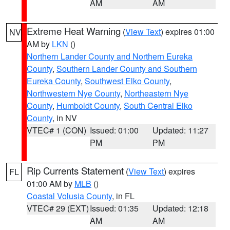
AM
AM
Extreme Heat Warning
(
View Text
) expires 01:00
NV
AM by
LKN
()
Northern Lander County and Northern Eureka
County
,
Southern Lander County and Southern
Eureka County
,
Southwest Elko County
,
Northwestern Nye County
,
Northeastern Nye
County
,
Humboldt County
,
South Central Elko
County
, in NV
VTEC# 1 (CON)
Issued: 01:00
Updated: 11:27
PM
PM
Rip Currents Statement
(
View Text
) expires
FL
01:00 AM by
MLB
()
Coastal Volusia County
, in FL
VTEC# 29 (EXT)
Issued: 01:35
Updated: 12:18
AM
AM