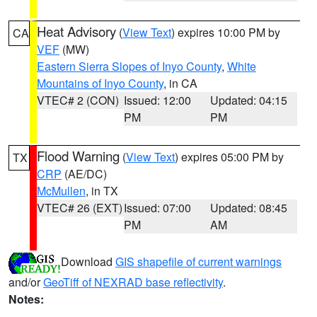
Heat Advisory
(
View Text
) expires 10:00 PM by
CA
VEF
(MW)
Eastern Sierra Slopes of Inyo County
,
White
Mountains of Inyo County
, in CA
VTEC# 2 (CON)
Issued: 12:00
Updated: 04:15
PM
PM
Flood Warning
(
View Text
) expires 05:00 PM by
TX
CRP
(AE/DC)
McMullen
, in TX
VTEC# 26 (EXT)
Issued: 07:00
Updated: 08:45
PM
AM
Download
GIS shapefile of current warnings
and/or
GeoTiff of NEXRAD base reflectivity
.
Notes: