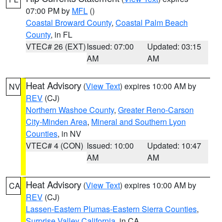
07:00 PM by
MFL
()
Coastal Broward County
,
Coastal Palm Beach
County
, in FL
VTEC# 26 (EXT)
Issued: 07:00
Updated: 03:15
AM
AM
Heat Advisory
(
View Text
) expires 10:00 AM by
NV
REV
(CJ)
Northern Washoe County
,
Greater Reno-Carson
City-Minden Area
,
Mineral and Southern Lyon
Counties
, in NV
VTEC# 4 (CON)
Issued: 10:00
Updated: 10:47
AM
AM
Heat Advisory
(
View Text
) expires 10:00 AM by
CA
REV
(CJ)
Lassen-Eastern Plumas-Eastern Sierra Counties
,
Surprise Valley California
, in CA