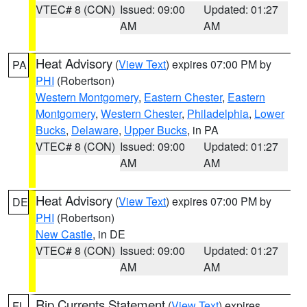
VTEC# 8 (CON)
Issued: 09:00
Updated: 01:27
AM
AM
Heat Advisory
(
View Text
) expires 07:00 PM by
PA
PHI
(Robertson)
Western Montgomery
,
Eastern Chester
,
Eastern
Montgomery
,
Western Chester
,
Philadelphia
,
Lower
Bucks
,
Delaware
,
Upper Bucks
, in PA
VTEC# 8 (CON)
Issued: 09:00
Updated: 01:27
AM
AM
Heat Advisory
(
View Text
) expires 07:00 PM by
DE
PHI
(Robertson)
New Castle
, in DE
VTEC# 8 (CON)
Issued: 09:00
Updated: 01:27
AM
AM
Rip Currents Statement
(
View Text
) expires
FL