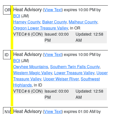
Heat Advisory
(
View Text
) expires 10:00 PM by
OR
BOI
(JM)
Harney County
,
Baker County
,
Malheur County
,
Oregon Lower Treasure Valley
, in OR
VTEC# 6 (CON)
Issued: 03:00
Updated: 12:58
PM
AM
Heat Advisory
(
View Text
) expires 10:00 PM by
ID
BOI
(JM)
Owyhee Mountains
,
Southern Twin Falls County
,
Western Magic Valley
,
Lower Treasure Valley
,
Upper
Treasure Valley
,
Upper Weiser River
,
Southwest
Highlands
, in ID
VTEC# 6 (CON)
Issued: 03:00
Updated: 12:58
PM
AM
Heat Advisory
(
View Text
) expires 01:00 AM by
NV