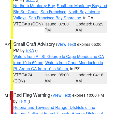
Northern Monterey Bay
,
Southern Monterey Bay and
Big Sur Coast
,
San Francisco
,
North Bay Interior
Valleys
,
San Francisco Bay Shoreline
, in CA
VTEC# 8 (CON)
Issued: 07:00
Updated: 08:25
PM
AM
Small Craft Advisory
(
View Text
) expires 05:00
PZ
PM by
EKA
()
Waters from Pt. St. George to Cape Mendocino CA
from 10 to 60 nm
,
Waters from Cape Mendocino to
Pt. Arena CA from 10 to 60 nm
, in PZ
VTEC# 74
Issued: 05:00
Updated: 04:18
(CON)
AM
AM
Red Flag Warning
(
View Text
) expires 10:00 PM
MT
by
TFX
()
Helena and Townsend Ranger Districts of the
Helena National Forest
,
Lincoln Ranger District of