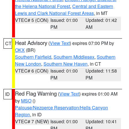
the Helena National Forest
,
Central and Eastern
Lewis and Clark National Forest Areas
, in MT
VTEC# 5 (CON)
Issued: 01:00
Updated: 01:42
PM
AM
Heat Advisory
(
View Text
) expires 07:00 PM by
CT
OKX
(BR)
Southern Fairfield
,
Southern Middlesex
,
Southern
New London
,
Southern New Haven
, in CT
VTEC# 6 (CON)
Issued: 01:00
Updated: 11:58
PM
PM
Red Flag Warning
(
View Text
) expires 01:00 AM
ID
by
MSO
()
Palouse/Nezperce Reservation/Hells Canyon
Region
, in ID
VTEC# 7 (NEW)
Issued: 01:00
Updated: 10:41
PM
PM