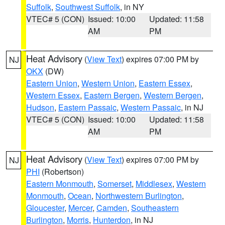
Suffolk
,
Southwest Suffolk
, in NY
VTEC# 5 (CON)
Issued: 10:00
Updated: 11:58
AM
PM
Heat Advisory
(
View Text
) expires 07:00 PM by
NJ
OKX
(DW)
Eastern Union
,
Western Union
,
Eastern Essex
,
Western Essex
,
Eastern Bergen
,
Western Bergen
,
Hudson
,
Eastern Passaic
,
Western Passaic
, in NJ
VTEC# 5 (CON)
Issued: 10:00
Updated: 11:58
AM
PM
Heat Advisory
(
View Text
) expires 07:00 PM by
NJ
PHI
(Robertson)
Eastern Monmouth
,
Somerset
,
Middlesex
,
Western
Monmouth
,
Ocean
,
Northwestern Burlington
,
Gloucester
,
Mercer
,
Camden
,
Southeastern
Burlington
,
Morris
,
Hunterdon
, in NJ