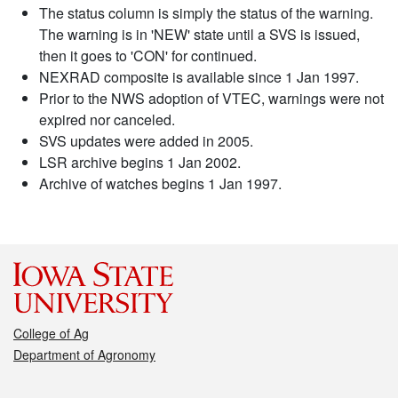
The status column is simply the status of the warning.
The warning is in 'NEW' state until a SVS is issued,
then it goes to 'CON' for continued.
NEXRAD composite is available since 1 Jan 1997.
Prior to the NWS adoption of VTEC, warnings were not
expired nor canceled.
SVS updates were added in 2005.
LSR archive begins 1 Jan 2002.
Archive of watches begins 1 Jan 1997.
College of Ag
Department of Agronomy