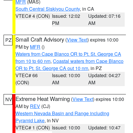
MFR
(MAS)
South Central Siskiyou County
, in CA
VTEC# 4 (CON)
Issued: 12:02
Updated: 07:16
PM
AM
Small Craft Advisory
(
View Text
) expires 10:00
PZ
PM by
MFR
()
Waters from Cape Blanco OR to Pt. St. George CA
from 10 to 60 nm
,
Coastal waters from Cape Blanco
OR to Pt. St. George CA out 10 nm
, in PZ
VTEC# 66
Issued: 10:00
Updated: 04:27
(CON)
AM
AM
Extreme Heat Warning
(
View Text
) expires 10:00
NV
AM by
REV
(CJ)
Western Nevada Basin and Range including
Pyramid Lake
, in NV
VTEC# 1 (CON)
Issued: 10:00
Updated: 10:47