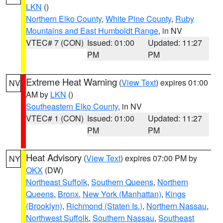
LKN
()
Northern Elko County
,
White Pine County
,
Ruby
Mountains and East Humboldt Range
, in NV
VTEC# 7 (CON)
Issued: 01:00
Updated: 11:27
PM
PM
Extreme Heat Warning
(
View Text
) expires 01:00
NV
AM by
LKN
()
Southeastern Elko County
, in NV
VTEC# 1 (CON)
Issued: 01:00
Updated: 11:27
PM
PM
Heat Advisory
(
View Text
) expires 07:00 PM by
NY
OKX
(DW)
Northeast Suffolk
,
Southern Queens
,
Northern
Queens
,
Bronx
,
New York (Manhattan)
,
Kings
(Brooklyn)
,
Richmond (Staten Is.)
,
Northern Nassau
,
Northwest Suffolk
,
Southern Nassau
,
Southeast