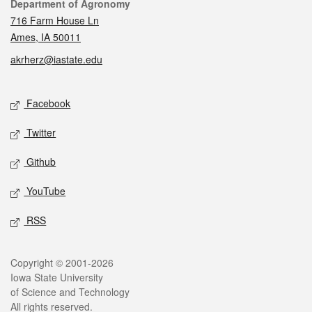
Contact
Department of Agronomy
716 Farm House Ln
Ames, IA 50011
akrherz@iastate.edu
Social media
Facebook
Twitter
Github
YouTube
RSS
Legal
Copyright © 2001-2026
Iowa State University
of Science and Technology
All rights reserved.