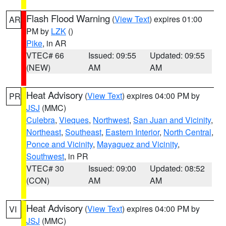
Flash Flood Warning
(
View Text
) expires 01:00
AR
PM by
LZK
()
Pike
, in AR
VTEC# 66
Issued: 09:55
Updated: 09:55
(NEW)
AM
AM
Heat Advisory
(
View Text
) expires 04:00 PM by
PR
JSJ
(MMC)
Culebra
,
Vieques
,
Northwest
,
San Juan and Vicinity
,
Northeast
,
Southeast
,
Eastern Interior
,
North Central
,
Ponce and Vicinity
,
Mayaguez and Vicinity
,
Southwest
, in PR
VTEC# 30
Issued: 09:00
Updated: 08:52
(CON)
AM
AM
Heat Advisory
(
View Text
) expires 04:00 PM by
VI
JSJ
(MMC)