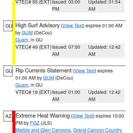
VTEC# 55 (EXT)
Issued: 03:00
Updated: 01:54
PM
AM
High Surf Advisory
(
View Text
) expires 01:00 AM
GU
by
GUM
(DeCou)
Guam
, in GU
VTEC# 49 (EXT)
Issued: 07:00
Updated: 12:42
AM
AM
Rip Currents Statement
(
View Text
) expires
GU
01:00 AM by
GUM
(DeCou)
Guam
, in GU
VTEC# 19 (EXT)
Issued: 01:00
Updated: 12:42
AM
AM
Extreme Heat Warning
(
View Text
) expires 10:00
AZ
PM by
FGZ
(JLS)
Marble and Glen Canyons
,
Grand Canyon Country
,