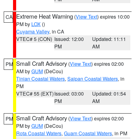
Extreme Heat Warning
(
View Text
) expires 10:00
CA
PM by
LOX
()
Cuyama Valley
, in CA
VTEC# 5 (CON)
Issued: 12:00
Updated: 11:11
PM
AM
Small Craft Advisory
(
View Text
) expires 02:00
PM
AM by
GUM
(DeCou)
Tinian Coastal Waters
,
Saipan Coastal Waters
, in
PM
VTEC# 55 (EXT)
Issued: 03:00
Updated: 01:54
PM
AM
Small Craft Advisory
(
View Text
) expires 02:00
PM
PM by
GUM
(DeCou)
Rota Coastal Waters
,
Guam Coastal Waters
, in PM