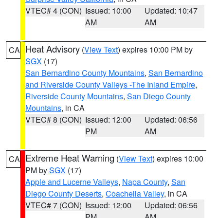
VTEC# 4 (CON)
Issued: 10:00
Updated: 10:47
AM
AM
Heat Advisory
(
View Text
) expires 10:00 PM by
CA
SGX
(17)
San Bernardino County Mountains
,
San Bernardino
and Riverside County Valleys -The Inland Empire
,
Riverside County Mountains
,
San Diego County
Mountains
, in CA
VTEC# 8 (CON)
Issued: 12:00
Updated: 06:56
PM
AM
Extreme Heat Warning
(
View Text
) expires 10:00
CA
PM by
SGX
(17)
Apple and Lucerne Valleys
,
Napa County
,
San
Diego County Deserts
,
Coachella Valley
, in CA
VTEC# 7 (CON)
Issued: 12:00
Updated: 06:56
PM
AM