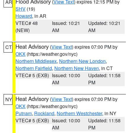
Flood Advisory
(
View Text
) expires 12:15 PM by
AR
SHV
(19)
Howard
, in AR
VTEC# 48
Issued: 10:21
Updated: 10:21
(NEW)
AM
AM
Heat Advisory
(
View Text
) expires 07:00 PM by
CT
OKX
(https://weather.gov/nyc)
Northern Middlesex
,
Northern New London
,
Northern Fairfield
,
Northern New Haven
, in CT
VTEC# 5 (EXB)
Issued: 10:00
Updated: 11:58
AM
PM
Heat Advisory
(
View Text
) expires 07:00 PM by
NY
OKX
(https://weather.gov/nyc)
Putnam
,
Rockland
,
Northern Westchester
, in NY
VTEC# 5 (EXB)
Issued: 10:00
Updated: 11:58
AM
PM