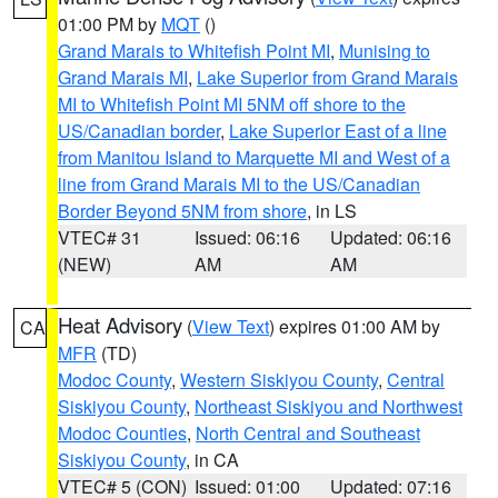
01:00 PM by
MQT
()
Grand Marais to Whitefish Point MI
,
Munising to
Grand Marais MI
,
Lake Superior from Grand Marais
MI to Whitefish Point MI 5NM off shore to the
US/Canadian border
,
Lake Superior East of a line
from Manitou Island to Marquette MI and West of a
line from Grand Marais MI to the US/Canadian
Border Beyond 5NM from shore
, in LS
VTEC# 31
Issued: 06:16
Updated: 06:16
(NEW)
AM
AM
Heat Advisory
(
View Text
) expires 01:00 AM by
CA
MFR
(TD)
Modoc County
,
Western Siskiyou County
,
Central
Siskiyou County
,
Northeast Siskiyou and Northwest
Modoc Counties
,
North Central and Southeast
Siskiyou County
, in CA
VTEC# 5 (CON)
Issued: 01:00
Updated: 07:16