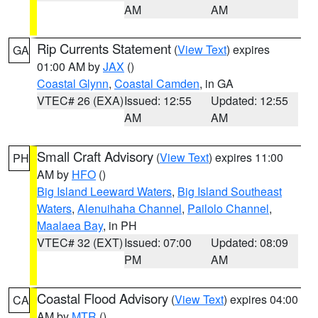
AM
AM
Rip Currents Statement
(
View Text
) expires
GA
01:00 AM by
JAX
()
Coastal Glynn
,
Coastal Camden
, in GA
VTEC# 26 (EXA)
Issued: 12:55
Updated: 12:55
AM
AM
Small Craft Advisory
(
View Text
) expires 11:00
PH
AM by
HFO
()
Big Island Leeward Waters
,
Big Island Southeast
Waters
,
Alenuihaha Channel
,
Pailolo Channel
,
Maalaea Bay
, in PH
VTEC# 32 (EXT)
Issued: 07:00
Updated: 08:09
PM
AM
Coastal Flood Advisory
(
View Text
) expires 04:00
CA
AM by
MTR
()