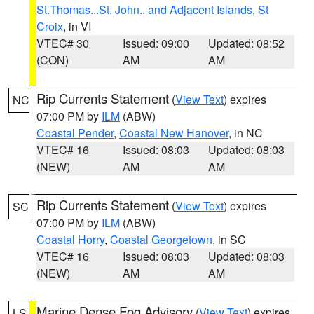
St.Thomas...St. John.. and Adjacent Islands
,
St
Croix
, in VI
VTEC# 30
Issued: 09:00
Updated: 08:52
(CON)
AM
AM
Rip Currents Statement
(
View Text
) expires
NC
07:00 PM by
ILM
(ABW)
Coastal Pender
,
Coastal New Hanover
, in NC
VTEC# 16
Issued: 08:03
Updated: 08:03
(NEW)
AM
AM
Rip Currents Statement
(
View Text
) expires
SC
07:00 PM by
ILM
(ABW)
Coastal Horry
,
Coastal Georgetown
, in SC
VTEC# 16
Issued: 08:03
Updated: 08:03
(NEW)
AM
AM
Marine Dense Fog Advisory
(
View Text
) expires
LS