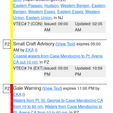
Eastern Passaic
,
Hudson
,
Western Bergen
,
Eastern
Bergen
,
Western Essex
,
Eastern Essex
,
Western
Union
,
Eastern Union
, in NJ
VTEC# 7 (CON)
Issued: 09:00
Updated: 02:35
AM
AM
Small Craft Advisory
(
View Text
) expires 05:00
PZ
AM by
EKA
()
Coastal waters from Cape Mendocino to Pt. Arena
CA out 10 nm
, in PZ
VTEC# 74 (EXT)
Issued: 05:00
Updated: 10:59
PM
PM
Gale Warning
(
View Text
) expires 11:00 PM by
PZ
EKA
()
Waters from Pt. St. George to Cape Mendocino CA
from 10 to 60 nm
,
Waters from Cape Mendocino to
Pt. Arena CA from 10 to 60 nm
, in PZ