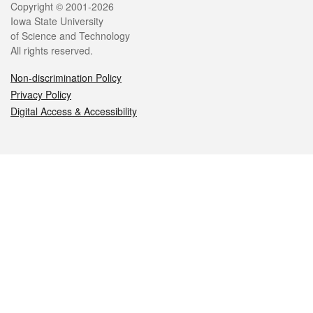
Legal
Copyright © 2001-2026
Iowa State University
of Science and Technology
All rights reserved.
Non-discrimination Policy
Privacy Policy
Digital Access & Accessibility