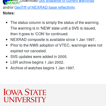
Download
GIS shapefile of current warnings
and/or
GeoTiff of NEXRAD base reflectivity
.
Notes:
The status column is simply the status of the warning.
The warning is in 'NEW' state until a SVS is issued,
then it goes to 'CON' for continued.
NEXRAD composite is available since 1 Jan 1997.
Prior to the NWS adoption of VTEC, warnings were not
expired nor canceled.
SVS updates were added in 2005.
LSR archive begins 1 Jan 2002.
Archive of watches begins 1 Jan 1997.