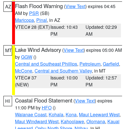
Flash Flood Warning
(
View Text
) expires 04:45
AZ
AM by
PSR
(SB)
Maricopa
,
Pinal
, in AZ
VTEC# 28 (EXT)
Issued: 10:43
Updated: 02:29
PM
AM
Lake Wind Advisory
(
View Text
) expires 05:00 AM
MT
by
GGW
()
Central and Southeast Phillips
,
Petroleum
,
Garfield
,
McCone
,
Central and Southern Valley
, in MT
VTEC# 37
Issued: 10:00
Updated: 12:57
(NEW)
PM
PM
Coastal Flood Statement
(
View Text
) expires
HI
11:00 PM by
HFO
()
Waianae Coast
,
Kohala
,
Kona
,
Maui Leeward West
,
Maui Windward West
,
Kahoolawe
,
Olomana
,
Kauai
Leeward
,
Oahu North Shore
,
Niihau
, in HI