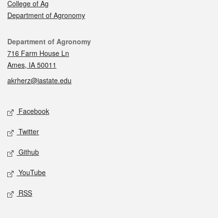
College of Ag
Department of Agronomy
Contact
Department of Agronomy
716 Farm House Ln
Ames, IA 50011
akrherz@iastate.edu
Social media
Facebook
Twitter
Github
YouTube
RSS