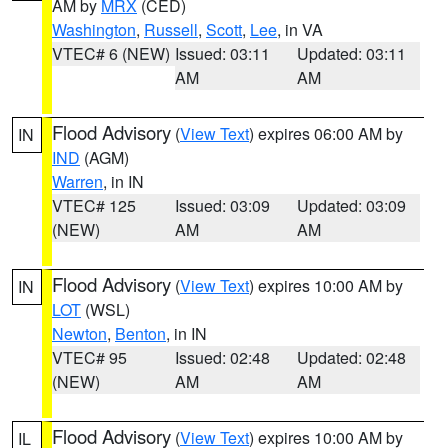
AM by
MRX
(CED)
Washington
,
Russell
,
Scott
,
Lee
, in VA
VTEC# 6 (NEW)
Issued: 03:11
Updated: 03:11
AM
AM
Flood Advisory
(
View Text
) expires 06:00 AM by
IN
IND
(AGM)
Warren
, in IN
VTEC# 125
Issued: 03:09
Updated: 03:09
(NEW)
AM
AM
Flood Advisory
(
View Text
) expires 10:00 AM by
IN
LOT
(WSL)
Newton
,
Benton
, in IN
VTEC# 95
Issued: 02:48
Updated: 02:48
(NEW)
AM
AM
Flood Advisory
(
View Text
) expires 10:00 AM by
IL