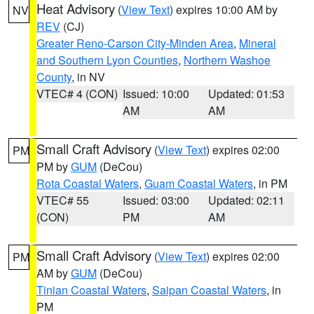
Heat Advisory
(
View Text
) expires 10:00 AM by
NV
REV
(CJ)
Greater Reno-Carson City-Minden Area
,
Mineral
and Southern Lyon Counties
,
Northern Washoe
County
, in NV
VTEC# 4 (CON)
Issued: 10:00
Updated: 01:53
AM
AM
Small Craft Advisory
(
View Text
) expires 02:00
PM
PM by
GUM
(DeCou)
Rota Coastal Waters
,
Guam Coastal Waters
, in PM
VTEC# 55
Issued: 03:00
Updated: 02:11
(CON)
PM
AM
Small Craft Advisory
(
View Text
) expires 02:00
PM
AM by
GUM
(DeCou)
Tinian Coastal Waters
,
Saipan Coastal Waters
, in
PM