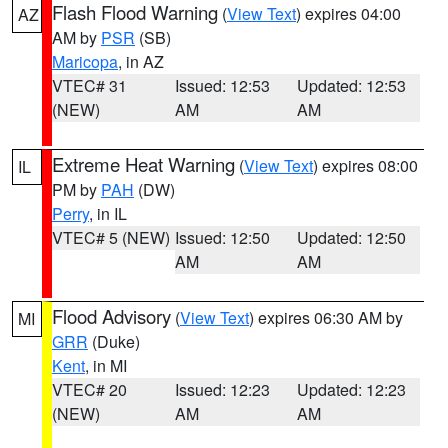
Flash Flood Warning
(
View Text
) expires 04:00
AZ
AM by
PSR
(SB)
Maricopa
, in AZ
VTEC# 31
Issued: 12:53
Updated: 12:53
(NEW)
AM
AM
Extreme Heat Warning
(
View Text
) expires 08:00
IL
PM by
PAH
(DW)
Perry
, in IL
VTEC# 5 (NEW)
Issued: 12:50
Updated: 12:50
AM
AM
Flood Advisory
(
View Text
) expires 06:30 AM by
MI
GRR
(Duke)
Kent
, in MI
VTEC# 20
Issued: 12:23
Updated: 12:23
(NEW)
AM
AM