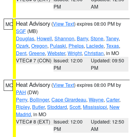
PM
AM
Heat Advisory
(
View Text
) expires 08:00 PM by
MO
SGF
(MB)
Douglas
,
Howell
,
Shannon
,
Barry
,
Stone
,
Taney
,
Ozark
,
Oregon
,
Pulaski
,
Phelps
,
Laclede
,
Texas
,
Dent
,
Greene
,
Webster
,
Wright
,
Christian
, in MO
VTEC# 7 (CON)
Issued: 12:00
Updated: 09:50
PM
PM
Heat Advisory
(
View Text
) expires 08:00 PM by
MO
PAH
(DW)
Perry
,
Bollinger
,
Cape Girardeau
,
Wayne
,
Carter
,
Ripley
,
Butler
,
Stoddard
,
Scott
,
Mississippi
,
New
Madrid
, in MO
VTEC# 8 (EXT)
Issued: 12:00
Updated: 12:50
PM
AM