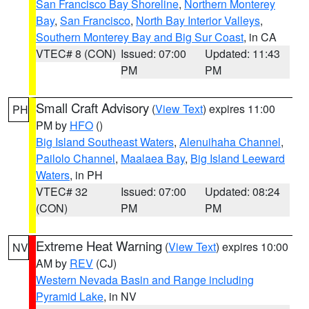
San Francisco Bay Shoreline
,
Northern Monterey
Bay
,
San Francisco
,
North Bay Interior Valleys
,
Southern Monterey Bay and Big Sur Coast
, in CA
VTEC# 8 (CON)
Issued: 07:00
Updated: 11:43
PM
PM
Small Craft Advisory
(
View Text
) expires 11:00
PH
PM by
HFO
()
Big Island Southeast Waters
,
Alenuihaha Channel
,
Pailolo Channel
,
Maalaea Bay
,
Big Island Leeward
Waters
, in PH
VTEC# 32
Issued: 07:00
Updated: 08:24
(CON)
PM
PM
Extreme Heat Warning
(
View Text
) expires 10:00
NV
AM by
REV
(CJ)
Western Nevada Basin and Range including
Pyramid Lake
, in NV