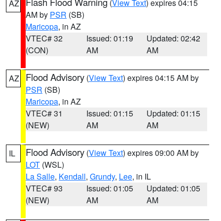
Flash Flood Warning
(
View Text
) expires 04:15
AZ
AM by
PSR
(SB)
Maricopa
, in AZ
VTEC# 32
Issued: 01:19
Updated: 02:42
(CON)
AM
AM
Flood Advisory
(
View Text
) expires 04:15 AM by
AZ
PSR
(SB)
Maricopa
, in AZ
VTEC# 31
Issued: 01:15
Updated: 01:15
(NEW)
AM
AM
Flood Advisory
(
View Text
) expires 09:00 AM by
IL
LOT
(WSL)
La Salle
,
Kendall
,
Grundy
,
Lee
, in IL
VTEC# 93
Issued: 01:05
Updated: 01:05
(NEW)
AM
AM