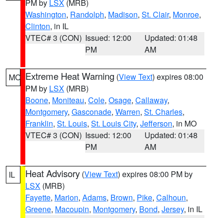
PM by
LSX
(MRB)
Washington
,
Randolph
,
Madison
,
St. Clair
,
Monroe
,
Clinton
, in IL
VTEC# 3 (CON)
Issued: 12:00
Updated: 01:48
PM
AM
Extreme Heat Warning
(
View Text
) expires 08:00
MO
PM by
LSX
(MRB)
Boone
,
Moniteau
,
Cole
,
Osage
,
Callaway
,
Montgomery
,
Gasconade
,
Warren
,
St. Charles
,
Franklin
,
St. Louis
,
St. Louis City
,
Jefferson
, in MO
VTEC# 3 (CON)
Issued: 12:00
Updated: 01:48
PM
AM
Heat Advisory
(
View Text
) expires 08:00 PM by
IL
LSX
(MRB)
Fayette
,
Marion
,
Adams
,
Brown
,
Pike
,
Calhoun
,
Greene
,
Macoupin
,
Montgomery
,
Bond
,
Jersey
, in IL