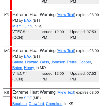
PM
PM
Extreme Heat Warning
(
View Text
) expires 08:00
KS
PM by
EAX
(BT)
Miami
,
Linn
, in KS
VTEC# 11
Issued: 12:00
Updated: 07:53
(CON)
PM
PM
Extreme Heat Warning
(
View Text
) expires 08:00
MO
PM by
EAX
(BT)
Saline
,
Howard
,
Cass
,
Johnson
,
Pettis
,
Cooper
,
Bates
,
Henry
, in MO
VTEC# 11
Issued: 12:00
Updated: 07:53
(CON)
PM
PM
Extreme Heat Warning
(
View Text
) expires 08:00
KS
PM by
SGF
(MB)
Bourbon
,
Crawford
,
Cherokee
, in KS