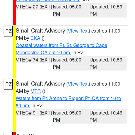
VTEC# 27 (EXT)
Issued: 05:00
Updated: 10:59
PM
PM
Small Craft Advisory
(
View Text
) expires 11:00
PZ
PM by
EKA
()
Coastal waters from Pt. St. George to Cape
Mendocino CA out 10 nm
, in PZ
VTEC# 74 (EXT)
Issued: 05:00
Updated: 10:59
PM
PM
Small Craft Advisory
(
View Text
) expires 11:00
PZ
AM by
MTR
()
Waters from Pt. Arena to Pigeon Pt. CA from 10 to
60 nm
, in PZ
VTEC# 91 (EXT)
Issued: 05:00
Updated: 10:46
PM
PM