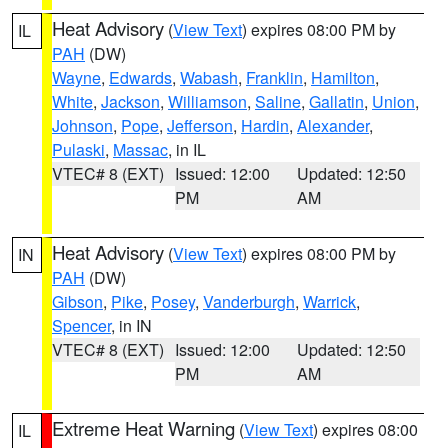
Heat Advisory
(
View Text
) expires 08:00 PM by
IL
PAH
(DW)
Wayne
,
Edwards
,
Wabash
,
Franklin
,
Hamilton
,
White
,
Jackson
,
Williamson
,
Saline
,
Gallatin
,
Union
,
Johnson
,
Pope
,
Jefferson
,
Hardin
,
Alexander
,
Pulaski
,
Massac
, in IL
VTEC# 8 (EXT)
Issued: 12:00
Updated: 12:50
PM
AM
Heat Advisory
(
View Text
) expires 08:00 PM by
IN
PAH
(DW)
Gibson
,
Pike
,
Posey
,
Vanderburgh
,
Warrick
,
Spencer
, in IN
VTEC# 8 (EXT)
Issued: 12:00
Updated: 12:50
PM
AM
Extreme Heat Warning
(
View Text
) expires 08:00
IL