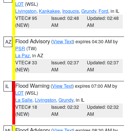
LOT
(WSL)
Livingston
,
Kankakee
,
Iroquois
,
Grundy
,
Ford
, in IL
VTEC# 95
Issued: 02:48
Updated: 02:48
(NEW)
AM
AM
Flood Advisory
(
View Text
) expires 04:30 AM by
AZ
PSR
(TW)
La Paz
, in AZ
VTEC# 33
Issued: 02:37
Updated: 02:37
(NEW)
AM
AM
Flood Warning
(
View Text
) expires 07:00 AM by
IL
LOT
(WSL)
La Salle
,
Livingston
,
Grundy
, in IL
VTEC# 18
Issued: 02:32
Updated: 02:32
(NEW)
AM
AM
Flood Advisory
(
View Text
) expires 08:30 AM by
MI