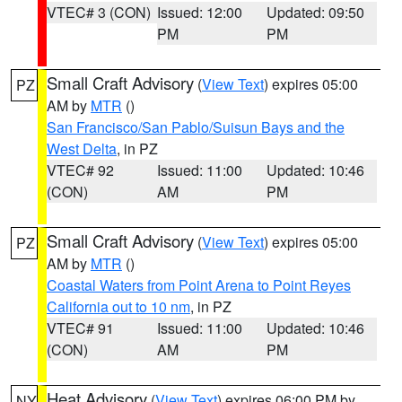
VTEC# 3 (CON)
Issued: 12:00
Updated: 09:50
PM
PM
Small Craft Advisory
(
View Text
) expires 05:00
PZ
AM by
MTR
()
San Francisco/San Pablo/Suisun Bays and the
West Delta
, in PZ
VTEC# 92
Issued: 11:00
Updated: 10:46
(CON)
AM
PM
Small Craft Advisory
(
View Text
) expires 05:00
PZ
AM by
MTR
()
Coastal Waters from Point Arena to Point Reyes
California out to 10 nm
, in PZ
VTEC# 91
Issued: 11:00
Updated: 10:46
(CON)
AM
PM
Heat Advisory
(
View Text
) expires 06:00 PM by
NY