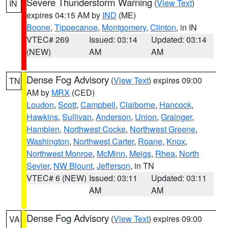
Severe Thunderstorm Warning
(
View Text
)
IN
expires 04:15 AM by
IND
(ME)
Boone
,
Tippecanoe
,
Montgomery
,
Clinton
, in IN
VTEC# 269
Issued: 03:14
Updated: 03:14
(NEW)
AM
AM
Dense Fog Advisory
(
View Text
) expires 09:00
TN
AM by
MRX
(CED)
Loudon
,
Scott
,
Campbell
,
Claiborne
,
Hancock
,
Hawkins
,
Sullivan
,
Anderson
,
Union
,
Grainger
,
Hamblen
,
Northwest Cocke
,
Northwest Greene
,
Washington
,
Northwest Carter
,
Roane
,
Knox
,
Northwest Monroe
,
McMinn
,
Meigs
,
Rhea
,
North
Sevier
,
NW Blount
,
Jefferson
, in TN
VTEC# 6 (NEW)
Issued: 03:11
Updated: 03:11
AM
AM
Dense Fog Advisory
(
View Text
) expires 09:00
VA