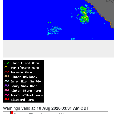
Warnings Valid at:
10 Aug 2026 03:31 AM CDT