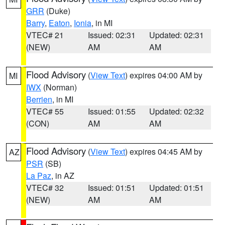
GRR
(Duke)
Barry
,
Eaton
,
Ionia
, in MI
VTEC# 21
Issued: 02:31
Updated: 02:31
(NEW)
AM
AM
Flood Advisory
(
View Text
) expires 04:00 AM by
MI
IWX
(Norman)
Berrien
, in MI
VTEC# 55
Issued: 01:55
Updated: 02:32
(CON)
AM
AM
Flood Advisory
(
View Text
) expires 04:45 AM by
AZ
PSR
(SB)
La Paz
, in AZ
VTEC# 32
Issued: 01:51
Updated: 01:51
(NEW)
AM
AM