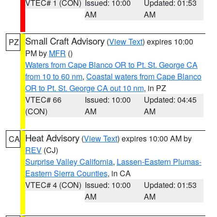
VTEC# 1 (CON)
Issued: 10:00
Updated: 01:53
AM
AM
Small Craft Advisory
(
View Text
) expires 10:00
PZ
PM by
MFR
()
Waters from Cape Blanco OR to Pt. St. George CA
from 10 to 60 nm
,
Coastal waters from Cape Blanco
OR to Pt. St. George CA out 10 nm
, in PZ
VTEC# 66
Issued: 10:00
Updated: 04:45
(CON)
AM
AM
Heat Advisory
(
View Text
) expires 10:00 AM by
CA
REV
(CJ)
Surprise Valley California
,
Lassen-Eastern Plumas-
Eastern Sierra Counties
, in CA
VTEC# 4 (CON)
Issued: 10:00
Updated: 01:53
AM
AM