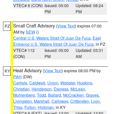
VTEC# 8 (CON)
Issued: 05:00
Updated: 08:24
PM
PM
Small Craft Advisory
(
View Text
) expires 07:00
PZ
AM by
SEW
()
Central U.S. Waters Strait Of Juan De Fuca
,
East
Entrance U.S. Waters Strait Of Juan De Fuca
, in PZ
VTEC# 112
Issued: 05:00
Updated: 03:31
(CON)
PM
AM
Heat Advisory
(
View Text
) expires 08:00 PM by
KY
PAH
(DW)
Carlisle
,
Caldwell
,
Union
,
Webster
,
Hopkins
,
Christian
,
Henderson
,
Daviess
,
McLean
,
Muhlenberg
,
Todd
,
Ballard
,
McCracken
,
Graves
,
Livingston
,
Marshall
,
Calloway
,
Crittenden
,
Lyon
,
Trigg
,
Fulton
,
Hickman
, in KY
VTEC# 8 (EXT)
Issued: 12:00
Updated: 12:50