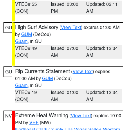
VTEC# 55
Issued: 03:00
Updated: 02:11
(CON)
PM
AM
High Surf Advisory
(
View Text
) expires 01:00 AM
GU
by
GUM
(DeCou)
Guam
, in GU
VTEC# 49
Issued: 07:00
Updated: 12:34
(CON)
AM
AM
Rip Currents Statement
(
View Text
) expires
GU
01:00 AM by
GUM
(DeCou)
Guam
, in GU
VTEC# 19
Issued: 01:00
Updated: 12:34
(CON)
AM
AM
Extreme Heat Warning
(
View Text
) expires 10:00
NV
PM by
VEF
(MW)
Northeast Clark County
,
Las Vegas Valley
,
Western