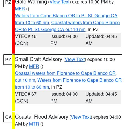
Gale Warning
(
View Text
) expires 10:00 PM by
PZ
MFR
()
Waters from Cape Blanco OR to Pt. St. George CA
from 10 to 60 nm
,
Coastal waters from Cape Blanco
OR to Pt. St. George CA out 10 nm
, in PZ
VTEC# 15
Issued: 04:00
Updated: 04:45
(CON)
PM
AM
Small Craft Advisory
(
View Text
) expires 10:00
PZ
PM by
MFR
()
Coastal waters from Florence to Cape Blanco OR
out 10 nm
,
Waters from Florence to Cape Blanco OR
from 10 to 60 nm
, in PZ
VTEC# 67
Issued: 04:00
Updated: 04:45
(CON)
PM
AM
Coastal Flood Advisory
(
View Text
) expires 04:00
CA
AM by
MTR
()