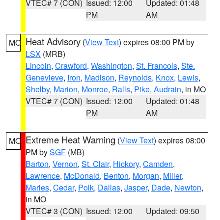
VTEC# 7 (CON)
Issued: 12:00
Updated: 01:48
PM
AM
Heat Advisory
(
View Text
) expires 08:00 PM by
MO
LSX
(MRB)
Lincoln
,
Crawford
,
Washington
,
St. Francois
,
Ste.
Genevieve
,
Iron
,
Madison
,
Reynolds
,
Knox
,
Lewis
,
Shelby
,
Marion
,
Monroe
,
Ralls
,
Pike
,
Audrain
, in MO
VTEC# 7 (CON)
Issued: 12:00
Updated: 01:48
PM
AM
Extreme Heat Warning
(
View Text
) expires 08:00
MO
PM by
SGF
(MB)
Barton
,
Vernon
,
St. Clair
,
Hickory
,
Camden
,
Lawrence
,
McDonald
,
Benton
,
Morgan
,
Miller
,
Maries
,
Cedar
,
Polk
,
Dallas
,
Jasper
,
Dade
,
Newton
,
in MO
VTEC# 3 (CON)
Issued: 12:00
Updated: 09:50