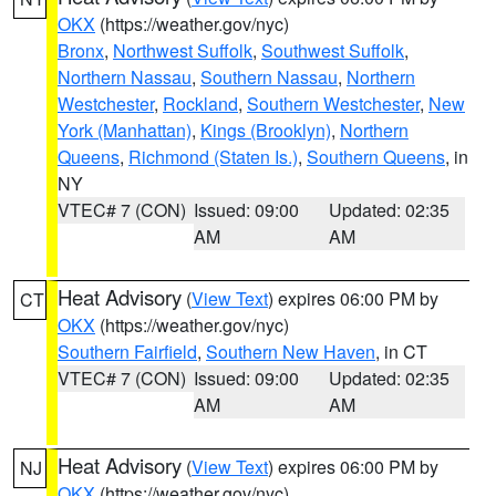
OKX
(https://weather.gov/nyc)
Bronx
,
Northwest Suffolk
,
Southwest Suffolk
,
Northern Nassau
,
Southern Nassau
,
Northern
Westchester
,
Rockland
,
Southern Westchester
,
New
York (Manhattan)
,
Kings (Brooklyn)
,
Northern
Queens
,
Richmond (Staten Is.)
,
Southern Queens
, in
NY
VTEC# 7 (CON)
Issued: 09:00
Updated: 02:35
AM
AM
Heat Advisory
(
View Text
) expires 06:00 PM by
CT
OKX
(https://weather.gov/nyc)
Southern Fairfield
,
Southern New Haven
, in CT
VTEC# 7 (CON)
Issued: 09:00
Updated: 02:35
AM
AM
Heat Advisory
(
View Text
) expires 06:00 PM by
NJ
OKX
(https://weather.gov/nyc)