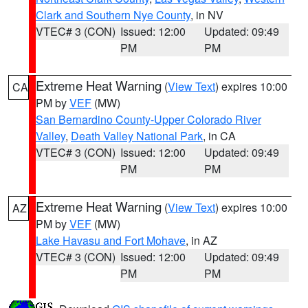
Clark and Southern Nye County
, in NV
VTEC# 3 (CON)
Issued: 12:00
Updated: 09:49
PM
PM
Extreme Heat Warning
(
View Text
) expires 10:00
CA
PM by
VEF
(MW)
San Bernardino County-Upper Colorado River
Valley
,
Death Valley National Park
, in CA
VTEC# 3 (CON)
Issued: 12:00
Updated: 09:49
PM
PM
Extreme Heat Warning
(
View Text
) expires 10:00
AZ
PM by
VEF
(MW)
Lake Havasu and Fort Mohave
, in AZ
VTEC# 3 (CON)
Issued: 12:00
Updated: 09:49
PM
PM