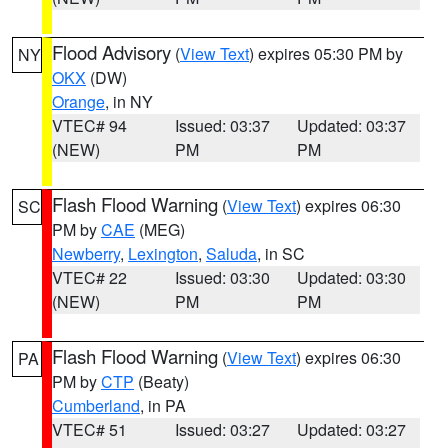
Flood Advisory
(
View Text
) expires 05:30 PM by
NY
OKX
(DW)
Orange
, in NY
VTEC# 94
Issued: 03:37
Updated: 03:37
(NEW)
PM
PM
Flash Flood Warning
(
View Text
) expires 06:30
SC
PM by
CAE
(MEG)
Newberry
,
Lexington
,
Saluda
, in SC
VTEC# 22
Issued: 03:30
Updated: 03:30
(NEW)
PM
PM
Flash Flood Warning
(
View Text
) expires 06:30
PA
PM by
CTP
(Beaty)
Cumberland
, in PA
VTEC# 51
Issued: 03:27
Updated: 03:27