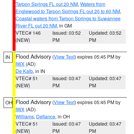
Tarpon Springs FL out 20 NM
,
Waters from
Englewood to Tarpon Springs FL out 20 to 60 NM
,
Coastal waters from Tarpon Springs to Suwannee
River FL out 20 NM
, in GM
VTEC# 146
Issued: 03:52
Updated: 03:52
(NEW)
PM
PM
Flood Advisory
(
View Text
) expires 05:45 PM by
IN
IWX
(AD)
De Kalb
, in IN
VTEC# 51
Issued: 03:47
Updated: 03:47
(NEW)
PM
PM
Flood Advisory
(
View Text
) expires 05:45 PM by
OH
IWX
(AD)
Williams
,
Defiance
, in OH
VTEC# 51
Issued: 03:47
Updated: 03:47
(NEW)
PM
PM