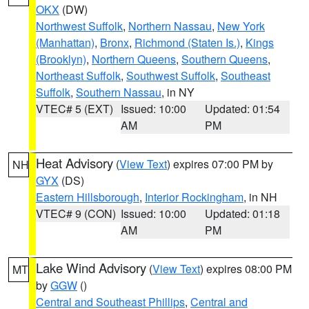
OKX
(DW)
Northwest Suffolk
,
Northern Nassau
,
New York
(Manhattan)
,
Bronx
,
Richmond (Staten Is.)
,
Kings
(Brooklyn)
,
Northern Queens
,
Southern Queens
,
Northeast Suffolk
,
Southwest Suffolk
,
Southeast
Suffolk
,
Southern Nassau
, in NY
VTEC# 5 (EXT)
Issued: 10:00
Updated: 01:54
AM
PM
Heat Advisory
(
View Text
) expires 07:00 PM by
NH
GYX
(DS)
Eastern Hillsborough
,
Interior Rockingham
, in NH
VTEC# 9 (CON)
Issued: 10:00
Updated: 01:18
AM
PM
Lake Wind Advisory
(
View Text
) expires 08:00 PM
MT
by
GGW
()
Central and Southeast Phillips
,
Central and