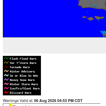
Warnings Valid at:
06 Aug 2026 04:53 PM CDT