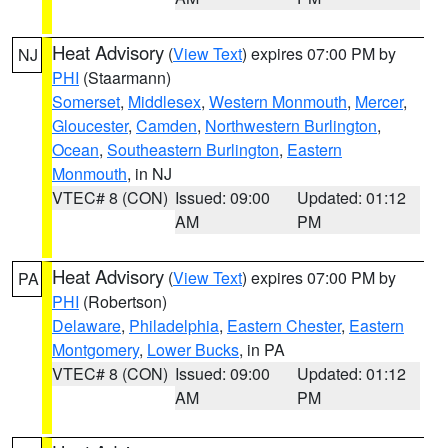
Heat Advisory
(
View Text
) expires 07:00 PM by
NJ
PHI
(Staarmann)
Somerset
,
Middlesex
,
Western Monmouth
,
Mercer
,
Gloucester
,
Camden
,
Northwestern Burlington
,
Ocean
,
Southeastern Burlington
,
Eastern
Monmouth
, in NJ
VTEC# 8 (CON)
Issued: 09:00
Updated: 01:12
AM
PM
Heat Advisory
(
View Text
) expires 07:00 PM by
PA
PHI
(Robertson)
Delaware
,
Philadelphia
,
Eastern Chester
,
Eastern
Montgomery
,
Lower Bucks
, in PA
VTEC# 8 (CON)
Issued: 09:00
Updated: 01:12
AM
PM