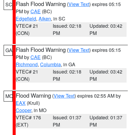
Flash Flood Warning
(
View Text
) expires 05:15
SC
PM by
CAE
(BC)
Edgefield
,
Aiken
, in SC
VTEC# 21
Issued: 02:18
Updated: 03:42
(CON)
PM
PM
Flash Flood Warning
(
View Text
) expires 05:15
GA
PM by
CAE
(BC)
Richmond
,
Columbia
, in GA
VTEC# 21
Issued: 02:18
Updated: 03:42
(CON)
PM
PM
Flood Warning
(
View Text
) expires 02:55 AM by
MO
EAX
(Krull)
Cooper
, in MO
VTEC# 176
Issued: 01:37
Updated: 01:37
(EXT)
PM
PM