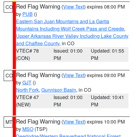
Red Flag Warning
(
View Text
) expires 08:00 PM
CO
by
PUB
()
Eastern San Juan Mountains and La Garita
Mountains Including Wolf Creek Pass and Creede
,
Upper Arkansas River Valley Including Lake County
and Chaffee County
, in CO
VTEC# 78
Issued: 01:00
Updated: 01:55
(CON)
PM
PM
Red Flag Warning
(
View Text
) expires 09:00 PM
CO
by
GJT
()
North Fork
,
Gunnison Basin
, in CO
VTEC# 47
Issued: 01:00
Updated: 10:41
(NEW)
PM
PM
Red Flag Warning
(
View Text
) expires 10:00 PM
MT
by
MSO
(TSP)
Deerlodge/Western Beaverhead National Forest
,