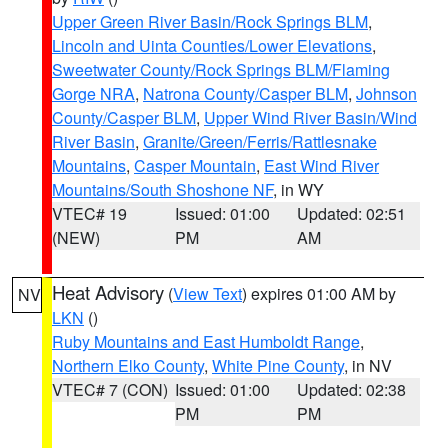
Upper Green River Basin/Rock Springs BLM
,
Lincoln and Uinta Counties/Lower Elevations
,
Sweetwater County/Rock Springs BLM/Flaming
Gorge NRA
,
Natrona County/Casper BLM
,
Johnson
County/Casper BLM
,
Upper Wind River Basin/Wind
River Basin
,
Granite/Green/Ferris/Rattlesnake
Mountains
,
Casper Mountain
,
East Wind River
Mountains/South Shoshone NF
, in WY
VTEC# 19
Issued: 01:00
Updated: 02:51
(NEW)
PM
AM
Heat Advisory
(
View Text
) expires 01:00 AM by
NV
LKN
()
Ruby Mountains and East Humboldt Range
,
Northern Elko County
,
White Pine County
, in NV
VTEC# 7 (CON)
Issued: 01:00
Updated: 02:38
PM
PM