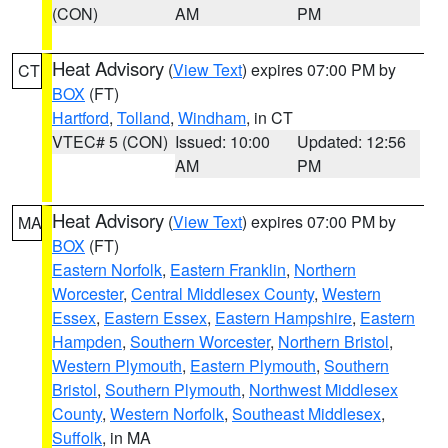
(CON)
AM
PM
Heat Advisory
(
View Text
) expires 07:00 PM by
CT
BOX
(FT)
Hartford
,
Tolland
,
Windham
, in CT
VTEC# 5 (CON)
Issued: 10:00
Updated: 12:56
AM
PM
Heat Advisory
(
View Text
) expires 07:00 PM by
MA
BOX
(FT)
Eastern Norfolk
,
Eastern Franklin
,
Northern
Worcester
,
Central Middlesex County
,
Western
Essex
,
Eastern Essex
,
Eastern Hampshire
,
Eastern
Hampden
,
Southern Worcester
,
Northern Bristol
,
Western Plymouth
,
Eastern Plymouth
,
Southern
Bristol
,
Southern Plymouth
,
Northwest Middlesex
County
,
Western Norfolk
,
Southeast Middlesex
,
Suffolk
, in MA