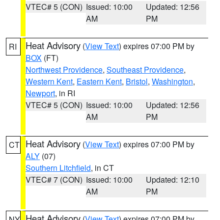
VTEC# 5 (CON)
Issued: 10:00
Updated: 12:56
AM
PM
Heat Advisory
(
View Text
) expires 07:00 PM by
RI
BOX
(FT)
Northwest Providence
,
Southeast Providence
,
Western Kent
,
Eastern Kent
,
Bristol
,
Washington
,
Newport
, in RI
VTEC# 5 (CON)
Issued: 10:00
Updated: 12:56
AM
PM
Heat Advisory
(
View Text
) expires 07:00 PM by
CT
ALY
(07)
Southern Litchfield
, in CT
VTEC# 7 (CON)
Issued: 10:00
Updated: 12:10
AM
PM
Heat Advisory
(
View Text
) expires 07:00 PM by
NY