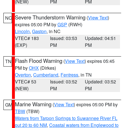
(NEW)
PM
PM
Severe Thunderstorm Warning
(
View Text
)
NC
expires 05:00 PM by
GSP
(RWH)
Lincoln
,
Gaston
, in NC
VTEC# 183
Issued: 03:53
Updated: 04:51
(EXP)
PM
PM
Flash Flood Warning
(
View Text
) expires 05:45
TN
PM by
OHX
(Dirkes)
Overton
,
Cumberland
,
Fentress
, in TN
VTEC# 53
Issued: 03:52
Updated: 03:52
(NEW)
PM
PM
Marine Warning
(
View Text
) expires 05:00 PM by
GM
TBW
(TBW)
Waters from Tarpon Springs to Suwannee River FL
out 20 to 60 NM
,
Coastal waters from Englewood to