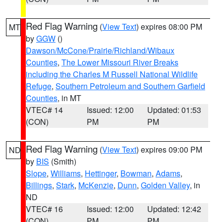
Red Flag Warning
(
View Text
) expires 08:00 PM
MT
by
GGW
()
Dawson/McCone/Prairie/Richland/Wibaux
Counties
,
The Lower Missouri River Breaks
including the Charles M Russell National Wildlife
Refuge
,
Southern Petroleum and Southern Garfield
Counties
, in MT
VTEC# 14
Issued: 12:00
Updated: 01:53
(CON)
PM
PM
Red Flag Warning
(
View Text
) expires 09:00 PM
ND
by
BIS
(Smith)
Slope
,
Williams
,
Hettinger
,
Bowman
,
Adams
,
Billings
,
Stark
,
McKenzie
,
Dunn
,
Golden Valley
, in
ND
VTEC# 16
Issued: 12:00
Updated: 12:42
(CON)
PM
PM