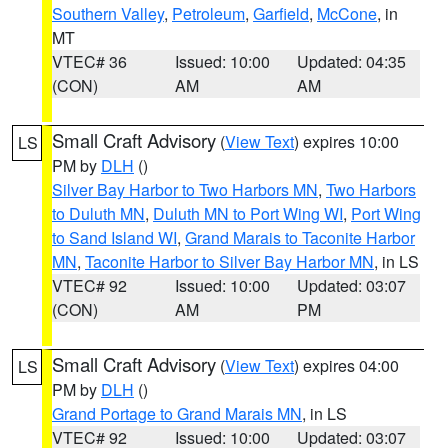
Southern Valley
,
Petroleum
,
Garfield
,
McCone
, in
MT
VTEC# 36
Issued: 10:00
Updated: 04:35
(CON)
AM
AM
Small Craft Advisory
(
View Text
) expires 10:00
LS
PM by
DLH
()
Silver Bay Harbor to Two Harbors MN
,
Two Harbors
to Duluth MN
,
Duluth MN to Port Wing WI
,
Port Wing
to Sand Island WI
,
Grand Marais to Taconite Harbor
MN
,
Taconite Harbor to Silver Bay Harbor MN
, in LS
VTEC# 92
Issued: 10:00
Updated: 03:07
(CON)
AM
PM
Small Craft Advisory
(
View Text
) expires 04:00
LS
PM by
DLH
()
Grand Portage to Grand Marais MN
, in LS
VTEC# 92
Issued: 10:00
Updated: 03:07