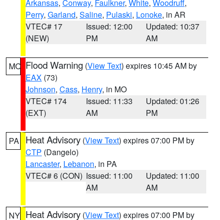
Arkansas
,
Conway
,
Faulkner
,
White
,
Woodruff
,
Perry
,
Garland
,
Saline
,
Pulaski
,
Lonoke
, in AR
VTEC# 17
Issued: 12:00
Updated: 10:37
(NEW)
PM
AM
Flood Warning
(
View Text
) expires 10:45 AM by
MO
EAX
(73)
Johnson
,
Cass
,
Henry
, in MO
VTEC# 174
Issued: 11:33
Updated: 01:26
(EXT)
AM
PM
Heat Advisory
(
View Text
) expires 07:00 PM by
PA
CTP
(Dangelo)
Lancaster
,
Lebanon
, in PA
VTEC# 6 (CON)
Issued: 11:00
Updated: 11:00
AM
AM
Heat Advisory
(
View Text
) expires 07:00 PM by
NY