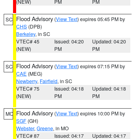
(NEW)
PM
PM
Flood Advisory
(
View Text
) expires 05:45 PM by
SC
CHS
(DPB)
Berkeley
, in SC
VTEC# 45
Issued: 04:20
Updated: 04:20
(NEW)
PM
PM
Flood Advisory
(
View Text
) expires 07:15 PM by
SC
CAE
(MEG)
Newberry
,
Fairfield
, in SC
VTEC# 75
Issued: 04:18
Updated: 04:18
(NEW)
PM
PM
Flood Advisory
(
View Text
) expires 10:00 PM by
MO
SGF
(GH)
Webster
,
Greene
, in MO
VTEC# 87
Issued: 04:17
Updated: 04:17