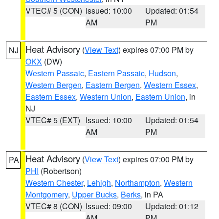
VTEC# 5 (CON)
Issued: 10:00
Updated: 01:54
AM
PM
Heat Advisory
(
View Text
) expires 07:00 PM by
NJ
OKX
(DW)
Western Passaic
,
Eastern Passaic
,
Hudson
,
Western Bergen
,
Eastern Bergen
,
Western Essex
,
Eastern Essex
,
Western Union
,
Eastern Union
, in
NJ
VTEC# 5 (EXT)
Issued: 10:00
Updated: 01:54
AM
PM
Heat Advisory
(
View Text
) expires 07:00 PM by
PA
PHI
(Robertson)
Western Chester
,
Lehigh
,
Northampton
,
Western
Montgomery
,
Upper Bucks
,
Berks
, in PA
VTEC# 8 (CON)
Issued: 09:00
Updated: 01:12
AM
PM