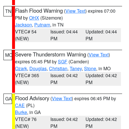
Flash Flood Warning
(
View Text
) expires 07:00
TN
PM by
OHX
(Sizemore)
Jackson
,
Putnam
, in TN
VTEC# 54
Issued: 04:44
Updated: 04:44
(NEW)
PM
PM
Severe Thunderstorm Warning
(
View Text
)
MO
expires 05:45 PM by
SGF
(Camden)
Ozark
,
Douglas
,
Christian
,
Taney
,
Stone
, in MO
VTEC# 365
Issued: 04:42
Updated: 04:42
(NEW)
PM
PM
Flood Advisory
(
View Text
) expires 06:45 PM by
GA
CAE
(PL)
Burke
, in GA
VTEC# 76
Issued: 04:42
Updated: 04:42
(NEW)
PM
PM