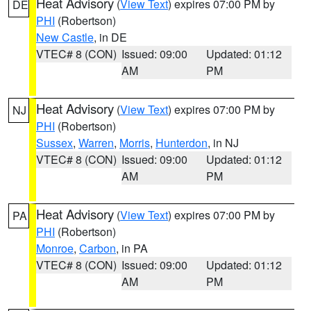
Heat Advisory
(
View Text
) expires 07:00 PM by
DE
PHI
(Robertson)
New Castle
, in DE
VTEC# 8 (CON)
Issued: 09:00
Updated: 01:12
AM
PM
Heat Advisory
(
View Text
) expires 07:00 PM by
NJ
PHI
(Robertson)
Sussex
,
Warren
,
Morris
,
Hunterdon
, in NJ
VTEC# 8 (CON)
Issued: 09:00
Updated: 01:12
AM
PM
Heat Advisory
(
View Text
) expires 07:00 PM by
PA
PHI
(Robertson)
Monroe
,
Carbon
, in PA
VTEC# 8 (CON)
Issued: 09:00
Updated: 01:12
AM
PM