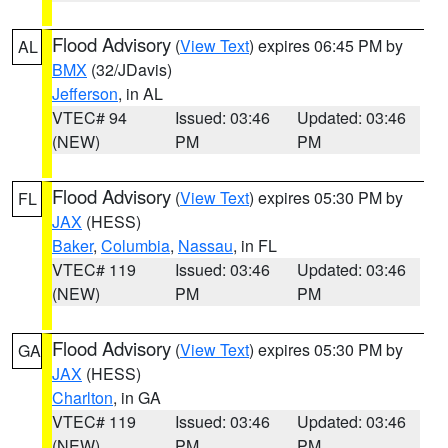
Flood Advisory
(
View Text
) expires 06:45 PM by
AL
BMX
(32/JDavis)
Jefferson
, in AL
VTEC# 94
Issued: 03:46
Updated: 03:46
(NEW)
PM
PM
Flood Advisory
(
View Text
) expires 05:30 PM by
FL
JAX
(HESS)
Baker
,
Columbia
,
Nassau
, in FL
VTEC# 119
Issued: 03:46
Updated: 03:46
(NEW)
PM
PM
Flood Advisory
(
View Text
) expires 05:30 PM by
GA
JAX
(HESS)
Charlton
, in GA
VTEC# 119
Issued: 03:46
Updated: 03:46
(NEW)
PM
PM