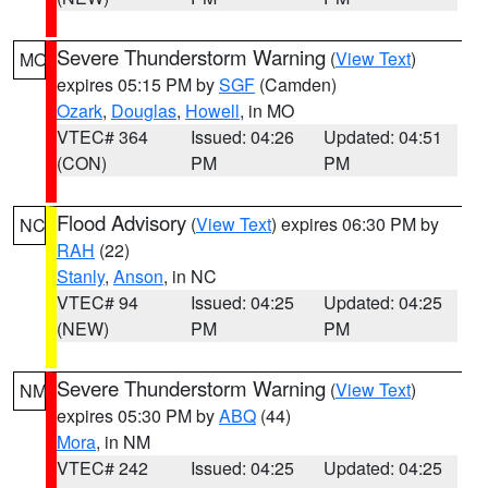
Severe Thunderstorm Warning
(
View Text
)
MO
expires 05:15 PM by
SGF
(Camden)
Ozark
,
Douglas
,
Howell
, in MO
VTEC# 364
Issued: 04:26
Updated: 04:51
(CON)
PM
PM
Flood Advisory
(
View Text
) expires 06:30 PM by
NC
RAH
(22)
Stanly
,
Anson
, in NC
VTEC# 94
Issued: 04:25
Updated: 04:25
(NEW)
PM
PM
Severe Thunderstorm Warning
(
View Text
)
NM
expires 05:30 PM by
ABQ
(44)
Mora
, in NM
VTEC# 242
Issued: 04:25
Updated: 04:25