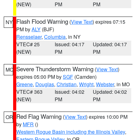
(NEW)
PM
PM
Flash Flood Warning
(
View Text
) expires 07:15
NY
PM by
ALY
(BJF)
Rensselaer
,
Columbia
, in NY
VTEC# 25
Issued: 04:17
Updated: 04:17
(NEW)
PM
PM
Severe Thunderstorm Warning
(
View Text
)
MO
expires 05:00 PM by
SGF
(Camden)
Greene
,
Douglas
,
Christian
,
Wright
,
Webster
, in MO
VTEC# 363
Issued: 04:02
Updated: 04:02
(NEW)
PM
PM
Red Flag Warning
(
View Text
) expires 10:00 PM
OR
by
MFR
()
Western Rogue Basin including the Illinois Valley
,
Eastern Rogue Valley
, in OR