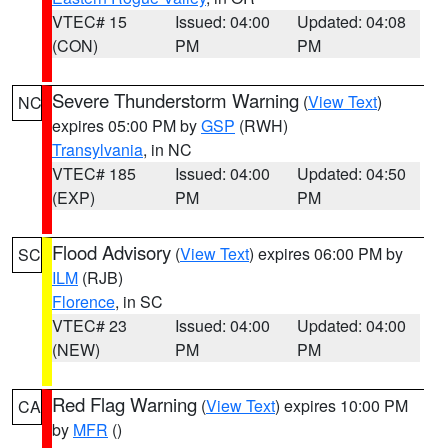
VTEC# 15
Issued: 04:00
Updated: 04:08
(CON)
PM
PM
Severe Thunderstorm Warning
(
View Text
)
NC
expires 05:00 PM by
GSP
(RWH)
Transylvania
, in NC
VTEC# 185
Issued: 04:00
Updated: 04:50
(EXP)
PM
PM
Flood Advisory
(
View Text
) expires 06:00 PM by
SC
ILM
(RJB)
Florence
, in SC
VTEC# 23
Issued: 04:00
Updated: 04:00
(NEW)
PM
PM
Red Flag Warning
(
View Text
) expires 10:00 PM
CA
by
MFR
()