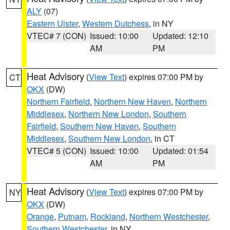
ALY
(07)
Eastern Ulster
,
Western Dutchess
, in NY
VTEC# 7 (CON)
Issued: 10:00
Updated: 12:10
AM
PM
Heat Advisory
(
View Text
) expires 07:00 PM by
CT
OKX
(DW)
Northern Fairfield
,
Northern New Haven
,
Northern
Middlesex
,
Northern New London
,
Southern
Fairfield
,
Southern New Haven
,
Southern
Middlesex
,
Southern New London
, in CT
VTEC# 5 (CON)
Issued: 10:00
Updated: 01:54
AM
PM
Heat Advisory
(
View Text
) expires 07:00 PM by
NY
OKX
(DW)
Orange
,
Putnam
,
Rockland
,
Northern Westchester
,
Southern Westchester
, in NY