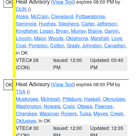
Heat Advisory
(
View Text
) expires 08:00 PM by
OK
OUN
()
Atoka
,
McClain
,
Cleveland
,
Pottawatomie
,
Seminole
,
Hughes
,
Stephens
,
Carter
,
Jefferson
,
Kingfisher
,
Logan
,
Bryan
,
Murray
,
Blaine
,
Garvin
,
Lincoln
,
Major
,
Woods
,
Oklahoma
,
Marshall
,
Love
,
Coal
,
Pontotoc
,
Cotton
,
Grady
,
Johnston
,
Canadian
,
in OK
VTEC# 28
Issued: 12:00
Updated: 03:40
(CON)
PM
PM
Heat Advisory
(
View Text
) expires 08:00 PM by
OK
TSA
()
Muskogee
,
McIntosh
,
Pittsburg
,
Haskell
,
Okmulgee
,
Washington
,
Nowata
,
Craig
,
Ottawa
,
Pawnee
,
Cherokee
,
Wagoner
,
Rogers
,
Tulsa
,
Mayes
,
Creek
,
Okfuskee
, in OK
VTEC# 30
Issued: 12:00
Updated: 12:35
(CON)
PM
PM