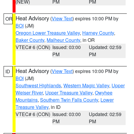
(NEW)
PM
PM
Heat Advisory
(
View Text
) expires 10:00 PM by
OR
BOI
(JM)
Oregon Lower Treasure Valley
,
Harney County
,
Baker County
,
Malheur County
, in OR
VTEC# 6 (CON)
Issued: 03:00
Updated: 02:59
PM
PM
Heat Advisory
(
View Text
) expires 10:00 PM by
ID
BOI
(JM)
Southwest Highlands
,
Western Magic Valley
,
Upper
Weiser River
,
Upper Treasure Valley
,
Owyhee
Mountains
,
Southern Twin Falls County
,
Lower
Treasure Valley
, in ID
VTEC# 6 (CON)
Issued: 03:00
Updated: 02:59
PM
PM