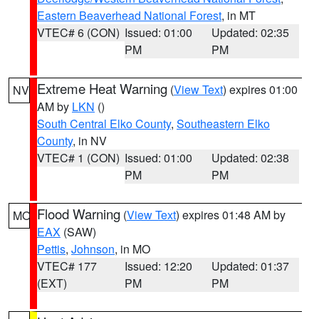
Eastern Beaverhead National Forest
, in MT
VTEC# 6 (CON)
Issued: 01:00
Updated: 02:35
PM
PM
Extreme Heat Warning
(
View Text
) expires 01:00
NV
AM by
LKN
()
South Central Elko County
,
Southeastern Elko
County
, in NV
VTEC# 1 (CON)
Issued: 01:00
Updated: 02:38
PM
PM
Flood Warning
(
View Text
) expires 01:48 AM by
MO
EAX
(SAW)
Pettis
,
Johnson
, in MO
VTEC# 177
Issued: 12:20
Updated: 01:37
(EXT)
PM
PM