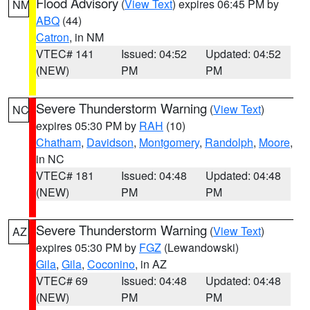
Flood Advisory
(
View Text
) expires 06:45 PM by
NM
ABQ
(44)
Catron
, in NM
VTEC# 141
Issued: 04:52
Updated: 04:52
(NEW)
PM
PM
Severe Thunderstorm Warning
(
View Text
)
NC
expires 05:30 PM by
RAH
(10)
Chatham
,
Davidson
,
Montgomery
,
Randolph
,
Moore
,
in NC
VTEC# 181
Issued: 04:48
Updated: 04:48
(NEW)
PM
PM
Severe Thunderstorm Warning
(
View Text
)
AZ
expires 05:30 PM by
FGZ
(Lewandowski)
Gila
,
Gila
,
Coconino
, in AZ
VTEC# 69
Issued: 04:48
Updated: 04:48
(NEW)
PM
PM