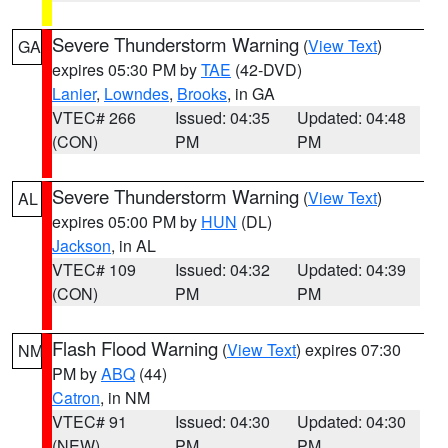
Severe Thunderstorm Warning
(
View Text
)
GA
expires 05:30 PM by
TAE
(42-DVD)
Lanier
,
Lowndes
,
Brooks
, in GA
VTEC# 266
Issued: 04:35
Updated: 04:48
(CON)
PM
PM
Severe Thunderstorm Warning
(
View Text
)
AL
expires 05:00 PM by
HUN
(DL)
Jackson
, in AL
VTEC# 109
Issued: 04:32
Updated: 04:39
(CON)
PM
PM
Flash Flood Warning
(
View Text
) expires 07:30
NM
PM by
ABQ
(44)
Catron
, in NM
VTEC# 91
Issued: 04:30
Updated: 04:30
(NEW)
PM
PM