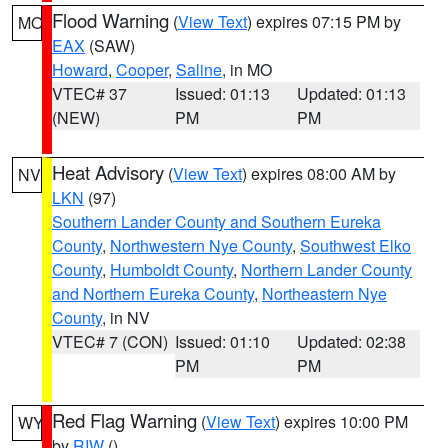
Flood Warning
(
View Text
) expires 07:15 PM by
MO
EAX
(SAW)
Howard
,
Cooper
,
Saline
, in MO
VTEC# 37
Issued: 01:13
Updated: 01:13
(NEW)
PM
PM
Heat Advisory
(
View Text
) expires 08:00 AM by
NV
LKN
(97)
Southern Lander County and Southern Eureka
County
,
Northwestern Nye County
,
Southwest Elko
County
,
Humboldt County
,
Northern Lander County
and Northern Eureka County
,
Northeastern Nye
County
, in NV
VTEC# 7 (CON)
Issued: 01:10
Updated: 02:38
PM
PM
Red Flag Warning
(
View Text
) expires 10:00 PM
WY
by
RIW
()