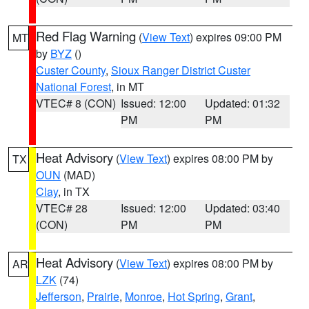
Red Flag Warning
(
View Text
) expires 09:00 PM
MT
by
BYZ
()
Custer County
,
Sioux Ranger District Custer
National Forest
, in MT
VTEC# 8 (CON)
Issued: 12:00
Updated: 01:32
PM
PM
Heat Advisory
(
View Text
) expires 08:00 PM by
TX
OUN
(MAD)
Clay
, in TX
VTEC# 28
Issued: 12:00
Updated: 03:40
(CON)
PM
PM
Heat Advisory
(
View Text
) expires 08:00 PM by
AR
LZK
(74)
Jefferson
,
Prairie
,
Monroe
,
Hot Spring
,
Grant
,