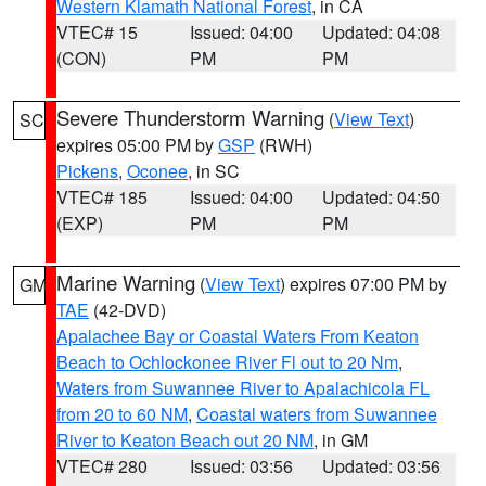
Western Klamath National Forest
, in CA
VTEC# 15
Issued: 04:00
Updated: 04:08
(CON)
PM
PM
Severe Thunderstorm Warning
(
View Text
)
SC
expires 05:00 PM by
GSP
(RWH)
Pickens
,
Oconee
, in SC
VTEC# 185
Issued: 04:00
Updated: 04:50
(EXP)
PM
PM
Marine Warning
(
View Text
) expires 07:00 PM by
GM
TAE
(42-DVD)
Apalachee Bay or Coastal Waters From Keaton
Beach to Ochlockonee River Fl out to 20 Nm
,
Waters from Suwannee River to Apalachicola FL
from 20 to 60 NM
,
Coastal waters from Suwannee
River to Keaton Beach out 20 NM
, in GM
VTEC# 280
Issued: 03:56
Updated: 03:56