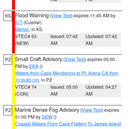
Flood Warning
(
View Text
) expires 11:45 AM by
KS
ICT
(Cuellar)
Marion
, in KS
VTEC# 53
Issued: 07:42
Updated: 07:42
(NEW)
AM
AM
Small Craft Advisory
(
View Text
) expires 05:00
PZ
PM by
EKA
()
Waters from Cape Mendocino to Pt. Arena CA from
10 to 60 nm
, in PZ
VTEC# 74
Issued: 05:00
Updated: 04:27
(CON)
AM
AM
Marine Dense Fog Advisory
(
View Text
) expires
PZ
01:00 PM by
SEW
()
Coastal Waters From Cape Flattery To James Island