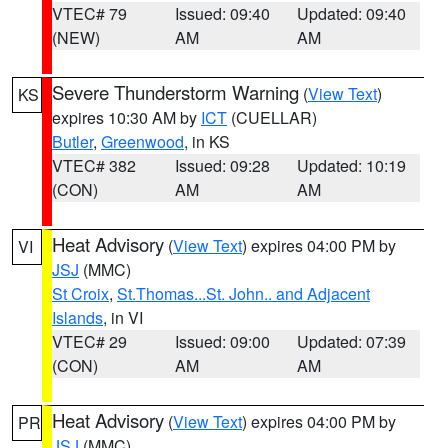
VTEC# 79
Issued: 09:40
Updated: 09:40
(NEW)
AM
AM
Severe Thunderstorm Warning
(
View Text
)
KS
expires 10:30 AM by
ICT
(CUELLAR)
Butler
,
Greenwood
, in KS
VTEC# 382
Issued: 09:28
Updated: 10:19
(CON)
AM
AM
Heat Advisory
(
View Text
) expires 04:00 PM by
VI
JSJ
(MMC)
St Croix
,
St.Thomas...St. John.. and Adjacent
Islands
, in VI
VTEC# 29
Issued: 09:00
Updated: 07:39
(CON)
AM
AM
Heat Advisory
(
View Text
) expires 04:00 PM by
PR
JSJ
(MMC)