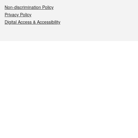
Non-discrimination Policy
Privacy Policy
Digital Access & Accessibility