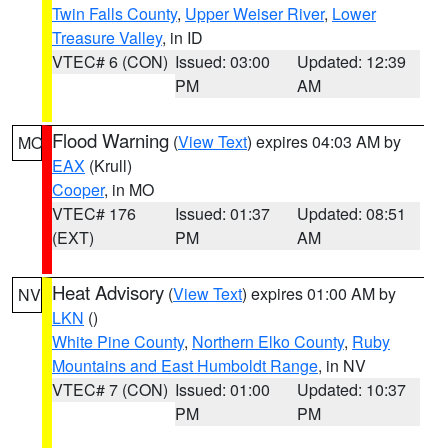
Twin Falls County
,
Upper Weiser River
,
Lower
Treasure Valley
, in ID
VTEC# 6 (CON)
Issued: 03:00
Updated: 12:39
PM
AM
Flood Warning
(
View Text
) expires 04:03 AM by
MO
EAX
(Krull)
Cooper
, in MO
VTEC# 176
Issued: 01:37
Updated: 08:51
(EXT)
PM
AM
Heat Advisory
(
View Text
) expires 01:00 AM by
NV
LKN
()
White Pine County
,
Northern Elko County
,
Ruby
Mountains and East Humboldt Range
, in NV
VTEC# 7 (CON)
Issued: 01:00
Updated: 10:37
PM
PM