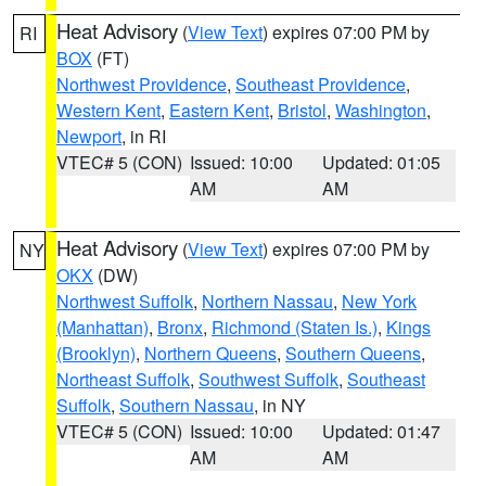
Heat Advisory
(
View Text
) expires 07:00 PM by
RI
BOX
(FT)
Northwest Providence
,
Southeast Providence
,
Western Kent
,
Eastern Kent
,
Bristol
,
Washington
,
Newport
, in RI
VTEC# 5 (CON)
Issued: 10:00
Updated: 01:05
AM
AM
Heat Advisory
(
View Text
) expires 07:00 PM by
NY
OKX
(DW)
Northwest Suffolk
,
Northern Nassau
,
New York
(Manhattan)
,
Bronx
,
Richmond (Staten Is.)
,
Kings
(Brooklyn)
,
Northern Queens
,
Southern Queens
,
Northeast Suffolk
,
Southwest Suffolk
,
Southeast
Suffolk
,
Southern Nassau
, in NY
VTEC# 5 (CON)
Issued: 10:00
Updated: 01:47
AM
AM