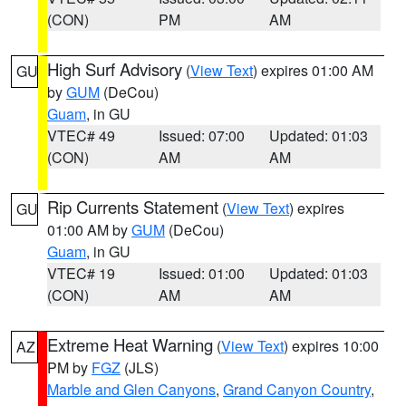
(CON)
PM
AM
High Surf Advisory
(
View Text
) expires 01:00 AM
GU
by
GUM
(DeCou)
Guam
, in GU
VTEC# 49
Issued: 07:00
Updated: 01:03
(CON)
AM
AM
Rip Currents Statement
(
View Text
) expires
GU
01:00 AM by
GUM
(DeCou)
Guam
, in GU
VTEC# 19
Issued: 01:00
Updated: 01:03
(CON)
AM
AM
Extreme Heat Warning
(
View Text
) expires 10:00
AZ
PM by
FGZ
(JLS)
Marble and Glen Canyons
,
Grand Canyon Country
,