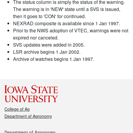
The status column is simply the status of the warning.
The warning is in 'NEW' state until a SVS is issued,
then it goes to 'CON' for continued.
NEXRAD composite is available since 1 Jan 1997.
Prior to the NWS adoption of VTEC, warnings were not
expired nor canceled.
SVS updates were added in 2005.
LSR archive begins 1 Jan 2002.
Archive of watches begins 1 Jan 1997.
College of Ag
Department of Agronomy
Contact
Department of Agronomy