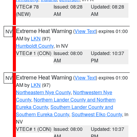
VTEC# 78
Issued: 08:28
Updated: 08:28
(NEW)
AM
AM
Extreme Heat Warning
(
View Text
) expires 01:00
NV
AM by
LKN
(97)
Humboldt County
, in NV
VTEC# 1 (CON)
Issued: 08:00
Updated: 10:37
AM
PM
Extreme Heat Warning
(
View Text
) expires 01:00
NV
AM by
LKN
(97)
Northeastern Nye County
,
Northwestern Nye
County
,
Northern Lander County and Northern
Eureka County
,
Southern Lander County and
Southern Eureka County
,
Southwest Elko County
, in
NV
VTEC# 1 (CON)
Issued: 08:00
Updated: 10:37
AM
PM