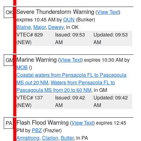
Severe Thunderstorm Warning
(
View Text
)
OK
expires 10:45 AM by
OUN
(Bunker)
Blaine
,
Major
,
Dewey
, in OK
VTEC# 829
Issued: 09:53
Updated: 09:53
(NEW)
AM
AM
Marine Warning
(
View Text
) expires 10:30 AM by
GM
MOB
()
Coastal waters from Pensacola FL to Pascagoula
MS out 20 NM
,
Waters from Pensacola FL to
Pascagoula MS from 20 to 60 NM
, in GM
VTEC# 137
Issued: 09:42
Updated: 09:42
(NEW)
AM
AM
Flash Flood Warning
(
View Text
) expires 12:45
PA
PM by
PBZ
(Frazier)
Armstrong
,
Clarion
,
Butler
, in PA