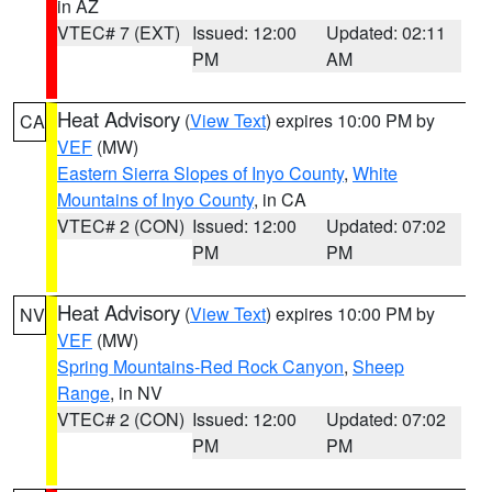
in AZ
VTEC# 7 (EXT)
Issued: 12:00
Updated: 02:11
PM
AM
Heat Advisory
(
View Text
) expires 10:00 PM by
CA
VEF
(MW)
Eastern Sierra Slopes of Inyo County
,
White
Mountains of Inyo County
, in CA
VTEC# 2 (CON)
Issued: 12:00
Updated: 07:02
PM
PM
Heat Advisory
(
View Text
) expires 10:00 PM by
NV
VEF
(MW)
Spring Mountains-Red Rock Canyon
,
Sheep
Range
, in NV
VTEC# 2 (CON)
Issued: 12:00
Updated: 07:02
PM
PM