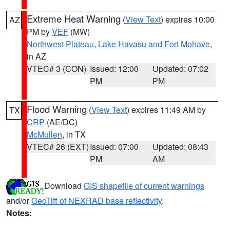
Extreme Heat Warning
(
View Text
) expires 10:00
AZ
PM by
VEF
(MW)
Northwest Plateau
,
Lake Havasu and Fort Mohave
,
in AZ
VTEC# 3 (CON)
Issued: 12:00
Updated: 07:02
PM
PM
Flood Warning
(
View Text
) expires 11:49 AM by
TX
CRP
(AE/DC)
McMullen
, in TX
VTEC# 26 (EXT)
Issued: 07:00
Updated: 08:43
PM
AM
Download
GIS shapefile of current warnings
and/or
GeoTiff of NEXRAD base reflectivity
.
Notes: