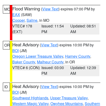
Flood Warning
(
View Text
) expires 07:00 PM by
MO
EAX
(SAW)
Cooper
,
Saline
, in MO
VTEC# 178
Issued: 11:54
Updated: 08:51
(EXT)
PM
AM
Heat Advisory
(
View Text
) expires 10:00 PM by
OR
BOI
(JM)
Oregon Lower Treasure Valley
,
Harney County
,
Baker County
,
Malheur County
, in OR
VTEC# 6 (CON)
Issued: 03:00
Updated: 12:39
PM
AM
Heat Advisory
(
View Text
) expires 10:00 PM by
ID
BOI
(JM)
Southwest Highlands
,
Upper Treasure Valley
,
Western Magic Valley
,
Owyhee Mountains
,
Southern