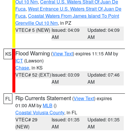
Out 10 Nm
,
Central U.S. Waters Strait Of Juan De
Fuca
,
West Entrance U.S. Waters Strait Of Juan De
Fuca
,
Coastal Waters From James Island To Point
Grenville Out 10 Nm
, in PZ
VTEC# 5 (NEW)
Issued: 04:09
Updated: 04:09
AM
AM
Flood Warning
(
View Text
) expires 11:15 AM by
KS
ICT
(Lawson)
Chase
, in KS
VTEC# 52 (EXT)
Issued: 03:09
Updated: 07:46
AM
AM
Rip Currents Statement
(
View Text
) expires
FL
01:00 AM by
MLB
()
Coastal Volusia County
, in FL
VTEC# 29
Issued: 01:35
Updated: 01:35
(NEW)
AM
AM