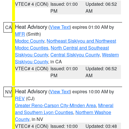
VTEC# 4 (CON)
Issued: 01:00
Updated: 06:52
PM
AM
Heat Advisory
(
View Text
) expires 01:00 AM by
CA
MFR
(Smith)
Modoc County
,
Northeast Siskiyou and Northwest
Modoc Counties
,
North Central and Southeast
Siskiyou County
,
Central Siskiyou County
,
Western
Siskiyou County
, in CA
VTEC# 4 (CON)
Issued: 01:00
Updated: 06:52
PM
AM
Heat Advisory
(
View Text
) expires 10:00 AM by
NV
REV
(CJ)
Greater Reno-Carson City-Minden Area
,
Mineral
and Southern Lyon Counties
,
Northern Washoe
County
, in NV
VTEC# 4 (CON)
Issued: 10:00
Updated: 03:48