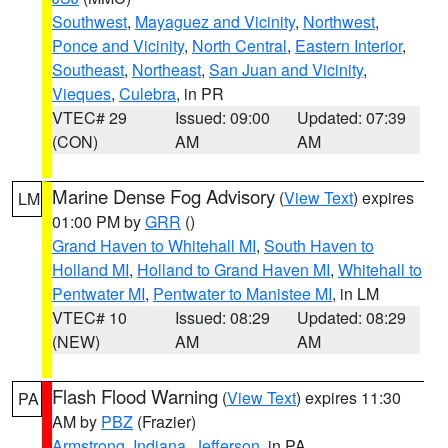
Southwest
,
Mayaguez and Vicinity
,
Northwest
,
Ponce and Vicinity
,
North Central
,
Eastern Interior
,
Southeast
,
Northeast
,
San Juan and Vicinity
,
Vieques
,
Culebra
, in PR
VTEC# 29
Issued: 09:00
Updated: 07:39
(CON)
AM
AM
Marine Dense Fog Advisory
(
View Text
) expires
LM
01:00 PM by
GRR
()
Grand Haven to Whitehall MI
,
South Haven to
Holland MI
,
Holland to Grand Haven MI
,
Whitehall to
Pentwater MI
,
Pentwater to Manistee MI
, in LM
VTEC# 10
Issued: 08:29
Updated: 08:29
(NEW)
AM
AM
Flash Flood Warning
(
View Text
) expires 11:30
PA
AM by
PBZ
(Frazier)
Armstrong
,
Indiana
,
Jefferson
, in PA