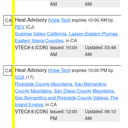
AM
AM
Heat Advisory
(
View Text
) expires 10:00 AM by
CA
REV
(CJ)
Surprise Valley California
,
Lassen-Eastern Plumas-
Eastern Sierra Counties
, in CA
VTEC# 4 (CON)
Issued: 10:00
Updated: 03:48
AM
AM
Heat Advisory
(
View Text
) expires 10:00 PM by
CA
SGX
(17)
Riverside County Mountains
,
San Bernardino
County Mountains
,
San Diego County Mountains
,
San Bernardino and Riverside County Valleys -The
Inland Empire
, in CA
VTEC# 8 (CON)
Issued: 12:00
Updated: 06:10
PM
AM