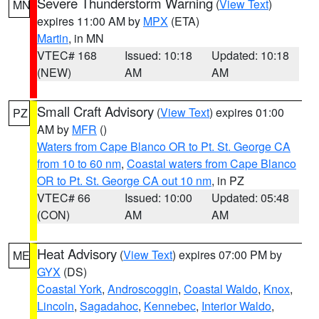
Severe Thunderstorm Warning
(
View Text
)
MN
expires 11:00 AM by
MPX
(ETA)
Martin
, in MN
VTEC# 168
Issued: 10:18
Updated: 10:18
(NEW)
AM
AM
Small Craft Advisory
(
View Text
) expires 01:00
PZ
AM by
MFR
()
Waters from Cape Blanco OR to Pt. St. George CA
from 10 to 60 nm
,
Coastal waters from Cape Blanco
OR to Pt. St. George CA out 10 nm
, in PZ
VTEC# 66
Issued: 10:00
Updated: 05:48
(CON)
AM
AM
Heat Advisory
(
View Text
) expires 07:00 PM by
ME
GYX
(DS)
Coastal York
,
Androscoggin
,
Coastal Waldo
,
Knox
,
Lincoln
,
Sagadahoc
,
Kennebec
,
Interior Waldo
,