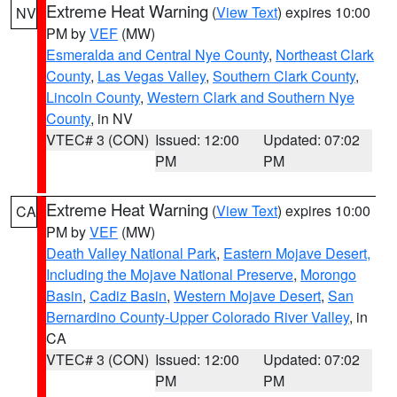
Extreme Heat Warning
(
View Text
) expires 10:00
NV
PM by
VEF
(MW)
Esmeralda and Central Nye County
,
Northeast Clark
County
,
Las Vegas Valley
,
Southern Clark County
,
Lincoln County
,
Western Clark and Southern Nye
County
, in NV
VTEC# 3 (CON)
Issued: 12:00
Updated: 07:02
PM
PM
Extreme Heat Warning
(
View Text
) expires 10:00
CA
PM by
VEF
(MW)
Death Valley National Park
,
Eastern Mojave Desert,
Including the Mojave National Preserve
,
Morongo
Basin
,
Cadiz Basin
,
Western Mojave Desert
,
San
Bernardino County-Upper Colorado River Valley
, in
CA
VTEC# 3 (CON)
Issued: 12:00
Updated: 07:02
PM
PM