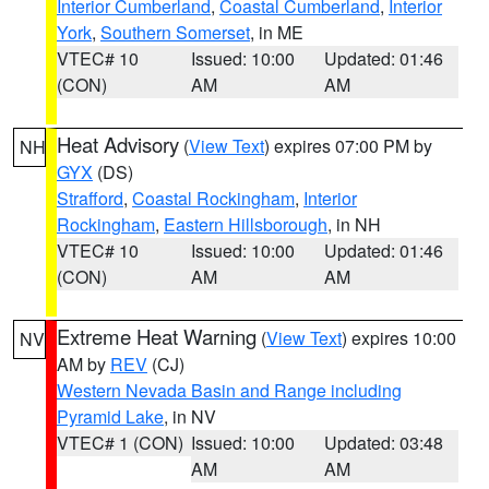
Interior Cumberland
,
Coastal Cumberland
,
Interior
York
,
Southern Somerset
, in ME
VTEC# 10
Issued: 10:00
Updated: 01:46
(CON)
AM
AM
Heat Advisory
(
View Text
) expires 07:00 PM by
NH
GYX
(DS)
Strafford
,
Coastal Rockingham
,
Interior
Rockingham
,
Eastern Hillsborough
, in NH
VTEC# 10
Issued: 10:00
Updated: 01:46
(CON)
AM
AM
Extreme Heat Warning
(
View Text
) expires 10:00
NV
AM by
REV
(CJ)
Western Nevada Basin and Range including
Pyramid Lake
, in NV
VTEC# 1 (CON)
Issued: 10:00
Updated: 03:48
AM
AM