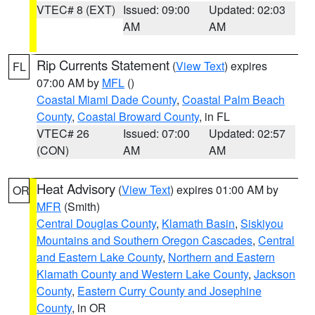
VTEC# 8 (EXT)
Issued: 09:00
Updated: 02:03
AM
AM
Rip Currents Statement
(
View Text
) expires
FL
07:00 AM by
MFL
()
Coastal Miami Dade County
,
Coastal Palm Beach
County
,
Coastal Broward County
, in FL
VTEC# 26
Issued: 07:00
Updated: 02:57
(CON)
AM
AM
Heat Advisory
(
View Text
) expires 01:00 AM by
OR
MFR
(Smith)
Central Douglas County
,
Klamath Basin
,
Siskiyou
Mountains and Southern Oregon Cascades
,
Central
and Eastern Lake County
,
Northern and Eastern
Klamath County and Western Lake County
,
Jackson
County
,
Eastern Curry County and Josephine
County
, in OR