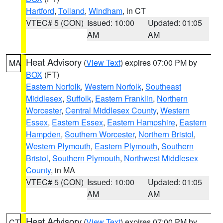
Hartford
,
Tolland
,
Windham
, in CT
VTEC# 5 (CON)
Issued: 10:00
Updated: 01:05
AM
AM
Heat Advisory
(
View Text
) expires 07:00 PM by
MA
BOX
(FT)
Eastern Norfolk
,
Western Norfolk
,
Southeast
Middlesex
,
Suffolk
,
Eastern Franklin
,
Northern
Worcester
,
Central Middlesex County
,
Western
Essex
,
Eastern Essex
,
Eastern Hampshire
,
Eastern
Hampden
,
Southern Worcester
,
Northern Bristol
,
Western Plymouth
,
Eastern Plymouth
,
Southern
Bristol
,
Southern Plymouth
,
Northwest Middlesex
County
, in MA
VTEC# 5 (CON)
Issued: 10:00
Updated: 01:05
AM
AM
Heat Advisory
(
View Text
) expires 07:00 PM by
CT