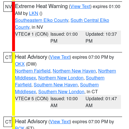
Extreme Heat Warning
(
View Text
) expires 01:00
NV
AM by
LKN
()
Southeastern Elko County
,
South Central Elko
County
, in NV
VTEC# 1 (CON)
Issued: 01:00
Updated: 10:37
PM
PM
Heat Advisory
(
View Text
) expires 07:00 PM by
CT
OKX
(DW)
Northern Fairfield
,
Northern New Haven
,
Northern
Middlesex
,
Northern New London
,
Southern
Fairfield
,
Southern New Haven
,
Southern
Middlesex
,
Southern New London
, in CT
VTEC# 5 (CON)
Issued: 10:00
Updated: 01:47
AM
AM
Heat Advisory
(
View Text
) expires 07:00 PM by
CT
BOX
(FT)