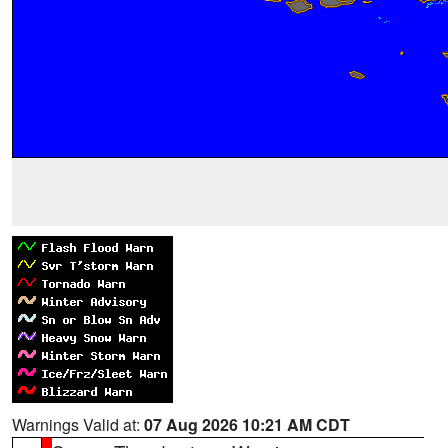
Warnings Valid at:
07 Aug 2026 10:21 AM CDT