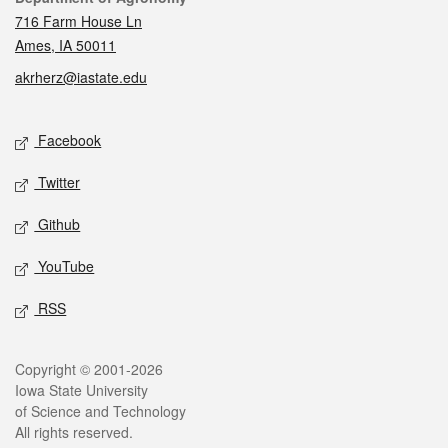
716 Farm House Ln
Ames, IA 50011
akrherz@iastate.edu
Social media
Facebook
Twitter
Github
YouTube
RSS
Legal
Copyright © 2001-2026
Iowa State University
of Science and Technology
All rights reserved.