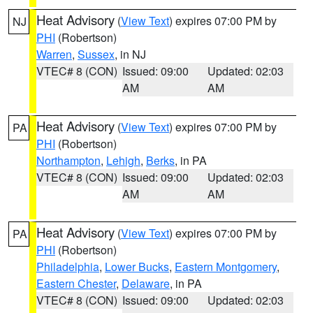
Heat Advisory
(
View Text
) expires 07:00 PM by
NJ
PHI
(Robertson)
Warren
,
Sussex
, in NJ
VTEC# 8 (CON)
Issued: 09:00
Updated: 02:03
AM
AM
Heat Advisory
(
View Text
) expires 07:00 PM by
PA
PHI
(Robertson)
Northampton
,
Lehigh
,
Berks
, in PA
VTEC# 8 (CON)
Issued: 09:00
Updated: 02:03
AM
AM
Heat Advisory
(
View Text
) expires 07:00 PM by
PA
PHI
(Robertson)
Philadelphia
,
Lower Bucks
,
Eastern Montgomery
,
Eastern Chester
,
Delaware
, in PA
VTEC# 8 (CON)
Issued: 09:00
Updated: 02:03