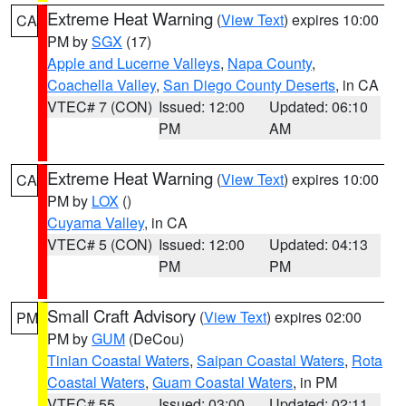
Extreme Heat Warning
(
View Text
) expires 10:00
CA
PM by
SGX
(17)
Apple and Lucerne Valleys
,
Napa County
,
Coachella Valley
,
San Diego County Deserts
, in CA
VTEC# 7 (CON)
Issued: 12:00
Updated: 06:10
PM
AM
Extreme Heat Warning
(
View Text
) expires 10:00
CA
PM by
LOX
()
Cuyama Valley
, in CA
VTEC# 5 (CON)
Issued: 12:00
Updated: 04:13
PM
PM
Small Craft Advisory
(
View Text
) expires 02:00
PM
PM by
GUM
(DeCou)
Tinian Coastal Waters
,
Saipan Coastal Waters
,
Rota
Coastal Waters
,
Guam Coastal Waters
, in PM
VTEC# 55
Issued: 03:00
Updated: 02:11