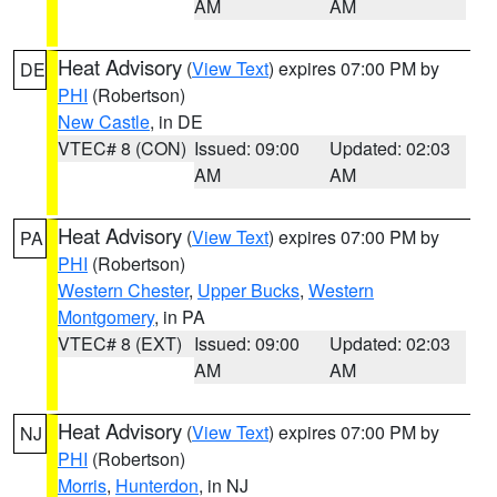
AM
AM
Heat Advisory
(
View Text
) expires 07:00 PM by
DE
PHI
(Robertson)
New Castle
, in DE
VTEC# 8 (CON)
Issued: 09:00
Updated: 02:03
AM
AM
Heat Advisory
(
View Text
) expires 07:00 PM by
PA
PHI
(Robertson)
Western Chester
,
Upper Bucks
,
Western
Montgomery
, in PA
VTEC# 8 (EXT)
Issued: 09:00
Updated: 02:03
AM
AM
Heat Advisory
(
View Text
) expires 07:00 PM by
NJ
PHI
(Robertson)
Morris
,
Hunterdon
, in NJ