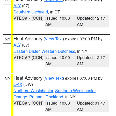
ALY
(07)
Southern Litchfield
, in CT
VTEC# 7 (CON)
Issued: 10:00
Updated: 12:17
AM
AM
Heat Advisory
(
View Text
) expires 07:00 PM by
NY
ALY
(07)
Eastern Ulster
,
Western Dutchess
, in NY
VTEC# 7 (CON)
Issued: 10:00
Updated: 12:17
AM
AM
Heat Advisory
(
View Text
) expires 07:00 PM by
NY
OKX
(DW)
Northern Westchester
,
Southern Westchester
,
Orange
,
Putnam
,
Rockland
, in NY
VTEC# 5 (CON)
Issued: 10:00
Updated: 01:47
AM
AM