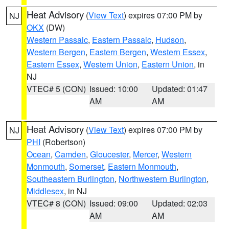
Heat Advisory
(
View Text
) expires 07:00 PM by
NJ
OKX
(DW)
Western Passaic
,
Eastern Passaic
,
Hudson
,
Western Bergen
,
Eastern Bergen
,
Western Essex
,
Eastern Essex
,
Western Union
,
Eastern Union
, in
NJ
VTEC# 5 (CON)
Issued: 10:00
Updated: 01:47
AM
AM
Heat Advisory
(
View Text
) expires 07:00 PM by
NJ
PHI
(Robertson)
Ocean
,
Camden
,
Gloucester
,
Mercer
,
Western
Monmouth
,
Somerset
,
Eastern Monmouth
,
Southeastern Burlington
,
Northwestern Burlington
,
Middlesex
, in NJ
VTEC# 8 (CON)
Issued: 09:00
Updated: 02:03
AM
AM