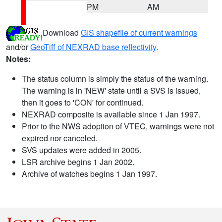
PM
AM
Download
GIS shapefile of current warnings
and/or
GeoTiff of NEXRAD base reflectivity
.
Notes:
The status column is simply the status of the warning.
The warning is in 'NEW' state until a SVS is issued,
then it goes to 'CON' for continued.
NEXRAD composite is available since 1 Jan 1997.
Prior to the NWS adoption of VTEC, warnings were not
expired nor canceled.
SVS updates were added in 2005.
LSR archive begins 1 Jan 2002.
Archive of watches begins 1 Jan 1997.