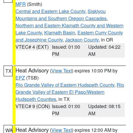
MFR
(Smith)
Central and Eastern Lake County
,
Siskiyou
Mountains and Southern Oregon Cascades
,
Northern and Eastern Klamath County and Western
Lake County
,
Klamath Basin
,
Eastern Curry County
and Josephine County
,
Jackson County
, in OR
VTEC# 4 (EXT)
Issued: 01:00
Updated: 04:22
PM
AM
Heat Advisory
(
View Text
) expires 10:00 PM by
TX
EPZ
(TSB)
Rio Grande Valley of Eastern Hudspeth County
,
Rio
Grande Valley of Eastern El Paso/Western
Hudspeth Counties
, in TX
VTEC# 9 (CON)
Issued: 01:00
Updated: 08:15
PM
AM
Heat Advisory
(
View Text
) expires 12:00 AM by
WA