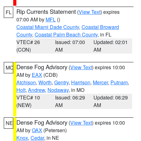
Rip Currents Statement
(
View Text
) expires
FL
07:00 AM by
MFL
()
Coastal Miami Dade County
,
Coastal Broward
County
,
Coastal Palm Beach County
, in FL
VTEC# 26
Issued: 07:00
Updated: 02:01
(CON)
AM
AM
Dense Fog Advisory
(
View Text
) expires 10:00
MO
AM by
EAX
(CDB)
Atchison
,
Worth
,
Gentry
,
Harrison
,
Mercer
,
Putnam
,
Holt
,
Andrew
,
Nodaway
, in MO
VTEC# 10
Issued: 06:29
Updated: 06:29
(NEW)
AM
AM
Dense Fog Advisory
(
View Text
) expires 10:00
NE
AM by
OAX
(Petersen)
Knox
,
Cedar
, in NE