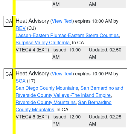
AM
AM
Heat Advisory
(
View Text
) expires 10:00 AM by
CA
REV
(CJ)
Lassen-Eastern Plumas-Eastern Sierra Counties
,
Surprise Valley California
, in CA
VTEC# 4 (EXT)
Issued: 10:00
Updated: 02:50
AM
AM
Heat Advisory
(
View Text
) expires 10:00 PM by
CA
SGX
(17)
San Diego County Mountains
,
San Bernardino and
Riverside County Valleys -The Inland Empire
,
Riverside County Mountains
,
San Bernardino
County Mountains
, in CA
VTEC# 8 (EXT)
Issued: 12:00
Updated: 02:28
PM
AM