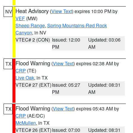
Heat Advisory
(
View Text
) expires 10:00 PM by
NV
VEF
(MW)
Sheep Range
,
Spring Mountains-Red Rock
Canyon
, in NV
VTEC# 2 (CON)
Issued: 12:00
Updated: 03:06
PM
AM
Flood Warning
(
View Text
) expires 02:38 AM by
TX
CRP
(TE)
Live Oak
, in TX
VTEC# 27 (EXT)
Issued: 05:27
Updated: 08:31
PM
AM
Flood Warning
(
View Text
) expires 05:43 AM by
TX
CRP
(AE/DC)
McMullen
, in TX
VTEC# 26 (EXT)
Issued: 07:00
Updated: 08:31