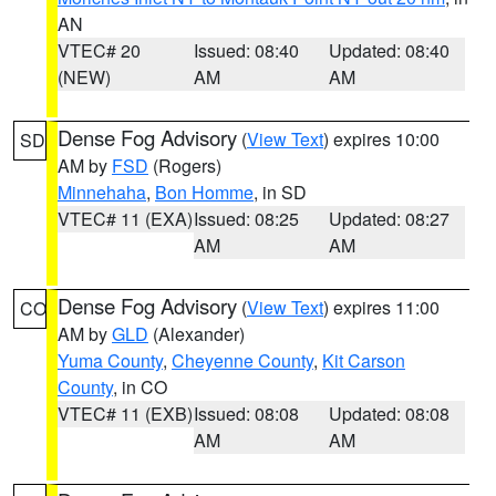
AN
VTEC# 20
Issued: 08:40
Updated: 08:40
(NEW)
AM
AM
Dense Fog Advisory
(
View Text
) expires 10:00
SD
AM by
FSD
(Rogers)
Minnehaha
,
Bon Homme
, in SD
VTEC# 11 (EXA)
Issued: 08:25
Updated: 08:27
AM
AM
Dense Fog Advisory
(
View Text
) expires 11:00
CO
AM by
GLD
(Alexander)
Yuma County
,
Cheyenne County
,
Kit Carson
County
, in CO
VTEC# 11 (EXB)
Issued: 08:08
Updated: 08:08
AM
AM