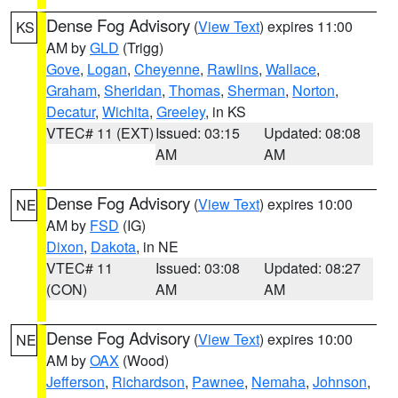
Dense Fog Advisory
(
View Text
) expires 11:00
KS
AM by
GLD
(Trigg)
Gove
,
Logan
,
Cheyenne
,
Rawlins
,
Wallace
,
Graham
,
Sheridan
,
Thomas
,
Sherman
,
Norton
,
Decatur
,
Wichita
,
Greeley
, in KS
VTEC# 11 (EXT)
Issued: 03:15
Updated: 08:08
AM
AM
Dense Fog Advisory
(
View Text
) expires 10:00
NE
AM by
FSD
(IG)
Dixon
,
Dakota
, in NE
VTEC# 11
Issued: 03:08
Updated: 08:27
(CON)
AM
AM
Dense Fog Advisory
(
View Text
) expires 10:00
NE
AM by
OAX
(Wood)
Jefferson
,
Richardson
,
Pawnee
,
Nemaha
,
Johnson
,