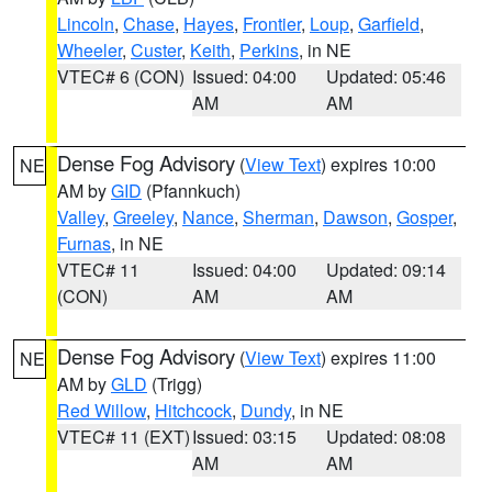
Lincoln
,
Chase
,
Hayes
,
Frontier
,
Loup
,
Garfield
,
Wheeler
,
Custer
,
Keith
,
Perkins
, in NE
VTEC# 6 (CON)
Issued: 04:00
Updated: 05:46
AM
AM
Dense Fog Advisory
(
View Text
) expires 10:00
NE
AM by
GID
(Pfannkuch)
Valley
,
Greeley
,
Nance
,
Sherman
,
Dawson
,
Gosper
,
Furnas
, in NE
VTEC# 11
Issued: 04:00
Updated: 09:14
(CON)
AM
AM
Dense Fog Advisory
(
View Text
) expires 11:00
NE
AM by
GLD
(Trigg)
Red Willow
,
Hitchcock
,
Dundy
, in NE
VTEC# 11 (EXT)
Issued: 03:15
Updated: 08:08
AM
AM