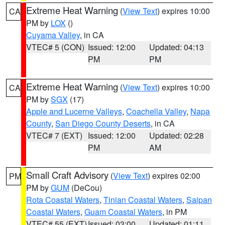
Extreme Heat Warning
(
View Text
) expires 10:00
CA
PM by
LOX
()
Cuyama Valley
, in CA
VTEC# 5 (CON)
Issued: 12:00
Updated: 04:13
PM
PM
Extreme Heat Warning
(
View Text
) expires 10:00
CA
PM by
SGX
(17)
Apple and Lucerne Valleys
,
Coachella Valley
,
Napa
County
,
San Diego County Deserts
, in CA
VTEC# 7 (EXT)
Issued: 12:00
Updated: 02:28
PM
AM
Small Craft Advisory
(
View Text
) expires 02:00
PM
PM by
GUM
(DeCou)
Rota Coastal Waters
,
Tinian Coastal Waters
,
Saipan
Coastal Waters
,
Guam Coastal Waters
, in PM
VTEC# 55 (EXT)
Issued: 03:00
Updated: 01:11