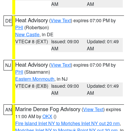
AM
AM
Heat Advisory
(
View Text
) expires 07:00 PM by
DE
PHI
(Robertson)
New Castle
, in DE
VTEC# 8 (EXT)
Issued: 09:00
Updated: 01:49
AM
AM
Heat Advisory
(
View Text
) expires 07:00 PM by
NJ
PHI
(Staarmann)
Eastern Monmouth
, in NJ
VTEC# 8 (EXB)
Issued: 09:00
Updated: 01:49
AM
AM
Marine Dense Fog Advisory
(
View Text
) expires
AN
11:00 AM by
OKX
()
Fire Island Inlet NY to Moriches Inlet NY out 20 nm
,
Moriches Inlet NY to Montauk Point NY out 20 nm
, in