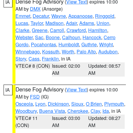
Dense Fog Advisory
(
View Text
) expires 10:00
IA
AM by
DMX
(Ansorge)
Emmet
,
Decatur
,
Wayne
,
Appanoose
,
Ringgold
,
Lucas
,
Taylor
,
Madison
,
Adair
,
Adams
,
Union
,
Clarke
,
Greene
,
Carroll
,
Crawford
,
Hamilton
,
Webster
,
Sac
,
Boone
,
Calhoun
,
Hancock
,
Cerro
Gordo
,
Pocahontas
,
Humboldt
,
Guthrie
,
Wright
,
Winnebago
,
Kossuth
,
Worth
,
Palo Alto
,
Audubon
,
Story
,
Cass
,
Franklin
, in IA
VTEC# 8 (CON)
Issued: 02:00
Updated: 08:57
AM
AM
Dense Fog Advisory
(
View Text
) expires 10:00
IA
AM by
FSD
(IG)
Osceola
,
Lyon
,
Dickinson
,
Sioux
,
O Brien
,
Plymouth
,
Woodbury
,
Buena Vista
,
Cherokee
,
Clay
,
Ida
, in IA
VTEC# 11
Issued: 03:00
Updated: 08:27
(CON)
AM
AM