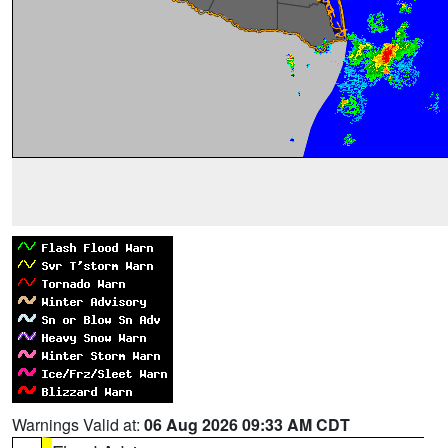
Warnings Valid at:
06 Aug 2026 09:33 AM CDT