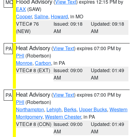
Flood Advisory
(
View Text
) expires 12:15 PM by
MO
EAX
(SAW)
Cooper
,
Saline
,
Howard
, in MO
VTEC# 76
Issued: 09:18
Updated: 09:18
(NEW)
AM
AM
Heat Advisory
(
View Text
) expires 07:00 PM by
PA
PHI
(Robertson)
Monroe
,
Carbon
, in PA
VTEC# 8 (EXT)
Issued: 09:00
Updated: 01:49
AM
AM
Heat Advisory
(
View Text
) expires 07:00 PM by
PA
PHI
(Robertson)
Northampton
,
Lehigh
,
Berks
,
Upper Bucks
,
Western
Montgomery
,
Western Chester
, in PA
VTEC# 8 (CON)
Issued: 09:00
Updated: 01:49
AM
AM