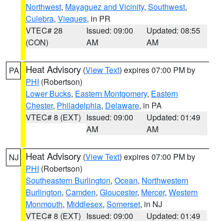
Northwest
,
Mayaguez and Vicinity
,
Southwest
,
Culebra
,
Vieques
, in PR
VTEC# 28
Issued: 09:00
Updated: 08:55
(CON)
AM
AM
Heat Advisory
(
View Text
) expires 07:00 PM by
PA
PHI
(Robertson)
Lower Bucks
,
Eastern Montgomery
,
Eastern
Chester
,
Philadelphia
,
Delaware
, in PA
VTEC# 8 (EXT)
Issued: 09:00
Updated: 01:49
AM
AM
Heat Advisory
(
View Text
) expires 07:00 PM by
NJ
PHI
(Robertson)
Southeastern Burlington
,
Ocean
,
Northwestern
Burlington
,
Camden
,
Gloucester
,
Mercer
,
Western
Monmouth
,
Middlesex
,
Somerset
, in NJ
VTEC# 8 (EXT)
Issued: 09:00
Updated: 01:49