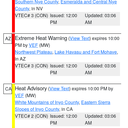
Southern Nye County
,
Esmeralda and Central Nye
County
, in NV
VTEC# 3 (CON)
Issued: 12:00
Updated: 03:06
PM
AM
Extreme Heat Warning
(
View Text
) expires 10:00
AZ
PM by
VEF
(MW)
Northwest Plateau
,
Lake Havasu and Fort Mohave
,
in AZ
VTEC# 3 (CON)
Issued: 12:00
Updated: 03:06
PM
AM
Heat Advisory
(
View Text
) expires 10:00 PM by
CA
VEF
(MW)
White Mountains of Inyo County
,
Eastern Sierra
Slopes of Inyo County
, in CA
VTEC# 2 (CON)
Issued: 12:00
Updated: 03:06
PM
AM