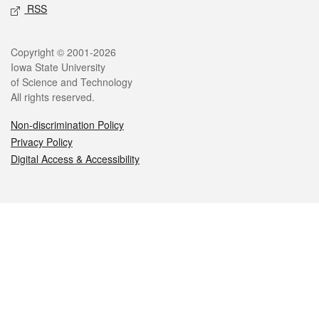
RSS
Legal
Copyright © 2001-2026
Iowa State University
of Science and Technology
All rights reserved.
Non-discrimination Policy
Privacy Policy
Digital Access & Accessibility