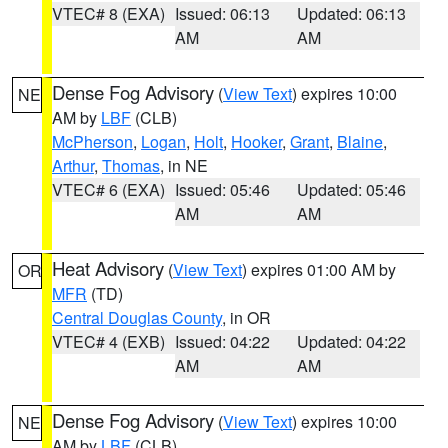
VTEC# 8 (EXA)
Issued: 06:13
Updated: 06:13
AM
AM
Dense Fog Advisory
(
View Text
) expires 10:00
NE
AM by
LBF
(CLB)
McPherson
,
Logan
,
Holt
,
Hooker
,
Grant
,
Blaine
,
Arthur
,
Thomas
, in NE
VTEC# 6 (EXA)
Issued: 05:46
Updated: 05:46
AM
AM
Heat Advisory
(
View Text
) expires 01:00 AM by
OR
MFR
(TD)
Central Douglas County
, in OR
VTEC# 4 (EXB)
Issued: 04:22
Updated: 04:22
AM
AM
Dense Fog Advisory
(
View Text
) expires 10:00
NE
AM by
LBF
(CLB)