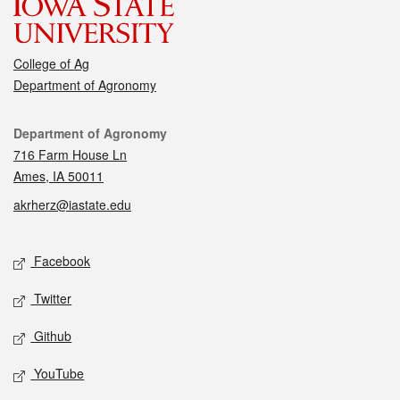
College of Ag
Department of Agronomy
Contact
Department of Agronomy
716 Farm House Ln
Ames, IA 50011
akrherz@iastate.edu
Social media
Facebook
Twitter
Github
YouTube