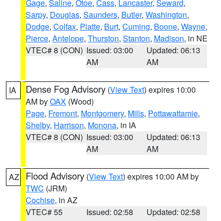
Gage
,
Saline
,
Otoe
,
Cass
,
Lancaster
,
Seward
,
Sarpy
,
Douglas
,
Saunders
,
Butler
,
Washington
,
Dodge
,
Colfax
,
Platte
,
Burt
,
Cuming
,
Boone
,
Wayne
,
Pierce
,
Antelope
,
Thurston
,
Stanton
,
Madison
, in NE
VTEC# 8 (CON)
Issued: 03:00
Updated: 06:13
AM
AM
Dense Fog Advisory
(
View Text
) expires 10:00
IA
AM by
OAX
(Wood)
Page
,
Fremont
,
Montgomery
,
Mills
,
Pottawattamie
,
Shelby
,
Harrison
,
Monona
, in IA
VTEC# 8 (CON)
Issued: 03:00
Updated: 06:13
AM
AM
Flood Advisory
(
View Text
) expires 10:00 AM by
AZ
TWC
(JRM)
Cochise
, in AZ
VTEC# 55
Issued: 02:58
Updated: 02:58