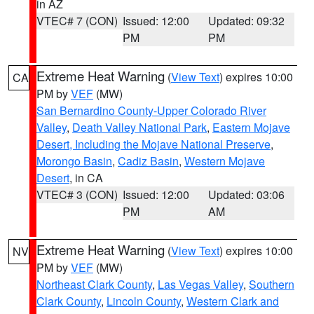
in AZ
VTEC# 7 (CON)
Issued: 12:00
Updated: 09:32
PM
PM
Extreme Heat Warning
(
View Text
) expires 10:00
CA
PM by
VEF
(MW)
San Bernardino County-Upper Colorado River
Valley
,
Death Valley National Park
,
Eastern Mojave
Desert, Including the Mojave National Preserve
,
Morongo Basin
,
Cadiz Basin
,
Western Mojave
Desert
, in CA
VTEC# 3 (CON)
Issued: 12:00
Updated: 03:06
PM
AM
Extreme Heat Warning
(
View Text
) expires 10:00
NV
PM by
VEF
(MW)
Northeast Clark County
,
Las Vegas Valley
,
Southern
Clark County
,
Lincoln County
,
Western Clark and