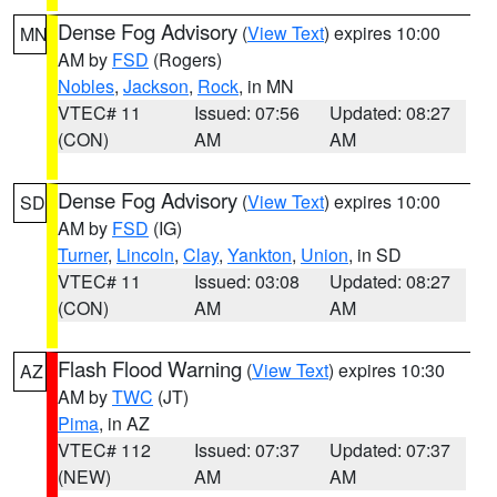
Dense Fog Advisory
(
View Text
) expires 10:00
MN
AM by
FSD
(Rogers)
Nobles
,
Jackson
,
Rock
, in MN
VTEC# 11
Issued: 07:56
Updated: 08:27
(CON)
AM
AM
Dense Fog Advisory
(
View Text
) expires 10:00
SD
AM by
FSD
(IG)
Turner
,
Lincoln
,
Clay
,
Yankton
,
Union
, in SD
VTEC# 11
Issued: 03:08
Updated: 08:27
(CON)
AM
AM
Flash Flood Warning
(
View Text
) expires 10:30
AZ
AM by
TWC
(JT)
Pima
, in AZ
VTEC# 112
Issued: 07:37
Updated: 07:37
(NEW)
AM
AM