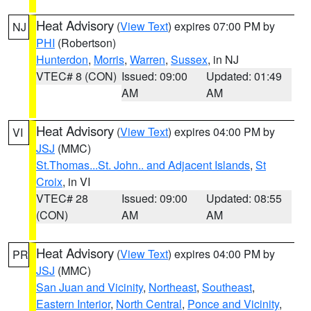
Heat Advisory
(
View Text
) expires 07:00 PM by
NJ
PHI
(Robertson)
Hunterdon
,
Morris
,
Warren
,
Sussex
, in NJ
VTEC# 8 (CON)
Issued: 09:00
Updated: 01:49
AM
AM
Heat Advisory
(
View Text
) expires 04:00 PM by
VI
JSJ
(MMC)
St.Thomas...St. John.. and Adjacent Islands
,
St
Croix
, in VI
VTEC# 28
Issued: 09:00
Updated: 08:55
(CON)
AM
AM
Heat Advisory
(
View Text
) expires 04:00 PM by
PR
JSJ
(MMC)
San Juan and Vicinity
,
Northeast
,
Southeast
,
Eastern Interior
,
North Central
,
Ponce and Vicinity
,