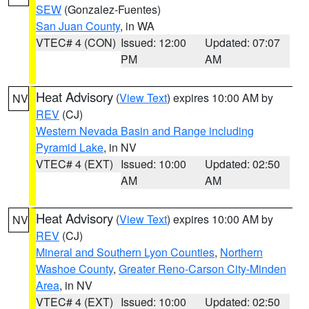
SEW
(Gonzalez-Fuentes)
San Juan County
, in WA
VTEC# 4 (CON)
Issued: 12:00
Updated: 07:07
PM
AM
Heat Advisory
(
View Text
) expires 10:00 AM by
NV
REV
(CJ)
Western Nevada Basin and Range including
Pyramid Lake
, in NV
VTEC# 4 (EXT)
Issued: 10:00
Updated: 02:50
AM
AM
Heat Advisory
(
View Text
) expires 10:00 AM by
NV
REV
(CJ)
Mineral and Southern Lyon Counties
,
Northern
Washoe County
,
Greater Reno-Carson City-Minden
Area
, in NV
VTEC# 4 (EXT)
Issued: 10:00
Updated: 02:50