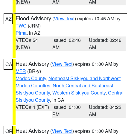
(NEW)
AM
AM
Flood Advisory
(
View Text
) expires 10:45 AM by
AZ
TWC
(JRM)
Pima
, in AZ
VTEC# 54
Issued: 02:46
Updated: 02:46
(NEW)
AM
AM
Heat Advisory
(
View Text
) expires 01:00 AM by
CA
MFR
(BR-y)
Modoc County
,
Northeast Siskiyou and Northwest
Modoc Counties
,
North Central and Southeast
Siskiyou County
,
Western Siskiyou County
,
Central
Siskiyou County
, in CA
VTEC# 4 (EXT)
Issued: 01:00
Updated: 04:22
PM
AM
Heat Advisory
(
View Text
) expires 01:00 AM by
OR