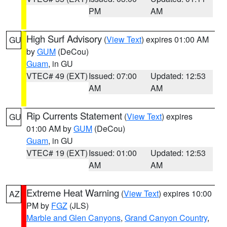
PM
AM
High Surf Advisory
(
View Text
) expires 01:00 AM
GU
by
GUM
(DeCou)
Guam
, in GU
VTEC# 49 (EXT)
Issued: 07:00
Updated: 12:53
AM
AM
Rip Currents Statement
(
View Text
) expires
GU
01:00 AM by
GUM
(DeCou)
Guam
, in GU
VTEC# 19 (EXT)
Issued: 01:00
Updated: 12:53
AM
AM
Extreme Heat Warning
(
View Text
) expires 10:00
AZ
PM by
FGZ
(JLS)
Marble and Glen Canyons
,
Grand Canyon Country
,