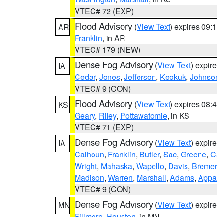
VTEC# 72 (EXP)
Flood Advisory
(
View Text
) expires 09
AR
Franklin
, in AR
VTEC# 179 (NEW)
Dense Fog Advisory
(
View Text
) expir
IA
Cedar
,
Jones
,
Jefferson
,
Keokuk
,
Johnso
VTEC# 9 (CON)
Flood Advisory
(
View Text
) expires 08
KS
Geary
,
Riley
,
Pottawatomie
, in KS
VTEC# 71 (EXP)
Dense Fog Advisory
(
View Text
) expir
IA
Calhoun
,
Franklin
,
Butler
,
Sac
,
Greene
,
Ca
Wright
,
Mahaska
,
Wapello
,
Davis
,
Bremer
Madison
,
Warren
,
Marshall
,
Adams
,
Appa
VTEC# 9 (CON)
Dense Fog Advisory
(
View Text
) expir
MN
Fillmore
,
Houston
, in MN