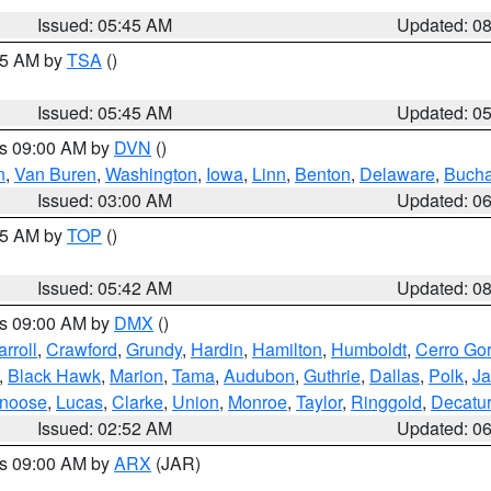
Issued: 05:45 AM
Updated: 0
:15 AM by
TSA
()
Issued: 05:45 AM
Updated: 0
es 09:00 AM by
DVN
()
n
,
Van Buren
,
Washington
,
Iowa
,
Linn
,
Benton
,
Delaware
,
Buch
Issued: 03:00 AM
Updated: 0
:45 AM by
TOP
()
Issued: 05:42 AM
Updated: 0
es 09:00 AM by
DMX
()
rroll
,
Crawford
,
Grundy
,
Hardin
,
Hamilton
,
Humboldt
,
Cerro Go
,
Black Hawk
,
Marion
,
Tama
,
Audubon
,
Guthrie
,
Dallas
,
Polk
,
Ja
noose
,
Lucas
,
Clarke
,
Union
,
Monroe
,
Taylor
,
Ringgold
,
Decatur
Issued: 02:52 AM
Updated: 0
es 09:00 AM by
ARX
(JAR)