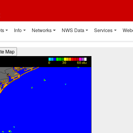
t
ts
Info
Networks
NWS Data
Services
Web