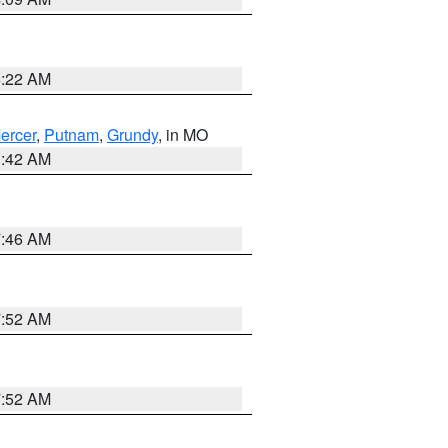
6:22 AM
ercer
,
Putnam
,
Grundy
, in MO
3:42 AM
7:46 AM
7:52 AM
7:52 AM