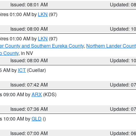
Issued: 08:01 AM
Updated: 0
pires 01:00 AM by
LKN
(97)
Issued: 08:00 AM
Updated: 1
pires 01:00 AM by
LKN
(97)
er County and Southern Eureka County
,
Northern Lander Count
o County
, in NV
Issued: 08:00 AM
Updated: 1
45 AM by
ICT
(Cuellar)
Issued: 07:42 AM
Updated: 0
es 09:00 AM by
ARX
(KDS)
Issued: 07:36 AM
Updated: 0
es 10:00 AM by
GLD
()
Issued: 07:00 AM
Updated: 0