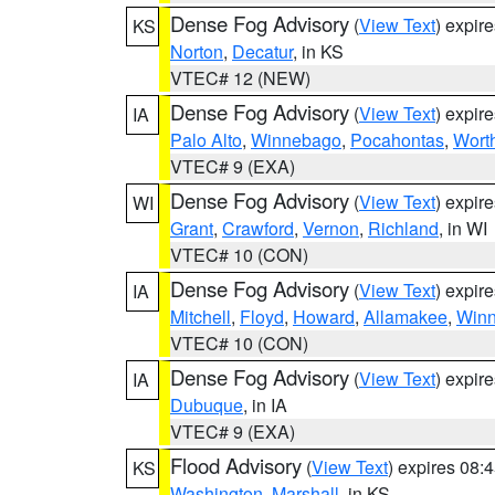
Dense Fog Advisory
(
View Text
) expir
KS
Norton
,
Decatur
, in KS
VTEC# 12 (NEW)
Dense Fog Advisory
(
View Text
) expir
IA
Palo Alto
,
Winnebago
,
Pocahontas
,
Wort
VTEC# 9 (EXA)
Dense Fog Advisory
(
View Text
) expir
WI
Grant
,
Crawford
,
Vernon
,
Richland
, in WI
VTEC# 10 (CON)
Dense Fog Advisory
(
View Text
) expir
IA
Mitchell
,
Floyd
,
Howard
,
Allamakee
,
Winn
VTEC# 10 (CON)
Dense Fog Advisory
(
View Text
) expir
IA
Dubuque
, in IA
VTEC# 9 (EXA)
Flood Advisory
(
View Text
) expires 08
KS
Washington
,
Marshall
, in KS