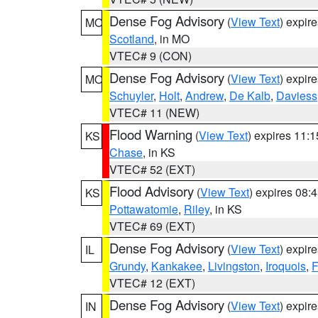
Dense Fog Advisory
(
View Text
) expir
MO
Scotland
, in MO
VTEC# 9 (CON)
Dense Fog Advisory
(
View Text
) expir
MO
Schuyler
,
Holt
,
Andrew
,
De Kalb
,
Daviess
VTEC# 11 (NEW)
Flood Warning
(
View Text
) expires 11:
KS
Chase
, in KS
VTEC# 52 (EXT)
Flood Advisory
(
View Text
) expires 08
KS
Pottawatomie
,
Riley
, in KS
VTEC# 69 (EXT)
Dense Fog Advisory
(
View Text
) expir
IL
Grundy
,
Kankakee
,
Livingston
,
Iroquois
,
F
VTEC# 12 (EXT)
Dense Fog Advisory
(
View Text
) expir
IN