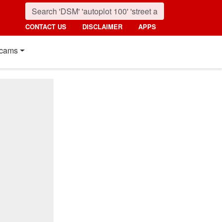
CONTACT US
DISCLAIMER
APPS
cams