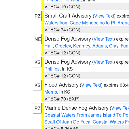
VTEC# 10 (CON)
Small Craft Advisory
(
View Text
) expi
PZ
Waters from Cape Mendocino to Pt. Aren
VTEC# 74 (CON)
Dense Fog Advisory
(
View Text
) expir
NE
Hall
,
Greeley
,
Kearney
,
Adams
,
Clay
,
Fur
VTEC# 12 (CON)
Dense Fog Advisory
(
View Text
) expir
KS
Phillips
, in KS
VTEC# 12 (CON)
Flood Advisory
(
View Text
) expires 08
KS
Morris
, in KS
VTEC# 70 (EXP)
Marine Dense Fog Advisory
(
View Tex
PZ
Coastal Waters From James Island To Poi
Strait Of Juan De Fuca
,
Coastal Waters F
VTEC# 5 (NEW)