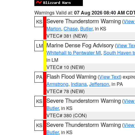
Warnings Valid at:
07 Aug 2026 08:40 AM CD
Severe Thunderstorm Warning
(
View
KS
Marion
,
Chase
,
Butler
, in KS
VTEC# 381 (NEW)
Marine Dense Fog Advisory
(
View Tex
LM
Whitehall to Pentwater MI
,
South Haven t
in LM
VTEC# 10 (NEW)
Flash Flood Warning
(
View Text
) expi
PA
Armstrong
,
Indiana
,
Jefferson
, in PA
VTEC# 78 (NEW)
Severe Thunderstorm Warning
(
View
KS
Butler
, in KS
VTEC# 380 (CON)
Severe Thunderstorm Warning
(
View
KS
Butler
, in KS