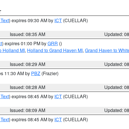
T
 Text
) expires 09:30 AM by
ICT
(CUELLAR)
Issued: 08:35 AM
Updated: 0
t
) expires 01:00 PM by
GRR
()
o Holland MI
,
Holland to Grand Haven MI
,
Grand Haven to White
Issued: 08:29 AM
Updated: 0
res 11:30 AM by
PBZ
(Frazier)
Issued: 08:28 AM
Updated: 0
 Text
) expires 08:45 AM by
ICT
(CUELLAR)
Issued: 08:09 AM
Updated: 0
 Text
) expires 08:45 AM by
ICT
(CUELLAR)