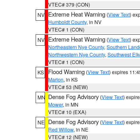
VTEC# 379 (CON)
Extreme Heat Warning
(
View Text
) ex
NV
Humboldt County
, in NV
VTEC# 1 (CON)
Extreme Heat Warning
(
View Text
) ex
NV
Northeastern Nye County
,
Southern Land
Northwestern Nye County
,
Southwest Elk
VTEC# 1 (CON)
Flood Warning
(
View Text
) expires 11:
KS
Marion
, in KS
VTEC# 53 (NEW)
Dense Fog Advisory
(
View Text
) expir
MN
Mower
, in MN
VTEC# 10 (EXA)
Dense Fog Advisory
(
View Text
) expir
NE
Red Willow
, in NE
VTEC# 12 (NEW)