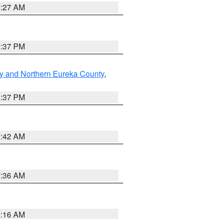
8:27 AM
0:37 PM
y and Northern Eureka County
,
0:37 PM
7:42 AM
7:36 AM
6:16 AM