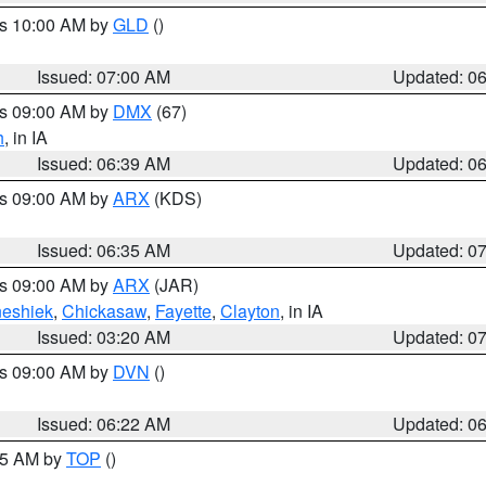
es 10:00 AM by
GLD
()
Issued: 07:00 AM
Updated: 0
es 09:00 AM by
DMX
(67)
h
, in IA
Issued: 06:39 AM
Updated: 0
es 09:00 AM by
ARX
(KDS)
Issued: 06:35 AM
Updated: 0
es 09:00 AM by
ARX
(JAR)
eshiek
,
Chickasaw
,
Fayette
,
Clayton
, in IA
Issued: 03:20 AM
Updated: 0
es 09:00 AM by
DVN
()
Issued: 06:22 AM
Updated: 0
:45 AM by
TOP
()