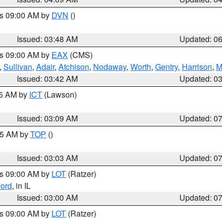
es 09:00 AM by
DVN
()
Issued: 03:48 AM
Updated: 0
es 09:00 AM by
EAX
(CMS)
,
Sullivan
,
Adair
,
Atchison
,
Nodaway
,
Worth
,
Gentry
,
Harrison
,
M
Issued: 03:42 AM
Updated: 0
15 AM by
ICT
(Lawson)
Issued: 03:09 AM
Updated: 0
:45 AM by
TOP
()
Issued: 03:03 AM
Updated: 0
es 09:00 AM by
LOT
(Ratzer)
ord
, in IL
Issued: 03:00 AM
Updated: 0
es 09:00 AM by
LOT
(Ratzer)