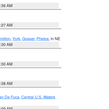
7:36 AM
4:27 AM
milton
,
York
,
Gosper
,
Phelps
, in NE
6:30 AM
6:30 AM
8:38 AM
uan De Fuca
,
Central U.S. Waters
4:09 AM