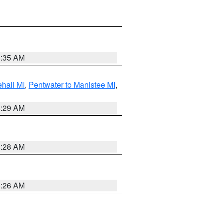
8:35 AM
hall MI
,
Pentwater to Manistee MI
,
8:29 AM
8:28 AM
8:26 AM