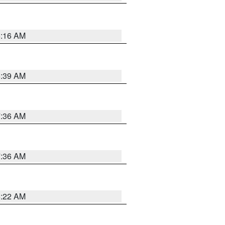
6:16 AM
6:39 AM
7:36 AM
7:36 AM
6:22 AM