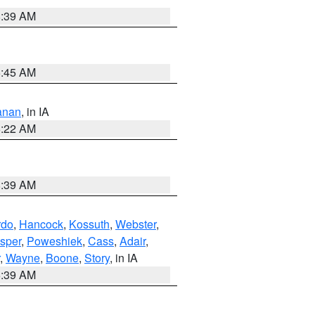
8:39 AM
5:45 AM
anan
, in IA
6:22 AM
8:39 AM
rdo
,
Hancock
,
Kossuth
,
Webster
,
sper
,
Poweshiek
,
Cass
,
Adair
,
,
Wayne
,
Boone
,
Story
, in IA
6:39 AM