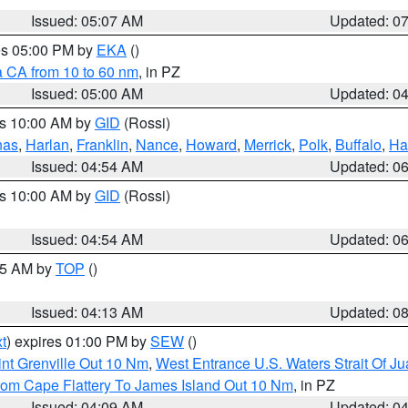
Issued: 05:07 AM
Updated: 0
res 05:00 PM by
EKA
()
a CA from 10 to 60 nm
, in PZ
Issued: 05:00 AM
Updated: 0
es 10:00 AM by
GID
(Rossi)
nas
,
Harlan
,
Franklin
,
Nance
,
Howard
,
Merrick
,
Polk
,
Buffalo
,
Ha
Issued: 04:54 AM
Updated: 0
es 10:00 AM by
GID
(Rossi)
Issued: 04:54 AM
Updated: 0
:45 AM by
TOP
()
Issued: 04:13 AM
Updated: 0
t
) expires 01:00 PM by
SEW
()
nt Grenville Out 10 Nm
,
West Entrance U.S. Waters Strait Of J
rom Cape Flattery To James Island Out 10 Nm
, in PZ
Issued: 04:09 AM
Updated: 0