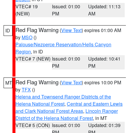
VTEC# 19
Issued: 01:00
Updated: 11:13
(NEW)
PM
AM
Red Flag Warning
(
View Text
) expires 01:00 AM
ID
by
MSO
()
Palouse/Nezperce Reservation/Hells Canyon
Region
, in ID
VTEC# 7 (NEW)
Issued: 01:00
Updated: 10:41
PM
PM
Red Flag Warning
(
View Text
) expires 10:00 PM
MT
by
TFX
()
Helena and Townsend Ranger Districts of the
Helena National Forest
,
Central and Eastern Lewis
and Clark National Forest Areas
,
Lincoln Ranger
District of the Helena National Forest
, in MT
VTEC# 5 (CON)
Issued: 01:00
Updated: 01:39
PM
PM