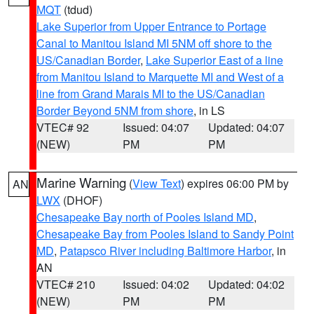
MQT
(tdud)
Lake Superior from Upper Entrance to Portage
Canal to Manitou Island MI 5NM off shore to the
US/Canadian Border
,
Lake Superior East of a line
from Manitou Island to Marquette MI and West of a
line from Grand Marais MI to the US/Canadian
Border Beyond 5NM from shore
, in LS
VTEC# 92
Issued: 04:07
Updated: 04:07
(NEW)
PM
PM
Marine Warning
(
View Text
) expires 06:00 PM by
AN
LWX
(DHOF)
Chesapeake Bay north of Pooles Island MD
,
Chesapeake Bay from Pooles Island to Sandy Point
MD
,
Patapsco River including Baltimore Harbor
, in
AN
VTEC# 210
Issued: 04:02
Updated: 04:02
(NEW)
PM
PM