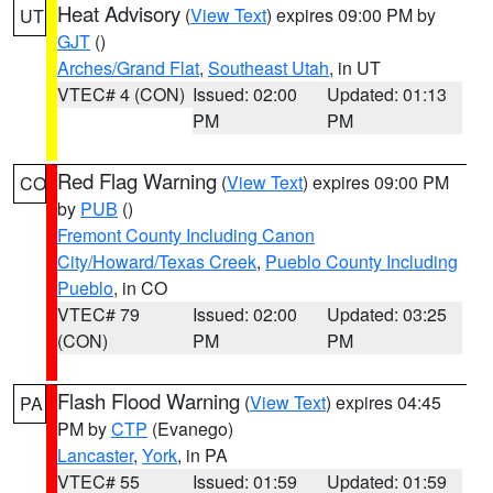
Heat Advisory
(
View Text
) expires 09:00 PM by
UT
GJT
()
Arches/Grand Flat
,
Southeast Utah
, in UT
VTEC# 4 (CON)
Issued: 02:00
Updated: 01:13
PM
PM
Red Flag Warning
(
View Text
) expires 09:00 PM
CO
by
PUB
()
Fremont County Including Canon
City/Howard/Texas Creek
,
Pueblo County Including
Pueblo
, in CO
VTEC# 79
Issued: 02:00
Updated: 03:25
(CON)
PM
PM
Flash Flood Warning
(
View Text
) expires 04:45
PA
PM by
CTP
(Evanego)
Lancaster
,
York
, in PA
VTEC# 55
Issued: 01:59
Updated: 01:59