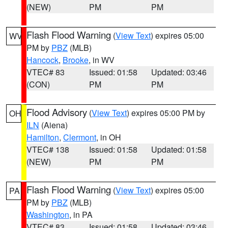
(NEW)
PM
PM
Flash Flood Warning
(
View Text
) expires 05:00
WV
PM by
PBZ
(MLB)
Hancock
,
Brooke
, in WV
VTEC# 83
Issued: 01:58
Updated: 03:46
(CON)
PM
PM
Flood Advisory
(
View Text
) expires 05:00 PM by
OH
ILN
(Aiena)
Hamilton
,
Clermont
, in OH
VTEC# 138
Issued: 01:58
Updated: 01:58
(NEW)
PM
PM
Flash Flood Warning
(
View Text
) expires 05:00
PA
PM by
PBZ
(MLB)
Washington
, in PA
VTEC# 83
Issued: 01:58
Updated: 03:46