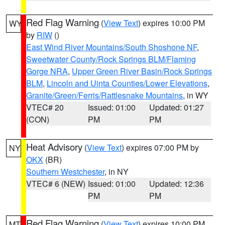
Red Flag Warning
(
View Text
) expires 10:00 PM
WY
by
RIW
()
East Wind River Mountains/South Shoshone NF
,
Sweetwater County/Rock Springs BLM/Flaming
Gorge NRA
,
Upper Green River Basin/Rock Springs
BLM
,
Lincoln and Uinta Counties/Lower Elevations
,
Granite/Green/Ferris/Rattlesnake Mountains
, in WY
VTEC# 20
Issued: 01:00
Updated: 01:27
(CON)
PM
PM
Heat Advisory
(
View Text
) expires 07:00 PM by
NY
OKX
(BR)
Southern Westchester
, in NY
VTEC# 6 (NEW)
Issued: 01:00
Updated: 12:36
PM
PM
Red Flag Warning
(
View Text
) expires 10:00 PM
MT