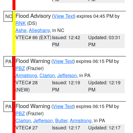
Flood Advisory
(
View Text
) expires 04:45 PM by
NC
RNK
(DS)
Ashe
,
Alleghany
, in NC
VTEC# 86 (EXT)
Issued: 12:42
Updated: 03:31
PM
PM
Flood Warning
(
View Text
) expires 06:15 PM by
PA
PBZ
(Frazier)
Armstrong
,
Clarion
,
Jefferson
, in PA
VTEC# 28
Issued: 12:19
Updated: 12:19
(NEW)
PM
PM
Flood Warning
(
View Text
) expires 06:15 PM by
PA
PBZ
(Frazier)
Clarion
,
Jefferson
,
Butler
,
Armstrong
, in PA
VTEC# 27
Issued: 12:17
Updated: 12:17