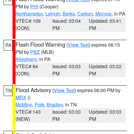
PM by
PHI
(Cooper)
Northampton
,
Lehigh
,
Berks
,
Carbon
,
Monroe
, in PA
VTEC# 109
Issued: 03:04
Updated: 03:41
(CON)
PM
PM
Flash Flood Warning
(
View Text
) expires 06:15
PA
PM by
PBZ
(MLB)
Allegheny
, in PA
VTEC# 84
Issued: 03:03
Updated: 03:22
(CON)
PM
PM
Flood Advisory
(
View Text
) expires 06:00 PM by
TN
MRX
()
McMinn
,
Polk
,
Bradley
, in TN
VTEC# 143
Issued: 03:03
Updated: 03:03
(NEW)
PM
PM