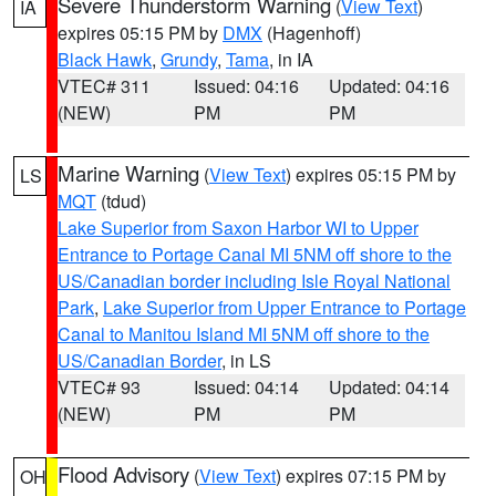
Severe Thunderstorm Warning
(
View Text
)
IA
expires 05:15 PM by
DMX
(Hagenhoff)
Black Hawk
,
Grundy
,
Tama
, in IA
VTEC# 311
Issued: 04:16
Updated: 04:16
(NEW)
PM
PM
Marine Warning
(
View Text
) expires 05:15 PM by
LS
MQT
(tdud)
Lake Superior from Saxon Harbor WI to Upper
Entrance to Portage Canal MI 5NM off shore to the
US/Canadian border including Isle Royal National
Park
,
Lake Superior from Upper Entrance to Portage
Canal to Manitou Island MI 5NM off shore to the
US/Canadian Border
, in LS
VTEC# 93
Issued: 04:14
Updated: 04:14
(NEW)
PM
PM
Flood Advisory
(
View Text
) expires 07:15 PM by
OH