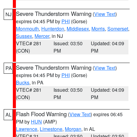
Severe Thunderstorm Warning
(
View Text
)
NJ
expires 04:45 PM by
PHI
(Gorse)
Monmouth
,
Hunterdon
,
Middlesex
,
Morris
,
Somerset
,
Sussex
,
Mercer
, in NJ
VTEC# 281
Issued: 03:50
Updated: 04:09
(CON)
PM
PM
Severe Thunderstorm Warning
(
View Text
)
PA
expires 04:45 PM by
PHI
(Gorse)
Bucks
, in PA
VTEC# 281
Issued: 03:50
Updated: 04:09
(CON)
PM
PM
Flash Flood Warning
(
View Text
) expires 06:45
AL
PM by
HUN
(AMP)
Lawrence
,
Limestone
,
Morgan
, in AL
VTEC# 21
Issued: 03:50
Updated: 03:50