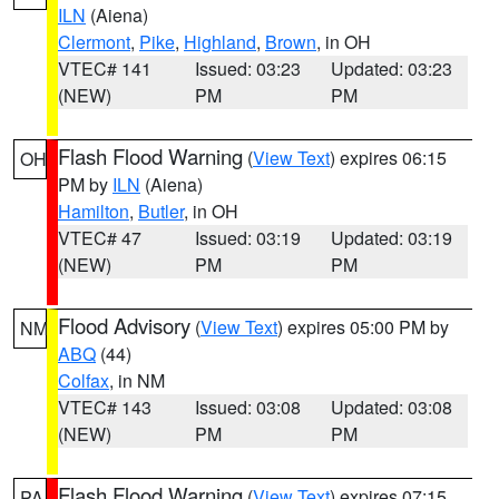
ILN
(Aiena)
Clermont
,
Pike
,
Highland
,
Brown
, in OH
VTEC# 141
Issued: 03:23
Updated: 03:23
(NEW)
PM
PM
Flash Flood Warning
(
View Text
) expires 06:15
OH
PM by
ILN
(Aiena)
Hamilton
,
Butler
, in OH
VTEC# 47
Issued: 03:19
Updated: 03:19
(NEW)
PM
PM
Flood Advisory
(
View Text
) expires 05:00 PM by
NM
ABQ
(44)
Colfax
, in NM
VTEC# 143
Issued: 03:08
Updated: 03:08
(NEW)
PM
PM
Flash Flood Warning
(
View Text
) expires 07:15
PA