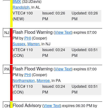
BMX
(32/JDavis)
Randolph
, in AL
VTEC# 100
Issued: 03:26
Updated: 03:26
(NEW)
PM
PM
Flash Flood Warning
(
View Text
) expires 07:00
NJ
PM by
PHI
(Cooper)
Sussex
,
Warren
, in NJ
VTEC# 110
Issued: 03:24
Updated: 03:51
(CON)
PM
PM
Flash Flood Warning
(
View Text
) expires 07:00
PA
PM by
PHI
(Cooper)
Northampton
,
Monroe
, in PA
VTEC# 110
Issued: 03:24
Updated: 03:51
(CON)
PM
PM
Flood Advisory
(
View Text
) expires 06:30 PM by
OH