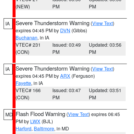
(NEW)
PM
PM
Severe Thunderstorm Warning
(
View Text
)
IA
expires 04:45 PM by
DVN
(Gibbs)
Buchanan
, in IA
VTEC# 231
Issued: 03:49
Updated: 03:56
(CON)
PM
PM
Severe Thunderstorm Warning
(
View Text
)
IA
expires 04:45 PM by
ARX
(Ferguson)
Fayette
, in IA
VTEC# 166
Issued: 03:47
Updated: 03:51
(CON)
PM
PM
Flash Flood Warning
(
View Text
) expires 06:45
MD
PM by
LWX
(BJL)
Harford
,
Baltimore
, in MD