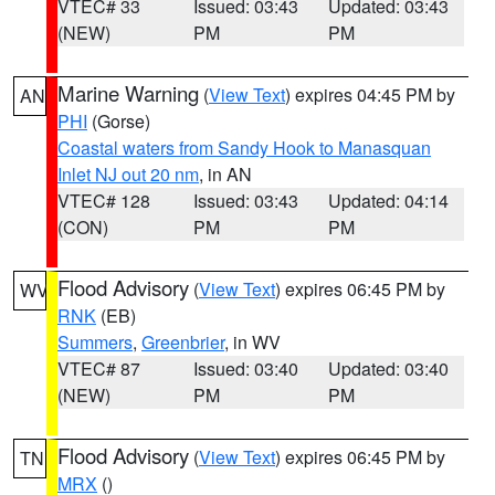
VTEC# 33
Issued: 03:43
Updated: 03:43
(NEW)
PM
PM
Marine Warning
(
View Text
) expires 04:45 PM by
AN
PHI
(Gorse)
Coastal waters from Sandy Hook to Manasquan
Inlet NJ out 20 nm
, in AN
VTEC# 128
Issued: 03:43
Updated: 04:14
(CON)
PM
PM
Flood Advisory
(
View Text
) expires 06:45 PM by
WV
RNK
(EB)
Summers
,
Greenbrier
, in WV
VTEC# 87
Issued: 03:40
Updated: 03:40
(NEW)
PM
PM
Flood Advisory
(
View Text
) expires 06:45 PM by
TN
MRX
()