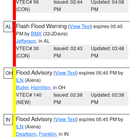
VTEC# 56
Issued: 02:44
Updated: 04:08
(CON)
PM
PM
Flash Flood Warning
(
View Text
) expires 05:45
AL
PM by
BMX
(32/JDavis)
Jefferson
, in AL
VTEC# 30
Issued: 02:43
Updated: 03:48
(CON)
PM
PM
Flood Advisory
(
View Text
) expires 05:45 PM by
OH
ILN
(Aiena)
Butler
,
Hamilton
, in OH
VTEC# 140
Issued: 02:38
Updated: 02:38
(NEW)
PM
PM
Flood Advisory
(
View Text
) expires 05:45 PM by
IN
ILN
(Aiena)
Dearborn
,
Franklin
, in IN