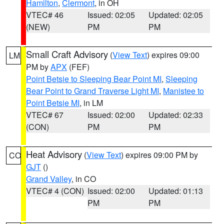
Hamilton
,
Clermont
, in OH
VTEC# 46
Issued: 02:05
Updated: 02:05
(NEW)
PM
PM
Small Craft Advisory
(
View Text
) expires 09:00
LM
PM by
APX
(FEF)
Point Betsie to Sleeping Bear Point MI
,
Sleeping
Bear Point to Grand Traverse Light MI
,
Manistee to
Point Betsie MI
, in LM
VTEC# 67
Issued: 02:00
Updated: 02:33
(CON)
PM
PM
Heat Advisory
(
View Text
) expires 09:00 PM by
CO
GJT
()
Grand Valley
, in CO
VTEC# 4 (CON)
Issued: 02:00
Updated: 01:13
PM
PM