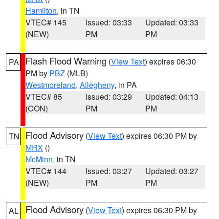
Hamilton
, in TN
VTEC# 145
Issued: 03:33
Updated: 03:33
(NEW)
PM
PM
Flash Flood Warning
(
View Text
) expires 06:30
PA
PM by
PBZ
(MLB)
Westmoreland
,
Allegheny
, in PA
VTEC# 85
Issued: 03:29
Updated: 04:13
(CON)
PM
PM
Flood Advisory
(
View Text
) expires 06:30 PM by
TN
MRX
()
McMinn
, in TN
VTEC# 144
Issued: 03:27
Updated: 03:27
(NEW)
PM
PM
Flood Advisory
(
View Text
) expires 06:30 PM by
AL