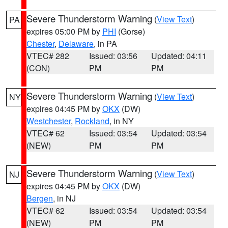
Severe Thunderstorm Warning
(
View Text
)
PA
expires 05:00 PM by
PHI
(Gorse)
Chester
,
Delaware
, in PA
VTEC# 282
Issued: 03:56
Updated: 04:11
(CON)
PM
PM
Severe Thunderstorm Warning
(
View Text
)
NY
expires 04:45 PM by
OKX
(DW)
Westchester
,
Rockland
, in NY
VTEC# 62
Issued: 03:54
Updated: 03:54
(NEW)
PM
PM
Severe Thunderstorm Warning
(
View Text
)
NJ
expires 04:45 PM by
OKX
(DW)
Bergen
, in NJ
VTEC# 62
Issued: 03:54
Updated: 03:54
(NEW)
PM
PM