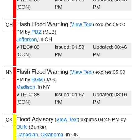
(CON)
PM
PM
Flash Flood Warning
(
View Text
) expires 05:00
OH
PM by
PBZ
(MLB)
Jefferson
, in OH
VTEC# 83
Issued: 01:58
Updated: 03:46
(CON)
PM
PM
Flash Flood Warning
(
View Text
) expires 05:00
NY
PM by
BGM
(JAB)
Madison
, in NY
VTEC# 38
Issued: 01:57
Updated: 03:16
(CON)
PM
PM
Flood Advisory
(
View Text
) expires 04:45 PM by
OK
OUN
(Bunker)
Canadian
,
Oklahoma
, in OK