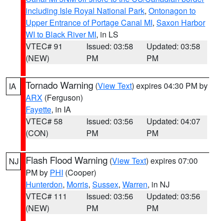
including Isle Royal National Park
,
Ontonagon to
Upper Entrance of Portage Canal MI
,
Saxon Harbor
WI to Black River MI
, in LS
VTEC# 91
Issued: 03:58
Updated: 03:58
(NEW)
PM
PM
Tornado Warning
(
View Text
) expires 04:30 PM by
IA
ARX
(Ferguson)
Fayette
, in IA
VTEC# 58
Issued: 03:56
Updated: 04:07
(CON)
PM
PM
Flash Flood Warning
(
View Text
) expires 07:00
NJ
PM by
PHI
(Cooper)
Hunterdon
,
Morris
,
Sussex
,
Warren
, in NJ
VTEC# 111
Issued: 03:56
Updated: 03:56
(NEW)
PM
PM