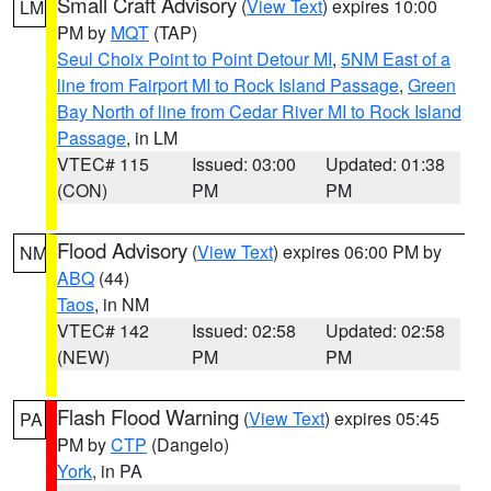
Small Craft Advisory
(
View Text
) expires 10:00
LM
PM by
MQT
(TAP)
Seul Choix Point to Point Detour MI
,
5NM East of a
line from Fairport MI to Rock Island Passage
,
Green
Bay North of line from Cedar River MI to Rock Island
Passage
, in LM
VTEC# 115
Issued: 03:00
Updated: 01:38
(CON)
PM
PM
Flood Advisory
(
View Text
) expires 06:00 PM by
NM
ABQ
(44)
Taos
, in NM
VTEC# 142
Issued: 02:58
Updated: 02:58
(NEW)
PM
PM
Flash Flood Warning
(
View Text
) expires 05:45
PA
PM by
CTP
(Dangelo)
York
, in PA