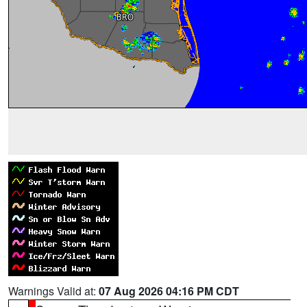
Warnings Valid at:
07 Aug 2026 04:16 PM CDT