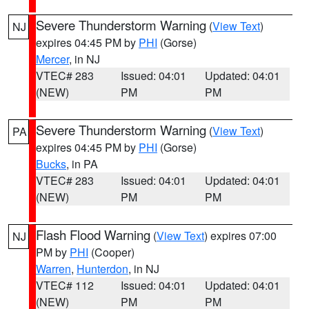
Severe Thunderstorm Warning
(
View Text
)
NJ
expires 04:45 PM by
PHI
(Gorse)
Mercer
, in NJ
VTEC# 283
Issued: 04:01
Updated: 04:01
(NEW)
PM
PM
Severe Thunderstorm Warning
(
View Text
)
PA
expires 04:45 PM by
PHI
(Gorse)
Bucks
, in PA
VTEC# 283
Issued: 04:01
Updated: 04:01
(NEW)
PM
PM
Flash Flood Warning
(
View Text
) expires 07:00
NJ
PM by
PHI
(Cooper)
Warren
,
Hunterdon
, in NJ
VTEC# 112
Issued: 04:01
Updated: 04:01
(NEW)
PM
PM