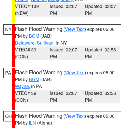
VTEC# 139
Issued: 02:07
Updated: 02:07
(NEW)
PM
PM
Flash Flood Warning
(
View Text
) expires 05:00
NY
PM by
BGM
(JAB)
Delaware
,
Sullivan
, in NY
VTEC# 39
Issued: 02:07
Updated: 02:56
(CON)
PM
PM
Flash Flood Warning
(
View Text
) expires 05:00
PA
PM by
BGM
(JAB)
Wayne
, in PA
VTEC# 39
Issued: 02:07
Updated: 02:56
(CON)
PM
PM
Flash Flood Warning
(
View Text
) expires 05:00
OH
PM by
ILN
(Aiena)