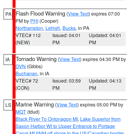
Flash Flood Warning
(
View Text
) expires 07:00
PA
PM by
PHI
(Cooper)
Northampton
,
Lehigh
,
Bucks
, in PA
VTEC# 112
Issued: 04:01
Updated: 04:01
(NEW)
PM
PM
Tornado Warning
(
View Text
) expires 04:30 PM by
IA
DVN
(Gibbs)
Buchanan
, in IA
VTEC# 72
Issued: 03:59
Updated: 04:13
(CON)
PM
PM
Marine Warning
(
View Text
) expires 05:00 PM by
LS
MQT
(tdud)
Black River To Ontonagon MI
,
Lake Superior from
Saxon Harbor WI to Upper Entrance to Portage
Canal MI 5NM off shore to the US/Canadian border