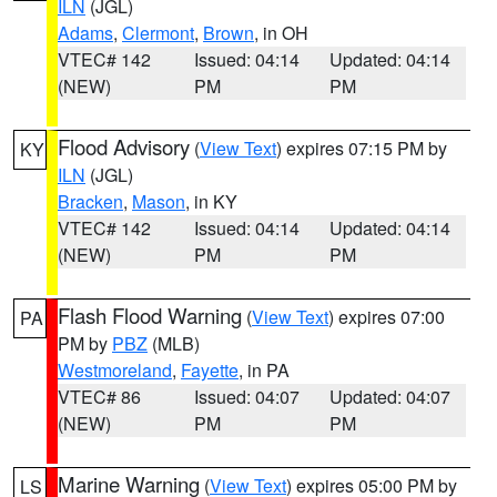
ILN
(JGL)
Adams
,
Clermont
,
Brown
, in OH
VTEC# 142
Issued: 04:14
Updated: 04:14
(NEW)
PM
PM
Flood Advisory
(
View Text
) expires 07:15 PM by
KY
ILN
(JGL)
Bracken
,
Mason
, in KY
VTEC# 142
Issued: 04:14
Updated: 04:14
(NEW)
PM
PM
Flash Flood Warning
(
View Text
) expires 07:00
PA
PM by
PBZ
(MLB)
Westmoreland
,
Fayette
, in PA
VTEC# 86
Issued: 04:07
Updated: 04:07
(NEW)
PM
PM
Marine Warning
(
View Text
) expires 05:00 PM by
LS