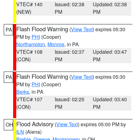
VTEC# 140
Issued: 02:38
Updated: 02:38
(NEW)
PM
PM
Flash Flood Warning
(
View Text
) expires 05:30
PA
PM by
PHI
(Cooper)
Northampton
,
Monroe
, in PA
VTEC# 108
Issued: 02:37
Updated: 03:47
(CON)
PM
PM
Flash Flood Warning
(
View Text
) expires 05:30
PA
PM by
PHI
(Cooper)
Berks
, in PA
VTEC# 107
Issued: 02:25
Updated: 03:40
(CON)
PM
PM
Flood Advisory
(
View Text
) expires 05:00 PM by
OH
ILN
(Aiena)
Preble
,
Greene
,
Montgomery
, in OH