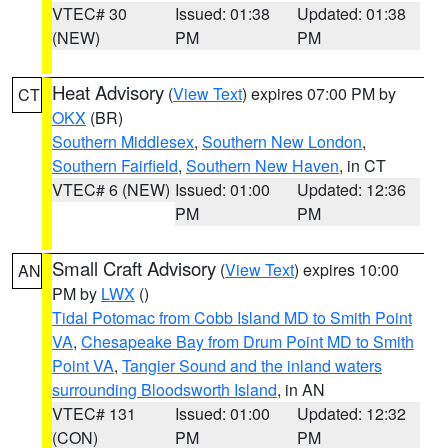
VTEC# 30
Issued: 01:38
Updated: 01:38
(NEW)
PM
PM
Heat Advisory
(
View Text
) expires 07:00 PM by
CT
OKX
(BR)
Southern Middlesex
,
Southern New London
,
Southern Fairfield
,
Southern New Haven
, in CT
VTEC# 6 (NEW)
Issued: 01:00
Updated: 12:36
PM
PM
Small Craft Advisory
(
View Text
) expires 10:00
AN
PM by
LWX
()
Tidal Potomac from Cobb Island MD to Smith Point
VA
,
Chesapeake Bay from Drum Point MD to Smith
Point VA
,
Tangier Sound and the inland waters
surrounding Bloodsworth Island
, in AN
VTEC# 131
Issued: 01:00
Updated: 12:32
(CON)
PM
PM