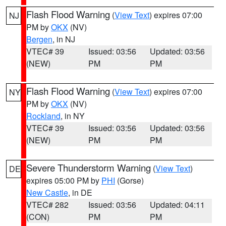
Flash Flood Warning
(
View Text
) expires 07:00
NJ
PM by
OKX
(NV)
Bergen
, in NJ
VTEC# 39
Issued: 03:56
Updated: 03:56
(NEW)
PM
PM
Flash Flood Warning
(
View Text
) expires 07:00
NY
PM by
OKX
(NV)
Rockland
, in NY
VTEC# 39
Issued: 03:56
Updated: 03:56
(NEW)
PM
PM
Severe Thunderstorm Warning
(
View Text
)
DE
expires 05:00 PM by
PHI
(Gorse)
New Castle
, in DE
VTEC# 282
Issued: 03:56
Updated: 04:11
(CON)
PM
PM