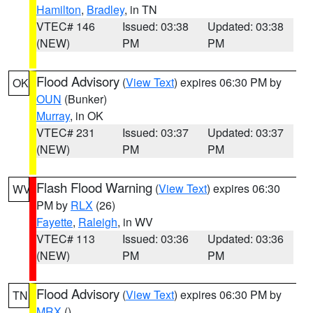
Hamilton
,
Bradley
, in TN
VTEC# 146
Issued: 03:38
Updated: 03:38
(NEW)
PM
PM
Flood Advisory
(
View Text
) expires 06:30 PM by
OK
OUN
(Bunker)
Murray
, in OK
VTEC# 231
Issued: 03:37
Updated: 03:37
(NEW)
PM
PM
Flash Flood Warning
(
View Text
) expires 06:30
WV
PM by
RLX
(26)
Fayette
,
Raleigh
, in WV
VTEC# 113
Issued: 03:36
Updated: 03:36
(NEW)
PM
PM
Flood Advisory
(
View Text
) expires 06:30 PM by
TN
MRX
()