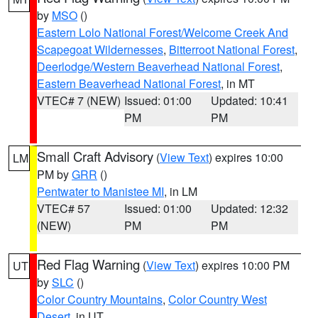
by
MSO
()
Eastern Lolo National Forest/Welcome Creek And
Scapegoat Wildernesses
,
Bitterroot National Forest
,
Deerlodge/Western Beaverhead National Forest
,
Eastern Beaverhead National Forest
, in MT
VTEC# 7 (NEW)
Issued: 01:00
Updated: 10:41
PM
PM
Small Craft Advisory
(
View Text
) expires 10:00
LM
PM by
GRR
()
Pentwater to Manistee MI
, in LM
VTEC# 57
Issued: 01:00
Updated: 12:32
(NEW)
PM
PM
Red Flag Warning
(
View Text
) expires 10:00 PM
UT
by
SLC
()
Color Country Mountains
,
Color Country West
Desert
, in UT