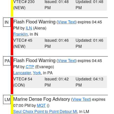
VTEC# 230
Issued: 01:48
Updated: 01:48
(NEW)
PM
PM
Flash Flood Warning
(
View Text
) expires 04:45
IN
PM by
ILN
(Aiena)
Franklin
, in IN
VTEC# 45
Issued: 01:46
Updated: 01:46
(NEW)
PM
PM
Flash Flood Warning
(
View Text
) expires 04:45
PA
PM by
CTP
(Evanego)
Lancaster
,
York
, in PA
VTEC# 54
Issued: 01:42
Updated: 04:13
(CON)
PM
PM
Marine Dense Fog Advisory
(
View Text
) expires
LM
07:00 PM by
MQT
()
Seul Choix Point to Point Detour MI
, in LM