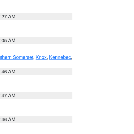
1:27 AM
1:05 AM
thern Somerset
,
Knox
,
Kennebec
,
1:46 AM
0:47 AM
1:46 AM