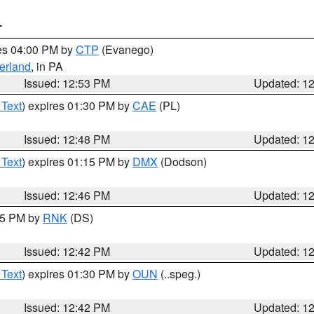
T
res 04:00 PM by
CTP
(Evanego)
erland
, in PA
Issued: 12:53 PM
Updated: 1
 Text
) expires 01:30 PM by
CAE
(PL)
Issued: 12:48 PM
Updated: 1
 Text
) expires 01:15 PM by
DMX
(Dodson)
Issued: 12:46 PM
Updated: 1
:45 PM by
RNK
(DS)
Issued: 12:42 PM
Updated: 1
 Text
) expires 01:30 PM by
OUN
(..speg.)
Issued: 12:42 PM
Updated: 1