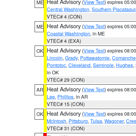
Heat Advisory
(
View Text
) expires 05:
ME
Central Washington
,
Southern Piscataqui
VTEC# 4 (CON)
Heat Advisory
(
View Text
) expires 05:
ME
Coastal Washington
, in ME
VTEC# 4 (EXA)
Heat Advisory
(
View Text
) expires 08:
OK
Lincoln
,
Grady
,
Pottawatomie
,
Comanche
Pontotoc
,
Cleveland
,
Seminole
,
Hughes
,
in OK
VTEC# 29 (CON)
Heat Advisory
(
View Text
) expires 08:
AR
Lee
,
Phillips
, in AR
VTEC# 15 (CON)
Heat Advisory
(
View Text
) expires 08:
OK
McIntosh
,
Pittsburg
,
Tulsa
,
Wagoner
,
Cre
VTEC# 31 (CON)