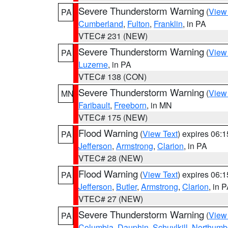
Severe Thunderstorm Warning
(
View
PA
Cumberland
,
Fulton
,
Franklin
, in PA
VTEC# 231 (NEW)
Severe Thunderstorm Warning
(
View
PA
Luzerne
, in PA
VTEC# 138 (CON)
Severe Thunderstorm Warning
(
View
MN
Faribault
,
Freeborn
, in MN
VTEC# 175 (NEW)
Flood Warning
(
View Text
) expires 06:
PA
Jefferson
,
Armstrong
,
Clarion
, in PA
VTEC# 28 (NEW)
Flood Warning
(
View Text
) expires 06:
PA
Jefferson
,
Butler
,
Armstrong
,
Clarion
, in 
VTEC# 27 (NEW)
Severe Thunderstorm Warning
(
View
PA
Columbia
,
Dauphin
,
Schuylkill
,
Northumb