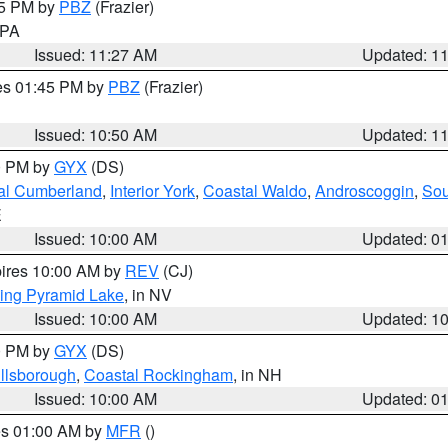
45 PM by
PBZ
(Frazier)
n PA
Issued: 11:27 AM
Updated: 1
res 01:45 PM by
PBZ
(Frazier)
Issued: 10:50 AM
Updated: 1
00 PM by
GYX
(DS)
al Cumberland
,
Interior York
,
Coastal Waldo
,
Androscoggin
,
Sou
E
Issued: 10:00 AM
Updated: 0
pires 10:00 AM by
REV
(CJ)
ing Pyramid Lake
, in NV
Issued: 10:00 AM
Updated: 1
00 PM by
GYX
(DS)
illsborough
,
Coastal Rockingham
, in NH
Issued: 10:00 AM
Updated: 0
res 01:00 AM by
MFR
()