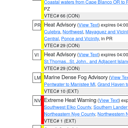
Coastal waters from Cape Blanco OR to P
PZ
VTEC# 66 (CON)
Heat Advisory
(
View Text
) expires 04:
PR
Culebra
,
Northwest
,
Mayaguez and Vicini
Central
,
Ponce and Vicinity
, in PR
VTEC# 29 (CON)
Heat Advisory
(
View Text
) expires 04:
VI
St.Thomas...St. John.. and Adjacent Islan
VTEC# 29 (CON)
Marine Dense Fog Advisory
(
View Tex
LM
Pentwater to Manistee MI
,
Grand Haven to
VTEC# 10 (EXT)
Extreme Heat Warning
(
View Text
) ex
NV
Southwest Elko County
,
Southern Lander
Northeastern Nye County
,
Northwestern 
VTEC# 1 (EXT)