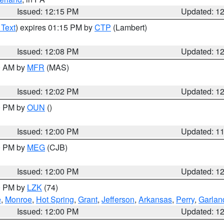
Issued: 12:15 PM
Updated: 1
 Text
) expires 01:15 PM by
CTP
(Lambert)
Issued: 12:08 PM
Updated: 1
00 AM by
MFR
(MAS)
Issued: 12:02 PM
Updated: 1
00 PM by
OUN
()
Issued: 12:00 PM
Updated: 1
00 PM by
MEG
(CJB)
Issued: 12:00 PM
Updated: 1
00 PM by
LZK
(74)
e
,
Monroe
,
Hot Spring
,
Grant
,
Jefferson
,
Arkansas
,
Perry
,
Garlan
Issued: 12:00 PM
Updated: 1