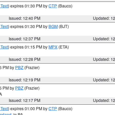
 Text
) expires 01:30 PM by
CTP
(Bauco)
Issued: 12:40 PM
Updated: 1
 Text
) expires 01:30 PM by
BGM
(BJT)
Issued: 12:37 PM
Updated: 1
 Text
) expires 01:15 PM by
MPX
(ETA)
Issued: 12:28 PM
Updated: 1
15 PM by
PBZ
(Frazier)
Issued: 12:19 PM
Updated: 1
15 PM by
PBZ
(Frazier)
PA
Issued: 12:17 PM
Updated: 1
 Text
) expires 01:00 PM by
CTP
(Bauco)
erland
, in PA