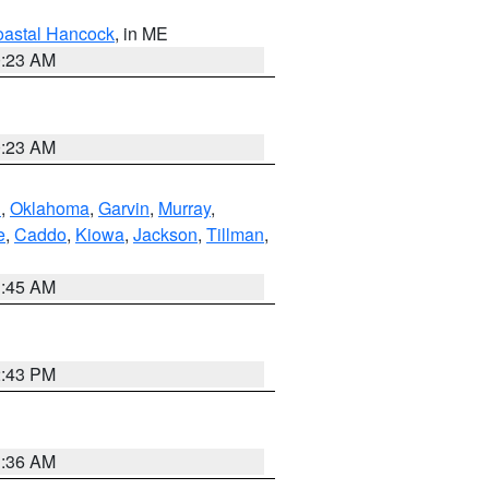
astal Hancock
, in ME
0:23 AM
0:23 AM
n
,
Oklahoma
,
Garvin
,
Murray
,
e
,
Caddo
,
Kiowa
,
Jackson
,
Tillman
,
1:45 AM
2:43 PM
1:36 AM