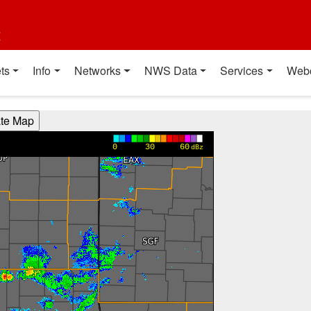
t
ts
Info
Networks
NWS Data
Services
Web