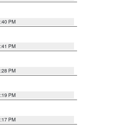
2:40 PM
2:41 PM
2:28 PM
2:19 PM
2:17 PM