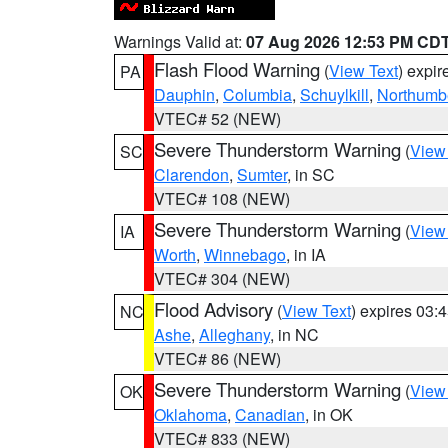
Warnings Valid at:
07 Aug 2026 12:53 PM CD
Flash Flood Warning
(
View Text
) expi
PA
Dauphin
,
Columbia
,
Schuylkill
,
Northumb
VTEC# 52 (NEW)
Severe Thunderstorm Warning
(
View
SC
Clarendon
,
Sumter
, in SC
VTEC# 108 (NEW)
Severe Thunderstorm Warning
(
View
IA
Worth
,
Winnebago
, in IA
VTEC# 304 (NEW)
Flood Advisory
(
View Text
) expires 03
NC
Ashe
,
Alleghany
, in NC
VTEC# 86 (NEW)
Severe Thunderstorm Warning
(
View
OK
Oklahoma
,
Canadian
, in OK
VTEC# 833 (NEW)