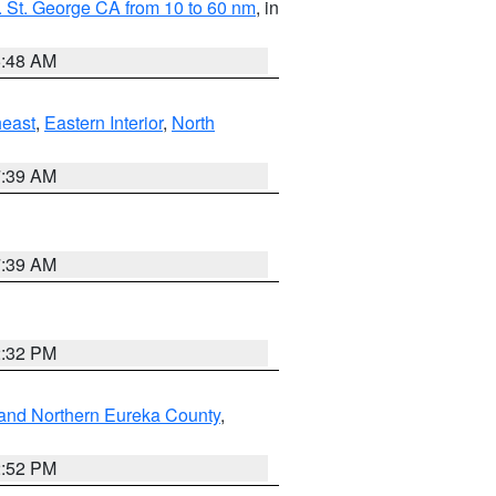
 St. George CA from 10 to 60 nm
, in
5:48 AM
east
,
Eastern Interior
,
North
7:39 AM
7:39 AM
2:32 PM
and Northern Eureka County
,
2:52 PM