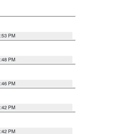
2:53 PM
2:48 PM
2:46 PM
2:42 PM
2:42 PM