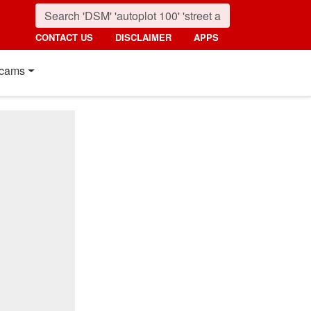
CONTACT US
DISCLAIMER
APPS
cams