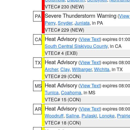
VTEC# 230 (NEW)
Severe Thunderstorm Warning
(
View
PA
Perry
,
Snyder
,
Juniata
, in PA
VTEC# 229 (NEW)
Heat Advisory
(
View Text
) expires 01:
CA
South Central Siskiyou County
, in CA
VTEC# 4 (EXB)
Heat Advisory
(
View Text
) expires 08:
TX
Archer
,
Clay
,
Wilbarger
,
Wichita
, in TX
VTEC# 29 (CON)
Heat Advisory
(
View Text
) expires 08:
MS
Tunica
,
Coahoma
, in MS
VTEC# 15 (CON)
Heat Advisory
(
View Text
) expires 08:
AR
Woodruff
,
Saline
,
Pulaski
,
Lonoke
,
Prairi
VTEC# 18 (CON)