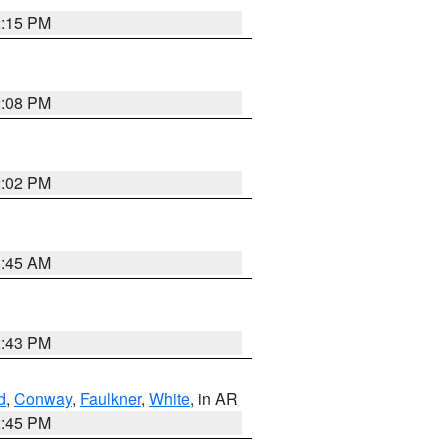
2:15 PM
2:08 PM
2:02 PM
1:45 AM
2:43 PM
d
,
Conway
,
Faulkner
,
White
, in AR
2:45 PM