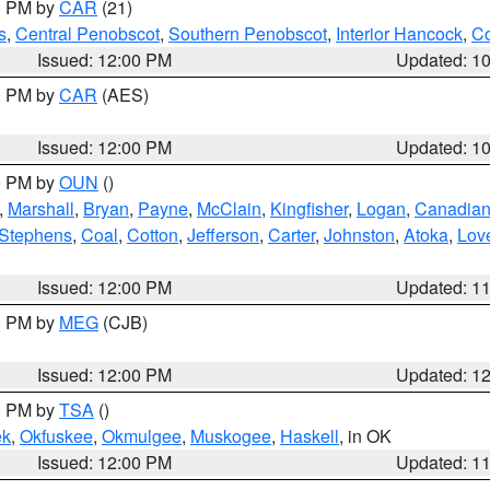
00 PM by
CAR
(21)
s
,
Central Penobscot
,
Southern Penobscot
,
Interior Hancock
,
Co
Issued: 12:00 PM
Updated: 1
00 PM by
CAR
(AES)
Issued: 12:00 PM
Updated: 1
00 PM by
OUN
()
,
Marshall
,
Bryan
,
Payne
,
McClain
,
Kingfisher
,
Logan
,
Canadia
Stephens
,
Coal
,
Cotton
,
Jefferson
,
Carter
,
Johnston
,
Atoka
,
Lov
Issued: 12:00 PM
Updated: 1
00 PM by
MEG
(CJB)
Issued: 12:00 PM
Updated: 1
00 PM by
TSA
()
ek
,
Okfuskee
,
Okmulgee
,
Muskogee
,
Haskell
, in OK
Issued: 12:00 PM
Updated: 1