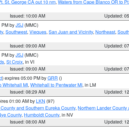
t. St. George CA out 10 nm
,
Waters from Cape Blanco OR to Pt.
Issued: 10:00 AM
Updated: 0
00 PM by
JSJ
(MMC)
ty
,
Southwest
,
Vieques
,
San Juan and Vicinity
,
Northeast
,
South
Issued: 09:00 AM
Updated: 0
00 PM by
JSJ
(MMC)
ds
,
St Croix
, in VI
Issued: 09:00 AM
Updated: 0
t
) expires 05:00 PM by
GRR
()
 Whitehall MI
,
Whitehall to Pentwater MI
, in LM
Issued: 08:29 AM
Updated: 1
pires 01:00 AM by
LKN
(97)
 County and Southern Eureka County
,
Northern Lander County 
Nye County
,
Humboldt County
, in NV
Issued: 08:00 AM
Updated: 1