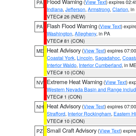
Flood Warning
(
View Text
) expires 02:
PA
Indiana
,
Jefferson
,
Armstrong
,
Clarion
, i
VTEC# 26 (NEW)
Flash Flood Warning
(
View Text
) expi
PA
Washington
,
Allegheny
, in PA
VTEC# 81 (CON)
Heat Advisory
(
View Text
) expires 07:
ME
Coastal York
,
Lincoln
,
Sagadahoc
,
Coast
Interior Waldo
,
Interior Cumberland
, in M
VTEC# 10 (CON)
Extreme Heat Warning
(
View Text
) ex
NV
Western Nevada Basin and Range includ
VTEC# 1 (CON)
Heat Advisory
(
View Text
) expires 07:
NH
Strafford
,
Interior Rockingham
,
Eastern H
VTEC# 10 (CON)
Small Craft Advisory
(
View Text
) expi
PZ