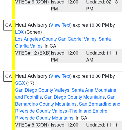
VTEC# 6 (CON)
Issued: 12:00
Updated: 02:13
PM
PM
Heat Advisory
(
View Text
) expires 10:00 PM by
CA
LOX
(Cohen)
Los Angeles County San Gabriel Valley
,
Santa
Clarita Valley
, in CA
VTEC# 12 (EXB)
Issued: 12:00
Updated: 11:11
PM
AM
Heat Advisory
(
View Text
) expires 10:00 PM by
CA
SGX
(17)
San Diego County Valleys
,
Santa Ana Mountains
and Foothills
,
San Diego County Mountains
,
San
Bernardino County Mountains
,
San Bernardino and
Riverside County Valleys -The Inland Empire
,
Riverside County Mountains
, in CA
VTEC# 8 (CON)
Issued: 12:00
Updated: 11:11