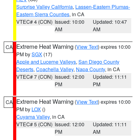
Surprise Valley California
,
Lassen-Eastern Plumas-
Eastern Sierra Counties
, in CA
VTEC# 4 (CON)
Issued: 10:00
Updated: 10:47
AM
AM
Extreme Heat Warning
(
View Text
) expires 10:00
CA
PM by
SGX
(17)
Apple and Lucerne Valleys
,
San Diego County
Deserts
,
Coachella Valley
,
Napa County
, in CA
VTEC# 7 (CON)
Issued: 12:00
Updated: 11:11
PM
PM
Extreme Heat Warning
(
View Text
) expires 10:00
CA
PM by
LOX
()
Cuyama Valley
, in CA
VTEC# 5 (CON)
Issued: 12:00
Updated: 11:11
PM
AM