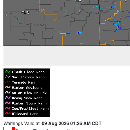
Warnings Valid at:
09 Aug 2026 01:26 AM CDT