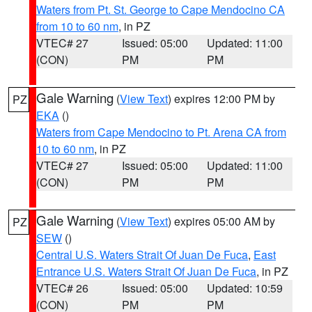
Waters from Pt. St. George to Cape Mendocino CA
from 10 to 60 nm
, in PZ
VTEC# 27
Issued: 05:00
Updated: 11:00
(CON)
PM
PM
Gale Warning
(
View Text
) expires 12:00 PM by
PZ
EKA
()
Waters from Cape Mendocino to Pt. Arena CA from
10 to 60 nm
, in PZ
VTEC# 27
Issued: 05:00
Updated: 11:00
(CON)
PM
PM
Gale Warning
(
View Text
) expires 05:00 AM by
PZ
SEW
()
Central U.S. Waters Strait Of Juan De Fuca
,
East
Entrance U.S. Waters Strait Of Juan De Fuca
, in PZ
VTEC# 26
Issued: 05:00
Updated: 10:59
(CON)
PM
PM