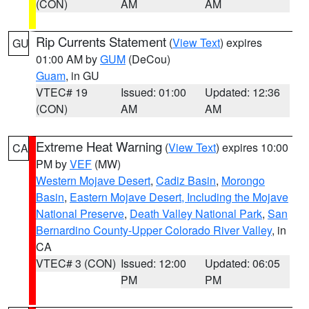
(CON)
AM
AM
Rip Currents Statement
(
View Text
) expires
GU
01:00 AM by
GUM
(DeCou)
Guam
, in GU
VTEC# 19
Issued: 01:00
Updated: 12:36
(CON)
AM
AM
Extreme Heat Warning
(
View Text
) expires 10:00
CA
PM by
VEF
(MW)
Western Mojave Desert
,
Cadiz Basin
,
Morongo
Basin
,
Eastern Mojave Desert, Including the Mojave
National Preserve
,
Death Valley National Park
,
San
Bernardino County-Upper Colorado River Valley
, in
CA
VTEC# 3 (CON)
Issued: 12:00
Updated: 06:05
PM
PM