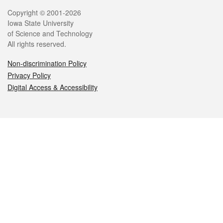
Legal
Copyright © 2001-2026
Iowa State University
of Science and Technology
All rights reserved.
Non-discrimination Policy
Privacy Policy
Digital Access & Accessibility