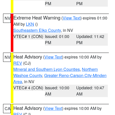
PM
PM
Extreme Heat Warning
(
View Text
) expires 01:00
NV
AM by
LKN
()
Southeastern Elko County
, in NV
VTEC# 1 (CON)
Issued: 01:00
Updated: 11:42
PM
PM
Heat Advisory
(
View Text
) expires 10:00 AM by
NV
REV
(CJ)
Mineral and Southern Lyon Counties
,
Northern
Washoe County
,
Greater Reno-Carson City-Minden
Area
, in NV
VTEC# 4 (CON)
Issued: 10:00
Updated: 10:47
AM
AM
Heat Advisory
(
View Text
) expires 10:00 AM by
CA
REV
(CJ)