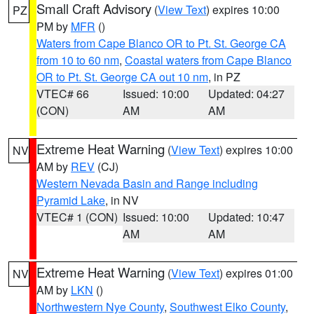
Small Craft Advisory
(
View Text
) expires 10:00
PZ
PM by
MFR
()
Waters from Cape Blanco OR to Pt. St. George CA
from 10 to 60 nm
,
Coastal waters from Cape Blanco
OR to Pt. St. George CA out 10 nm
, in PZ
VTEC# 66
Issued: 10:00
Updated: 04:27
(CON)
AM
AM
Extreme Heat Warning
(
View Text
) expires 10:00
NV
AM by
REV
(CJ)
Western Nevada Basin and Range including
Pyramid Lake
, in NV
VTEC# 1 (CON)
Issued: 10:00
Updated: 10:47
AM
AM
Extreme Heat Warning
(
View Text
) expires 01:00
NV
AM by
LKN
()
Northwestern Nye County
,
Southwest Elko County
,