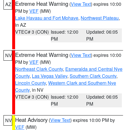
Extreme Heat Warning
(
View Text
) expires 10:00
AZ
PM by
VEF
(MW)
Lake Havasu and Fort Mohave
,
Northwest Plateau
,
in AZ
VTEC# 3 (CON)
Issued: 12:00
Updated: 06:05
PM
PM
Extreme Heat Warning
(
View Text
) expires 10:00
NV
PM by
VEF
(MW)
Northeast Clark County
,
Esmeralda and Central Nye
County
,
Las Vegas Valley
,
Southern Clark County
,
Lincoln County
,
Western Clark and Southern Nye
County
, in NV
VTEC# 3 (CON)
Issued: 12:00
Updated: 06:05
PM
PM
Heat Advisory
(
View Text
) expires 10:00 PM by
NV
VEF
(MW)