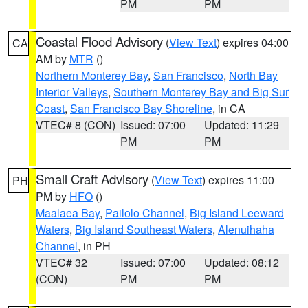
PM
PM
Coastal Flood Advisory
(
View Text
) expires 04:00
CA
AM by
MTR
()
Northern Monterey Bay
,
San Francisco
,
North Bay
Interior Valleys
,
Southern Monterey Bay and Big Sur
Coast
,
San Francisco Bay Shoreline
, in CA
VTEC# 8 (CON)
Issued: 07:00
Updated: 11:29
PM
PM
Small Craft Advisory
(
View Text
) expires 11:00
PH
PM by
HFO
()
Maalaea Bay
,
Pailolo Channel
,
Big Island Leeward
Waters
,
Big Island Southeast Waters
,
Alenuihaha
Channel
, in PH
VTEC# 32
Issued: 07:00
Updated: 08:12
(CON)
PM
PM