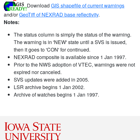
Download
GIS shapefile of current warnings
and/or
GeoTiff of NEXRAD base reflectivity
.
Notes:
The status column is simply the status of the warning.
The warning is in 'NEW' state until a SVS is issued,
then it goes to 'CON' for continued.
NEXRAD composite is available since 1 Jan 1997.
Prior to the NWS adoption of VTEC, warnings were not
expired nor canceled.
SVS updates were added in 2005.
LSR archive begins 1 Jan 2002.
Archive of watches begins 1 Jan 1997.