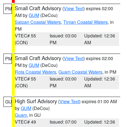
Small Craft Advisory
(
View Text
) expires 02:00
PM
AM by
GUM
(DeCou)
Saipan Coastal Waters
,
Tinian Coastal Waters
, in
PM
VTEC# 55
Issued: 03:00
Updated: 12:36
(CON)
PM
AM
Small Craft Advisory
(
View Text
) expires 02:00
PM
PM by
GUM
(DeCou)
Rota Coastal Waters
,
Guam Coastal Waters
, in PM
VTEC# 55
Issued: 03:00
Updated: 12:36
(CON)
PM
AM
High Surf Advisory
(
View Text
) expires 01:00 AM
GU
by
GUM
(DeCou)
Guam
, in GU
VTEC# 49
Issued: 07:00
Updated: 12:36