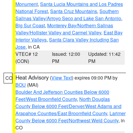
Monument
,
Santa Lucia Mountains and Los Padres
National Forest
,
Santa Cruz Mountains
,
Southern
Salinas Valley/Arroyo Seco and Lake San Antonio
,
Big Sur Coast
,
Monterey Bay/Northern Salinas
Valley/Hollister Valley and Carmel Valley
,
East Bay
Interior Valleys
,
Santa Clara Valley Including San
Jose
, in CA
VTEC# 12
Issued: 12:00
Updated: 11:42
(CON)
PM
PM
Heat Advisory
(
View Text
) expires 09:00 PM by
CO
BOU
(MAI)
Boulder And Jefferson Counties Below 6000
Feet/West Broomfield County
,
North Douglas
County Below 6000 Feet/Denver/West Adams and
Arapahoe Counties/East Broomfield County
,
Larimer
County Below 6000 Feet/Northwest Weld County
, in
CO