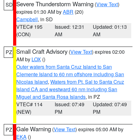
Severe Thunderstorm Warning
(
View Text
)
SD
expires 01:30 AM by
ABR
(20)
Campbell
, in SD
VTEC# 195
Issued: 12:31
Updated: 01:13
(CON)
AM
AM
Small Craft Advisory
(
View Text
) expires 02:00
PZ
AM by
LOX
()
Outer waters from Santa Cruz Island to San
Clemente Island to 60 nm offshore including San
Nicolas Island
,
Waters from Pt. Sal to Santa Cruz
Island CA and westward 60 nm including San
Miguel and Santa Rosa Islands
, in PZ
VTEC# 114
Issued: 07:49
Updated: 07:49
(NEW)
PM
PM
Gale Warning
(
View Text
) expires 05:00 AM by
PZ
EKA
()