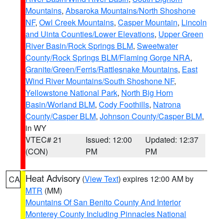
Mountains
,
Absaroka Mountains/North Shoshone
NF
,
Owl Creek Mountains
,
Casper Mountain
,
Lincoln
and Uinta Counties/Lower Elevations
,
Upper Green
River Basin/Rock Springs BLM
,
Sweetwater
County/Rock Springs BLM/Flaming Gorge NRA
,
Granite/Green/Ferris/Rattlesnake Mountains
,
East
Wind River Mountains/South Shoshone NF
,
Yellowstone National Park
,
North Big Horn
Basin/Worland BLM
,
Cody Foothills
,
Natrona
County/Casper BLM
,
Johnson County/Casper BLM
,
in WY
VTEC# 21
Issued: 12:00
Updated: 12:37
(CON)
PM
PM
Heat Advisory
(
View Text
) expires 12:00 AM by
CA
MTR
(MM)
Mountains Of San Benito County And Interior
Monterey County Including Pinnacles National