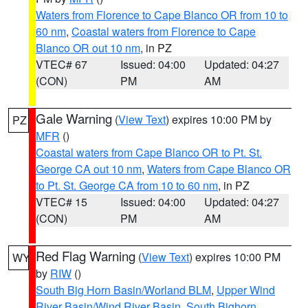
Waters from Florence to Cape Blanco OR from 10 to
60 nm
,
Coastal waters from Florence to Cape
Blanco OR out 10 nm
, in PZ
VTEC# 67
Issued: 04:00
Updated: 04:27
(CON)
PM
AM
Gale Warning
(
View Text
) expires 10:00 PM by
PZ
MFR
()
Coastal waters from Cape Blanco OR to Pt. St.
George CA out 10 nm
,
Waters from Cape Blanco OR
to Pt. St. George CA from 10 to 60 nm
, in PZ
VTEC# 15
Issued: 04:00
Updated: 04:27
(CON)
PM
AM
Red Flag Warning
(
View Text
) expires 10:00 PM
WY
by
RIW
()
South Big Horn Basin/Worland BLM
,
Upper Wind
River Basin/Wind River Basin
,
South Bighorn