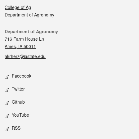
College of Ag
Department of Agronomy
Contact
Department of Agronomy
716 Farm House Ln
Ames, IA 50011
akrherz@iastate.edu
Social media
Facebook
Twitter
Github
YouTube
RSS