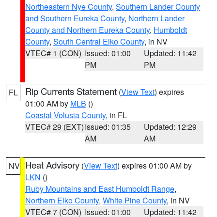
Northeastern Nye County
,
Southern Lander County
and Southern Eureka County
,
Northern Lander
County and Northern Eureka County
,
Humboldt
County
,
South Central Elko County
, in NV
VTEC# 1 (CON)
Issued: 01:00
Updated: 11:42
PM
PM
Rip Currents Statement
(
View Text
) expires
FL
01:00 AM by
MLB
()
Coastal Volusia County
, in FL
VTEC# 29 (EXT)
Issued: 01:35
Updated: 12:29
AM
AM
Heat Advisory
(
View Text
) expires 01:00 AM by
NV
LKN
()
Ruby Mountains and East Humboldt Range
,
Northern Elko County
,
White Pine County
, in NV
VTEC# 7 (CON)
Issued: 01:00
Updated: 11:42