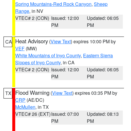
Spring Mountains-Red Rock Canyon
,
Sheep
Range
, in NV
VTEC# 2 (CON)
Issued: 12:00
Updated: 06:05
PM
PM
Heat Advisory
(
View Text
) expires 10:00 PM by
CA
VEF
(MW)
White Mountains of Inyo County
,
Eastern Sierra
Slopes of Inyo County
, in CA
VTEC# 2 (CON)
Issued: 12:00
Updated: 06:05
PM
PM
Flood Warning
(
View Text
) expires 03:35 PM by
TX
CRP
(AE/DC)
McMullen
, in TX
VTEC# 26 (EXT)
Issued: 07:00
Updated: 08:13
PM
PM