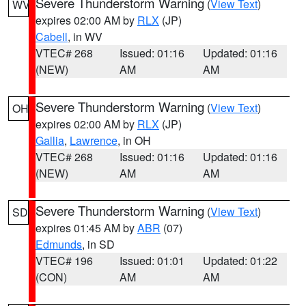
Severe Thunderstorm Warning
(
View Text
)
WV
expires 02:00 AM by
RLX
(JP)
Cabell
, in WV
VTEC# 268
Issued: 01:16
Updated: 01:16
(NEW)
AM
AM
Severe Thunderstorm Warning
(
View Text
)
OH
expires 02:00 AM by
RLX
(JP)
Gallia
,
Lawrence
, in OH
VTEC# 268
Issued: 01:16
Updated: 01:16
(NEW)
AM
AM
Severe Thunderstorm Warning
(
View Text
)
SD
expires 01:45 AM by
ABR
(07)
Edmunds
, in SD
VTEC# 196
Issued: 01:01
Updated: 01:22
(CON)
AM
AM