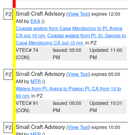
Small Craft Advisory
(
View Text
) expires 12:00
PZ
AM by
EKA
()
Coastal waters from Cape Mendocino to Pt. Arena
CA out 10 nm
,
Coastal waters from Pt. St. George to
Cape Mendocino CA out 10 nm
, in PZ
VTEC# 74
Issued: 05:00
Updated: 11:00
(CON)
PM
PM
Small Craft Advisory
(
View Text
) expires 05:00
PZ
AM by
MTR
()
Waters from Pt. Arena to Pigeon Pt. CA from 10 to
60 nm
, in PZ
VTEC# 91
Issued: 05:00
Updated: 10:31
(CON)
PM
PM
Small Craft Advisory
(
View Text
) expires 10:00
PZ
PM by
MFR
()