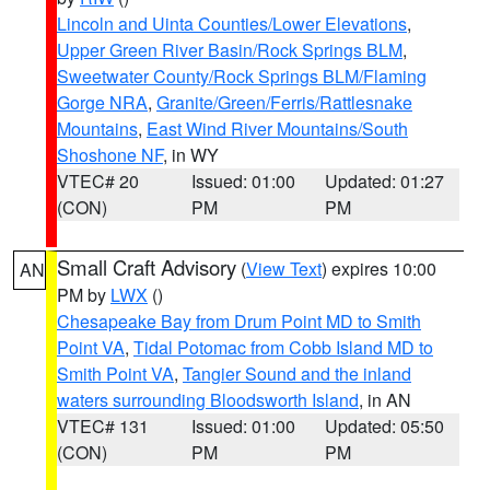
Lincoln and Uinta Counties/Lower Elevations
,
Upper Green River Basin/Rock Springs BLM
,
Sweetwater County/Rock Springs BLM/Flaming
Gorge NRA
,
Granite/Green/Ferris/Rattlesnake
Mountains
,
East Wind River Mountains/South
Shoshone NF
, in WY
VTEC# 20
Issued: 01:00
Updated: 01:27
(CON)
PM
PM
Small Craft Advisory
(
View Text
) expires 10:00
AN
PM by
LWX
()
Chesapeake Bay from Drum Point MD to Smith
Point VA
,
Tidal Potomac from Cobb Island MD to
Smith Point VA
,
Tangier Sound and the inland
waters surrounding Bloodsworth Island
, in AN
VTEC# 131
Issued: 01:00
Updated: 05:50
(CON)
PM
PM