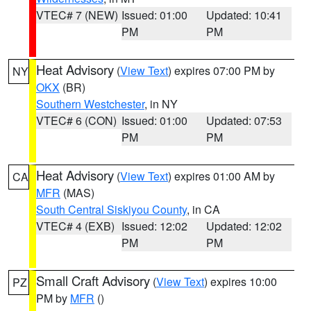
VTEC# 7 (NEW)
Issued: 01:00
Updated: 10:41
PM
PM
Heat Advisory
(
View Text
) expires 07:00 PM by
NY
OKX
(BR)
Southern Westchester
, in NY
VTEC# 6 (CON)
Issued: 01:00
Updated: 07:53
PM
PM
Heat Advisory
(
View Text
) expires 01:00 AM by
CA
MFR
(MAS)
South Central Siskiyou County
, in CA
VTEC# 4 (EXB)
Issued: 12:02
Updated: 12:02
PM
PM
Small Craft Advisory
(
View Text
) expires 10:00
PZ
PM by
MFR
()