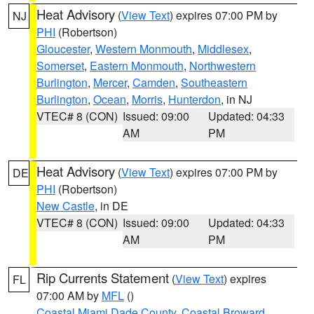
Heat Advisory
(
View Text
) expires 07:00 PM by
NJ
PHI
(Robertson)
Gloucester
,
Western Monmouth
,
Middlesex
,
Somerset
,
Eastern Monmouth
,
Northwestern
Burlington
,
Mercer
,
Camden
,
Southeastern
Burlington
,
Ocean
,
Morris
,
Hunterdon
, in NJ
VTEC# 8 (CON)
Issued: 09:00
Updated: 04:33
AM
PM
Heat Advisory
(
View Text
) expires 07:00 PM by
DE
PHI
(Robertson)
New Castle
, in DE
VTEC# 8 (CON)
Issued: 09:00
Updated: 04:33
AM
PM
Rip Currents Statement
(
View Text
) expires
FL
07:00 AM by
MFL
()
Coastal Miami Dade County
,
Coastal Broward