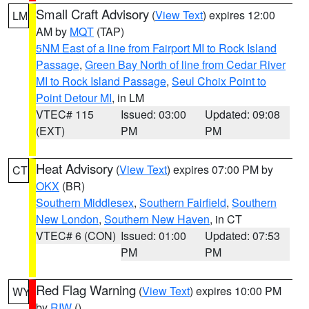
Small Craft Advisory
(
View Text
) expires 12:00
LM
AM by
MQT
(TAP)
5NM East of a line from Fairport MI to Rock Island
Passage
,
Green Bay North of line from Cedar River
MI to Rock Island Passage
,
Seul Choix Point to
Point Detour MI
, in LM
VTEC# 115
Issued: 03:00
Updated: 09:08
(EXT)
PM
PM
Heat Advisory
(
View Text
) expires 07:00 PM by
CT
OKX
(BR)
Southern Middlesex
,
Southern Fairfield
,
Southern
New London
,
Southern New Haven
, in CT
VTEC# 6 (CON)
Issued: 01:00
Updated: 07:53
PM
PM
Red Flag Warning
(
View Text
) expires 10:00 PM
WY
by
RIW
()