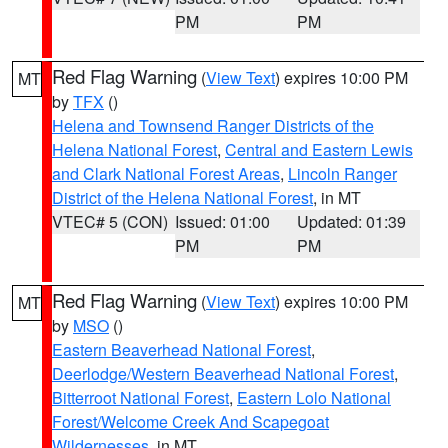
PM
PM
Red Flag Warning
(
View Text
) expires 10:00 PM
MT
by
TFX
()
Helena and Townsend Ranger Districts of the
Helena National Forest
,
Central and Eastern Lewis
and Clark National Forest Areas
,
Lincoln Ranger
District of the Helena National Forest
, in MT
VTEC# 5 (CON)
Issued: 01:00
Updated: 01:39
PM
PM
Red Flag Warning
(
View Text
) expires 10:00 PM
MT
by
MSO
()
Eastern Beaverhead National Forest
,
Deerlodge/Western Beaverhead National Forest
,
Bitterroot National Forest
,
Eastern Lolo National
Forest/Welcome Creek And Scapegoat
Wildernesses
, in MT