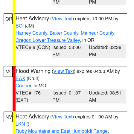
PM
PM
Heat Advisory
(
View Text
) expires 10:00 PM by
OR
BOI
(JM)
Harney County
,
Baker County
,
Malheur County
,
Oregon Lower Treasure Valley
, in OR
VTEC# 6 (CON)
Issued: 03:00
Updated: 03:29
PM
PM
Flood Warning
(
View Text
) expires 04:03 AM by
MO
EAX
(Krull)
Cooper
, in MO
VTEC# 176
Issued: 01:37
Updated: 08:51
(EXT)
PM
AM
Heat Advisory
(
View Text
) expires 01:00 AM by
NV
LKN
()
Ruby Mountains and East Humboldt Range
,