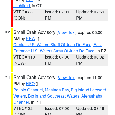
Litchfield
, in CT
VTEC# 28
Issued: 07:01
Updated: 07:59
(CON)
PM
PM
Small Craft Advisory
(
View Text
) expires 05:00
PZ
AM by
SEW
()
Central U.S. Waters Strait Of Juan De Fuca
,
East
Entrance U.S. Waters Strait Of Juan De Fuca
, in PZ
VTEC# 110
Issued: 07:00
Updated: 03:02
(NEW)
PM
PM
Small Craft Advisory
(
View Text
) expires 11:00
PH
PM by
HFO
()
Pailolo Channel
,
Maalaea Bay
,
Big Island Leeward
Waters
,
Big Island Southeast Waters
,
Alenuihaha
Channel
, in PH
VTEC# 32
Issued: 07:00
Updated: 08:16
(CON)
PM
PM