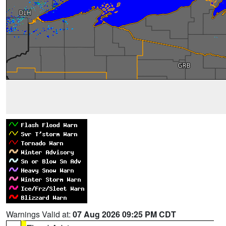
Warnings Valid at:
07 Aug 2026 09:25 PM CDT