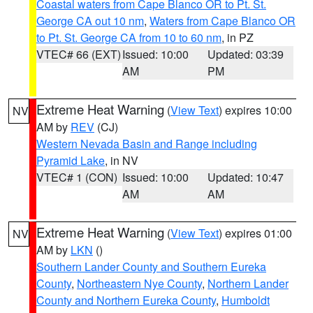
Coastal waters from Cape Blanco OR to Pt. St.
George CA out 10 nm
,
Waters from Cape Blanco OR
to Pt. St. George CA from 10 to 60 nm
, in PZ
VTEC# 66 (EXT)
Issued: 10:00
Updated: 03:39
AM
PM
Extreme Heat Warning
(
View Text
) expires 10:00
NV
AM by
REV
(CJ)
Western Nevada Basin and Range including
Pyramid Lake
, in NV
VTEC# 1 (CON)
Issued: 10:00
Updated: 10:47
AM
AM
Extreme Heat Warning
(
View Text
) expires 01:00
NV
AM by
LKN
()
Southern Lander County and Southern Eureka
County
,
Northeastern Nye County
,
Northern Lander
County and Northern Eureka County
,
Humboldt