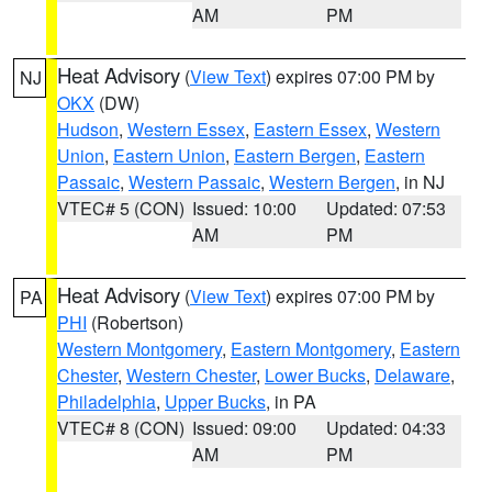
AM
PM
Heat Advisory
(
View Text
) expires 07:00 PM by
NJ
OKX
(DW)
Hudson
,
Western Essex
,
Eastern Essex
,
Western
Union
,
Eastern Union
,
Eastern Bergen
,
Eastern
Passaic
,
Western Passaic
,
Western Bergen
, in NJ
VTEC# 5 (CON)
Issued: 10:00
Updated: 07:53
AM
PM
Heat Advisory
(
View Text
) expires 07:00 PM by
PA
PHI
(Robertson)
Western Montgomery
,
Eastern Montgomery
,
Eastern
Chester
,
Western Chester
,
Lower Bucks
,
Delaware
,
Philadelphia
,
Upper Bucks
, in PA
VTEC# 8 (CON)
Issued: 09:00
Updated: 04:33
AM
PM