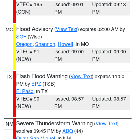
VTEC# 195
Issued: 09:01
Updated: 09:13
(CON)
PM
PM
Flood Advisory
(
View Text
) expires 02:00 AM by
MO
SGF
(Wise)
Oregon
,
Shannon
,
Howell
, in MO
VTEC# 91
Issued: 09:00
Updated: 09:00
(NEW)
PM
PM
Flash Flood Warning
(
View Text
) expires 11:00
TX
PM by
EPZ
(TSB)
El Paso
, in TX
VTEC# 90
Issued: 08:57
Updated: 08:57
(NEW)
PM
PM
Severe Thunderstorm Warning
(
View Text
)
NM
expires 09:45 PM by
ABQ
(44)
Quay
,
San Miguel
, in NM