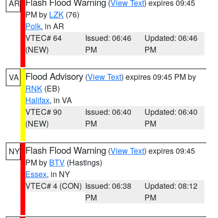
Flash Flood Warning
(
View Text
) expires 09:45
AR
PM by
LZK
(76)
Polk
, in AR
VTEC# 64
Issued: 06:46
Updated: 06:46
(NEW)
PM
PM
Flood Advisory
(
View Text
) expires 09:45 PM by
VA
RNK
(EB)
Halifax
, in VA
VTEC# 90
Issued: 06:40
Updated: 06:40
(NEW)
PM
PM
Flash Flood Warning
(
View Text
) expires 09:45
NY
PM by
BTV
(Hastings)
Essex
, in NY
VTEC# 4 (CON)
Issued: 06:38
Updated: 08:12
PM
PM