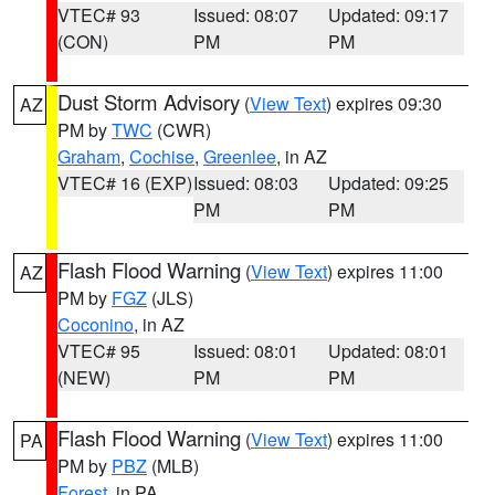
VTEC# 93
Issued: 08:07
Updated: 09:17
(CON)
PM
PM
Dust Storm Advisory
(
View Text
) expires 09:30
AZ
PM by
TWC
(CWR)
Graham
,
Cochise
,
Greenlee
, in AZ
VTEC# 16 (EXP)
Issued: 08:03
Updated: 09:25
PM
PM
Flash Flood Warning
(
View Text
) expires 11:00
AZ
PM by
FGZ
(JLS)
Coconino
, in AZ
VTEC# 95
Issued: 08:01
Updated: 08:01
(NEW)
PM
PM
Flash Flood Warning
(
View Text
) expires 11:00
PA
PM by
PBZ
(MLB)
Forest
, in PA