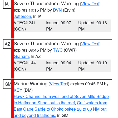
Severe Thunderstorm Warning
(
View Text
)
IA
expires 10:15 PM by
DVN
(Ervin)
Jefferson
, in IA
VTEC# 241
Issued: 09:07
Updated: 09:16
(CON)
PM
PM
Severe Thunderstorm Warning
(
View Text
)
AZ
expires 09:45 PM by
TWC
(CWR)
Graham
, in AZ
VTEC# 144
Issued: 09:04
Updated: 09:10
(CON)
PM
PM
Marine Warning
(
View Text
) expires 09:45 PM by
GM
KEY
(DM)
Hawk Channel from west end of Seven Mile Bridge
to Halfmoon Shoal out to the reef
,
Gulf waters from
East Cape Sable to Chokoloskee 20 to 60 NM out
and beyond 5 fathoms
, in GM