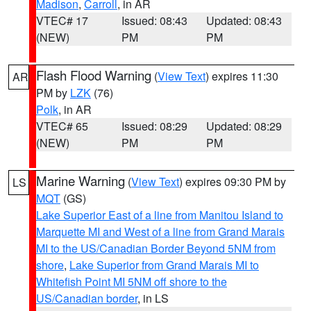
Madison
,
Carroll
, in AR
VTEC# 17
Issued: 08:43
Updated: 08:43
(NEW)
PM
PM
Flash Flood Warning
(
View Text
) expires 11:30
AR
PM by
LZK
(76)
Polk
, in AR
VTEC# 65
Issued: 08:29
Updated: 08:29
(NEW)
PM
PM
Marine Warning
(
View Text
) expires 09:30 PM by
LS
MQT
(GS)
Lake Superior East of a line from Manitou Island to
Marquette MI and West of a line from Grand Marais
MI to the US/Canadian Border Beyond 5NM from
shore
,
Lake Superior from Grand Marais MI to
Whitefish Point MI 5NM off shore to the
US/Canadian border
, in LS