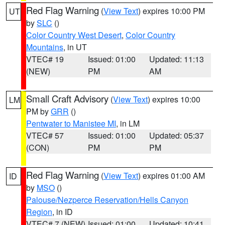
Red Flag Warning
(
View Text
) expires 10:00 PM
UT
by
SLC
()
Color Country West Desert
,
Color Country
Mountains
, in UT
VTEC# 19
Issued: 01:00
Updated: 11:13
(NEW)
PM
AM
Small Craft Advisory
(
View Text
) expires 10:00
LM
PM by
GRR
()
Pentwater to Manistee MI
, in LM
VTEC# 57
Issued: 01:00
Updated: 05:37
(CON)
PM
PM
Red Flag Warning
(
View Text
) expires 01:00 AM
ID
by
MSO
()
Palouse/Nezperce Reservation/Hells Canyon
Region
, in ID
VTEC# 7 (NEW)
Issued: 01:00
Updated: 10:41