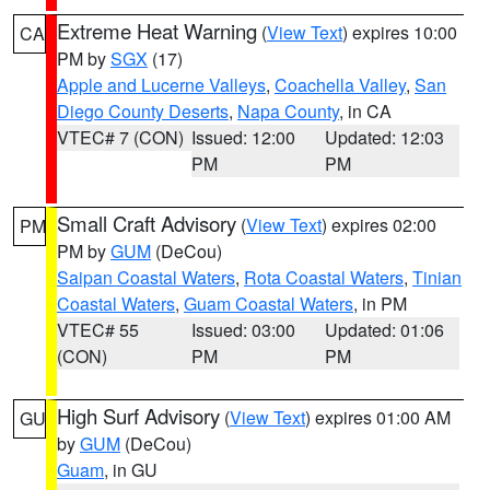
Extreme Heat Warning
(
View Text
) expires 10:00
CA
PM by
SGX
(17)
Apple and Lucerne Valleys
,
Coachella Valley
,
San
Diego County Deserts
,
Napa County
, in CA
VTEC# 7 (CON)
Issued: 12:00
Updated: 12:03
PM
PM
Small Craft Advisory
(
View Text
) expires 02:00
PM
PM by
GUM
(DeCou)
Saipan Coastal Waters
,
Rota Coastal Waters
,
Tinian
Coastal Waters
,
Guam Coastal Waters
, in PM
VTEC# 55
Issued: 03:00
Updated: 01:06
(CON)
PM
PM
High Surf Advisory
(
View Text
) expires 01:00 AM
GU
by
GUM
(DeCou)
Guam
, in GU