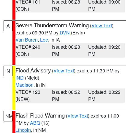
VTEC# 101
Issued: 08:28
Updated: 09:00
(CON)
PM
PM
Severe Thunderstorm Warning
(
View Text
)
IA
expires 09:30 PM by
DVN
(Ervin)
Van Buren
,
Lee
, in IA
VTEC# 240
Issued: 08:28
Updated: 09:20
(CON)
PM
PM
Flood Advisory
(
View Text
) expires 11:30 PM by
IN
IND
(Nield)
Madison
, in IN
VTEC# 123
Issued: 08:22
Updated: 08:22
(NEW)
PM
PM
Flash Flood Warning
(
View Text
) expires 11:00
NM
PM by
ABQ
(16)
Lincoln
, in NM