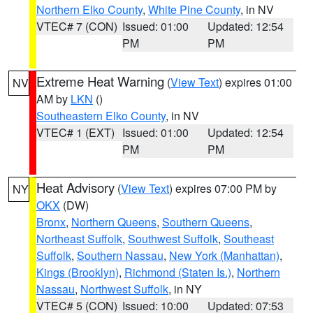
Northern Elko County
,
White Pine County
, in NV
VTEC# 7 (CON)
Issued: 01:00
Updated: 12:54
PM
PM
Extreme Heat Warning
(
View Text
) expires 01:00
NV
AM by
LKN
()
Southeastern Elko County
, in NV
VTEC# 1 (EXT)
Issued: 01:00
Updated: 12:54
PM
PM
Heat Advisory
(
View Text
) expires 07:00 PM by
NY
OKX
(DW)
Bronx
,
Northern Queens
,
Southern Queens
,
Northeast Suffolk
,
Southwest Suffolk
,
Southeast
Suffolk
,
Southern Nassau
,
New York (Manhattan)
,
Kings (Brooklyn)
,
Richmond (Staten Is.)
,
Northern
Nassau
,
Northwest Suffolk
, in NY
VTEC# 5 (CON)
Issued: 10:00
Updated: 07:53