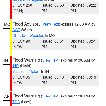
VTEC# 250
Issued: 08:56
Updated: 09:22
(CON)
PM
PM
Flood Advisory
(
View Text
) expires 12:00 AM by
MO
SGF
(Wise)
Christian
,
Webster
, in MO
VTEC# 90
Issued: 08:51
Updated: 08:51
(NEW)
PM
PM
Flood Warning
(
View Text
) expires 01:00 AM by
IN
IND
(Nield)
Madison
,
Tipton
, in IN
VTEC# 85
Issued: 08:46
Updated: 08:46
(NEW)
PM
PM
Flood Warning
(
View Text
) expires 11:30 PM by
AR
TSA
(Lacy)