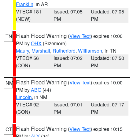
Franklin
, in AR
VTEC# 181
Issued: 07:05
Updated: 07:05
(NEW)
PM
PM
Flash Flood Warning
(
View Text
) expires 10:00
TN
PM by
OHX
(Sizemore)
Maury
,
Marshall
,
Rutherford
,
Williamson
, in TN
VTEC# 56
Issued: 07:02
Updated: 07:50
(CON)
PM
PM
Flash Flood Warning
(
View Text
) expires 10:00
NM
PM by
ABQ
(44)
Lincoln
, in NM
VTEC# 92
Issued: 07:01
Updated: 07:17
(CON)
PM
PM
Flash Flood Warning
(
View Text
) expires 10:15
CT
PM by
ALY
(24)