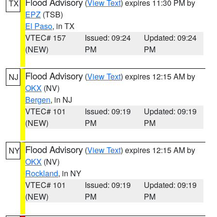
Flood Advisory
(
View Text
) expires 11:30 PM by
TX
EPZ
(TSB)
El Paso
, in TX
VTEC# 157
Issued: 09:24
Updated: 09:24
(NEW)
PM
PM
Flood Advisory
(
View Text
) expires 12:15 AM by
NJ
OKX
(NV)
Bergen
, in NJ
VTEC# 101
Issued: 09:19
Updated: 09:19
(NEW)
PM
PM
Flood Advisory
(
View Text
) expires 12:15 AM by
NY
OKX
(NV)
Rockland
, in NY
VTEC# 101
Issued: 09:19
Updated: 09:19
(NEW)
PM
PM