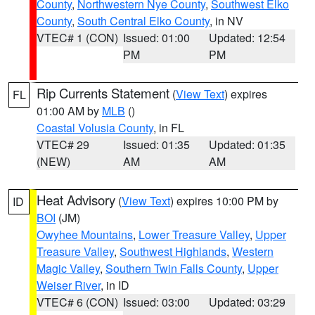
County
,
Northwestern Nye County
,
Southwest Elko
County
,
South Central Elko County
, in NV
VTEC# 1 (CON)
Issued: 01:00
Updated: 12:54
PM
PM
Rip Currents Statement
(
View Text
) expires
FL
01:00 AM by
MLB
()
Coastal Volusia County
, in FL
VTEC# 29
Issued: 01:35
Updated: 01:35
(NEW)
AM
AM
Heat Advisory
(
View Text
) expires 10:00 PM by
ID
BOI
(JM)
Owyhee Mountains
,
Lower Treasure Valley
,
Upper
Treasure Valley
,
Southwest Highlands
,
Western
Magic Valley
,
Southern Twin Falls County
,
Upper
Weiser River
, in ID
VTEC# 6 (CON)
Issued: 03:00
Updated: 03:29