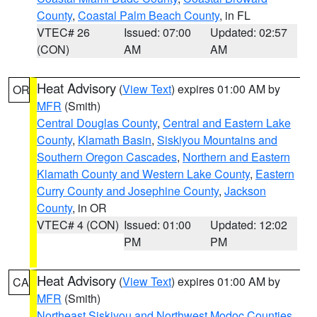
County
,
Coastal Palm Beach County
, in FL
VTEC# 26
Issued: 07:00
Updated: 02:57
(CON)
AM
AM
Heat Advisory
(
View Text
) expires 01:00 AM by
OR
MFR
(Smith)
Central Douglas County
,
Central and Eastern Lake
County
,
Klamath Basin
,
Siskiyou Mountains and
Southern Oregon Cascades
,
Northern and Eastern
Klamath County and Western Lake County
,
Eastern
Curry County and Josephine County
,
Jackson
County
, in OR
VTEC# 4 (CON)
Issued: 01:00
Updated: 12:02
PM
PM
Heat Advisory
(
View Text
) expires 01:00 AM by
CA
MFR
(Smith)
Northeast Siskiyou and Northwest Modoc Counties
,