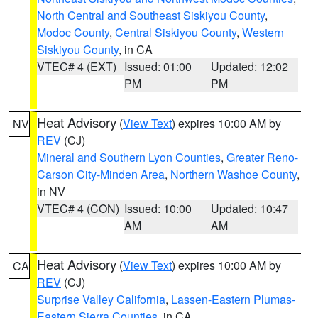
North Central and Southeast Siskiyou County
,
Modoc County
,
Central Siskiyou County
,
Western
Siskiyou County
, in CA
VTEC# 4 (EXT)
Issued: 01:00
Updated: 12:02
PM
PM
Heat Advisory
(
View Text
) expires 10:00 AM by
NV
REV
(CJ)
Mineral and Southern Lyon Counties
,
Greater Reno-
Carson City-Minden Area
,
Northern Washoe County
,
in NV
VTEC# 4 (CON)
Issued: 10:00
Updated: 10:47
AM
AM
Heat Advisory
(
View Text
) expires 10:00 AM by
CA
REV
(CJ)
Surprise Valley California
,
Lassen-Eastern Plumas-
Eastern Sierra Counties
, in CA