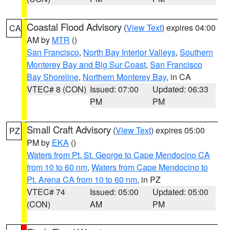
Coastal Flood Advisory
(
View Text
) expires 04:00
CA
AM by
MTR
()
San Francisco
,
North Bay Interior Valleys
,
Southern
Monterey Bay and Big Sur Coast
,
San Francisco
Bay Shoreline
,
Northern Monterey Bay
, in CA
VTEC# 8 (CON)
Issued: 07:00
Updated: 06:33
PM
PM
Small Craft Advisory
(
View Text
) expires 05:00
PZ
PM by
EKA
()
Waters from Pt. St. George to Cape Mendocino CA
from 10 to 60 nm
,
Waters from Cape Mendocino to
Pt. Arena CA from 10 to 60 nm
, in PZ
VTEC# 74
Issued: 05:00
Updated: 05:00
(CON)
AM
PM