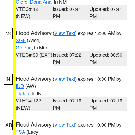
Otero
,
Dona Ana
, in NM
VTEC# 42
Issued: 07:41
Updated: 07:41
(NEW)
PM
PM
Flood Advisory
(
View Text
) expires 12:00 AM by
MO
SGF
(Wise)
Greene
, in MO
VTEC# 89 (EXT)
Issued: 07:22
Updated: 08:56
PM
PM
Flood Advisory
(
View Text
) expires 10:30 PM by
IN
IND
(AW)
Tipton
, in IN
VTEC# 122
Issued: 07:16
Updated: 07:16
(NEW)
PM
PM
Flood Advisory
(
View Text
) expires 10:00 PM by
AR
TSA
(Lacy)