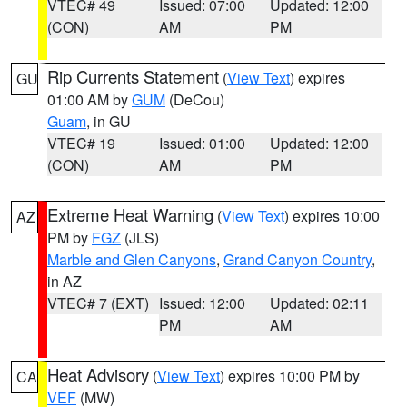
VTEC# 49
Issued: 07:00
Updated: 12:00
(CON)
AM
PM
Rip Currents Statement
(
View Text
) expires
GU
01:00 AM by
GUM
(DeCou)
Guam
, in GU
VTEC# 19
Issued: 01:00
Updated: 12:00
(CON)
AM
PM
Extreme Heat Warning
(
View Text
) expires 10:00
AZ
PM by
FGZ
(JLS)
Marble and Glen Canyons
,
Grand Canyon Country
,
in AZ
VTEC# 7 (EXT)
Issued: 12:00
Updated: 02:11
PM
AM
Heat Advisory
(
View Text
) expires 10:00 PM by
CA
VEF
(MW)