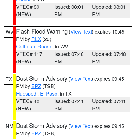
VTEC# 89
Issued: 08:01
Updated: 08:01
(NEW)
PM
PM
Flash Flood Warning
(
View Text
) expires 10:45
WV
PM by
RLX
(20)
Calhoun
,
Roane
, in WV
VTEC# 117
Issued: 07:48
Updated: 07:48
(NEW)
PM
PM
Dust Storm Advisory
(
View Text
) expires 09:45
TX
PM by
EPZ
(TSB)
Hudspeth
,
El Paso
, in TX
VTEC# 42
Issued: 07:41
Updated: 07:41
(NEW)
PM
PM
Dust Storm Advisory
(
View Text
) expires 09:45
NM
PM by
EPZ
(TSB)