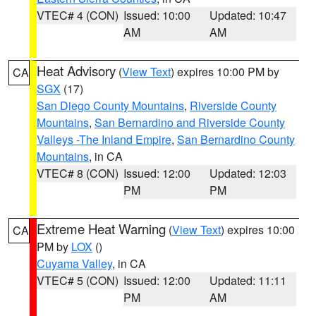
VTEC# 4 (CON)
Issued: 10:00
Updated: 10:47
AM
AM
Heat Advisory
(
View Text
) expires 10:00 PM by
CA
SGX
(17)
San Diego County Mountains
,
Riverside County
Mountains
,
San Bernardino and Riverside County
Valleys -The Inland Empire
,
San Bernardino County
Mountains
, in CA
VTEC# 8 (CON)
Issued: 12:00
Updated: 12:03
PM
PM
Extreme Heat Warning
(
View Text
) expires 10:00
CA
PM by
LOX
()
Cuyama Valley
, in CA
VTEC# 5 (CON)
Issued: 12:00
Updated: 11:11
PM
AM