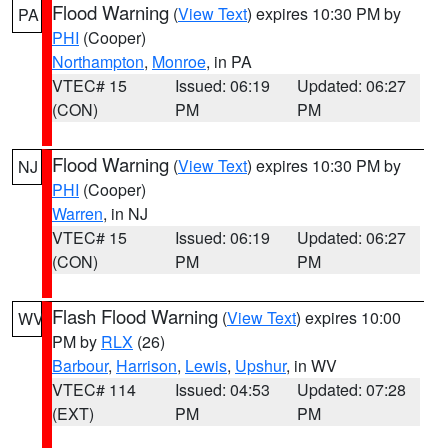
Flood Warning
(
View Text
) expires 10:30 PM by
PA
PHI
(Cooper)
Northampton
,
Monroe
, in PA
VTEC# 15
Issued: 06:19
Updated: 06:27
(CON)
PM
PM
Flood Warning
(
View Text
) expires 10:30 PM by
NJ
PHI
(Cooper)
Warren
, in NJ
VTEC# 15
Issued: 06:19
Updated: 06:27
(CON)
PM
PM
Flash Flood Warning
(
View Text
) expires 10:00
WV
PM by
RLX
(26)
Barbour
,
Harrison
,
Lewis
,
Upshur
, in WV
VTEC# 114
Issued: 04:53
Updated: 07:28
(EXT)
PM
PM