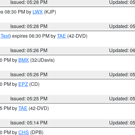
Issued: 05:28 PM
Updated: 0
res 08:30 PM by
LWX
(KJP)
Issued: 05:28 PM
Updated: 0
 Text
) expires 06:30 PM by
TAE
(42-DVD)
Issued: 05:26 PM
Updated: 0
:30 PM by
BMX
(32/JDavis)
Issued: 05:26 PM
Updated: 0
:30 PM by
EPZ
(CD)
Issued: 05:25 PM
Updated: 0
:15 PM by
TAE
(42-DVD)
Issued: 05:14 PM
Updated: 0
:30 PM by
CHS
(DPB)