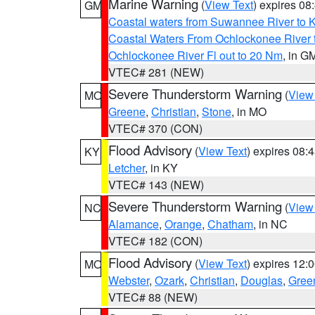
Marine Warning
(
View Text
) expires 0
GM
Coastal waters from Suwannee River to 
Coastal Waters From Ochlockonee River t
Ochlockonee River Fl out to 20 Nm
, in G
VTEC# 281 (NEW)
Severe Thunderstorm Warning
(
View
MO
Greene
,
Christian
,
Stone
, in MO
VTEC# 370 (CON)
Flood Advisory
(
View Text
) expires 08
KY
Letcher
, in KY
VTEC# 143 (NEW)
Severe Thunderstorm Warning
(
View
NC
Alamance
,
Orange
,
Chatham
, in NC
VTEC# 182 (CON)
Flood Advisory
(
View Text
) expires 12
MO
Webster
,
Ozark
,
Christian
,
Douglas
,
Gree
VTEC# 88 (NEW)