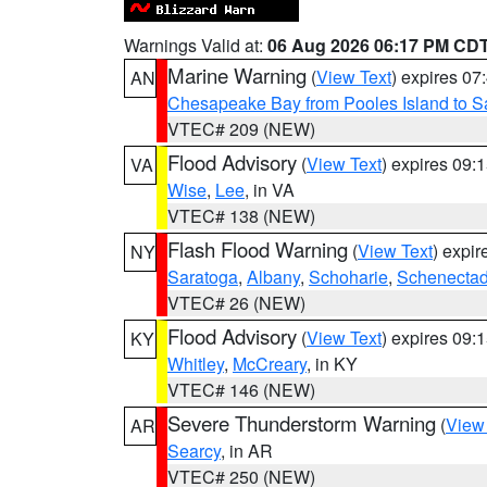
Warnings Valid at:
06 Aug 2026 06:17 PM CD
Marine Warning
(
View Text
) expires 0
AN
Chesapeake Bay from Pooles Island to 
VTEC# 209 (NEW)
Flood Advisory
(
View Text
) expires 09
VA
Wise
,
Lee
, in VA
VTEC# 138 (NEW)
Flash Flood Warning
(
View Text
) expi
NY
Saratoga
,
Albany
,
Schoharie
,
Schenecta
VTEC# 26 (NEW)
Flood Advisory
(
View Text
) expires 09
KY
Whitley
,
McCreary
, in KY
VTEC# 146 (NEW)
Severe Thunderstorm Warning
(
View
AR
Searcy
, in AR
VTEC# 250 (NEW)