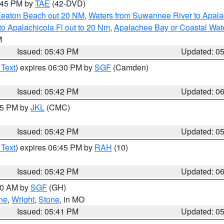
8:45 PM by
TAE
(42-DVD)
Keaton Beach out 20 NM
,
Waters from Suwannee River to Apala
o Apalachicola Fl out to 20 Nm
,
Apalachee Bay or Coastal Wat
M
Issued: 05:43 PM
Updated: 0
 Text
) expires 06:30 PM by
SGF
(Camden)
Issued: 05:42 PM
Updated: 0
:45 PM by
JKL
(CMC)
Issued: 05:42 PM
Updated: 0
 Text
) expires 06:45 PM by
RAH
(10)
Issued: 05:42 PM
Updated: 0
:00 AM by
SGF
(GH)
ne
,
Wright
,
Stone
, in MO
Issued: 05:41 PM
Updated: 0