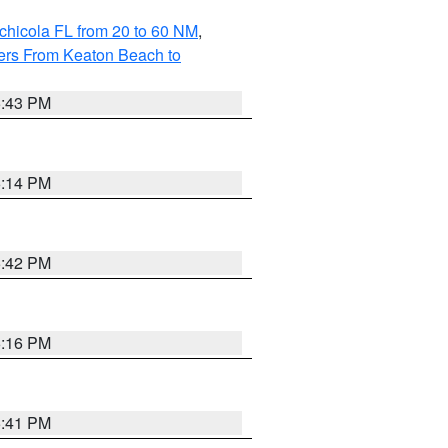
chicola FL from 20 to 60 NM
,
ers From Keaton Beach to
5:43 PM
6:14 PM
5:42 PM
6:16 PM
5:41 PM