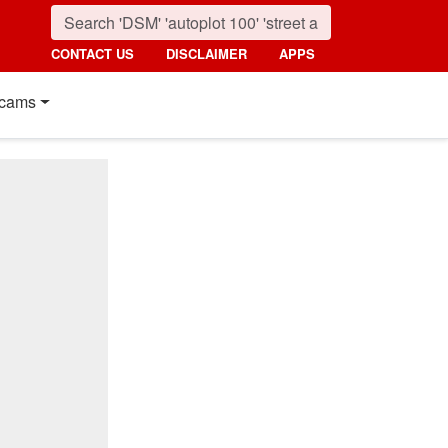
CONTACT US
DISCLAIMER
APPS
cams