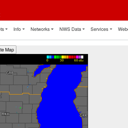
t
ts
Info
Networks
NWS Data
Services
Web