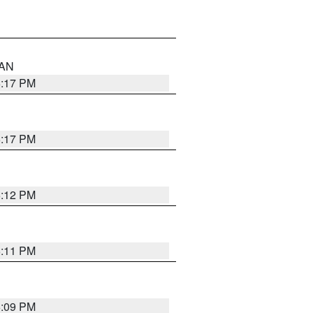
 AN
6:17 PM
6:17 PM
6:12 PM
6:11 PM
6:09 PM