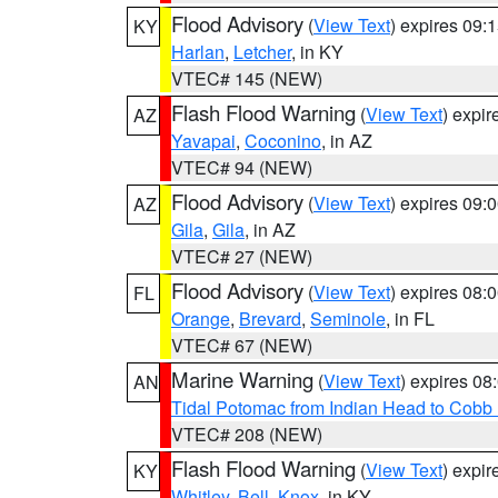
Flood Advisory
(
View Text
) expires 09
KY
Harlan
,
Letcher
, in KY
VTEC# 145 (NEW)
Flash Flood Warning
(
View Text
) expi
AZ
Yavapai
,
Coconino
, in AZ
VTEC# 94 (NEW)
Flood Advisory
(
View Text
) expires 09
AZ
Gila
,
Gila
, in AZ
VTEC# 27 (NEW)
Flood Advisory
(
View Text
) expires 08
FL
Orange
,
Brevard
,
Seminole
, in FL
VTEC# 67 (NEW)
Marine Warning
(
View Text
) expires 0
AN
Tidal Potomac from Indian Head to Cobb
VTEC# 208 (NEW)
Flash Flood Warning
(
View Text
) expi
KY
Whitley
,
Bell
,
Knox
, in KY