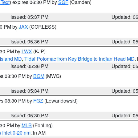
 Text
) expires 06:30 PM by
SGF
(Camden)
Issued: 05:37 PM
Updated: 0
:30 PM by
JAX
(CORLESS)
Issued: 05:36 PM
Updated: 0
7:30 PM by
LWX
(KJP)
 Island MD
,
Tidal Potomac from Key Bridge to Indian Head MD
,
Issued: 05:36 PM
Updated: 0
res 08:30 PM by
BGM
(MWG)
Issued: 05:34 PM
Updated: 0
res 08:30 PM by
FGZ
(Lewandowski)
Issued: 05:30 PM
Updated: 0
6:30 PM by
MLB
(Fehling)
 Inlet 0-20 nm
, in AM