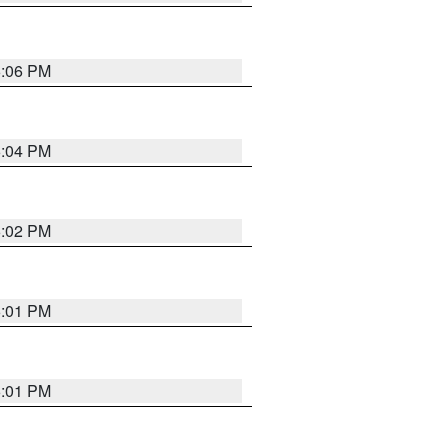
6:06 PM
6:04 PM
6:02 PM
6:01 PM
6:01 PM