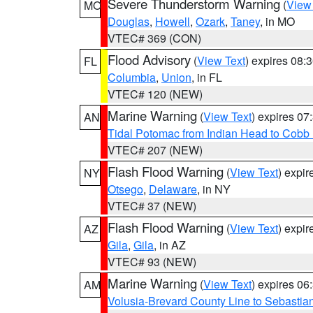
Severe Thunderstorm Warning
(
View
MO
Douglas
,
Howell
,
Ozark
,
Taney
, in MO
VTEC# 369 (CON)
Flood Advisory
(
View Text
) expires 08
FL
Columbia
,
Union
, in FL
VTEC# 120 (NEW)
Marine Warning
(
View Text
) expires 0
AN
Tidal Potomac from Indian Head to Cobb
VTEC# 207 (NEW)
Flash Flood Warning
(
View Text
) expi
NY
Otsego
,
Delaware
, in NY
VTEC# 37 (NEW)
Flash Flood Warning
(
View Text
) expi
AZ
Gila
,
Gila
, in AZ
VTEC# 93 (NEW)
Marine Warning
(
View Text
) expires 0
AM
Volusia-Brevard County Line to Sebastian