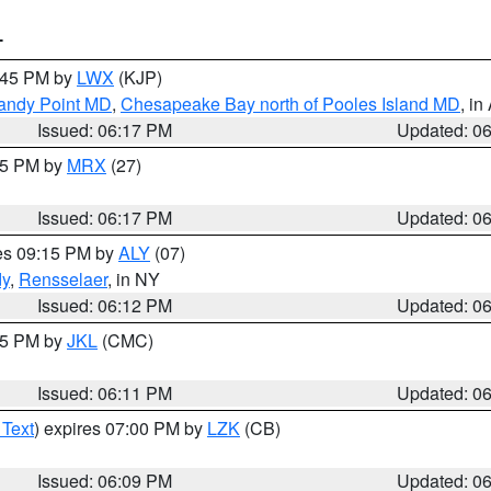
T
7:45 PM by
LWX
(KJP)
Sandy Point MD
,
Chesapeake Bay north of Pooles Island MD
, in
Issued: 06:17 PM
Updated: 0
:15 PM by
MRX
(27)
Issued: 06:17 PM
Updated: 0
res 09:15 PM by
ALY
(07)
dy
,
Rensselaer
, in NY
Issued: 06:12 PM
Updated: 0
:15 PM by
JKL
(CMC)
Issued: 06:11 PM
Updated: 0
 Text
) expires 07:00 PM by
LZK
(CB)
Issued: 06:09 PM
Updated: 0