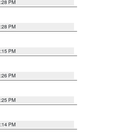
5:28 PM
5:28 PM
6:15 PM
5:26 PM
5:25 PM
5:14 PM