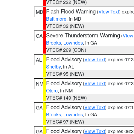
VTEC# 222 (NEW)
Flash Flood Warning
(
View Text
) expi
MD
Baltimore
, in MD
VTEC# 32 (NEW)
Severe Thunderstorm Warning
(
View
GA
Brooks
,
Lowndes
, in GA
VTEC# 269 (CON)
Flood Advisory
(
View Text
) expires 07
AL
Shelby
, in AL
VTEC# 95 (NEW)
Flood Advisory
(
View Text
) expires 07
NM
Otero
, in NM
VTEC# 149 (NEW)
Flood Advisory
(
View Text
) expires 07
GA
Brooks
,
Lowndes
, in GA
VTEC# 97 (NEW)
Flood Advisory
(
View Text
) expires 06
GA