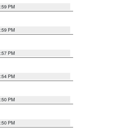
5:59 PM
5:59 PM
5:57 PM
5:54 PM
5:50 PM
5:50 PM