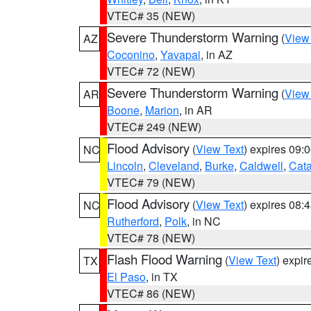
VTEC# 35 (NEW)
Severe Thunderstorm Warning
(
View
AZ
Coconino
,
Yavapai
, in AZ
VTEC# 72 (NEW)
Severe Thunderstorm Warning
(
View
AR
Boone
,
Marion
, in AR
VTEC# 249 (NEW)
Flood Advisory
(
View Text
) expires 09
NC
Lincoln
,
Cleveland
,
Burke
,
Caldwell
,
Cat
VTEC# 79 (NEW)
Flood Advisory
(
View Text
) expires 08
NC
Rutherford
,
Polk
, in NC
VTEC# 78 (NEW)
Flash Flood Warning
(
View Text
) expi
TX
El Paso
, in TX
VTEC# 86 (NEW)