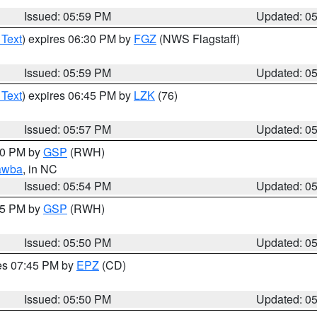
Issued: 05:59 PM
Updated: 0
 Text
) expires 06:30 PM by
FGZ
(NWS Flagstaff)
Issued: 05:59 PM
Updated: 0
 Text
) expires 06:45 PM by
LZK
(76)
Issued: 05:57 PM
Updated: 0
:00 PM by
GSP
(RWH)
awba
, in NC
Issued: 05:54 PM
Updated: 0
:45 PM by
GSP
(RWH)
Issued: 05:50 PM
Updated: 0
res 07:45 PM by
EPZ
(CD)
Issued: 05:50 PM
Updated: 0