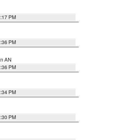
6:17 PM
5:36 PM
 in AN
5:36 PM
5:34 PM
5:30 PM