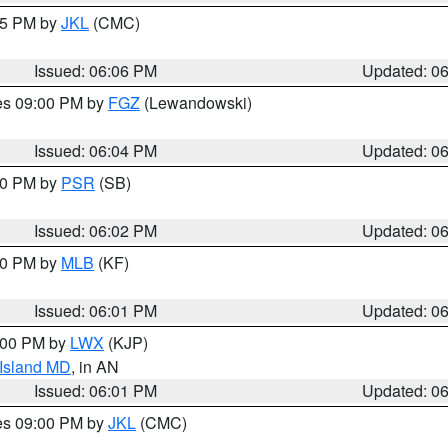
:15 PM by
JKL
(CMC)
Issued: 06:06 PM
Updated: 0
res 09:00 PM by
FGZ
(Lewandowski)
Issued: 06:04 PM
Updated: 0
:00 PM by
PSR
(SB)
Issued: 06:02 PM
Updated: 0
:00 PM by
MLB
(KF)
Issued: 06:01 PM
Updated: 0
8:00 PM by
LWX
(KJP)
 Island MD
, in AN
Issued: 06:01 PM
Updated: 0
res 09:00 PM by
JKL
(CMC)