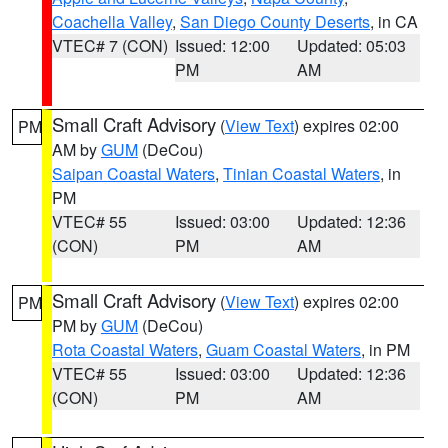
Coachella Valley
,
San Diego County Deserts
, in CA
VTEC# 7 (CON)
Issued: 12:00
Updated: 05:03
PM
AM
Small Craft Advisory
(
View Text
) expires 02:00
PM
AM by
GUM
(DeCou)
Saipan Coastal Waters
,
Tinian Coastal Waters
, in
PM
VTEC# 55
Issued: 03:00
Updated: 12:36
(CON)
PM
AM
Small Craft Advisory
(
View Text
) expires 02:00
PM
PM by
GUM
(DeCou)
Rota Coastal Waters
,
Guam Coastal Waters
, in PM
VTEC# 55
Issued: 03:00
Updated: 12:36
(CON)
PM
AM