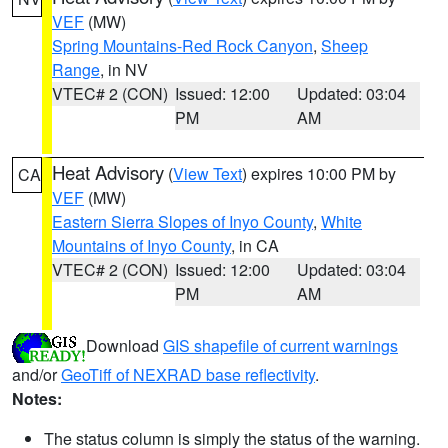
VEF
(MW)
Spring Mountains-Red Rock Canyon
,
Sheep
Range
, in NV
VTEC# 2 (CON)
Issued: 12:00
Updated: 03:04
PM
AM
Heat Advisory
(
View Text
) expires 10:00 PM by
CA
VEF
(MW)
Eastern Sierra Slopes of Inyo County
,
White
Mountains of Inyo County
, in CA
VTEC# 2 (CON)
Issued: 12:00
Updated: 03:04
PM
AM
Download
GIS shapefile of current warnings
and/or
GeoTiff of NEXRAD base reflectivity
.
Notes:
The status column is simply the status of the warning.