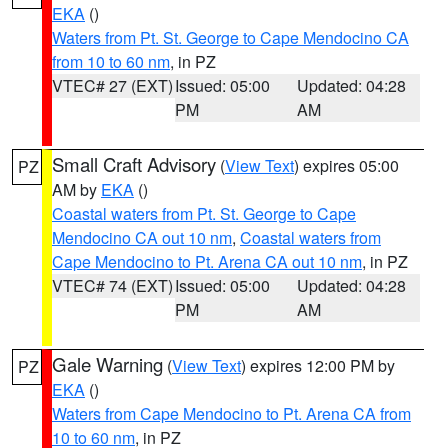
EKA
()
Waters from Pt. St. George to Cape Mendocino CA
from 10 to 60 nm
, in PZ
VTEC# 27 (EXT)
Issued: 05:00
Updated: 04:28
PM
AM
Small Craft Advisory
(
View Text
) expires 05:00
PZ
AM by
EKA
()
Coastal waters from Pt. St. George to Cape
Mendocino CA out 10 nm
,
Coastal waters from
Cape Mendocino to Pt. Arena CA out 10 nm
, in PZ
VTEC# 74 (EXT)
Issued: 05:00
Updated: 04:28
PM
AM
Gale Warning
(
View Text
) expires 12:00 PM by
PZ
EKA
()
Waters from Cape Mendocino to Pt. Arena CA from
10 to 60 nm
, in PZ