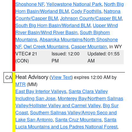
Shoshone NF
,
Yellowstone National Park
,
North Big
Horn Basin/Worland BLM
,
Cody Foothills
,
Natrona
County/Casper BLM
,
Johnson County/Casper BLM
,
South Big Horn Basin/Worland BLM
,
Upper Wind
River Basin/Wind River Basin
,
South Bighorn
Mountains
,
Absaroka Mountains/North Shoshone
NF
,
Owl Creek Mountains
,
Casper Mountain
, in WY
VTEC# 21
Issued: 12:00
Updated: 01:55
(CON)
PM
AM
Heat Advisory
(
View Text
) expires 12:00 AM by
CA
MTR
(MM)
East Bay Interior Valleys
,
Santa Clara Valley
Including San Jose
,
Monterey Bay/Northern Salinas
Valley/Hollister Valley and Carmel Valley
,
Big Sur
Coast
,
Southern Salinas Valley/Arroyo Seco and
Lake San Antonio
,
Santa Cruz Mountains
,
Santa
Lucia Mountains and Los Padres National Forest
,