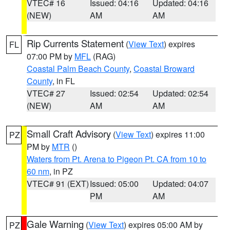
VTEC# 16
Issued: 04:16
Updated: 04:16
(NEW)
AM
AM
Rip Currents Statement
(
View Text
) expires
FL
07:00 PM by
MFL
(RAG)
Coastal Palm Beach County
,
Coastal Broward
County
, in FL
VTEC# 27
Issued: 02:54
Updated: 02:54
(NEW)
AM
AM
Small Craft Advisory
(
View Text
) expires 11:00
PZ
PM by
MTR
()
Waters from Pt. Arena to Pigeon Pt. CA from 10 to
60 nm
, in PZ
VTEC# 91 (EXT)
Issued: 05:00
Updated: 04:07
PM
AM
Gale Warning
(
View Text
) expires 05:00 AM by
PZ