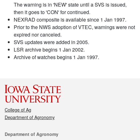
The warning is in 'NEW' state until a SVS is issued,
then it goes to 'CON' for continued.
NEXRAD composite is available since 1 Jan 1997.
Prior to the NWS adoption of VTEC, warnings were not
expired nor canceled.
SVS updates were added in 2005.
LSR archive begins 1 Jan 2002.
Archive of watches begins 1 Jan 1997.
College of Ag
Department of Agronomy
Contact
Department of Agronomy