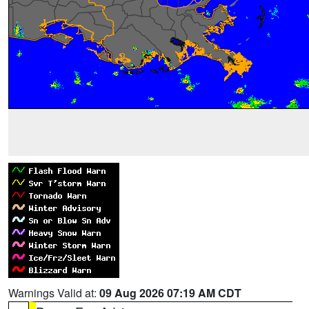
Warnings Valid at:
09 Aug 2026 07:19 AM CDT