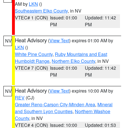
AM by
LKN
()
Southeastern Elko County
, in NV
VTEC# 1 (CON)
Issued: 01:00
Updated: 11:42
PM
PM
Heat Advisory
(
View Text
) expires 01:00 AM by
NV
LKN
()
White Pine County
,
Ruby Mountains and East
Humboldt Range
,
Northern Elko County
, in NV
VTEC# 7 (CON)
Issued: 01:00
Updated: 11:42
PM
PM
Heat Advisory
(
View Text
) expires 10:00 AM by
NV
REV
(CJ)
Greater Reno-Carson City-Minden Area
,
Mineral
and Southern Lyon Counties
,
Northern Washoe
County
, in NV
VTEC# 4 (CON)
Issued: 10:00
Updated: 01:53