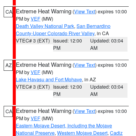
Extreme Heat Warning
(
View Text
) expires 10:00
CA
PM by
VEF
(MW)
Death Valley National Park
,
San Bernardino
County-Upper Colorado River Valley
, in CA
VTEC# 3 (EXT)
Issued: 12:00
Updated: 03:04
PM
AM
Extreme Heat Warning
(
View Text
) expires 10:00
AZ
PM by
VEF
(MW)
Lake Havasu and Fort Mohave
, in AZ
VTEC# 3 (EXT)
Issued: 12:00
Updated: 03:04
PM
AM
Extreme Heat Warning
(
View Text
) expires 10:00
CA
PM by
VEF
(MW)
Eastern Mojave Desert, Including the Mojave
National Preserve
,
Western Mojave Desert
,
Cadiz