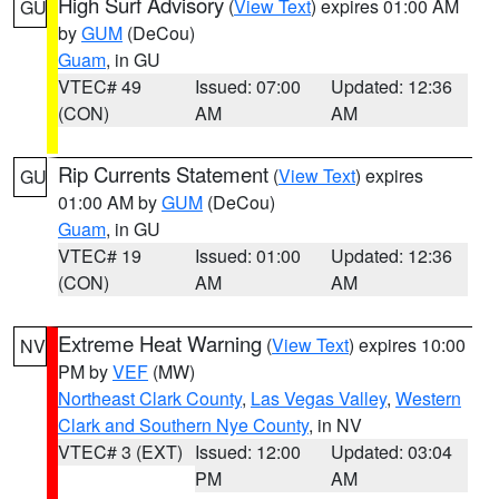
High Surf Advisory
(
View Text
) expires 01:00 AM
GU
by
GUM
(DeCou)
Guam
, in GU
VTEC# 49
Issued: 07:00
Updated: 12:36
(CON)
AM
AM
Rip Currents Statement
(
View Text
) expires
GU
01:00 AM by
GUM
(DeCou)
Guam
, in GU
VTEC# 19
Issued: 01:00
Updated: 12:36
(CON)
AM
AM
Extreme Heat Warning
(
View Text
) expires 10:00
NV
PM by
VEF
(MW)
Northeast Clark County
,
Las Vegas Valley
,
Western
Clark and Southern Nye County
, in NV
VTEC# 3 (EXT)
Issued: 12:00
Updated: 03:04
PM
AM