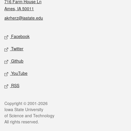
716 Farm House Ln
Ames, IA 50011
akrherz@iastate.edu
Social media
Facebook
Twitter
Github
YouTube
RSS
Legal
Copyright © 2001-2026
Iowa State University
of Science and Technology
All rights reserved.