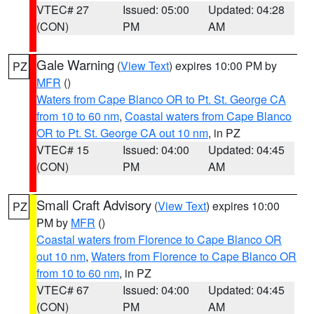
VTEC# 27
Issued: 05:00
Updated: 04:28
(CON)
PM
AM
Gale Warning
(
View Text
) expires 10:00 PM by
PZ
MFR
()
Waters from Cape Blanco OR to Pt. St. George CA
from 10 to 60 nm
,
Coastal waters from Cape Blanco
OR to Pt. St. George CA out 10 nm
, in PZ
VTEC# 15
Issued: 04:00
Updated: 04:45
(CON)
PM
AM
Small Craft Advisory
(
View Text
) expires 10:00
PZ
PM by
MFR
()
Coastal waters from Florence to Cape Blanco OR
out 10 nm
,
Waters from Florence to Cape Blanco OR
from 10 to 60 nm
, in PZ
VTEC# 67
Issued: 04:00
Updated: 04:45
(CON)
PM
AM