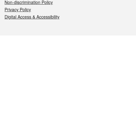
Non-discrimination Policy
Privacy Policy
Digital Access & Accessibility