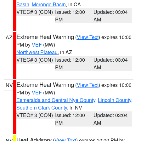
Basin
,
Morongo Basin
, in CA
VTEC# 3 (CON)
Issued: 12:00
Updated: 03:04
PM
AM
Extreme Heat Warning
(
View Text
) expires 10:00
AZ
PM by
VEF
(MW)
Northwest Plateau
, in AZ
VTEC# 3 (CON)
Issued: 12:00
Updated: 03:04
PM
AM
Extreme Heat Warning
(
View Text
) expires 10:00
NV
PM by
VEF
(MW)
Esmeralda and Central Nye County
,
Lincoln County
,
Southern Clark County
, in NV
VTEC# 3 (CON)
Issued: 12:00
Updated: 03:04
PM
AM
Heat Advisory
(
View Text
) expires 10:00 PM by
NV