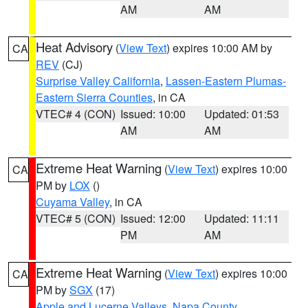
AM
AM
Heat Advisory
(
View Text
) expires 10:00 AM by
CA
REV
(CJ)
Surprise Valley California
,
Lassen-Eastern Plumas-
Eastern Sierra Counties
, in CA
VTEC# 4 (CON)
Issued: 10:00
Updated: 01:53
AM
AM
Extreme Heat Warning
(
View Text
) expires 10:00
CA
PM by
LOX
()
Cuyama Valley
, in CA
VTEC# 5 (CON)
Issued: 12:00
Updated: 11:11
PM
AM
Extreme Heat Warning
(
View Text
) expires 10:00
CA
PM by
SGX
(17)
Apple and Lucerne Valleys
,
Napa County
,