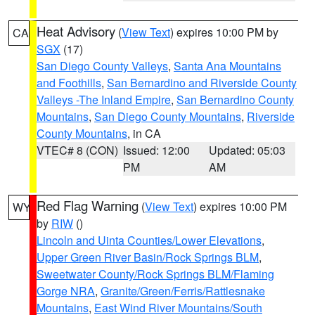
Heat Advisory
(
View Text
) expires 10:00 PM by
CA
SGX
(17)
San Diego County Valleys
,
Santa Ana Mountains
and Foothills
,
San Bernardino and Riverside County
Valleys -The Inland Empire
,
San Bernardino County
Mountains
,
San Diego County Mountains
,
Riverside
County Mountains
, in CA
VTEC# 8 (CON)
Issued: 12:00
Updated: 05:03
PM
AM
Red Flag Warning
(
View Text
) expires 10:00 PM
WY
by
RIW
()
Lincoln and Uinta Counties/Lower Elevations
,
Upper Green River Basin/Rock Springs BLM
,
Sweetwater County/Rock Springs BLM/Flaming
Gorge NRA
,
Granite/Green/Ferris/Rattlesnake
Mountains
,
East Wind River Mountains/South