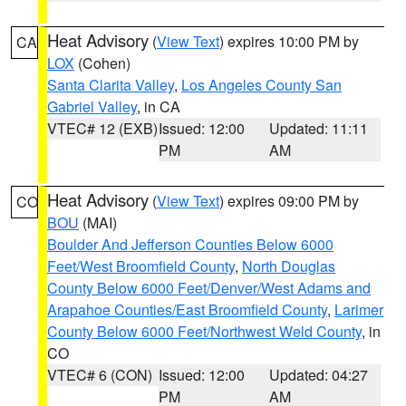
Heat Advisory
(
View Text
) expires 10:00 PM by
CA
LOX
(Cohen)
Santa Clarita Valley
,
Los Angeles County San
Gabriel Valley
, in CA
VTEC# 12 (EXB)
Issued: 12:00
Updated: 11:11
PM
AM
Heat Advisory
(
View Text
) expires 09:00 PM by
CO
BOU
(MAI)
Boulder And Jefferson Counties Below 6000
Feet/West Broomfield County
,
North Douglas
County Below 6000 Feet/Denver/West Adams and
Arapahoe Counties/East Broomfield County
,
Larimer
County Below 6000 Feet/Northwest Weld County
, in
CO
VTEC# 6 (CON)
Issued: 12:00
Updated: 04:27
PM
AM