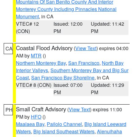
Mountains Of San Benito County And Interior
Monterey County Including Pinnacles National
Monument
, in CA
VTEC# 12
Issued: 12:00
Updated: 11:42
(CON)
PM
PM
Coastal Flood Advisory
(
View Text
) expires 04:00
CA
AM by
MTR
()
Northern Monterey Bay
,
San Francisco
,
North Bay
Interior Valleys
,
Southern Monterey Bay and Big Sur
Coast
,
San Francisco Bay Shoreline
, in CA
VTEC# 8 (CON)
Issued: 07:00
Updated: 11:29
PM
PM
Small Craft Advisory
(
View Text
) expires 11:00
PH
PM by
HFO
()
Maalaea Bay
,
Pailolo Channel
,
Big Island Leeward
Waters
,
Big Island Southeast Waters
,
Alenuihaha