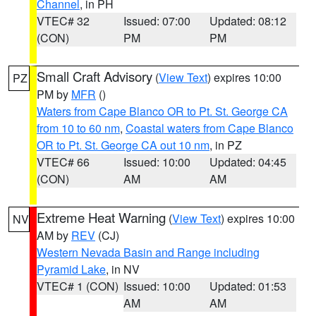
Channel
, in PH
VTEC# 32
Issued: 07:00
Updated: 08:12
(CON)
PM
PM
Small Craft Advisory
(
View Text
) expires 10:00
PZ
PM by
MFR
()
Waters from Cape Blanco OR to Pt. St. George CA
from 10 to 60 nm
,
Coastal waters from Cape Blanco
OR to Pt. St. George CA out 10 nm
, in PZ
VTEC# 66
Issued: 10:00
Updated: 04:45
(CON)
AM
AM
Extreme Heat Warning
(
View Text
) expires 10:00
NV
AM by
REV
(CJ)
Western Nevada Basin and Range including
Pyramid Lake
, in NV
VTEC# 1 (CON)
Issued: 10:00
Updated: 01:53
AM
AM