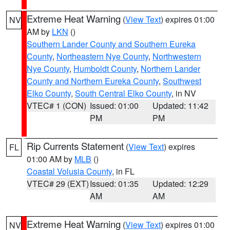
Extreme Heat Warning
(
View Text
) expires 01:00
NV
AM by
LKN
()
Southern Lander County and Southern Eureka
County
,
Northeastern Nye County
,
Northwestern
Nye County
,
Humboldt County
,
Northern Lander
County and Northern Eureka County
,
Southwest
Elko County
,
South Central Elko County
, in NV
VTEC# 1 (CON)
Issued: 01:00
Updated: 11:42
PM
PM
Rip Currents Statement
(
View Text
) expires
FL
01:00 AM by
MLB
()
Coastal Volusia County
, in FL
VTEC# 29 (EXT)
Issued: 01:35
Updated: 12:29
AM
AM
Extreme Heat Warning
(
View Text
) expires 01:00
NV