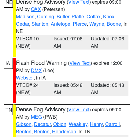
Dense Fog Advisory
(
View Text
) expires 09:00
NE
AM by
OAX
(Petersen)
Madison
,
Cuming
,
Butler
,
Platte
,
Colfax
,
Knox
,
Cedar
,
Stanton
,
Antelope
,
Pierce
,
Wayne
,
Boone
, in
NE
VTEC# 10
Issued: 07:06
Updated: 07:06
(NEW)
AM
AM
Flash Flood Warning
(
View Text
) expires 12:00
IA
PM by
DMX
(Lee)
Webster
, in IA
VTEC# 24
Issued: 05:48
Updated: 05:48
(NEW)
AM
AM
Dense Fog Advisory
(
View Text
) expires 09:00
TN
AM by
MEG
(PWB)
Gibson
,
Decatur
,
Obion
,
Weakley
,
Henry
,
Carroll
,
Benton
,
Benton
,
Henderson
, in TN