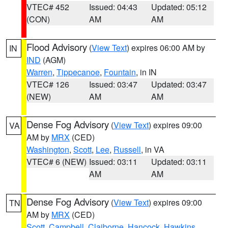
VTEC# 452
Issued: 04:43
Updated: 05:12
(CON)
AM
AM
Flood Advisory
(
View Text
) expires 06:00 AM by
IN
IND
(AGM)
Warren
,
Tippecanoe
,
Fountain
, in IN
VTEC# 126
Issued: 03:47
Updated: 03:47
(NEW)
AM
AM
Dense Fog Advisory
(
View Text
) expires 09:00
VA
AM by
MRX
(CED)
Washington
,
Scott
,
Lee
,
Russell
, in VA
VTEC# 6 (NEW)
Issued: 03:11
Updated: 03:11
AM
AM
Dense Fog Advisory
(
View Text
) expires 09:00
TN
AM by
MRX
(CED)
Scott
,
Campbell
,
Claiborne
,
Hancock
,
Hawkins
,