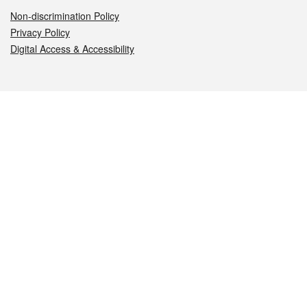
Non-discrimination Policy
Privacy Policy
Digital Access & Accessibility