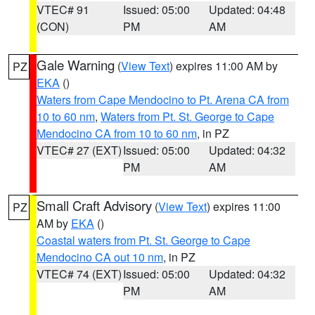
VTEC# 91
Issued: 05:00
Updated: 04:48
(CON)
PM
AM
Gale Warning
(
View Text
) expires 11:00 AM by
PZ
EKA
()
Waters from Cape Mendocino to Pt. Arena CA from
10 to 60 nm
,
Waters from Pt. St. George to Cape
Mendocino CA from 10 to 60 nm
, in PZ
VTEC# 27 (EXT)
Issued: 05:00
Updated: 04:32
PM
AM
Small Craft Advisory
(
View Text
) expires 11:00
PZ
AM by
EKA
()
Coastal waters from Pt. St. George to Cape
Mendocino CA out 10 nm
, in PZ
VTEC# 74 (EXT)
Issued: 05:00
Updated: 04:32
PM
AM