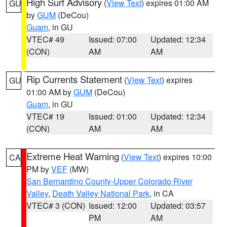
High Surf Advisory
(
View Text
) expires 01:00 AM
GU
by
GUM
(DeCou)
Guam
, in GU
VTEC# 49
Issued: 07:00
Updated: 12:34
(CON)
AM
AM
Rip Currents Statement
(
View Text
) expires
GU
01:00 AM by
GUM
(DeCou)
Guam
, in GU
VTEC# 19
Issued: 01:00
Updated: 12:34
(CON)
AM
AM
Extreme Heat Warning
(
View Text
) expires 10:00
CA
PM by
VEF
(MW)
San Bernardino County-Upper Colorado River
Valley
,
Death Valley National Park
, in CA
VTEC# 3 (CON)
Issued: 12:00
Updated: 03:57
PM
AM