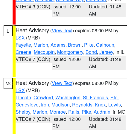
VTEC# 3 (CON)
Issued: 12:00
Updated: 01:48
PM
AM
Heat Advisory
(
View Text
) expires 08:00 PM by
IL
LSX
(MRB)
Fayette
,
Marion
,
Adams
,
Brown
,
Pike
,
Calhoun
,
Greene
,
Macoupin
,
Montgomery
,
Bond
,
Jersey
, in IL
VTEC# 7 (CON)
Issued: 12:00
Updated: 01:48
PM
AM
Heat Advisory
(
View Text
) expires 08:00 PM by
MO
LSX
(MRB)
Lincoln
,
Crawford
,
Washington
,
St. Francois
,
Ste.
Genevieve
,
Iron
,
Madison
,
Reynolds
,
Knox
,
Lewis
,
Shelby
,
Marion
,
Monroe
,
Ralls
,
Pike
,
Audrain
, in MO
VTEC# 7 (CON)
Issued: 12:00
Updated: 01:48
PM
AM