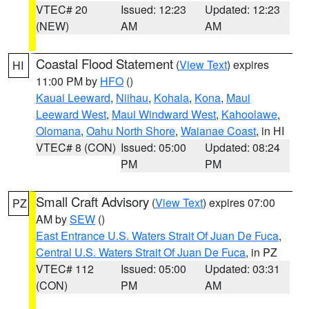
VTEC# 20
Issued: 12:23
Updated: 12:23
(NEW)
AM
AM
Coastal Flood Statement
(
View Text
) expires
HI
11:00 PM by
HFO
()
Kauai Leeward
,
Niihau
,
Kohala
,
Kona
,
Maui
Leeward West
,
Maui Windward West
,
Kahoolawe
,
Olomana
,
Oahu North Shore
,
Waianae Coast
, in HI
VTEC# 8 (CON)
Issued: 05:00
Updated: 08:24
PM
PM
Small Craft Advisory
(
View Text
) expires 07:00
PZ
AM by
SEW
()
East Entrance U.S. Waters Strait Of Juan De Fuca
,
Central U.S. Waters Strait Of Juan De Fuca
, in PZ
VTEC# 112
Issued: 05:00
Updated: 03:31
(CON)
PM
AM