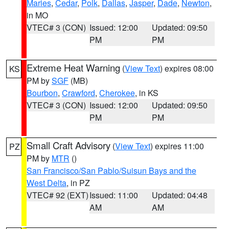
Maries
,
Cedar
,
Polk
,
Dallas
,
Jasper
,
Dade
,
Newton
,
in MO
VTEC# 3 (CON)
Issued: 12:00
Updated: 09:50
PM
PM
Extreme Heat Warning
(
View Text
) expires 08:00
KS
PM by
SGF
(MB)
Bourbon
,
Crawford
,
Cherokee
, in KS
VTEC# 3 (CON)
Issued: 12:00
Updated: 09:50
PM
PM
Small Craft Advisory
(
View Text
) expires 11:00
PZ
PM by
MTR
()
San Francisco/San Pablo/Suisun Bays and the
West Delta
, in PZ
VTEC# 92 (EXT)
Issued: 11:00
Updated: 04:48
AM
AM