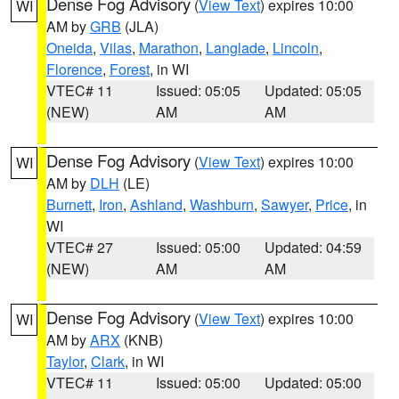
Dense Fog Advisory
(
View Text
) expires 10:00
WI
AM by
GRB
(JLA)
Oneida
,
Vilas
,
Marathon
,
Langlade
,
Lincoln
,
Florence
,
Forest
, in WI
VTEC# 11
Issued: 05:05
Updated: 05:05
(NEW)
AM
AM
Dense Fog Advisory
(
View Text
) expires 10:00
WI
AM by
DLH
(LE)
Burnett
,
Iron
,
Ashland
,
Washburn
,
Sawyer
,
Price
, in
WI
VTEC# 27
Issued: 05:00
Updated: 04:59
(NEW)
AM
AM
Dense Fog Advisory
(
View Text
) expires 10:00
WI
AM by
ARX
(KNB)
Taylor
,
Clark
, in WI
VTEC# 11
Issued: 05:00
Updated: 05:00