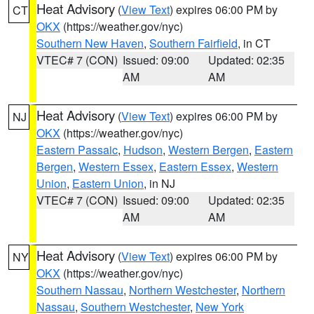
Heat Advisory
(
View Text
) expires 06:00 PM by
CT
OKX
(https://weather.gov/nyc)
Southern New Haven
,
Southern Fairfield
, in CT
VTEC# 7 (CON)
Issued: 09:00
Updated: 02:35
AM
AM
Heat Advisory
(
View Text
) expires 06:00 PM by
NJ
OKX
(https://weather.gov/nyc)
Eastern Passaic
,
Hudson
,
Western Bergen
,
Eastern
Bergen
,
Western Essex
,
Eastern Essex
,
Western
Union
,
Eastern Union
, in NJ
VTEC# 7 (CON)
Issued: 09:00
Updated: 02:35
AM
AM
Heat Advisory
(
View Text
) expires 06:00 PM by
NY
OKX
(https://weather.gov/nyc)
Southern Nassau
,
Northern Westchester
,
Northern
Nassau
,
Southern Westchester
,
New York