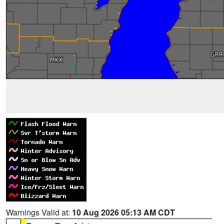
Warnings Valid at:
10 Aug 2026 05:13 AM CDT