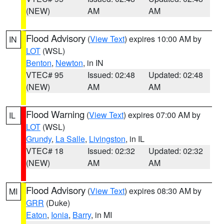
(NEW)
AM
AM
Flood Advisory
(
View Text
) expires 10:00 AM by
IN
LOT
(WSL)
Benton
,
Newton
, in IN
VTEC# 95
Issued: 02:48
Updated: 02:48
(NEW)
AM
AM
Flood Warning
(
View Text
) expires 07:00 AM by
IL
LOT
(WSL)
Grundy
,
La Salle
,
Livingston
, in IL
VTEC# 18
Issued: 02:32
Updated: 02:32
(NEW)
AM
AM
Flood Advisory
(
View Text
) expires 08:30 AM by
MI
GRR
(Duke)
Eaton
,
Ionia
,
Barry
, in MI