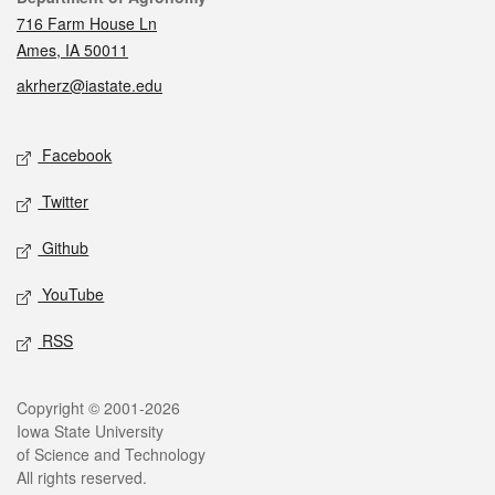
716 Farm House Ln
Ames, IA 50011
akrherz@iastate.edu
Social media
Facebook
Twitter
Github
YouTube
RSS
Legal
Copyright © 2001-2026
Iowa State University
of Science and Technology
All rights reserved.