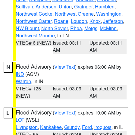
Sullivan
,
Anderson
,
Union
,
Grainger
,
Hamblen
,
Northwest Cocke
,
Northwest Greene
,
Washington
,
Northwest Carter
,
Roane
,
Loudon
,
Knox
,
Jefferson
,
NW Blount
,
North Sevier
,
Rhea
,
Meigs
,
McMinn
,
Northwest Monroe
, in TN
VTEC# 6 (NEW)
Issued: 03:11
Updated: 03:11
AM
AM
Flood Advisory
(
View Text
) expires 06:00 AM by
IN
IND
(AGM)
Warren
, in IN
VTEC# 125
Issued: 03:09
Updated: 03:09
(NEW)
AM
AM
Flood Advisory
(
View Text
) expires 10:00 AM by
IL
LOT
(WSL)
Livingston
,
Kankakee
,
Grundy
,
Ford
,
Iroquois
, in IL
VTEC# 95
Issued: 02:48
Updated: 02:48