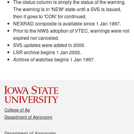
The status column is simply the status of the warning.
The warning is in 'NEW' state until a SVS is issued,
then it goes to 'CON' for continued.
NEXRAD composite is available since 1 Jan 1997.
Prior to the NWS adoption of VTEC, warnings were not
expired nor canceled.
SVS updates were added in 2005.
LSR archive begins 1 Jan 2002.
Archive of watches begins 1 Jan 1997.
College of Ag
Department of Agronomy
Contact
Department of Agronomy