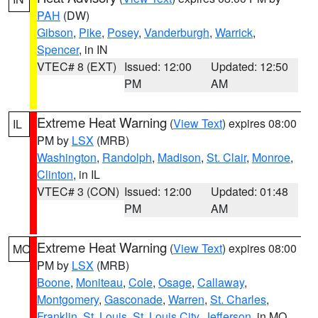
PAH
(DW)
Gibson
,
Pike
,
Posey
,
Vanderburgh
,
Warrick
,
Spencer
, in IN
VTEC# 8 (EXT)
Issued: 12:00
Updated: 12:50
PM
AM
Extreme Heat Warning
(
View Text
) expires 08:00
IL
PM by
LSX
(MRB)
Washington
,
Randolph
,
Madison
,
St. Clair
,
Monroe
,
Clinton
, in IL
VTEC# 3 (CON)
Issued: 12:00
Updated: 01:48
PM
AM
Extreme Heat Warning
(
View Text
) expires 08:00
MO
PM by
LSX
(MRB)
Boone
,
Moniteau
,
Cole
,
Osage
,
Callaway
,
Montgomery
,
Gasconade
,
Warren
,
St. Charles
,
Franklin
,
St. Louis
,
St. Louis City
,
Jefferson
, in MO