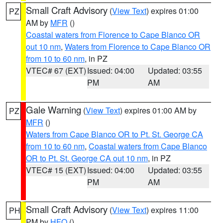
Small Craft Advisory
(
View Text
) expires 01:00
PZ
AM by
MFR
()
Coastal waters from Florence to Cape Blanco OR
out 10 nm
,
Waters from Florence to Cape Blanco OR
from 10 to 60 nm
, in PZ
VTEC# 67 (EXT)
Issued: 04:00
Updated: 03:55
PM
AM
Gale Warning
(
View Text
) expires 01:00 AM by
PZ
MFR
()
Waters from Cape Blanco OR to Pt. St. George CA
from 10 to 60 nm
,
Coastal waters from Cape Blanco
OR to Pt. St. George CA out 10 nm
, in PZ
VTEC# 15 (EXT)
Issued: 04:00
Updated: 03:55
PM
AM
Small Craft Advisory
(
View Text
) expires 11:00
PH
PM by
HFO
()