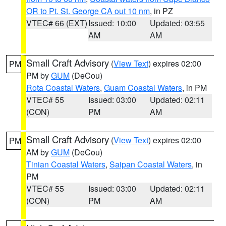
OR to Pt. St. George CA out 10 nm
, in PZ
VTEC# 66 (EXT)
Issued: 10:00
Updated: 03:55
AM
AM
Small Craft Advisory
(
View Text
) expires 02:00
PM
PM by
GUM
(DeCou)
Rota Coastal Waters
,
Guam Coastal Waters
, in PM
VTEC# 55
Issued: 03:00
Updated: 02:11
(CON)
PM
AM
Small Craft Advisory
(
View Text
) expires 02:00
PM
AM by
GUM
(DeCou)
Tinian Coastal Waters
,
Saipan Coastal Waters
, in
PM
VTEC# 55
Issued: 03:00
Updated: 02:11
(CON)
PM
AM