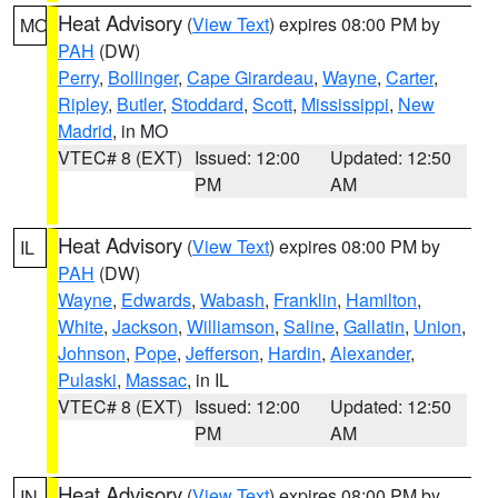
Heat Advisory
(
View Text
) expires 08:00 PM by
MO
PAH
(DW)
Perry
,
Bollinger
,
Cape Girardeau
,
Wayne
,
Carter
,
Ripley
,
Butler
,
Stoddard
,
Scott
,
Mississippi
,
New
Madrid
, in MO
VTEC# 8 (EXT)
Issued: 12:00
Updated: 12:50
PM
AM
Heat Advisory
(
View Text
) expires 08:00 PM by
IL
PAH
(DW)
Wayne
,
Edwards
,
Wabash
,
Franklin
,
Hamilton
,
White
,
Jackson
,
Williamson
,
Saline
,
Gallatin
,
Union
,
Johnson
,
Pope
,
Jefferson
,
Hardin
,
Alexander
,
Pulaski
,
Massac
, in IL
VTEC# 8 (EXT)
Issued: 12:00
Updated: 12:50
PM
AM
Heat Advisory
(
View Text
) expires 08:00 PM by
IN