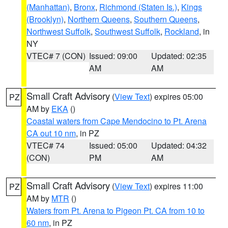
(Manhattan)
,
Bronx
,
Richmond (Staten Is.)
,
Kings
(Brooklyn)
,
Northern Queens
,
Southern Queens
,
Northwest Suffolk
,
Southwest Suffolk
,
Rockland
, in
NY
VTEC# 7 (CON)
Issued: 09:00
Updated: 02:35
AM
AM
Small Craft Advisory
(
View Text
) expires 05:00
PZ
AM by
EKA
()
Coastal waters from Cape Mendocino to Pt. Arena
CA out 10 nm
, in PZ
VTEC# 74
Issued: 05:00
Updated: 04:32
(CON)
PM
AM
Small Craft Advisory
(
View Text
) expires 11:00
PZ
AM by
MTR
()
Waters from Pt. Arena to Pigeon Pt. CA from 10 to
60 nm
, in PZ