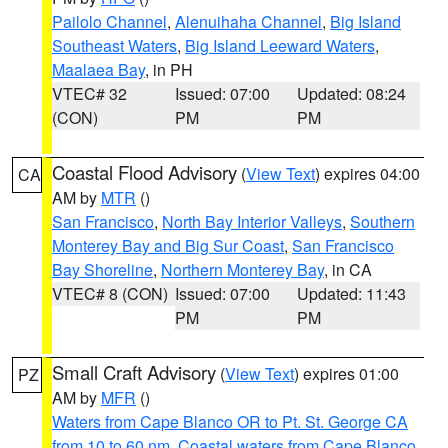
Pailolo Channel
,
Alenuihaha Channel
,
Big Island
Southeast Waters
,
Big Island Leeward Waters
,
Maalaea Bay
, in PH
VTEC# 32
Issued: 07:00
Updated: 08:24
(CON)
PM
PM
Coastal Flood Advisory
(
View Text
) expires 04:00
CA
AM by
MTR
()
San Francisco
,
North Bay Interior Valleys
,
Southern
Monterey Bay and Big Sur Coast
,
San Francisco
Bay Shoreline
,
Northern Monterey Bay
, in CA
VTEC# 8 (CON)
Issued: 07:00
Updated: 11:43
PM
PM
Small Craft Advisory
(
View Text
) expires 01:00
PZ
AM by
MFR
()
Waters from Cape Blanco OR to Pt. St. George CA
from 10 to 60 nm
,
Coastal waters from Cape Blanco