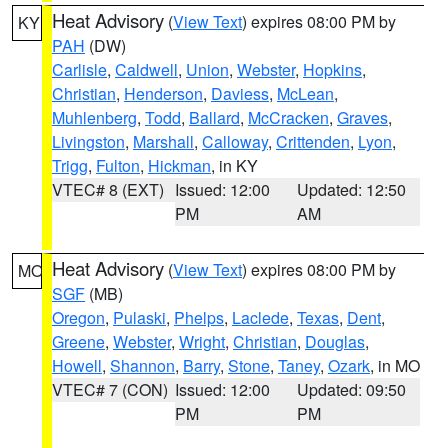
Heat Advisory
(
View Text
) expires 08:00 PM by
KY
PAH
(DW)
Carlisle
,
Caldwell
,
Union
,
Webster
,
Hopkins
,
Christian
,
Henderson
,
Daviess
,
McLean
,
Muhlenberg
,
Todd
,
Ballard
,
McCracken
,
Graves
,
Livingston
,
Marshall
,
Calloway
,
Crittenden
,
Lyon
,
Trigg
,
Fulton
,
Hickman
, in KY
VTEC# 8 (EXT)
Issued: 12:00
Updated: 12:50
PM
AM
Heat Advisory
(
View Text
) expires 08:00 PM by
MO
SGF
(MB)
Oregon
,
Pulaski
,
Phelps
,
Laclede
,
Texas
,
Dent
,
Greene
,
Webster
,
Wright
,
Christian
,
Douglas
,
Howell
,
Shannon
,
Barry
,
Stone
,
Taney
,
Ozark
, in MO
VTEC# 7 (CON)
Issued: 12:00
Updated: 09:50
PM
PM