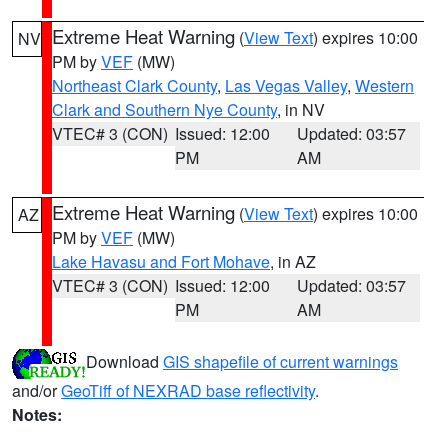
Extreme Heat Warning
(
View Text
) expires 10:00
NV
PM by
VEF
(MW)
Northeast Clark County
,
Las Vegas Valley
,
Western
Clark and Southern Nye County
, in NV
VTEC# 3 (CON)
Issued: 12:00
Updated: 03:57
PM
AM
Extreme Heat Warning
(
View Text
) expires 10:00
AZ
PM by
VEF
(MW)
Lake Havasu and Fort Mohave
, in AZ
VTEC# 3 (CON)
Issued: 12:00
Updated: 03:57
PM
AM
Download
GIS shapefile of current warnings
and/or
GeoTiff of NEXRAD base reflectivity
.
Notes: