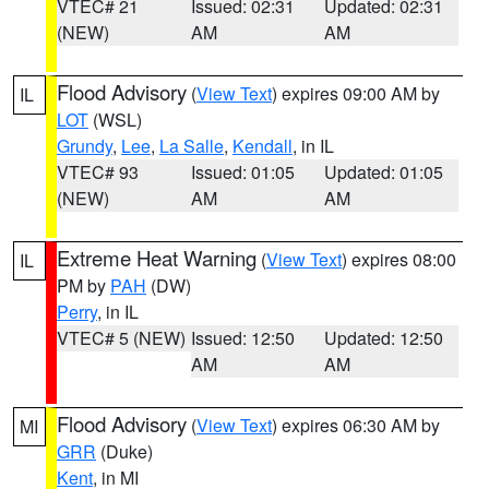
VTEC# 21
Issued: 02:31
Updated: 02:31
(NEW)
AM
AM
Flood Advisory
(
View Text
) expires 09:00 AM by
IL
LOT
(WSL)
Grundy
,
Lee
,
La Salle
,
Kendall
, in IL
VTEC# 93
Issued: 01:05
Updated: 01:05
(NEW)
AM
AM
Extreme Heat Warning
(
View Text
) expires 08:00
IL
PM by
PAH
(DW)
Perry
, in IL
VTEC# 5 (NEW)
Issued: 12:50
Updated: 12:50
AM
AM
Flood Advisory
(
View Text
) expires 06:30 AM by
MI
GRR
(Duke)
Kent
, in MI