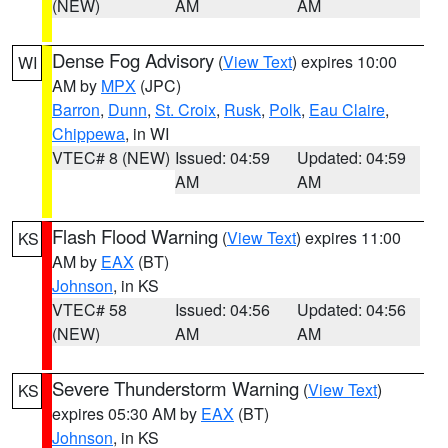
(NEW)
AM
AM
Dense Fog Advisory
(
View Text
) expires 10:00
WI
AM by
MPX
(JPC)
Barron
,
Dunn
,
St. Croix
,
Rusk
,
Polk
,
Eau Claire
,
Chippewa
, in WI
VTEC# 8 (NEW)
Issued: 04:59
Updated: 04:59
AM
AM
Flash Flood Warning
(
View Text
) expires 11:00
KS
AM by
EAX
(BT)
Johnson
, in KS
VTEC# 58
Issued: 04:56
Updated: 04:56
(NEW)
AM
AM
Severe Thunderstorm Warning
(
View Text
)
KS
expires 05:30 AM by
EAX
(BT)
Johnson
, in KS