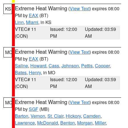
Extreme Heat Warning
(
View Text
) expires 08:00
KS
PM by
EAX
(BT)
Linn
,
Miami
, in KS
VTEC# 11
Issued: 12:00
Updated: 03:59
(CON)
PM
AM
Extreme Heat Warning
(
View Text
) expires 08:00
MO
PM by
EAX
(BT)
Saline
,
Howard
,
Cass
,
Johnson
,
Pettis
,
Cooper
,
Bates
,
Henry
, in MO
VTEC# 11
Issued: 12:00
Updated: 03:59
(CON)
PM
AM
Extreme Heat Warning
(
View Text
) expires 08:00
MO
PM by
SGF
(MB)
Barton
,
Vernon
,
St. Clair
,
Hickory
,
Camden
,
Lawrence
,
McDonald
,
Benton
,
Morgan
,
Miller
,