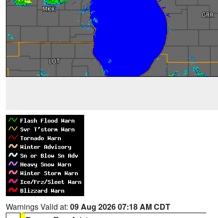
Warnings Valid at:
09 Aug 2026 07:18 AM CDT