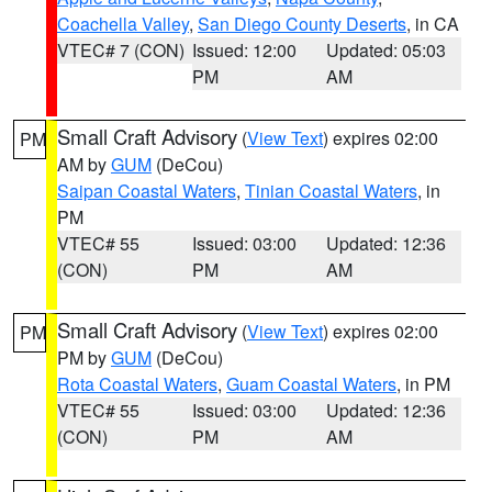
Coachella Valley
,
San Diego County Deserts
, in CA
VTEC# 7 (CON)
Issued: 12:00
Updated: 05:03
PM
AM
Small Craft Advisory
(
View Text
) expires 02:00
PM
AM by
GUM
(DeCou)
Saipan Coastal Waters
,
Tinian Coastal Waters
, in
PM
VTEC# 55
Issued: 03:00
Updated: 12:36
(CON)
PM
AM
Small Craft Advisory
(
View Text
) expires 02:00
PM
PM by
GUM
(DeCou)
Rota Coastal Waters
,
Guam Coastal Waters
, in PM
VTEC# 55
Issued: 03:00
Updated: 12:36
(CON)
PM
AM