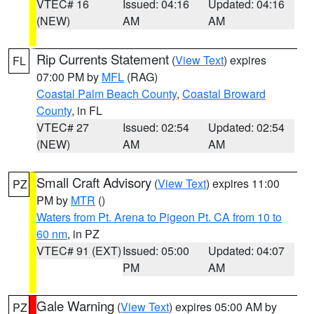
VTEC# 16
Issued: 04:16
Updated: 04:16
(NEW)
AM
AM
Rip Currents Statement
(
View Text
) expires
FL
07:00 PM by
MFL
(RAG)
Coastal Palm Beach County
,
Coastal Broward
County
, in FL
VTEC# 27
Issued: 02:54
Updated: 02:54
(NEW)
AM
AM
Small Craft Advisory
(
View Text
) expires 11:00
PZ
PM by
MTR
()
Waters from Pt. Arena to Pigeon Pt. CA from 10 to
60 nm
, in PZ
VTEC# 91 (EXT)
Issued: 05:00
Updated: 04:07
PM
AM
Gale Warning
(
View Text
) expires 05:00 AM by
PZ