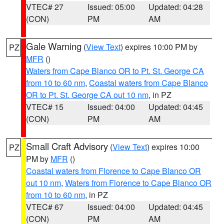
VTEC# 27
Issued: 05:00
Updated: 04:28
(CON)
PM
AM
Gale Warning
(
View Text
) expires 10:00 PM by
PZ
MFR
()
Waters from Cape Blanco OR to Pt. St. George CA
from 10 to 60 nm
,
Coastal waters from Cape Blanco
OR to Pt. St. George CA out 10 nm
, in PZ
VTEC# 15
Issued: 04:00
Updated: 04:45
(CON)
PM
AM
Small Craft Advisory
(
View Text
) expires 10:00
PZ
PM by
MFR
()
Coastal waters from Florence to Cape Blanco OR
out 10 nm
,
Waters from Florence to Cape Blanco OR
from 10 to 60 nm
, in PZ
VTEC# 67
Issued: 04:00
Updated: 04:45
(CON)
PM
AM