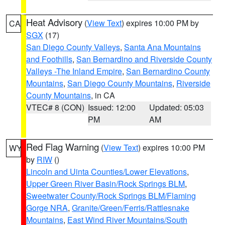
Heat Advisory
(
View Text
) expires 10:00 PM by
CA
SGX
(17)
San Diego County Valleys
,
Santa Ana Mountains
and Foothills
,
San Bernardino and Riverside County
Valleys -The Inland Empire
,
San Bernardino County
Mountains
,
San Diego County Mountains
,
Riverside
County Mountains
, in CA
VTEC# 8 (CON)
Issued: 12:00
Updated: 05:03
PM
AM
Red Flag Warning
(
View Text
) expires 10:00 PM
WY
by
RIW
()
Lincoln and Uinta Counties/Lower Elevations
,
Upper Green River Basin/Rock Springs BLM
,
Sweetwater County/Rock Springs BLM/Flaming
Gorge NRA
,
Granite/Green/Ferris/Rattlesnake
Mountains
,
East Wind River Mountains/South