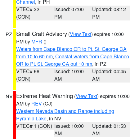
Channel
, in PH
VTEC# 32
Issued: 07:00
Updated: 08:12
(CON)
PM
PM
Small Craft Advisory
(
View Text
) expires 10:00
PZ
PM by
MFR
()
Waters from Cape Blanco OR to Pt. St. George CA
from 10 to 60 nm
,
Coastal waters from Cape Blanco
OR to Pt. St. George CA out 10 nm
, in PZ
VTEC# 66
Issued: 10:00
Updated: 04:45
(CON)
AM
AM
Extreme Heat Warning
(
View Text
) expires 10:00
NV
AM by
REV
(CJ)
Western Nevada Basin and Range including
Pyramid Lake
, in NV
VTEC# 1 (CON)
Issued: 10:00
Updated: 01:53
AM
AM