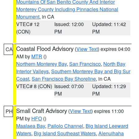
Mountains Of San Benito County And Interior
Monterey County Including Pinnacles National
Monument
, in CA
VTEC# 12
Issued: 12:00
Updated: 11:42
(CON)
PM
PM
Coastal Flood Advisory
(
View Text
) expires 04:00
CA
AM by
MTR
()
Northern Monterey Bay
,
San Francisco
,
North Bay
Interior Valleys
,
Southern Monterey Bay and Big Sur
Coast
,
San Francisco Bay Shoreline
, in CA
VTEC# 8 (CON)
Issued: 07:00
Updated: 11:29
PM
PM
Small Craft Advisory
(
View Text
) expires 11:00
PH
PM by
HFO
()
Maalaea Bay
,
Pailolo Channel
,
Big Island Leeward
Waters
,
Big Island Southeast Waters
,
Alenuihaha