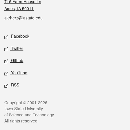
716 Farm House Ln
Ames, IA 50011
akrherz@iastate.edu
Social media
Facebook
Twitter
Github
YouTube
RSS
Legal
Copyright © 2001-2026
Iowa State University
of Science and Technology
All rights reserved.