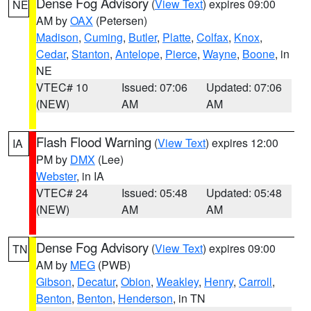
Dense Fog Advisory
(
View Text
) expires 09:00
NE
AM by
OAX
(Petersen)
Madison
,
Cuming
,
Butler
,
Platte
,
Colfax
,
Knox
,
Cedar
,
Stanton
,
Antelope
,
Pierce
,
Wayne
,
Boone
, in
NE
VTEC# 10
Issued: 07:06
Updated: 07:06
(NEW)
AM
AM
Flash Flood Warning
(
View Text
) expires 12:00
IA
PM by
DMX
(Lee)
Webster
, in IA
VTEC# 24
Issued: 05:48
Updated: 05:48
(NEW)
AM
AM
Dense Fog Advisory
(
View Text
) expires 09:00
TN
AM by
MEG
(PWB)
Gibson
,
Decatur
,
Obion
,
Weakley
,
Henry
,
Carroll
,
Benton
,
Benton
,
Henderson
, in TN