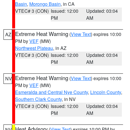
Basin
,
Morongo Basin
, in CA
VTEC# 3 (CON)
Issued: 12:00
Updated: 03:04
PM
AM
Extreme Heat Warning
(
View Text
) expires 10:00
AZ
PM by
VEF
(MW)
Northwest Plateau
, in AZ
VTEC# 3 (CON)
Issued: 12:00
Updated: 03:04
PM
AM
Extreme Heat Warning
(
View Text
) expires 10:00
NV
PM by
VEF
(MW)
Esmeralda and Central Nye County
,
Lincoln County
,
Southern Clark County
, in NV
VTEC# 3 (CON)
Issued: 12:00
Updated: 03:04
PM
AM
Heat Advisory
(
View Text
) expires 10:00 PM by
NV