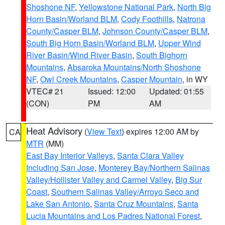
Shoshone NF
,
Yellowstone National Park
,
North Big
Horn Basin/Worland BLM
,
Cody Foothills
,
Natrona
County/Casper BLM
,
Johnson County/Casper BLM
,
South Big Horn Basin/Worland BLM
,
Upper Wind
River Basin/Wind River Basin
,
South Bighorn
Mountains
,
Absaroka Mountains/North Shoshone
NF
,
Owl Creek Mountains
,
Casper Mountain
, in WY
VTEC# 21
Issued: 12:00
Updated: 01:55
(CON)
PM
AM
Heat Advisory
(
View Text
) expires 12:00 AM by
CA
MTR
(MM)
East Bay Interior Valleys
,
Santa Clara Valley
Including San Jose
,
Monterey Bay/Northern Salinas
Valley/Hollister Valley and Carmel Valley
,
Big Sur
Coast
,
Southern Salinas Valley/Arroyo Seco and
Lake San Antonio
,
Santa Cruz Mountains
,
Santa
Lucia Mountains and Los Padres National Forest
,