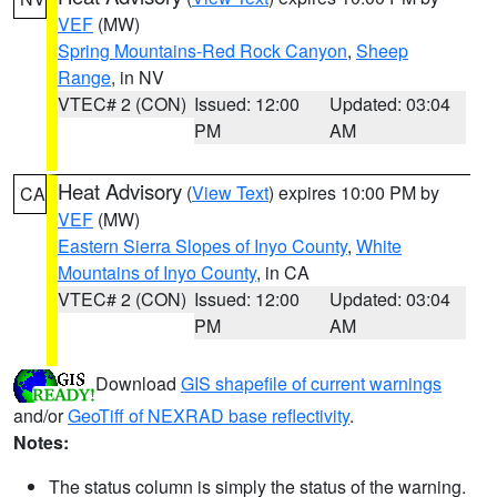
VEF
(MW)
Spring Mountains-Red Rock Canyon
,
Sheep
Range
, in NV
VTEC# 2 (CON)
Issued: 12:00
Updated: 03:04
PM
AM
Heat Advisory
(
View Text
) expires 10:00 PM by
CA
VEF
(MW)
Eastern Sierra Slopes of Inyo County
,
White
Mountains of Inyo County
, in CA
VTEC# 2 (CON)
Issued: 12:00
Updated: 03:04
PM
AM
Download
GIS shapefile of current warnings
and/or
GeoTiff of NEXRAD base reflectivity
.
Notes:
The status column is simply the status of the warning.