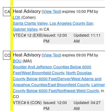
Heat Advisory
(
View Text
) expires 10:00 PM by
CA
LOX
(Cohen)
Santa Clarita Valley
,
Los Angeles County San
Gabriel Valley
, in CA
VTEC# 12 (EXB)
Issued: 12:00
Updated: 11:11
PM
AM
Heat Advisory
(
View Text
) expires 09:00 PM by
CO
BOU
(MAI)
Boulder And Jefferson Counties Below 6000
Feet/West Broomfield County
,
North Douglas
County Below 6000 Feet/Denver/West Adams and
Arapahoe Counties/East Broomfield County
,
Larimer
County Below 6000 Feet/Northwest Weld County
, in
CO
VTEC# 6 (CON)
Issued: 12:00
Updated: 04:27
PM
AM