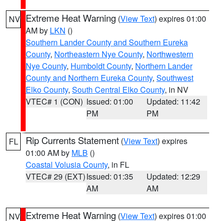
Extreme Heat Warning
(
View Text
) expires 01:00
NV
AM by
LKN
()
Southern Lander County and Southern Eureka
County
,
Northeastern Nye County
,
Northwestern
Nye County
,
Humboldt County
,
Northern Lander
County and Northern Eureka County
,
Southwest
Elko County
,
South Central Elko County
, in NV
VTEC# 1 (CON)
Issued: 01:00
Updated: 11:42
PM
PM
Rip Currents Statement
(
View Text
) expires
FL
01:00 AM by
MLB
()
Coastal Volusia County
, in FL
VTEC# 29 (EXT)
Issued: 01:35
Updated: 12:29
AM
AM
Extreme Heat Warning
(
View Text
) expires 01:00
NV