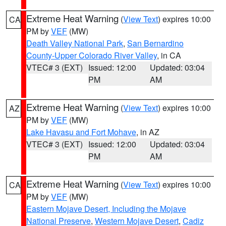
Extreme Heat Warning
(
View Text
) expires 10:00
CA
PM by
VEF
(MW)
Death Valley National Park
,
San Bernardino
County-Upper Colorado River Valley
, in CA
VTEC# 3 (EXT)
Issued: 12:00
Updated: 03:04
PM
AM
Extreme Heat Warning
(
View Text
) expires 10:00
AZ
PM by
VEF
(MW)
Lake Havasu and Fort Mohave
, in AZ
VTEC# 3 (EXT)
Issued: 12:00
Updated: 03:04
PM
AM
Extreme Heat Warning
(
View Text
) expires 10:00
CA
PM by
VEF
(MW)
Eastern Mojave Desert, Including the Mojave
National Preserve
,
Western Mojave Desert
,
Cadiz