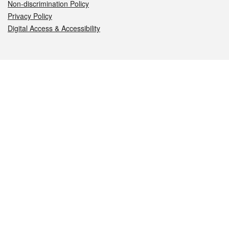
Non-discrimination Policy
Privacy Policy
Digital Access & Accessibility