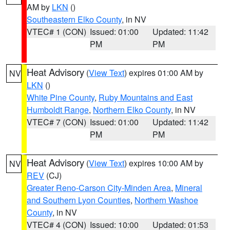
AM by
LKN
()
Southeastern Elko County
, in NV
VTEC# 1 (CON)
Issued: 01:00
Updated: 11:42
PM
PM
Heat Advisory
(
View Text
) expires 01:00 AM by
NV
LKN
()
White Pine County
,
Ruby Mountains and East
Humboldt Range
,
Northern Elko County
, in NV
VTEC# 7 (CON)
Issued: 01:00
Updated: 11:42
PM
PM
Heat Advisory
(
View Text
) expires 10:00 AM by
NV
REV
(CJ)
Greater Reno-Carson City-Minden Area
,
Mineral
and Southern Lyon Counties
,
Northern Washoe
County
, in NV
VTEC# 4 (CON)
Issued: 10:00
Updated: 01:53