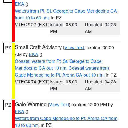
EKA
()
Waters from Pt. St. George to Cape Mendocino CA
from 10 to 60 nm
, in PZ
VTEC# 27 (EXT)
Issued: 05:00
Updated: 04:28
PM
AM
Small Craft Advisory
(
View Text
) expires 05:00
PZ
AM by
EKA
()
Coastal waters from Pt. St. George to Cape
Mendocino CA out 10 nm
,
Coastal waters from
Cape Mendocino to Pt. Arena CA out 10 nm
, in PZ
VTEC# 74 (EXT)
Issued: 05:00
Updated: 04:28
PM
AM
Gale Warning
(
View Text
) expires 12:00 PM by
PZ
EKA
()
Waters from Cape Mendocino to Pt. Arena CA from
10 to 60 nm
, in PZ