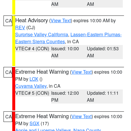
AM
AM
Heat Advisory
(
View Text
) expires 10:00 AM by
CA
REV
(CJ)
Surprise Valley California
,
Lassen-Eastern Plumas-
Eastern Sierra Counties
, in CA
VTEC# 4 (CON)
Issued: 10:00
Updated: 01:53
AM
AM
Extreme Heat Warning
(
View Text
) expires 10:00
CA
PM by
LOX
()
Cuyama Valley
, in CA
VTEC# 5 (CON)
Issued: 12:00
Updated: 11:11
PM
AM
Extreme Heat Warning
(
View Text
) expires 10:00
CA
PM by
SGX
(17)
Apple and Lucerne Valleys
,
Napa County
,