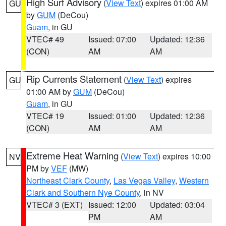
High Surf Advisory
(
View Text
) expires 01:00 AM
GU
by
GUM
(DeCou)
Guam
, in GU
VTEC# 49
Issued: 07:00
Updated: 12:36
(CON)
AM
AM
Rip Currents Statement
(
View Text
) expires
GU
01:00 AM by
GUM
(DeCou)
Guam
, in GU
VTEC# 19
Issued: 01:00
Updated: 12:36
(CON)
AM
AM
Extreme Heat Warning
(
View Text
) expires 10:00
NV
PM by
VEF
(MW)
Northeast Clark County
,
Las Vegas Valley
,
Western
Clark and Southern Nye County
, in NV
VTEC# 3 (EXT)
Issued: 12:00
Updated: 03:04
PM
AM