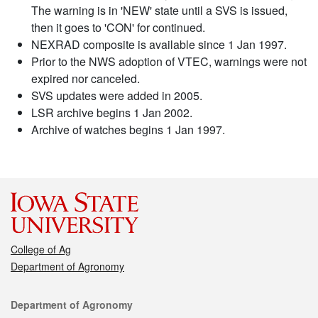
The warning is in 'NEW' state until a SVS is issued,
then it goes to 'CON' for continued.
NEXRAD composite is available since 1 Jan 1997.
Prior to the NWS adoption of VTEC, warnings were not
expired nor canceled.
SVS updates were added in 2005.
LSR archive begins 1 Jan 2002.
Archive of watches begins 1 Jan 1997.
College of Ag
Department of Agronomy
Contact
Department of Agronomy