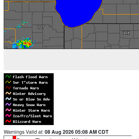
Warnings Valid at:
08 Aug 2026 05:08 AM CDT