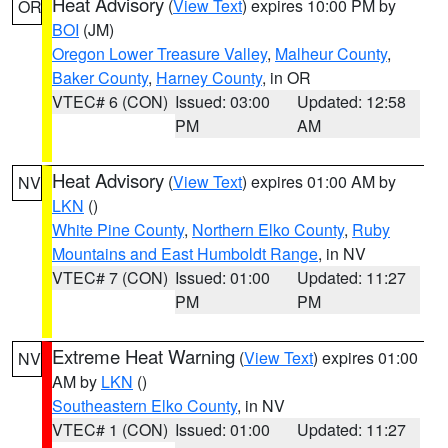
Heat Advisory
(
View Text
) expires 10:00 PM by
OR
BOI
(JM)
Oregon Lower Treasure Valley
,
Malheur County
,
Baker County
,
Harney County
, in OR
VTEC# 6 (CON)
Issued: 03:00
Updated: 12:58
PM
AM
Heat Advisory
(
View Text
) expires 01:00 AM by
NV
LKN
()
White Pine County
,
Northern Elko County
,
Ruby
Mountains and East Humboldt Range
, in NV
VTEC# 7 (CON)
Issued: 01:00
Updated: 11:27
PM
PM
Extreme Heat Warning
(
View Text
) expires 01:00
NV
AM by
LKN
()
Southeastern Elko County
, in NV
VTEC# 1 (CON)
Issued: 01:00
Updated: 11:27