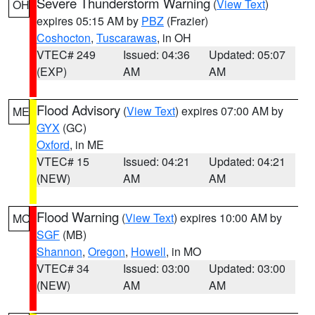
Severe Thunderstorm Warning
(
View Text
)
OH
expires 05:15 AM by
PBZ
(Frazier)
Coshocton
,
Tuscarawas
, in OH
VTEC# 249
Issued: 04:36
Updated: 05:07
(EXP)
AM
AM
Flood Advisory
(
View Text
) expires 07:00 AM by
ME
GYX
(GC)
Oxford
, in ME
VTEC# 15
Issued: 04:21
Updated: 04:21
(NEW)
AM
AM
Flood Warning
(
View Text
) expires 10:00 AM by
MO
SGF
(MB)
Shannon
,
Oregon
,
Howell
, in MO
VTEC# 34
Issued: 03:00
Updated: 03:00
(NEW)
AM
AM