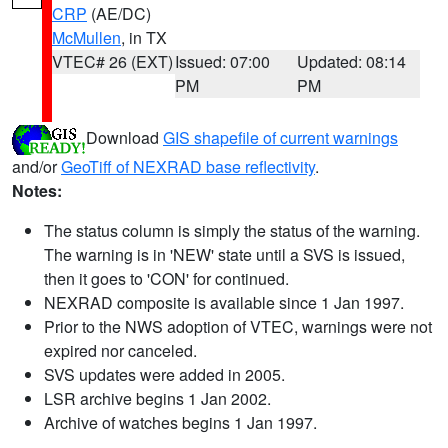
CRP
(AE/DC)
McMullen
, in TX
VTEC# 26 (EXT)
Issued: 07:00
Updated: 08:14
PM
PM
Download
GIS shapefile of current warnings
and/or
GeoTiff of NEXRAD base reflectivity
.
Notes:
The status column is simply the status of the warning.
The warning is in 'NEW' state until a SVS is issued,
then it goes to 'CON' for continued.
NEXRAD composite is available since 1 Jan 1997.
Prior to the NWS adoption of VTEC, warnings were not
expired nor canceled.
SVS updates were added in 2005.
LSR archive begins 1 Jan 2002.
Archive of watches begins 1 Jan 1997.