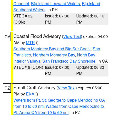
Channel
,
Big Island Leeward Waters
,
Big Island
Southeast Waters
, in PH
VTEC# 32
Issued: 07:00
Updated: 08:16
(CON)
PM
PM
Coastal Flood Advisory
(
View Text
) expires 04:00
CA
AM by
MTR
()
Southern Monterey Bay and Big Sur Coast
,
San
Francisco
,
Northern Monterey Bay
,
North Bay
Interior Valleys
,
San Francisco Bay Shoreline
, in CA
VTEC# 8 (CON)
Issued: 07:00
Updated: 06:33
PM
PM
Small Craft Advisory
(
View Text
) expires 05:00
PZ
PM by
EKA
()
Waters from Pt. St. George to Cape Mendocino CA
from 10 to 60 nm
,
Waters from Cape Mendocino to
Pt. Arena CA from 10 to 60 nm
, in PZ