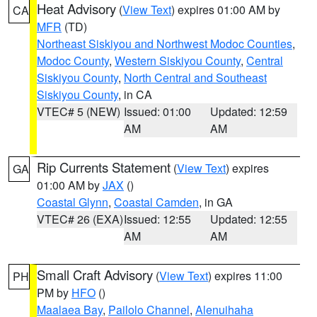
Heat Advisory
(
View Text
) expires 01:00 AM by
CA
MFR
(TD)
Northeast Siskiyou and Northwest Modoc Counties
,
Modoc County
,
Western Siskiyou County
,
Central
Siskiyou County
,
North Central and Southeast
Siskiyou County
, in CA
VTEC# 5 (NEW)
Issued: 01:00
Updated: 12:59
AM
AM
Rip Currents Statement
(
View Text
) expires
GA
01:00 AM by
JAX
()
Coastal Glynn
,
Coastal Camden
, in GA
VTEC# 26 (EXA)
Issued: 12:55
Updated: 12:55
AM
AM
Small Craft Advisory
(
View Text
) expires 11:00
PH
PM by
HFO
()
Maalaea Bay
,
Pailolo Channel
,
Alenuihaha