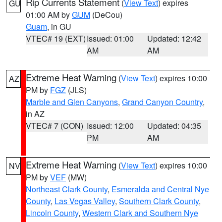
Rip Currents Statement
(
View Text
) expires
GU
01:00 AM by
GUM
(DeCou)
Guam
, in GU
VTEC# 19 (EXT)
Issued: 01:00
Updated: 12:42
AM
AM
Extreme Heat Warning
(
View Text
) expires 10:00
AZ
PM by
FGZ
(JLS)
Marble and Glen Canyons
,
Grand Canyon Country
,
in AZ
VTEC# 7 (CON)
Issued: 12:00
Updated: 04:35
PM
AM
Extreme Heat Warning
(
View Text
) expires 10:00
NV
PM by
VEF
(MW)
Northeast Clark County
,
Esmeralda and Central Nye
County
,
Las Vegas Valley
,
Southern Clark County
,
Lincoln County
,
Western Clark and Southern Nye