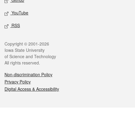
Github
YouTube
RSS
Legal
Copyright © 2001-2026
Iowa State University
of Science and Technology
All rights reserved.
Non-discrimination Policy
Privacy Policy
Digital Access & Accessibility