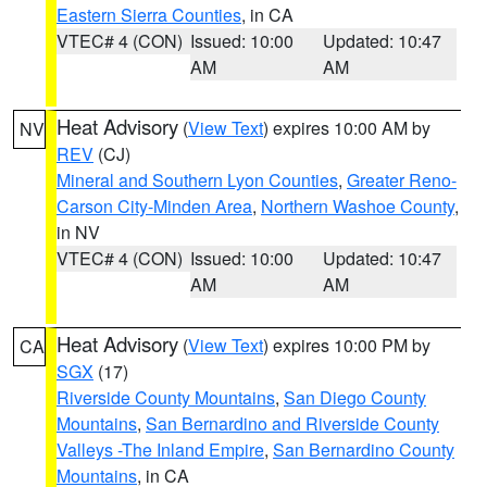
Eastern Sierra Counties
, in CA
VTEC# 4 (CON)
Issued: 10:00
Updated: 10:47
AM
AM
Heat Advisory
(
View Text
) expires 10:00 AM by
NV
REV
(CJ)
Mineral and Southern Lyon Counties
,
Greater Reno-
Carson City-Minden Area
,
Northern Washoe County
,
in NV
VTEC# 4 (CON)
Issued: 10:00
Updated: 10:47
AM
AM
Heat Advisory
(
View Text
) expires 10:00 PM by
CA
SGX
(17)
Riverside County Mountains
,
San Diego County
Mountains
,
San Bernardino and Riverside County
Valleys -The Inland Empire
,
San Bernardino County
Mountains
, in CA