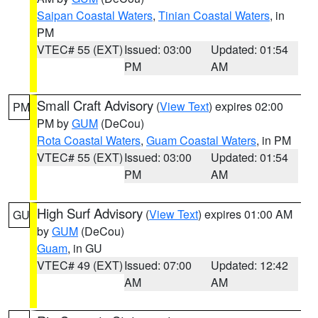
Saipan Coastal Waters
,
Tinian Coastal Waters
, in
PM
VTEC# 55 (EXT)
Issued: 03:00
Updated: 01:54
PM
AM
Small Craft Advisory
(
View Text
) expires 02:00
PM
PM by
GUM
(DeCou)
Rota Coastal Waters
,
Guam Coastal Waters
, in PM
VTEC# 55 (EXT)
Issued: 03:00
Updated: 01:54
PM
AM
High Surf Advisory
(
View Text
) expires 01:00 AM
GU
by
GUM
(DeCou)
Guam
, in GU
VTEC# 49 (EXT)
Issued: 07:00
Updated: 12:42
AM
AM