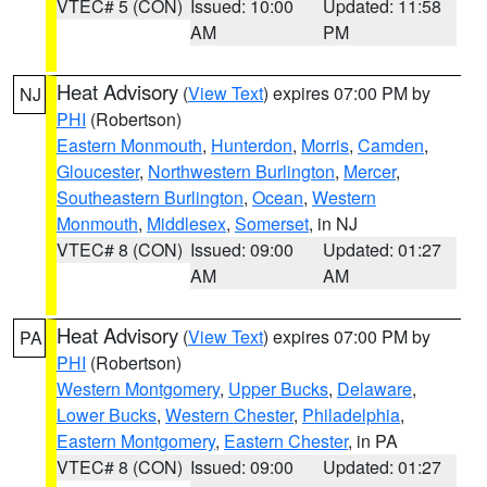
VTEC# 5 (CON)
Issued: 10:00
Updated: 11:58
AM
PM
Heat Advisory
(
View Text
) expires 07:00 PM by
NJ
PHI
(Robertson)
Eastern Monmouth
,
Hunterdon
,
Morris
,
Camden
,
Gloucester
,
Northwestern Burlington
,
Mercer
,
Southeastern Burlington
,
Ocean
,
Western
Monmouth
,
Middlesex
,
Somerset
, in NJ
VTEC# 8 (CON)
Issued: 09:00
Updated: 01:27
AM
AM
Heat Advisory
(
View Text
) expires 07:00 PM by
PA
PHI
(Robertson)
Western Montgomery
,
Upper Bucks
,
Delaware
,
Lower Bucks
,
Western Chester
,
Philadelphia
,
Eastern Montgomery
,
Eastern Chester
, in PA
VTEC# 8 (CON)
Issued: 09:00
Updated: 01:27