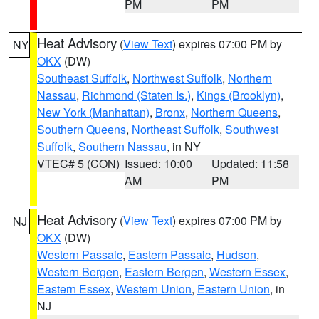
PM
PM
Heat Advisory
(
View Text
) expires 07:00 PM by
NY
OKX
(DW)
Southeast Suffolk
,
Northwest Suffolk
,
Northern
Nassau
,
Richmond (Staten Is.)
,
Kings (Brooklyn)
,
New York (Manhattan)
,
Bronx
,
Northern Queens
,
Southern Queens
,
Northeast Suffolk
,
Southwest
Suffolk
,
Southern Nassau
, in NY
VTEC# 5 (CON)
Issued: 10:00
Updated: 11:58
AM
PM
Heat Advisory
(
View Text
) expires 07:00 PM by
NJ
OKX
(DW)
Western Passaic
,
Eastern Passaic
,
Hudson
,
Western Bergen
,
Eastern Bergen
,
Western Essex
,
Eastern Essex
,
Western Union
,
Eastern Union
, in
NJ