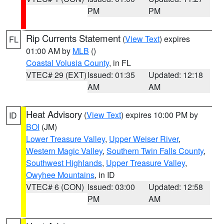
PM
PM
Rip Currents Statement
(
View Text
) expires
FL
01:00 AM by
MLB
()
Coastal Volusia County
, in FL
VTEC# 29 (EXT)
Issued: 01:35
Updated: 12:18
AM
AM
Heat Advisory
(
View Text
) expires 10:00 PM by
ID
BOI
(JM)
Lower Treasure Valley
,
Upper Weiser River
,
Western Magic Valley
,
Southern Twin Falls County
,
Southwest Highlands
,
Upper Treasure Valley
,
Owyhee Mountains
, in ID
VTEC# 6 (CON)
Issued: 03:00
Updated: 12:58
PM
AM