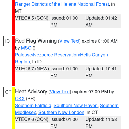
Ranger Districts of the Helena National Forest
, in
MT
VTEC# 5 (CON)
Issued: 01:00
Updated: 01:42
PM
AM
Red Flag Warning
(
View Text
) expires 01:00 AM
ID
by
MSO
()
Palouse/Nezperce Reservation/Hells Canyon
Region
, in ID
VTEC# 7 (NEW)
Issued: 01:00
Updated: 10:41
PM
PM
Heat Advisory
(
View Text
) expires 07:00 PM by
CT
OKX
(BR)
Southern Fairfield
,
Southern New Haven
,
Southern
Middlesex
,
Southern New London
, in CT
VTEC# 6 (CON)
Issued: 01:00
Updated: 11:58
PM
PM