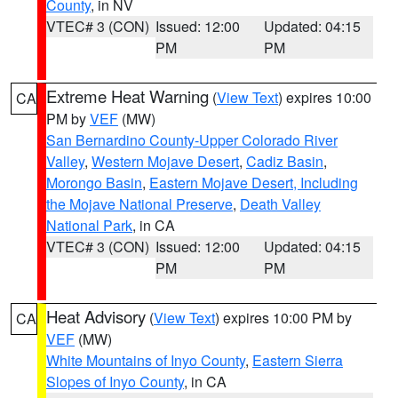
County
, in NV
VTEC# 3 (CON)
Issued: 12:00
Updated: 04:15
PM
PM
Extreme Heat Warning
(
View Text
) expires 10:00
CA
PM by
VEF
(MW)
San Bernardino County-Upper Colorado River
Valley
,
Western Mojave Desert
,
Cadiz Basin
,
Morongo Basin
,
Eastern Mojave Desert, Including
the Mojave National Preserve
,
Death Valley
National Park
, in CA
VTEC# 3 (CON)
Issued: 12:00
Updated: 04:15
PM
PM
Heat Advisory
(
View Text
) expires 10:00 PM by
CA
VEF
(MW)
White Mountains of Inyo County
,
Eastern Sierra
Slopes of Inyo County
, in CA