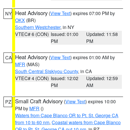
Heat Advisory
(
View Text
) expires 07:00 PM by
NY
OKX
(BR)
Southern Westchester
, in NY
VTEC# 6 (CON)
Issued: 01:00
Updated: 11:58
PM
PM
Heat Advisory
(
View Text
) expires 01:00 AM by
CA
MFR
(MAS)
South Central Siskiyou County
, in CA
VTEC# 4 (CON)
Issued: 12:02
Updated: 12:59
PM
AM
Small Craft Advisory
(
View Text
) expires 10:00
PZ
PM by
MFR
()
Waters from Cape Blanco OR to Pt. St. George CA
from 10 to 60 nm
,
Coastal waters from Cape Blanco
OR to Pt. St. George CA out 10 nm
, in PZ