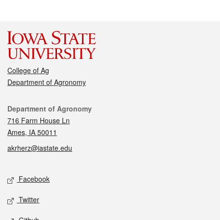
College of Ag
Department of Agronomy
Contact
Department of Agronomy
716 Farm House Ln
Ames, IA 50011
akrherz@iastate.edu
Social media
Facebook
Twitter