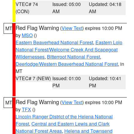
VTEC# 74
Issued: 05:00
Updated: 04:18
(CON)
AM
AM
Red Flag Warning
(
View Text
) expires 10:00 PM
MT
by
MSO
()
Eastern Beaverhead National Forest
,
Eastern Lolo
National Forest/Welcome Creek And Scapegoat
Wildernesses
,
Bitterroot National Forest
,
Deerlodge/Western Beaverhead National Forest
, in
MT
VTEC# 7 (NEW)
Issued: 01:00
Updated: 10:41
PM
PM
Red Flag Warning
(
View Text
) expires 10:00 PM
MT
by
TFX
()
Lincoln Ranger District of the Helena National
Forest
,
Central and Eastern Lewis and Clark
National Forest Areas
,
Helena and Townsend