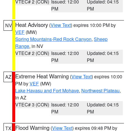
VTEC# 2 (CON)
Issued: 12:00
Updated: 04:15
PM
PM
Heat Advisory
(
View Text
) expires 10:00 PM by
NV
VEF
(MW)
Spring Mountains-Red Rock Canyon
,
Sheep
Range
, in NV
VTEC# 2 (CON)
Issued: 12:00
Updated: 04:15
PM
PM
Extreme Heat Warning
(
View Text
) expires 10:00
AZ
PM by
VEF
(MW)
Lake Havasu and Fort Mohave
,
Northwest Plateau
,
in AZ
VTEC# 3 (CON)
Issued: 12:00
Updated: 04:15
PM
PM
Flood Warning
(
View Text
) expires 09:48 PM by
TX