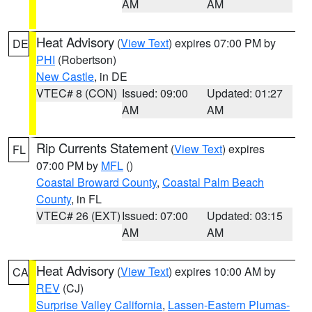
AM
AM
Heat Advisory
(
View Text
) expires 07:00 PM by
DE
PHI
(Robertson)
New Castle
, in DE
VTEC# 8 (CON)
Issued: 09:00
Updated: 01:27
AM
AM
Rip Currents Statement
(
View Text
) expires
FL
07:00 PM by
MFL
()
Coastal Broward County
,
Coastal Palm Beach
County
, in FL
VTEC# 26 (EXT)
Issued: 07:00
Updated: 03:15
AM
AM
Heat Advisory
(
View Text
) expires 10:00 AM by
CA
REV
(CJ)
Surprise Valley California
,
Lassen-Eastern Plumas-