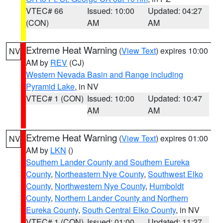
VTEC# 66
Issued: 10:00
Updated: 04:27
(CON)
AM
AM
Extreme Heat Warning
(
View Text
) expires 10:00
NV
AM by
REV
(CJ)
Western Nevada Basin and Range including
Pyramid Lake
, in NV
VTEC# 1 (CON)
Issued: 10:00
Updated: 10:47
AM
AM
Extreme Heat Warning
(
View Text
) expires 01:00
NV
AM by
LKN
()
Southern Lander County and Southern Eureka
County
,
Northeastern Nye County
,
Southwest Elko
County
,
Northwestern Nye County
,
Humboldt
County
,
Northern Lander County and Northern
Eureka County
,
South Central Elko County
, in NV
VTEC# 1 (CON)
Issued: 01:00
Updated: 11:27