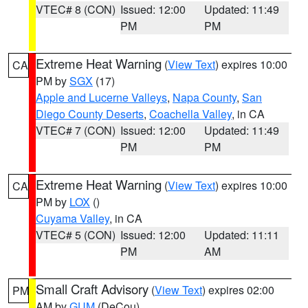
VTEC# 8 (CON)
Issued: 12:00
Updated: 11:49
PM
PM
Extreme Heat Warning
(
View Text
) expires 10:00
CA
PM by
SGX
(17)
Apple and Lucerne Valleys
,
Napa County
,
San
Diego County Deserts
,
Coachella Valley
, in CA
VTEC# 7 (CON)
Issued: 12:00
Updated: 11:49
PM
PM
Extreme Heat Warning
(
View Text
) expires 10:00
CA
PM by
LOX
()
Cuyama Valley
, in CA
VTEC# 5 (CON)
Issued: 12:00
Updated: 11:11
PM
AM
Small Craft Advisory
(
View Text
) expires 02:00
PM
AM by
GUM
(DeCou)