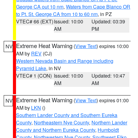
George CA out 10 nm
,
Waters from Cape Blanco OR
to Pt. St. George CA from 10 to 60 nm
, in PZ
VTEC# 66 (EXT)
Issued: 10:00
Updated: 03:39
AM
PM
Extreme Heat Warning
(
View Text
) expires 10:00
NV
AM by
REV
(CJ)
Western Nevada Basin and Range including
Pyramid Lake
, in NV
VTEC# 1 (CON)
Issued: 10:00
Updated: 10:47
AM
AM
Extreme Heat Warning
(
View Text
) expires 01:00
NV
AM by
LKN
()
Southern Lander County and Southern Eureka
County
,
Northeastern Nye County
,
Northern Lander
County and Northern Eureka County
,
Humboldt
County
,
Northwestern Nye County
,
Southwest Elko