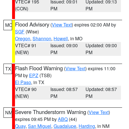
VTEC# 195
Issued: 09:01
Updated: 09:13
(CON)
PM
PM
Flood Advisory
(
View Text
) expires 02:00 AM by
MO
SGF
(Wise)
Oregon
,
Shannon
,
Howell
, in MO
VTEC# 91
Issued: 09:00
Updated: 09:00
(NEW)
PM
PM
Flash Flood Warning
(
View Text
) expires 11:00
TX
PM by
EPZ
(TSB)
El Paso
, in TX
VTEC# 90
Issued: 08:57
Updated: 08:57
(NEW)
PM
PM
Severe Thunderstorm Warning
(
View Text
)
NM
expires 09:45 PM by
ABQ
(44)
Quay
,
San Miguel
,
Guadalupe
,
Harding
, in NM