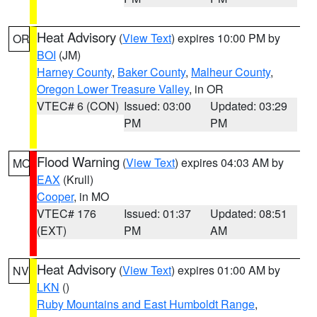
Heat Advisory
(
View Text
) expires 10:00 PM by
OR
BOI
(JM)
Harney County
,
Baker County
,
Malheur County
,
Oregon Lower Treasure Valley
, in OR
VTEC# 6 (CON)
Issued: 03:00
Updated: 03:29
PM
PM
Flood Warning
(
View Text
) expires 04:03 AM by
MO
EAX
(Krull)
Cooper
, in MO
VTEC# 176
Issued: 01:37
Updated: 08:51
(EXT)
PM
AM
Heat Advisory
(
View Text
) expires 01:00 AM by
NV
LKN
()
Ruby Mountains and East Humboldt Range
,