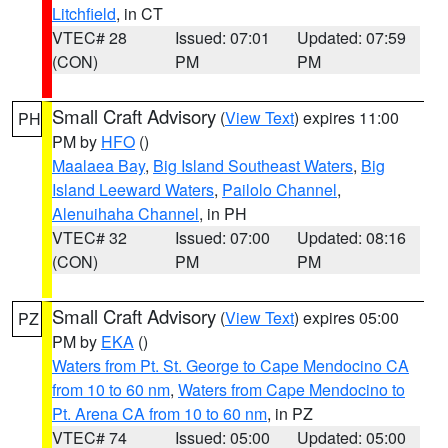
Litchfield
, in CT
VTEC# 28
Issued: 07:01
Updated: 07:59
(CON)
PM
PM
Small Craft Advisory
(
View Text
) expires 11:00
PH
PM by
HFO
()
Maalaea Bay
,
Big Island Southeast Waters
,
Big
Island Leeward Waters
,
Pailolo Channel
,
Alenuihaha Channel
, in PH
VTEC# 32
Issued: 07:00
Updated: 08:16
(CON)
PM
PM
Small Craft Advisory
(
View Text
) expires 05:00
PZ
PM by
EKA
()
Waters from Pt. St. George to Cape Mendocino CA
from 10 to 60 nm
,
Waters from Cape Mendocino to
Pt. Arena CA from 10 to 60 nm
, in PZ
VTEC# 74
Issued: 05:00
Updated: 05:00