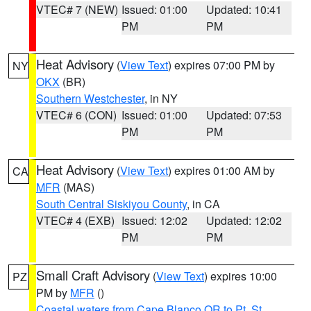
VTEC# 7 (NEW)
Issued: 01:00
Updated: 10:41
PM
PM
Heat Advisory
(
View Text
) expires 07:00 PM by
NY
OKX
(BR)
Southern Westchester
, in NY
VTEC# 6 (CON)
Issued: 01:00
Updated: 07:53
PM
PM
Heat Advisory
(
View Text
) expires 01:00 AM by
CA
MFR
(MAS)
South Central Siskiyou County
, in CA
VTEC# 4 (EXB)
Issued: 12:02
Updated: 12:02
PM
PM
Small Craft Advisory
(
View Text
) expires 10:00
PZ
PM by
MFR
()
Coastal waters from Cape Blanco OR to Pt. St.