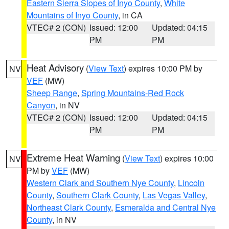
Eastern Sierra Slopes of Inyo County
,
White
Mountains of Inyo County
, in CA
VTEC# 2 (CON)
Issued: 12:00
Updated: 04:15
PM
PM
Heat Advisory
(
View Text
) expires 10:00 PM by
NV
VEF
(MW)
Sheep Range
,
Spring Mountains-Red Rock
Canyon
, in NV
VTEC# 2 (CON)
Issued: 12:00
Updated: 04:15
PM
PM
Extreme Heat Warning
(
View Text
) expires 10:00
NV
PM by
VEF
(MW)
Western Clark and Southern Nye County
,
Lincoln
County
,
Southern Clark County
,
Las Vegas Valley
,
Northeast Clark County
,
Esmeralda and Central Nye
County
, in NV