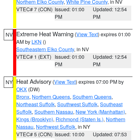
Northern Elko County
,
White Pine County
, in NV
VTEC# 7 (CON)
Issued: 01:00
Updated: 12:54
PM
PM
Extreme Heat Warning
(
View Text
) expires 01:00
NV
AM by
LKN
()
Southeastern Elko County
, in NV
VTEC# 1 (EXT)
Issued: 01:00
Updated: 12:54
PM
PM
Heat Advisory
(
View Text
) expires 07:00 PM by
NY
OKX
(DW)
Bronx
,
Northern Queens
,
Southern Queens
,
Northeast Suffolk
,
Southwest Suffolk
,
Southeast
Suffolk
,
Southern Nassau
,
New York (Manhattan)
,
Kings (Brooklyn)
,
Richmond (Staten Is.)
,
Northern
Nassau
,
Northwest Suffolk
, in NY
VTEC# 5 (CON)
Issued: 10:00
Updated: 07:53