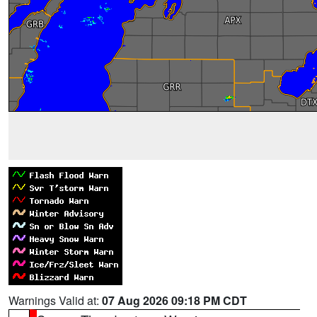
Warnings Valid at:
07 Aug 2026 09:18 PM CDT