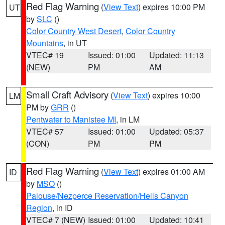
Red Flag Warning
(
View Text
) expires 10:00 PM
UT
by
SLC
()
Color Country West Desert
,
Color Country
Mountains
, in UT
VTEC# 19
Issued: 01:00
Updated: 11:13
(NEW)
PM
AM
Small Craft Advisory
(
View Text
) expires 10:00
LM
PM by
GRR
()
Pentwater to Manistee MI
, in LM
VTEC# 57
Issued: 01:00
Updated: 05:37
(CON)
PM
PM
Red Flag Warning
(
View Text
) expires 01:00 AM
ID
by
MSO
()
Palouse/Nezperce Reservation/Hells Canyon
Region
, in ID
VTEC# 7 (NEW)
Issued: 01:00
Updated: 10:41