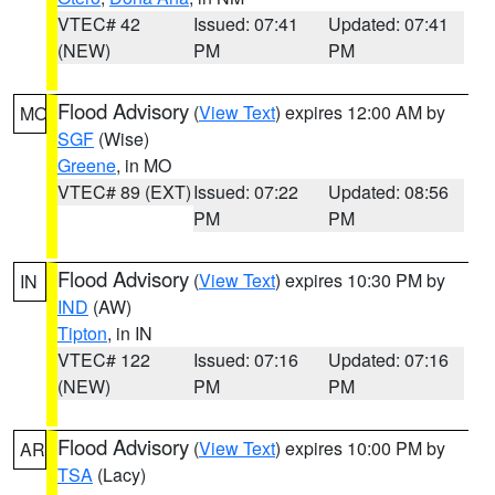
VTEC# 42
Issued: 07:41
Updated: 07:41
(NEW)
PM
PM
Flood Advisory
(
View Text
) expires 12:00 AM by
MO
SGF
(Wise)
Greene
, in MO
VTEC# 89 (EXT)
Issued: 07:22
Updated: 08:56
PM
PM
Flood Advisory
(
View Text
) expires 10:30 PM by
IN
IND
(AW)
Tipton
, in IN
VTEC# 122
Issued: 07:16
Updated: 07:16
(NEW)
PM
PM
Flood Advisory
(
View Text
) expires 10:00 PM by
AR
TSA
(Lacy)