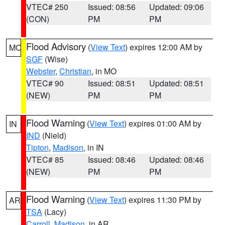
VTEC# 250
Issued: 08:56
Updated: 09:06
(CON)
PM
PM
Flood Advisory
(
View Text
) expires 12:00 AM by
MO
SGF
(Wise)
Webster
,
Christian
, in MO
VTEC# 90
Issued: 08:51
Updated: 08:51
(NEW)
PM
PM
Flood Warning
(
View Text
) expires 01:00 AM by
IN
IND
(Nield)
Tipton
,
Madison
, in IN
VTEC# 85
Issued: 08:46
Updated: 08:46
(NEW)
PM
PM
Flood Warning
(
View Text
) expires 11:30 PM by
AR
TSA
(Lacy)
Carroll
,
Madison
, in AR