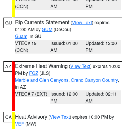
(CON)
AM
PM
Rip Currents Statement
(
View Text
) expires
GU
01:00 AM by
GUM
(DeCou)
Guam
, in GU
VTEC# 19
Issued: 01:00
Updated: 12:00
(CON)
AM
PM
Extreme Heat Warning
(
View Text
) expires 10:00
AZ
PM by
FGZ
(JLS)
Marble and Glen Canyons
,
Grand Canyon Country
,
in AZ
VTEC# 7 (EXT)
Issued: 12:00
Updated: 02:11
PM
AM
Heat Advisory
(
View Text
) expires 10:00 PM by
CA
VEF
(MW)