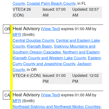
County
,
Coastal Palm Beach County
, in FL
VTEC# 26
Issued: 07:00
Updated: 02:57
(CON)
AM
AM
Heat Advisory
(
View Text
) expires 01:00 AM by
OR
MFR
(Smith)
Central Douglas County
,
Central and Eastern Lake
County
,
Klamath Basin
,
Siskiyou Mountains and
Southern Oregon Cascades
,
Northern and Eastern
Klamath County and Western Lake County
,
Eastern
Curry County and Josephine County
,
Jackson
County
, in OR
VTEC# 4 (CON)
Issued: 01:00
Updated: 12:02
PM
PM
Heat Advisory
(
View Text
) expires 01:00 AM by
CA
MFR
(Smith)
Northeast Siskiyou and Northwest Modoc Counties
,