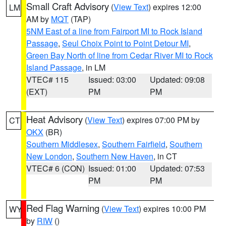
Small Craft Advisory
(
View Text
) expires 12:00
LM
AM by
MQT
(TAP)
5NM East of a line from Fairport MI to Rock Island
Passage
,
Seul Choix Point to Point Detour MI
,
Green Bay North of line from Cedar River MI to Rock
Island Passage
, in LM
VTEC# 115
Issued: 03:00
Updated: 09:08
(EXT)
PM
PM
Heat Advisory
(
View Text
) expires 07:00 PM by
CT
OKX
(BR)
Southern Middlesex
,
Southern Fairfield
,
Southern
New London
,
Southern New Haven
, in CT
VTEC# 6 (CON)
Issued: 01:00
Updated: 07:53
PM
PM
Red Flag Warning
(
View Text
) expires 10:00 PM
WY
by
RIW
()