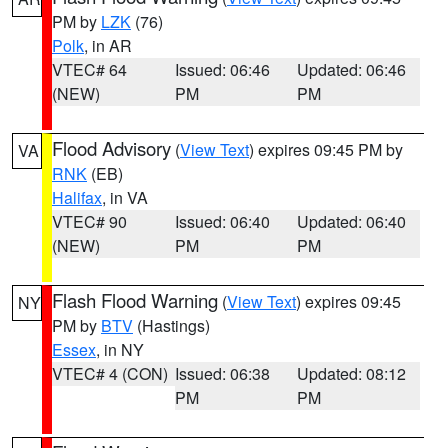
PM by
LZK
(76)
Polk
, in AR
VTEC# 64
Issued: 06:46
Updated: 06:46
(NEW)
PM
PM
Flood Advisory
(
View Text
) expires 09:45 PM by
VA
RNK
(EB)
Halifax
, in VA
VTEC# 90
Issued: 06:40
Updated: 06:40
(NEW)
PM
PM
Flash Flood Warning
(
View Text
) expires 09:45
NY
PM by
BTV
(Hastings)
Essex
, in NY
VTEC# 4 (CON)
Issued: 06:38
Updated: 08:12
PM
PM