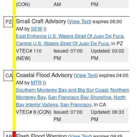
(CON)
AM
PM
Small Craft Advisory
(
View Text
) expires 05:00
PZ
AM by
SEW
()
East Entrance U.S. Waters Strait Of Juan De Fuca
,
Central U.S. Waters Strait Of Juan De Fuca
, in PZ
VTEC# 110
Issued: 07:00
Updated: 03:02
(NEW)
PM
PM
Coastal Flood Advisory
(
View Text
) expires 04:00
CA
AM by
MTR
()
Southern Monterey Bay and Big Sur Coast
,
Northern
Monterey Bay
,
San Francisco Bay Shoreline
,
North
Bay Interior Valleys
,
San Francisco
, in CA
VTEC# 8 (CON)
Issued: 07:00
Updated: 06:33
PM
PM
Flash Flood Warning
(
View Text
) expires 09:45
AR