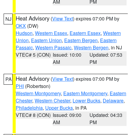
AM
PM
Heat Advisory
(
View Text
) expires 07:00 PM by
NJ
OKX
(DW)
Hudson
,
Western Essex
,
Eastern Essex
,
Western
Union
,
Eastern Union
,
Eastern Bergen
,
Eastern
Passaic
,
Western Passaic
,
Western Bergen
, in NJ
VTEC# 5 (CON)
Issued: 10:00
Updated: 07:53
AM
PM
Heat Advisory
(
View Text
) expires 07:00 PM by
PA
PHI
(Robertson)
Western Montgomery
,
Eastern Montgomery
,
Eastern
Chester
,
Western Chester
,
Lower Bucks
,
Delaware
,
Philadelphia
,
Upper Bucks
, in PA
VTEC# 8 (CON)
Issued: 09:00
Updated: 04:33
AM
PM