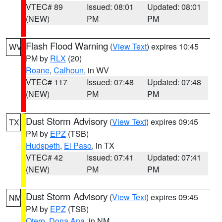
VTEC# 89
Issued: 08:01
Updated: 08:01
(NEW)
PM
PM
Flash Flood Warning
(
View Text
) expires 10:45
WV
PM by
RLX
(20)
Roane
,
Calhoun
, in WV
VTEC# 117
Issued: 07:48
Updated: 07:48
(NEW)
PM
PM
Dust Storm Advisory
(
View Text
) expires 09:45
TX
PM by
EPZ
(TSB)
Hudspeth
,
El Paso
, in TX
VTEC# 42
Issued: 07:41
Updated: 07:41
(NEW)
PM
PM
Dust Storm Advisory
(
View Text
) expires 09:45
NM
PM by
EPZ
(TSB)
Otero
,
Dona Ana
, in NM