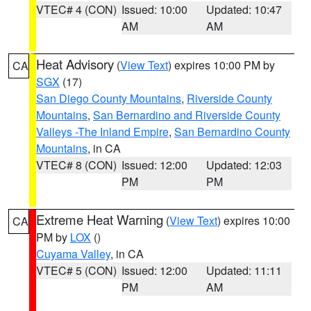
VTEC# 4 (CON)
Issued: 10:00
Updated: 10:47
AM
AM
Heat Advisory
(
View Text
) expires 10:00 PM by
CA
SGX
(17)
San Diego County Mountains
,
Riverside County
Mountains
,
San Bernardino and Riverside County
Valleys -The Inland Empire
,
San Bernardino County
Mountains
, in CA
VTEC# 8 (CON)
Issued: 12:00
Updated: 12:03
PM
PM
Extreme Heat Warning
(
View Text
) expires 10:00
CA
PM by
LOX
()
Cuyama Valley
, in CA
VTEC# 5 (CON)
Issued: 12:00
Updated: 11:11
PM
AM