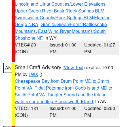
Lincoln and Uinta Counties/Lower Elevations
,
Upper Green River Basin/Rock Springs BLM
,
Sweetwater County/Rock Springs BLM/Flaming
Gorge NRA
,
Granite/Green/Ferris/Rattlesnake
Mountains
,
East Wind River Mountains/South
Shoshone NF
, in WY
VTEC# 20
Issued: 01:00
Updated: 01:27
(CON)
PM
PM
Small Craft Advisory
(
View Text
) expires 10:00
AN
PM by
LWX
()
Chesapeake Bay from Drum Point MD to Smith
Point VA
,
Tidal Potomac from Cobb Island MD to
Smith Point VA
,
Tangier Sound and the inland
waters surrounding Bloodsworth Island
, in AN
VTEC# 131
Issued: 01:00
Updated: 05:50
(CON)
PM
PM