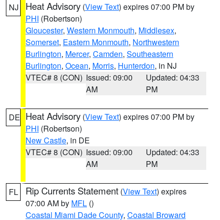
Heat Advisory
(
View Text
) expires 07:00 PM by
NJ
PHI
(Robertson)
Gloucester
,
Western Monmouth
,
Middlesex
,
Somerset
,
Eastern Monmouth
,
Northwestern
Burlington
,
Mercer
,
Camden
,
Southeastern
Burlington
,
Ocean
,
Morris
,
Hunterdon
, in NJ
VTEC# 8 (CON)
Issued: 09:00
Updated: 04:33
AM
PM
Heat Advisory
(
View Text
) expires 07:00 PM by
DE
PHI
(Robertson)
New Castle
, in DE
VTEC# 8 (CON)
Issued: 09:00
Updated: 04:33
AM
PM
Rip Currents Statement
(
View Text
) expires
FL
07:00 AM by
MFL
()
Coastal Miami Dade County
,
Coastal Broward