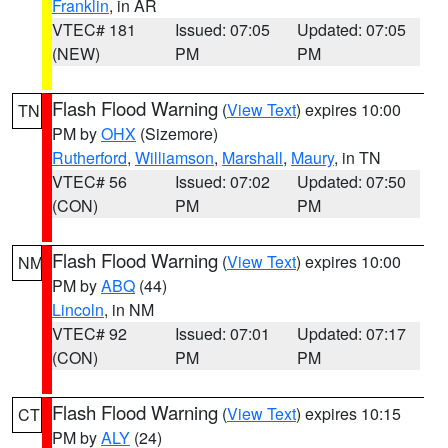
Franklin
, in AR
VTEC# 181
Issued: 07:05
Updated: 07:05
(NEW)
PM
PM
Flash Flood Warning
(
View Text
) expires 10:00
TN
PM by
OHX
(Sizemore)
Rutherford
,
Williamson
,
Marshall
,
Maury
, in TN
VTEC# 56
Issued: 07:02
Updated: 07:50
(CON)
PM
PM
Flash Flood Warning
(
View Text
) expires 10:00
NM
PM by
ABQ
(44)
Lincoln
, in NM
VTEC# 92
Issued: 07:01
Updated: 07:17
(CON)
PM
PM
Flash Flood Warning
(
View Text
) expires 10:15
CT
PM by
ALY
(24)