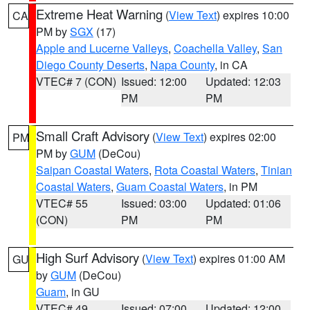
Extreme Heat Warning
(
View Text
) expires 10:00
CA
PM by
SGX
(17)
Apple and Lucerne Valleys
,
Coachella Valley
,
San
Diego County Deserts
,
Napa County
, in CA
VTEC# 7 (CON)
Issued: 12:00
Updated: 12:03
PM
PM
Small Craft Advisory
(
View Text
) expires 02:00
PM
PM by
GUM
(DeCou)
Saipan Coastal Waters
,
Rota Coastal Waters
,
Tinian
Coastal Waters
,
Guam Coastal Waters
, in PM
VTEC# 55
Issued: 03:00
Updated: 01:06
(CON)
PM
PM
High Surf Advisory
(
View Text
) expires 01:00 AM
GU
by
GUM
(DeCou)
Guam
, in GU
VTEC# 49
Issued: 07:00
Updated: 12:00