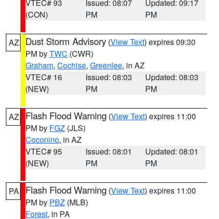
VTEC# 93
Issued: 08:07
Updated: 09:17
(CON)
PM
PM
Dust Storm Advisory
(
View Text
) expires 09:30
AZ
PM by
TWC
(CWR)
Graham
,
Cochise
,
Greenlee
, in AZ
VTEC# 16
Issued: 08:03
Updated: 08:03
(NEW)
PM
PM
Flash Flood Warning
(
View Text
) expires 11:00
AZ
PM by
FGZ
(JLS)
Coconino
, in AZ
VTEC# 95
Issued: 08:01
Updated: 08:01
(NEW)
PM
PM
Flash Flood Warning
(
View Text
) expires 11:00
PA
PM by
PBZ
(MLB)
Forest
, in PA