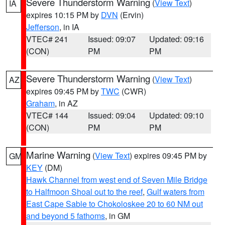
Severe Thunderstorm Warning
(
View Text
)
IA
expires 10:15 PM by
DVN
(Ervin)
Jefferson
, in IA
VTEC# 241
Issued: 09:07
Updated: 09:16
(CON)
PM
PM
Severe Thunderstorm Warning
(
View Text
)
AZ
expires 09:45 PM by
TWC
(CWR)
Graham
, in AZ
VTEC# 144
Issued: 09:04
Updated: 09:10
(CON)
PM
PM
Marine Warning
(
View Text
) expires 09:45 PM by
GM
KEY
(DM)
Hawk Channel from west end of Seven Mile Bridge
to Halfmoon Shoal out to the reef
,
Gulf waters from
East Cape Sable to Chokoloskee 20 to 60 NM out
and beyond 5 fathoms
, in GM