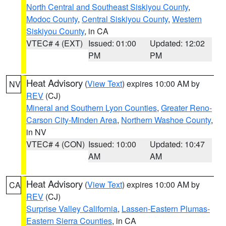
North Central and Southeast Siskiyou County
,
Modoc County
,
Central Siskiyou County
,
Western
Siskiyou County
, in CA
VTEC# 4 (EXT)
Issued: 01:00
Updated: 12:02
PM
PM
Heat Advisory
(
View Text
) expires 10:00 AM by
NV
REV
(CJ)
Mineral and Southern Lyon Counties
,
Greater Reno-
Carson City-Minden Area
,
Northern Washoe County
,
in NV
VTEC# 4 (CON)
Issued: 10:00
Updated: 10:47
AM
AM
Heat Advisory
(
View Text
) expires 10:00 AM by
CA
REV
(CJ)
Surprise Valley California
,
Lassen-Eastern Plumas-
Eastern Sierra Counties
, in CA