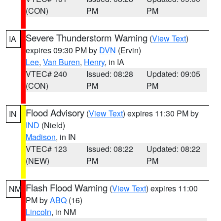
(CON)
PM
PM
Severe Thunderstorm Warning
(
View Text
)
IA
expires 09:30 PM by
DVN
(Ervin)
Lee
,
Van Buren
,
Henry
, in IA
VTEC# 240
Issued: 08:28
Updated: 09:05
(CON)
PM
PM
Flood Advisory
(
View Text
) expires 11:30 PM by
IN
IND
(Nield)
Madison
, in IN
VTEC# 123
Issued: 08:22
Updated: 08:22
(NEW)
PM
PM
Flash Flood Warning
(
View Text
) expires 11:00
NM
PM by
ABQ
(16)
Lincoln
, in NM