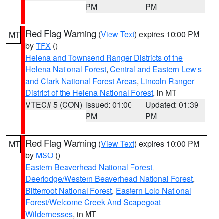
PM
PM
Red Flag Warning
(
View Text
) expires 10:00 PM
MT
by
TFX
()
Helena and Townsend Ranger Districts of the
Helena National Forest
,
Central and Eastern Lewis
and Clark National Forest Areas
,
Lincoln Ranger
District of the Helena National Forest
, in MT
VTEC# 5 (CON)
Issued: 01:00
Updated: 01:39
PM
PM
Red Flag Warning
(
View Text
) expires 10:00 PM
MT
by
MSO
()
Eastern Beaverhead National Forest
,
Deerlodge/Western Beaverhead National Forest
,
Bitterroot National Forest
,
Eastern Lolo National
Forest/Welcome Creek And Scapegoat
Wildernesses
, in MT