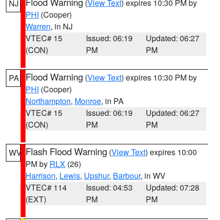
Flood Warning
(
View Text
) expires 10:30 PM by
NJ
PHI
(Cooper)
Warren
, in NJ
VTEC# 15
Issued: 06:19
Updated: 06:27
(CON)
PM
PM
Flood Warning
(
View Text
) expires 10:30 PM by
PA
PHI
(Cooper)
Northampton
,
Monroe
, in PA
VTEC# 15
Issued: 06:19
Updated: 06:27
(CON)
PM
PM
Flash Flood Warning
(
View Text
) expires 10:00
WV
PM by
RLX
(26)
Harrison
,
Lewis
,
Upshur
,
Barbour
, in WV
VTEC# 114
Issued: 04:53
Updated: 07:28
(EXT)
PM
PM