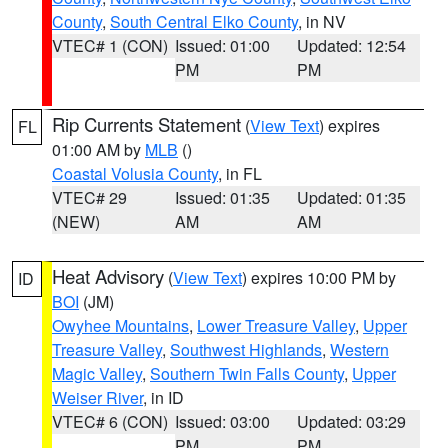
County
,
South Central Elko County
, in NV
VTEC# 1 (CON)
Issued: 01:00
Updated: 12:54
PM
PM
Rip Currents Statement
(
View Text
) expires
FL
01:00 AM by
MLB
()
Coastal Volusia County
, in FL
VTEC# 29
Issued: 01:35
Updated: 01:35
(NEW)
AM
AM
Heat Advisory
(
View Text
) expires 10:00 PM by
ID
BOI
(JM)
Owyhee Mountains
,
Lower Treasure Valley
,
Upper
Treasure Valley
,
Southwest Highlands
,
Western
Magic Valley
,
Southern Twin Falls County
,
Upper
Weiser River
, in ID
VTEC# 6 (CON)
Issued: 03:00
Updated: 03:29
PM
PM