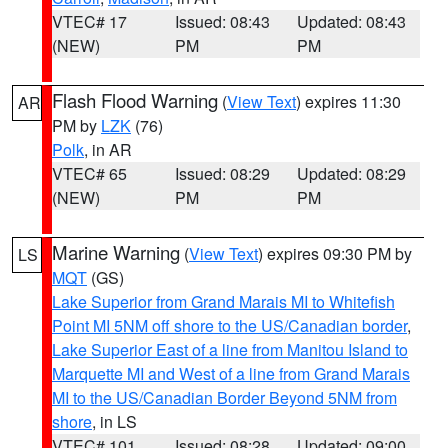
VTEC# 17
Issued: 08:43
Updated: 08:43
(NEW)
PM
PM
Flash Flood Warning
(
View Text
) expires 11:30
AR
PM by
LZK
(76)
Polk
, in AR
VTEC# 65
Issued: 08:29
Updated: 08:29
(NEW)
PM
PM
Marine Warning
(
View Text
) expires 09:30 PM by
LS
MQT
(GS)
Lake Superior from Grand Marais MI to Whitefish
Point MI 5NM off shore to the US/Canadian border
,
Lake Superior East of a line from Manitou Island to
Marquette MI and West of a line from Grand Marais
MI to the US/Canadian Border Beyond 5NM from
shore
, in LS
VTEC# 101
Issued: 08:28
Updated: 09:00