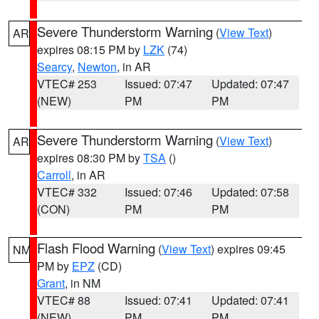
Severe Thunderstorm Warning
(
View Text
)
AR
expires 08:15 PM by
LZK
(74)
Searcy
,
Newton
, in AR
VTEC# 253
Issued: 07:47
Updated: 07:47
(NEW)
PM
PM
Severe Thunderstorm Warning
(
View Text
)
AR
expires 08:30 PM by
TSA
()
Carroll
, in AR
VTEC# 332
Issued: 07:46
Updated: 07:58
(CON)
PM
PM
Flash Flood Warning
(
View Text
) expires 09:45
NM
PM by
EPZ
(CD)
Grant
, in NM
VTEC# 88
Issued: 07:41
Updated: 07:41
(NEW)
PM
PM