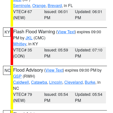
Seminole
,
Orange
,
Brevard
, in FL
VTEC# 67
Issued: 06:01
Updated: 06:01
(NEW)
PM
PM
Flash Flood Warning
(
View Text
) expires 09:00
KY
PM by
JKL
(CMC)
Whitley
, in KY
VTEC# 35
Issued: 05:59
Updated: 07:10
(CON)
PM
PM
Flood Advisory
(
View Text
) expires 09:00 PM by
NC
GSP
(RWH)
Caldwell
,
Catawba
,
Lincoln
,
Cleveland
,
Burke
, in
NC
VTEC# 79
Issued: 05:54
Updated: 05:54
(NEW)
PM
PM