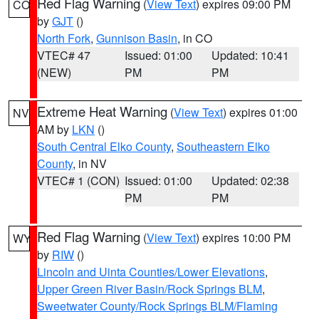
Red Flag Warning
(
View Text
) expires 09:00 PM
CO
by
GJT
()
North Fork
,
Gunnison Basin
, in CO
VTEC# 47
Issued: 01:00
Updated: 10:41
(NEW)
PM
PM
Extreme Heat Warning
(
View Text
) expires 01:00
NV
AM by
LKN
()
South Central Elko County
,
Southeastern Elko
County
, in NV
VTEC# 1 (CON)
Issued: 01:00
Updated: 02:38
PM
PM
Red Flag Warning
(
View Text
) expires 10:00 PM
WY
by
RIW
()
Lincoln and Uinta Counties/Lower Elevations
,
Upper Green River Basin/Rock Springs BLM
,
Sweetwater County/Rock Springs BLM/Flaming