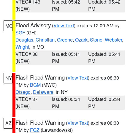
VTEC# 143
Issued: 05:42
Updated: 05:42
(NEW)
PM
PM
Flood Advisory
(
View Text
) expires 12:00 AM by
MO
SGF
(GH)
Douglas
,
Christian
,
Greene
,
Ozark
,
Stone
,
Webster
,
Wright
, in MO
VTEC# 88
Issued: 05:41
Updated: 05:41
(NEW)
PM
PM
Flash Flood Warning
(
View Text
) expires 08:30
NY
PM by
BGM
(MWG)
Otsego
,
Delaware
, in NY
VTEC# 37
Issued: 05:34
Updated: 05:34
(NEW)
PM
PM
Flash Flood Warning
(
View Text
) expires 08:30
AZ
PM by
FGZ
(Lewandowski)