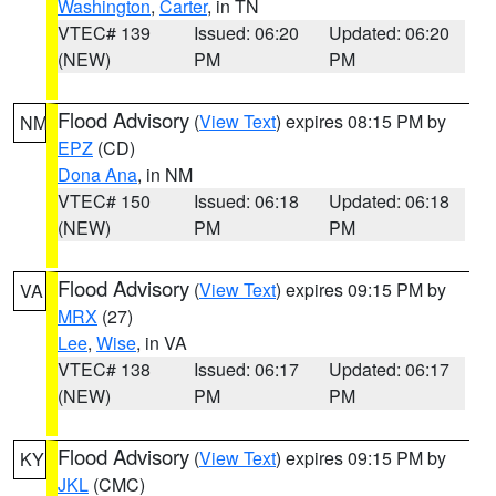
Washington
,
Carter
, in TN
VTEC# 139
Issued: 06:20
Updated: 06:20
(NEW)
PM
PM
Flood Advisory
(
View Text
) expires 08:15 PM by
NM
EPZ
(CD)
Dona Ana
, in NM
VTEC# 150
Issued: 06:18
Updated: 06:18
(NEW)
PM
PM
Flood Advisory
(
View Text
) expires 09:15 PM by
VA
MRX
(27)
Lee
,
Wise
, in VA
VTEC# 138
Issued: 06:17
Updated: 06:17
(NEW)
PM
PM
Flood Advisory
(
View Text
) expires 09:15 PM by
KY
JKL
(CMC)