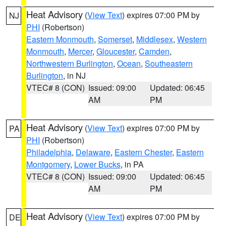
Heat Advisory
(
View Text
) expires 07:00 PM by
NJ
PHI
(Robertson)
Eastern Monmouth
,
Somerset
,
Middlesex
,
Western
Monmouth
,
Mercer
,
Gloucester
,
Camden
,
Northwestern Burlington
,
Ocean
,
Southeastern
Burlington
, in NJ
VTEC# 8 (CON)
Issued: 09:00
Updated: 06:45
AM
PM
Heat Advisory
(
View Text
) expires 07:00 PM by
PA
PHI
(Robertson)
Philadelphia
,
Delaware
,
Eastern Chester
,
Eastern
Montgomery
,
Lower Bucks
, in PA
VTEC# 8 (CON)
Issued: 09:00
Updated: 06:45
AM
PM
Heat Advisory
(
View Text
) expires 07:00 PM by
DE