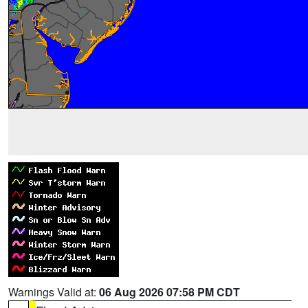
Warnings Valid at:
06 Aug 2026 07:58 PM CDT