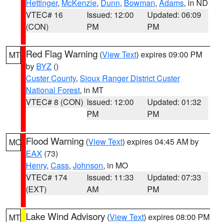
Hettinger
,
McKenzie
,
Dunn
,
Bowman
,
Adams
, in ND
VTEC# 16
Issued: 12:00
Updated: 06:09
(CON)
PM
PM
Red Flag Warning
(
View Text
) expires 09:00 PM
MT
by
BYZ
()
Custer County
,
Sioux Ranger District Custer
National Forest
, in MT
VTEC# 8 (CON)
Issued: 12:00
Updated: 01:32
PM
PM
Flood Warning
(
View Text
) expires 04:45 AM by
MO
EAX
(73)
Henry
,
Cass
,
Johnson
, in MO
VTEC# 174
Issued: 11:33
Updated: 07:33
(EXT)
AM
PM
Lake Wind Advisory
(
View Text
) expires 08:00 PM
MT