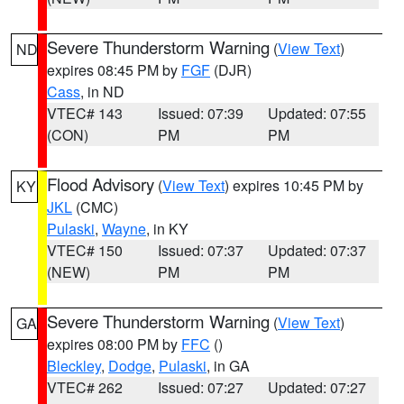
Severe Thunderstorm Warning
(
View Text
)
ND
expires 08:45 PM by
FGF
(DJR)
Cass
, in ND
VTEC# 143
Issued: 07:39
Updated: 07:55
(CON)
PM
PM
Flood Advisory
(
View Text
) expires 10:45 PM by
KY
JKL
(CMC)
Pulaski
,
Wayne
, in KY
VTEC# 150
Issued: 07:37
Updated: 07:37
(NEW)
PM
PM
Severe Thunderstorm Warning
(
View Text
)
GA
expires 08:00 PM by
FFC
()
Bleckley
,
Dodge
,
Pulaski
, in GA
VTEC# 262
Issued: 07:27
Updated: 07:27