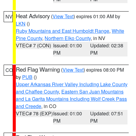
Heat Advisory
(
View Text
) expires 01:00 AM by
NV
LKN
()
Ruby Mountains and East Humboldt Range
,
White
Pine County
,
Northern Elko County
, in NV
VTEC# 7 (CON)
Issued: 01:00
Updated: 02:38
PM
PM
Red Flag Warning
(
View Text
) expires 08:00 PM
CO
by
PUB
()
Upper Arkansas River Valley Including Lake County
and Chaffee County
,
Eastern San Juan Mountains
and La Garita Mountains Including Wolf Creek Pass
and Creede
, in CO
VTEC# 78 (EXP)
Issued: 01:00
Updated: 07:51
PM
PM