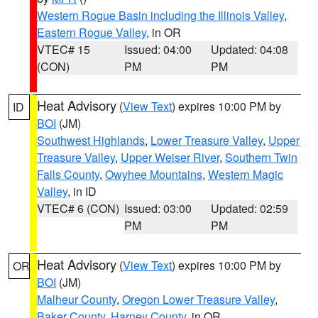
Western Rogue Basin including the Illinois Valley
,
Eastern Rogue Valley
, in OR
VTEC# 15
Issued: 04:00
Updated: 04:08
(CON)
PM
PM
Heat Advisory
(
View Text
) expires 10:00 PM by
ID
BOI
(JM)
Southwest Highlands
,
Lower Treasure Valley
,
Upper
Treasure Valley
,
Upper Weiser River
,
Southern Twin
Falls County
,
Owyhee Mountains
,
Western Magic
Valley
, in ID
VTEC# 6 (CON)
Issued: 03:00
Updated: 02:59
PM
PM
Heat Advisory
(
View Text
) expires 10:00 PM by
OR
BOI
(JM)
Malheur County
,
Oregon Lower Treasure Valley
,
Baker County
,
Harney County
, in OR