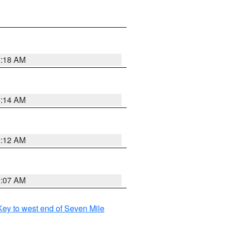
0:18 AM
0:14 AM
0:12 AM
0:07 AM
ey to west end of Seven Mile