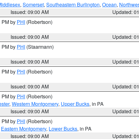
Middlesex
,
Somerset
,
Southeastern Burlington
,
Ocean
,
Northwes
Issued: 09:00 AM
Updated: 0
00 PM by
PHI
(Robertson)
Issued: 09:00 AM
Updated: 0
00 PM by
PHI
(Staarmann)
Issued: 09:00 AM
Updated: 0
00 PM by
PHI
(Robertson)
Issued: 09:00 AM
Updated: 0
00 PM by
PHI
(Robertson)
ster
,
Western Montgomery
,
Upper Bucks
, in PA
Issued: 09:00 AM
Updated: 0
00 PM by
PHI
(Robertson)
,
Eastern Montgomery
,
Lower Bucks
, in PA
Issued: 09:00 AM
Updated: 0