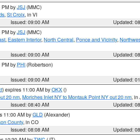
00 PM by
JSJ
(MMC)
ds
,
St Croix
, in VI
Issued: 09:00 AM
Updated: 0
00 PM by
JSJ
(MMC)
ast
,
Eastern Interior
,
North Central
,
Ponce and Vicinity
,
Northwes
Issued: 09:00 AM
Updated: 0
00 PM by
PHI
(Robertson)
Issued: 09:00 AM
Updated: 0
t
) expires 11:00 AM by
OKX
()
out 20 nm
,
Moriches Inlet NY to Montauk Point NY out 20 nm
, i
Issued: 08:40 AM
Updated: 0
es 11:00 AM by
GLD
(Alexander)
son County
, in CO
Issued: 08:08 AM
Updated: 0
res 10:30 AM by
TWC
(JT)