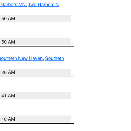
o Harbors MN
,
Two Harbors to
2:50 AM
2:50 AM
Southern New Haven
,
Southern
1:26 AM
9:41 AM
9:18 AM