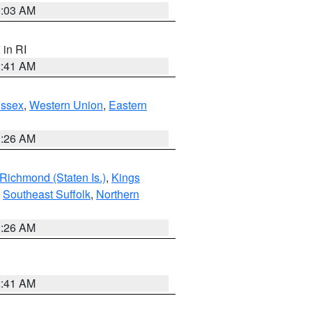
0:03 AM
, in RI
2:41 AM
Essex
,
Western Union
,
Eastern
1:26 AM
Richmond (Staten Is.)
,
Kings
,
Southeast Suffolk
,
Northern
1:26 AM
2:41 AM