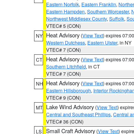
Eastern Norfolk
,
Eastern Franklin
,
Northe
Eastern Hampden
,
Southern Worcester
,
N
Northwest Middlesex County
,
Suffolk
,
Sou
VTEC# 5 (CON)
Heat Advisory
(
View Text
) expires 07:
NY
Western Dutchess
,
Eastern Ulster
, in NY
VTEC# 7 (CON)
Heat Advisory
(
View Text
) expires 07:
CT
Southern Litchfield
, in CT
VTEC# 7 (CON)
Heat Advisory
(
View Text
) expires 07:
NH
Eastern Hillsborough
,
Interior Rockingha
VTEC# 9 (CON)
Lake Wind Advisory
(
View Text
) expir
MT
Central and Southeast Phillips
,
Central a
VTEC# 36 (CON)
Small Craft Advisory
(
View Text
) expi
LS