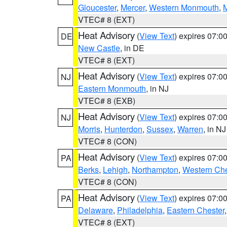
Gloucester
,
Mercer
,
Western Monmouth
,
VTEC# 8 (EXT)
Heat Advisory
(
View Text
) expires 07:
DE
New Castle
, in DE
VTEC# 8 (EXT)
Heat Advisory
(
View Text
) expires 07:
NJ
Eastern Monmouth
, in NJ
VTEC# 8 (EXB)
Heat Advisory
(
View Text
) expires 07:
NJ
Morris
,
Hunterdon
,
Sussex
,
Warren
, in NJ
VTEC# 8 (CON)
Heat Advisory
(
View Text
) expires 07:
PA
Berks
,
Lehigh
,
Northampton
,
Western Che
VTEC# 8 (CON)
Heat Advisory
(
View Text
) expires 07:
PA
Delaware
,
Philadelphia
,
Eastern Chester
VTEC# 8 (EXT)