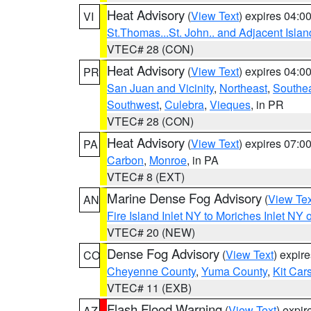
Heat Advisory
(
View Text
) expires 04:
VI
St.Thomas...St. John.. and Adjacent Islan
VTEC# 28 (CON)
Heat Advisory
(
View Text
) expires 04:
PR
San Juan and Vicinity
,
Northeast
,
Southe
Southwest
,
Culebra
,
Vieques
, in PR
VTEC# 28 (CON)
Heat Advisory
(
View Text
) expires 07:
PA
Carbon
,
Monroe
, in PA
VTEC# 8 (EXT)
Marine Dense Fog Advisory
(
View Tex
AN
Fire Island Inlet NY to Moriches Inlet NY 
VTEC# 20 (NEW)
Dense Fog Advisory
(
View Text
) expir
CO
Cheyenne County
,
Yuma County
,
Kit Car
VTEC# 11 (EXB)
Flash Flood Warning
(
View Text
) expi
AZ