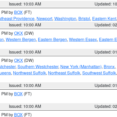
Issued: 10:03 AM
Updated: 1
00 PM by
BOX
(FT)
theast Providence
,
Newport
,
Washington
,
Bristol
,
Eastern Kent
Issued: 10:00 AM
Updated: 0
00 PM by
OKX
(DW)
on
,
Western Bergen
,
Eastern Bergen
,
Western Essex
,
Eastern 
Issued: 10:00 AM
Updated: 0
00 PM by
OKX
(DW)
tchester
,
Southern Westchester
,
New York (Manhattan)
,
Bronx
,
Queens
,
Northwest Suffolk
,
Northeast Suffolk
,
Southwest Suffolk
Issued: 10:00 AM
Updated: 0
00 PM by
BOX
(FT)
Issued: 10:00 AM
Updated: 0
00 PM by
BOX
(FT)