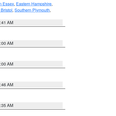
n Essex
,
Eastern Hampshire
,
Bristol
,
Southern Plymouth
,
2:41 AM
2:00 AM
2:00 AM
1:46 AM
4:35 AM