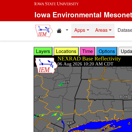
Skip to main content
Iowa Environmental Mesone
Home resources
Apps
Areas
Datase
Layers
Locations
Time
Options