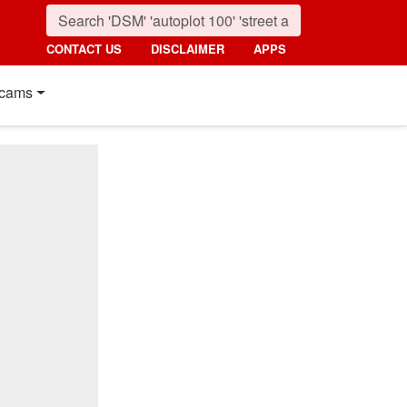
CONTACT US
DISCLAIMER
APPS
cams