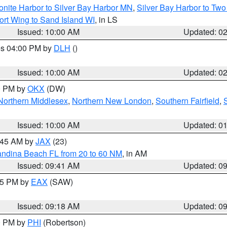
onite Harbor to Silver Bay Harbor MN
,
Silver Bay Harbor to Tw
ort Wing to Sand Island WI
, in LS
Issued: 10:00 AM
Updated: 0
res 04:00 PM by
DLH
()
S
Issued: 10:00 AM
Updated: 0
00 PM by
OKX
(DW)
Northern Middlesex
,
Northern New London
,
Southern Fairfield
,
Issued: 10:00 AM
Updated: 0
0:45 AM by
JAX
(23)
andina Beach FL from 20 to 60 NM
, in AM
Issued: 09:41 AM
Updated: 0
:15 PM by
EAX
(SAW)
Issued: 09:18 AM
Updated: 0
00 PM by
PHI
(Robertson)