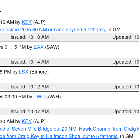
T
0:45 AM by
KEY
(AJP)
koloskee 20 to 60 NM out and beyond 5 fathoms
, in GM
Issued: 10:18 AM
Updated: 1
res 01:15 PM by
EAX
(SAW)
Issued: 10:14 AM
Updated: 1
:15 PM by
LSX
(Elmore)
Issued: 10:12 AM
Updated: 1
res 03:00 PM by
TWC
(AWH)
Issued: 10:07 AM
Updated: 1
0:30 AM by
KEY
(AJP)
 end of Seven Mile Bridge out 20 NM
,
Hawk Channel from Craig K
de from Craig Key to Halfmoon Shoal out to 5 fathoms
, in GM