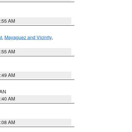
8:55 AM
t
,
Mayaguez and Vicinity
,
8:55 AM
1:49 AM
n AN
8:40 AM
8:08 AM