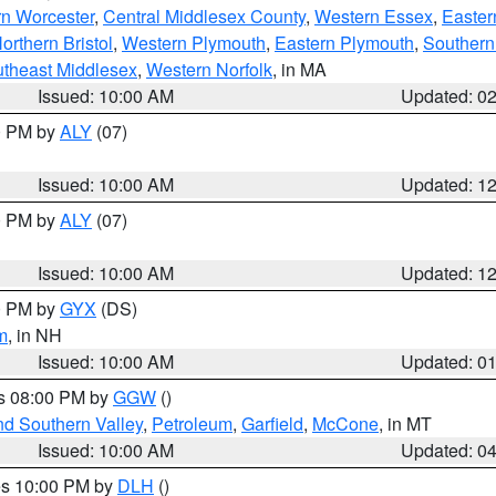
rn Worcester
,
Central Middlesex County
,
Western Essex
,
Easter
orthern Bristol
,
Western Plymouth
,
Eastern Plymouth
,
Southern 
theast Middlesex
,
Western Norfolk
, in MA
Issued: 10:00 AM
Updated: 0
00 PM by
ALY
(07)
Issued: 10:00 AM
Updated: 1
00 PM by
ALY
(07)
Issued: 10:00 AM
Updated: 1
00 PM by
GYX
(DS)
m
, in NH
Issued: 10:00 AM
Updated: 0
es 08:00 PM by
GGW
()
nd Southern Valley
,
Petroleum
,
Garfield
,
McCone
, in MT
Issued: 10:00 AM
Updated: 0
res 10:00 PM by
DLH
()