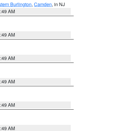
tern Burlington
,
Camden
, in NJ
1:49 AM
1:49 AM
1:49 AM
1:49 AM
1:49 AM
1:49 AM