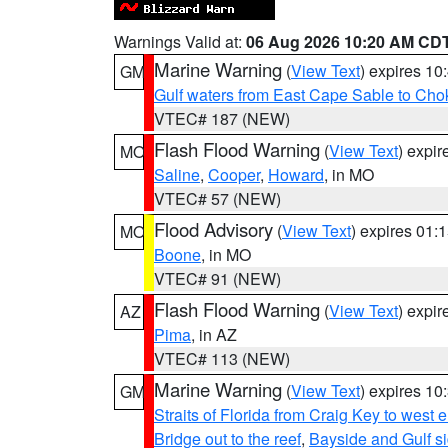
Warnings Valid at:
06 Aug 2026 10:20 AM CD
Marine Warning
(
View Text
) expires 1
GM
Gulf waters from East Cape Sable to Cho
VTEC# 187 (NEW)
Flash Flood Warning
(
View Text
) expi
MO
Saline
,
Cooper
,
Howard
, in MO
VTEC# 57 (NEW)
Flood Advisory
(
View Text
) expires 01
MO
Boone
, in MO
VTEC# 91 (NEW)
Flash Flood Warning
(
View Text
) expi
AZ
Pima
, in AZ
VTEC# 113 (NEW)
Marine Warning
(
View Text
) expires 1
GM
Straits of Florida from Craig Key to west
Bridge out to the reef
,
Bayside and Gulf si