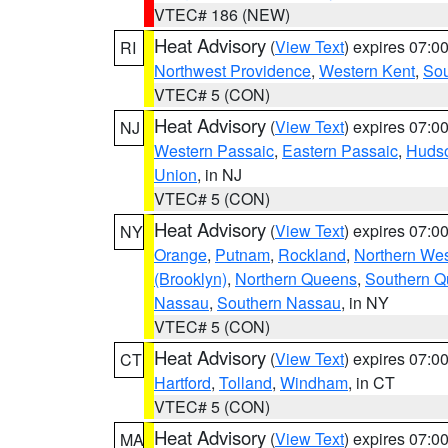
VTEC# 186 (NEW)
Heat Advisory
(
View Text
) expires 07:
RI
Northwest Providence
,
Western Kent
,
Sou
VTEC# 5 (CON)
Heat Advisory
(
View Text
) expires 07:
NJ
Western Passaic
,
Eastern Passaic
,
Huds
Union
, in NJ
VTEC# 5 (CON)
Heat Advisory
(
View Text
) expires 07:
NY
Orange
,
Putnam
,
Rockland
,
Northern Wes
(Brooklyn)
,
Northern Queens
,
Southern 
Nassau
,
Southern Nassau
, in NY
VTEC# 5 (CON)
Heat Advisory
(
View Text
) expires 07:
CT
Hartford
,
Tolland
,
Windham
, in CT
VTEC# 5 (CON)
Heat Advisory
(
View Text
) expires 07:
MA