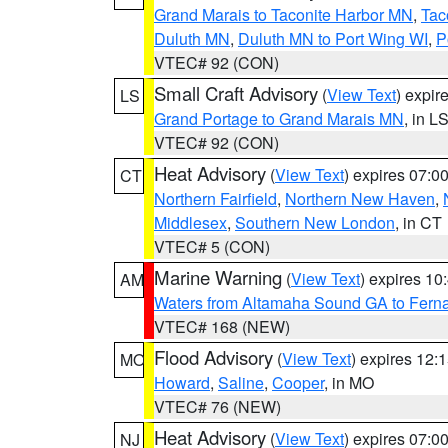
Grand Marais to Taconite Harbor MN
,
Tac
Duluth MN
,
Duluth MN to Port Wing WI
,
P
VTEC# 92 (CON)
Small Craft Advisory
(
View Text
) expi
LS
Grand Portage to Grand Marais MN
, in L
VTEC# 92 (CON)
Heat Advisory
(
View Text
) expires 07:
CT
Northern Fairfield
,
Northern New Haven
,
Middlesex
,
Southern New London
, in CT
VTEC# 5 (CON)
Marine Warning
(
View Text
) expires 1
AM
Waters from Altamaha Sound GA to Fern
VTEC# 168 (NEW)
Flood Advisory
(
View Text
) expires 12
MO
Howard
,
Saline
,
Cooper
, in MO
VTEC# 76 (NEW)
Heat Advisory
(
View Text
) expires 07:
NJ