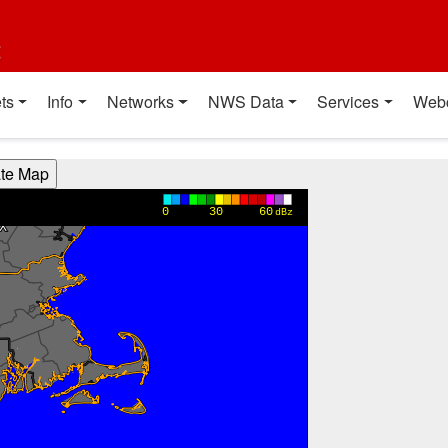
t
ts
Info
Networks
NWS Data
Services
Web