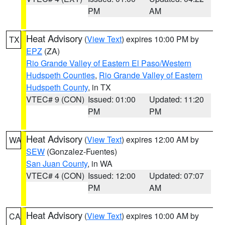
PM
AM
Heat Advisory
(
View Text
) expires 10:00 PM by
TX
EPZ
(ZA)
Rio Grande Valley of Eastern El Paso/Western
Hudspeth Counties
,
Rio Grande Valley of Eastern
Hudspeth County
, in TX
VTEC# 9 (CON)
Issued: 01:00
Updated: 11:20
PM
PM
Heat Advisory
(
View Text
) expires 12:00 AM by
WA
SEW
(Gonzalez-Fuentes)
San Juan County
, in WA
VTEC# 4 (CON)
Issued: 12:00
Updated: 07:07
PM
AM
Heat Advisory
(
View Text
) expires 10:00 AM by
CA