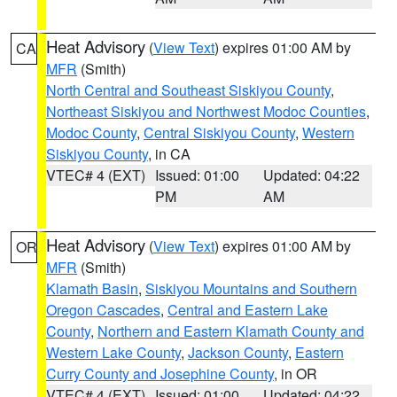
Heat Advisory
(
View Text
) expires 01:00 AM by
CA
MFR
(Smith)
North Central and Southeast Siskiyou County
,
Northeast Siskiyou and Northwest Modoc Counties
,
Modoc County
,
Central Siskiyou County
,
Western
Siskiyou County
, in CA
VTEC# 4 (EXT)
Issued: 01:00
Updated: 04:22
PM
AM
Heat Advisory
(
View Text
) expires 01:00 AM by
OR
MFR
(Smith)
Klamath Basin
,
Siskiyou Mountains and Southern
Oregon Cascades
,
Central and Eastern Lake
County
,
Northern and Eastern Klamath County and
Western Lake County
,
Jackson County
,
Eastern
Curry County and Josephine County
, in OR
VTEC# 4 (EXT)
Issued: 01:00
Updated: 04:22