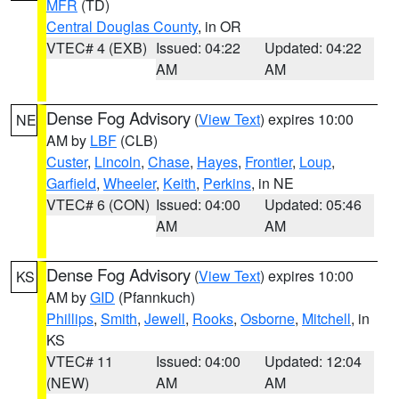
MFR
(TD)
Central Douglas County
, in OR
VTEC# 4 (EXB)
Issued: 04:22
Updated: 04:22
AM
AM
Dense Fog Advisory
(
View Text
) expires 10:00
NE
AM by
LBF
(CLB)
Custer
,
Lincoln
,
Chase
,
Hayes
,
Frontier
,
Loup
,
Garfield
,
Wheeler
,
Keith
,
Perkins
, in NE
VTEC# 6 (CON)
Issued: 04:00
Updated: 05:46
AM
AM
Dense Fog Advisory
(
View Text
) expires 10:00
KS
AM by
GID
(Pfannkuch)
Phillips
,
Smith
,
Jewell
,
Rooks
,
Osborne
,
Mitchell
, in
KS
VTEC# 11
Issued: 04:00
Updated: 12:04
(NEW)
AM
AM