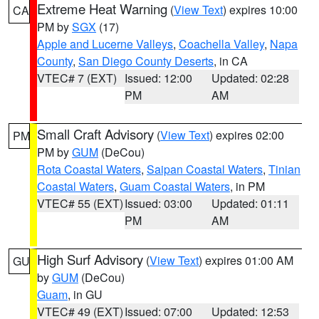
Extreme Heat Warning
(
View Text
) expires 10:00
CA
PM by
SGX
(17)
Apple and Lucerne Valleys
,
Coachella Valley
,
Napa
County
,
San Diego County Deserts
, in CA
VTEC# 7 (EXT)
Issued: 12:00
Updated: 02:28
PM
AM
Small Craft Advisory
(
View Text
) expires 02:00
PM
PM by
GUM
(DeCou)
Rota Coastal Waters
,
Saipan Coastal Waters
,
Tinian
Coastal Waters
,
Guam Coastal Waters
, in PM
VTEC# 55 (EXT)
Issued: 03:00
Updated: 01:11
PM
AM
High Surf Advisory
(
View Text
) expires 01:00 AM
GU
by
GUM
(DeCou)
Guam
, in GU
VTEC# 49 (EXT)
Issued: 07:00
Updated: 12:53