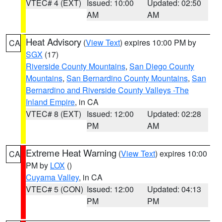
VTEC# 4 (EXT)
Issued: 10:00
Updated: 02:50
AM
AM
Heat Advisory
(
View Text
) expires 10:00 PM by
CA
SGX
(17)
Riverside County Mountains
,
San Diego County
Mountains
,
San Bernardino County Mountains
,
San
Bernardino and Riverside County Valleys -The
Inland Empire
, in CA
VTEC# 8 (EXT)
Issued: 12:00
Updated: 02:28
PM
AM
Extreme Heat Warning
(
View Text
) expires 10:00
CA
PM by
LOX
()
Cuyama Valley
, in CA
VTEC# 5 (CON)
Issued: 12:00
Updated: 04:13
PM
PM