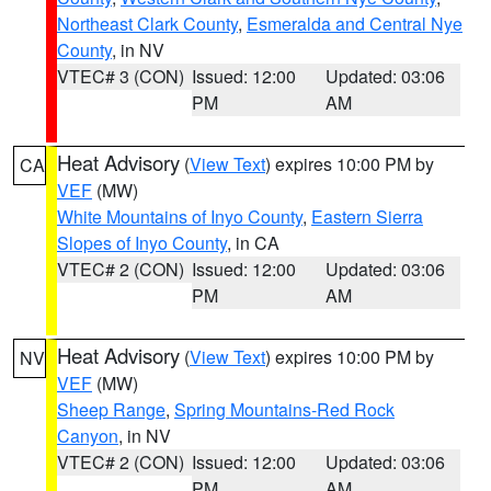
Northeast Clark County
,
Esmeralda and Central Nye
County
, in NV
VTEC# 3 (CON)
Issued: 12:00
Updated: 03:06
PM
AM
Heat Advisory
(
View Text
) expires 10:00 PM by
CA
VEF
(MW)
White Mountains of Inyo County
,
Eastern Sierra
Slopes of Inyo County
, in CA
VTEC# 2 (CON)
Issued: 12:00
Updated: 03:06
PM
AM
Heat Advisory
(
View Text
) expires 10:00 PM by
NV
VEF
(MW)
Sheep Range
,
Spring Mountains-Red Rock
Canyon
, in NV
VTEC# 2 (CON)
Issued: 12:00
Updated: 03:06
PM
AM