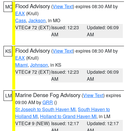
Flood Advisory
(
View Text
) expires 08:30 AM by
MO
EAX
(Krull)
Cass
,
Jackson
, in MO
VTEC# 72 (EXT)
Issued: 12:23
Updated: 06:09
AM
AM
Flood Advisory
(
View Text
) expires 08:30 AM by
KS
EAX
(Krull)
Miami
,
Johnson
, in KS
VTEC# 72 (EXT)
Issued: 12:23
Updated: 06:09
AM
AM
Marine Dense Fog Advisory
(
View Text
) expires
LM
09:00 AM by
GRR
()
St Joseph to South Haven MI
,
South Haven to
Holland MI
,
Holland to Grand Haven MI
, in LM
VTEC# 9 (NEW)
Issued: 12:17
Updated: 12:17
AM
AM