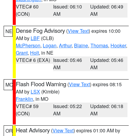
VTEC# 60
Issued: 06:10
Updated: 06:49
(CON)
AM
AM
Dense Fog Advisory
(
View Text
) expires 10:00
NE
AM by
LBF
(CLB)
McPherson
,
Logan
,
Arthur
,
Blaine
,
Thomas
,
Hooker
,
Grant
,
Holt
, in NE
VTEC# 6 (EXA)
Issued: 05:46
Updated: 05:46
AM
AM
Flash Flood Warning
(
View Text
) expires 08:15
MO
AM by
LSX
(Kimble)
Franklin
, in MO
VTEC# 59
Issued: 05:22
Updated: 06:18
(CON)
AM
AM
Heat Advisory
(
View Text
) expires 01:00 AM by
OR