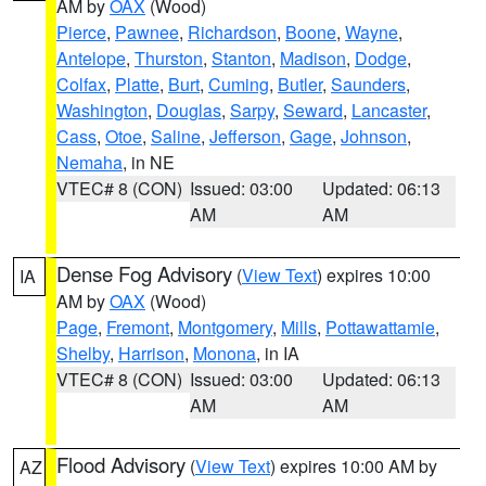
AM by
OAX
(Wood)
Pierce
,
Pawnee
,
Richardson
,
Boone
,
Wayne
,
Antelope
,
Thurston
,
Stanton
,
Madison
,
Dodge
,
Colfax
,
Platte
,
Burt
,
Cuming
,
Butler
,
Saunders
,
Washington
,
Douglas
,
Sarpy
,
Seward
,
Lancaster
,
Cass
,
Otoe
,
Saline
,
Jefferson
,
Gage
,
Johnson
,
Nemaha
, in NE
VTEC# 8 (CON)
Issued: 03:00
Updated: 06:13
AM
AM
Dense Fog Advisory
(
View Text
) expires 10:00
IA
AM by
OAX
(Wood)
Page
,
Fremont
,
Montgomery
,
Mills
,
Pottawattamie
,
Shelby
,
Harrison
,
Monona
, in IA
VTEC# 8 (CON)
Issued: 03:00
Updated: 06:13
AM
AM
Flood Advisory
(
View Text
) expires 10:00 AM by
AZ