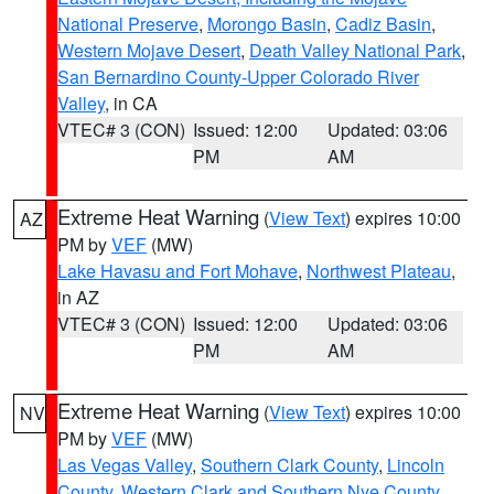
National Preserve
,
Morongo Basin
,
Cadiz Basin
,
Western Mojave Desert
,
Death Valley National Park
,
San Bernardino County-Upper Colorado River
Valley
, in CA
VTEC# 3 (CON)
Issued: 12:00
Updated: 03:06
PM
AM
Extreme Heat Warning
(
View Text
) expires 10:00
AZ
PM by
VEF
(MW)
Lake Havasu and Fort Mohave
,
Northwest Plateau
,
in AZ
VTEC# 3 (CON)
Issued: 12:00
Updated: 03:06
PM
AM
Extreme Heat Warning
(
View Text
) expires 10:00
NV
PM by
VEF
(MW)
Las Vegas Valley
,
Southern Clark County
,
Lincoln
County
,
Western Clark and Southern Nye County
,