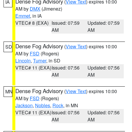
Dense Fog Advisory
(
View Text
) expires 10:00
IA
AM by
DMX
(Jimenez)
Emmet
, in IA
VTEC# 8 (EXA)
Issued: 07:59
Updated: 07:59
AM
AM
Dense Fog Advisory
(
View Text
) expires 10:00
SD
AM by
FSD
(Rogers)
Lincoln
,
Turner
, in SD
VTEC# 11 (EXA)
Issued: 07:56
Updated: 07:56
AM
AM
Dense Fog Advisory
(
View Text
) expires 10:00
MN
AM by
FSD
(Rogers)
Jackson
,
Nobles
,
Rock
, in MN
VTEC# 11 (EXA)
Issued: 07:56
Updated: 07:56
AM
AM