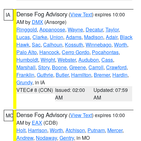
Dense Fog Advisory
(
View Text
) expires 10:00
IA
AM by
DMX
(Ansorge)
Ringgold
,
Appanoose
,
Wayne
,
Decatur
,
Taylor
,
Lucas
,
Clarke
,
Union
,
Adams
,
Madison
,
Adair
,
Black
Hawk
,
Sac
,
Calhoun
,
Kossuth
,
Winnebago
,
Worth
,
Palo Alto
,
Hancock
,
Cerro Gordo
,
Pocahontas
,
Humboldt
,
Wright
,
Webster
,
Audubon
,
Cass
,
Marshall
,
Story
,
Boone
,
Greene
,
Carroll
,
Crawford
,
Franklin
,
Guthrie
,
Butler
,
Hamilton
,
Bremer
,
Hardin
,
Grundy
, in IA
VTEC# 8 (CON)
Issued: 02:00
Updated: 07:59
AM
AM
Dense Fog Advisory
(
View Text
) expires 10:00
MO
AM by
EAX
(CDB)
Holt
,
Harrison
,
Worth
,
Atchison
,
Putnam
,
Mercer
,
Andrew
,
Nodaway
,
Gentry
, in MO