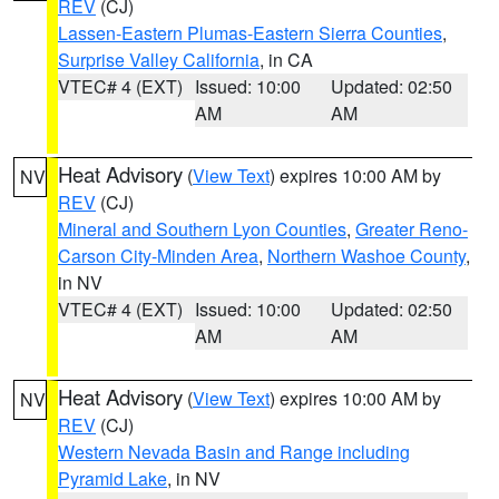
REV
(CJ)
Lassen-Eastern Plumas-Eastern Sierra Counties
,
Surprise Valley California
, in CA
VTEC# 4 (EXT)
Issued: 10:00
Updated: 02:50
AM
AM
Heat Advisory
(
View Text
) expires 10:00 AM by
NV
REV
(CJ)
Mineral and Southern Lyon Counties
,
Greater Reno-
Carson City-Minden Area
,
Northern Washoe County
,
in NV
VTEC# 4 (EXT)
Issued: 10:00
Updated: 02:50
AM
AM
Heat Advisory
(
View Text
) expires 10:00 AM by
NV
REV
(CJ)
Western Nevada Basin and Range including
Pyramid Lake
, in NV