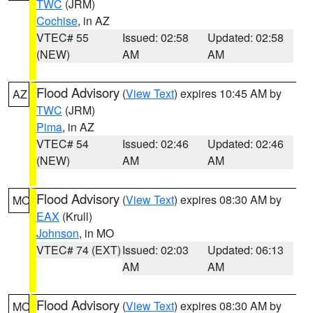
TWC
(JRM)
Cochise
, in AZ
VTEC# 55
Issued: 02:58
Updated: 02:58
(NEW)
AM
AM
Flood Advisory
(
View Text
) expires 10:45 AM by
AZ
TWC
(JRM)
Pima
, in AZ
VTEC# 54
Issued: 02:46
Updated: 02:46
(NEW)
AM
AM
Flood Advisory
(
View Text
) expires 08:30 AM by
MO
EAX
(Krull)
Johnson
, in MO
VTEC# 74 (EXT)
Issued: 02:03
Updated: 06:13
AM
AM
Flood Advisory
(
View Text
) expires 08:30 AM by
MO