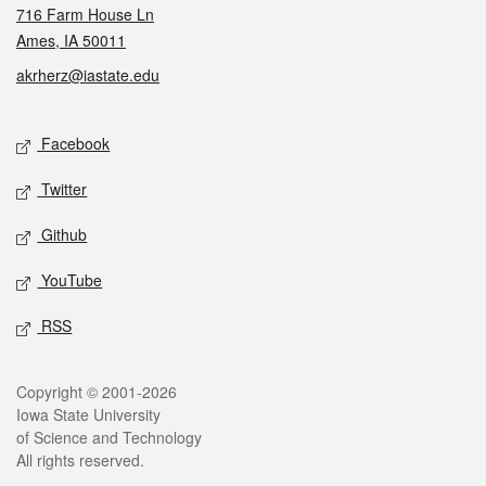
716 Farm House Ln
Ames, IA 50011
akrherz@iastate.edu
Social media
Facebook
Twitter
Github
YouTube
RSS
Legal
Copyright © 2001-2026
Iowa State University
of Science and Technology
All rights reserved.