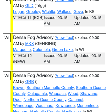
AM by
GLD
(Trigg)
Logan
,
Greeley
,
Wichita
,
Wallace
,
Gove
, in KS
VTEC# 11 (EXB)
Issued: 03:15
Updated: 03:15
AM
AM
Dense Fog Advisory
(
View Text
) expires 09:00
WI
AM by
MKX
(GEHRING)
Marquette
,
Columbia
,
Green Lake
, in WI
VTEC# 12
Issued: 03:15
Updated: 03:15
(NEW)
AM
AM
Dense Fog Advisory
(
View Text
) expires 09:00
WI
AM by
GRB
()
Brown
,
Southern Marinette County
,
Southern Oconto
County
,
Outagamie
,
Waupaca
,
Wood
,
Shawano
,
Door
,
Northern Oconto County
,
Calumet
,
Winnebago
,
Waushara
,
Kewaunee
,
Menominee
,
Northern Marinette County
,
Manitowoc
, in WI