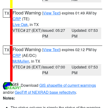
Flood Warning
(
View Text
) expires 01:49 AM by
TX
CRP
(TE)
Live Oak
, in TX
VTEC# 27 (EXT)
Issued: 05:27
Updated: 07:53
PM
PM
Flood Warning
(
View Text
) expires 02:12 PM by
TX
CRP
(AE/DC)
McMullen
, in TX
VTEC# 26 (EXT)
Issued: 07:00
Updated: 07:53
PM
PM
Download
GIS shapefile of current warnings
and/or
GeoTiff of NEXRAD base reflectivity
.
Notes:
The status column is simply the status of the warning.