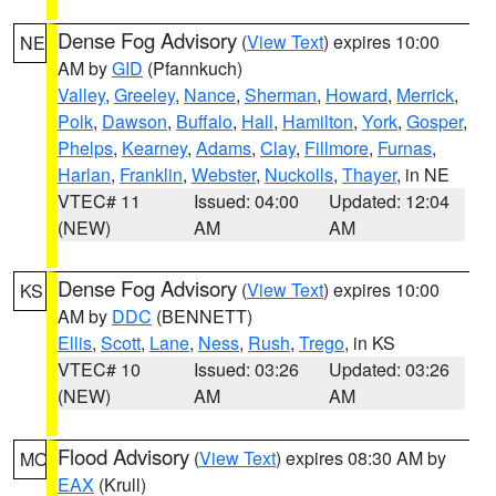
Dense Fog Advisory
(
View Text
) expires 10:00
NE
AM by
GID
(Pfannkuch)
Valley
,
Greeley
,
Nance
,
Sherman
,
Howard
,
Merrick
,
Polk
,
Dawson
,
Buffalo
,
Hall
,
Hamilton
,
York
,
Gosper
,
Phelps
,
Kearney
,
Adams
,
Clay
,
Fillmore
,
Furnas
,
Harlan
,
Franklin
,
Webster
,
Nuckolls
,
Thayer
, in NE
VTEC# 11
Issued: 04:00
Updated: 12:04
(NEW)
AM
AM
Dense Fog Advisory
(
View Text
) expires 10:00
KS
AM by
DDC
(BENNETT)
Ellis
,
Scott
,
Lane
,
Ness
,
Rush
,
Trego
, in KS
VTEC# 10
Issued: 03:26
Updated: 03:26
(NEW)
AM
AM
Flood Advisory
(
View Text
) expires 08:30 AM by
MO
EAX
(Krull)