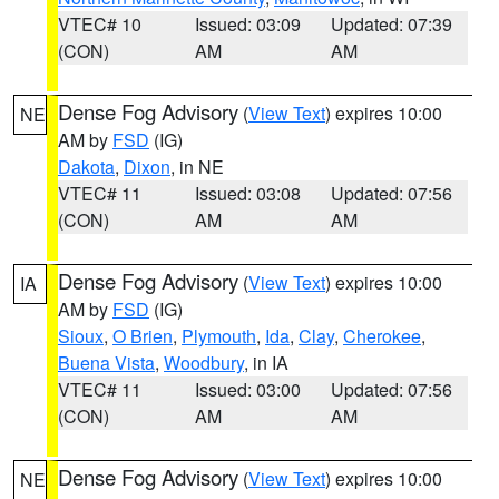
VTEC# 10
Issued: 03:09
Updated: 07:39
(CON)
AM
AM
Dense Fog Advisory
(
View Text
) expires 10:00
NE
AM by
FSD
(IG)
Dakota
,
Dixon
, in NE
VTEC# 11
Issued: 03:08
Updated: 07:56
(CON)
AM
AM
Dense Fog Advisory
(
View Text
) expires 10:00
IA
AM by
FSD
(IG)
Sioux
,
O Brien
,
Plymouth
,
Ida
,
Clay
,
Cherokee
,
Buena Vista
,
Woodbury
, in IA
VTEC# 11
Issued: 03:00
Updated: 07:56
(CON)
AM
AM
Dense Fog Advisory
(
View Text
) expires 10:00
NE