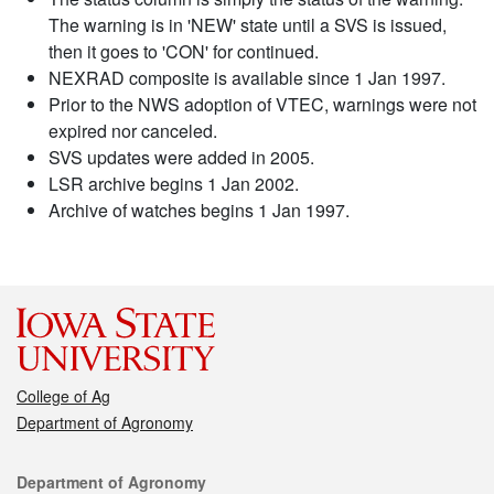
The warning is in 'NEW' state until a SVS is issued,
then it goes to 'CON' for continued.
NEXRAD composite is available since 1 Jan 1997.
Prior to the NWS adoption of VTEC, warnings were not
expired nor canceled.
SVS updates were added in 2005.
LSR archive begins 1 Jan 2002.
Archive of watches begins 1 Jan 1997.
College of Ag
Department of Agronomy
Contact
Department of Agronomy