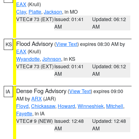
EAX
(Krull)
Clay
,
Platte
,
Jackson
, in MO
VTEC# 73 (EXT)
Issued: 01:41
Updated: 06:12
AM
AM
Flood Advisory
(
View Text
) expires 08:30 AM by
KS
EAX
(Krull)
Wyandotte
,
Johnson
, in KS
VTEC# 73 (EXT)
Issued: 01:41
Updated: 06:12
AM
AM
Dense Fog Advisory
(
View Text
) expires 09:00
IA
AM by
ARX
(JAR)
Floyd
,
Chickasaw
,
Howard
,
Winneshiek
,
Mitchell
,
Fayette
, in IA
VTEC# 9 (NEW)
Issued: 12:48
Updated: 12:48
AM
AM