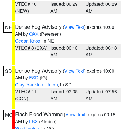
VTEC# 10
Issued: 06:29
Updated: 06:29
(NEW)
AM
AM
Dense Fog Advisory
(
View Text
) expires 10:00
NE
AM by
OAX
(Petersen)
Cedar
,
Knox
, in NE
VTEC# 8 (EXA)
Issued: 06:13
Updated: 06:13
AM
AM
Dense Fog Advisory
(
View Text
) expires 10:00
SD
AM by
FSD
(IG)
Clay
,
Yankton
,
Union
, in SD
VTEC# 11
Issued: 03:08
Updated: 07:56
(CON)
AM
AM
Flash Flood Warning
(
View Text
) expires 09:15
MO
AM by
LSX
(Kimble)
Washington
, in MO