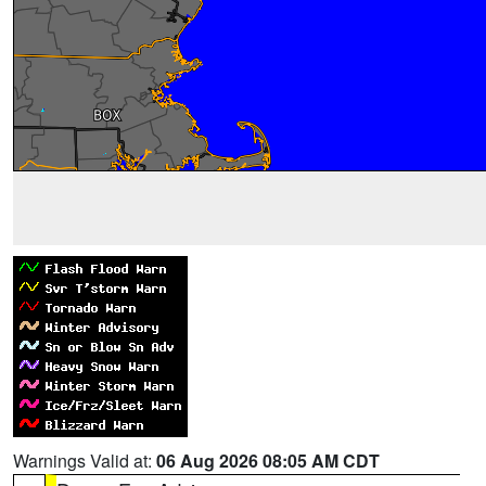
Warnings Valid at:
06 Aug 2026 08:05 AM CDT