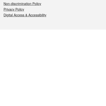
Non-discrimination Policy
Privacy Policy
Digital Access & Accessibility