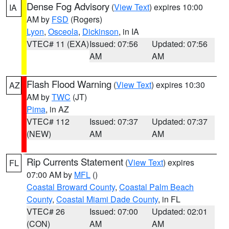
Dense Fog Advisory
(
View Text
) expires 10:00
IA
AM by
FSD
(Rogers)
Lyon
,
Osceola
,
Dickinson
, in IA
VTEC# 11 (EXA)
Issued: 07:56
Updated: 07:56
AM
AM
Flash Flood Warning
(
View Text
) expires 10:30
AZ
AM by
TWC
(JT)
Pima
, in AZ
VTEC# 112
Issued: 07:37
Updated: 07:37
(NEW)
AM
AM
Rip Currents Statement
(
View Text
) expires
FL
07:00 AM by
MFL
()
Coastal Broward County
,
Coastal Palm Beach
County
,
Coastal Miami Dade County
, in FL
VTEC# 26
Issued: 07:00
Updated: 02:01
(CON)
AM
AM