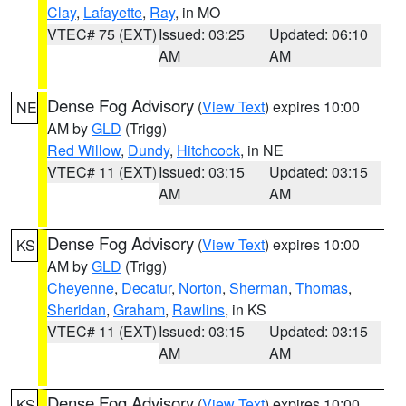
Clay
,
Lafayette
,
Ray
, in MO
VTEC# 75 (EXT)
Issued: 03:25
Updated: 06:10
AM
AM
Dense Fog Advisory
(
View Text
) expires 10:00
NE
AM by
GLD
(Trigg)
Red Willow
,
Dundy
,
Hitchcock
, in NE
VTEC# 11 (EXT)
Issued: 03:15
Updated: 03:15
AM
AM
Dense Fog Advisory
(
View Text
) expires 10:00
KS
AM by
GLD
(Trigg)
Cheyenne
,
Decatur
,
Norton
,
Sherman
,
Thomas
,
Sheridan
,
Graham
,
Rawlins
, in KS
VTEC# 11 (EXT)
Issued: 03:15
Updated: 03:15
AM
AM
Dense Fog Advisory
(
View Text
) expires 10:00
KS