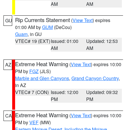
AM
AM
Rip Currents Statement
(
View Text
) expires
GU
01:00 AM by
GUM
(DeCou)
Guam
, in GU
VTEC# 19 (EXT)
Issued: 01:00
Updated: 12:53
AM
AM
Extreme Heat Warning
(
View Text
) expires 10:00
AZ
PM by
FGZ
(JLS)
Marble and Glen Canyons
,
Grand Canyon Country
,
in AZ
VTEC# 7 (CON)
Issued: 12:00
Updated: 09:32
PM
PM
Extreme Heat Warning
(
View Text
) expires 10:00
CA
PM by
VEF
(MW)
Eastern Mojave Desert, Including the Mojave