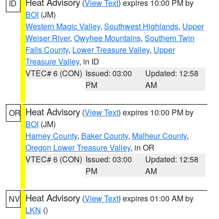
Heat Advisory
(
View Text
) expires 10:00 PM by
ID
BOI
(JM)
Western Magic Valley
,
Southwest Highlands
,
Upper
Weiser River
,
Owyhee Mountains
,
Southern Twin
Falls County
,
Lower Treasure Valley
,
Upper
Treasure Valley
, in ID
VTEC# 6 (CON)
Issued: 03:00
Updated: 12:58
PM
AM
Heat Advisory
(
View Text
) expires 10:00 PM by
OR
BOI
(JM)
Harney County
,
Baker County
,
Malheur County
,
Oregon Lower Treasure Valley
, in OR
VTEC# 6 (CON)
Issued: 03:00
Updated: 12:58
PM
AM
Heat Advisory
(
View Text
) expires 01:00 AM by
NV
LKN
()