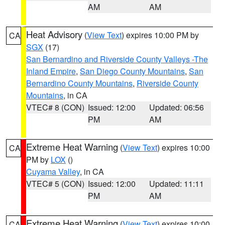
AM
AM
Heat Advisory
(
View Text
) expires 10:00 PM by
CA
SGX
(17)
San Bernardino and Riverside County Valleys -The
Inland Empire
,
San Diego County Mountains
,
San
Bernardino County Mountains
,
Riverside County
Mountains
, in CA
VTEC# 8 (CON)
Issued: 12:00
Updated: 06:56
PM
AM
Extreme Heat Warning
(
View Text
) expires 10:00
CA
PM by
LOX
()
Cuyama Valley
, in CA
VTEC# 5 (CON)
Issued: 12:00
Updated: 11:11
PM
AM
Extreme Heat Warning
(
View Text
) expires 10:00
CA