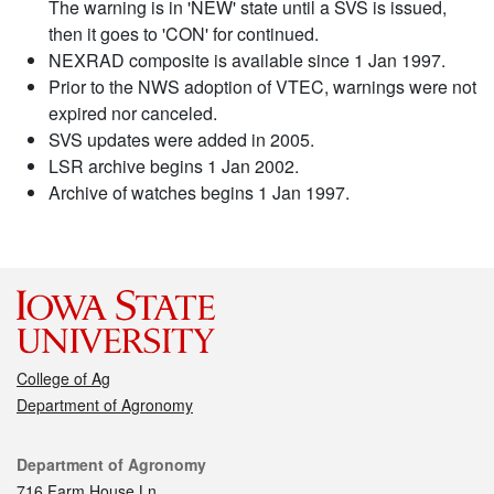
The warning is in 'NEW' state until a SVS is issued,
then it goes to 'CON' for continued.
NEXRAD composite is available since 1 Jan 1997.
Prior to the NWS adoption of VTEC, warnings were not
expired nor canceled.
SVS updates were added in 2005.
LSR archive begins 1 Jan 2002.
Archive of watches begins 1 Jan 1997.
College of Ag
Department of Agronomy
Contact
Department of Agronomy
716 Farm House Ln