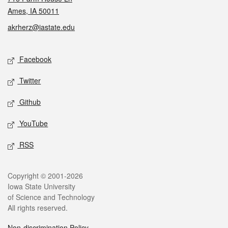
Ames, IA 50011
akrherz@iastate.edu
Social media
Facebook
Twitter
Github
YouTube
RSS
Legal
Copyright © 2001-2026
Iowa State University
of Science and Technology
All rights reserved.
Non-discrimination Policy