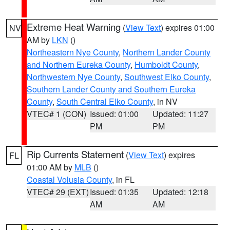
Extreme Heat Warning
(
View Text
) expires 01:00
NV
AM by
LKN
()
Northeastern Nye County
,
Northern Lander County
and Northern Eureka County
,
Humboldt County
,
Northwestern Nye County
,
Southwest Elko County
,
Southern Lander County and Southern Eureka
County
,
South Central Elko County
, in NV
VTEC# 1 (CON)
Issued: 01:00
Updated: 11:27
PM
PM
Rip Currents Statement
(
View Text
) expires
FL
01:00 AM by
MLB
()
Coastal Volusia County
, in FL
VTEC# 29 (EXT)
Issued: 01:35
Updated: 12:18
AM
AM