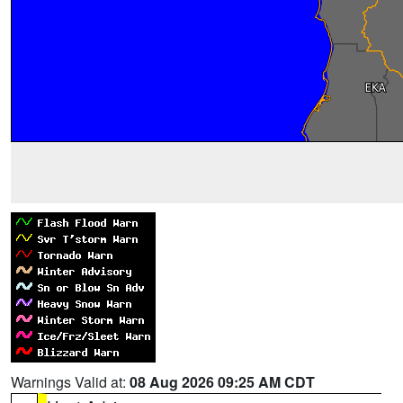
Warnings Valid at:
08 Aug 2026 09:25 AM CDT