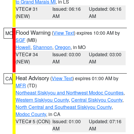
to Grand Marais MI
, in LS
VTEC# 31
Issued: 06:16
Updated: 06:16
(NEW)
AM
AM
Flood Warning
(
View Text
) expires 10:00 AM by
MO
SGF
(MB)
Howell
,
Shannon
,
Oregon
, in MO
VTEC# 34
Issued: 03:00
Updated: 03:00
(NEW)
AM
AM
Heat Advisory
(
View Text
) expires 01:00 AM by
CA
MFR
(TD)
Northeast Siskiyou and Northwest Modoc Counties
,
Western Siskiyou County
,
Central Siskiyou County
,
North Central and Southeast Siskiyou County
,
Modoc County
, in CA
VTEC# 5 (CON)
Issued: 01:00
Updated: 07:16
AM
AM