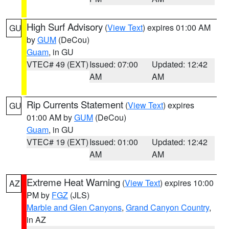
High Surf Advisory
(
View Text
) expires 01:00 AM
GU
by
GUM
(DeCou)
Guam
, in GU
VTEC# 49 (EXT)
Issued: 07:00
Updated: 12:42
AM
AM
Rip Currents Statement
(
View Text
) expires
GU
01:00 AM by
GUM
(DeCou)
Guam
, in GU
VTEC# 19 (EXT)
Issued: 01:00
Updated: 12:42
AM
AM
Extreme Heat Warning
(
View Text
) expires 10:00
AZ
PM by
FGZ
(JLS)
Marble and Glen Canyons
,
Grand Canyon Country
,
in AZ