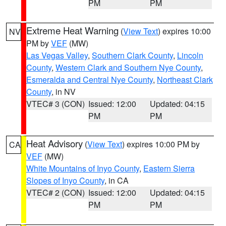
PM
PM
Extreme Heat Warning
(
View Text
) expires 10:00
NV
PM by
VEF
(MW)
Las Vegas Valley
,
Southern Clark County
,
Lincoln
County
,
Western Clark and Southern Nye County
,
Esmeralda and Central Nye County
,
Northeast Clark
County
, in NV
VTEC# 3 (CON)
Issued: 12:00
Updated: 04:15
PM
PM
Heat Advisory
(
View Text
) expires 10:00 PM by
CA
VEF
(MW)
White Mountains of Inyo County
,
Eastern Sierra
Slopes of Inyo County
, in CA
VTEC# 2 (CON)
Issued: 12:00
Updated: 04:15
PM
PM