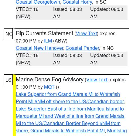
Coastal Georgetown
,
Coastal Horry
, in SC
VTEC# 16
Issued: 08:03
Updated: 08:03
(NEW)
AM
AM
Rip Currents Statement
(
View Text
) expires
NC
07:00 PM by
ILM
(ABW)
Coastal New Hanover
,
Coastal Pender
, in NC
VTEC# 16
Issued: 08:03
Updated: 08:03
(NEW)
AM
AM
Marine Dense Fog Advisory
(
View Text
) expires
LS
01:00 PM by
MQT
()
Lake Superior from Grand Marais MI to Whitefish
Point MI 5NM off shore to the US/Canadian border
,
Lake Superior East of a line from Manitou Island to
Marquette MI and West of a line from Grand Marais
MI to the US/Canadian Border Beyond 5NM from
shore
,
Grand Marais to Whitefish Point MI
,
Munising