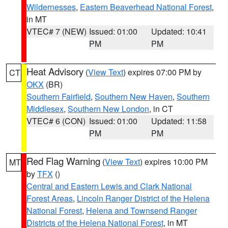
Wildernesses
,
Eastern Beaverhead National Forest
,
in MT
VTEC# 7 (NEW)
Issued: 01:00
Updated: 10:41
PM
PM
Heat Advisory
(
View Text
) expires 07:00 PM by
CT
OKX
(BR)
Southern Fairfield
,
Southern New Haven
,
Southern
Middlesex
,
Southern New London
, in CT
VTEC# 6 (CON)
Issued: 01:00
Updated: 11:58
PM
PM
Red Flag Warning
(
View Text
) expires 10:00 PM
MT
by
TFX
()
Central and Eastern Lewis and Clark National
Forest Areas
,
Lincoln Ranger District of the Helena
National Forest
,
Helena and Townsend Ranger
Districts of the Helena National Forest
, in MT