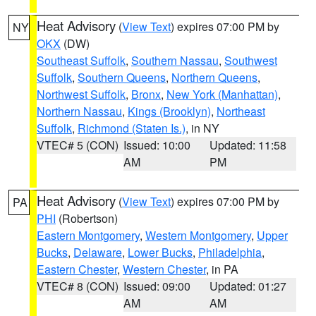
Heat Advisory
(
View Text
) expires 07:00 PM by
NY
OKX
(DW)
Southeast Suffolk
,
Southern Nassau
,
Southwest
Suffolk
,
Southern Queens
,
Northern Queens
,
Northwest Suffolk
,
Bronx
,
New York (Manhattan)
,
Northern Nassau
,
Kings (Brooklyn)
,
Northeast
Suffolk
,
Richmond (Staten Is.)
, in NY
VTEC# 5 (CON)
Issued: 10:00
Updated: 11:58
AM
PM
Heat Advisory
(
View Text
) expires 07:00 PM by
PA
PHI
(Robertson)
Eastern Montgomery
,
Western Montgomery
,
Upper
Bucks
,
Delaware
,
Lower Bucks
,
Philadelphia
,
Eastern Chester
,
Western Chester
, in PA
VTEC# 8 (CON)
Issued: 09:00
Updated: 01:27
AM
AM