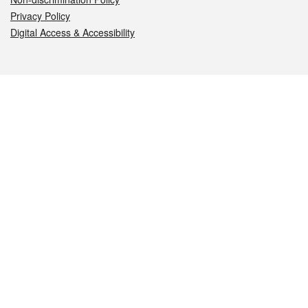
Privacy Policy
Digital Access & Accessibility