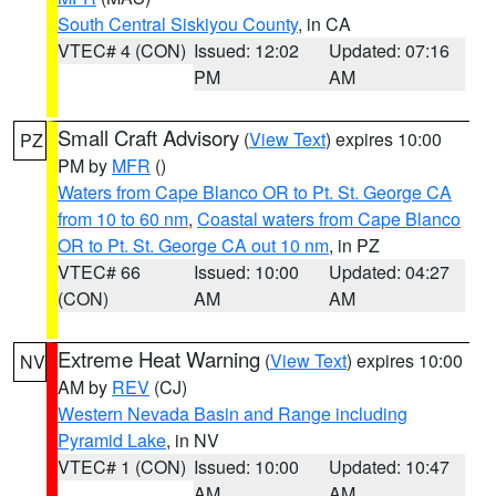
South Central Siskiyou County
, in CA
VTEC# 4 (CON)
Issued: 12:02
Updated: 07:16
PM
AM
Small Craft Advisory
(
View Text
) expires 10:00
PZ
PM by
MFR
()
Waters from Cape Blanco OR to Pt. St. George CA
from 10 to 60 nm
,
Coastal waters from Cape Blanco
OR to Pt. St. George CA out 10 nm
, in PZ
VTEC# 66
Issued: 10:00
Updated: 04:27
(CON)
AM
AM
Extreme Heat Warning
(
View Text
) expires 10:00
NV
AM by
REV
(CJ)
Western Nevada Basin and Range including
Pyramid Lake
, in NV
VTEC# 1 (CON)
Issued: 10:00
Updated: 10:47
AM
AM