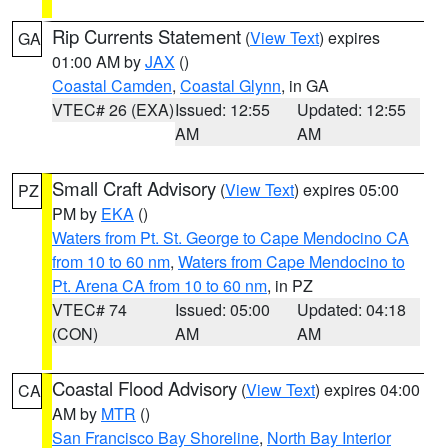
Rip Currents Statement
(
View Text
) expires
GA
01:00 AM by
JAX
()
Coastal Camden
,
Coastal Glynn
, in GA
VTEC# 26 (EXA)
Issued: 12:55
Updated: 12:55
AM
AM
Small Craft Advisory
(
View Text
) expires 05:00
PZ
PM by
EKA
()
Waters from Pt. St. George to Cape Mendocino CA
from 10 to 60 nm
,
Waters from Cape Mendocino to
Pt. Arena CA from 10 to 60 nm
, in PZ
VTEC# 74
Issued: 05:00
Updated: 04:18
(CON)
AM
AM
Coastal Flood Advisory
(
View Text
) expires 04:00
CA
AM by
MTR
()
San Francisco Bay Shoreline
,
North Bay Interior