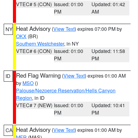
VTEC# 5 (CON)
Issued: 01:00
Updated: 01:42
PM
AM
Heat Advisory
(
View Text
) expires 07:00 PM by
NY
OKX
(BR)
Southern Westchester
, in NY
VTEC# 6 (CON)
Issued: 01:00
Updated: 11:58
PM
PM
Red Flag Warning
(
View Text
) expires 01:00 AM
ID
by
MSO
()
Palouse/Nezperce Reservation/Hells Canyon
Region
, in ID
VTEC# 7 (NEW)
Issued: 01:00
Updated: 10:41
PM
PM
Heat Advisory
(
View Text
) expires 01:00 AM by
CA
MFR
(MAS)