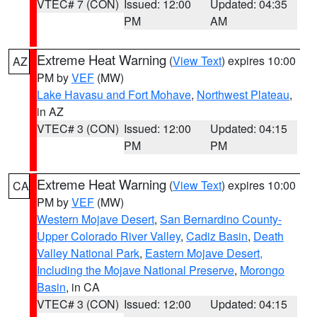
VTEC# 7 (CON)
Issued: 12:00
Updated: 04:35
PM
AM
Extreme Heat Warning
(
View Text
) expires 10:00
AZ
PM by
VEF
(MW)
Lake Havasu and Fort Mohave
,
Northwest Plateau
,
in AZ
VTEC# 3 (CON)
Issued: 12:00
Updated: 04:15
PM
PM
Extreme Heat Warning
(
View Text
) expires 10:00
CA
PM by
VEF
(MW)
Western Mojave Desert
,
San Bernardino County-
Upper Colorado River Valley
,
Cadiz Basin
,
Death
Valley National Park
,
Eastern Mojave Desert,
Including the Mojave National Preserve
,
Morongo
Basin
, in CA
VTEC# 3 (CON)
Issued: 12:00
Updated: 04:15