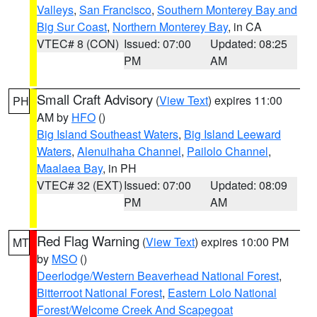
Valleys
,
San Francisco
,
Southern Monterey Bay and
Big Sur Coast
,
Northern Monterey Bay
, in CA
VTEC# 8 (CON)
Issued: 07:00
Updated: 08:25
PM
AM
Small Craft Advisory
(
View Text
) expires 11:00
PH
AM by
HFO
()
Big Island Southeast Waters
,
Big Island Leeward
Waters
,
Alenuihaha Channel
,
Pailolo Channel
,
Maalaea Bay
, in PH
VTEC# 32 (EXT)
Issued: 07:00
Updated: 08:09
PM
AM
Red Flag Warning
(
View Text
) expires 10:00 PM
MT
by
MSO
()
Deerlodge/Western Beaverhead National Forest
,
Bitterroot National Forest
,
Eastern Lolo National
Forest/Welcome Creek And Scapegoat