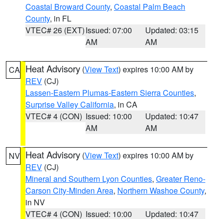
Coastal Broward County
,
Coastal Palm Beach
County
, in FL
VTEC# 26 (EXT)
Issued: 07:00
Updated: 03:15
AM
AM
Heat Advisory
(
View Text
) expires 10:00 AM by
CA
REV
(CJ)
Lassen-Eastern Plumas-Eastern Sierra Counties
,
Surprise Valley California
, in CA
VTEC# 4 (CON)
Issued: 10:00
Updated: 10:47
AM
AM
Heat Advisory
(
View Text
) expires 10:00 AM by
NV
REV
(CJ)
Mineral and Southern Lyon Counties
,
Greater Reno-
Carson City-Minden Area
,
Northern Washoe County
,
in NV
VTEC# 4 (CON)
Issued: 10:00
Updated: 10:47