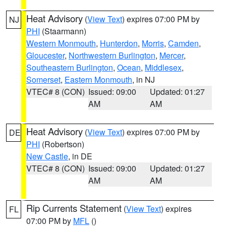
Heat Advisory
(
View Text
) expires 07:00 PM by
NJ
PHI
(Staarmann)
Western Monmouth
,
Hunterdon
,
Morris
,
Camden
,
Gloucester
,
Northwestern Burlington
,
Mercer
,
Southeastern Burlington
,
Ocean
,
Middlesex
,
Somerset
,
Eastern Monmouth
, in NJ
VTEC# 8 (CON)
Issued: 09:00
Updated: 01:27
AM
AM
Heat Advisory
(
View Text
) expires 07:00 PM by
DE
PHI
(Robertson)
New Castle
, in DE
VTEC# 8 (CON)
Issued: 09:00
Updated: 01:27
AM
AM
Rip Currents Statement
(
View Text
) expires
FL
07:00 PM by
MFL
()