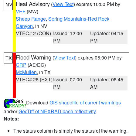
Heat Advisory
(
View Text
) expires 10:00 PM by
NV
VEF
(MW)
Sheep Range
,
Spring Mountains-Red Rock
Canyon
, in NV
VTEC# 2 (CON)
Issued: 12:00
Updated: 04:15
PM
PM
Flood Warning
(
View Text
) expires 05:00 PM by
TX
CRP
(AE/DC)
McMullen
, in TX
VTEC# 26 (EXT)
Issued: 07:00
Updated: 08:45
PM
AM
Download
GIS shapefile of current warnings
and/or
GeoTiff of NEXRAD base reflectivity
.
Notes:
The status column is simply the status of the warning.