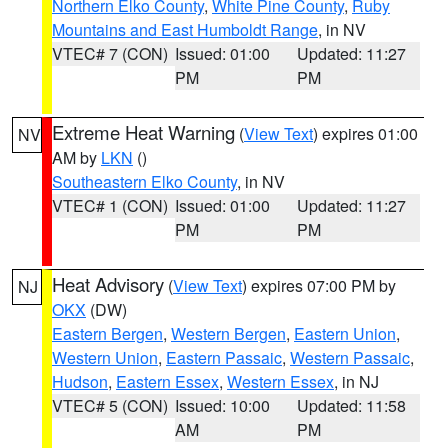
Northern Elko County
,
White Pine County
,
Ruby
Mountains and East Humboldt Range
, in NV
VTEC# 7 (CON)
Issued: 01:00
Updated: 11:27
PM
PM
Extreme Heat Warning
(
View Text
) expires 01:00
NV
AM by
LKN
()
Southeastern Elko County
, in NV
VTEC# 1 (CON)
Issued: 01:00
Updated: 11:27
PM
PM
Heat Advisory
(
View Text
) expires 07:00 PM by
NJ
OKX
(DW)
Eastern Bergen
,
Western Bergen
,
Eastern Union
,
Western Union
,
Eastern Passaic
,
Western Passaic
,
Hudson
,
Eastern Essex
,
Western Essex
, in NJ
VTEC# 5 (CON)
Issued: 10:00
Updated: 11:58
AM
PM