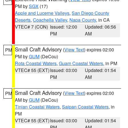
PM by
SGX
(17)
Apple and Lucerne Valleys
,
San Diego County
Deserts
,
Coachella Valley
,
Napa County
, in CA
VTEC# 7 (CON)
Issued: 12:00
Updated: 06:56
PM
AM
Small Craft Advisory
(
View Text
) expires 02:00
PM
PM by
GUM
(DeCou)
Rota Coastal Waters
,
Guam Coastal Waters
, in PM
VTEC# 55 (EXT)
Issued: 03:00
Updated: 01:54
PM
AM
Small Craft Advisory
(
View Text
) expires 02:00
PM
AM by
GUM
(DeCou)
Tinian Coastal Waters
,
Saipan Coastal Waters
, in
PM
VTEC# 55 (EXT)
Issued: 03:00
Updated: 01:54
PM
AM