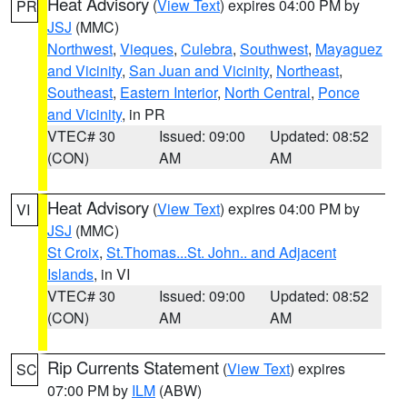
Heat Advisory
(
View Text
) expires 04:00 PM by
PR
JSJ
(MMC)
Northwest
,
Vieques
,
Culebra
,
Southwest
,
Mayaguez
and Vicinity
,
San Juan and Vicinity
,
Northeast
,
Southeast
,
Eastern Interior
,
North Central
,
Ponce
and Vicinity
, in PR
VTEC# 30
Issued: 09:00
Updated: 08:52
(CON)
AM
AM
Heat Advisory
(
View Text
) expires 04:00 PM by
VI
JSJ
(MMC)
St Croix
,
St.Thomas...St. John.. and Adjacent
Islands
, in VI
VTEC# 30
Issued: 09:00
Updated: 08:52
(CON)
AM
AM
Rip Currents Statement
(
View Text
) expires
SC
07:00 PM by
ILM
(ABW)