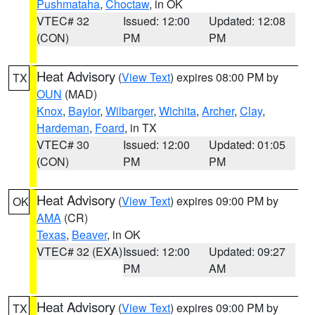
Pushmataha
,
Choctaw
, in OK
VTEC# 32
Issued: 12:00
Updated: 12:08
(CON)
PM
PM
Heat Advisory
(
View Text
) expires 08:00 PM by
TX
OUN
(MAD)
Knox
,
Baylor
,
Wilbarger
,
Wichita
,
Archer
,
Clay
,
Hardeman
,
Foard
, in TX
VTEC# 30
Issued: 12:00
Updated: 01:05
(CON)
PM
PM
Heat Advisory
(
View Text
) expires 09:00 PM by
OK
AMA
(CR)
Texas
,
Beaver
, in OK
VTEC# 32 (EXA)
Issued: 12:00
Updated: 09:27
PM
AM
Heat Advisory
(
View Text
) expires 09:00 PM by
TX