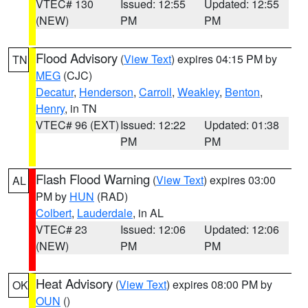
VTEC# 130
Issued: 12:55
Updated: 12:55
(NEW)
PM
PM
Flood Advisory
(
View Text
) expires 04:15 PM by
TN
MEG
(CJC)
Decatur
,
Henderson
,
Carroll
,
Weakley
,
Benton
,
Henry
, in TN
VTEC# 96 (EXT)
Issued: 12:22
Updated: 01:38
PM
PM
Flash Flood Warning
(
View Text
) expires 03:00
AL
PM by
HUN
(RAD)
Colbert
,
Lauderdale
, in AL
VTEC# 23
Issued: 12:06
Updated: 12:06
(NEW)
PM
PM
Heat Advisory
(
View Text
) expires 08:00 PM by
OK
OUN
()