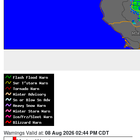
Warnings Valid at:
08 Aug 2026 02:44 PM CDT