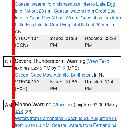
Coastal waters from Manasquan Inlet to Little Egg
Inlet NJ out 20 nm
,
Coastal waters from Great Egg
Inlet to Cape May NJ out 20 nm
,
Coastal waters from
Little Egg Inlet to Great Egg Inlet NJ out 20 nm
, in
AN
VTEC# 134
Issued: 01:59
Updated: 02:26
(CON)
PM
PM
Severe Thunderstorm Warning
(
View Text
)
NJ
expires 02:45 PM by
PHI
(MPS)
Ocean
,
Cape May
,
Atlantic
,
Burlington
, in NJ
VTEC# 292
Issued: 01:58
Updated: 02:41
(EXP)
PM
PM
Marine Warning
(
View Text
) expires 03:00 PM by
AM
JAX
(23)
Waters from Fernandina Beach to St. Augustine FL
from 20 to 60 NM
,
Coastal waters from Fernandina