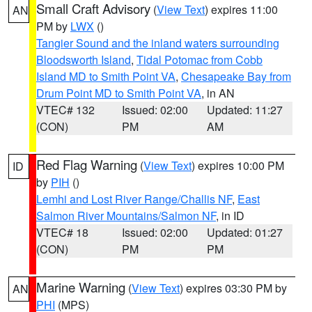
Small Craft Advisory
(
View Text
) expires 11:00
AN
PM by
LWX
()
Tangier Sound and the inland waters surrounding
Bloodsworth Island
,
Tidal Potomac from Cobb
Island MD to Smith Point VA
,
Chesapeake Bay from
Drum Point MD to Smith Point VA
, in AN
VTEC# 132
Issued: 02:00
Updated: 11:27
(CON)
PM
AM
Red Flag Warning
(
View Text
) expires 10:00 PM
ID
by
PIH
()
Lemhi and Lost River Range/Challis NF
,
East
Salmon River Mountains/Salmon NF
, in ID
VTEC# 18
Issued: 02:00
Updated: 01:27
(CON)
PM
PM
Marine Warning
(
View Text
) expires 03:30 PM by
AN
PHI
(MPS)