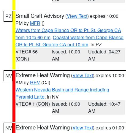
Small Craft Advisory
(
View Text
) expires 10:00
PZ
PM by
MFR
()
Waters from Cape Blanco OR to Pt. St. George CA
from 10 to 60 nm
,
Coastal waters from Cape Blanco
OR to Pt. St. George CA out 10 nm
, in PZ
VTEC# 66
Issued: 10:00
Updated: 04:27
(CON)
AM
AM
Extreme Heat Warning
(
View Text
) expires 10:00
NV
AM by
REV
(CJ)
Western Nevada Basin and Range including
Pyramid Lake
, in NV
VTEC# 1 (CON)
Issued: 10:00
Updated: 10:47
AM
AM
Extreme Heat Warning
(
View Text
) expires 01:00
NV