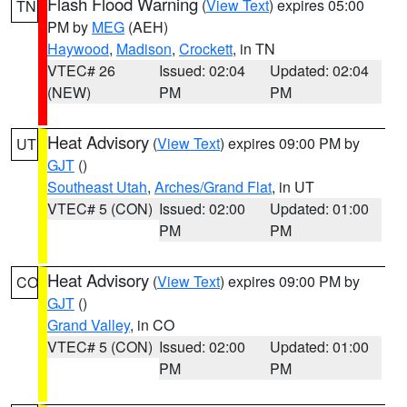
Flash Flood Warning
(
View Text
) expires 05:00
TN
PM by
MEG
(AEH)
Haywood
,
Madison
,
Crockett
, in TN
VTEC# 26
Issued: 02:04
Updated: 02:04
(NEW)
PM
PM
Heat Advisory
(
View Text
) expires 09:00 PM by
UT
GJT
()
Southeast Utah
,
Arches/Grand Flat
, in UT
VTEC# 5 (CON)
Issued: 02:00
Updated: 01:00
PM
PM
Heat Advisory
(
View Text
) expires 09:00 PM by
CO
GJT
()
Grand Valley
, in CO
VTEC# 5 (CON)
Issued: 02:00
Updated: 01:00
PM
PM