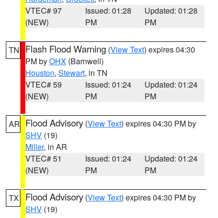
VTEC# 97
Issued: 01:28
Updated: 01:28
(NEW)
PM
PM
Flash Flood Warning
(
View Text
) expires 04:30
TN
PM by
OHX
(Barnwell)
Houston
,
Stewart
, in TN
VTEC# 59
Issued: 01:24
Updated: 01:24
(NEW)
PM
PM
Flood Advisory
(
View Text
) expires 04:30 PM by
AR
SHV
(19)
Miller
, in AR
VTEC# 51
Issued: 01:24
Updated: 01:24
(NEW)
PM
PM
Flood Advisory
(
View Text
) expires 04:30 PM by
TX
SHV
(19)