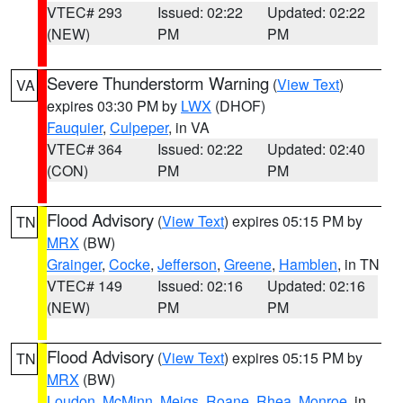
VTEC# 293
Issued: 02:22
Updated: 02:22
(NEW)
PM
PM
Severe Thunderstorm Warning
(
View Text
)
VA
expires 03:30 PM by
LWX
(DHOF)
Fauquier
,
Culpeper
, in VA
VTEC# 364
Issued: 02:22
Updated: 02:40
(CON)
PM
PM
Flood Advisory
(
View Text
) expires 05:15 PM by
TN
MRX
(BW)
Grainger
,
Cocke
,
Jefferson
,
Greene
,
Hamblen
, in TN
VTEC# 149
Issued: 02:16
Updated: 02:16
(NEW)
PM
PM
Flood Advisory
(
View Text
) expires 05:15 PM by
TN
MRX
(BW)
Loudon
,
McMinn
,
Meigs
,
Roane
,
Rhea
,
Monroe
, in