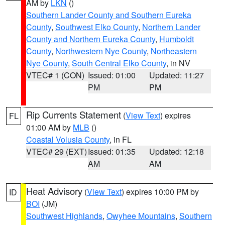
AM by
LKN
()
Southern Lander County and Southern Eureka
County
,
Southwest Elko County
,
Northern Lander
County and Northern Eureka County
,
Humboldt
County
,
Northwestern Nye County
,
Northeastern
Nye County
,
South Central Elko County
, in NV
VTEC# 1 (CON)
Issued: 01:00
Updated: 11:27
PM
PM
Rip Currents Statement
(
View Text
) expires
FL
01:00 AM by
MLB
()
Coastal Volusia County
, in FL
VTEC# 29 (EXT)
Issued: 01:35
Updated: 12:18
AM
AM
Heat Advisory
(
View Text
) expires 10:00 PM by
ID
BOI
(JM)
Southwest Highlands
,
Owyhee Mountains
,
Southern