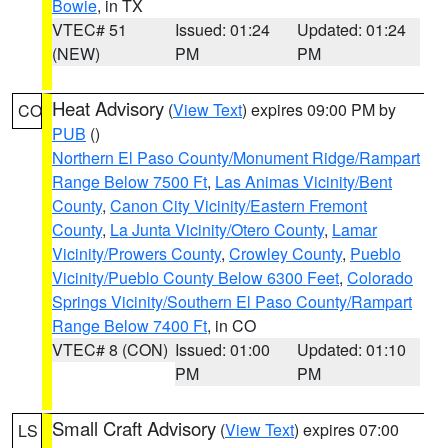
Bowie
, in TX
VTEC# 51
Issued: 01:24
Updated: 01:24
(NEW)
PM
PM
Heat Advisory
(
View Text
) expires 09:00 PM by
CO
PUB
()
Northern El Paso County/Monument Ridge/Rampart
Range Below 7500 Ft
,
Las Animas Vicinity/Bent
County
,
Canon City Vicinity/Eastern Fremont
County
,
La Junta Vicinity/Otero County
,
Lamar
Vicinity/Prowers County
,
Crowley County
,
Pueblo
Vicinity/Pueblo County Below 6300 Feet
,
Colorado
Springs Vicinity/Southern El Paso County/Rampart
Range Below 7400 Ft
, in CO
VTEC# 8 (CON)
Issued: 01:00
Updated: 01:10
PM
PM
Small Craft Advisory
(
View Text
) expires 07:00
LS