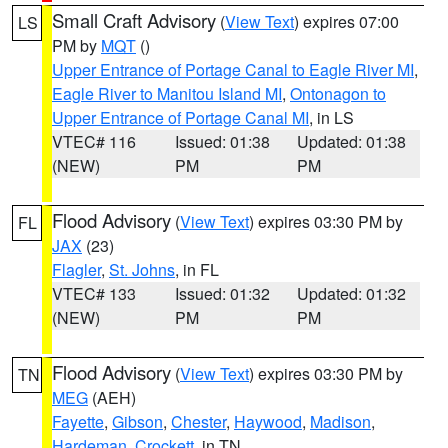
Small Craft Advisory
(
View Text
) expires 07:00
LS
PM by
MQT
()
Upper Entrance of Portage Canal to Eagle River MI
,
Eagle River to Manitou Island MI
,
Ontonagon to
Upper Entrance of Portage Canal MI
, in LS
VTEC# 116
Issued: 01:38
Updated: 01:38
(NEW)
PM
PM
Flood Advisory
(
View Text
) expires 03:30 PM by
FL
JAX
(23)
Flagler
,
St. Johns
, in FL
VTEC# 133
Issued: 01:32
Updated: 01:32
(NEW)
PM
PM
Flood Advisory
(
View Text
) expires 03:30 PM by
TN
MEG
(AEH)
Fayette
,
Gibson
,
Chester
,
Haywood
,
Madison
,
Hardeman
,
Crockett
, in TN