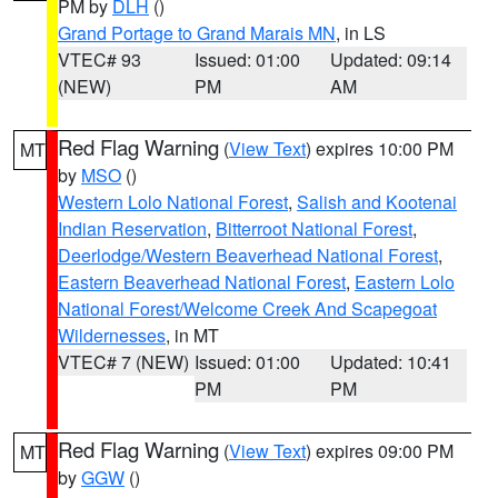
PM by
DLH
()
Grand Portage to Grand Marais MN
, in LS
VTEC# 93
Issued: 01:00
Updated: 09:14
(NEW)
PM
AM
Red Flag Warning
(
View Text
) expires 10:00 PM
MT
by
MSO
()
Western Lolo National Forest
,
Salish and Kootenai
Indian Reservation
,
Bitterroot National Forest
,
Deerlodge/Western Beaverhead National Forest
,
Eastern Beaverhead National Forest
,
Eastern Lolo
National Forest/Welcome Creek And Scapegoat
Wildernesses
, in MT
VTEC# 7 (NEW)
Issued: 01:00
Updated: 10:41
PM
PM
Red Flag Warning
(
View Text
) expires 09:00 PM
MT
by
GGW
()