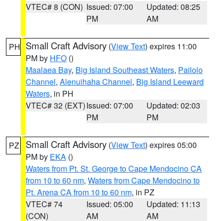
VTEC# 8 (CON)
Issued: 07:00
Updated: 08:25
PM
AM
Small Craft Advisory
(
View Text
) expires 11:00
PH
PM by
HFO
()
Maalaea Bay
,
Big Island Southeast Waters
,
Pailolo
Channel
,
Alenuihaha Channel
,
Big Island Leeward
Waters
, in PH
VTEC# 32 (EXT)
Issued: 07:00
Updated: 02:03
PM
PM
Small Craft Advisory
(
View Text
) expires 05:00
PZ
PM by
EKA
()
Waters from Pt. St. George to Cape Mendocino CA
from 10 to 60 nm
,
Waters from Cape Mendocino to
Pt. Arena CA from 10 to 60 nm
, in PZ
VTEC# 74
Issued: 05:00
Updated: 11:13
(CON)
AM
AM