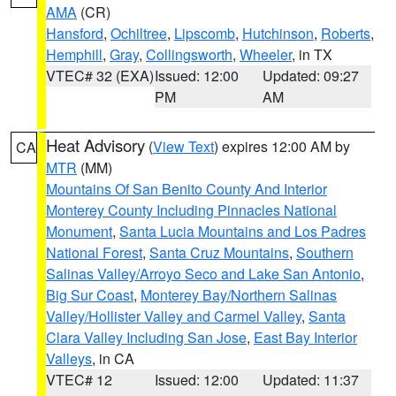
AMA
(CR)
Hansford
,
Ochiltree
,
Lipscomb
,
Hutchinson
,
Roberts
,
Hemphill
,
Gray
,
Collingsworth
,
Wheeler
, in TX
VTEC# 32 (EXA)
Issued: 12:00
Updated: 09:27
PM
AM
Heat Advisory
(
View Text
) expires 12:00 AM by
CA
MTR
(MM)
Mountains Of San Benito County And Interior
Monterey County Including Pinnacles National
Monument
,
Santa Lucia Mountains and Los Padres
National Forest
,
Santa Cruz Mountains
,
Southern
Salinas Valley/Arroyo Seco and Lake San Antonio
,
Big Sur Coast
,
Monterey Bay/Northern Salinas
Valley/Hollister Valley and Carmel Valley
,
Santa
Clara Valley Including San Jose
,
East Bay Interior
Valleys
, in CA
VTEC# 12
Issued: 12:00
Updated: 11:37