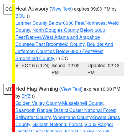
Heat Advisory
(
View Text
) expires 09:00 PM by
CO
BOU
()
Larimer County Below 6000 Feet/Northwest Weld
County
,
North Douglas County Below 6000
Feet/Denver/West Adams and Arapahoe
Counties/East Broomfield County
,
Boulder And
Jefferson Counties Below 6000 Feet/West
Broomfield County
, in CO
VTEC# 6 (CON)
Issued: 12:00
Updated: 02:13
PM
PM
Red Flag Warning
(
View Text
) expires 10:00 PM
MT
by
BYZ
()
Golden Valley County/Musselshell County
,
Beartooth Ranger District Custer National Forest
,
Stillwater County
,
Wheatland County/Sweet Grass
County
,
Gallatin National Forest
,
Sioux Ranger
District Custer National Forest
,
Custer County
,