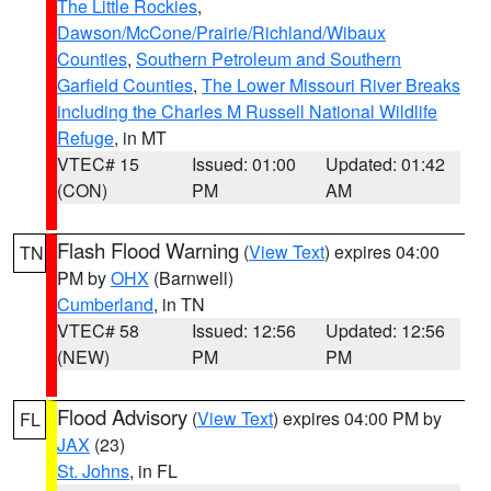
The Little Rockies
,
Dawson/McCone/Prairie/Richland/Wibaux
Counties
,
Southern Petroleum and Southern
Garfield Counties
,
The Lower Missouri River Breaks
including the Charles M Russell National Wildlife
Refuge
, in MT
VTEC# 15
Issued: 01:00
Updated: 01:42
(CON)
PM
AM
Flash Flood Warning
(
View Text
) expires 04:00
TN
PM by
OHX
(Barnwell)
Cumberland
, in TN
VTEC# 58
Issued: 12:56
Updated: 12:56
(NEW)
PM
PM
Flood Advisory
(
View Text
) expires 04:00 PM by
FL
JAX
(23)
St. Johns
, in FL