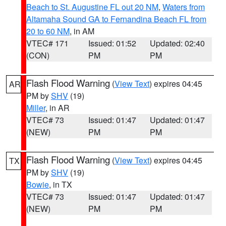
Beach to St. Augustine FL out 20 NM
,
Waters from
Altamaha Sound GA to Fernandina Beach FL from
20 to 60 NM
, in AM
VTEC# 171
Issued: 01:52
Updated: 02:40
(CON)
PM
PM
Flash Flood Warning
(
View Text
) expires 04:45
AR
PM by
SHV
(19)
Miller
, in AR
VTEC# 73
Issued: 01:47
Updated: 01:47
(NEW)
PM
PM
Flash Flood Warning
(
View Text
) expires 04:45
TX
PM by
SHV
(19)
Bowie
, in TX
VTEC# 73
Issued: 01:47
Updated: 01:47
(NEW)
PM
PM