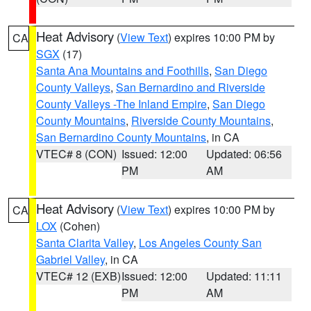
Heat Advisory
(
View Text
) expires 10:00 PM by
CA
SGX
(17)
Santa Ana Mountains and Foothills
,
San Diego
County Valleys
,
San Bernardino and Riverside
County Valleys -The Inland Empire
,
San Diego
County Mountains
,
Riverside County Mountains
,
San Bernardino County Mountains
, in CA
VTEC# 8 (CON)
Issued: 12:00
Updated: 06:56
PM
AM
Heat Advisory
(
View Text
) expires 10:00 PM by
CA
LOX
(Cohen)
Santa Clarita Valley
,
Los Angeles County San
Gabriel Valley
, in CA
VTEC# 12 (EXB)
Issued: 12:00
Updated: 11:11
PM
AM