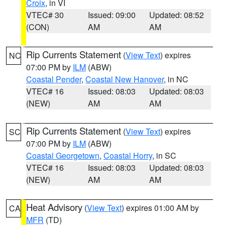
Croix
, in VI
VTEC# 30
Issued: 09:00
Updated: 08:52
(CON)
AM
AM
Rip Currents Statement
(
View Text
) expires
NC
07:00 PM by
ILM
(ABW)
Coastal Pender
,
Coastal New Hanover
, in NC
VTEC# 16
Issued: 08:03
Updated: 08:03
(NEW)
AM
AM
Rip Currents Statement
(
View Text
) expires
SC
07:00 PM by
ILM
(ABW)
Coastal Georgetown
,
Coastal Horry
, in SC
VTEC# 16
Issued: 08:03
Updated: 08:03
(NEW)
AM
AM
Heat Advisory
(
View Text
) expires 01:00 AM by
CA
MFR
(TD)