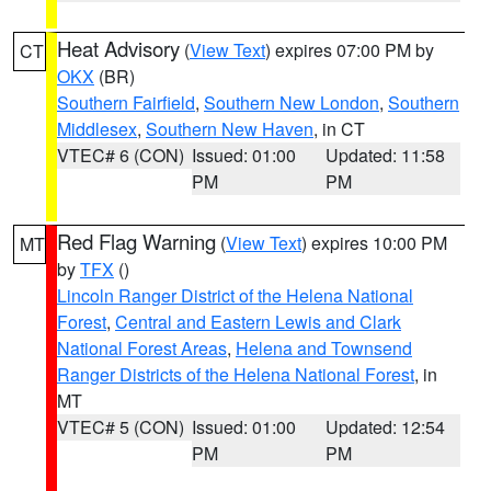
Heat Advisory
(
View Text
) expires 07:00 PM by
CT
OKX
(BR)
Southern Fairfield
,
Southern New London
,
Southern
Middlesex
,
Southern New Haven
, in CT
VTEC# 6 (CON)
Issued: 01:00
Updated: 11:58
PM
PM
Red Flag Warning
(
View Text
) expires 10:00 PM
MT
by
TFX
()
Lincoln Ranger District of the Helena National
Forest
,
Central and Eastern Lewis and Clark
National Forest Areas
,
Helena and Townsend
Ranger Districts of the Helena National Forest
, in
MT
VTEC# 5 (CON)
Issued: 01:00
Updated: 12:54
PM
PM