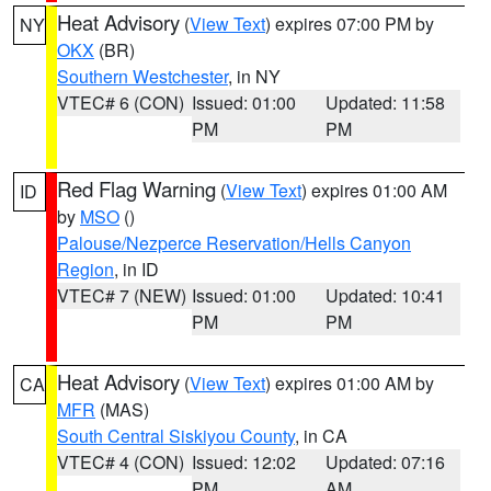
Heat Advisory
(
View Text
) expires 07:00 PM by
NY
OKX
(BR)
Southern Westchester
, in NY
VTEC# 6 (CON)
Issued: 01:00
Updated: 11:58
PM
PM
Red Flag Warning
(
View Text
) expires 01:00 AM
ID
by
MSO
()
Palouse/Nezperce Reservation/Hells Canyon
Region
, in ID
VTEC# 7 (NEW)
Issued: 01:00
Updated: 10:41
PM
PM
Heat Advisory
(
View Text
) expires 01:00 AM by
CA
MFR
(MAS)
South Central Siskiyou County
, in CA
VTEC# 4 (CON)
Issued: 12:02
Updated: 07:16
PM
AM