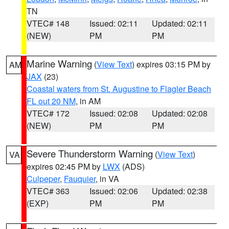
TN
VTEC# 148
Issued: 02:11
Updated: 02:11
(NEW)
PM
PM
Marine Warning
(
View Text
) expires 03:15 PM by
AM
JAX
(23)
Coastal waters from St. Augustine to Flagler Beach
FL out 20 NM
, in AM
VTEC# 172
Issued: 02:08
Updated: 02:08
(NEW)
PM
PM
Severe Thunderstorm Warning
(
View Text
)
VA
expires 02:45 PM by
LWX
(ADS)
Culpeper
,
Fauquier
, in VA
VTEC# 363
Issued: 02:06
Updated: 02:38
(EXP)
PM
PM