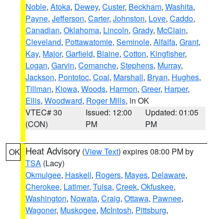
Noble
,
Atoka
,
Dewey
,
Custer
,
Beckham
,
Washita
,
Payne
,
Jefferson
,
Carter
,
Johnston
,
Love
,
Caddo
,
Canadian
,
Oklahoma
,
Lincoln
,
Grady
,
McClain
,
Cleveland
,
Pottawatomie
,
Seminole
,
Alfalfa
,
Grant
,
Kay
,
Major
,
Garfield
,
Blaine
,
Cotton
,
Kingfisher
,
Logan
,
Garvin
,
Comanche
,
Stephens
,
Murray
,
Jackson
,
Pontotoc
,
Coal
,
Marshall
,
Bryan
,
Hughes
,
Tillman
,
Kiowa
,
Woods
,
Harmon
,
Greer
,
Harper
,
Ellis
,
Woodward
,
Roger Mills
, in OK
VTEC# 30
Issued: 12:00
Updated: 01:05
(CON)
PM
PM
Heat Advisory
(
View Text
) expires 08:00 PM by
OK
TSA
(Lacy)
Okmulgee
,
Haskell
,
Rogers
,
Mayes
,
Delaware
,
Cherokee
,
Latimer
,
Tulsa
,
Creek
,
Okfuskee
,
Washington
,
Nowata
,
Craig
,
Ottawa
,
Pawnee
,
Wagoner
,
Muskogee
,
McIntosh
,
Pittsburg
,