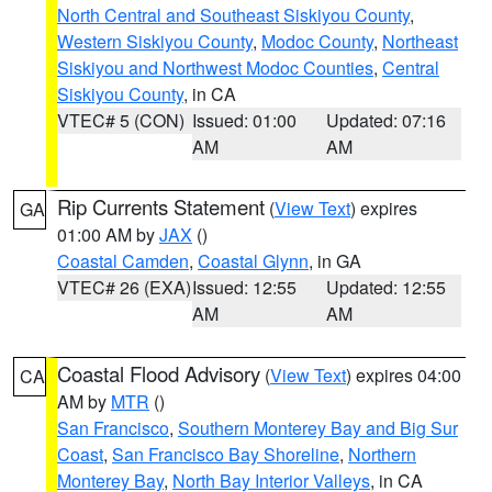
North Central and Southeast Siskiyou County
,
Western Siskiyou County
,
Modoc County
,
Northeast
Siskiyou and Northwest Modoc Counties
,
Central
Siskiyou County
, in CA
VTEC# 5 (CON)
Issued: 01:00
Updated: 07:16
AM
AM
Rip Currents Statement
(
View Text
) expires
GA
01:00 AM by
JAX
()
Coastal Camden
,
Coastal Glynn
, in GA
VTEC# 26 (EXA)
Issued: 12:55
Updated: 12:55
AM
AM
Coastal Flood Advisory
(
View Text
) expires 04:00
CA
AM by
MTR
()
San Francisco
,
Southern Monterey Bay and Big Sur
Coast
,
San Francisco Bay Shoreline
,
Northern
Monterey Bay
,
North Bay Interior Valleys
, in CA