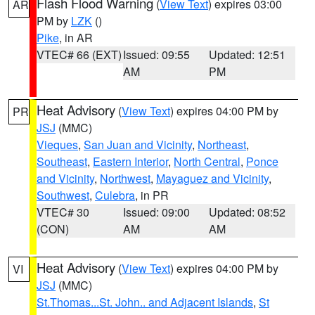
Flash Flood Warning
(
View Text
) expires 03:00
AR
PM by
LZK
()
Pike
, in AR
VTEC# 66 (EXT)
Issued: 09:55
Updated: 12:51
AM
PM
Heat Advisory
(
View Text
) expires 04:00 PM by
PR
JSJ
(MMC)
Vieques
,
San Juan and Vicinity
,
Northeast
,
Southeast
,
Eastern Interior
,
North Central
,
Ponce
and Vicinity
,
Northwest
,
Mayaguez and Vicinity
,
Southwest
,
Culebra
, in PR
VTEC# 30
Issued: 09:00
Updated: 08:52
(CON)
AM
AM
Heat Advisory
(
View Text
) expires 04:00 PM by
VI
JSJ
(MMC)
St.Thomas...St. John.. and Adjacent Islands
,
St