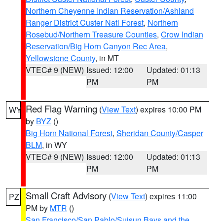
Northern Cheyenne Indian Reservation/Ashland
Ranger District Custer Natl Forest
,
Northern
Rosebud/Northern Treasure Counties
,
Crow Indian
Reservation/Big Horn Canyon Rec Area
,
Yellowstone County
, in MT
VTEC# 9 (NEW)
Issued: 12:00
Updated: 01:13
PM
PM
Red Flag Warning
(
View Text
) expires 10:00 PM
WY
by
BYZ
()
Big Horn National Forest
,
Sheridan County/Casper
BLM
, in WY
VTEC# 9 (NEW)
Issued: 12:00
Updated: 01:13
PM
PM
Small Craft Advisory
(
View Text
) expires 11:00
PZ
PM by
MTR
()
San Francisco/San Pablo/Suisun Bays and the