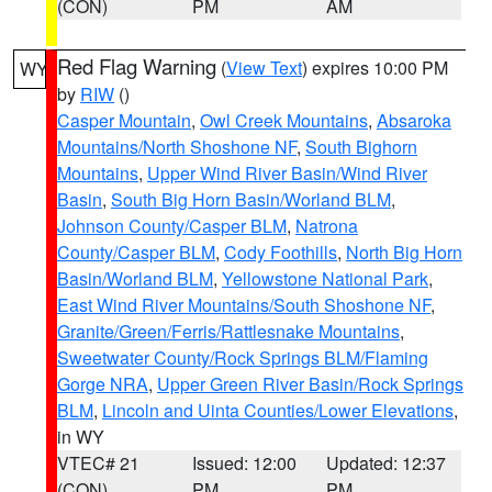
(CON)
PM
AM
Red Flag Warning
(
View Text
) expires 10:00 PM
WY
by
RIW
()
Casper Mountain
,
Owl Creek Mountains
,
Absaroka
Mountains/North Shoshone NF
,
South Bighorn
Mountains
,
Upper Wind River Basin/Wind River
Basin
,
South Big Horn Basin/Worland BLM
,
Johnson County/Casper BLM
,
Natrona
County/Casper BLM
,
Cody Foothills
,
North Big Horn
Basin/Worland BLM
,
Yellowstone National Park
,
East Wind River Mountains/South Shoshone NF
,
Granite/Green/Ferris/Rattlesnake Mountains
,
Sweetwater County/Rock Springs BLM/Flaming
Gorge NRA
,
Upper Green River Basin/Rock Springs
BLM
,
Lincoln and Uinta Counties/Lower Elevations
,
in WY
VTEC# 21
Issued: 12:00
Updated: 12:37
(CON)
PM
PM