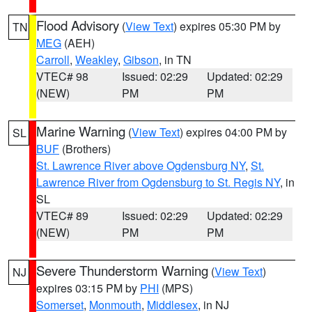
Flood Advisory
(
View Text
) expires 05:30 PM by
TN
MEG
(AEH)
Carroll
,
Weakley
,
Gibson
, in TN
VTEC# 98
Issued: 02:29
Updated: 02:29
(NEW)
PM
PM
Marine Warning
(
View Text
) expires 04:00 PM by
SL
BUF
(Brothers)
St. Lawrence River above Ogdensburg NY
,
St.
Lawrence River from Ogdensburg to St. Regis NY
, in
SL
VTEC# 89
Issued: 02:29
Updated: 02:29
(NEW)
PM
PM
Severe Thunderstorm Warning
(
View Text
)
NJ
expires 03:15 PM by
PHI
(MPS)
Somerset
,
Monmouth
,
Middlesex
, in NJ