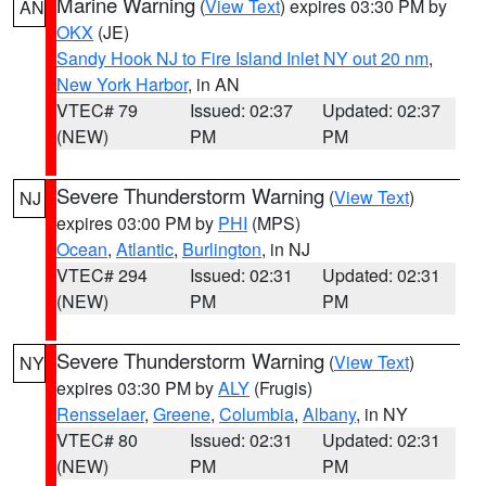
Marine Warning
(
View Text
) expires 03:30 PM by
AN
OKX
(JE)
Sandy Hook NJ to Fire Island Inlet NY out 20 nm
,
New York Harbor
, in AN
VTEC# 79
Issued: 02:37
Updated: 02:37
(NEW)
PM
PM
Severe Thunderstorm Warning
(
View Text
)
NJ
expires 03:00 PM by
PHI
(MPS)
Ocean
,
Atlantic
,
Burlington
, in NJ
VTEC# 294
Issued: 02:31
Updated: 02:31
(NEW)
PM
PM
Severe Thunderstorm Warning
(
View Text
)
NY
expires 03:30 PM by
ALY
(Frugis)
Rensselaer
,
Greene
,
Columbia
,
Albany
, in NY
VTEC# 80
Issued: 02:31
Updated: 02:31
(NEW)
PM
PM