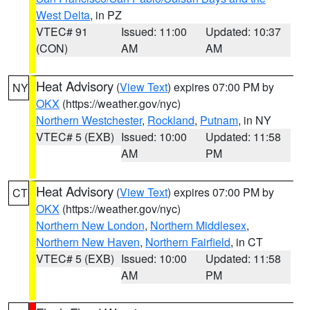
West Delta
, in PZ
VTEC# 91
Issued: 11:00
Updated: 10:37
(CON)
AM
AM
Heat Advisory
(
View Text
) expires 07:00 PM by
NY
OKX
(https://weather.gov/nyc)
Northern Westchester
,
Rockland
,
Putnam
, in NY
VTEC# 5 (EXB)
Issued: 10:00
Updated: 11:58
AM
PM
Heat Advisory
(
View Text
) expires 07:00 PM by
CT
OKX
(https://weather.gov/nyc)
Northern New London
,
Northern Middlesex
,
Northern New Haven
,
Northern Fairfield
, in CT
VTEC# 5 (EXB)
Issued: 10:00
Updated: 11:58
AM
PM