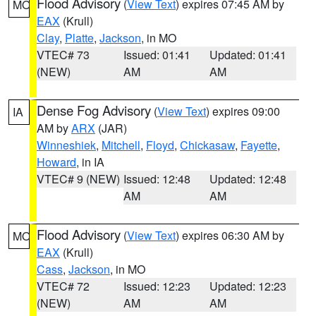
Flood Advisory
(
View Text
) expires 07:45 AM by
MO
EAX
(Krull)
Clay
,
Platte
,
Jackson
, in MO
VTEC# 73
Issued: 01:41
Updated: 01:41
(NEW)
AM
AM
Dense Fog Advisory
(
View Text
) expires 09:00
IA
AM by
ARX
(JAR)
Winneshiek
,
Mitchell
,
Floyd
,
Chickasaw
,
Fayette
,
Howard
, in IA
VTEC# 9 (NEW)
Issued: 12:48
Updated: 12:48
AM
AM
Flood Advisory
(
View Text
) expires 06:30 AM by
MO
EAX
(Krull)
Cass
,
Jackson
, in MO
VTEC# 72
Issued: 12:23
Updated: 12:23
(NEW)
AM
AM