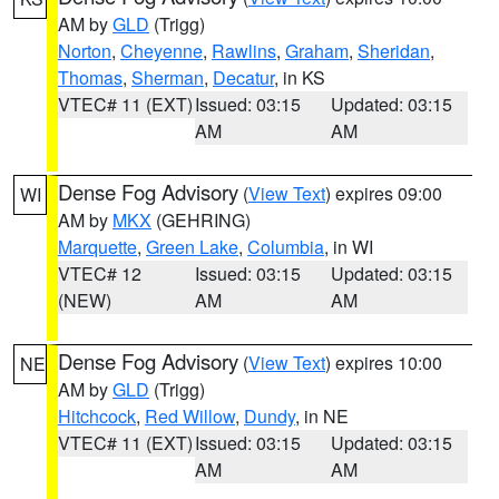
AM by
GLD
(Trigg)
Norton
,
Cheyenne
,
Rawlins
,
Graham
,
Sheridan
,
Thomas
,
Sherman
,
Decatur
, in KS
VTEC# 11 (EXT)
Issued: 03:15
Updated: 03:15
AM
AM
Dense Fog Advisory
(
View Text
) expires 09:00
WI
AM by
MKX
(GEHRING)
Marquette
,
Green Lake
,
Columbia
, in WI
VTEC# 12
Issued: 03:15
Updated: 03:15
(NEW)
AM
AM
Dense Fog Advisory
(
View Text
) expires 10:00
NE
AM by
GLD
(Trigg)
Hitchcock
,
Red Willow
,
Dundy
, in NE
VTEC# 11 (EXT)
Issued: 03:15
Updated: 03:15
AM
AM