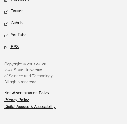
Twitter
Github
YouTube
RSS
Legal
Copyright © 2001-2026
Iowa State University
of Science and Technology
All rights reserved.
Non-discrimination Policy
Privacy Policy
Digital Access & Accessibility