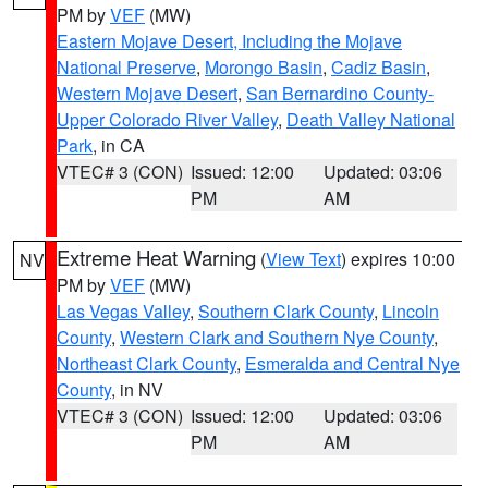
PM by
VEF
(MW)
Eastern Mojave Desert, Including the Mojave
National Preserve
,
Morongo Basin
,
Cadiz Basin
,
Western Mojave Desert
,
San Bernardino County-
Upper Colorado River Valley
,
Death Valley National
Park
, in CA
VTEC# 3 (CON)
Issued: 12:00
Updated: 03:06
PM
AM
Extreme Heat Warning
(
View Text
) expires 10:00
NV
PM by
VEF
(MW)
Las Vegas Valley
,
Southern Clark County
,
Lincoln
County
,
Western Clark and Southern Nye County
,
Northeast Clark County
,
Esmeralda and Central Nye
County
, in NV
VTEC# 3 (CON)
Issued: 12:00
Updated: 03:06
PM
AM