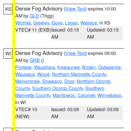
Dense Fog Advisory
(
View Text
) expires 10:00
KS
AM by
GLD
(Trigg)
Wichita
,
Greeley
,
Gove
,
Logan
,
Wallace
, in KS
VTEC# 11 (EXB)
Issued: 03:15
Updated: 03:15
AM
AM
Dense Fog Advisory
(
View Text
) expires 09:00
WI
AM by
GRB
()
Portage
,
Waushara
,
Kewaunee
,
Brown
,
Outagamie
,
Waupaca
,
Wood
,
Northern Marinette County
,
Menominee
,
Shawano
,
Door
,
Northern Oconto
County
,
Southern Oconto County
,
Southern
Marinette County
,
Manitowoc
,
Calumet
,
Winnebago
,
in WI
VTEC# 10
Issued: 03:09
Updated: 03:09
(NEW)
AM
AM