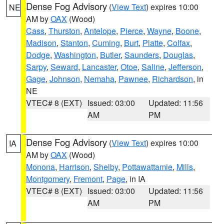
Dense Fog Advisory
(
View Text
) expires 10:00
NE
AM by
OAX
(Wood)
Cass
,
Thurston
,
Antelope
,
Pierce
,
Wayne
,
Boone
,
Madison
,
Stanton
,
Cuming
,
Burt
,
Platte
,
Colfax
,
Dodge
,
Washington
,
Butler
,
Saunders
,
Douglas
,
Sarpy
,
Seward
,
Lancaster
,
Otoe
,
Saline
,
Jefferson
,
Gage
,
Johnson
,
Nemaha
,
Pawnee
,
Richardson
, in
NE
VTEC# 8 (EXT)
Issued: 03:00
Updated: 11:56
AM
PM
Dense Fog Advisory
(
View Text
) expires 10:00
IA
AM by
OAX
(Wood)
Monona
,
Harrison
,
Shelby
,
Pottawattamie
,
Mills
,
Montgomery
,
Fremont
,
Page
, in IA
VTEC# 8 (EXT)
Issued: 03:00
Updated: 11:56
AM
PM