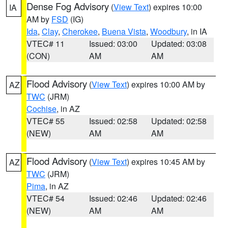
Dense Fog Advisory
(
View Text
) expires 10:00
IA
AM by
FSD
(IG)
Ida
,
Clay
,
Cherokee
,
Buena Vista
,
Woodbury
, in IA
VTEC# 11
Issued: 03:00
Updated: 03:08
(CON)
AM
AM
Flood Advisory
(
View Text
) expires 10:00 AM by
AZ
TWC
(JRM)
Cochise
, in AZ
VTEC# 55
Issued: 02:58
Updated: 02:58
(NEW)
AM
AM
Flood Advisory
(
View Text
) expires 10:45 AM by
AZ
TWC
(JRM)
Pima
, in AZ
VTEC# 54
Issued: 02:46
Updated: 02:46
(NEW)
AM
AM