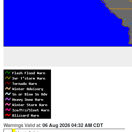
Warnings Valid at:
06 Aug 2026 04:32 AM CDT