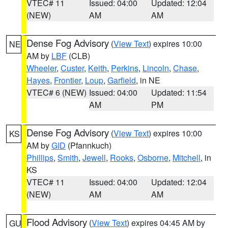
VTEC# 11
Issued: 04:00
Updated: 12:04
(NEW)
AM
AM
Dense Fog Advisory
(
View Text
) expires 10:00
NE
AM by
LBF
(CLB)
Wheeler
,
Custer
,
Keith
,
Perkins
,
Lincoln
,
Chase
,
Hayes
,
Frontier
,
Loup
,
Garfield
, in NE
VTEC# 6 (NEW)
Issued: 04:00
Updated: 11:54
AM
PM
Dense Fog Advisory
(
View Text
) expires 10:00
KS
AM by
GID
(Pfannkuch)
Phillips
,
Smith
,
Jewell
,
Rooks
,
Osborne
,
Mitchell
, in
KS
VTEC# 11
Issued: 04:00
Updated: 12:04
(NEW)
AM
AM
Flood Advisory
(
View Text
) expires 04:45 AM by
GU