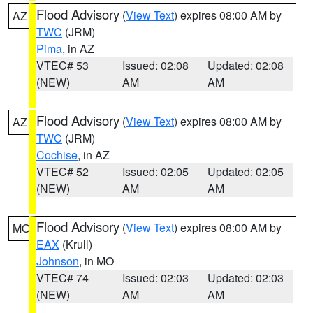
Flood Advisory
(
View Text
) expires 08:00 AM by
AZ
TWC
(JRM)
Pima
, in AZ
VTEC# 53
Issued: 02:08
Updated: 02:08
(NEW)
AM
AM
Flood Advisory
(
View Text
) expires 08:00 AM by
AZ
TWC
(JRM)
Cochise
, in AZ
VTEC# 52
Issued: 02:05
Updated: 02:05
(NEW)
AM
AM
Flood Advisory
(
View Text
) expires 08:00 AM by
MO
EAX
(Krull)
Johnson
, in MO
VTEC# 74
Issued: 02:03
Updated: 02:03
(NEW)
AM
AM