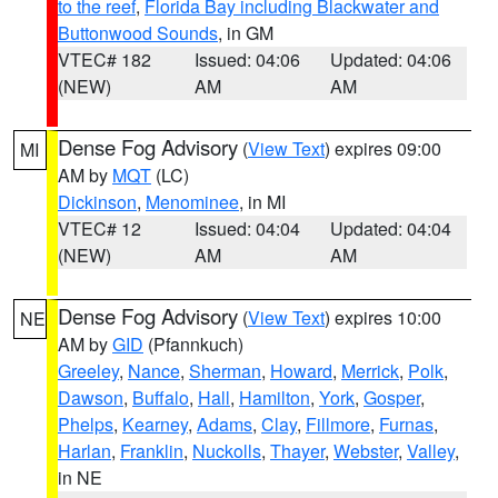
to the reef
,
Florida Bay including Blackwater and
Buttonwood Sounds
, in GM
VTEC# 182
Issued: 04:06
Updated: 04:06
(NEW)
AM
AM
Dense Fog Advisory
(
View Text
) expires 09:00
MI
AM by
MQT
(LC)
Dickinson
,
Menominee
, in MI
VTEC# 12
Issued: 04:04
Updated: 04:04
(NEW)
AM
AM
Dense Fog Advisory
(
View Text
) expires 10:00
NE
AM by
GID
(Pfannkuch)
Greeley
,
Nance
,
Sherman
,
Howard
,
Merrick
,
Polk
,
Dawson
,
Buffalo
,
Hall
,
Hamilton
,
York
,
Gosper
,
Phelps
,
Kearney
,
Adams
,
Clay
,
Fillmore
,
Furnas
,
Harlan
,
Franklin
,
Nuckolls
,
Thayer
,
Webster
,
Valley
,
in NE