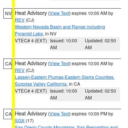
Heat Advisory
(
View Text
) expires 10:00 AM by
NV
REV
(CJ)
Western Nevada Basin and Range including
Pyramid Lake
, in NV
VTEC# 4 (EXT)
Issued: 10:00
Updated: 02:50
AM
AM
Heat Advisory
(
View Text
) expires 10:00 AM by
CA
REV
(CJ)
Lassen-Eastern Plumas-Eastern Sierra Counties
,
Surprise Valley California
, in CA
VTEC# 4 (EXT)
Issued: 10:00
Updated: 02:50
AM
AM
Heat Advisory
(
View Text
) expires 10:00 PM by
CA
SGX
(17)
San Diego County Mountains
,
San Bernardino and