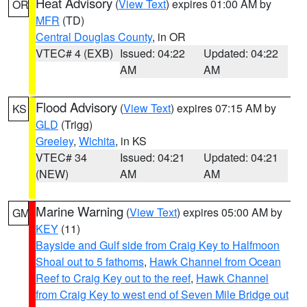
Heat Advisory
(
View Text
) expires 01:00 AM by
OR
MFR
(TD)
Central Douglas County
, in OR
VTEC# 4 (EXB)
Issued: 04:22
Updated: 04:22
AM
AM
Flood Advisory
(
View Text
) expires 07:15 AM by
KS
GLD
(Trigg)
Greeley
,
Wichita
, in KS
VTEC# 34
Issued: 04:21
Updated: 04:21
(NEW)
AM
AM
Marine Warning
(
View Text
) expires 05:00 AM by
GM
KEY
(11)
Bayside and Gulf side from Craig Key to Halfmoon
Shoal out to 5 fathoms
,
Hawk Channel from Ocean
Reef to Craig Key out to the reef
,
Hawk Channel
from Craig Key to west end of Seven Mile Bridge out