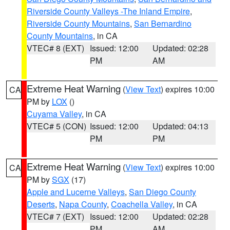
Riverside County Valleys -The Inland Empire
,
Riverside County Mountains
,
San Bernardino
County Mountains
, in CA
VTEC# 8 (EXT)
Issued: 12:00
Updated: 02:28
PM
AM
Extreme Heat Warning
(
View Text
) expires 10:00
CA
PM by
LOX
()
Cuyama Valley
, in CA
VTEC# 5 (CON)
Issued: 12:00
Updated: 04:13
PM
PM
Extreme Heat Warning
(
View Text
) expires 10:00
CA
PM by
SGX
(17)
Apple and Lucerne Valleys
,
San Diego County
Deserts
,
Napa County
,
Coachella Valley
, in CA
VTEC# 7 (EXT)
Issued: 12:00
Updated: 02:28
PM
AM