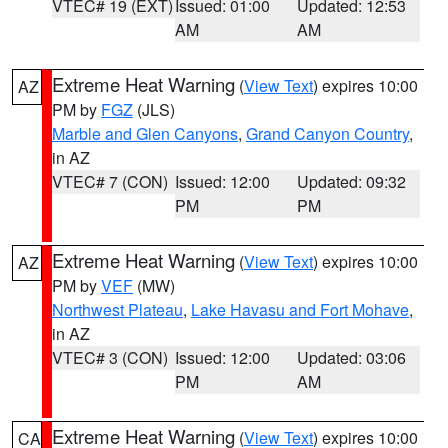
VTEC# 19 (EXT)
Issued: 01:00
Updated: 12:53
AM
AM
Extreme Heat Warning
(
View Text
) expires 10:00
AZ
PM by
FGZ
(JLS)
Marble and Glen Canyons
,
Grand Canyon Country
,
in AZ
VTEC# 7 (CON)
Issued: 12:00
Updated: 09:32
PM
PM
Extreme Heat Warning
(
View Text
) expires 10:00
AZ
PM by
VEF
(MW)
Northwest Plateau
,
Lake Havasu and Fort Mohave
,
in AZ
VTEC# 3 (CON)
Issued: 12:00
Updated: 03:06
PM
AM
Extreme Heat Warning
(
View Text
) expires 10:00
CA