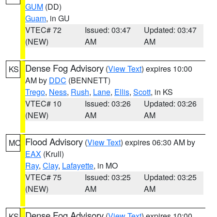
GUM
(DD)
Guam
, in GU
VTEC# 72
Issued: 03:47
Updated: 03:47
(NEW)
AM
AM
Dense Fog Advisory
(
View Text
) expires 10:00
KS
AM by
DDC
(BENNETT)
Trego
,
Ness
,
Rush
,
Lane
,
Ellis
,
Scott
, in KS
VTEC# 10
Issued: 03:26
Updated: 03:26
(NEW)
AM
AM
Flood Advisory
(
View Text
) expires 06:30 AM by
MO
EAX
(Krull)
Ray
,
Clay
,
Lafayette
, in MO
VTEC# 75
Issued: 03:25
Updated: 03:25
(NEW)
AM
AM
Dense Fog Advisory
(
View Text
) expires 10:00
KS