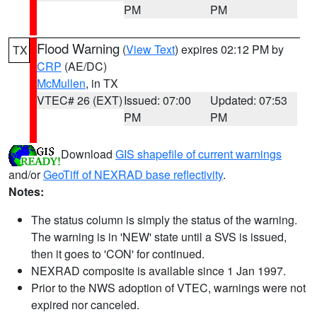
PM
PM
Flood Warning
(
View Text
) expires 02:12 PM by
TX
CRP
(AE/DC)
McMullen
, in TX
VTEC# 26 (EXT)
Issued: 07:00
Updated: 07:53
PM
PM
Download
GIS shapefile of current warnings
and/or
GeoTiff of NEXRAD base reflectivity
.
Notes:
The status column is simply the status of the warning.
The warning is in 'NEW' state until a SVS is issued,
then it goes to 'CON' for continued.
NEXRAD composite is available since 1 Jan 1997.
Prior to the NWS adoption of VTEC, warnings were not
expired nor canceled.