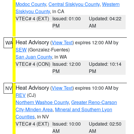
Modoc County
,
Central Siskiyou County
,
Western
Siskiyou County
, in CA
VTEC# 4 (EXT)
Issued: 01:00
Updated: 04:22
PM
AM
Heat Advisory
(
View Text
) expires 12:00 AM by
WA
SEW
(Gonzalez-Fuentes)
San Juan County
, in WA
VTEC# 4 (CON)
Issued: 12:00
Updated: 10:14
PM
PM
Heat Advisory
(
View Text
) expires 10:00 AM by
NV
REV
(CJ)
Northern Washoe County
,
Greater Reno-Carson
City-Minden Area
,
Mineral and Southern Lyon
Counties
, in NV
VTEC# 4 (EXT)
Issued: 10:00
Updated: 02:50
AM
AM