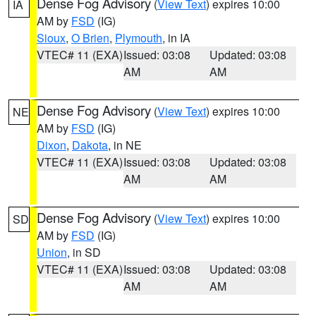
Dense Fog Advisory
(
View Text
) expires 10:00
IA
AM by
FSD
(IG)
Sioux
,
O Brien
,
Plymouth
, in IA
VTEC# 11 (EXA)
Issued: 03:08
Updated: 03:08
AM
AM
Dense Fog Advisory
(
View Text
) expires 10:00
NE
AM by
FSD
(IG)
Dixon
,
Dakota
, in NE
VTEC# 11 (EXA)
Issued: 03:08
Updated: 03:08
AM
AM
Dense Fog Advisory
(
View Text
) expires 10:00
SD
AM by
FSD
(IG)
Union
, in SD
VTEC# 11 (EXA)
Issued: 03:08
Updated: 03:08
AM
AM