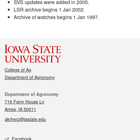
SVS updates were added in 2005.
LSR archive begins 1 Jan 2002.
Archive of watches begins 1 Jan 1997.
College of Ag
Department of Agronomy
Contact
Department of Agronomy
716 Farm House Ln
Ames, IA 50011
akrherz@iastate.edu
Social media
Facebook