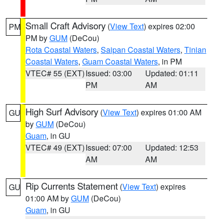
Small Craft Advisory
(
View Text
) expires 02:00
PM
PM by
GUM
(DeCou)
Rota Coastal Waters
,
Saipan Coastal Waters
,
Tinian
Coastal Waters
,
Guam Coastal Waters
, in PM
VTEC# 55 (EXT)
Issued: 03:00
Updated: 01:11
PM
AM
High Surf Advisory
(
View Text
) expires 01:00 AM
GU
by
GUM
(DeCou)
Guam
, in GU
VTEC# 49 (EXT)
Issued: 07:00
Updated: 12:53
AM
AM
Rip Currents Statement
(
View Text
) expires
GU
01:00 AM by
GUM
(DeCou)
Guam
, in GU