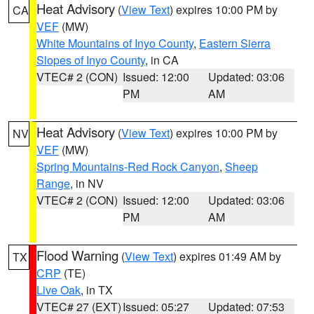
Heat Advisory
(
View Text
) expires 10:00 PM by
CA
VEF
(MW)
White Mountains of Inyo County
,
Eastern Sierra
Slopes of Inyo County
, in CA
VTEC# 2 (CON)
Issued: 12:00
Updated: 03:06
PM
AM
Heat Advisory
(
View Text
) expires 10:00 PM by
NV
VEF
(MW)
Spring Mountains-Red Rock Canyon
,
Sheep
Range
, in NV
VTEC# 2 (CON)
Issued: 12:00
Updated: 03:06
PM
AM
Flood Warning
(
View Text
) expires 01:49 AM by
TX
CRP
(TE)
Live Oak
, in TX
VTEC# 27 (EXT)
Issued: 05:27
Updated: 07:53