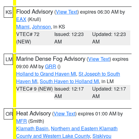
Flood Advisory
(
View Text
) expires 06:30 AM by
KS
EAX
(Krull)
Miami
,
Johnson
, in KS
VTEC# 72
Issued: 12:23
Updated: 12:23
(NEW)
AM
AM
Marine Dense Fog Advisory
(
View Text
) expires
LM
09:00 AM by
GRR
()
Holland to Grand Haven MI
,
St Joseph to South
Haven MI
,
South Haven to Holland MI
, in LM
VTEC# 9 (NEW)
Issued: 12:17
Updated: 12:17
AM
AM
Heat Advisory
(
View Text
) expires 01:00 AM by
OR
MFR
(Smith)
Klamath Basin
,
Northern and Eastern Klamath
County and Western Lake County
,
Siskiyou