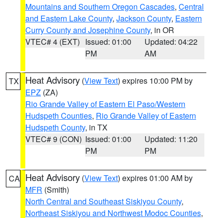
Mountains and Southern Oregon Cascades
,
Central
and Eastern Lake County
,
Jackson County
,
Eastern
Curry County and Josephine County
, in OR
VTEC# 4 (EXT)
Issued: 01:00
Updated: 04:22
PM
AM
Heat Advisory
(
View Text
) expires 10:00 PM by
TX
EPZ
(ZA)
Rio Grande Valley of Eastern El Paso/Western
Hudspeth Counties
,
Rio Grande Valley of Eastern
Hudspeth County
, in TX
VTEC# 9 (CON)
Issued: 01:00
Updated: 11:20
PM
PM
Heat Advisory
(
View Text
) expires 01:00 AM by
CA
MFR
(Smith)
North Central and Southeast Siskiyou County
,
Northeast Siskiyou and Northwest Modoc Counties
,