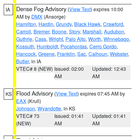
Dense Fog Advisory
(
View Text
) expires 10:00
IA
AM by
DMX
(Ansorge)
Hamilton
,
Hardin
,
Grundy
,
Black Hawk
,
Crawford
,
Carroll
,
Bremer
,
Boone
,
Story
,
Marshall
,
Audubon
,
Guthrie
,
Cass
,
Wright
,
Palo Alto
,
Worth
,
Winnebago
,
Kossuth
,
Humboldt
,
Pocahontas
,
Cerro Gordo
,
Hancock
,
Greene
,
Franklin
,
Sac
,
Calhoun
,
Webster
,
Butler
, in IA
VTEC# 8 (NEW)
Issued: 02:00
Updated: 12:43
AM
AM
Flood Advisory
(
View Text
) expires 07:45 AM by
KS
EAX
(Krull)
Johnson
,
Wyandotte
, in KS
VTEC# 73
Issued: 01:41
Updated: 01:41
(NEW)
AM
AM