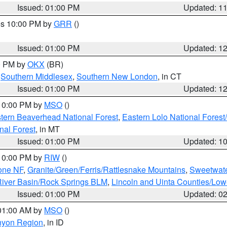
Issued: 01:00 PM
Updated: 1
res 10:00 PM by
GRR
()
Issued: 01:00 PM
Updated: 1
00 PM by
OKX
(BR)
,
Southern Middlesex
,
Southern New London
, in CT
Issued: 01:00 PM
Updated: 1
 10:00 PM by
MSO
()
ern Beaverhead National Forest
,
Eastern Lolo National Fore
nal Forest
, in MT
Issued: 01:00 PM
Updated: 1
 10:00 PM by
RIW
()
one NF
,
Granite/Green/Ferris/Rattlesnake Mountains
,
Sweetwate
iver Basin/Rock Springs BLM
,
Lincoln and Uinta Counties/Low
Issued: 01:00 PM
Updated: 0
 01:00 AM by
MSO
()
nyon Region
, in ID