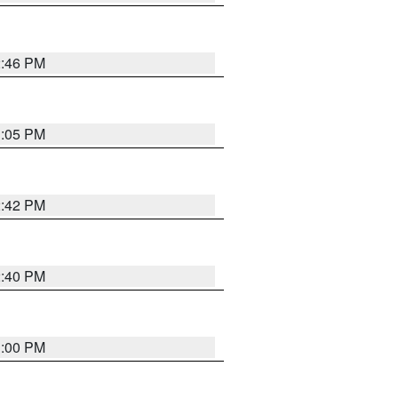
2:46 PM
1:05 PM
2:42 PM
2:40 PM
1:00 PM