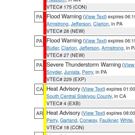
VTEC# 175 (CON)
Flood Warning
(
View Text
) expires 06:
PA
Armstrong
,
Jefferson
,
Clarion
, in PA
VTEC# 28 (NEW)
Flood Warning
(
View Text
) expires 06:
PA
Butler
,
Clarion
,
Jefferson
,
Armstrong
, in 
VTEC# 27 (NEW)
Severe Thunderstorm Warning
(
View
PA
Snyder
,
Juniata
,
Perry
, in PA
VTEC# 229 (EXP)
Heat Advisory
(
View Text
) expires 01:
CA
South Central Siskiyou County
, in CA
VTEC# 4 (EXB)
Heat Advisory
(
View Text
) expires 08:
AR
Perry
,
Garland
,
Conway
,
Faulkner
,
White
,
VTEC# 18 (CON)