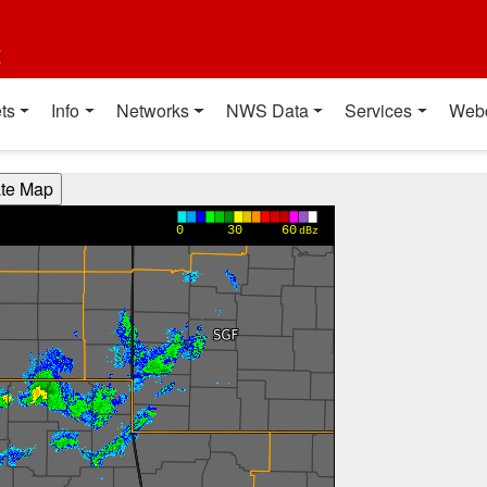
t
ts
Info
Networks
NWS Data
Services
Web