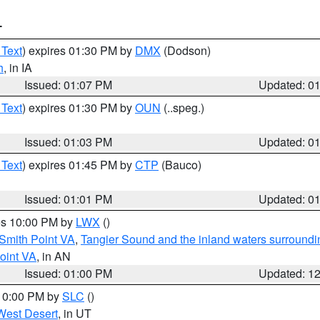
T
 Text
) expires 01:30 PM by
DMX
(Dodson)
h
, in IA
Issued: 01:07 PM
Updated: 0
 Text
) expires 01:30 PM by
OUN
(..speg.)
Issued: 01:03 PM
Updated: 0
 Text
) expires 01:45 PM by
CTP
(Bauco)
Issued: 01:01 PM
Updated: 0
res 10:00 PM by
LWX
()
Smith Point VA
,
Tangier Sound and the inland waters surroundi
oint VA
, in AN
Issued: 01:00 PM
Updated: 1
 10:00 PM by
SLC
()
West Desert
, in UT