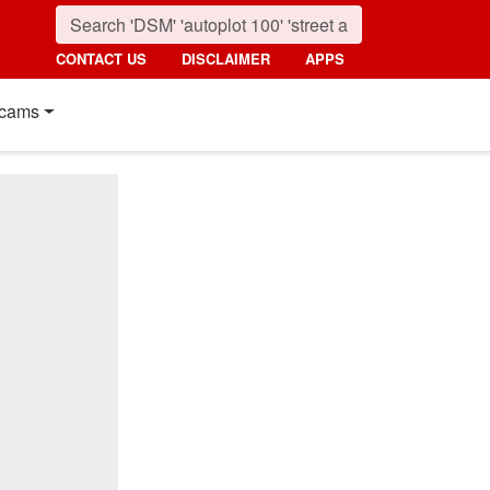
CONTACT US
DISCLAIMER
APPS
cams