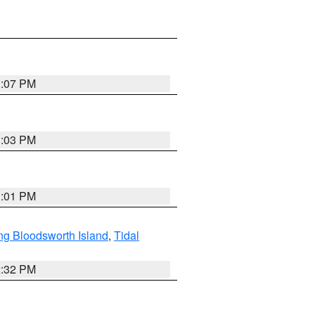
1:07 PM
1:03 PM
1:01 PM
ng Bloodsworth Island
,
Tidal
2:32 PM