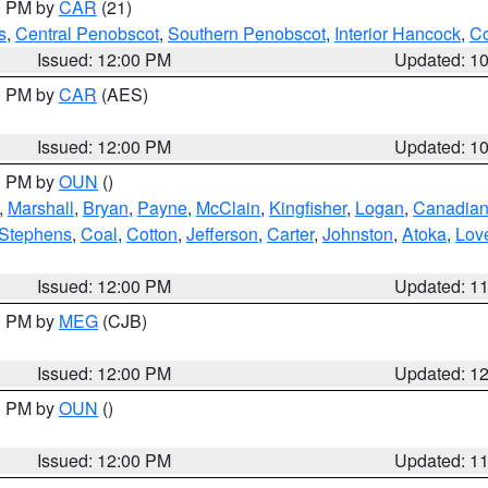
00 PM by
CAR
(21)
s
,
Central Penobscot
,
Southern Penobscot
,
Interior Hancock
,
Co
Issued: 12:00 PM
Updated: 1
00 PM by
CAR
(AES)
Issued: 12:00 PM
Updated: 1
00 PM by
OUN
()
,
Marshall
,
Bryan
,
Payne
,
McClain
,
Kingfisher
,
Logan
,
Canadia
Stephens
,
Coal
,
Cotton
,
Jefferson
,
Carter
,
Johnston
,
Atoka
,
Lov
Issued: 12:00 PM
Updated: 1
00 PM by
MEG
(CJB)
Issued: 12:00 PM
Updated: 1
00 PM by
OUN
()
Issued: 12:00 PM
Updated: 1