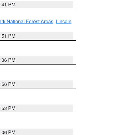
0:41 PM
ark National Forest Areas
,
Lincoln
1:51 PM
2:36 PM
2:56 PM
2:53 PM
1:06 PM