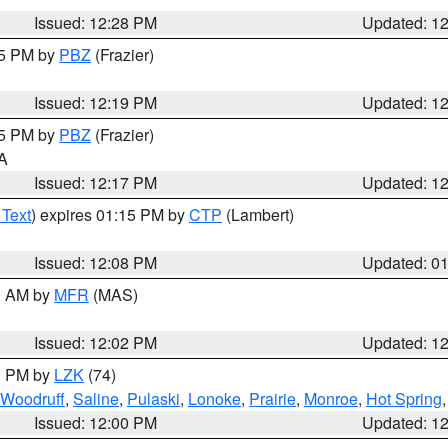
Issued: 12:28 PM
Updated: 1
15 PM by
PBZ
(Frazier)
Issued: 12:19 PM
Updated: 1
15 PM by
PBZ
(Frazier)
PA
Issued: 12:17 PM
Updated: 1
 Text
) expires 01:15 PM by
CTP
(Lambert)
Issued: 12:08 PM
Updated: 0
00 AM by
MFR
(MAS)
Issued: 12:02 PM
Updated: 1
00 PM by
LZK
(74)
Woodruff
,
Saline
,
Pulaski
,
Lonoke
,
Prairie
,
Monroe
,
Hot Spring
Issued: 12:00 PM
Updated: 1