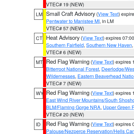
VTEC# 19 (NEW)
Small Craft Advisory
(
View Text
) expi
LM
Pentwater to Manistee MI
, in LM
VTEC# 57 (NEW)
Heat Advisory
(
View Text
) expires 07:
CT
Southern Fairfield
,
Southern New Haven
VTEC# 6 (NEW)
Red Flag Warning
(
View Text
) expires
MT
Bitterroot National Forest
,
Deerlodge/West
Wildernesses
,
Eastern Beaverhead Natio
VTEC# 7 (NEW)
Red Flag Warning
(
View Text
) expires
WY
East Wind River Mountains/South Shosh
BLM/Flaming Gorge NRA
,
Upper Green R
VTEC# 20 (NEW)
Red Flag Warning
(
View Text
) expires
ID
Palouse/Nezperce Reservation/Hells Ca