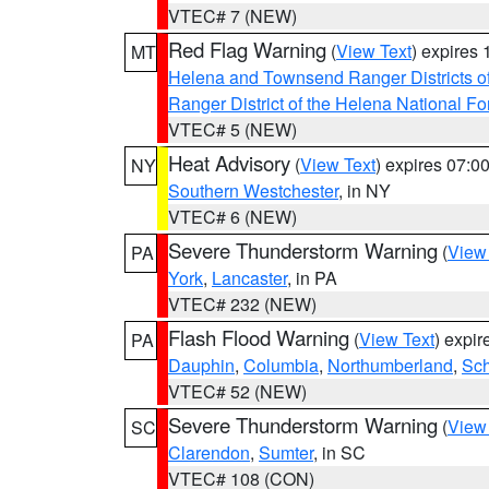
VTEC# 7 (NEW)
Red Flag Warning
(
View Text
) expires
MT
Helena and Townsend Ranger Districts of
Ranger District of the Helena National Fo
VTEC# 5 (NEW)
Heat Advisory
(
View Text
) expires 07:
NY
Southern Westchester
, in NY
VTEC# 6 (NEW)
Severe Thunderstorm Warning
(
View
PA
York
,
Lancaster
, in PA
VTEC# 232 (NEW)
Flash Flood Warning
(
View Text
) expi
PA
Dauphin
,
Columbia
,
Northumberland
,
Sch
VTEC# 52 (NEW)
Severe Thunderstorm Warning
(
View
SC
Clarendon
,
Sumter
, in SC
VTEC# 108 (CON)