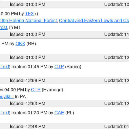
Issued: 01:00 PM
Updated: 1
 10:00 PM by
TFX
()
 the Helena National Forest
,
Central and Eastern Lewis and Cl
rest
, in MT
Issued: 01:00 PM
Updated: 1
00 PM by
OKX
(BR)
Issued: 01:00 PM
Updated: 1
 Text
) expires 01:45 PM by
CTP
(Bauco)
Issued: 12:56 PM
Updated: 1
res 04:00 PM by
CTP
(Evanego)
uylkill
, in PA
Issued: 12:53 PM
Updated: 1
 Text
) expires 01:30 PM by
CAE
(PL)
Issued: 12:48 PM
Updated: 0