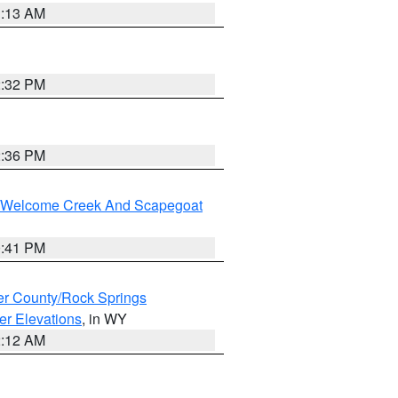
1:13 AM
2:32 PM
2:36 PM
st/Welcome Creek And Scapegoat
0:41 PM
r County/Rock Springs
er Elevations
, in WY
2:12 AM