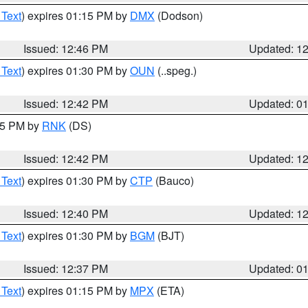
 Text
) expires 01:15 PM by
DMX
(Dodson)
Issued: 12:46 PM
Updated: 1
 Text
) expires 01:30 PM by
OUN
(..speg.)
Issued: 12:42 PM
Updated: 0
:45 PM by
RNK
(DS)
Issued: 12:42 PM
Updated: 1
 Text
) expires 01:30 PM by
CTP
(Bauco)
Issued: 12:40 PM
Updated: 1
 Text
) expires 01:30 PM by
BGM
(BJT)
Issued: 12:37 PM
Updated: 0
 Text
) expires 01:15 PM by
MPX
(ETA)