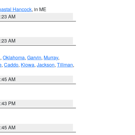
astal Hancock
, in ME
0:23 AM
0:23 AM
n
,
Oklahoma
,
Garvin
,
Murray
,
e
,
Caddo
,
Kiowa
,
Jackson
,
Tillman
,
1:45 AM
2:43 PM
1:45 AM