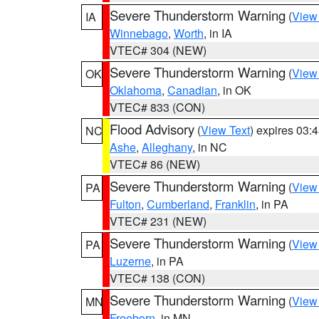
Severe Thunderstorm Warning
(
View
IA
Winnebago
,
Worth
, in IA
VTEC# 304 (NEW)
Severe Thunderstorm Warning
(
View
OK
Oklahoma
,
Canadian
, in OK
VTEC# 833 (CON)
Flood Advisory
(
View Text
) expires 03
NC
Ashe
,
Alleghany
, in NC
VTEC# 86 (NEW)
Severe Thunderstorm Warning
(
View
PA
Fulton
,
Cumberland
,
Franklin
, in PA
VTEC# 231 (NEW)
Severe Thunderstorm Warning
(
View
PA
Luzerne
, in PA
VTEC# 138 (CON)
Severe Thunderstorm Warning
(
View
MN
Freeborn
, in MN