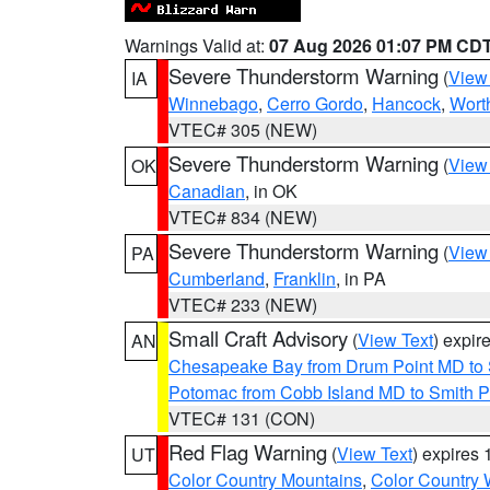
Warnings Valid at:
07 Aug 2026 01:07 PM CD
Severe Thunderstorm Warning
(
View
IA
Winnebago
,
Cerro Gordo
,
Hancock
,
Wort
VTEC# 305 (NEW)
Severe Thunderstorm Warning
(
View
OK
Canadian
, in OK
VTEC# 834 (NEW)
Severe Thunderstorm Warning
(
View
PA
Cumberland
,
Franklin
, in PA
VTEC# 233 (NEW)
Small Craft Advisory
(
View Text
) expi
AN
Chesapeake Bay from Drum Point MD to 
Potomac from Cobb Island MD to Smith P
VTEC# 131 (CON)
Red Flag Warning
(
View Text
) expires
UT
Color Country Mountains
,
Color Country 