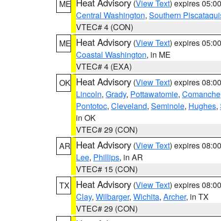
Heat Advisory
(
View Text
) expires 05:
ME
Central Washington
,
Southern Piscataqui
VTEC# 4 (CON)
Heat Advisory
(
View Text
) expires 05:
ME
Coastal Washington
, in ME
VTEC# 4 (EXA)
Heat Advisory
(
View Text
) expires 08:
OK
Lincoln
,
Grady
,
Pottawatomie
,
Comanche
Pontotoc
,
Cleveland
,
Seminole
,
Hughes
,
in OK
VTEC# 29 (CON)
Heat Advisory
(
View Text
) expires 08:
AR
Lee
,
Phillips
, in AR
VTEC# 15 (CON)
Heat Advisory
(
View Text
) expires 08:
TX
Clay
,
Wilbarger
,
Wichita
,
Archer
, in TX
VTEC# 29 (CON)