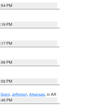
2:54 PM
2:19 PM
2:17 PM
1:06 PM
2:02 PM
,
Grant
,
Jefferson
,
Arkansas
, in AR
2:45 PM