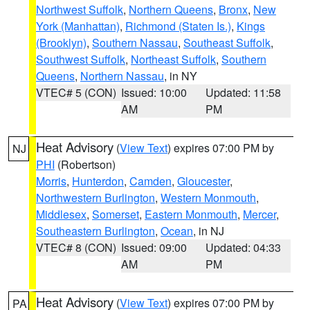
Northwest Suffolk
,
Northern Queens
,
Bronx
,
New
York (Manhattan)
,
Richmond (Staten Is.)
,
Kings
(Brooklyn)
,
Southern Nassau
,
Southeast Suffolk
,
Southwest Suffolk
,
Northeast Suffolk
,
Southern
Queens
,
Northern Nassau
, in NY
VTEC# 5 (CON)
Issued: 10:00
Updated: 11:58
AM
PM
Heat Advisory
(
View Text
) expires 07:00 PM by
NJ
PHI
(Robertson)
Morris
,
Hunterdon
,
Camden
,
Gloucester
,
Northwestern Burlington
,
Western Monmouth
,
Middlesex
,
Somerset
,
Eastern Monmouth
,
Mercer
,
Southeastern Burlington
,
Ocean
, in NJ
VTEC# 8 (CON)
Issued: 09:00
Updated: 04:33
AM
PM
Heat Advisory
(
View Text
) expires 07:00 PM by
PA