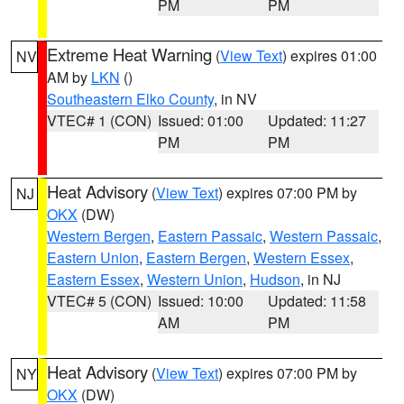
PM
PM
Extreme Heat Warning
(
View Text
) expires 01:00
NV
AM by
LKN
()
Southeastern Elko County
, in NV
VTEC# 1 (CON)
Issued: 01:00
Updated: 11:27
PM
PM
Heat Advisory
(
View Text
) expires 07:00 PM by
NJ
OKX
(DW)
Western Bergen
,
Eastern Passaic
,
Western Passaic
,
Eastern Union
,
Eastern Bergen
,
Western Essex
,
Eastern Essex
,
Western Union
,
Hudson
, in NJ
VTEC# 5 (CON)
Issued: 10:00
Updated: 11:58
AM
PM
Heat Advisory
(
View Text
) expires 07:00 PM by
NY
OKX
(DW)