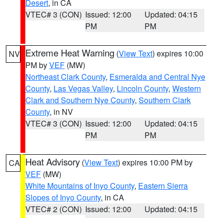
Desert
, in CA
VTEC# 3 (CON)
Issued: 12:00
Updated: 04:15
PM
PM
Extreme Heat Warning
(
View Text
) expires 10:00
NV
PM by
VEF
(MW)
Northeast Clark County
,
Esmeralda and Central Nye
County
,
Las Vegas Valley
,
Lincoln County
,
Western
Clark and Southern Nye County
,
Southern Clark
County
, in NV
VTEC# 3 (CON)
Issued: 12:00
Updated: 04:15
PM
PM
Heat Advisory
(
View Text
) expires 10:00 PM by
CA
VEF
(MW)
White Mountains of Inyo County
,
Eastern Sierra
Slopes of Inyo County
, in CA
VTEC# 2 (CON)
Issued: 12:00
Updated: 04:15