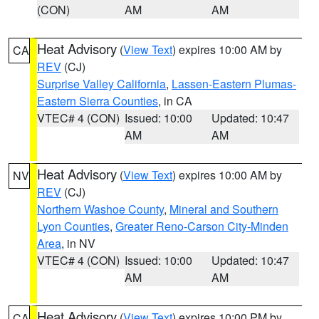
(CON)
AM
AM
Heat Advisory
(
View Text
) expires 10:00 AM by
CA
REV
(CJ)
Surprise Valley California
,
Lassen-Eastern Plumas-
Eastern Sierra Counties
, in CA
VTEC# 4 (CON)
Issued: 10:00
Updated: 10:47
AM
AM
Heat Advisory
(
View Text
) expires 10:00 AM by
NV
REV
(CJ)
Northern Washoe County
,
Mineral and Southern
Lyon Counties
,
Greater Reno-Carson City-Minden
Area
, in NV
VTEC# 4 (CON)
Issued: 10:00
Updated: 10:47
AM
AM
Heat Advisory
(
View Text
) expires 10:00 PM by
CA