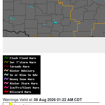
Warnings Valid at:
08 Aug 2026 01:22 AM CDT