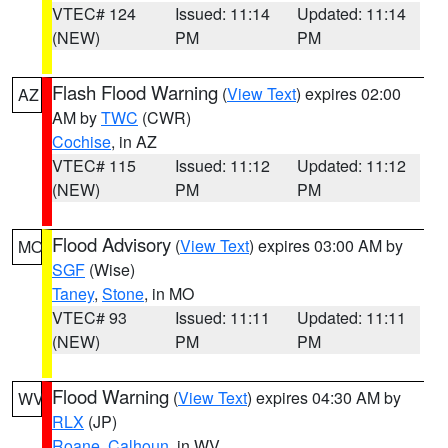
VTEC# 124
Issued: 11:14
Updated: 11:14
(NEW)
PM
PM
Flash Flood Warning
(
View Text
) expires 02:00
AZ
AM by
TWC
(CWR)
Cochise
, in AZ
VTEC# 115
Issued: 11:12
Updated: 11:12
(NEW)
PM
PM
Flood Advisory
(
View Text
) expires 03:00 AM by
MO
SGF
(Wise)
Taney
,
Stone
, in MO
VTEC# 93
Issued: 11:11
Updated: 11:11
(NEW)
PM
PM
Flood Warning
(
View Text
) expires 04:30 AM by
WV
RLX
(JP)
Roane
,
Calhoun
, in WV