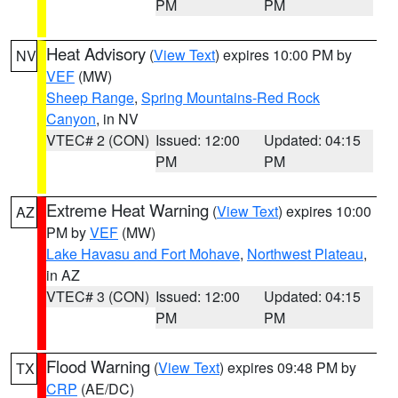
PM
PM
Heat Advisory
(
View Text
) expires 10:00 PM by
NV
VEF
(MW)
Sheep Range
,
Spring Mountains-Red Rock
Canyon
, in NV
VTEC# 2 (CON)
Issued: 12:00
Updated: 04:15
PM
PM
Extreme Heat Warning
(
View Text
) expires 10:00
AZ
PM by
VEF
(MW)
Lake Havasu and Fort Mohave
,
Northwest Plateau
,
in AZ
VTEC# 3 (CON)
Issued: 12:00
Updated: 04:15
PM
PM
Flood Warning
(
View Text
) expires 09:48 PM by
TX
CRP
(AE/DC)