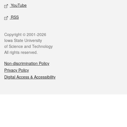
YouTube
RSS
Legal
Copyright © 2001-2026
Iowa State University
of Science and Technology
All rights reserved.
Non-discrimination Policy
Privacy Policy
Digital Access & Accessibility