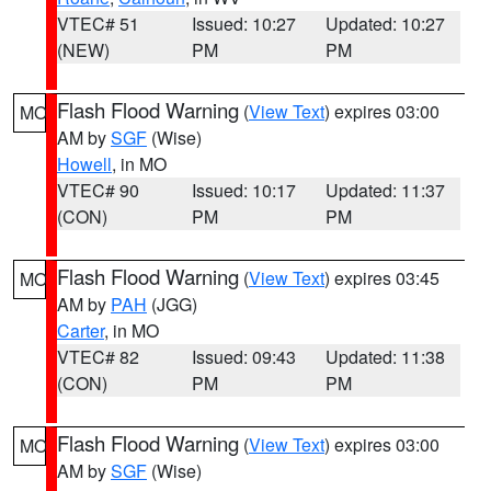
VTEC# 51
Issued: 10:27
Updated: 10:27
(NEW)
PM
PM
Flash Flood Warning
(
View Text
) expires 03:00
MO
AM by
SGF
(Wise)
Howell
, in MO
VTEC# 90
Issued: 10:17
Updated: 11:37
(CON)
PM
PM
Flash Flood Warning
(
View Text
) expires 03:45
MO
AM by
PAH
(JGG)
Carter
, in MO
VTEC# 82
Issued: 09:43
Updated: 11:38
(CON)
PM
PM
Flash Flood Warning
(
View Text
) expires 03:00
MO
AM by
SGF
(Wise)