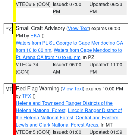
VTEC# 8 (CON)
Issued: 07:00
Updated: 06:33
PM
PM
Small Craft Advisory
(
View Text
) expires 05:00
PZ
PM by
EKA
()
Waters from Pt. St. George to Cape Mendocino CA
from 10 to 60 nm
,
Waters from Cape Mendocino to
Pt. Arena CA from 10 to 60 nm
, in PZ
VTEC# 74
Issued: 05:00
Updated: 11:00
(CON)
AM
PM
Red Flag Warning
(
View Text
) expires 10:00 PM
MT
by
TFX
()
Helena and Townsend Ranger Districts of the
Helena National Forest
,
Lincoln Ranger District of
the Helena National Forest
,
Central and Eastern
Lewis and Clark National Forest Areas
, in MT
VTEC# 5 (CON)
Issued: 01:00
Updated: 01:39