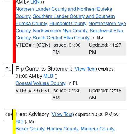
AM by
LKN
()
Northern Lander County and Northern Eureka
County
,
Southern Lander County and Southern
Eureka County
,
Humboldt County
,
Northeastern Nye
County
,
Northwestern Nye County
,
Southwest Elko
County
,
South Central Elko County
, in NV
VTEC# 1 (CON)
Issued: 01:00
Updated: 11:27
PM
PM
Rip Currents Statement
(
View Text
) expires
FL
01:00 AM by
MLB
()
Coastal Volusia County
, in FL
VTEC# 29 (EXT)
Issued: 01:35
Updated: 12:18
AM
AM
Heat Advisory
(
View Text
) expires 10:00 PM by
OR
BOI
(JM)
Baker County
,
Harney County
,
Malheur County
,