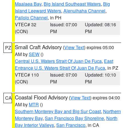
Maalaea Bay
,
Big Island Southeast Waters
,
Big
Island Leeward Waters
,
Alenuihaha Channel
,
Pailolo Channel
, in PH
VTEC# 32
Issued: 07:00
Updated: 08:16
(CON)
PM
PM
Small Craft Advisory
(
View Text
) expires 05:00
PZ
AM by
SEW
()
Central U.S. Waters Strait Of Juan De Fuca
,
East
Entrance U.S. Waters Strait Of Juan De Fuca
, in PZ
VTEC# 110
Issued: 07:00
Updated: 10:10
(CON)
PM
PM
Coastal Flood Advisory
(
View Text
) expires 04:00
CA
AM by
MTR
()
Southern Monterey Bay and Big Sur Coast
,
Northern
Monterey Bay
,
San Francisco Bay Shoreline
,
North
Bay Interior Valleys
,
San Francisco
, in CA