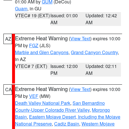
01:00 AM by
GUM
(DeCou)
Guam
, in GU
VTEC# 19 (EXT)
Issued: 01:00
Updated: 12:42
AM
AM
Extreme Heat Warning
(
View Text
) expires 10:00
AZ
PM by
FGZ
(JLS)
Marble and Glen Canyons
,
Grand Canyon Country
,
in AZ
VTEC# 7 (EXT)
Issued: 12:00
Updated: 02:11
PM
AM
Extreme Heat Warning
(
View Text
) expires 10:00
CA
PM by
VEF
(MW)
Death Valley National Park
,
San Bernardino
County-Upper Colorado River Valley
,
Morongo
Basin
,
Eastern Mojave Desert, Including the Mojave
National Preserve
,
Cadiz Basin
,
Western Mojave