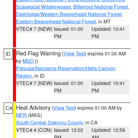
Scapegoat Wildernesses
,
Bitterroot National Forest
,
Deerlodge/Western Beaverhead National Forest
,
Eastern Beaverhead National Forest
, in MT
VTEC# 7 (NEW)
Issued: 01:00
Updated: 10:41
PM
PM
Red Flag Warning
(
View Text
) expires 01:00 AM
ID
by
MSO
()
Palouse/Nezperce Reservation/Hells Canyon
Region
, in ID
VTEC# 7 (NEW)
Issued: 01:00
Updated: 10:41
PM
PM
Heat Advisory
(
View Text
) expires 01:00 AM by
CA
MFR
(MAS)
South Central Siskiyou County
, in CA
VTEC# 4 (CON)
Issued: 12:02
Updated: 12:59
PM
AM