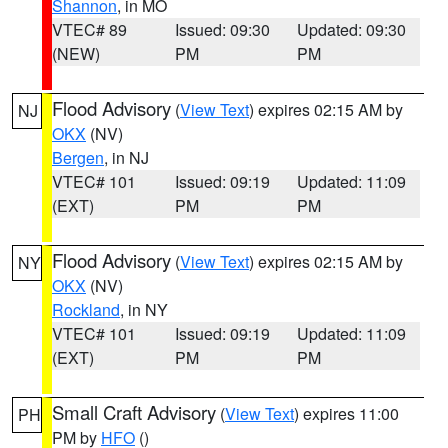
Shannon
, in MO
VTEC# 89
Issued: 09:30
Updated: 09:30
(NEW)
PM
PM
Flood Advisory
(
View Text
) expires 02:15 AM by
NJ
OKX
(NV)
Bergen
, in NJ
VTEC# 101
Issued: 09:19
Updated: 11:09
(EXT)
PM
PM
Flood Advisory
(
View Text
) expires 02:15 AM by
NY
OKX
(NV)
Rockland
, in NY
VTEC# 101
Issued: 09:19
Updated: 11:09
(EXT)
PM
PM
Small Craft Advisory
(
View Text
) expires 11:00
PH
PM by
HFO
()