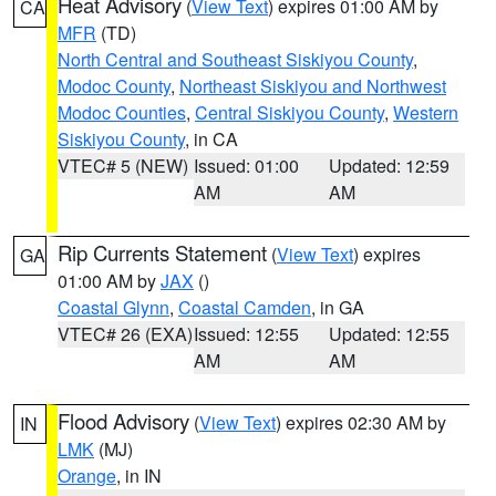
Heat Advisory
(
View Text
) expires 01:00 AM by
CA
MFR
(TD)
North Central and Southeast Siskiyou County
,
Modoc County
,
Northeast Siskiyou and Northwest
Modoc Counties
,
Central Siskiyou County
,
Western
Siskiyou County
, in CA
VTEC# 5 (NEW)
Issued: 01:00
Updated: 12:59
AM
AM
Rip Currents Statement
(
View Text
) expires
GA
01:00 AM by
JAX
()
Coastal Glynn
,
Coastal Camden
, in GA
VTEC# 26 (EXA)
Issued: 12:55
Updated: 12:55
AM
AM
Flood Advisory
(
View Text
) expires 02:30 AM by
IN
LMK
(MJ)
Orange
, in IN