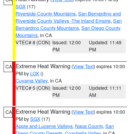
SGX
(17)
Riverside County Mountains
,
San Bernardino and
Riverside County Valleys -The Inland Empire
,
San
Bernardino County Mountains
,
San Diego County
Mountains
, in CA
VTEC# 8 (CON)
Issued: 12:00
Updated: 11:49
PM
PM
Extreme Heat Warning
(
View Text
) expires 10:00
CA
PM by
LOX
()
Cuyama Valley
, in CA
VTEC# 5 (CON)
Issued: 12:00
Updated: 11:11
PM
AM
Extreme Heat Warning
(
View Text
) expires 10:00
CA
PM by
SGX
(17)
Apple and Lucerne Valleys
,
Napa County
,
San
Diego County Deserts
,
Coachella Valley
, in CA