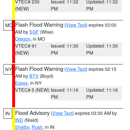
VTEC# 230
Issued: 11:32
Updated: 11:32
(NEW)
PM
PM
Flash Flood Warning
(
View Text
) expires 03:00
MO
AM by
SGF
(Wise)
Oregon
, in MO
VTEC# 91
Issued: 11:30
Updated: 11:30
(NEW)
PM
PM
Flash Flood Warning
(
View Text
) expires 02:15
NY
AM by
BTV
(Boyd)
Essex
, in NY
VTEC# 5 (NEW)
Issued: 11:16
Updated: 11:16
PM
PM
Flood Advisory
(
View Text
) expires 03:30 AM by
IN
IND
(Nield)
Shelby
,
Rush
, in IN