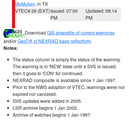
McMullen
, in TX
VTEC# 26 (EXT)
Issued: 07:00
Updated: 08:14
PM
PM
Download
GIS shapefile of current warnings
and/or
GeoTiff of NEXRAD base reflectivity
.
Notes:
The status column is simply the status of the warning.
The warning is in 'NEW' state until a SVS is issued,
then it goes to 'CON' for continued.
NEXRAD composite is available since 1 Jan 1997.
Prior to the NWS adoption of VTEC, warnings were not
expired nor canceled.
SVS updates were added in 2005.
LSR archive begins 1 Jan 2002.
Archive of watches begins 1 Jan 1997.