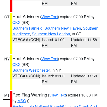
PM
PM
Heat Advisory
(
View Text
) expires 07:00 PM by
CT
OKX
(BR)
Southern Fairfield
,
Southern New Haven
,
Southern
Middlesex
,
Southern New London
, in CT
VTEC# 6 (CON)
Issued: 01:00
Updated: 11:58
PM
PM
Heat Advisory
(
View Text
) expires 07:00 PM by
NY
OKX
(BR)
Southern Westchester
, in NY
VTEC# 6 (CON)
Issued: 01:00
Updated: 11:58
PM
PM
Red Flag Warning
(
View Text
) expires 10:00 PM
MT
by
MSO
()
Eastern Lolo National Forest/Welcome Creek And