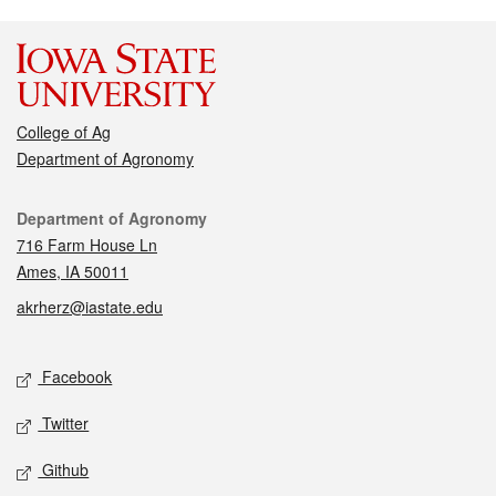
College of Ag
Department of Agronomy
Contact
Department of Agronomy
716 Farm House Ln
Ames, IA 50011
akrherz@iastate.edu
Social media
Facebook
Twitter
Github