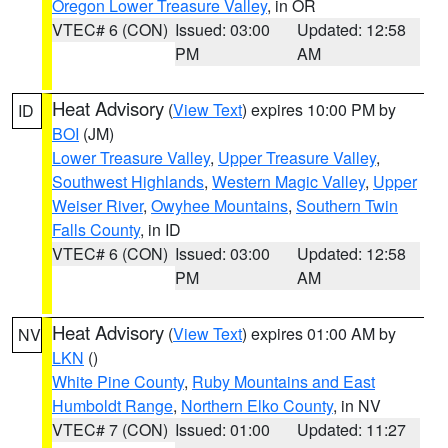
Oregon Lower Treasure Valley
, in OR
VTEC# 6 (CON)
Issued: 03:00
Updated: 12:58
PM
AM
Heat Advisory
(
View Text
) expires 10:00 PM by
ID
BOI
(JM)
Lower Treasure Valley
,
Upper Treasure Valley
,
Southwest Highlands
,
Western Magic Valley
,
Upper
Weiser River
,
Owyhee Mountains
,
Southern Twin
Falls County
, in ID
VTEC# 6 (CON)
Issued: 03:00
Updated: 12:58
PM
AM
Heat Advisory
(
View Text
) expires 01:00 AM by
NV
LKN
()
White Pine County
,
Ruby Mountains and East
Humboldt Range
,
Northern Elko County
, in NV
VTEC# 7 (CON)
Issued: 01:00
Updated: 11:27