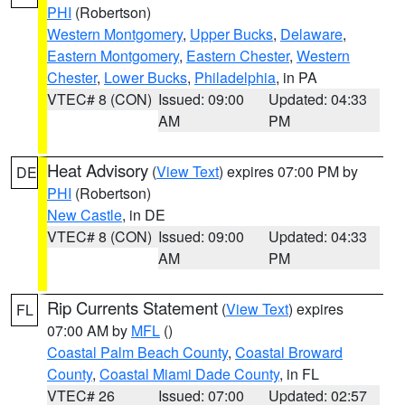
PHI
(Robertson)
Western Montgomery
,
Upper Bucks
,
Delaware
,
Eastern Montgomery
,
Eastern Chester
,
Western
Chester
,
Lower Bucks
,
Philadelphia
, in PA
VTEC# 8 (CON)
Issued: 09:00
Updated: 04:33
AM
PM
Heat Advisory
(
View Text
) expires 07:00 PM by
DE
PHI
(Robertson)
New Castle
, in DE
VTEC# 8 (CON)
Issued: 09:00
Updated: 04:33
AM
PM
Rip Currents Statement
(
View Text
) expires
FL
07:00 AM by
MFL
()
Coastal Palm Beach County
,
Coastal Broward
County
,
Coastal Miami Dade County
, in FL
VTEC# 26
Issued: 07:00
Updated: 02:57