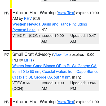
Extreme Heat Warning
(
View Text
) expires 10:00
NV
AM by
REV
(CJ)
Western Nevada Basin and Range including
Pyramid Lake
, in NV
VTEC# 1 (CON)
Issued: 10:00
Updated: 10:47
AM
AM
Small Craft Advisory
(
View Text
) expires 10:00
PZ
PM by
MFR
()
Waters from Cape Blanco OR to Pt. St. George CA
from 10 to 60 nm
,
Coastal waters from Cape Blanco
OR to Pt. St. George CA out 10 nm
, in PZ
VTEC# 66
Issued: 10:00
Updated: 09:46
(CON)
AM
PM
Extreme Heat Warning
(
View Text
) expires 01:00
NV