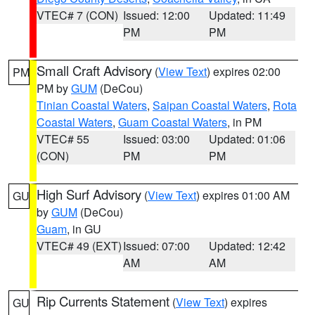
VTEC# 7 (CON)
Issued: 12:00
Updated: 11:49
PM
PM
Small Craft Advisory
(
View Text
) expires 02:00
PM
PM by
GUM
(DeCou)
Tinian Coastal Waters
,
Saipan Coastal Waters
,
Rota
Coastal Waters
,
Guam Coastal Waters
, in PM
VTEC# 55
Issued: 03:00
Updated: 01:06
(CON)
PM
PM
High Surf Advisory
(
View Text
) expires 01:00 AM
GU
by
GUM
(DeCou)
Guam
, in GU
VTEC# 49 (EXT)
Issued: 07:00
Updated: 12:42
AM
AM
Rip Currents Statement
(
View Text
) expires
GU