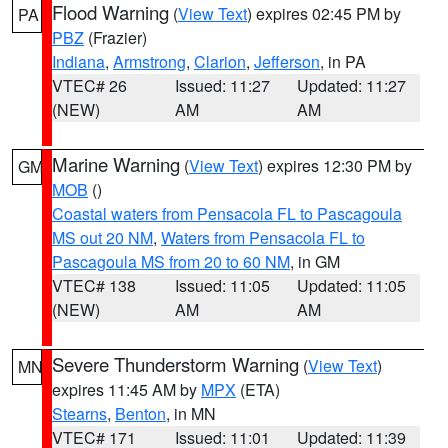
Flood Warning
(
View Text
) expires 02:45 PM by
PA
PBZ
(Frazier)
Indiana
,
Armstrong
,
Clarion
,
Jefferson
, in PA
VTEC# 26
Issued: 11:27
Updated: 11:27
(NEW)
AM
AM
Marine Warning
(
View Text
) expires 12:30 PM by
GM
MOB
()
Coastal waters from Pensacola FL to Pascagoula
MS out 20 NM
,
Waters from Pensacola FL to
Pascagoula MS from 20 to 60 NM
, in GM
VTEC# 138
Issued: 11:05
Updated: 11:05
(NEW)
AM
AM
Severe Thunderstorm Warning
(
View Text
)
MN
expires 11:45 AM by
MPX
(ETA)
Stearns
,
Benton
, in MN
VTEC# 171
Issued: 11:01
Updated: 11:39