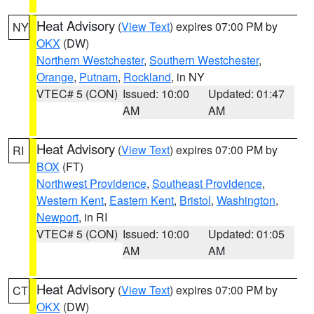
Heat Advisory
(
View Text
) expires 07:00 PM by
NY
OKX
(DW)
Northern Westchester
,
Southern Westchester
,
Orange
,
Putnam
,
Rockland
, in NY
VTEC# 5 (CON)
Issued: 10:00
Updated: 01:47
AM
AM
Heat Advisory
(
View Text
) expires 07:00 PM by
RI
BOX
(FT)
Northwest Providence
,
Southeast Providence
,
Western Kent
,
Eastern Kent
,
Bristol
,
Washington
,
Newport
, in RI
VTEC# 5 (CON)
Issued: 10:00
Updated: 01:05
AM
AM
Heat Advisory
(
View Text
) expires 07:00 PM by
CT
OKX
(DW)