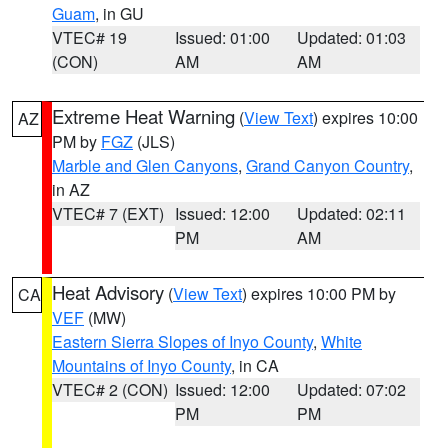
Guam
, in GU
VTEC# 19
Issued: 01:00
Updated: 01:03
(CON)
AM
AM
Extreme Heat Warning
(
View Text
) expires 10:00
AZ
PM by
FGZ
(JLS)
Marble and Glen Canyons
,
Grand Canyon Country
,
in AZ
VTEC# 7 (EXT)
Issued: 12:00
Updated: 02:11
PM
AM
Heat Advisory
(
View Text
) expires 10:00 PM by
CA
VEF
(MW)
Eastern Sierra Slopes of Inyo County
,
White
Mountains of Inyo County
, in CA
VTEC# 2 (CON)
Issued: 12:00
Updated: 07:02
PM
PM