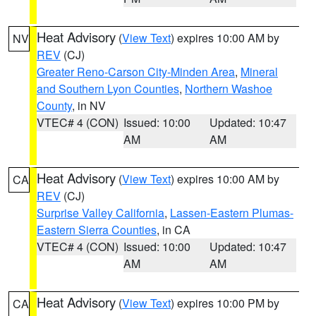
Heat Advisory
(
View Text
) expires 10:00 AM by
NV
REV
(CJ)
Greater Reno-Carson City-Minden Area
,
Mineral
and Southern Lyon Counties
,
Northern Washoe
County
, in NV
VTEC# 4 (CON)
Issued: 10:00
Updated: 10:47
AM
AM
Heat Advisory
(
View Text
) expires 10:00 AM by
CA
REV
(CJ)
Surprise Valley California
,
Lassen-Eastern Plumas-
Eastern Sierra Counties
, in CA
VTEC# 4 (CON)
Issued: 10:00
Updated: 10:47
AM
AM
Heat Advisory
(
View Text
) expires 10:00 PM by
CA