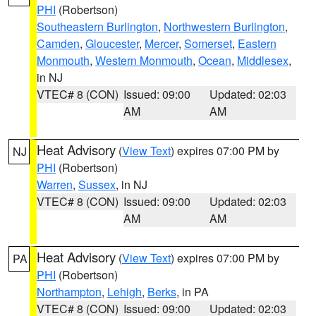
PHI
(Robertson)
Southeastern Burlington
,
Northwestern Burlington
,
Camden
,
Gloucester
,
Mercer
,
Somerset
,
Eastern
Monmouth
,
Western Monmouth
,
Ocean
,
Middlesex
,
in NJ
VTEC# 8 (CON)
Issued: 09:00
Updated: 02:03
AM
AM
Heat Advisory
(
View Text
) expires 07:00 PM by
NJ
PHI
(Robertson)
Warren
,
Sussex
, in NJ
VTEC# 8 (CON)
Issued: 09:00
Updated: 02:03
AM
AM
Heat Advisory
(
View Text
) expires 07:00 PM by
PA
PHI
(Robertson)
Northampton
,
Lehigh
,
Berks
, in PA
VTEC# 8 (CON)
Issued: 09:00
Updated: 02:03