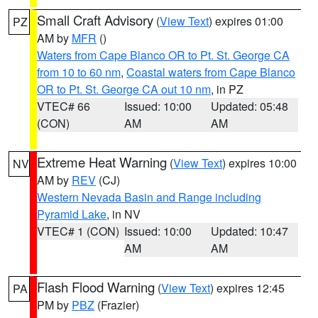
Small Craft Advisory
(
View Text
) expires 01:00
PZ
AM by
MFR
()
Waters from Cape Blanco OR to Pt. St. George CA
from 10 to 60 nm
,
Coastal waters from Cape Blanco
OR to Pt. St. George CA out 10 nm
, in PZ
VTEC# 66
Issued: 10:00
Updated: 05:48
(CON)
AM
AM
Extreme Heat Warning
(
View Text
) expires 10:00
NV
AM by
REV
(CJ)
Western Nevada Basin and Range including
Pyramid Lake
, in NV
VTEC# 1 (CON)
Issued: 10:00
Updated: 10:47
AM
AM
Flash Flood Warning
(
View Text
) expires 12:45
PA
PM by
PBZ
(Frazier)