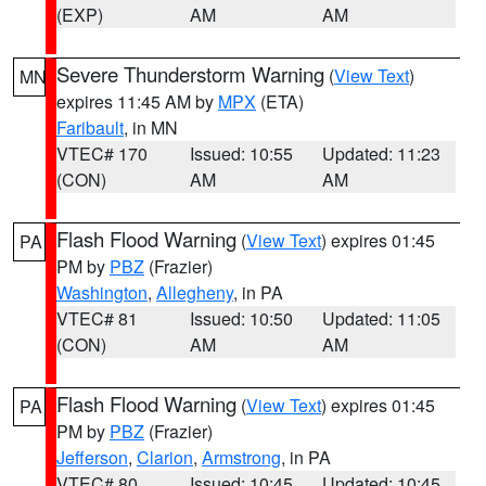
(EXP)
AM
AM
Severe Thunderstorm Warning
(
View Text
)
MN
expires 11:45 AM by
MPX
(ETA)
Faribault
, in MN
VTEC# 170
Issued: 10:55
Updated: 11:23
(CON)
AM
AM
Flash Flood Warning
(
View Text
) expires 01:45
PA
PM by
PBZ
(Frazier)
Washington
,
Allegheny
, in PA
VTEC# 81
Issued: 10:50
Updated: 11:05
(CON)
AM
AM
Flash Flood Warning
(
View Text
) expires 01:45
PA
PM by
PBZ
(Frazier)
Jefferson
,
Clarion
,
Armstrong
, in PA
VTEC# 80
Issued: 10:45
Updated: 10:45