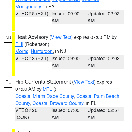
Montgomery
, in PA
VTEC# 8 (EXT)
Issued: 09:00
Updated: 02:03
AM
AM
Heat Advisory
(
View Text
) expires 07:00 PM by
NJ
PHI
(Robertson)
Morris
,
Hunterdon
, in NJ
VTEC# 8 (EXT)
Issued: 09:00
Updated: 02:03
AM
AM
Rip Currents Statement
(
View Text
) expires
FL
07:00 AM by
MFL
()
Coastal Miami Dade County
,
Coastal Palm Beach
County
,
Coastal Broward County
, in FL
VTEC# 26
Issued: 07:00
Updated: 02:57
(CON)
AM
AM