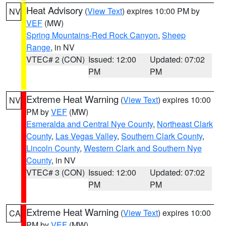
Heat Advisory
(
View Text
) expires 10:00 PM by
NV
VEF
(MW)
Spring Mountains-Red Rock Canyon
,
Sheep
Range
, in NV
VTEC# 2 (CON)
Issued: 12:00
Updated: 07:02
PM
PM
Extreme Heat Warning
(
View Text
) expires 10:00
NV
PM by
VEF
(MW)
Esmeralda and Central Nye County
,
Northeast Clark
County
,
Las Vegas Valley
,
Southern Clark County
,
Lincoln County
,
Western Clark and Southern Nye
County
, in NV
VTEC# 3 (CON)
Issued: 12:00
Updated: 07:02
PM
PM
Extreme Heat Warning
(
View Text
) expires 10:00
CA
PM by
VEF
(MW)