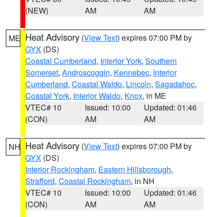
(NEW)
AM
AM
Heat Advisory
(
View Text
) expires 07:00 PM by
ME
GYX
(DS)
Coastal Cumberland
,
Interior York
,
Southern
Somerset
,
Androscoggin
,
Kennebec
,
Interior
Cumberland
,
Coastal Waldo
,
Lincoln
,
Sagadahoc
,
Coastal York
,
Interior Waldo
,
Knox
, in ME
VTEC# 10
Issued: 10:00
Updated: 01:46
(CON)
AM
AM
Heat Advisory
(
View Text
) expires 07:00 PM by
NH
GYX
(DS)
Interior Rockingham
,
Eastern Hillsborough
,
Strafford
,
Coastal Rockingham
, in NH
VTEC# 10
Issued: 10:00
Updated: 01:46
(CON)
AM
AM