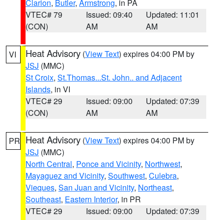
Clarion
,
Butler
,
Armstrong
, in PA
VTEC# 79
Issued: 09:40
Updated: 11:01
(CON)
AM
AM
Heat Advisory
(
View Text
) expires 04:00 PM by
VI
JSJ
(MMC)
St Croix
,
St.Thomas...St. John.. and Adjacent
Islands
, in VI
VTEC# 29
Issued: 09:00
Updated: 07:39
(CON)
AM
AM
Heat Advisory
(
View Text
) expires 04:00 PM by
PR
JSJ
(MMC)
North Central
,
Ponce and Vicinity
,
Northwest
,
Mayaguez and Vicinity
,
Southwest
,
Culebra
,
Vieques
,
San Juan and Vicinity
,
Northeast
,
Southeast
,
Eastern Interior
, in PR
VTEC# 29
Issued: 09:00
Updated: 07:39