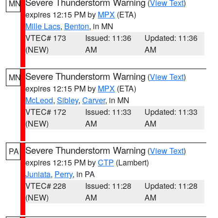
Severe Thunderstorm Warning
(
View Text
)
MN
expires 12:15 PM by
MPX
(ETA)
Mille Lacs
,
Benton
, in MN
VTEC# 173
Issued: 11:36
Updated: 11:36
(NEW)
AM
AM
Severe Thunderstorm Warning
(
View Text
)
MN
expires 12:15 PM by
MPX
(ETA)
McLeod
,
Sibley
,
Carver
, in MN
VTEC# 172
Issued: 11:33
Updated: 11:33
(NEW)
AM
AM
Severe Thunderstorm Warning
(
View Text
)
PA
expires 12:15 PM by
CTP
(Lambert)
Juniata
,
Perry
, in PA
VTEC# 228
Issued: 11:28
Updated: 11:28
(NEW)
AM
AM