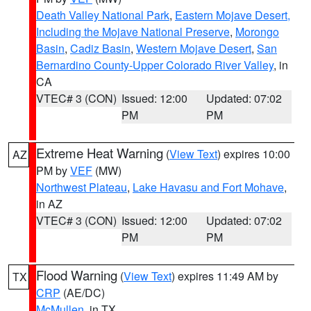
Death Valley National Park
,
Eastern Mojave Desert,
Including the Mojave National Preserve
,
Morongo
Basin
,
Cadiz Basin
,
Western Mojave Desert
,
San
Bernardino County-Upper Colorado River Valley
, in
CA
VTEC# 3 (CON)
Issued: 12:00
Updated: 07:02
PM
PM
Extreme Heat Warning
(
View Text
) expires 10:00
AZ
PM by
VEF
(MW)
Northwest Plateau
,
Lake Havasu and Fort Mohave
,
in AZ
VTEC# 3 (CON)
Issued: 12:00
Updated: 07:02
PM
PM
Flood Warning
(
View Text
) expires 11:49 AM by
TX
CRP
(AE/DC)
McMullen
, in TX