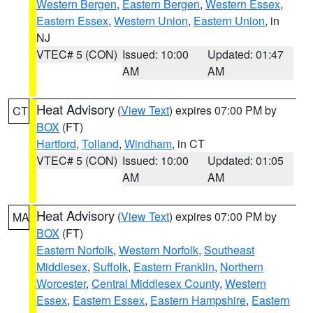
Western Bergen
,
Eastern Bergen
,
Western Essex
,
Eastern Essex
,
Western Union
,
Eastern Union
, in
NJ
VTEC# 5 (CON)
Issued: 10:00
Updated: 01:47
AM
AM
Heat Advisory
(
View Text
) expires 07:00 PM by
CT
BOX
(FT)
Hartford
,
Tolland
,
Windham
, in CT
VTEC# 5 (CON)
Issued: 10:00
Updated: 01:05
AM
AM
Heat Advisory
(
View Text
) expires 07:00 PM by
MA
BOX
(FT)
Eastern Norfolk
,
Western Norfolk
,
Southeast
Middlesex
,
Suffolk
,
Eastern Franklin
,
Northern
Worcester
,
Central Middlesex County
,
Western
Essex
,
Eastern Essex
,
Eastern Hampshire
,
Eastern