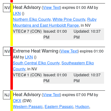
Heat Advisory
(
View Text
) expires 01:00 AM by
NV
LKN
()
Northern Elko County
,
White Pine County
,
Ruby
Mountains and East Humboldt Range
, in NV
VTEC# 7 (CON)
Issued: 01:00
Updated: 10:37
PM
PM
Extreme Heat Warning
(
View Text
) expires 01:00
NV
AM by
LKN
()
South Central Elko County
,
Southeastern Elko
County
, in NV
VTEC# 1 (CON)
Issued: 01:00
Updated: 10:37
PM
PM
Heat Advisory
(
View Text
) expires 07:00 PM by
NJ
OKX
(DW)
Western Passaic
,
Eastern Passaic
,
Hudson
,