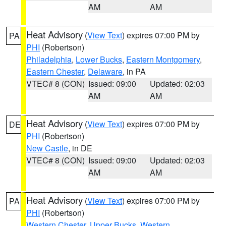
AM
AM
Heat Advisory
(
View Text
) expires 07:00 PM by
PA
PHI
(Robertson)
Philadelphia
,
Lower Bucks
,
Eastern Montgomery
,
Eastern Chester
,
Delaware
, in PA
VTEC# 8 (CON)
Issued: 09:00
Updated: 02:03
AM
AM
Heat Advisory
(
View Text
) expires 07:00 PM by
DE
PHI
(Robertson)
New Castle
, in DE
VTEC# 8 (CON)
Issued: 09:00
Updated: 02:03
AM
AM
Heat Advisory
(
View Text
) expires 07:00 PM by
PA
PHI
(Robertson)
Western Chester
,
Upper Bucks
,
Western