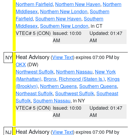
Northern Fairfield
,
Northern New Haven
,
Northern
Middlesex
,
Northern New London
,
Southern
Fairfield
,
Southern New Haven
,
Southern
Middlesex
,
Southern New London
, in CT
VTEC# 5 (CON)
Issued: 10:00
Updated: 01:47
AM
AM
Heat Advisory
(
View Text
) expires 07:00 PM by
NY
OKX
(DW)
Northwest Suffolk
,
Northern Nassau
,
New York
(Manhattan)
,
Bronx
,
Richmond (Staten Is.)
,
Kings
(Brooklyn)
,
Northern Queens
,
Southern Queens
,
Northeast Suffolk
,
Southwest Suffolk
,
Southeast
Suffolk
,
Southern Nassau
, in NY
VTEC# 5 (CON)
Issued: 10:00
Updated: 01:47
AM
AM
Heat Advisory
(
View Text
) expires 07:00 PM by
NJ