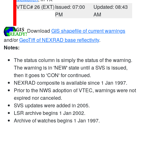
VTEC# 26 (EXT)
Issued: 07:00
Updated: 08:43
PM
AM
Download
GIS shapefile of current warnings
and/or
GeoTiff of NEXRAD base reflectivity
.
Notes:
The status column is simply the status of the warning.
The warning is in 'NEW' state until a SVS is issued,
then it goes to 'CON' for continued.
NEXRAD composite is available since 1 Jan 1997.
Prior to the NWS adoption of VTEC, warnings were not
expired nor canceled.
SVS updates were added in 2005.
LSR archive begins 1 Jan 2002.
Archive of watches begins 1 Jan 1997.