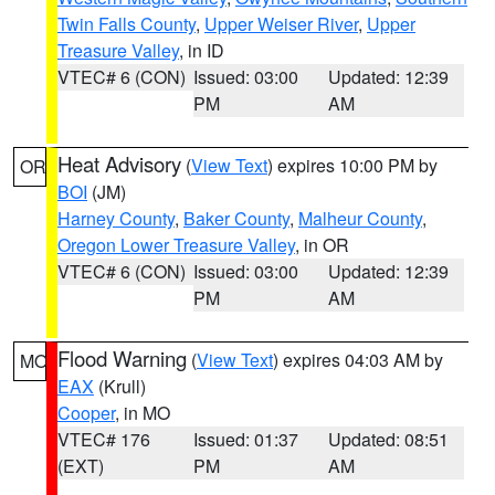
Twin Falls County
,
Upper Weiser River
,
Upper
Treasure Valley
, in ID
VTEC# 6 (CON)
Issued: 03:00
Updated: 12:39
PM
AM
Heat Advisory
(
View Text
) expires 10:00 PM by
OR
BOI
(JM)
Harney County
,
Baker County
,
Malheur County
,
Oregon Lower Treasure Valley
, in OR
VTEC# 6 (CON)
Issued: 03:00
Updated: 12:39
PM
AM
Flood Warning
(
View Text
) expires 04:03 AM by
MO
EAX
(Krull)
Cooper
, in MO
VTEC# 176
Issued: 01:37
Updated: 08:51
(EXT)
PM
AM