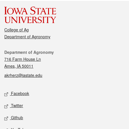
College of Ag
Department of Agronomy
Contact
Department of Agronomy
716 Farm House Ln
Ames, IA 50011
akrherz@iastate.edu
Social media
Facebook
Twitter
Github