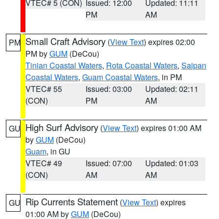
VTEC# 5 (CON)
Issued: 12:00
Updated: 11:11
PM
AM
Small Craft Advisory
(
View Text
) expires 02:00
PM
PM by
GUM
(DeCou)
Tinian Coastal Waters
,
Rota Coastal Waters
,
Saipan
Coastal Waters
,
Guam Coastal Waters
, in PM
VTEC# 55
Issued: 03:00
Updated: 02:11
(CON)
PM
AM
High Surf Advisory
(
View Text
) expires 01:00 AM
GU
by
GUM
(DeCou)
Guam
, in GU
VTEC# 49
Issued: 07:00
Updated: 01:03
(CON)
AM
AM
Rip Currents Statement
(
View Text
) expires
GU
01:00 AM by
GUM
(DeCou)