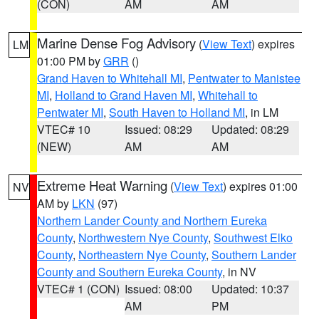
(CON)
AM
AM
Marine Dense Fog Advisory
(
View Text
) expires
LM
01:00 PM by
GRR
()
Grand Haven to Whitehall MI
,
Pentwater to Manistee
MI
,
Holland to Grand Haven MI
,
Whitehall to
Pentwater MI
,
South Haven to Holland MI
, in LM
VTEC# 10
Issued: 08:29
Updated: 08:29
(NEW)
AM
AM
Extreme Heat Warning
(
View Text
) expires 01:00
NV
AM by
LKN
(97)
Northern Lander County and Northern Eureka
County
,
Northwestern Nye County
,
Southwest Elko
County
,
Northeastern Nye County
,
Southern Lander
County and Southern Eureka County
, in NV
VTEC# 1 (CON)
Issued: 08:00
Updated: 10:37
AM
PM