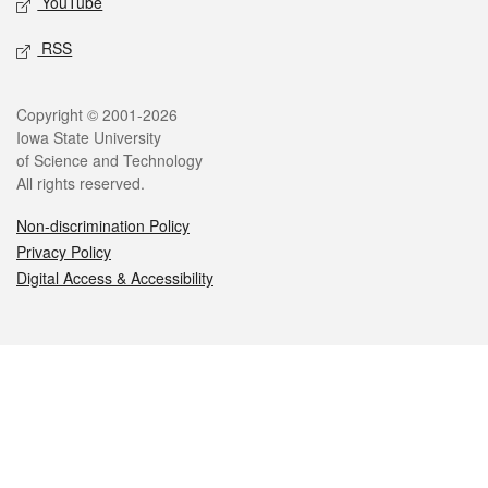
YouTube
RSS
Legal
Copyright © 2001-2026
Iowa State University
of Science and Technology
All rights reserved.
Non-discrimination Policy
Privacy Policy
Digital Access & Accessibility