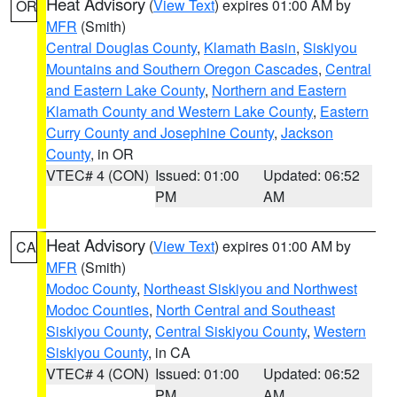
Heat Advisory
(
View Text
) expires 01:00 AM by
OR
MFR
(Smith)
Central Douglas County
,
Klamath Basin
,
Siskiyou
Mountains and Southern Oregon Cascades
,
Central
and Eastern Lake County
,
Northern and Eastern
Klamath County and Western Lake County
,
Eastern
Curry County and Josephine County
,
Jackson
County
, in OR
VTEC# 4 (CON)
Issued: 01:00
Updated: 06:52
PM
AM
Heat Advisory
(
View Text
) expires 01:00 AM by
CA
MFR
(Smith)
Modoc County
,
Northeast Siskiyou and Northwest
Modoc Counties
,
North Central and Southeast
Siskiyou County
,
Central Siskiyou County
,
Western
Siskiyou County
, in CA
VTEC# 4 (CON)
Issued: 01:00
Updated: 06:52
PM
AM