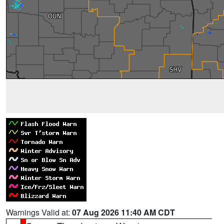
Warnings Valid at:
07 Aug 2026 11:40 AM CDT