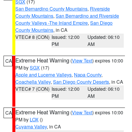
SGX
(17)
San Bernardino County Mountains
,
Riverside
County Mountains
,
San Bernardino and Riverside
County Valleys -The Inland Empire
,
San Diego
County Mountains
, in CA
VTEC# 8 (CON)
Issued: 12:00
Updated: 06:10
PM
AM
Extreme Heat Warning
(
View Text
) expires 10:00
CA
PM by
SGX
(17)
Apple and Lucerne Valleys
,
Napa County
,
Coachella Valley
,
San Diego County Deserts
, in CA
VTEC# 7 (CON)
Issued: 12:00
Updated: 06:10
PM
AM
Extreme Heat Warning
(
View Text
) expires 10:00
CA
PM by
LOX
()
Cuyama Valley
, in CA