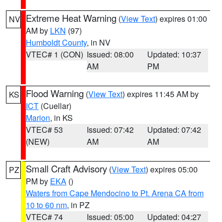
Extreme Heat Warning
(
View Text
) expires 01:00
NV
AM by
LKN
(97)
Humboldt County
, in NV
VTEC# 1 (CON)
Issued: 08:00
Updated: 10:37
AM
PM
Flood Warning
(
View Text
) expires 11:45 AM by
KS
ICT
(Cuellar)
Marion
, in KS
VTEC# 53
Issued: 07:42
Updated: 07:42
(NEW)
AM
AM
Small Craft Advisory
(
View Text
) expires 05:00
PZ
PM by
EKA
()
Waters from Cape Mendocino to Pt. Arena CA from
10 to 60 nm
, in PZ
VTEC# 74
Issued: 05:00
Updated: 04:27