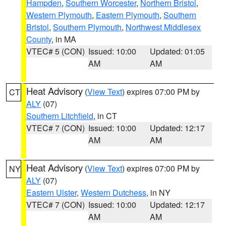
Hampden
,
Southern Worcester
,
Northern Bristol
,
Western Plymouth
,
Eastern Plymouth
,
Southern
Bristol
,
Southern Plymouth
,
Northwest Middlesex
County
, in MA
VTEC# 5 (CON)
Issued: 10:00
Updated: 01:05
AM
AM
Heat Advisory
(
View Text
) expires 07:00 PM by
CT
ALY
(07)
Southern Litchfield
, in CT
VTEC# 7 (CON)
Issued: 10:00
Updated: 12:17
AM
AM
Heat Advisory
(
View Text
) expires 07:00 PM by
NY
ALY
(07)
Eastern Ulster
,
Western Dutchess
, in NY
VTEC# 7 (CON)
Issued: 10:00
Updated: 12:17
AM
AM