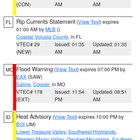
(CON)
AM
AM
Rip Currents Statement
(
View Text
) expires
FL
01:00 AM by
MLB
()
Coastal Volusia County
, in FL
VTEC# 29
Issued: 01:35
Updated: 01:35
(NEW)
AM
AM
Flood Warning
(
View Text
) expires 07:00 PM by
MO
EAX
(SAW)
Saline
,
Cooper
, in MO
VTEC# 178
Issued: 11:54
Updated: 08:51
(EXT)
PM
AM
Heat Advisory
(
View Text
) expires 10:00 PM by
ID
BOI
(JM)
Lower Treasure Valley
,
Southwest Highlands
,
Western Magic Valley
,
Owyhee Mountains
,
Southern