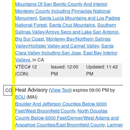
Mountains Of San Benito County And Interior
Monterey County Including Pinnacles National
Monument
,
Santa Lucia Mountains and Los Padres
National Forest
,
Santa Cruz Mountains
,
Southern
Salinas Valley/Arroyo Seco and Lake San Antonio
,
Big Sur Coast
,
Monterey Bay/Northern Salinas
Valley/Hollister Valley and Carmel Valley
,
Santa
Clara Valley Including San Jose
,
East Bay Interior
Valleys
, in CA
VTEC# 12
Issued: 12:00
Updated: 11:42
(CON)
PM
PM
Heat Advisory
(
View Text
) expires 09:00 PM by
CO
BOU
(MAI)
Boulder And Jefferson Counties Below 6000
Feet/West Broomfield County
,
North Douglas
County Below 6000 Feet/Denver/West Adams and
Arapahoe Counties/East Broomfield County
,
Larimer