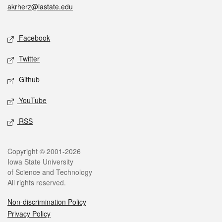
akrherz@iastate.edu
Social media
Facebook
Twitter
Github
YouTube
RSS
Legal
Copyright © 2001-2026
Iowa State University
of Science and Technology
All rights reserved.
Non-discrimination Policy
Privacy Policy