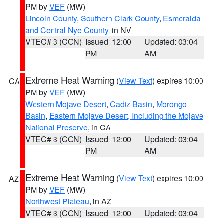
PM by
VEF
(MW)
Lincoln County
,
Southern Clark County
,
Esmeralda
and Central Nye County
, in NV
VTEC# 3 (CON)
Issued: 12:00
Updated: 03:04
PM
AM
Extreme Heat Warning
(
View Text
) expires 10:00
CA
PM by
VEF
(MW)
Western Mojave Desert
,
Cadiz Basin
,
Morongo
Basin
,
Eastern Mojave Desert, Including the Mojave
National Preserve
, in CA
VTEC# 3 (CON)
Issued: 12:00
Updated: 03:04
PM
AM
Extreme Heat Warning
(
View Text
) expires 10:00
AZ
PM by
VEF
(MW)
Northwest Plateau
, in AZ
VTEC# 3 (CON)
Issued: 12:00
Updated: 03:04