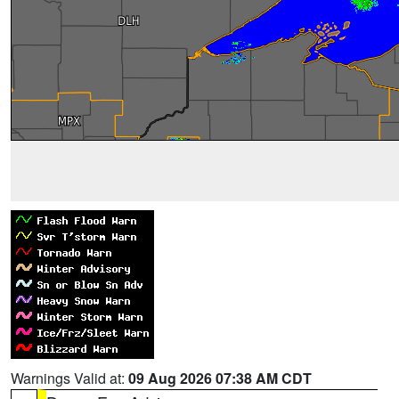
Warnings Valid at:
09 Aug 2026 07:38 AM CDT