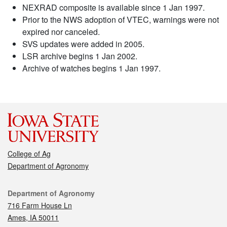
NEXRAD composite is available since 1 Jan 1997.
Prior to the NWS adoption of VTEC, warnings were not
expired nor canceled.
SVS updates were added in 2005.
LSR archive begins 1 Jan 2002.
Archive of watches begins 1 Jan 1997.
College of Ag
Department of Agronomy
Contact
Department of Agronomy
716 Farm House Ln
Ames, IA 50011