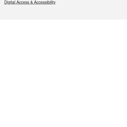
Digital Access & Accessibility