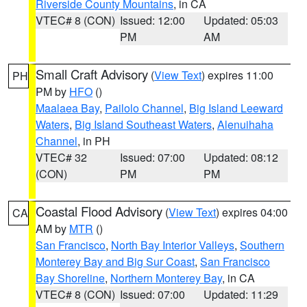
Riverside County Mountains
, in CA
VTEC# 8 (CON)
Issued: 12:00
Updated: 05:03
PM
AM
Small Craft Advisory
(
View Text
) expires 11:00
PH
PM by
HFO
()
Maalaea Bay
,
Pailolo Channel
,
Big Island Leeward
Waters
,
Big Island Southeast Waters
,
Alenuihaha
Channel
, in PH
VTEC# 32
Issued: 07:00
Updated: 08:12
(CON)
PM
PM
Coastal Flood Advisory
(
View Text
) expires 04:00
CA
AM by
MTR
()
San Francisco
,
North Bay Interior Valleys
,
Southern
Monterey Bay and Big Sur Coast
,
San Francisco
Bay Shoreline
,
Northern Monterey Bay
, in CA
VTEC# 8 (CON)
Issued: 07:00
Updated: 11:29