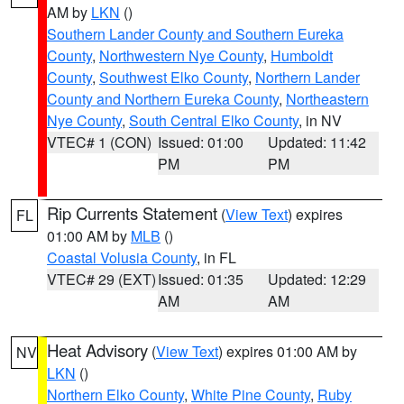
AM by
LKN
()
Southern Lander County and Southern Eureka
County
,
Northwestern Nye County
,
Humboldt
County
,
Southwest Elko County
,
Northern Lander
County and Northern Eureka County
,
Northeastern
Nye County
,
South Central Elko County
, in NV
VTEC# 1 (CON)
Issued: 01:00
Updated: 11:42
PM
PM
Rip Currents Statement
(
View Text
) expires
FL
01:00 AM by
MLB
()
Coastal Volusia County
, in FL
VTEC# 29 (EXT)
Issued: 01:35
Updated: 12:29
AM
AM
Heat Advisory
(
View Text
) expires 01:00 AM by
NV
LKN
()
Northern Elko County
,
White Pine County
,
Ruby