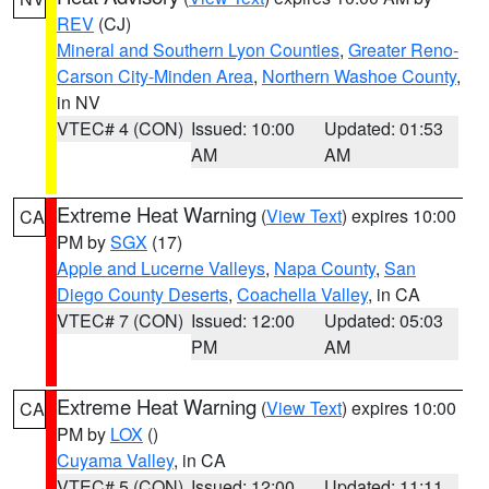
REV
(CJ)
Mineral and Southern Lyon Counties
,
Greater Reno-
Carson City-Minden Area
,
Northern Washoe County
,
in NV
VTEC# 4 (CON)
Issued: 10:00
Updated: 01:53
AM
AM
Extreme Heat Warning
(
View Text
) expires 10:00
CA
PM by
SGX
(17)
Apple and Lucerne Valleys
,
Napa County
,
San
Diego County Deserts
,
Coachella Valley
, in CA
VTEC# 7 (CON)
Issued: 12:00
Updated: 05:03
PM
AM
Extreme Heat Warning
(
View Text
) expires 10:00
CA
PM by
LOX
()
Cuyama Valley
, in CA
VTEC# 5 (CON)
Issued: 12:00
Updated: 11:11