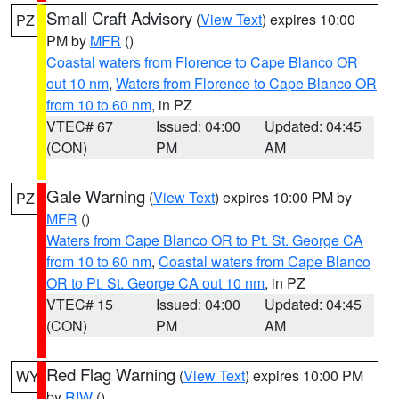
Small Craft Advisory
(
View Text
) expires 10:00
PZ
PM by
MFR
()
Coastal waters from Florence to Cape Blanco OR
out 10 nm
,
Waters from Florence to Cape Blanco OR
from 10 to 60 nm
, in PZ
VTEC# 67
Issued: 04:00
Updated: 04:45
(CON)
PM
AM
Gale Warning
(
View Text
) expires 10:00 PM by
PZ
MFR
()
Waters from Cape Blanco OR to Pt. St. George CA
from 10 to 60 nm
,
Coastal waters from Cape Blanco
OR to Pt. St. George CA out 10 nm
, in PZ
VTEC# 15
Issued: 04:00
Updated: 04:45
(CON)
PM
AM
Red Flag Warning
(
View Text
) expires 10:00 PM
WY
by
RIW
()