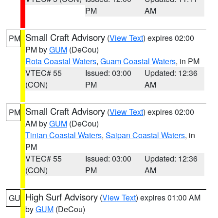
PM
AM
Small Craft Advisory
(
View Text
) expires 02:00
PM
PM by
GUM
(DeCou)
Rota Coastal Waters
,
Guam Coastal Waters
, in PM
VTEC# 55
Issued: 03:00
Updated: 12:36
(CON)
PM
AM
Small Craft Advisory
(
View Text
) expires 02:00
PM
AM by
GUM
(DeCou)
Tinian Coastal Waters
,
Saipan Coastal Waters
, in
PM
VTEC# 55
Issued: 03:00
Updated: 12:36
(CON)
PM
AM
High Surf Advisory
(
View Text
) expires 01:00 AM
GU
by
GUM
(DeCou)