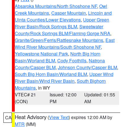
Absaroka Mountains/North Shoshone NF
,
Owl
Creek Mountains
,
Casper Mountain
,
Lincoln and
Uinta Counties/Lower Elevations
,
Upper Green
River Basin/Rock Springs BLM
,
Sweetwater
County/Rock Springs BLM/Flaming Gorge NRA
,
Granite/Green/Ferris/Rattlesnake Mountains
,
East
Wind River Mountains/South Shoshone NF
,
Yellowstone National Park
,
North Big Horn
Basin/Worland BLM
,
Cody Foothills
,
Natrona
County/Casper BLM
,
Johnson County/Casper BLM
,
South Big Horn Basin/Worland BLM
,
Upper Wind
River Basin/Wind River Basin
,
South Bighorn
Mountains
, in WY
VTEC# 21
Issued: 12:00
Updated: 01:55
(CON)
PM
AM
Heat Advisory
(
View Text
) expires 12:00 AM by
CA
MTR
(MM)