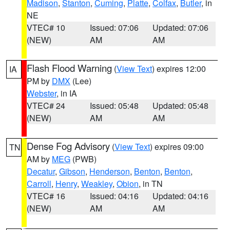
Madison
,
Stanton
,
Cuming
,
Platte
,
Colfax
,
Butler
, in
NE
VTEC# 10
Issued: 07:06
Updated: 07:06
(NEW)
AM
AM
Flash Flood Warning
(
View Text
) expires 12:00
IA
PM by
DMX
(Lee)
Webster
, in IA
VTEC# 24
Issued: 05:48
Updated: 05:48
(NEW)
AM
AM
Dense Fog Advisory
(
View Text
) expires 09:00
TN
AM by
MEG
(PWB)
Decatur
,
Gibson
,
Henderson
,
Benton
,
Benton
,
Carroll
,
Henry
,
Weakley
,
Obion
, in TN
VTEC# 16
Issued: 04:16
Updated: 04:16
(NEW)
AM
AM