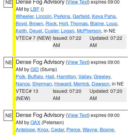
Dense Fog Advisory
(
View Text
) expires 09:00
NE
AM by
LBF
()
Wheeler
,
Lincoln
,
Perkins
,
Garfield
,
Keya Paha
,
Boyd
,
Brown
,
Rock
,
Holt
,
Thomas
,
Blaine
,
Loup
,
Keith
,
Deuel
,
Custer
,
Logan
,
McPherson
, in NE
VTEC# 7 (NEW)
Issued: 07:22
Updated: 07:22
AM
AM
Dense Fog Advisory
(
View Text
) expires 09:00
NE
AM by
GID
(Stump)
Polk
,
Buffalo
,
Hall
,
Hamilton
,
Valley
,
Greeley
,
Nance
,
Sherman
,
Howard
,
Merrick
,
Dawson
, in NE
VTEC# 13
Issued: 07:20
Updated: 07:20
(NEW)
AM
AM
Dense Fog Advisory
(
View Text
) expires 09:00
NE
AM by
OAX
(Petersen)
Antelope
,
Knox
,
Cedar
,
Pierce
,
Wayne
,
Boone
,