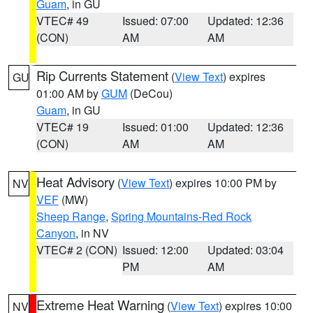
Guam
, in GU
VTEC# 49
Issued: 07:00
Updated: 12:36
(CON)
AM
AM
Rip Currents Statement
(
View Text
) expires
GU
01:00 AM by
GUM
(DeCou)
Guam
, in GU
VTEC# 19
Issued: 01:00
Updated: 12:36
(CON)
AM
AM
Heat Advisory
(
View Text
) expires 10:00 PM by
NV
VEF
(MW)
Sheep Range
,
Spring Mountains-Red Rock
Canyon
, in NV
VTEC# 2 (CON)
Issued: 12:00
Updated: 03:04
PM
AM
Extreme Heat Warning
(
View Text
) expires 10:00
NV