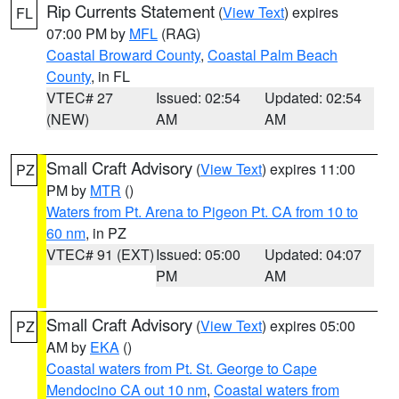
Rip Currents Statement
(
View Text
) expires
FL
07:00 PM by
MFL
(RAG)
Coastal Broward County
,
Coastal Palm Beach
County
, in FL
VTEC# 27
Issued: 02:54
Updated: 02:54
(NEW)
AM
AM
Small Craft Advisory
(
View Text
) expires 11:00
PZ
PM by
MTR
()
Waters from Pt. Arena to Pigeon Pt. CA from 10 to
60 nm
, in PZ
VTEC# 91 (EXT)
Issued: 05:00
Updated: 04:07
PM
AM
Small Craft Advisory
(
View Text
) expires 05:00
PZ
AM by
EKA
()
Coastal waters from Pt. St. George to Cape
Mendocino CA out 10 nm
,
Coastal waters from