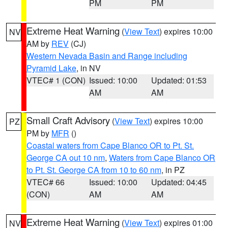
PM
PM
Extreme Heat Warning
(
View Text
) expires 10:00
NV
AM by
REV
(CJ)
Western Nevada Basin and Range including
Pyramid Lake
, in NV
VTEC# 1 (CON)
Issued: 10:00
Updated: 01:53
AM
AM
Small Craft Advisory
(
View Text
) expires 10:00
PZ
PM by
MFR
()
Coastal waters from Cape Blanco OR to Pt. St.
George CA out 10 nm
,
Waters from Cape Blanco OR
to Pt. St. George CA from 10 to 60 nm
, in PZ
VTEC# 66
Issued: 10:00
Updated: 04:45
(CON)
AM
AM
Extreme Heat Warning
(
View Text
) expires 01:00
NV