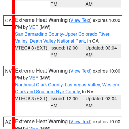
PM
AM
Extreme Heat Warning
(
View Text
) expires 10:00
CA
PM by
VEF
(MW)
San Bernardino County-Upper Colorado River
Valley
,
Death Valley National Park
, in CA
VTEC# 3 (EXT)
Issued: 12:00
Updated: 03:04
PM
AM
Extreme Heat Warning
(
View Text
) expires 10:00
NV
PM by
VEF
(MW)
Northeast Clark County
,
Las Vegas Valley
,
Western
Clark and Southern Nye County
, in NV
VTEC# 3 (EXT)
Issued: 12:00
Updated: 03:04
PM
AM
Extreme Heat Warning
(
View Text
) expires 10:00
AZ
PM by
VEF
(MW)