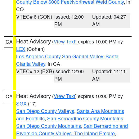
County Below 6000 Feet/Northwest Weld County
, in
CO
VTEC# 6 (CON)
Issued: 12:00
Updated: 04:27
PM
AM
Heat Advisory
(
View Text
) expires 10:00 PM by
CA
LOX
(Cohen)
Los Angeles County San Gabriel Valley
,
Santa
Clarita Valley
, in CA
VTEC# 12 (EXB)
Issued: 12:00
Updated: 11:11
PM
AM
Heat Advisory
(
View Text
) expires 10:00 PM by
CA
SGX
(17)
San Diego County Valleys
,
Santa Ana Mountains
and Foothills
,
San Bernardino County Mountains
,
San Diego County Mountains
,
San Bernardino and
Riverside County Valleys -The Inland Empire
,