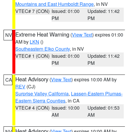
Mountains and East Humboldt Range
, in NV
VTEC# 7 (CON)
Issued: 01:00
Updated: 11:42
PM
PM
Extreme Heat Warning
(
View Text
) expires 01:00
NV
AM by
LKN
()
Southeastern Elko County
, in NV
VTEC# 1 (CON)
Issued: 01:00
Updated: 11:42
PM
PM
Heat Advisory
(
View Text
) expires 10:00 AM by
CA
REV
(CJ)
Surprise Valley California
,
Lassen-Eastern Plumas-
Eastern Sierra Counties
, in CA
VTEC# 4 (CON)
Issued: 10:00
Updated: 01:53
AM
AM
Heat Advisory
(
View Text
) expires 10:00 AM by
NV