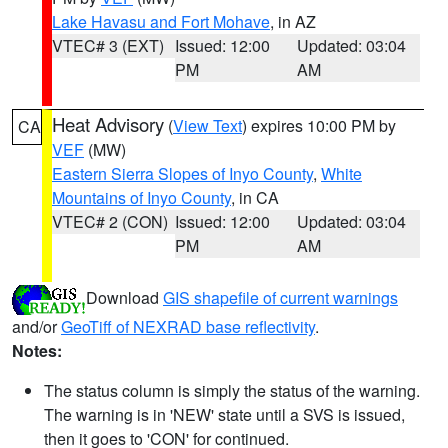
Lake Havasu and Fort Mohave
, in AZ
VTEC# 3 (EXT)
Issued: 12:00
Updated: 03:04
PM
AM
Heat Advisory
(
View Text
) expires 10:00 PM by
CA
VEF
(MW)
Eastern Sierra Slopes of Inyo County
,
White
Mountains of Inyo County
, in CA
VTEC# 2 (CON)
Issued: 12:00
Updated: 03:04
PM
AM
Download
GIS shapefile of current warnings
and/or
GeoTiff of NEXRAD base reflectivity
.
Notes:
The status column is simply the status of the warning.
The warning is in 'NEW' state until a SVS is issued,
then it goes to 'CON' for continued.