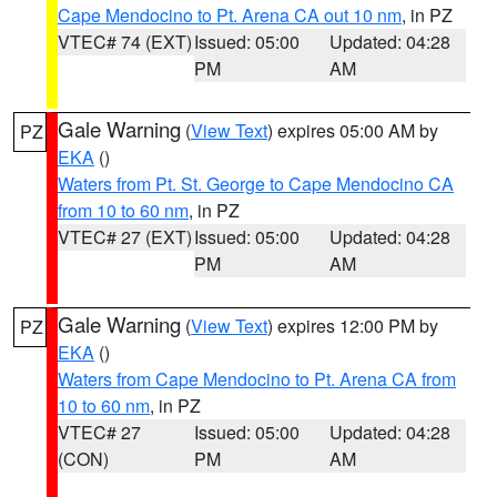
Cape Mendocino to Pt. Arena CA out 10 nm
, in PZ
VTEC# 74 (EXT)
Issued: 05:00
Updated: 04:28
PM
AM
Gale Warning
(
View Text
) expires 05:00 AM by
PZ
EKA
()
Waters from Pt. St. George to Cape Mendocino CA
from 10 to 60 nm
, in PZ
VTEC# 27 (EXT)
Issued: 05:00
Updated: 04:28
PM
AM
Gale Warning
(
View Text
) expires 12:00 PM by
PZ
EKA
()
Waters from Cape Mendocino to Pt. Arena CA from
10 to 60 nm
, in PZ
VTEC# 27
Issued: 05:00
Updated: 04:28
(CON)
PM
AM