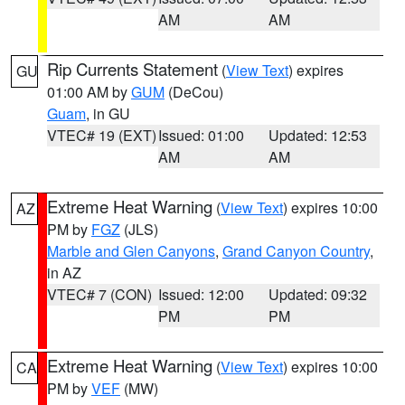
AM
AM
Rip Currents Statement
(
View Text
) expires
GU
01:00 AM by
GUM
(DeCou)
Guam
, in GU
VTEC# 19 (EXT)
Issued: 01:00
Updated: 12:53
AM
AM
Extreme Heat Warning
(
View Text
) expires 10:00
AZ
PM by
FGZ
(JLS)
Marble and Glen Canyons
,
Grand Canyon Country
,
in AZ
VTEC# 7 (CON)
Issued: 12:00
Updated: 09:32
PM
PM
Extreme Heat Warning
(
View Text
) expires 10:00
CA
PM by
VEF
(MW)