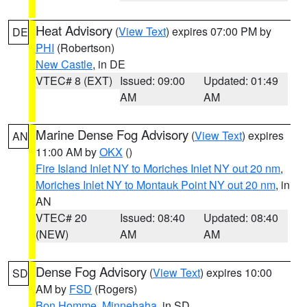
Heat Advisory
(
View Text
) expires 07:00 PM by
DE
PHI
(Robertson)
New Castle
, in DE
VTEC# 8 (EXT)
Issued: 09:00
Updated: 01:49
AM
AM
Marine Dense Fog Advisory
(
View Text
) expires
AN
11:00 AM by
OKX
()
Fire Island Inlet NY to Moriches Inlet NY out 20 nm
,
Moriches Inlet NY to Montauk Point NY out 20 nm
, in
AN
VTEC# 20
Issued: 08:40
Updated: 08:40
(NEW)
AM
AM
Dense Fog Advisory
(
View Text
) expires 10:00
SD
AM by
FSD
(Rogers)
Bon Homme
,
Minnehaha
, in SD