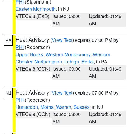
PHI
(Staarmann)
Eastern Monmouth
, in NJ
VTEC# 8 (EXB)
Issued: 09:00
Updated: 01:49
AM
AM
Heat Advisory
(
View Text
) expires 07:00 PM by
PA
PHI
(Robertson)
Upper Bucks
,
Western Montgomery
,
Western
Chester
,
Northampton
,
Lehigh
,
Berks
, in PA
VTEC# 8 (CON)
Issued: 09:00
Updated: 01:49
AM
AM
Heat Advisory
(
View Text
) expires 07:00 PM by
NJ
PHI
(Robertson)
Hunterdon
,
Morris
,
Warren
,
Sussex
, in NJ
VTEC# 8 (CON)
Issued: 09:00
Updated: 01:49
AM
AM