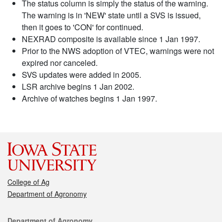
The status column is simply the status of the warning.
The warning is in 'NEW' state until a SVS is issued,
then it goes to 'CON' for continued.
NEXRAD composite is available since 1 Jan 1997.
Prior to the NWS adoption of VTEC, warnings were not
expired nor canceled.
SVS updates were added in 2005.
LSR archive begins 1 Jan 2002.
Archive of watches begins 1 Jan 1997.
College of Ag
Department of Agronomy
Contact
Department of Agronomy