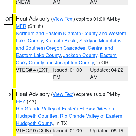
(NEW)
AM
AM
Heat Advisory
(
View Text
) expires 01:00 AM by
OR
MFR
(Smith)
Northern and Eastern Klamath County and Western
Lake County
,
Klamath Basin
,
Siskiyou Mountains
and Southern Oregon Cascades
,
Central and
Eastern Lake County
,
Jackson County
,
Eastern
Curry County and Josephine County
, in OR
VTEC# 4 (EXT)
Issued: 01:00
Updated: 04:22
PM
AM
Heat Advisory
(
View Text
) expires 10:00 PM by
TX
EPZ
(ZA)
Rio Grande Valley of Eastern El Paso/Western
Hudspeth Counties
,
Rio Grande Valley of Eastern
Hudspeth County
, in TX
VTEC# 9 (CON)
Issued: 01:00
Updated: 08:15