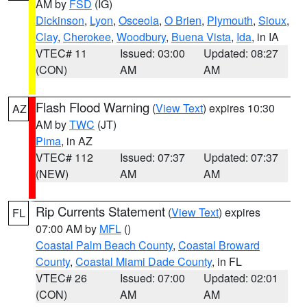
AM by
FSD
(IG)
Dickinson
,
Lyon
,
Osceola
,
O Brien
,
Plymouth
,
Sioux
,
Clay
,
Cherokee
,
Woodbury
,
Buena Vista
,
Ida
, in IA
VTEC# 11
Issued: 03:00
Updated: 08:27
(CON)
AM
AM
Flash Flood Warning
(
View Text
) expires 10:30
AZ
AM by
TWC
(JT)
Pima
, in AZ
VTEC# 112
Issued: 07:37
Updated: 07:37
(NEW)
AM
AM
Rip Currents Statement
(
View Text
) expires
FL
07:00 AM by
MFL
()
Coastal Palm Beach County
,
Coastal Broward
County
,
Coastal Miami Dade County
, in FL
VTEC# 26
Issued: 07:00
Updated: 02:01
(CON)
AM
AM