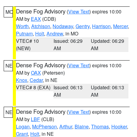
Dense Fog Advisory
(
View Text
) expires 10:00
MO
AM by
EAX
(CDB)
Worth
,
Atchison
,
Nodaway
,
Gentry
,
Harrison
,
Mercer
,
Putnam
,
Holt
,
Andrew
, in MO
VTEC# 10
Issued: 06:29
Updated: 06:29
(NEW)
AM
AM
Dense Fog Advisory
(
View Text
) expires 10:00
NE
AM by
OAX
(Petersen)
Knox
,
Cedar
, in NE
VTEC# 8 (EXA)
Issued: 06:13
Updated: 06:13
AM
AM
Dense Fog Advisory
(
View Text
) expires 10:00
NE
AM by
LBF
(CLB)
Logan
,
McPherson
,
Arthur
,
Blaine
,
Thomas
,
Hooker
,
Grant
,
Holt
, in NE