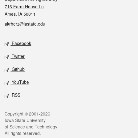
716 Farm House Ln
Ames, IA 50011
akrherz@iastate.edu
Social media
Facebook
Twitter
Github
YouTube
RSS
Legal
Copyright © 2001-2026
Iowa State University
of Science and Technology
All rights reserved.