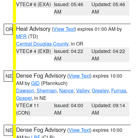
VTEC# 6 (EXA)
Issued: 05:46
Updated: 05:46
AM
AM
Heat Advisory
(
View Text
) expires 01:00 AM by
OR
MFR
(TD)
Central Douglas County
, in OR
VTEC# 4 (EXB)
Issued: 04:22
Updated: 04:22
AM
AM
Dense Fog Advisory
(
View Text
) expires 10:00
NE
AM by
GID
(Pfannkuch)
Dawson
,
Sherman
,
Nance
,
Valley
,
Greeley
,
Furnas
,
Gosper
, in NE
VTEC# 11
Issued: 04:00
Updated: 09:14
(CON)
AM
AM
Dense Fog Advisory
(
View Text
) expires 10:00
NE
AM by
LBF
(CLB)