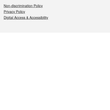
Non-discrimination Policy
Privacy Policy
Digital Access & Accessibility