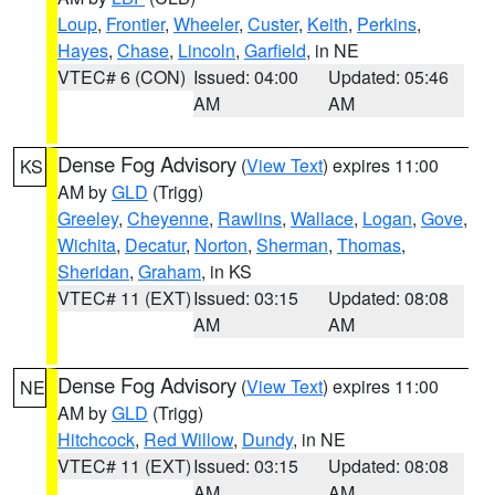
Loup
,
Frontier
,
Wheeler
,
Custer
,
Keith
,
Perkins
,
Hayes
,
Chase
,
Lincoln
,
Garfield
, in NE
VTEC# 6 (CON)
Issued: 04:00
Updated: 05:46
AM
AM
Dense Fog Advisory
(
View Text
) expires 11:00
KS
AM by
GLD
(Trigg)
Greeley
,
Cheyenne
,
Rawlins
,
Wallace
,
Logan
,
Gove
,
Wichita
,
Decatur
,
Norton
,
Sherman
,
Thomas
,
Sheridan
,
Graham
, in KS
VTEC# 11 (EXT)
Issued: 03:15
Updated: 08:08
AM
AM
Dense Fog Advisory
(
View Text
) expires 11:00
NE
AM by
GLD
(Trigg)
Hitchcock
,
Red Willow
,
Dundy
, in NE
VTEC# 11 (EXT)
Issued: 03:15
Updated: 08:08
AM
AM