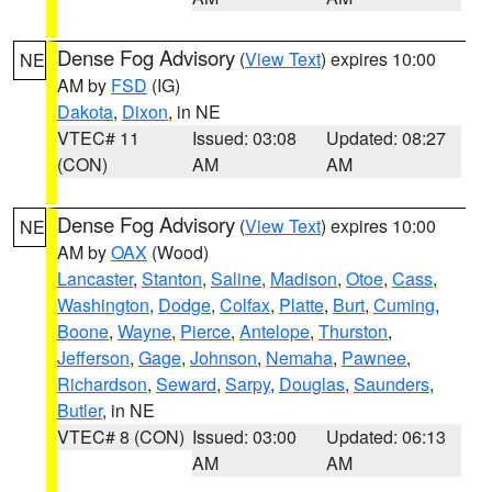
Dense Fog Advisory
(
View Text
) expires 10:00
NE
AM by
FSD
(IG)
Dakota
,
Dixon
, in NE
VTEC# 11
Issued: 03:08
Updated: 08:27
(CON)
AM
AM
Dense Fog Advisory
(
View Text
) expires 10:00
NE
AM by
OAX
(Wood)
Lancaster
,
Stanton
,
Saline
,
Madison
,
Otoe
,
Cass
,
Washington
,
Dodge
,
Colfax
,
Platte
,
Burt
,
Cuming
,
Boone
,
Wayne
,
Pierce
,
Antelope
,
Thurston
,
Jefferson
,
Gage
,
Johnson
,
Nemaha
,
Pawnee
,
Richardson
,
Seward
,
Sarpy
,
Douglas
,
Saunders
,
Butler
, in NE
VTEC# 8 (CON)
Issued: 03:00
Updated: 06:13
AM
AM