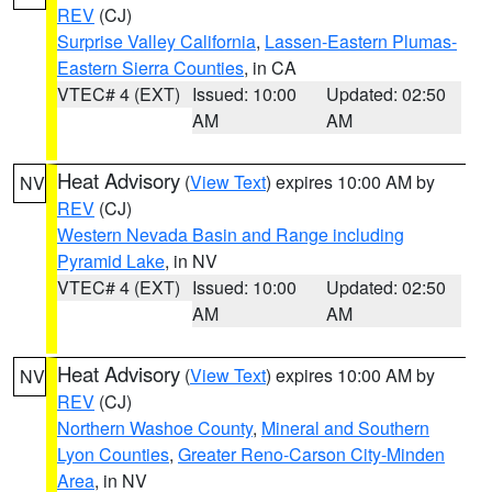
REV
(CJ)
Surprise Valley California
,
Lassen-Eastern Plumas-
Eastern Sierra Counties
, in CA
VTEC# 4 (EXT)
Issued: 10:00
Updated: 02:50
AM
AM
Heat Advisory
(
View Text
) expires 10:00 AM by
NV
REV
(CJ)
Western Nevada Basin and Range including
Pyramid Lake
, in NV
VTEC# 4 (EXT)
Issued: 10:00
Updated: 02:50
AM
AM
Heat Advisory
(
View Text
) expires 10:00 AM by
NV
REV
(CJ)
Northern Washoe County
,
Mineral and Southern
Lyon Counties
,
Greater Reno-Carson City-Minden
Area
, in NV