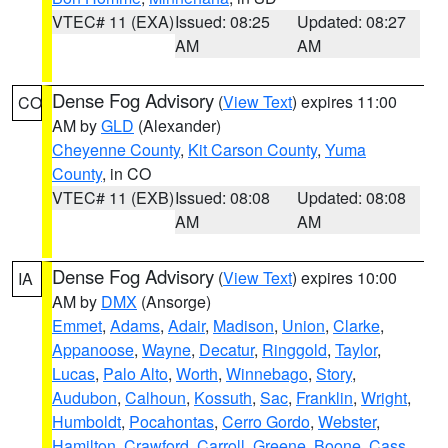
VTEC# 11 (EXA)
Issued: 08:25
Updated: 08:27
AM
AM
Dense Fog Advisory
(
View Text
) expires 11:00
CO
AM by
GLD
(Alexander)
Cheyenne County
,
Kit Carson County
,
Yuma
County
, in CO
VTEC# 11 (EXB)
Issued: 08:08
Updated: 08:08
AM
AM
Dense Fog Advisory
(
View Text
) expires 10:00
IA
AM by
DMX
(Ansorge)
Emmet
,
Adams
,
Adair
,
Madison
,
Union
,
Clarke
,
Appanoose
,
Wayne
,
Decatur
,
Ringgold
,
Taylor
,
Lucas
,
Palo Alto
,
Worth
,
Winnebago
,
Story
,
Audubon
,
Calhoun
,
Kossuth
,
Sac
,
Franklin
,
Wright
,
Humboldt
,
Pocahontas
,
Cerro Gordo
,
Webster
,
Hamilton
,
Crawford
,
Carroll
,
Greene
,
Boone
,
Cass
,