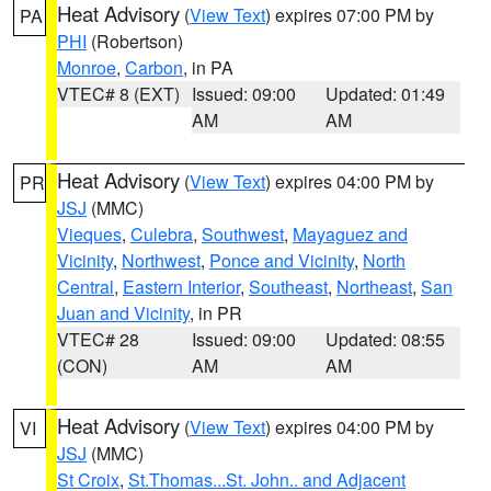
Heat Advisory
(
View Text
) expires 07:00 PM by
PA
PHI
(Robertson)
Monroe
,
Carbon
, in PA
VTEC# 8 (EXT)
Issued: 09:00
Updated: 01:49
AM
AM
Heat Advisory
(
View Text
) expires 04:00 PM by
PR
JSJ
(MMC)
Vieques
,
Culebra
,
Southwest
,
Mayaguez and
Vicinity
,
Northwest
,
Ponce and Vicinity
,
North
Central
,
Eastern Interior
,
Southeast
,
Northeast
,
San
Juan and Vicinity
, in PR
VTEC# 28
Issued: 09:00
Updated: 08:55
(CON)
AM
AM
Heat Advisory
(
View Text
) expires 04:00 PM by
VI
JSJ
(MMC)
St Croix
,
St.Thomas...St. John.. and Adjacent