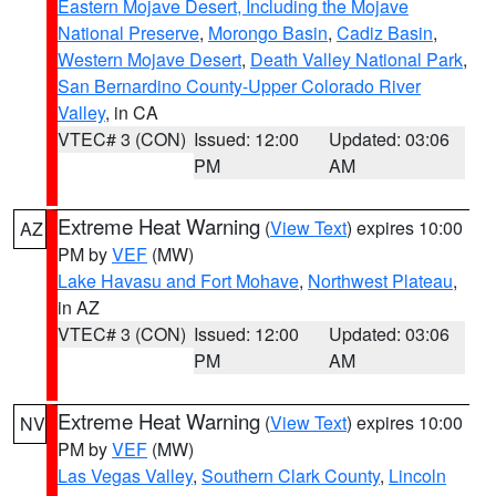
Eastern Mojave Desert, Including the Mojave
National Preserve
,
Morongo Basin
,
Cadiz Basin
,
Western Mojave Desert
,
Death Valley National Park
,
San Bernardino County-Upper Colorado River
Valley
, in CA
VTEC# 3 (CON)
Issued: 12:00
Updated: 03:06
PM
AM
Extreme Heat Warning
(
View Text
) expires 10:00
AZ
PM by
VEF
(MW)
Lake Havasu and Fort Mohave
,
Northwest Plateau
,
in AZ
VTEC# 3 (CON)
Issued: 12:00
Updated: 03:06
PM
AM
Extreme Heat Warning
(
View Text
) expires 10:00
NV
PM by
VEF
(MW)
Las Vegas Valley
,
Southern Clark County
,
Lincoln