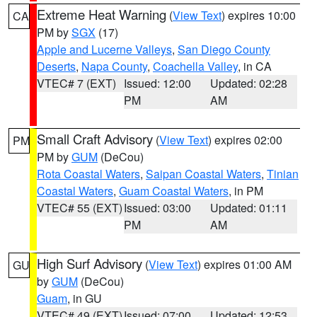
Extreme Heat Warning
(
View Text
) expires 10:00
CA
PM by
SGX
(17)
Apple and Lucerne Valleys
,
San Diego County
Deserts
,
Napa County
,
Coachella Valley
, in CA
VTEC# 7 (EXT)
Issued: 12:00
Updated: 02:28
PM
AM
Small Craft Advisory
(
View Text
) expires 02:00
PM
PM by
GUM
(DeCou)
Rota Coastal Waters
,
Saipan Coastal Waters
,
Tinian
Coastal Waters
,
Guam Coastal Waters
, in PM
VTEC# 55 (EXT)
Issued: 03:00
Updated: 01:11
PM
AM
High Surf Advisory
(
View Text
) expires 01:00 AM
GU
by
GUM
(DeCou)
Guam
, in GU
VTEC# 49 (EXT)
Issued: 07:00
Updated: 12:53