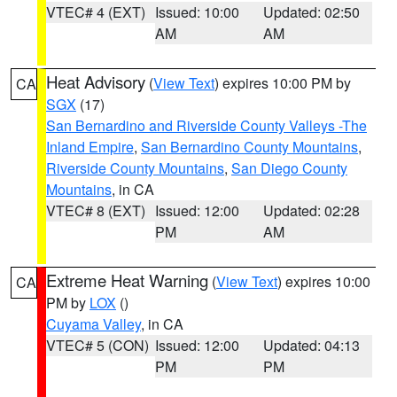
VTEC# 4 (EXT)
Issued: 10:00
Updated: 02:50
AM
AM
Heat Advisory
(
View Text
) expires 10:00 PM by
CA
SGX
(17)
San Bernardino and Riverside County Valleys -The
Inland Empire
,
San Bernardino County Mountains
,
Riverside County Mountains
,
San Diego County
Mountains
, in CA
VTEC# 8 (EXT)
Issued: 12:00
Updated: 02:28
PM
AM
Extreme Heat Warning
(
View Text
) expires 10:00
CA
PM by
LOX
()
Cuyama Valley
, in CA
VTEC# 5 (CON)
Issued: 12:00
Updated: 04:13
PM
PM