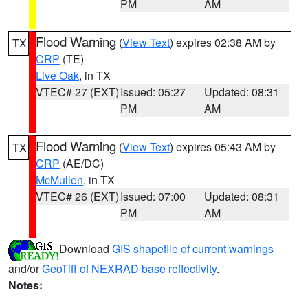
PM
AM
Flood Warning
(
View Text
) expires 02:38 AM by
TX
CRP
(TE)
Live Oak
, in TX
VTEC# 27 (EXT)
Issued: 05:27
Updated: 08:31
PM
AM
Flood Warning
(
View Text
) expires 05:43 AM by
TX
CRP
(AE/DC)
McMullen
, in TX
VTEC# 26 (EXT)
Issued: 07:00
Updated: 08:31
PM
AM
Download
GIS shapefile of current warnings
and/or
GeoTiff of NEXRAD base reflectivity
.
Notes: