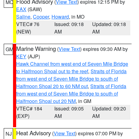
Flood Advisory
(
View Text
) expires 12:15 PM by
MO
EAX
(SAW)
Saline
,
Cooper
,
Howard
, in MO
VTEC# 76
Issued: 09:18
Updated: 09:18
(NEW)
AM
AM
Marine Warning
(
View Text
) expires 09:30 AM by
GM
KEY
(AJP)
Hawk Channel from west end of Seven Mile Bridge
to Halfmoon Shoal out to the reef
,
Straits of Florida
from west end of Seven Mile Bridge to south of
Halfmoon Shoal 20 to 60 NM out
,
Straits of Florida
from west end of Seven Mile Bridge to south of
Halfmoon Shoal out 20 NM
, in GM
VTEC# 184
Issued: 09:05
Updated: 09:20
(EXP)
AM
AM
Heat Advisory
(
View Text
) expires 07:00 PM by
NJ