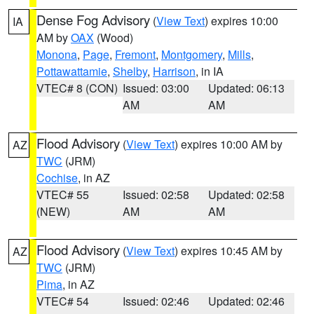
Dense Fog Advisory
(
View Text
) expires 10:00
IA
AM by
OAX
(Wood)
Monona
,
Page
,
Fremont
,
Montgomery
,
Mills
,
Pottawattamie
,
Shelby
,
Harrison
, in IA
VTEC# 8 (CON)
Issued: 03:00
Updated: 06:13
AM
AM
Flood Advisory
(
View Text
) expires 10:00 AM by
AZ
TWC
(JRM)
Cochise
, in AZ
VTEC# 55
Issued: 02:58
Updated: 02:58
(NEW)
AM
AM
Flood Advisory
(
View Text
) expires 10:45 AM by
AZ
TWC
(JRM)
Pima
, in AZ
VTEC# 54
Issued: 02:46
Updated: 02:46