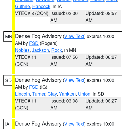
Guthrie
,
Hancock
, in IA
VTEC# 8 (CON)
Issued: 02:00
Updated: 08:57
AM
AM
Dense Fog Advisory
(
View Text
) expires 10:00
MN
AM by
FSD
(Rogers)
Nobles
,
Jackson
,
Rock
, in MN
VTEC# 11
Issued: 07:56
Updated: 08:27
(CON)
AM
AM
Dense Fog Advisory
(
View Text
) expires 10:00
SD
AM by
FSD
(IG)
Lincoln
,
Turner
,
Clay
,
Yankton
,
Union
, in SD
VTEC# 11
Issued: 03:08
Updated: 08:27
(CON)
AM
AM
Dense Fog Advisory
(
View Text
) expires 10:00
IA