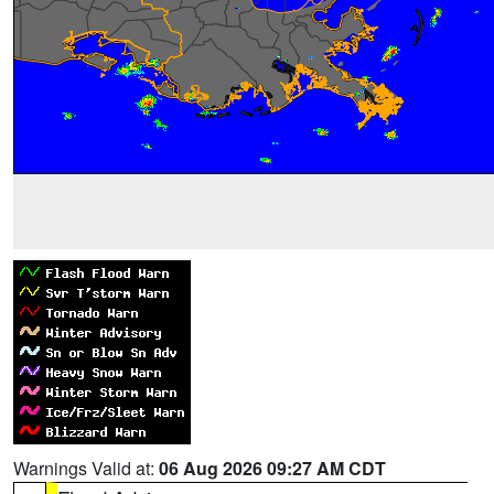
Warnings Valid at:
06 Aug 2026 09:27 AM CDT