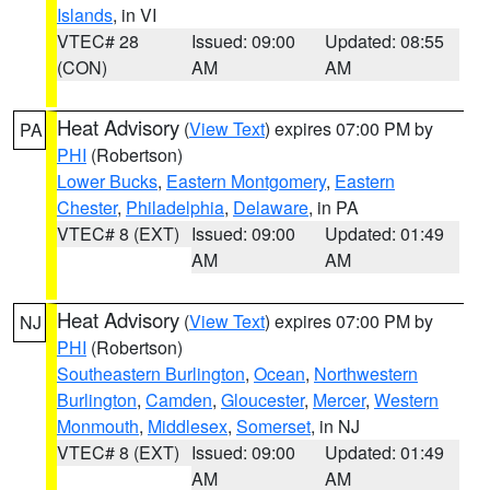
Islands
, in VI
VTEC# 28
Issued: 09:00
Updated: 08:55
(CON)
AM
AM
Heat Advisory
(
View Text
) expires 07:00 PM by
PA
PHI
(Robertson)
Lower Bucks
,
Eastern Montgomery
,
Eastern
Chester
,
Philadelphia
,
Delaware
, in PA
VTEC# 8 (EXT)
Issued: 09:00
Updated: 01:49
AM
AM
Heat Advisory
(
View Text
) expires 07:00 PM by
NJ
PHI
(Robertson)
Southeastern Burlington
,
Ocean
,
Northwestern
Burlington
,
Camden
,
Gloucester
,
Mercer
,
Western
Monmouth
,
Middlesex
,
Somerset
, in NJ
VTEC# 8 (EXT)
Issued: 09:00
Updated: 01:49
AM
AM