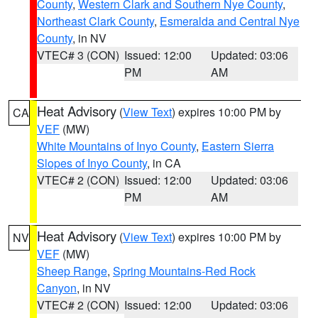
County
,
Western Clark and Southern Nye County
,
Northeast Clark County
,
Esmeralda and Central Nye
County
, in NV
VTEC# 3 (CON)
Issued: 12:00
Updated: 03:06
PM
AM
Heat Advisory
(
View Text
) expires 10:00 PM by
CA
VEF
(MW)
White Mountains of Inyo County
,
Eastern Sierra
Slopes of Inyo County
, in CA
VTEC# 2 (CON)
Issued: 12:00
Updated: 03:06
PM
AM
Heat Advisory
(
View Text
) expires 10:00 PM by
NV
VEF
(MW)
Sheep Range
,
Spring Mountains-Red Rock
Canyon
, in NV
VTEC# 2 (CON)
Issued: 12:00
Updated: 03:06