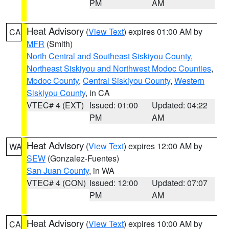
PM
AM
Heat Advisory
(
View Text
) expires 01:00 AM by
CA
MFR
(Smith)
North Central and Southeast Siskiyou County
,
Northeast Siskiyou and Northwest Modoc Counties
,
Modoc County
,
Central Siskiyou County
,
Western
Siskiyou County
, in CA
VTEC# 4 (EXT)
Issued: 01:00
Updated: 04:22
PM
AM
Heat Advisory
(
View Text
) expires 12:00 AM by
WA
SEW
(Gonzalez-Fuentes)
San Juan County
, in WA
VTEC# 4 (CON)
Issued: 12:00
Updated: 07:07
PM
AM
Heat Advisory
(
View Text
) expires 10:00 AM by
CA