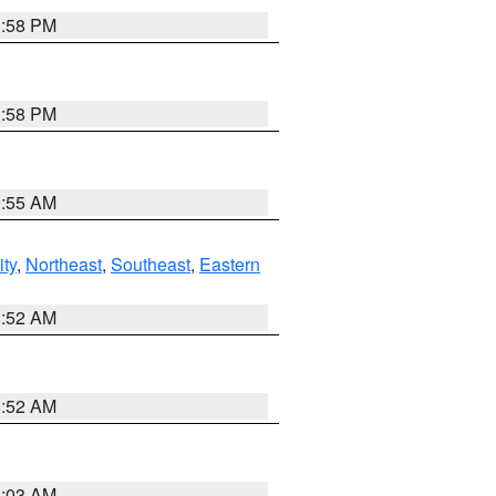
1:58 PM
1:58 PM
9:55 AM
ity
,
Northeast
,
Southeast
,
Eastern
8:52 AM
8:52 AM
8:03 AM