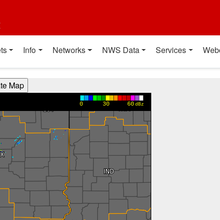
t
ts
Info
Networks
NWS Data
Services
Web