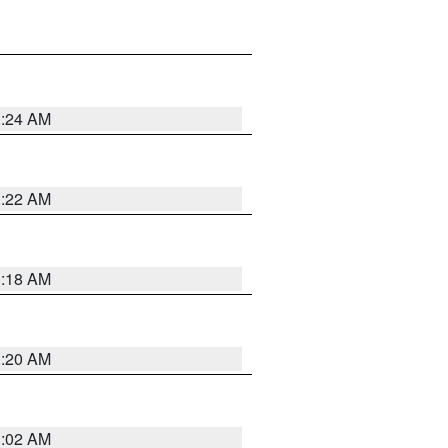
1:24 AM
1:22 AM
1:18 AM
1:20 AM
1:02 AM