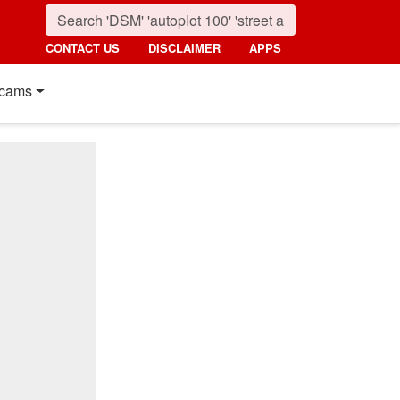
CONTACT US
DISCLAIMER
APPS
cams