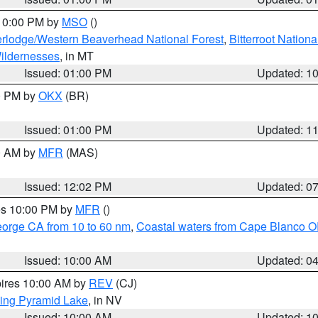
 10:00 PM by
MSO
()
rlodge/Western Beaverhead National Forest
,
Bitterroot Nationa
ildernesses
, in MT
Issued: 01:00 PM
Updated: 1
00 PM by
OKX
(BR)
Issued: 01:00 PM
Updated: 1
00 AM by
MFR
(MAS)
Issued: 12:02 PM
Updated: 0
res 10:00 PM by
MFR
()
eorge CA from 10 to 60 nm
,
Coastal waters from Cape Blanco OR
Issued: 10:00 AM
Updated: 0
pires 10:00 AM by
REV
(CJ)
ing Pyramid Lake
, in NV
Issued: 10:00 AM
Updated: 1