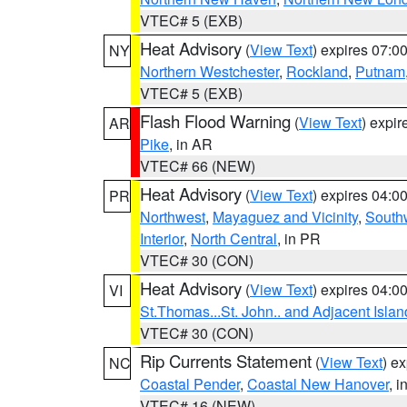
VTEC# 5 (EXB)
Heat Advisory
(
View Text
) expires 07:
NY
Northern Westchester
,
Rockland
,
Putnam
VTEC# 5 (EXB)
Flash Flood Warning
(
View Text
) expi
AR
Pike
, in AR
VTEC# 66 (NEW)
Heat Advisory
(
View Text
) expires 04:
PR
Northwest
,
Mayaguez and Vicinity
,
South
Interior
,
North Central
, in PR
VTEC# 30 (CON)
Heat Advisory
(
View Text
) expires 04:
VI
St.Thomas...St. John.. and Adjacent Islan
VTEC# 30 (CON)
Rip Currents Statement
(
View Text
) e
NC
Coastal Pender
,
Coastal New Hanover
, 
VTEC# 16 (NEW)