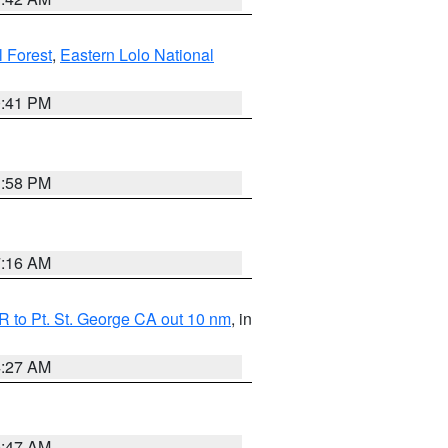
l Forest
,
Eastern Lolo National
0:41 PM
1:58 PM
7:16 AM
 to Pt. St. George CA out 10 nm
, in
4:27 AM
0:47 AM