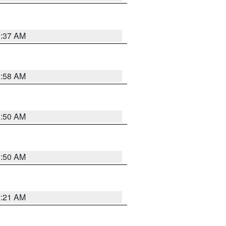
0:37 AM
0:58 AM
0:50 AM
0:50 AM
0:21 AM