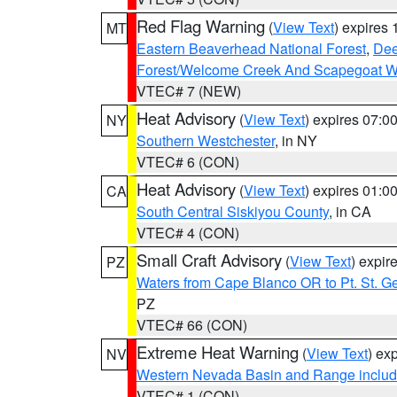
Red Flag Warning
(
View Text
) expires
MT
Eastern Beaverhead National Forest
,
Dee
Forest/Welcome Creek And Scapegoat W
VTEC# 7 (NEW)
Heat Advisory
(
View Text
) expires 07:
NY
Southern Westchester
, in NY
VTEC# 6 (CON)
Heat Advisory
(
View Text
) expires 01:
CA
South Central Siskiyou County
, in CA
VTEC# 4 (CON)
Small Craft Advisory
(
View Text
) expi
PZ
Waters from Cape Blanco OR to Pt. St. G
PZ
VTEC# 66 (CON)
Extreme Heat Warning
(
View Text
) ex
NV
Western Nevada Basin and Range includ
VTEC# 1 (CON)