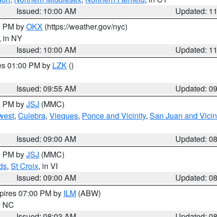
Issued: 10:00 AM
Updated: 1
00 PM by
OKX
(https://weather.gov/nyc)
, in NY
Issued: 10:00 AM
Updated: 1
res 01:00 PM by
LZK
()
Issued: 09:55 AM
Updated: 0
00 PM by
JSJ
(MMC)
west
,
Culebra
,
Vieques
,
Ponce and Vicinity
,
San Juan and Vicin
Issued: 09:00 AM
Updated: 0
00 PM by
JSJ
(MMC)
ds
,
St Croix
, in VI
Issued: 09:00 AM
Updated: 0
xpires 07:00 PM by
ILM
(ABW)
in NC
Issued: 08:03 AM
Updated: 0