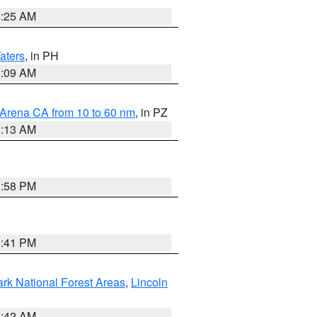
8:25 AM
aters
, in PH
8:09 AM
 Arena CA from 10 to 60 nm
, in PZ
1:13 AM
1:58 PM
0:41 PM
ark National Forest Areas
,
Lincoln
1:42 AM