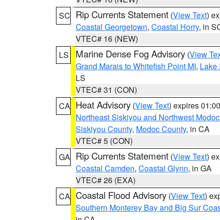
Rip Currents Statement
(
View Text
) e
SC
Coastal Georgetown
,
Coastal Horry
, in S
VTEC# 16 (NEW)
Marine Dense Fog Advisory
(
View Tex
LS
Grand Marais to Whitefish Point MI
,
Lake 
LS
VTEC# 31 (CON)
Heat Advisory
(
View Text
) expires 01:
CA
Northeast Siskiyou and Northwest Modoc
Siskiyou County
,
Modoc County
, in CA
VTEC# 5 (CON)
Rip Currents Statement
(
View Text
) e
GA
Coastal Camden
,
Coastal Glynn
, in GA
VTEC# 26 (EXA)
Coastal Flood Advisory
(
View Text
) ex
CA
Southern Monterey Bay and Big Sur Coas
in CA