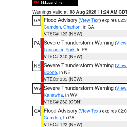
Warnings Valid at:
08 Aug 2026 11:24 AM CD
Flood Advisory
(
View Text
) expires 02
GA
Camden
,
Charlton
, in GA
VTEC# 123 (NEW)
Severe Thunderstorm Warning
(
View
PA
Lancaster
,
York
, in PA
VTEC# 240 (NEW)
Severe Thunderstorm Warning
(
View
NE
Boone
, in NE
VTEC# 333 (NEW)
Severe Thunderstorm Warning
(
View
WV
Kanawha
, in WV
VTEC# 262 (CON)
Flood Advisory
(
View Text
) expires 02
GA
Camden
, in GA
VTEC# 122 (NEW)