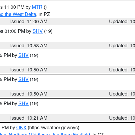
res 11:00 PM by
MTR
()
d the West Delta
, in PZ
Issued: 11:00 AM
Updated: 1
res 01:00 PM by
SHV
(19)
Issued: 10:58 AM
Updated: 1
:45 PM by
SHV
(19)
Issued: 10:50 AM
Updated: 1
:45 PM by
SHV
(19)
Issued: 10:50 AM
Updated: 1
:15 PM by
SHV
(19)
Issued: 10:21 AM
Updated: 1
00 PM by
OKX
(https://weather.gov/nyc)
don
,
Northern Middlesex
,
Northern Fairfield
, in CT