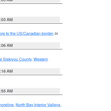
8:03 AM
hore to the US/Canadian border
, in
1:06 AM
al Siskiyou County
,
Western
7:16 AM
2:55 AM
horeline
,
North Bay Interior Valleys
,