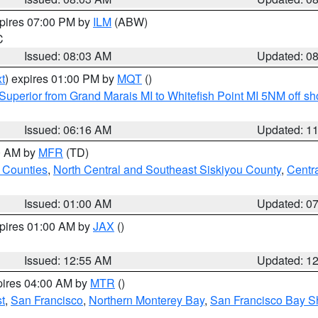
xpires 07:00 PM by
ILM
(ABW)
C
Issued: 08:03 AM
Updated: 0
t
) expires 01:00 PM by
MQT
()
Superior from Grand Marais MI to Whitefish Point MI 5NM off s
Issued: 06:16 AM
Updated: 1
00 AM by
MFR
(TD)
 Counties
,
North Central and Southeast Siskiyou County
,
Centr
Issued: 01:00 AM
Updated: 0
xpires 01:00 AM by
JAX
()
Issued: 12:55 AM
Updated: 1
pires 04:00 AM by
MTR
()
t
,
San Francisco
,
Northern Monterey Bay
,
San Francisco Bay S