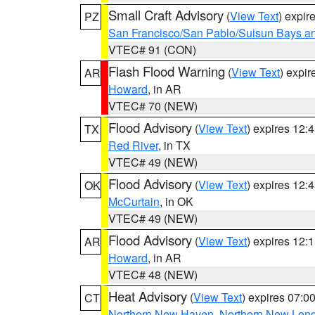
Small Craft Advisory
(
View Text
) expi
PZ
San Francisco/San Pablo/Suisun Bays an
VTEC# 91 (CON)
Flash Flood Warning
(
View Text
) expi
AR
Howard
, in AR
VTEC# 70 (NEW)
Flood Advisory
(
View Text
) expires 12
TX
Red River
, in TX
VTEC# 49 (NEW)
Flood Advisory
(
View Text
) expires 12
OK
McCurtain
, in OK
VTEC# 49 (NEW)
Flood Advisory
(
View Text
) expires 12
AR
Howard
, in AR
VTEC# 48 (NEW)
Heat Advisory
(
View Text
) expires 07:
CT
Northern New Haven
,
Northern New Lon