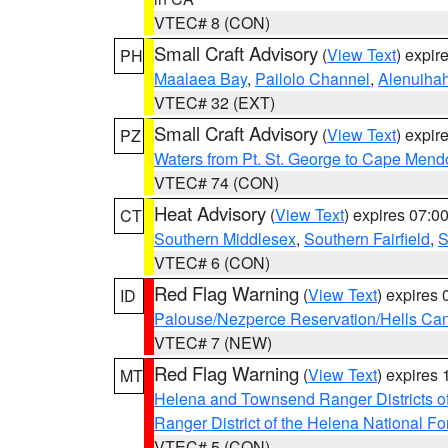
VTEC# 8 (CON)
Small Craft Advisory
(
View Text
) expi
PH
Maalaea Bay
,
Pailolo Channel
,
Alenuiha
VTEC# 32 (EXT)
Small Craft Advisory
(
View Text
) expi
PZ
Waters from Pt. St. George to Cape Mend
VTEC# 74 (CON)
Heat Advisory
(
View Text
) expires 07:
CT
Southern Middlesex
,
Southern Fairfield
,
S
VTEC# 6 (CON)
Red Flag Warning
(
View Text
) expires
ID
Palouse/Nezperce Reservation/Hells Ca
VTEC# 7 (NEW)
Red Flag Warning
(
View Text
) expires
MT
Helena and Townsend Ranger Districts of
Ranger District of the Helena National Fo
VTEC# 5 (CON)