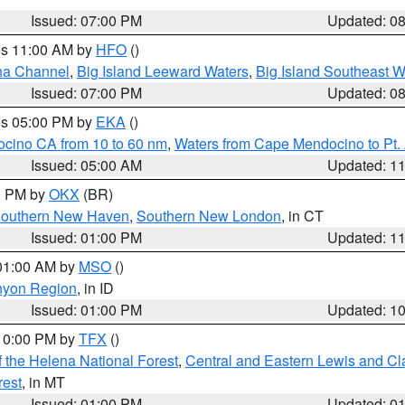
Issued: 07:00 PM
Updated: 0
res 11:00 AM by
HFO
()
ha Channel
,
Big Island Leeward Waters
,
Big Island Southeast W
Issued: 07:00 PM
Updated: 0
res 05:00 PM by
EKA
()
ocino CA from 10 to 60 nm
,
Waters from Cape Mendocino to Pt.
Issued: 05:00 AM
Updated: 1
00 PM by
OKX
(BR)
outhern New Haven
,
Southern New London
, in CT
Issued: 01:00 PM
Updated: 1
 01:00 AM by
MSO
()
nyon Region
, in ID
Issued: 01:00 PM
Updated: 1
 10:00 PM by
TFX
()
 the Helena National Forest
,
Central and Eastern Lewis and Cl
rest
, in MT
Issued: 01:00 PM
Updated: 0