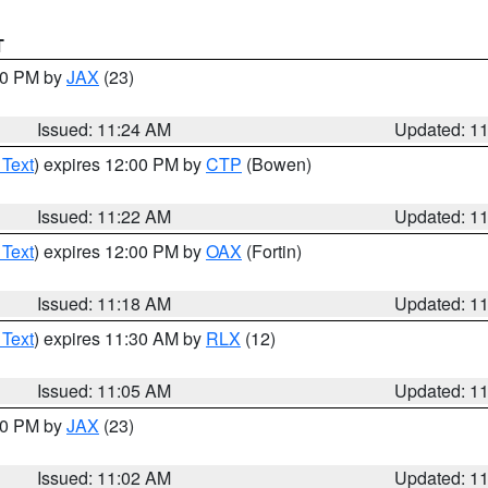
T
:30 PM by
JAX
(23)
Issued: 11:24 AM
Updated: 1
 Text
) expires 12:00 PM by
CTP
(Bowen)
Issued: 11:22 AM
Updated: 1
 Text
) expires 12:00 PM by
OAX
(Fortin)
Issued: 11:18 AM
Updated: 1
 Text
) expires 11:30 AM by
RLX
(12)
Issued: 11:05 AM
Updated: 1
:00 PM by
JAX
(23)
Issued: 11:02 AM
Updated: 1