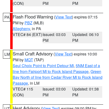
(CON)
PM
PM
Flash Flood Warning
(
View Text
) expires 07:15
PA
PM by
PBZ
(MLB)
Allegheny
, in PA
VTEC# 84 (EXT)
Issued: 03:03
Updated: 06:10
PM
PM
Small Craft Advisory
(
View Text
) expires 10:00
LM
PM by
MQT
(TAP)
Seul Choix Point to Point Detour MI
,
5NM East of a
line from Fairport MI to Rock Island Passage
,
Green
Bay North of line from Cedar River MI to Rock Island
Passage
, in LM
VTEC# 115
Issued: 03:00
Updated: 01:38
(CON)
PM
PM
Heat Advisory
(
View Text
) expires 09:00 PM by
UT