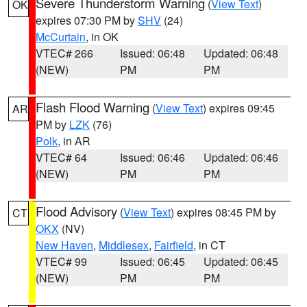
Severe Thunderstorm Warning
(
View Text
)
OK
expires 07:30 PM by
SHV
(24)
McCurtain
, in OK
VTEC# 266
Issued: 06:48
Updated: 06:48
(NEW)
PM
PM
Flash Flood Warning
(
View Text
) expires 09:45
AR
PM by
LZK
(76)
Polk
, in AR
VTEC# 64
Issued: 06:46
Updated: 06:46
(NEW)
PM
PM
Flood Advisory
(
View Text
) expires 08:45 PM by
CT
OKX
(NV)
New Haven
,
Middlesex
,
Fairfield
, in CT
VTEC# 99
Issued: 06:45
Updated: 06:45
(NEW)
PM
PM