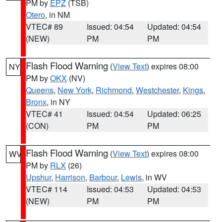
PM by
EPZ
(TSB)
Otero
, in NM
VTEC# 89
Issued: 04:54
Updated: 04:54
(NEW)
PM
PM
Flash Flood Warning
(
View Text
) expires 08:00
NY
PM by
OKX
(NV)
Queens
,
New York
,
Richmond
,
Westchester
,
Kings
,
Bronx
, in NY
VTEC# 41
Issued: 04:54
Updated: 06:25
(CON)
PM
PM
Flash Flood Warning
(
View Text
) expires 08:00
WV
PM by
RLX
(26)
Upshur
,
Harrison
,
Barbour
,
Lewis
, in WV
VTEC# 114
Issued: 04:53
Updated: 04:53
(NEW)
PM
PM