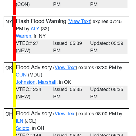
(CON)
PM
PM
Flash Flood Warning
(
View Text
) expires 07:45
NY
PM by
ALY
(33)
Warren
, in NY
VTEC# 27
Issued: 05:39
Updated: 05:39
(NEW)
PM
PM
Flood Advisory
(
View Text
) expires 08:30 PM by
OK
OUN
(MDU)
Johnston
,
Marshall
, in OK
VTEC# 234
Issued: 05:35
Updated: 05:35
(NEW)
PM
PM
Flood Advisory
(
View Text
) expires 08:00 PM by
OH
ILN
(JGL)
Scioto
, in OH
VTEC# 146
Issued: 05:34
Updated: 05:34