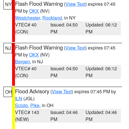
Flash Flood Warning
(
View Text
) expires 07:45
NY
PM by
OKX
(NV)
Westchester
,
Rockland
, in NY
VTEC# 40
Issued: 04:50
Updated: 06:12
(CON)
PM
PM
Flash Flood Warning
(
View Text
) expires 07:45
NJ
PM by
OKX
(NV)
Bergen
, in NJ
VTEC# 40
Issued: 04:50
Updated: 06:12
(CON)
PM
PM
Flood Advisory
(
View Text
) expires 07:45 PM by
OH
ILN
(JGL)
Scioto
,
Pike
, in OH
VTEC# 143
Issued: 04:46
Updated: 04:46
(NEW)
PM
PM