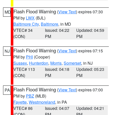
Flash Flood Warning
(
View Text
) expires 07:30
MD
PM by
LWX
(BJL)
Baltimore City
,
Baltimore
, in MD
VTEC# 34
Issued: 04:22
Updated: 04:59
(CON)
PM
PM
Flash Flood Warning
(
View Text
) expires 07:15
NJ
PM by
PHI
(Cooper)
Sussex
,
Hunterdon
,
Morris
,
Somerset
, in NJ
VTEC# 113
Issued: 04:18
Updated: 05:23
(CON)
PM
PM
Flash Flood Warning
(
View Text
) expires 07:00
PA
PM by
PBZ
(MLB)
Fayette
,
Westmoreland
, in PA
VTEC# 86
Issued: 04:07
Updated: 04:21
(CON)
PM
PM