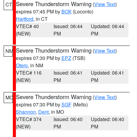
Severe Thunderstorm Warning
(
View Text
)
CT
expires 07:45 PM by
BOX
(Loconto)
Hartford
, in CT
VTEC# 40
Issued: 06:44
Updated: 06:44
(NEW)
PM
PM
Severe Thunderstorm Warning
(
View Text
)
NM
expires 07:30 PM by
EPZ
(TSB)
Otero
, in NM
VTEC# 116
Issued: 06:41
Updated: 06:41
(NEW)
PM
PM
Severe Thunderstorm Warning
(
View Text
)
MO
expires 07:30 PM by
SGF
(Melto)
Shannon
,
Dent
, in MO
VTEC# 374
Issued: 06:40
Updated: 06:40
(NEW)
PM
PM