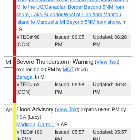
MI to the US/Canadian Border Beyond 5NM from
shore
,
Lake Superior West of Line from Manitou
Island to Marquette MI Beyond 5NM from shore
, in
LS
VTEC# 98
Issued: 06:05
Updated: 06:28
(CON)
PM
PM
Severe Thunderstorm Warning
(
View Text
)
MI
expires 07:00 PM by
MQT
(tdud)
Baraga
, in MI
VTEC# 53
Issued: 05:58
Updated: 06:34
(CON)
PM
PM
Flood Advisory
(
View Text
) expires 09:00 PM by
AR
TSA
(Lacy)
Madison
,
Carroll
, in AR
VTEC# 180
Issued: 05:57
Updated: 05:57
(NEW)
PM
PM