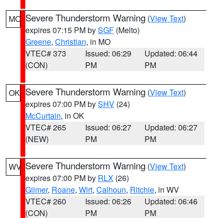
Severe Thunderstorm Warning
(
View Text
)
MO
expires 07:15 PM by
SGF
(Melto)
Greene
,
Christian
, in MO
VTEC# 373
Issued: 06:29
Updated: 06:44
(CON)
PM
PM
Severe Thunderstorm Warning
(
View Text
)
OK
expires 07:00 PM by
SHV
(24)
McCurtain
, in OK
VTEC# 265
Issued: 06:27
Updated: 06:27
(NEW)
PM
PM
Severe Thunderstorm Warning
(
View Text
)
WV
expires 07:00 PM by
RLX
(26)
Gilmer
,
Roane
,
Wirt
,
Calhoun
,
Ritchie
, in WV
VTEC# 260
Issued: 06:26
Updated: 06:46
(CON)
PM
PM