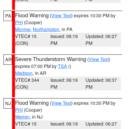
Flood Warning
(
View Text
) expires 10:30 PM by
PA
PHI
(Cooper)
Monroe
,
Northampton
, in PA
VTEC# 15
Issued: 06:19
Updated: 06:27
(CON)
PM
PM
Severe Thunderstorm Warning
(
View Text
)
AR
expires 07:00 PM by
TSA
()
Madison
, in AR
VTEC# 344
Issued: 06:19
Updated: 06:37
(CON)
PM
PM
Flood Warning
(
View Text
) expires 10:30 PM by
NJ
PHI
(Cooper)
Warren
, in NJ
VTEC# 15
Issued: 06:19
Updated: 06:27