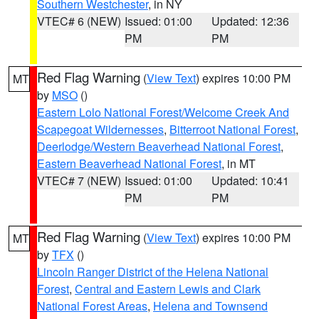
Southern Westchester
, in NY
VTEC# 6 (NEW)
Issued: 01:00
Updated: 12:36
PM
PM
Red Flag Warning
(
View Text
) expires 10:00 PM
MT
by
MSO
()
Eastern Lolo National Forest/Welcome Creek And
Scapegoat Wildernesses
,
Bitterroot National Forest
,
Deerlodge/Western Beaverhead National Forest
,
Eastern Beaverhead National Forest
, in MT
VTEC# 7 (NEW)
Issued: 01:00
Updated: 10:41
PM
PM
Red Flag Warning
(
View Text
) expires 10:00 PM
MT
by
TFX
()
Lincoln Ranger District of the Helena National
Forest
,
Central and Eastern Lewis and Clark
National Forest Areas
,
Helena and Townsend