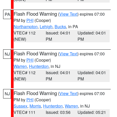
Flash Flood Warning
(
View Text
) expires 07:00
PA
PM by
PHI
(Cooper)
Northampton
,
Lehigh
,
Bucks
, in PA
VTEC# 112
Issued: 04:01
Updated: 04:01
(NEW)
PM
PM
Flash Flood Warning
(
View Text
) expires 07:00
NJ
PM by
PHI
(Cooper)
Warren
,
Hunterdon
, in NJ
VTEC# 112
Issued: 04:01
Updated: 04:01
(NEW)
PM
PM
Flash Flood Warning
(
View Text
) expires 07:00
NJ
PM by
PHI
(Cooper)
Sussex
,
Morris
,
Hunterdon
,
Warren
, in NJ
VTEC# 111
Issued: 03:56
Updated: 05:21