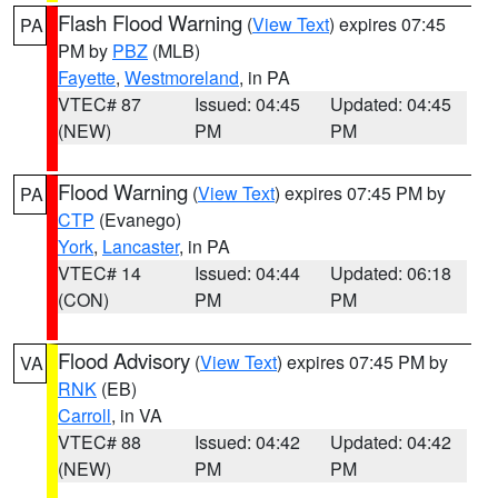
Flash Flood Warning
(
View Text
) expires 07:45
PA
PM by
PBZ
(MLB)
Fayette
,
Westmoreland
, in PA
VTEC# 87
Issued: 04:45
Updated: 04:45
(NEW)
PM
PM
Flood Warning
(
View Text
) expires 07:45 PM by
PA
CTP
(Evanego)
York
,
Lancaster
, in PA
VTEC# 14
Issued: 04:44
Updated: 06:18
(CON)
PM
PM
Flood Advisory
(
View Text
) expires 07:45 PM by
VA
RNK
(EB)
Carroll
, in VA
VTEC# 88
Issued: 04:42
Updated: 04:42
(NEW)
PM
PM