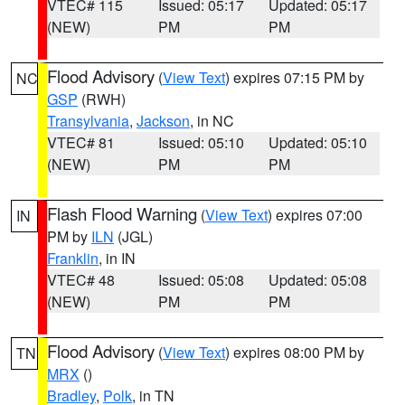
VTEC# 115
Issued: 05:17
Updated: 05:17
(NEW)
PM
PM
Flood Advisory
(
View Text
) expires 07:15 PM by
NC
GSP
(RWH)
Transylvania
,
Jackson
, in NC
VTEC# 81
Issued: 05:10
Updated: 05:10
(NEW)
PM
PM
Flash Flood Warning
(
View Text
) expires 07:00
IN
PM by
ILN
(JGL)
Franklin
, in IN
VTEC# 48
Issued: 05:08
Updated: 05:08
(NEW)
PM
PM
Flood Advisory
(
View Text
) expires 08:00 PM by
TN
MRX
()
Bradley
,
Polk
, in TN