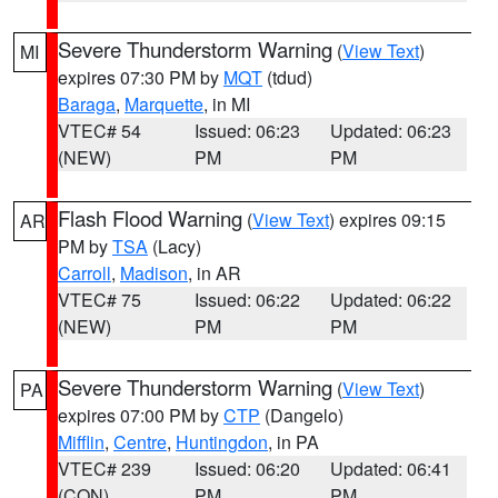
Severe Thunderstorm Warning
(
View Text
)
MI
expires 07:30 PM by
MQT
(tdud)
Baraga
,
Marquette
, in MI
VTEC# 54
Issued: 06:23
Updated: 06:23
(NEW)
PM
PM
Flash Flood Warning
(
View Text
) expires 09:15
AR
PM by
TSA
(Lacy)
Carroll
,
Madison
, in AR
VTEC# 75
Issued: 06:22
Updated: 06:22
(NEW)
PM
PM
Severe Thunderstorm Warning
(
View Text
)
PA
expires 07:00 PM by
CTP
(Dangelo)
Mifflin
,
Centre
,
Huntingdon
, in PA
VTEC# 239
Issued: 06:20
Updated: 06:41
(CON)
PM
PM