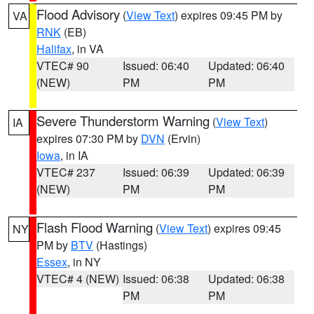
Flood Advisory
(
View Text
) expires 09:45 PM by
VA
RNK
(EB)
Halifax
, in VA
VTEC# 90
Issued: 06:40
Updated: 06:40
(NEW)
PM
PM
Severe Thunderstorm Warning
(
View Text
)
IA
expires 07:30 PM by
DVN
(Ervin)
Iowa
, in IA
VTEC# 237
Issued: 06:39
Updated: 06:39
(NEW)
PM
PM
Flash Flood Warning
(
View Text
) expires 09:45
NY
PM by
BTV
(Hastings)
Essex
, in NY
VTEC# 4 (NEW)
Issued: 06:38
Updated: 06:38
PM
PM