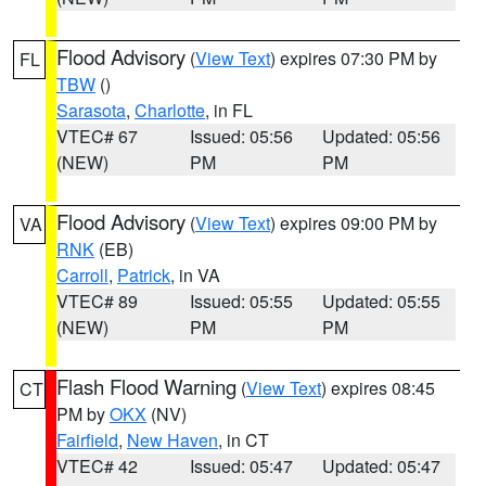
Flood Advisory
(
View Text
) expires 07:30 PM by
FL
TBW
()
Sarasota
,
Charlotte
, in FL
VTEC# 67
Issued: 05:56
Updated: 05:56
(NEW)
PM
PM
Flood Advisory
(
View Text
) expires 09:00 PM by
VA
RNK
(EB)
Carroll
,
Patrick
, in VA
VTEC# 89
Issued: 05:55
Updated: 05:55
(NEW)
PM
PM
Flash Flood Warning
(
View Text
) expires 08:45
CT
PM by
OKX
(NV)
Fairfield
,
New Haven
, in CT
VTEC# 42
Issued: 05:47
Updated: 05:47