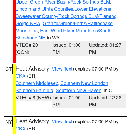
Upper Green River Basin/Rock Springs BLM
,
Lincoln and Uinta Counties/Lower Elevations
,
Sweetwater County/Rock Springs BLM/Flaming
Gorge NRA
,
Granite/Green/Ferris/Rattlesnake
Mountains
,
East Wind River Mountains/South
Shoshone NF
, in WY
VTEC# 20
Issued: 01:00
Updated: 01:27
(CON)
PM
PM
Heat Advisory
(
View Text
) expires 07:00 PM by
CT
OKX
(BR)
Southern Middlesex
,
Southern New London
,
Southern Fairfield
,
Southern New Haven
, in CT
VTEC# 6 (NEW)
Issued: 01:00
Updated: 12:36
PM
PM
Heat Advisory
(
View Text
) expires 07:00 PM by
NY
OKX
(BR)