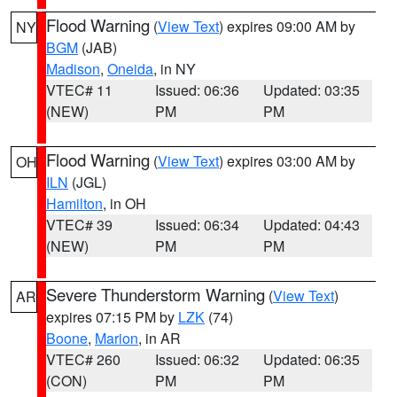
Flood Warning
(
View Text
) expires 09:00 AM by
NY
BGM
(JAB)
Madison
,
Oneida
, in NY
VTEC# 11
Issued: 06:36
Updated: 03:35
(NEW)
PM
PM
Flood Warning
(
View Text
) expires 03:00 AM by
OH
ILN
(JGL)
Hamilton
, in OH
VTEC# 39
Issued: 06:34
Updated: 04:43
(NEW)
PM
PM
Severe Thunderstorm Warning
(
View Text
)
AR
expires 07:15 PM by
LZK
(74)
Boone
,
Marion
, in AR
VTEC# 260
Issued: 06:32
Updated: 06:35
(CON)
PM
PM