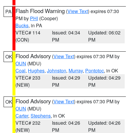
Flash Flood Warning
(
View Text
) expires 07:30
PA
PM by
PHI
(Cooper)
Bucks
, in PA
VTEC# 114
Issued: 04:34
Updated: 06:02
(CON)
PM
PM
Flood Advisory
(
View Text
) expires 07:30 PM by
OK
OUN
(MDU)
Coal
,
Hughes
,
Johnston
,
Murray
,
Pontotoc
, in OK
VTEC# 233
Issued: 04:29
Updated: 04:29
(NEW)
PM
PM
Flood Advisory
(
View Text
) expires 07:30 PM by
OK
OUN
(MDU)
Carter
,
Stephens
, in OK
VTEC# 232
Issued: 04:26
Updated: 04:26
(NEW)
PM
PM