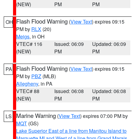
(NEW)
PM
PM
Flash Flood Warning
(
View Text
) expires 09:15
OH
PM by
RLX
(20)
Meigs
, in OH
VTEC# 116
Issued: 06:09
Updated: 06:09
(NEW)
PM
PM
Flash Flood Warning
(
View Text
) expires 09:15
PA
PM by
PBZ
(MLB)
Allegheny
, in PA
VTEC# 88
Issued: 06:08
Updated: 06:08
(NEW)
PM
PM
Marine Warning
(
View Text
) expires 07:00 PM by
LS
MQT
(GS)
Lake Superior East of a line from Manitou Island to
Marquette MI and West of a line from Grand Marais