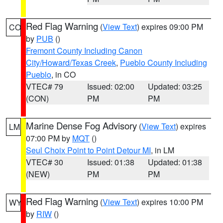
Red Flag Warning
(
View Text
) expires 09:00 PM
CO
by
PUB
()
Fremont County Including Canon
City/Howard/Texas Creek
,
Pueblo County Including
Pueblo
, in CO
VTEC# 79
Issued: 02:00
Updated: 03:25
(CON)
PM
PM
Marine Dense Fog Advisory
(
View Text
) expires
LM
07:00 PM by
MQT
()
Seul Choix Point to Point Detour MI
, in LM
VTEC# 30
Issued: 01:38
Updated: 01:38
(NEW)
PM
PM
Red Flag Warning
(
View Text
) expires 10:00 PM
WY
by
RIW
()