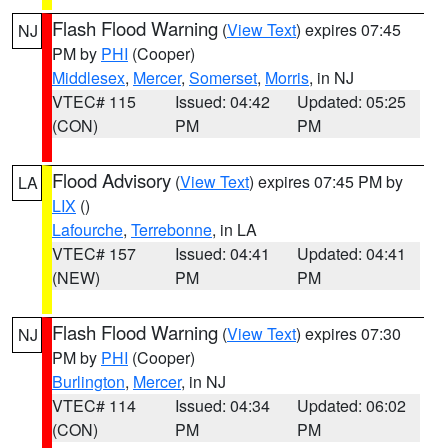
Flash Flood Warning
(
View Text
) expires 07:45
NJ
PM by
PHI
(Cooper)
Middlesex
,
Mercer
,
Somerset
,
Morris
, in NJ
VTEC# 115
Issued: 04:42
Updated: 05:25
(CON)
PM
PM
Flood Advisory
(
View Text
) expires 07:45 PM by
LA
LIX
()
Lafourche
,
Terrebonne
, in LA
VTEC# 157
Issued: 04:41
Updated: 04:41
(NEW)
PM
PM
Flash Flood Warning
(
View Text
) expires 07:30
NJ
PM by
PHI
(Cooper)
Burlington
,
Mercer
, in NJ
VTEC# 114
Issued: 04:34
Updated: 06:02
(CON)
PM
PM