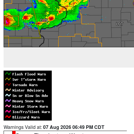
Warnings Valid at:
07 Aug 2026 06:49 PM CDT