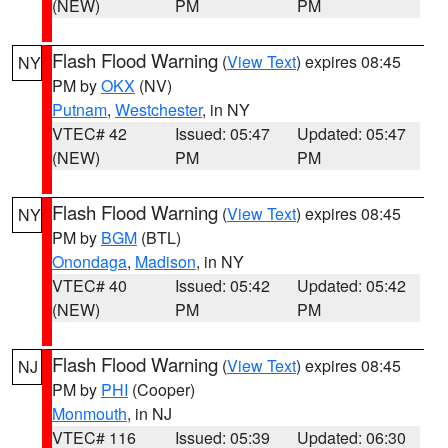
(NEW)
PM
PM
Flash Flood Warning
(
View Text
) expires 08:45
NY
PM by
OKX
(NV)
Putnam
,
Westchester
, in NY
VTEC# 42
Issued: 05:47
Updated: 05:47
(NEW)
PM
PM
Flash Flood Warning
(
View Text
) expires 08:45
NY
PM by
BGM
(BTL)
Onondaga
,
Madison
, in NY
VTEC# 40
Issued: 05:42
Updated: 05:42
(NEW)
PM
PM
Flash Flood Warning
(
View Text
) expires 08:45
NJ
PM by
PHI
(Cooper)
Monmouth
, in NJ
VTEC# 116
Issued: 05:39
Updated: 06:30