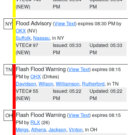
(NEW)
PM
PM
Flood Advisory
(
View Text
) expires 08:30 PM by
NY
OKX
(NV)
Suffolk
,
Nassau
, in NY
VTEC# 97
Issued: 05:33
Updated: 05:33
(NEW)
PM
PM
Flash Flood Warning
(
View Text
) expires 08:15
TN
PM by
OHX
(Dirkes)
Davidson
,
Wilson
,
Williamson
,
Rutherford
, in TN
VTEC# 55
Issued: 05:22
Updated: 05:22
(NEW)
PM
PM
Flash Flood Warning
(
View Text
) expires 08:15
OH
PM by
RLX
(26)
Meigs
,
Athens
,
Jackson
,
Vinton
, in OH