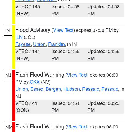
VTEC# 145
Issued: 04:58
Updated: 04:58
(NEW)
PM
PM
Flood Advisory
(
View Text
) expires 07:30 PM by
IN
ILN
(JGL)
Fayette
,
Union
,
Franklin
, in IN
VTEC# 144
Issued: 04:55
Updated: 04:55
(NEW)
PM
PM
Flash Flood Warning
(
View Text
) expires 08:00
NJ
PM by
OKX
(NV)
Union
,
Essex
,
Bergen
,
Hudson
,
Passaic
,
Passaic
, in
NJ
VTEC# 41
Issued: 04:54
Updated: 06:25
(CON)
PM
PM
Flash Flood Warning
(
View Text
) expires 08:00
NM