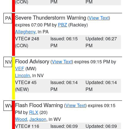
(CON)
PM
PM
Severe Thunderstorm Warning
(
View Text
)
PA
expires 07:00 PM by
PBZ
(Rackley)
Allegheny
, in PA
VTEC# 248
Issued: 06:15
Updated: 06:27
(CON)
PM
PM
Flood Advisory
(
View Text
) expires 09:15 PM by
NV
VEF
(MW)
Lincoln
, in NV
VTEC# 45
Issued: 06:14
Updated: 06:14
(NEW)
PM
PM
Flash Flood Warning
(
View Text
) expires 09:15
WV
PM by
RLX
(20)
Wood
,
Jackson
, in WV
VTEC# 116
Issued: 06:09
Updated: 06:09