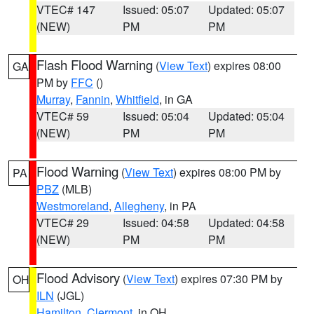
VTEC# 147
Issued: 05:07
Updated: 05:07
(NEW)
PM
PM
Flash Flood Warning
(
View Text
) expires 08:00
GA
PM by
FFC
()
Murray
,
Fannin
,
Whitfield
, in GA
VTEC# 59
Issued: 05:04
Updated: 05:04
(NEW)
PM
PM
Flood Warning
(
View Text
) expires 08:00 PM by
PA
PBZ
(MLB)
Westmoreland
,
Allegheny
, in PA
VTEC# 29
Issued: 04:58
Updated: 04:58
(NEW)
PM
PM
Flood Advisory
(
View Text
) expires 07:30 PM by
OH
ILN
(JGL)
Hamilton
,
Clermont
, in OH