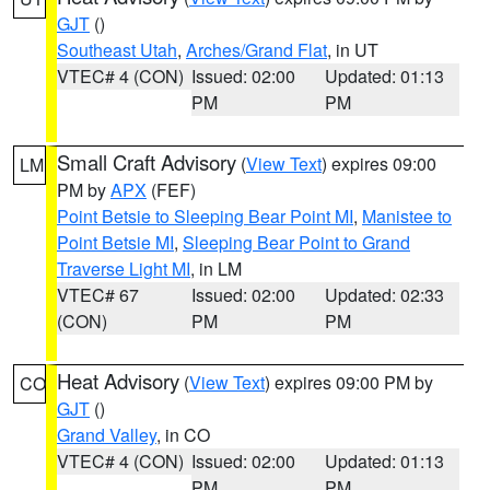
GJT
()
Southeast Utah
,
Arches/Grand Flat
, in UT
VTEC# 4 (CON)
Issued: 02:00
Updated: 01:13
PM
PM
Small Craft Advisory
(
View Text
) expires 09:00
LM
PM by
APX
(FEF)
Point Betsie to Sleeping Bear Point MI
,
Manistee to
Point Betsie MI
,
Sleeping Bear Point to Grand
Traverse Light MI
, in LM
VTEC# 67
Issued: 02:00
Updated: 02:33
(CON)
PM
PM
Heat Advisory
(
View Text
) expires 09:00 PM by
CO
GJT
()
Grand Valley
, in CO
VTEC# 4 (CON)
Issued: 02:00
Updated: 01:13
PM
PM