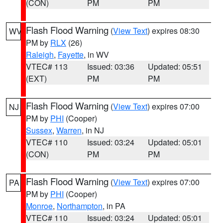
(CON)
PM
PM
Flash Flood Warning
(
View Text
) expires 08:30
WV
PM by
RLX
(26)
Raleigh
,
Fayette
, in WV
VTEC# 113
Issued: 03:36
Updated: 05:51
(EXT)
PM
PM
Flash Flood Warning
(
View Text
) expires 07:00
NJ
PM by
PHI
(Cooper)
Sussex
,
Warren
, in NJ
VTEC# 110
Issued: 03:24
Updated: 05:01
(CON)
PM
PM
Flash Flood Warning
(
View Text
) expires 07:00
PA
PM by
PHI
(Cooper)
Monroe
,
Northampton
, in PA
VTEC# 110
Issued: 03:24
Updated: 05:01