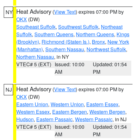
Heat Advisory
(
View Text
) expires 07:00 PM by
NY
OKX
(DW)
Southeast Suffolk
,
Southwest Suffolk
,
Northeast
Suffolk
,
Southern Queens
,
Northern Queens
,
Kings
(Brooklyn)
,
Richmond (Staten Is.)
,
Bronx
,
New York
(Manhattan)
,
Southern Nassau
,
Northwest Suffolk
,
Northern Nassau
, in NY
VTEC# 5 (EXT)
Issued: 10:00
Updated: 01:54
AM
PM
Heat Advisory
(
View Text
) expires 07:00 PM by
NJ
OKX
(DW)
Eastern Union
,
Western Union
,
Eastern Essex
,
Western Essex
,
Eastern Bergen
,
Western Bergen
,
Hudson
,
Eastern Passaic
,
Western Passaic
, in NJ
VTEC# 5 (EXT)
Issued: 10:00
Updated: 01:54
AM
PM