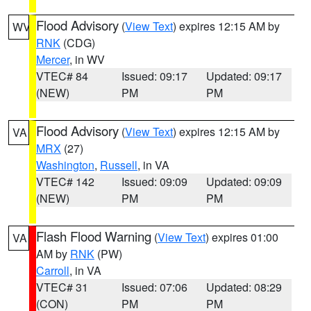
Flood Advisory
(
View Text
) expires 12:15 AM by
WV
RNK
(CDG)
Mercer
, in WV
VTEC# 84
Issued: 09:17
Updated: 09:17
(NEW)
PM
PM
Flood Advisory
(
View Text
) expires 12:15 AM by
VA
MRX
(27)
Washington
,
Russell
, in VA
VTEC# 142
Issued: 09:09
Updated: 09:09
(NEW)
PM
PM
Flash Flood Warning
(
View Text
) expires 01:00
VA
AM by
RNK
(PW)
Carroll
, in VA
VTEC# 31
Issued: 07:06
Updated: 08:29
(CON)
PM
PM