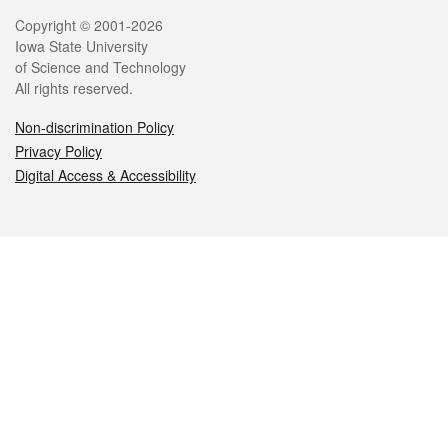
Legal
Copyright © 2001-2026
Iowa State University
of Science and Technology
All rights reserved.
Non-discrimination Policy
Privacy Policy
Digital Access & Accessibility