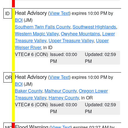
Heat Advisory
(
View Text
) expires 10:00 PM by
ID
BOI
(JM)
Southern Twin Falls County
,
Southwest Highlands
,
Western Magic Valley
,
Owyhee Mountains
,
Lower
Treasure Valley
,
Upper Treasure Valley
,
Upper
Weiser River
, in ID
VTEC# 6 (CON)
Issued: 03:00
Updated: 02:59
PM
PM
Heat Advisory
(
View Text
) expires 10:00 PM by
OR
BOI
(JM)
Baker County
,
Malheur County
,
Oregon Lower
Treasure Valley
,
Harney County
, in OR
VTEC# 6 (CON)
Issued: 03:00
Updated: 02:59
PM
PM
Flood Warning
(
View Text
) expires 03:27 AM by
MO