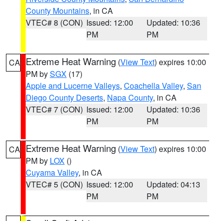
County Mountains
, in CA
VTEC# 8 (CON)
Issued: 12:00
Updated: 10:36
PM
PM
Extreme Heat Warning
(
View Text
) expires 10:00
CA
PM by
SGX
(17)
Apple and Lucerne Valleys
,
Coachella Valley
,
San
Diego County Deserts
,
Napa County
, in CA
VTEC# 7 (CON)
Issued: 12:00
Updated: 10:36
PM
PM
Extreme Heat Warning
(
View Text
) expires 10:00
CA
PM by
LOX
()
Cuyama Valley
, in CA
VTEC# 5 (CON)
Issued: 12:00
Updated: 04:13
PM
PM