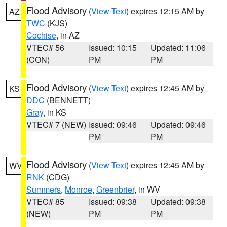
Flood Advisory
(
View Text
) expires 12:15 AM by
AZ
TWC
(KJS)
Cochise
, in AZ
VTEC# 56
Issued: 10:15
Updated: 11:06
(CON)
PM
PM
Flood Advisory
(
View Text
) expires 12:45 AM by
KS
DDC
(BENNETT)
Gray
, in KS
VTEC# 7 (NEW)
Issued: 09:46
Updated: 09:46
PM
PM
Flood Advisory
(
View Text
) expires 12:45 AM by
WV
RNK
(CDG)
Summers
,
Monroe
,
Greenbrier
, in WV
VTEC# 85
Issued: 09:38
Updated: 09:38
(NEW)
PM
PM