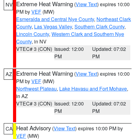
Extreme Heat Warning
(
View Text
) expires 10:00
NV
PM by
VEF
(MW)
Esmeralda and Central Nye County
,
Northeast Clark
County
,
Las Vegas Valley
,
Southern Clark County
,
Lincoln County
,
Western Clark and Southern Nye
County
, in NV
VTEC# 3 (CON)
Issued: 12:00
Updated: 07:02
PM
PM
Extreme Heat Warning
(
View Text
) expires 10:00
AZ
PM by
VEF
(MW)
Northwest Plateau
,
Lake Havasu and Fort Mohave
,
in AZ
VTEC# 3 (CON)
Issued: 12:00
Updated: 07:02
PM
PM
Heat Advisory
(
View Text
) expires 10:00 PM by
CA
VEF
(MW)