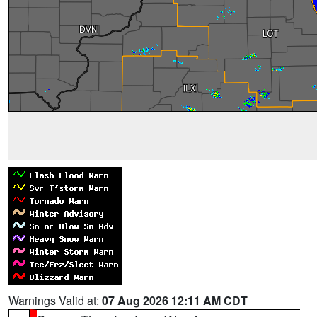
Warnings Valid at:
07 Aug 2026 12:11 AM CDT