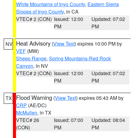
White Mountains of Inyo County
,
Eastern Sierra
Slopes of Inyo County
, in CA
VTEC# 2 (CON)
Issued: 12:00
Updated: 07:02
PM
PM
Heat Advisory
(
View Text
) expires 10:00 PM by
NV
VEF
(MW)
Sheep Range
,
Spring Mountains-Red Rock
Canyon
, in NV
VTEC# 2 (CON)
Issued: 12:00
Updated: 07:02
PM
PM
Flood Warning
(
View Text
) expires 05:43 AM by
TX
CRP
(AE/DC)
McMullen
, in TX
VTEC# 26
Issued: 07:00
Updated: 08:04
(CON)
PM
PM