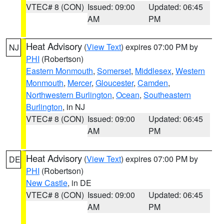
VTEC# 8 (CON)
Issued: 09:00
Updated: 06:45
AM
PM
Heat Advisory
(
View Text
) expires 07:00 PM by
NJ
PHI
(Robertson)
Eastern Monmouth
,
Somerset
,
Middlesex
,
Western
Monmouth
,
Mercer
,
Gloucester
,
Camden
,
Northwestern Burlington
,
Ocean
,
Southeastern
Burlington
, in NJ
VTEC# 8 (CON)
Issued: 09:00
Updated: 06:45
AM
PM
Heat Advisory
(
View Text
) expires 07:00 PM by
DE
PHI
(Robertson)
New Castle
, in DE
VTEC# 8 (CON)
Issued: 09:00
Updated: 06:45
AM
PM