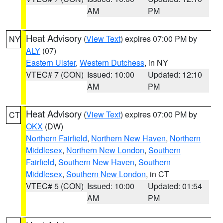
AM
PM
Heat Advisory
(
View Text
) expires 07:00 PM by
NY
ALY
(07)
Eastern Ulster
,
Western Dutchess
, in NY
VTEC# 7 (CON)
Issued: 10:00
Updated: 12:10
AM
PM
Heat Advisory
(
View Text
) expires 07:00 PM by
CT
OKX
(DW)
Northern Fairfield
,
Northern New Haven
,
Northern
Middlesex
,
Northern New London
,
Southern
Fairfield
,
Southern New Haven
,
Southern
Middlesex
,
Southern New London
, in CT
VTEC# 5 (CON)
Issued: 10:00
Updated: 01:54
AM
PM