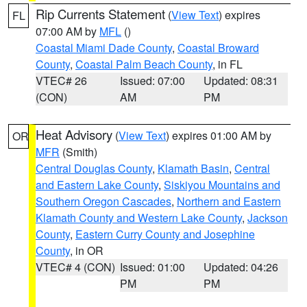
Rip Currents Statement
(
View Text
) expires
FL
07:00 AM by
MFL
()
Coastal Miami Dade County
,
Coastal Broward
County
,
Coastal Palm Beach County
, in FL
VTEC# 26
Issued: 07:00
Updated: 08:31
(CON)
AM
PM
Heat Advisory
(
View Text
) expires 01:00 AM by
OR
MFR
(Smith)
Central Douglas County
,
Klamath Basin
,
Central
and Eastern Lake County
,
Siskiyou Mountains and
Southern Oregon Cascades
,
Northern and Eastern
Klamath County and Western Lake County
,
Jackson
County
,
Eastern Curry County and Josephine
County
, in OR
VTEC# 4 (CON)
Issued: 01:00
Updated: 04:26
PM
PM