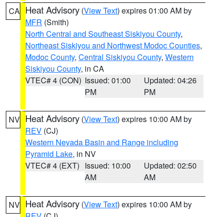
Heat Advisory
(
View Text
) expires 01:00 AM by
CA
MFR
(Smith)
North Central and Southeast Siskiyou County
,
Northeast Siskiyou and Northwest Modoc Counties
,
Modoc County
,
Central Siskiyou County
,
Western
Siskiyou County
, in CA
VTEC# 4 (CON)
Issued: 01:00
Updated: 04:26
PM
PM
Heat Advisory
(
View Text
) expires 10:00 AM by
NV
REV
(CJ)
Western Nevada Basin and Range including
Pyramid Lake
, in NV
VTEC# 4 (EXT)
Issued: 10:00
Updated: 02:50
AM
AM
Heat Advisory
(
View Text
) expires 10:00 AM by
NV
REV
(CJ)