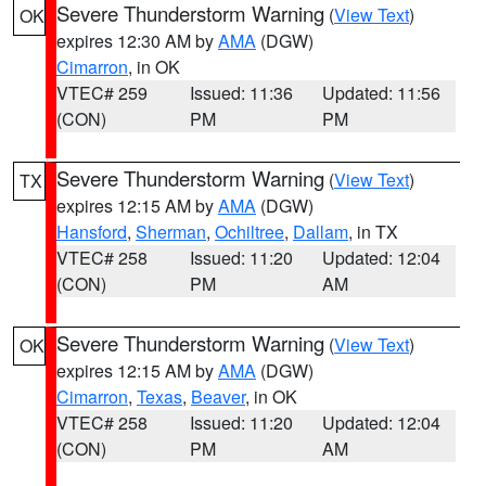
Severe Thunderstorm Warning
(
View Text
)
OK
expires 12:30 AM by
AMA
(DGW)
Cimarron
, in OK
VTEC# 259
Issued: 11:36
Updated: 11:56
(CON)
PM
PM
Severe Thunderstorm Warning
(
View Text
)
TX
expires 12:15 AM by
AMA
(DGW)
Hansford
,
Sherman
,
Ochiltree
,
Dallam
, in TX
VTEC# 258
Issued: 11:20
Updated: 12:04
(CON)
PM
AM
Severe Thunderstorm Warning
(
View Text
)
OK
expires 12:15 AM by
AMA
(DGW)
Cimarron
,
Texas
,
Beaver
, in OK
VTEC# 258
Issued: 11:20
Updated: 12:04
(CON)
PM
AM