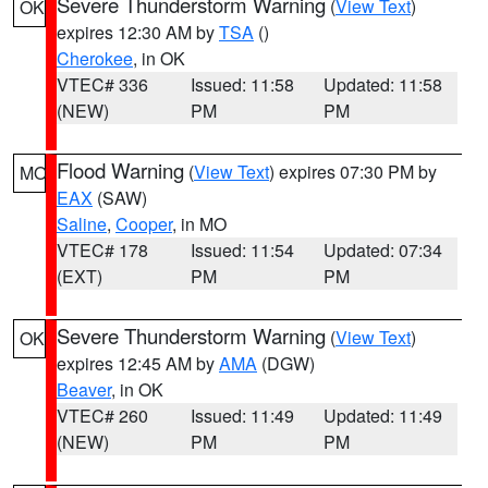
Severe Thunderstorm Warning
(
View Text
)
OK
expires 12:30 AM by
TSA
()
Cherokee
, in OK
VTEC# 336
Issued: 11:58
Updated: 11:58
(NEW)
PM
PM
Flood Warning
(
View Text
) expires 07:30 PM by
MO
EAX
(SAW)
Saline
,
Cooper
, in MO
VTEC# 178
Issued: 11:54
Updated: 07:34
(EXT)
PM
PM
Severe Thunderstorm Warning
(
View Text
)
OK
expires 12:45 AM by
AMA
(DGW)
Beaver
, in OK
VTEC# 260
Issued: 11:49
Updated: 11:49
(NEW)
PM
PM