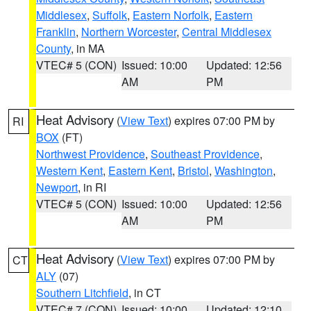
Middlesex
,
Suffolk
,
Eastern Norfolk
,
Eastern
Franklin
,
Northern Worcester
,
Central Middlesex
County
, in MA
VTEC# 5 (CON)
Issued: 10:00
Updated: 12:56
AM
PM
Heat Advisory
(
View Text
) expires 07:00 PM by
RI
BOX
(FT)
Northwest Providence
,
Southeast Providence
,
Western Kent
,
Eastern Kent
,
Bristol
,
Washington
,
Newport
, in RI
VTEC# 5 (CON)
Issued: 10:00
Updated: 12:56
AM
PM
Heat Advisory
(
View Text
) expires 07:00 PM by
CT
ALY
(07)
Southern Litchfield
, in CT
VTEC# 7 (CON)
Issued: 10:00
Updated: 12:10