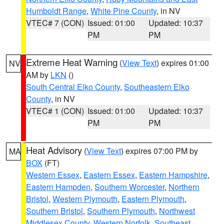
Humboldt Range
,
White Pine County
, in NV
VTEC# 7 (CON)
Issued: 01:00
Updated: 10:37
PM
PM
Extreme Heat Warning
(
View Text
) expires 01:00
NV
AM by
LKN
()
South Central Elko County
,
Southeastern Elko
County
, in NV
VTEC# 1 (CON)
Issued: 01:00
Updated: 10:37
PM
PM
Heat Advisory
(
View Text
) expires 07:00 PM by
MA
BOX
(FT)
Western Essex
,
Eastern Essex
,
Eastern Hampshire
,
Eastern Hampden
,
Southern Worcester
,
Northern
Bristol
,
Western Plymouth
,
Eastern Plymouth
,
Southern Bristol
,
Southern Plymouth
,
Northwest
Middlesex County
,
Western Norfolk
,
Southeast