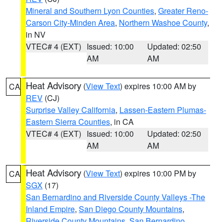
Mineral and Southern Lyon Counties
,
Greater Reno-
Carson City-Minden Area
,
Northern Washoe County
,
in NV
VTEC# 4 (EXT)
Issued: 10:00
Updated: 02:50
AM
AM
Heat Advisory
(
View Text
) expires 10:00 AM by
CA
REV
(CJ)
Surprise Valley California
,
Lassen-Eastern Plumas-
Eastern Sierra Counties
, in CA
VTEC# 4 (EXT)
Issued: 10:00
Updated: 02:50
AM
AM
Heat Advisory
(
View Text
) expires 10:00 PM by
CA
SGX
(17)
San Bernardino and Riverside County Valleys -The
Inland Empire
,
San Diego County Mountains
,
Riverside County Mountains
,
San Bernardino