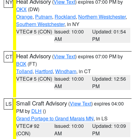
Heat Advisory
(
View Text
) expires 07:00 PM by
NY
OKX
(DW)
Orange
,
Putnam
,
Rockland
,
Northern Westchester
,
Southern Westchester
, in NY
VTEC# 5 (CON)
Issued: 10:00
Updated: 01:54
AM
PM
Heat Advisory
(
View Text
) expires 07:00 PM by
CT
BOX
(FT)
Tolland
,
Hartford
,
Windham
, in CT
VTEC# 5 (CON)
Issued: 10:00
Updated: 12:56
AM
PM
Small Craft Advisory
(
View Text
) expires 04:00
LS
PM by
DLH
()
Grand Portage to Grand Marais MN
, in LS
VTEC# 92
Issued: 10:00
Updated: 10:09
(CON)
AM
PM