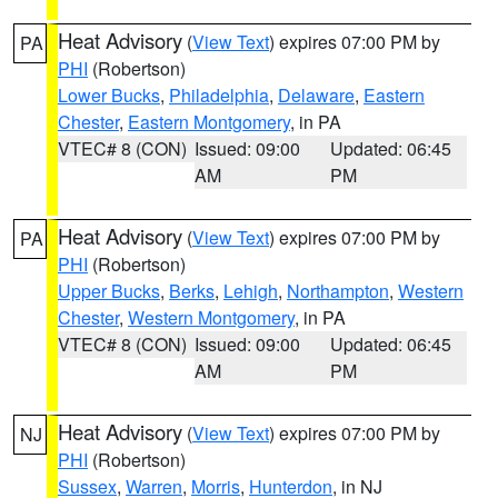
Heat Advisory
(
View Text
) expires 07:00 PM by
PA
PHI
(Robertson)
Lower Bucks
,
Philadelphia
,
Delaware
,
Eastern
Chester
,
Eastern Montgomery
, in PA
VTEC# 8 (CON)
Issued: 09:00
Updated: 06:45
AM
PM
Heat Advisory
(
View Text
) expires 07:00 PM by
PA
PHI
(Robertson)
Upper Bucks
,
Berks
,
Lehigh
,
Northampton
,
Western
Chester
,
Western Montgomery
, in PA
VTEC# 8 (CON)
Issued: 09:00
Updated: 06:45
AM
PM
Heat Advisory
(
View Text
) expires 07:00 PM by
NJ
PHI
(Robertson)
Sussex
,
Warren
,
Morris
,
Hunterdon
, in NJ