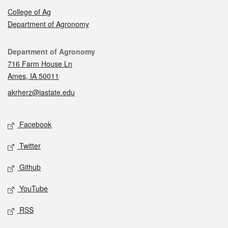
College of Ag
Department of Agronomy
Contact
Department of Agronomy
716 Farm House Ln
Ames, IA 50011
akrherz@iastate.edu
Social media
Facebook
Twitter
Github
YouTube
RSS