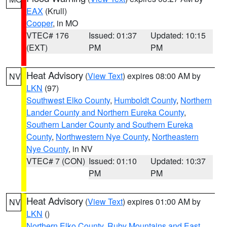
EAX
(Krull)
Cooper
, in MO
VTEC# 176
Issued: 01:37
Updated: 10:15
(EXT)
PM
PM
Heat Advisory
(
View Text
) expires 08:00 AM by
NV
LKN
(97)
Southwest Elko County
,
Humboldt County
,
Northern
Lander County and Northern Eureka County
,
Southern Lander County and Southern Eureka
County
,
Northwestern Nye County
,
Northeastern
Nye County
, in NV
VTEC# 7 (CON)
Issued: 01:10
Updated: 10:37
PM
PM
Heat Advisory
(
View Text
) expires 01:00 AM by
NV
LKN
()
Northern Elko County
,
Ruby Mountains and East