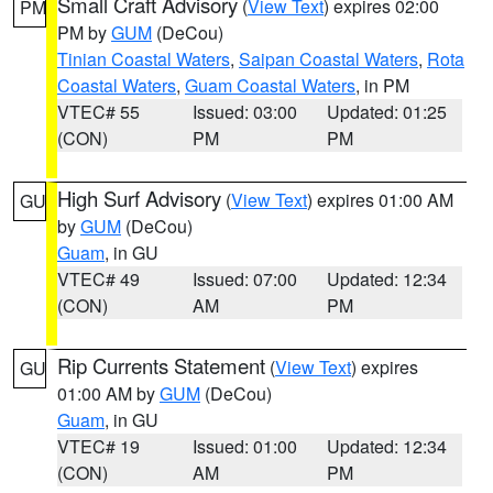
Small Craft Advisory
(
View Text
) expires 02:00
PM
PM by
GUM
(DeCou)
Tinian Coastal Waters
,
Saipan Coastal Waters
,
Rota
Coastal Waters
,
Guam Coastal Waters
, in PM
VTEC# 55
Issued: 03:00
Updated: 01:25
(CON)
PM
PM
High Surf Advisory
(
View Text
) expires 01:00 AM
GU
by
GUM
(DeCou)
Guam
, in GU
VTEC# 49
Issued: 07:00
Updated: 12:34
(CON)
AM
PM
Rip Currents Statement
(
View Text
) expires
GU
01:00 AM by
GUM
(DeCou)
Guam
, in GU
VTEC# 19
Issued: 01:00
Updated: 12:34
(CON)
AM
PM