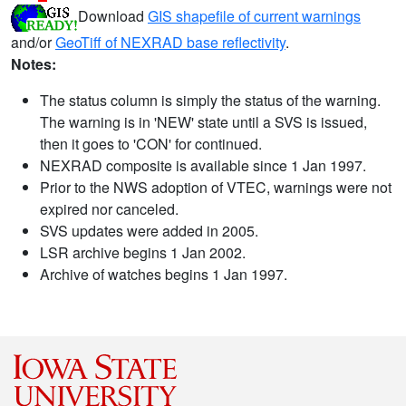
Download
GIS shapefile of current warnings
and/or
GeoTiff of NEXRAD base reflectivity
.
Notes:
The status column is simply the status of the warning.
The warning is in 'NEW' state until a SVS is issued,
then it goes to 'CON' for continued.
NEXRAD composite is available since 1 Jan 1997.
Prior to the NWS adoption of VTEC, warnings were not
expired nor canceled.
SVS updates were added in 2005.
LSR archive begins 1 Jan 2002.
Archive of watches begins 1 Jan 1997.