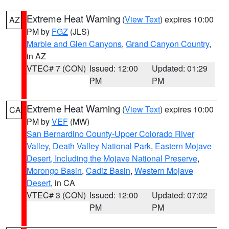
Extreme Heat Warning
(
View Text
) expires 10:00
AZ
PM by
FGZ
(JLS)
Marble and Glen Canyons
,
Grand Canyon Country
,
in AZ
VTEC# 7 (CON)
Issued: 12:00
Updated: 01:29
PM
PM
Extreme Heat Warning
(
View Text
) expires 10:00
CA
PM by
VEF
(MW)
San Bernardino County-Upper Colorado River
Valley
,
Death Valley National Park
,
Eastern Mojave
Desert, Including the Mojave National Preserve
,
Morongo Basin
,
Cadiz Basin
,
Western Mojave
Desert
, in CA
VTEC# 3 (CON)
Issued: 12:00
Updated: 07:02
PM
PM