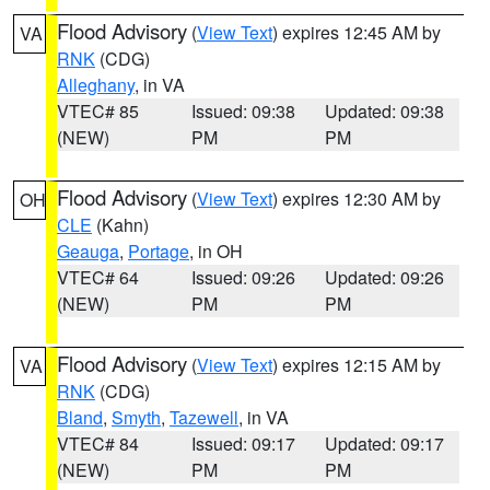
Flood Advisory
(
View Text
) expires 12:45 AM by
VA
RNK
(CDG)
Alleghany
, in VA
VTEC# 85
Issued: 09:38
Updated: 09:38
(NEW)
PM
PM
Flood Advisory
(
View Text
) expires 12:30 AM by
OH
CLE
(Kahn)
Geauga
,
Portage
, in OH
VTEC# 64
Issued: 09:26
Updated: 09:26
(NEW)
PM
PM
Flood Advisory
(
View Text
) expires 12:15 AM by
VA
RNK
(CDG)
Bland
,
Smyth
,
Tazewell
, in VA
VTEC# 84
Issued: 09:17
Updated: 09:17
(NEW)
PM
PM