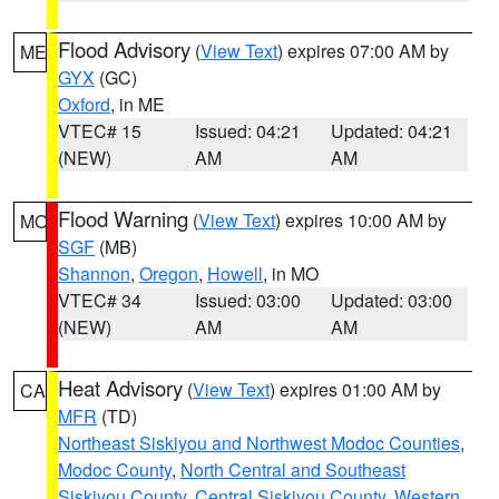
Flood Advisory
(
View Text
) expires 07:00 AM by
ME
GYX
(GC)
Oxford
, in ME
VTEC# 15
Issued: 04:21
Updated: 04:21
(NEW)
AM
AM
Flood Warning
(
View Text
) expires 10:00 AM by
MO
SGF
(MB)
Shannon
,
Oregon
,
Howell
, in MO
VTEC# 34
Issued: 03:00
Updated: 03:00
(NEW)
AM
AM
Heat Advisory
(
View Text
) expires 01:00 AM by
CA
MFR
(TD)
Northeast Siskiyou and Northwest Modoc Counties
,
Modoc County
,
North Central and Southeast
Siskiyou County
,
Central Siskiyou County
,
Western