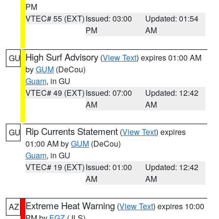
PM
VTEC# 55 (EXT)
Issued: 03:00
Updated: 01:54
PM
AM
High Surf Advisory
(
View Text
) expires 01:00 AM
GU
by
GUM
(DeCou)
Guam
, in GU
VTEC# 49 (EXT)
Issued: 07:00
Updated: 12:42
AM
AM
Rip Currents Statement
(
View Text
) expires
GU
01:00 AM by
GUM
(DeCou)
Guam
, in GU
VTEC# 19 (EXT)
Issued: 01:00
Updated: 12:42
AM
AM
Extreme Heat Warning
(
View Text
) expires 10:00
AZ
PM by
FGZ
(JLS)