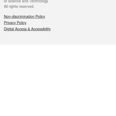
of Science and Technology
All rights reserved.
Non-discrimination Policy
Privacy Policy
Digital Access & Accessibility