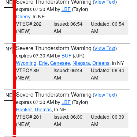
Severe Thunderstorm Warning
(
View Text
)
NE
expires 07:30 AM by
LBF
(Taylor)
Cherry
, in NE
VTEC# 282
Issued: 06:54
Updated: 06:54
(NEW)
AM
AM
Severe Thunderstorm Warning
(
View Text
)
NY
expires 07:30 AM by
BUF
(JJR)
Wyoming
,
Erie
,
Genesee
,
Niagara
,
Orleans
, in NY
VTEC# 89
Issued: 06:44
Updated: 06:44
(NEW)
AM
AM
Severe Thunderstorm Warning
(
View Text
)
NE
expires 07:30 AM by
LBF
(Taylor)
Hooker
,
Thomas
, in NE
VTEC# 281
Issued: 06:39
Updated: 06:39
(NEW)
AM
AM