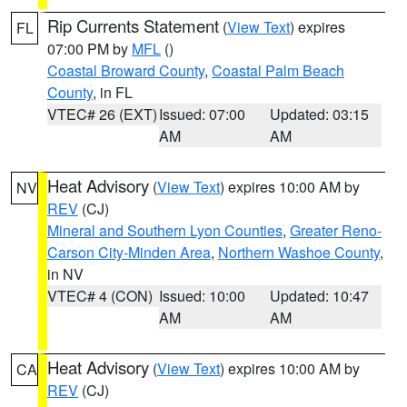
Rip Currents Statement
(
View Text
) expires
FL
07:00 PM by
MFL
()
Coastal Broward County
,
Coastal Palm Beach
County
, in FL
VTEC# 26 (EXT)
Issued: 07:00
Updated: 03:15
AM
AM
Heat Advisory
(
View Text
) expires 10:00 AM by
NV
REV
(CJ)
Mineral and Southern Lyon Counties
,
Greater Reno-
Carson City-Minden Area
,
Northern Washoe County
,
in NV
VTEC# 4 (CON)
Issued: 10:00
Updated: 10:47
AM
AM
Heat Advisory
(
View Text
) expires 10:00 AM by
CA
REV
(CJ)