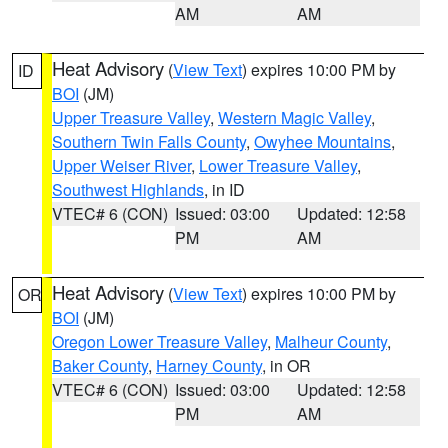
AM
AM
Heat Advisory
(
View Text
) expires 10:00 PM by
ID
BOI
(JM)
Upper Treasure Valley
,
Western Magic Valley
,
Southern Twin Falls County
,
Owyhee Mountains
,
Upper Weiser River
,
Lower Treasure Valley
,
Southwest Highlands
, in ID
VTEC# 6 (CON)
Issued: 03:00
Updated: 12:58
PM
AM
Heat Advisory
(
View Text
) expires 10:00 PM by
OR
BOI
(JM)
Oregon Lower Treasure Valley
,
Malheur County
,
Baker County
,
Harney County
, in OR
VTEC# 6 (CON)
Issued: 03:00
Updated: 12:58
PM
AM