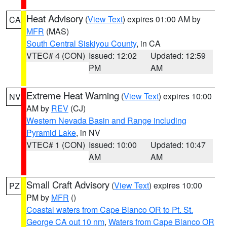
Heat Advisory
(
View Text
) expires 01:00 AM by
CA
MFR
(MAS)
South Central Siskiyou County
, in CA
VTEC# 4 (CON)
Issued: 12:02
Updated: 12:59
PM
AM
Extreme Heat Warning
(
View Text
) expires 10:00
NV
AM by
REV
(CJ)
Western Nevada Basin and Range including
Pyramid Lake
, in NV
VTEC# 1 (CON)
Issued: 10:00
Updated: 10:47
AM
AM
Small Craft Advisory
(
View Text
) expires 10:00
PZ
PM by
MFR
()
Coastal waters from Cape Blanco OR to Pt. St.
George CA out 10 nm
,
Waters from Cape Blanco OR