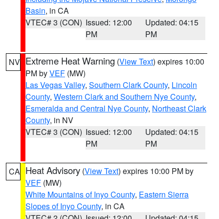
Basin
, in CA
VTEC# 3 (CON)
Issued: 12:00
Updated: 04:15
PM
PM
Extreme Heat Warning
(
View Text
) expires 10:00
NV
PM by
VEF
(MW)
Las Vegas Valley
,
Southern Clark County
,
Lincoln
County
,
Western Clark and Southern Nye County
,
Esmeralda and Central Nye County
,
Northeast Clark
County
, in NV
VTEC# 3 (CON)
Issued: 12:00
Updated: 04:15
PM
PM
Heat Advisory
(
View Text
) expires 10:00 PM by
CA
VEF
(MW)
White Mountains of Inyo County
,
Eastern Sierra
Slopes of Inyo County
, in CA
VTEC# 2 (CON)
Issued: 12:00
Updated: 04:15