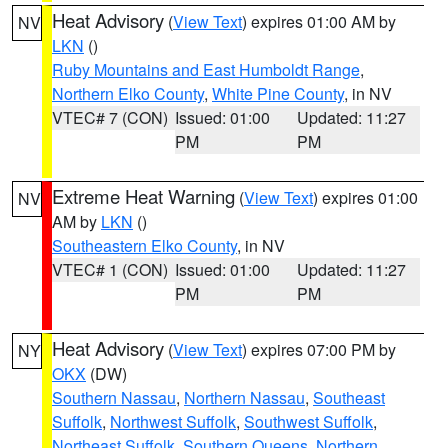
Heat Advisory
(
View Text
) expires 01:00 AM by
NV
LKN
()
Ruby Mountains and East Humboldt Range
,
Northern Elko County
,
White Pine County
, in NV
VTEC# 7 (CON)
Issued: 01:00
Updated: 11:27
PM
PM
Extreme Heat Warning
(
View Text
) expires 01:00
NV
AM by
LKN
()
Southeastern Elko County
, in NV
VTEC# 1 (CON)
Issued: 01:00
Updated: 11:27
PM
PM
Heat Advisory
(
View Text
) expires 07:00 PM by
NY
OKX
(DW)
Southern Nassau
,
Northern Nassau
,
Southeast
Suffolk
,
Northwest Suffolk
,
Southwest Suffolk
,
Northeast Suffolk
,
Southern Queens
,
Northern