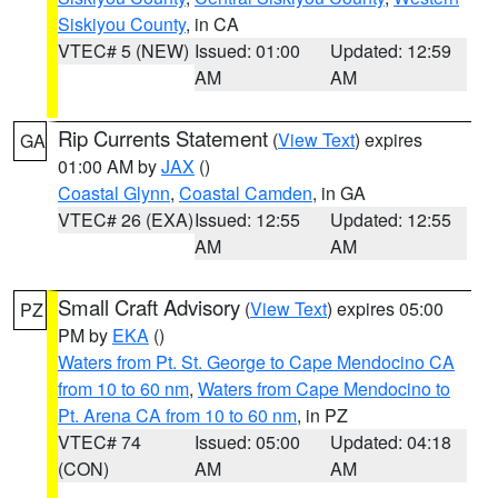
Siskiyou County
, in CA
VTEC# 5 (NEW)
Issued: 01:00
Updated: 12:59
AM
AM
Rip Currents Statement
(
View Text
) expires
GA
01:00 AM by
JAX
()
Coastal Glynn
,
Coastal Camden
, in GA
VTEC# 26 (EXA)
Issued: 12:55
Updated: 12:55
AM
AM
Small Craft Advisory
(
View Text
) expires 05:00
PZ
PM by
EKA
()
Waters from Pt. St. George to Cape Mendocino CA
from 10 to 60 nm
,
Waters from Cape Mendocino to
Pt. Arena CA from 10 to 60 nm
, in PZ
VTEC# 74
Issued: 05:00
Updated: 04:18
(CON)
AM
AM