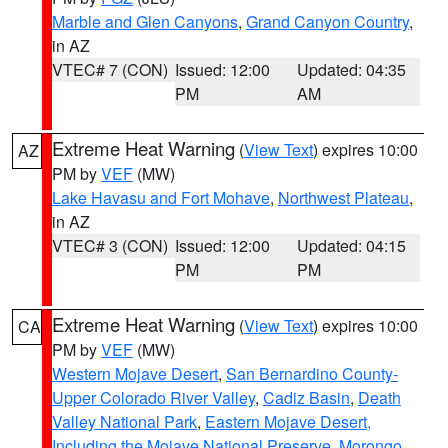
Marble and Glen Canyons
,
Grand Canyon Country
,
in AZ
VTEC# 7 (CON)
Issued: 12:00
Updated: 04:35
PM
AM
Extreme Heat Warning
(
View Text
) expires 10:00
AZ
PM by
VEF
(MW)
Lake Havasu and Fort Mohave
,
Northwest Plateau
,
in AZ
VTEC# 3 (CON)
Issued: 12:00
Updated: 04:15
PM
PM
Extreme Heat Warning
(
View Text
) expires 10:00
CA
PM by
VEF
(MW)
Western Mojave Desert
,
San Bernardino County-
Upper Colorado River Valley
,
Cadiz Basin
,
Death
Valley National Park
,
Eastern Mojave Desert,
Including the Mojave National Preserve
,
Morongo