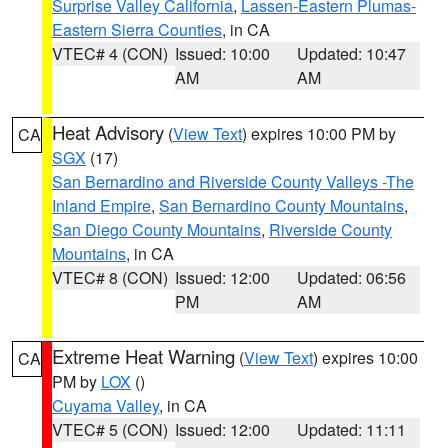
Surprise Valley California
,
Lassen-Eastern Plumas-
Eastern Sierra Counties
, in CA
VTEC# 4 (CON)
Issued: 10:00
Updated: 10:47
AM
AM
Heat Advisory
(
View Text
) expires 10:00 PM by
CA
SGX
(17)
San Bernardino and Riverside County Valleys -The
Inland Empire
,
San Bernardino County Mountains
,
San Diego County Mountains
,
Riverside County
Mountains
, in CA
VTEC# 8 (CON)
Issued: 12:00
Updated: 06:56
PM
AM
Extreme Heat Warning
(
View Text
) expires 10:00
CA
PM by
LOX
()
Cuyama Valley
, in CA
VTEC# 5 (CON)
Issued: 12:00
Updated: 11:11