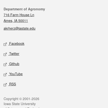
Contact
Department of Agronomy
716 Farm House Ln
Ames, IA 50011
akrherz@iastate.edu
Social media
Facebook
Twitter
Github
YouTube
RSS
Legal
Copyright © 2001-2026
Iowa State University