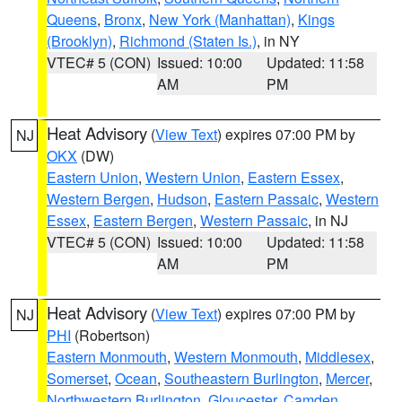
Queens
,
Bronx
,
New York (Manhattan)
,
Kings
(Brooklyn)
,
Richmond (Staten Is.)
, in NY
VTEC# 5 (CON)
Issued: 10:00
Updated: 11:58
AM
PM
Heat Advisory
(
View Text
) expires 07:00 PM by
NJ
OKX
(DW)
Eastern Union
,
Western Union
,
Eastern Essex
,
Western Bergen
,
Hudson
,
Eastern Passaic
,
Western
Essex
,
Eastern Bergen
,
Western Passaic
, in NJ
VTEC# 5 (CON)
Issued: 10:00
Updated: 11:58
AM
PM
Heat Advisory
(
View Text
) expires 07:00 PM by
NJ
PHI
(Robertson)
Eastern Monmouth
,
Western Monmouth
,
Middlesex
,
Somerset
,
Ocean
,
Southeastern Burlington
,
Mercer
,
Northwestern Burlington
,
Gloucester
,
Camden
,