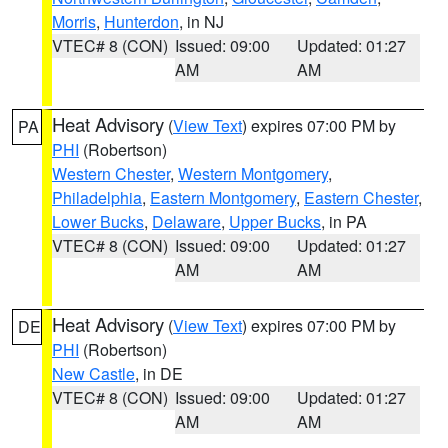
Morris
,
Hunterdon
, in NJ
VTEC# 8 (CON)
Issued: 09:00
Updated: 01:27
AM
AM
Heat Advisory
(
View Text
) expires 07:00 PM by
PA
PHI
(Robertson)
Western Chester
,
Western Montgomery
,
Philadelphia
,
Eastern Montgomery
,
Eastern Chester
,
Lower Bucks
,
Delaware
,
Upper Bucks
, in PA
VTEC# 8 (CON)
Issued: 09:00
Updated: 01:27
AM
AM
Heat Advisory
(
View Text
) expires 07:00 PM by
DE
PHI
(Robertson)
New Castle
, in DE
VTEC# 8 (CON)
Issued: 09:00
Updated: 01:27
AM
AM