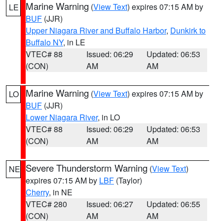
Marine Warning
(
View Text
) expires 07:15 AM by
LE
BUF
(JJR)
Upper Niagara River and Buffalo Harbor
,
Dunkirk to
Buffalo NY
, in LE
VTEC# 88
Issued: 06:29
Updated: 06:53
(CON)
AM
AM
Marine Warning
(
View Text
) expires 07:15 AM by
LO
BUF
(JJR)
Lower Niagara River
, in LO
VTEC# 88
Issued: 06:29
Updated: 06:53
(CON)
AM
AM
Severe Thunderstorm Warning
(
View Text
)
NE
expires 07:15 AM by
LBF
(Taylor)
Cherry
, in NE
VTEC# 280
Issued: 06:27
Updated: 06:55
(CON)
AM
AM