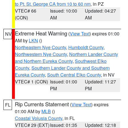
to Pt. St. George CA from 10 to 60 nm
, in PZ
VTEC# 66
Issued: 10:00
Updated: 04:27
(CON)
AM
AM
Extreme Heat Warning
(
View Text
) expires 01:00
NV
AM by
LKN
()
Northeastern Nye County
,
Humboldt County
,
Northwestern Nye County
,
Northern Lander County
and Northern Eureka County
,
Southwest Elko
County
,
Southern Lander County and Southern
Eureka County
,
South Central Elko County
, in NV
VTEC# 1 (CON)
Issued: 01:00
Updated: 11:27
PM
PM
Rip Currents Statement
(
View Text
) expires
FL
01:00 AM by
MLB
()
Coastal Volusia County
, in FL
VTEC# 29 (EXT)
Issued: 01:35
Updated: 12:18