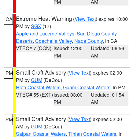
PM
AM
Extreme Heat Warning
(
View Text
) expires 10:00
CA
PM by
SGX
(17)
Apple and Lucerne Valleys
,
San Diego County
Deserts
,
Coachella Valley
,
Napa County
, in CA
VTEC# 7 (CON)
Issued: 12:00
Updated: 06:56
PM
AM
Small Craft Advisory
(
View Text
) expires 02:00
PM
PM by
GUM
(DeCou)
Rota Coastal Waters
,
Guam Coastal Waters
, in PM
VTEC# 55 (EXT)
Issued: 03:00
Updated: 01:54
PM
AM
Small Craft Advisory
(
View Text
) expires 02:00
PM
AM by
GUM
(DeCou)
Saipan Coastal Waters
,
Tinian Coastal Waters
, in