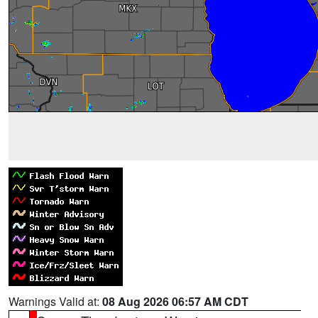
Warnings Valid at:
08 Aug 2026 06:57 AM CDT