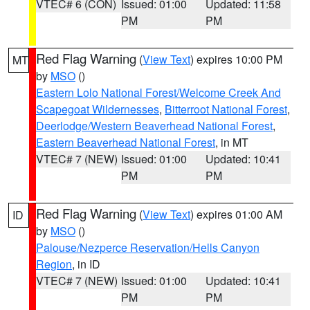
VTEC# 6 (CON)
Issued: 01:00
Updated: 11:58
PM
PM
Red Flag Warning
(
View Text
) expires 10:00 PM
MT
by
MSO
()
Eastern Lolo National Forest/Welcome Creek And
Scapegoat Wildernesses
,
Bitterroot National Forest
,
Deerlodge/Western Beaverhead National Forest
,
Eastern Beaverhead National Forest
, in MT
VTEC# 7 (NEW)
Issued: 01:00
Updated: 10:41
PM
PM
Red Flag Warning
(
View Text
) expires 01:00 AM
ID
by
MSO
()
Palouse/Nezperce Reservation/Hells Canyon
Region
, in ID
VTEC# 7 (NEW)
Issued: 01:00
Updated: 10:41
PM
PM