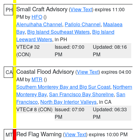
Small Craft Advisory
(
View Text
) expires 11:00
PH
PM by
HFO
()
Alenuihaha Channel
,
Pailolo Channel
,
Maalaea
Bay
,
Big Island Southeast Waters
,
Big Island
Leeward Waters
, in PH
VTEC# 32
Issued: 07:00
Updated: 08:16
(CON)
PM
PM
Coastal Flood Advisory
(
View Text
) expires 04:00
CA
AM by
MTR
()
Southern Monterey Bay and Big Sur Coast
,
Northern
Monterey Bay
,
San Francisco Bay Shoreline
,
San
Francisco
,
North Bay Interior Valleys
, in CA
VTEC# 8 (CON)
Issued: 07:00
Updated: 06:33
PM
PM
Red Flag Warning
(
View Text
) expires 10:00 PM
MT