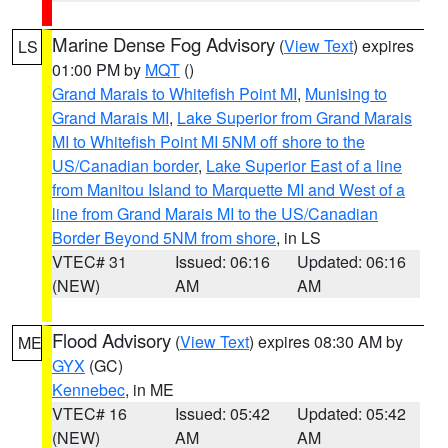
Marine Dense Fog Advisory
(
View Text
) expires
LS
01:00 PM by
MQT
()
Grand Marais to Whitefish Point MI
,
Munising to
Grand Marais MI
,
Lake Superior from Grand Marais
MI to Whitefish Point MI 5NM off shore to the
US/Canadian border
,
Lake Superior East of a line
from Manitou Island to Marquette MI and West of a
line from Grand Marais MI to the US/Canadian
Border Beyond 5NM from shore
, in LS
VTEC# 31
Issued: 06:16
Updated: 06:16
(NEW)
AM
AM
Flood Advisory
(
View Text
) expires 08:30 AM by
ME
GYX
(GC)
Kennebec
, in ME
VTEC# 16
Issued: 05:42
Updated: 05:42
(NEW)
AM
AM