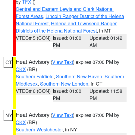
by
TFX
()
Central and Eastern Lewis and Clark National
Forest Areas
,
Lincoln Ranger District of the Helena
National Forest
,
Helena and Townsend Ranger
Districts of the Helena National Forest
, in MT
VTEC# 5 (CON)
Issued: 01:00
Updated: 01:42
PM
AM
Heat Advisory
(
View Text
) expires 07:00 PM by
CT
OKX
(BR)
Southern Fairfield
,
Southern New Haven
,
Southern
Middlesex
,
Southern New London
, in CT
VTEC# 6 (CON)
Issued: 01:00
Updated: 11:58
PM
PM
Heat Advisory
(
View Text
) expires 07:00 PM by
NY
OKX
(BR)
Southern Westchester
, in NY