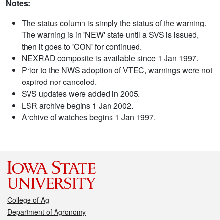
Notes:
The status column is simply the status of the warning.
The warning is in 'NEW' state until a SVS is issued,
then it goes to 'CON' for continued.
NEXRAD composite is available since 1 Jan 1997.
Prior to the NWS adoption of VTEC, warnings were not
expired nor canceled.
SVS updates were added in 2005.
LSR archive begins 1 Jan 2002.
Archive of watches begins 1 Jan 1997.
College of Ag
Department of Agronomy