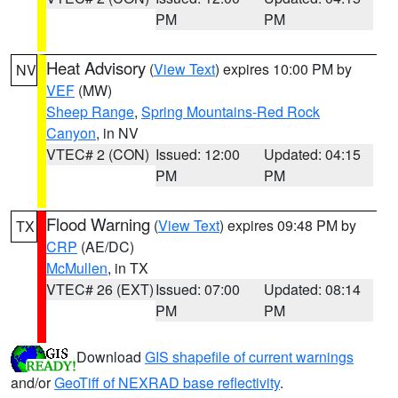
PM
PM
Heat Advisory
(
View Text
) expires 10:00 PM by
NV
VEF
(MW)
Sheep Range
,
Spring Mountains-Red Rock
Canyon
, in NV
VTEC# 2 (CON)
Issued: 12:00
Updated: 04:15
PM
PM
Flood Warning
(
View Text
) expires 09:48 PM by
TX
CRP
(AE/DC)
McMullen
, in TX
VTEC# 26 (EXT)
Issued: 07:00
Updated: 08:14
PM
PM
Download
GIS shapefile of current warnings
and/or
GeoTiff of NEXRAD base reflectivity
.