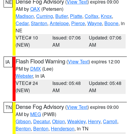
Dense Fog Advisory
(
View Text
) expires 09:00
NE
AM by
OAX
(Petersen)
Madison
,
Cuming
,
Butler
,
Platte
,
Colfax
,
Knox
,
Cedar
,
Stanton
,
Antelope
,
Pierce
,
Wayne
,
Boone
, in
NE
VTEC# 10
Issued: 07:06
Updated: 07:06
(NEW)
AM
AM
Flash Flood Warning
(
View Text
) expires 12:00
IA
PM by
DMX
(Lee)
Webster
, in IA
VTEC# 24
Issued: 05:48
Updated: 05:48
(NEW)
AM
AM
Dense Fog Advisory
(
View Text
) expires 09:00
TN
AM by
MEG
(PWB)
Gibson
,
Decatur
,
Obion
,
Weakley
,
Henry
,
Carroll
,
Benton
,
Benton
,
Henderson
, in TN