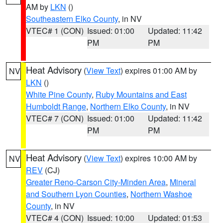
AM by
LKN
()
Southeastern Elko County
, in NV
VTEC# 1 (CON)
Issued: 01:00
Updated: 11:42
PM
PM
Heat Advisory
(
View Text
) expires 01:00 AM by
NV
LKN
()
White Pine County
,
Ruby Mountains and East
Humboldt Range
,
Northern Elko County
, in NV
VTEC# 7 (CON)
Issued: 01:00
Updated: 11:42
PM
PM
Heat Advisory
(
View Text
) expires 10:00 AM by
NV
REV
(CJ)
Greater Reno-Carson City-Minden Area
,
Mineral
and Southern Lyon Counties
,
Northern Washoe
County
, in NV
VTEC# 4 (CON)
Issued: 10:00
Updated: 01:53