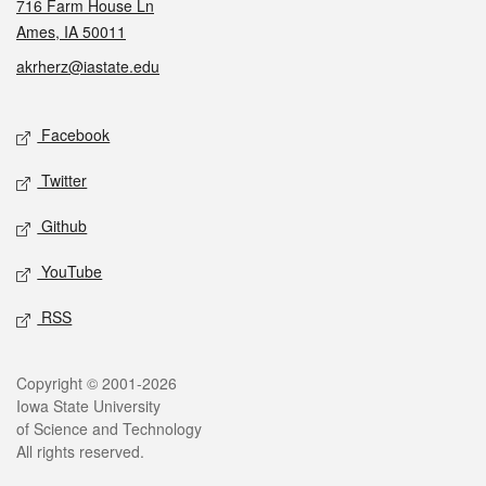
716 Farm House Ln
Ames, IA 50011
akrherz@iastate.edu
Social media
Facebook
Twitter
Github
YouTube
RSS
Legal
Copyright © 2001-2026
Iowa State University
of Science and Technology
All rights reserved.