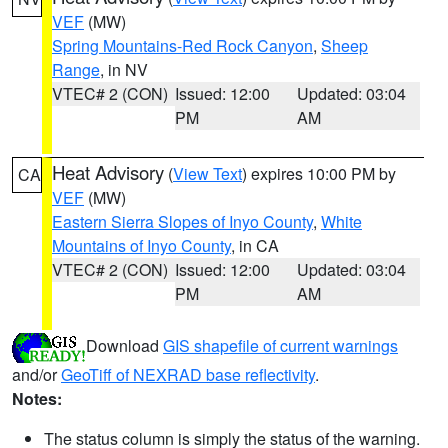
VEF
(MW)
Spring Mountains-Red Rock Canyon
,
Sheep
Range
, in NV
VTEC# 2 (CON)
Issued: 12:00
Updated: 03:04
PM
AM
Heat Advisory
(
View Text
) expires 10:00 PM by
CA
VEF
(MW)
Eastern Sierra Slopes of Inyo County
,
White
Mountains of Inyo County
, in CA
VTEC# 2 (CON)
Issued: 12:00
Updated: 03:04
PM
AM
Download
GIS shapefile of current warnings
and/or
GeoTiff of NEXRAD base reflectivity
.
Notes:
The status column is simply the status of the warning.