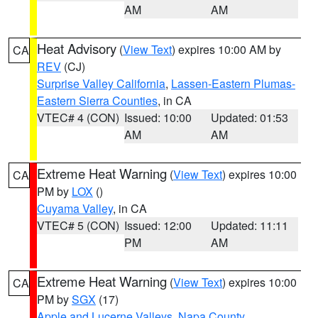
AM
AM
Heat Advisory
(
View Text
) expires 10:00 AM by
CA
REV
(CJ)
Surprise Valley California
,
Lassen-Eastern Plumas-
Eastern Sierra Counties
, in CA
VTEC# 4 (CON)
Issued: 10:00
Updated: 01:53
AM
AM
Extreme Heat Warning
(
View Text
) expires 10:00
CA
PM by
LOX
()
Cuyama Valley
, in CA
VTEC# 5 (CON)
Issued: 12:00
Updated: 11:11
PM
AM
Extreme Heat Warning
(
View Text
) expires 10:00
CA
PM by
SGX
(17)
Apple and Lucerne Valleys
,
Napa County
,