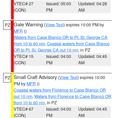
VTEC# 27
Issued: 05:00
Updated: 04:28
(CON)
PM
AM
Gale Warning
(
View Text
) expires 10:00 PM by
PZ
MFR
()
Waters from Cape Blanco OR to Pt. St. George CA
from 10 to 60 nm
,
Coastal waters from Cape Blanco
OR to Pt. St. George CA out 10 nm
, in PZ
VTEC# 15
Issued: 04:00
Updated: 04:45
(CON)
PM
AM
Small Craft Advisory
(
View Text
) expires 10:00
PZ
PM by
MFR
()
Coastal waters from Florence to Cape Blanco OR
out 10 nm
,
Waters from Florence to Cape Blanco OR
from 10 to 60 nm
, in PZ
VTEC# 67
Issued: 04:00
Updated: 04:45
(CON)
PM
AM