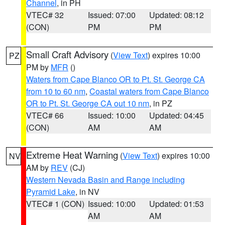
Channel
, in PH
VTEC# 32
Issued: 07:00
Updated: 08:12
(CON)
PM
PM
Small Craft Advisory
(
View Text
) expires 10:00
PZ
PM by
MFR
()
Waters from Cape Blanco OR to Pt. St. George CA
from 10 to 60 nm
,
Coastal waters from Cape Blanco
OR to Pt. St. George CA out 10 nm
, in PZ
VTEC# 66
Issued: 10:00
Updated: 04:45
(CON)
AM
AM
Extreme Heat Warning
(
View Text
) expires 10:00
NV
AM by
REV
(CJ)
Western Nevada Basin and Range including
Pyramid Lake
, in NV
VTEC# 1 (CON)
Issued: 10:00
Updated: 01:53
AM
AM