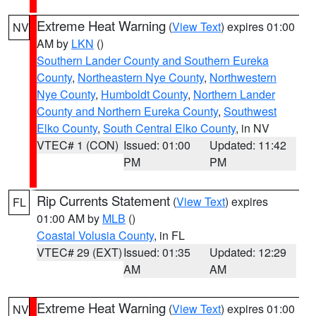
Extreme Heat Warning
(
View Text
) expires 01:00
NV
AM by
LKN
()
Southern Lander County and Southern Eureka
County
,
Northeastern Nye County
,
Northwestern
Nye County
,
Humboldt County
,
Northern Lander
County and Northern Eureka County
,
Southwest
Elko County
,
South Central Elko County
, in NV
VTEC# 1 (CON)
Issued: 01:00
Updated: 11:42
PM
PM
Rip Currents Statement
(
View Text
) expires
FL
01:00 AM by
MLB
()
Coastal Volusia County
, in FL
VTEC# 29 (EXT)
Issued: 01:35
Updated: 12:29
AM
AM
Extreme Heat Warning
(
View Text
) expires 01:00
NV