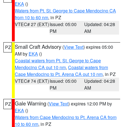
EKA
()
Waters from Pt. St. George to Cape Mendocino CA
from 10 to 60 nm
, in PZ
VTEC# 27 (EXT)
Issued: 05:00
Updated: 04:28
PM
AM
Small Craft Advisory
(
View Text
) expires 05:00
PZ
AM by
EKA
()
Coastal waters from Pt. St. George to Cape
Mendocino CA out 10 nm
,
Coastal waters from
Cape Mendocino to Pt. Arena CA out 10 nm
, in PZ
VTEC# 74 (EXT)
Issued: 05:00
Updated: 04:28
PM
AM
Gale Warning
(
View Text
) expires 12:00 PM by
PZ
EKA
()
Waters from Cape Mendocino to Pt. Arena CA from
10 to 60 nm
, in PZ