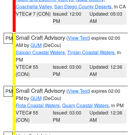
Coachella Valley
,
San Diego County Deserts
, in CA
VTEC# 7 (CON)
Issued: 12:00
Updated: 05:03
PM
AM
Small Craft Advisory
(
View Text
) expires 02:00
PM
AM by
GUM
(DeCou)
Saipan Coastal Waters
,
Tinian Coastal Waters
, in
PM
VTEC# 55
Issued: 03:00
Updated: 12:36
(CON)
PM
AM
Small Craft Advisory
(
View Text
) expires 02:00
PM
PM by
GUM
(DeCou)
Rota Coastal Waters
,
Guam Coastal Waters
, in PM
VTEC# 55
Issued: 03:00
Updated: 12:36
(CON)
PM
AM