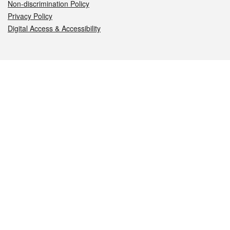
Non-discrimination Policy
Privacy Policy
Digital Access & Accessibility