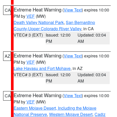
Extreme Heat Warning
(
View Text
) expires 10:00
CA
PM by
VEF
(MW)
Death Valley National Park
,
San Bernardino
County-Upper Colorado River Valley
, in CA
VTEC# 3 (EXT)
Issued: 12:00
Updated: 03:04
PM
AM
Extreme Heat Warning
(
View Text
) expires 10:00
AZ
PM by
VEF
(MW)
Lake Havasu and Fort Mohave
, in AZ
VTEC# 3 (EXT)
Issued: 12:00
Updated: 03:04
PM
AM
Extreme Heat Warning
(
View Text
) expires 10:00
CA
PM by
VEF
(MW)
Eastern Mojave Desert, Including the Mojave
National Preserve
,
Western Mojave Desert
,
Cadiz