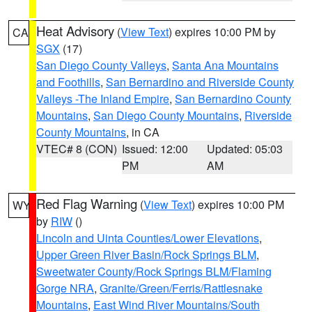
Heat Advisory
(
View Text
) expires 10:00 PM by
CA
SGX
(17)
San Diego County Valleys
,
Santa Ana Mountains
and Foothills
,
San Bernardino and Riverside County
Valleys -The Inland Empire
,
San Bernardino County
Mountains
,
San Diego County Mountains
,
Riverside
County Mountains
, in CA
VTEC# 8 (CON)
Issued: 12:00
Updated: 05:03
PM
AM
Red Flag Warning
(
View Text
) expires 10:00 PM
WY
by
RIW
()
Lincoln and Uinta Counties/Lower Elevations
,
Upper Green River Basin/Rock Springs BLM
,
Sweetwater County/Rock Springs BLM/Flaming
Gorge NRA
,
Granite/Green/Ferris/Rattlesnake
Mountains
,
East Wind River Mountains/South