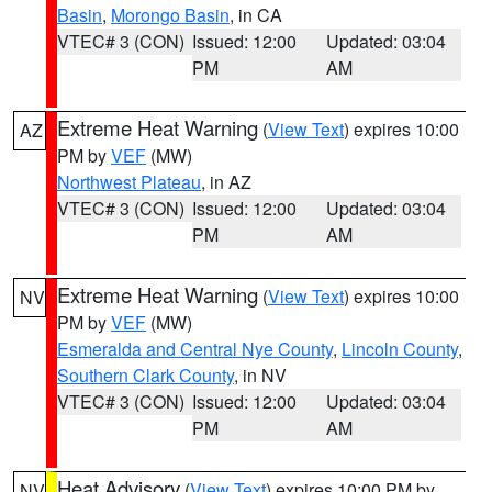
Basin
,
Morongo Basin
, in CA
VTEC# 3 (CON)
Issued: 12:00
Updated: 03:04
PM
AM
Extreme Heat Warning
(
View Text
) expires 10:00
AZ
PM by
VEF
(MW)
Northwest Plateau
, in AZ
VTEC# 3 (CON)
Issued: 12:00
Updated: 03:04
PM
AM
Extreme Heat Warning
(
View Text
) expires 10:00
NV
PM by
VEF
(MW)
Esmeralda and Central Nye County
,
Lincoln County
,
Southern Clark County
, in NV
VTEC# 3 (CON)
Issued: 12:00
Updated: 03:04
PM
AM
Heat Advisory
(
View Text
) expires 10:00 PM by
NV