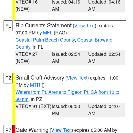
VTEC# 16
Issued: 04:16
Updated: 04:16
(NEW)
AM
AM
Rip Currents Statement
(
View Text
) expires
FL
07:00 PM by
MFL
(RAG)
Coastal Palm Beach County
,
Coastal Broward
County
, in FL
VTEC# 27
Issued: 02:54
Updated: 02:54
(NEW)
AM
AM
Small Craft Advisory
(
View Text
) expires 11:00
PZ
PM by
MTR
()
Waters from Pt. Arena to Pigeon Pt. CA from 10 to
60 nm
, in PZ
VTEC# 91 (EXT)
Issued: 05:00
Updated: 04:07
PM
AM
Gale Warning
(
View Text
) expires 05:00 AM by
PZ