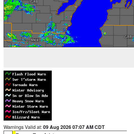
Warnings Valid at:
09 Aug 2026 07:07 AM CDT