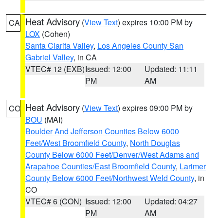
Heat Advisory
(
View Text
) expires 10:00 PM by
CA
LOX
(Cohen)
Santa Clarita Valley
,
Los Angeles County San
Gabriel Valley
, in CA
VTEC# 12 (EXB)
Issued: 12:00
Updated: 11:11
PM
AM
Heat Advisory
(
View Text
) expires 09:00 PM by
CO
BOU
(MAI)
Boulder And Jefferson Counties Below 6000
Feet/West Broomfield County
,
North Douglas
County Below 6000 Feet/Denver/West Adams and
Arapahoe Counties/East Broomfield County
,
Larimer
County Below 6000 Feet/Northwest Weld County
, in
CO
VTEC# 6 (CON)
Issued: 12:00
Updated: 04:27
PM
AM