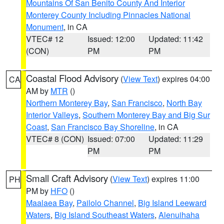
Mountains Of San Benito County And Interior
Monterey County Including Pinnacles National
Monument
, in CA
VTEC# 12
Issued: 12:00
Updated: 11:42
(CON)
PM
PM
Coastal Flood Advisory
(
View Text
) expires 04:00
CA
AM by
MTR
()
Northern Monterey Bay
,
San Francisco
,
North Bay
Interior Valleys
,
Southern Monterey Bay and Big Sur
Coast
,
San Francisco Bay Shoreline
, in CA
VTEC# 8 (CON)
Issued: 07:00
Updated: 11:29
PM
PM
Small Craft Advisory
(
View Text
) expires 11:00
PH
PM by
HFO
()
Maalaea Bay
,
Pailolo Channel
,
Big Island Leeward
Waters
,
Big Island Southeast Waters
,
Alenuihaha