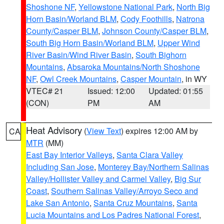
Shoshone NF
,
Yellowstone National Park
,
North Big
Horn Basin/Worland BLM
,
Cody Foothills
,
Natrona
County/Casper BLM
,
Johnson County/Casper BLM
,
South Big Horn Basin/Worland BLM
,
Upper Wind
River Basin/Wind River Basin
,
South Bighorn
Mountains
,
Absaroka Mountains/North Shoshone
NF
,
Owl Creek Mountains
,
Casper Mountain
, in WY
VTEC# 21
Issued: 12:00
Updated: 01:55
(CON)
PM
AM
Heat Advisory
(
View Text
) expires 12:00 AM by
CA
MTR
(MM)
East Bay Interior Valleys
,
Santa Clara Valley
Including San Jose
,
Monterey Bay/Northern Salinas
Valley/Hollister Valley and Carmel Valley
,
Big Sur
Coast
,
Southern Salinas Valley/Arroyo Seco and
Lake San Antonio
,
Santa Cruz Mountains
,
Santa
Lucia Mountains and Los Padres National Forest
,