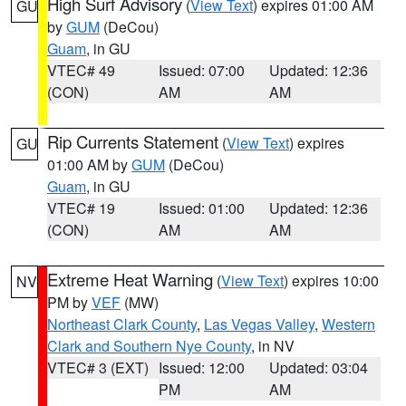
High Surf Advisory
(
View Text
) expires 01:00 AM
GU
by
GUM
(DeCou)
Guam
, in GU
VTEC# 49
Issued: 07:00
Updated: 12:36
(CON)
AM
AM
Rip Currents Statement
(
View Text
) expires
GU
01:00 AM by
GUM
(DeCou)
Guam
, in GU
VTEC# 19
Issued: 01:00
Updated: 12:36
(CON)
AM
AM
Extreme Heat Warning
(
View Text
) expires 10:00
NV
PM by
VEF
(MW)
Northeast Clark County
,
Las Vegas Valley
,
Western
Clark and Southern Nye County
, in NV
VTEC# 3 (EXT)
Issued: 12:00
Updated: 03:04
PM
AM