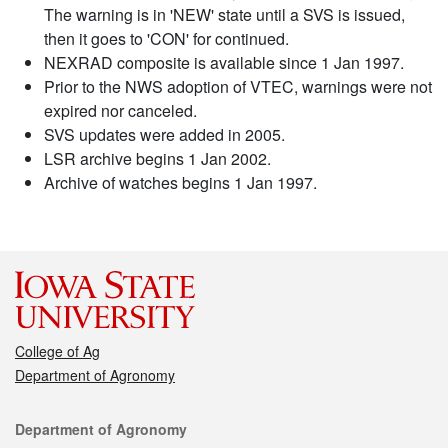
The warning is in 'NEW' state until a SVS is issued,
then it goes to 'CON' for continued.
NEXRAD composite is available since 1 Jan 1997.
Prior to the NWS adoption of VTEC, warnings were not
expired nor canceled.
SVS updates were added in 2005.
LSR archive begins 1 Jan 2002.
Archive of watches begins 1 Jan 1997.
College of Ag
Department of Agronomy
Contact
Department of Agronomy