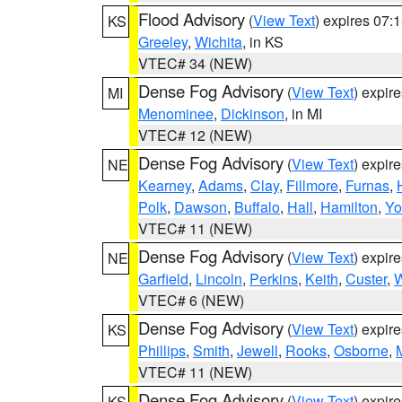
Flood Advisory
(
View Text
) expires 07
KS
Greeley
,
Wichita
, in KS
VTEC# 34 (NEW)
Dense Fog Advisory
(
View Text
) expir
MI
Menominee
,
Dickinson
, in MI
VTEC# 12 (NEW)
Dense Fog Advisory
(
View Text
) expir
NE
Kearney
,
Adams
,
Clay
,
Fillmore
,
Furnas
,
Polk
,
Dawson
,
Buffalo
,
Hall
,
Hamilton
,
Yo
VTEC# 11 (NEW)
Dense Fog Advisory
(
View Text
) expir
NE
Garfield
,
Lincoln
,
Perkins
,
Keith
,
Custer
,
W
VTEC# 6 (NEW)
Dense Fog Advisory
(
View Text
) expir
KS
Phillips
,
Smith
,
Jewell
,
Rooks
,
Osborne
,
M
VTEC# 11 (NEW)
Dense Fog Advisory
(
View Text
) expir
KS