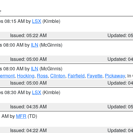
T
res 08:15 AM by
LSX
(Kimble)
Issued: 05:22 AM
Updated: 0
es 08:00 AM by
ILN
(McGinnis)
Issued: 05:00 AM
Updated: 0
es 08:00 AM by
ILN
(McGinnis)
lermont
,
Hocking
,
Ross
,
Clinton
,
Fairfield
,
Fayette
,
Pickaway
, i
Issued: 05:00 AM
Updated: 0
res 08:30 AM by
LSX
(Kimble)
Issued: 04:35 AM
Updated: 0
00 AM by
MFR
(TD)
Issued: 04:22 AM
Updated: 0