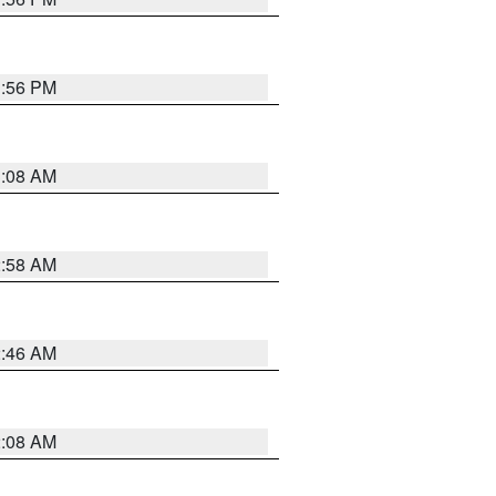
1:56 PM
3:08 AM
2:58 AM
2:46 AM
2:08 AM