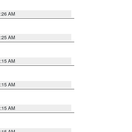
3:26 AM
3:25 AM
3:15 AM
3:15 AM
3:15 AM
3:15 AM