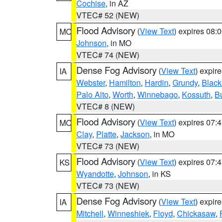
Cochise
, in AZ
VTEC# 52 (NEW)
Flood Advisory
(
View Text
) expires 08
MO
Johnson
, in MO
VTEC# 74 (NEW)
Dense Fog Advisory
(
View Text
) expir
IA
Webster
,
Hamilton
,
Hardin
,
Grundy
,
Blac
Palo Alto
,
Worth
,
Winnebago
,
Kossuth
,
Bu
VTEC# 8 (NEW)
Flood Advisory
(
View Text
) expires 07
MO
Clay
,
Platte
,
Jackson
, in MO
VTEC# 73 (NEW)
Flood Advisory
(
View Text
) expires 07
KS
Wyandotte
,
Johnson
, in KS
VTEC# 73 (NEW)
Dense Fog Advisory
(
View Text
) expir
IA
Mitchell
,
Winneshiek
,
Floyd
,
Chickasaw
,