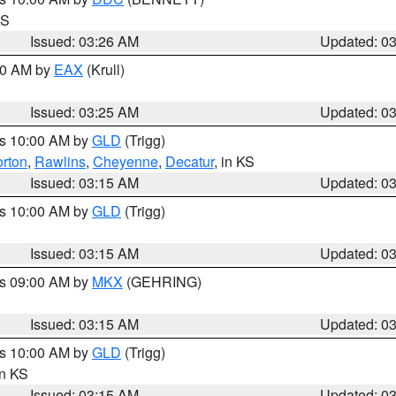
KS
Issued: 03:26 AM
Updated: 0
:30 AM by
EAX
(Krull)
Issued: 03:25 AM
Updated: 0
es 10:00 AM by
GLD
(Trigg)
rton
,
Rawlins
,
Cheyenne
,
Decatur
, in KS
Issued: 03:15 AM
Updated: 0
es 10:00 AM by
GLD
(Trigg)
Issued: 03:15 AM
Updated: 0
es 09:00 AM by
MKX
(GEHRING)
Issued: 03:15 AM
Updated: 0
es 10:00 AM by
GLD
(Trigg)
in KS
Issued: 03:15 AM
Updated: 0