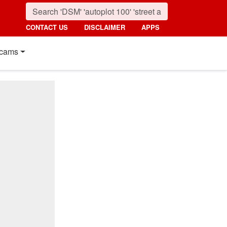
CONTACT US
DISCLAIMER
APPS
cams