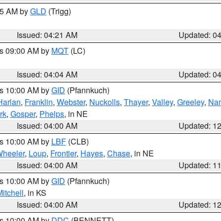
:15 AM by
GLD
(Trigg)
Issued: 04:21 AM
Updated: 0
es 09:00 AM by
MQT
(LC)
Issued: 04:04 AM
Updated: 0
es 10:00 AM by
GID
(Pfannkuch)
Harlan
,
Franklin
,
Webster
,
Nuckolls
,
Thayer
,
Valley
,
Greeley
,
Na
rk
,
Gosper
,
Phelps
, in NE
Issued: 04:00 AM
Updated: 1
es 10:00 AM by
LBF
(CLB)
heeler
,
Loup
,
Frontier
,
Hayes
,
Chase
, in NE
Issued: 04:00 AM
Updated: 1
es 10:00 AM by
GID
(Pfannkuch)
itchell
, in KS
Issued: 04:00 AM
Updated: 1
es 10:00 AM by
DDC
(BENNETT)