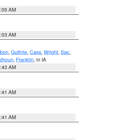
2:05 AM
2:03 AM
bon
,
Guthrie
,
Cass
,
Wright
,
Sac
,
lhoun
,
Franklin
, in IA
2:43 AM
1:41 AM
1:41 AM