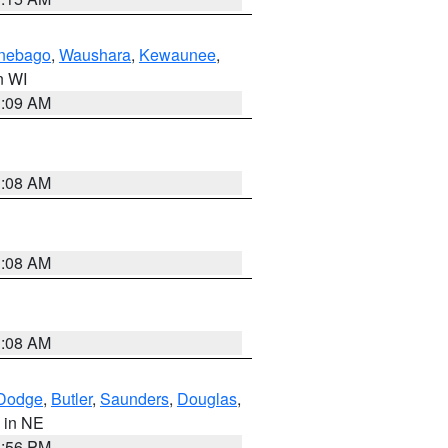
nebago
,
Waushara
,
Kewaunee
,
in WI
3:09 AM
3:08 AM
3:08 AM
3:08 AM
Dodge
,
Butler
,
Saunders
,
Douglas
,
, in NE
1:56 PM