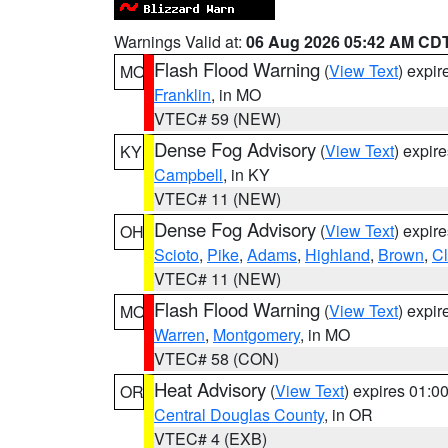
Warnings Valid at:
06 Aug 2026 05:42 AM CD
Flash Flood Warning
(
View Text
) expi
MO
Franklin
, in MO
VTEC# 59 (NEW)
Dense Fog Advisory
(
View Text
) expir
KY
Campbell
, in KY
VTEC# 11 (NEW)
Dense Fog Advisory
(
View Text
) expir
OH
Scioto
,
Pike
,
Adams
,
Highland
,
Brown
,
C
VTEC# 11 (NEW)
Flash Flood Warning
(
View Text
) expi
MO
Warren
,
Montgomery
, in MO
VTEC# 58 (CON)
Heat Advisory
(
View Text
) expires 01:
OR
Central Douglas County
, in OR
VTEC# 4 (EXB)