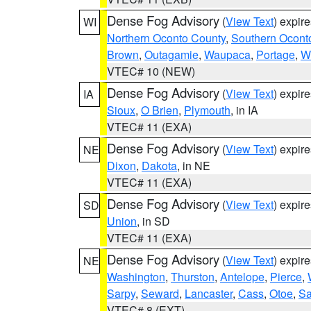
Dense Fog Advisory
(
View Text
) expir
WI
Northern Oconto County
,
Southern Ocont
Brown
,
Outagamie
,
Waupaca
,
Portage
,
W
VTEC# 10 (NEW)
Dense Fog Advisory
(
View Text
) expir
IA
Sioux
,
O Brien
,
Plymouth
, in IA
VTEC# 11 (EXA)
Dense Fog Advisory
(
View Text
) expir
NE
Dixon
,
Dakota
, in NE
VTEC# 11 (EXA)
Dense Fog Advisory
(
View Text
) expir
SD
Union
, in SD
VTEC# 11 (EXA)
Dense Fog Advisory
(
View Text
) expir
NE
Washington
,
Thurston
,
Antelope
,
Pierce
,
Sarpy
,
Seward
,
Lancaster
,
Cass
,
Otoe
,
Sa
VTEC# 8 (EXT)