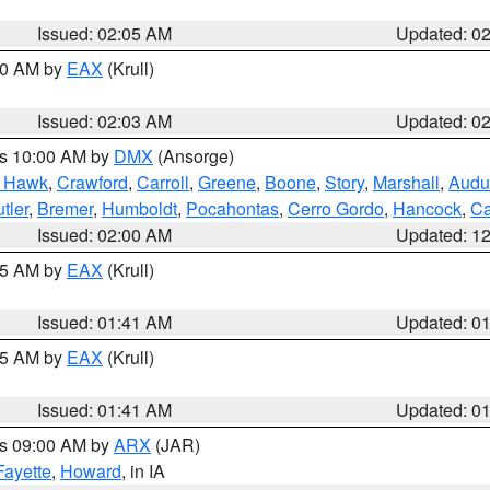
Issued: 02:05 AM
Updated: 0
:00 AM by
EAX
(Krull)
Issued: 02:03 AM
Updated: 0
es 10:00 AM by
DMX
(Ansorge)
k Hawk
,
Crawford
,
Carroll
,
Greene
,
Boone
,
Story
,
Marshall
,
Audu
tler
,
Bremer
,
Humboldt
,
Pocahontas
,
Cerro Gordo
,
Hancock
,
Ca
Issued: 02:00 AM
Updated: 1
:45 AM by
EAX
(Krull)
Issued: 01:41 AM
Updated: 0
:45 AM by
EAX
(Krull)
Issued: 01:41 AM
Updated: 0
es 09:00 AM by
ARX
(JAR)
Fayette
,
Howard
, in IA