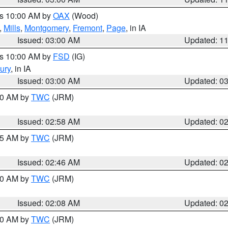
es 10:00 AM by
OAX
(Wood)
,
Mills
,
Montgomery
,
Fremont
,
Page
, in IA
Issued: 03:00 AM
Updated: 1
es 10:00 AM by
FSD
(IG)
ury
, in IA
Issued: 03:00 AM
Updated: 0
:00 AM by
TWC
(JRM)
Issued: 02:58 AM
Updated: 0
:45 AM by
TWC
(JRM)
Issued: 02:46 AM
Updated: 0
:00 AM by
TWC
(JRM)
Issued: 02:08 AM
Updated: 0
:00 AM by
TWC
(JRM)