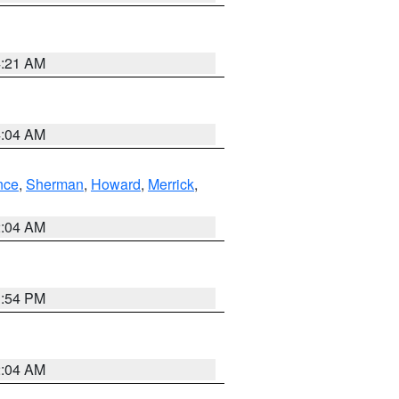
4:21 AM
4:04 AM
nce
,
Sherman
,
Howard
,
Merrick
,
2:04 AM
1:54 PM
2:04 AM