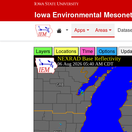
Skip to main content
Iowa Environmental Mesone
Home resources
Apps
Areas
Datase
Layers
Locations
Time
Options