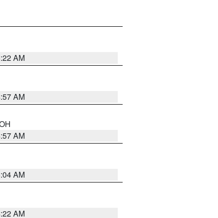
5:22 AM
4:57 AM
n OH
4:57 AM
5:04 AM
4:22 AM