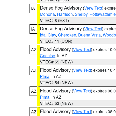
Dense Fog Advisory
(
View Text
) expir
IA
Monona
,
Harrison
,
Shelby
,
Pottawattamie
VTEC# 8 (EXT)
Dense Fog Advisory
(
View Text
) expir
IA
Ida
,
Clay
,
Cherokee
,
Buena Vista
,
Woodb
VTEC# 11 (CON)
Flood Advisory
(
View Text
) expires 10
AZ
Cochise
, in AZ
VTEC# 55 (NEW)
Flood Advisory
(
View Text
) expires 10
AZ
Pima
, in AZ
VTEC# 54 (NEW)
Flood Advisory
(
View Text
) expires 08
AZ
Pima
, in AZ
VTEC# 53 (NEW)
Flood Advisory
(
View Text
) expires 08
AZ