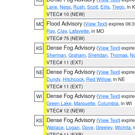
Lane
,
Ness
,
Rush
,
Scott
,
Ellis
,
Trego
, in 
VTEC# 10 (NEW)
Flood Advisory
(
View Text
) expires 06
MO
Ray
,
Clay
,
Lafayette
, in MO
VTEC# 75 (NEW)
Dense Fog Advisory
(
View Text
) expir
KS
Sherman
,
Graham
,
Sheridan
,
Thomas
,
No
VTEC# 11 (EXT)
Dense Fog Advisory
(
View Text
) expir
NE
Dundy
,
Hitchcock
,
Red Willow
, in NE
VTEC# 11 (EXT)
Dense Fog Advisory
(
View Text
) expir
WI
Green Lake
,
Marquette
,
Columbia
, in WI
VTEC# 12 (NEW)
Dense Fog Advisory
(
View Text
) expir
KS
Wallace
,
Logan
,
Gove
,
Greeley
,
Wichita
, 
VTEC# 11 (EXB)