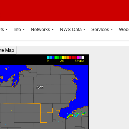
t
ts
Info
Networks
NWS Data
Services
Web