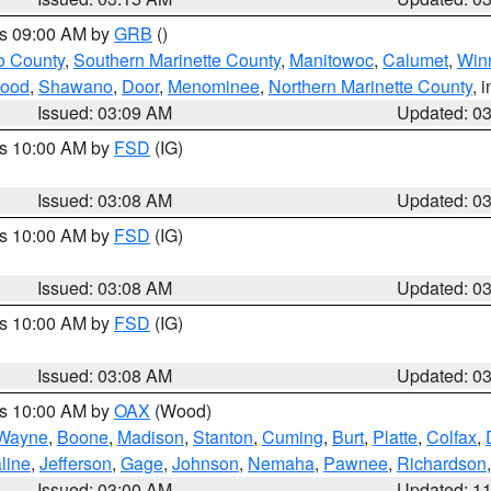
es 09:00 AM by
GRB
()
o County
,
Southern Marinette County
,
Manitowoc
,
Calumet
,
Win
ood
,
Shawano
,
Door
,
Menominee
,
Northern Marinette County
, 
Issued: 03:09 AM
Updated: 0
es 10:00 AM by
FSD
(IG)
Issued: 03:08 AM
Updated: 0
es 10:00 AM by
FSD
(IG)
Issued: 03:08 AM
Updated: 0
es 10:00 AM by
FSD
(IG)
Issued: 03:08 AM
Updated: 0
es 10:00 AM by
OAX
(Wood)
Wayne
,
Boone
,
Madison
,
Stanton
,
Cuming
,
Burt
,
Platte
,
Colfax
,
line
,
Jefferson
,
Gage
,
Johnson
,
Nemaha
,
Pawnee
,
Richardson
Issued: 03:00 AM
Updated: 1