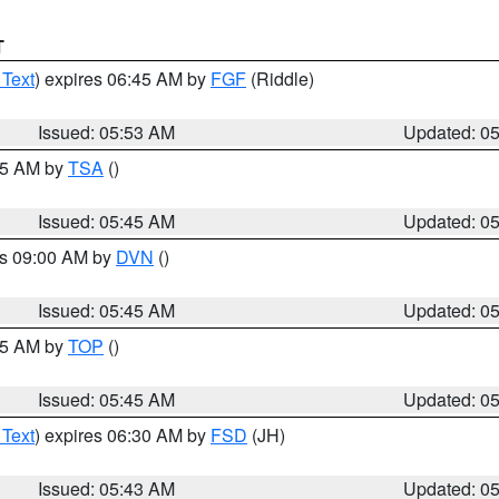
T
 Text
) expires 06:45 AM by
FGF
(Riddle)
Issued: 05:53 AM
Updated: 0
:15 AM by
TSA
()
Issued: 05:45 AM
Updated: 0
es 09:00 AM by
DVN
()
Issued: 05:45 AM
Updated: 0
:45 AM by
TOP
()
Issued: 05:45 AM
Updated: 0
 Text
) expires 06:30 AM by
FSD
(JH)
Issued: 05:43 AM
Updated: 0