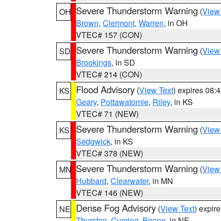
Severe Thunderstorm Warning
(
View
OH
Brown
,
Clermont
,
Warren
, in OH
VTEC# 157 (CON)
Severe Thunderstorm Warning
(
View
SD
Brookings
, in SD
VTEC# 214 (CON)
Flood Advisory
(
View Text
) expires 08
KS
Geary
,
Pottawatomie
,
Riley
, in KS
VTEC# 71 (NEW)
Severe Thunderstorm Warning
(
View
KS
Sedgwick
, in KS
VTEC# 378 (NEW)
Severe Thunderstorm Warning
(
View
MN
Hubbard
,
Clearwater
, in MN
VTEC# 146 (NEW)
Dense Fog Advisory
(
View Text
) expir
NE
Thurston
,
Cuming
,
Boone
, in NE