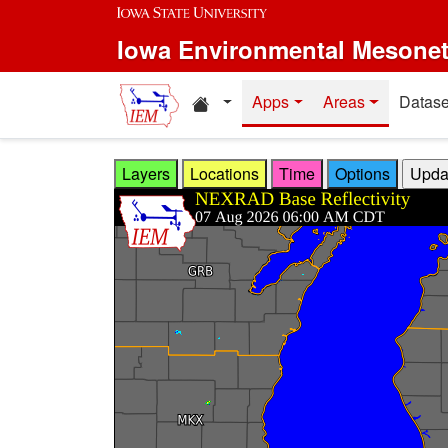
Skip to main content
Iowa Environmental Mesone
Home resources
Apps
Areas
Datase
Layers
Locations
Time
Options