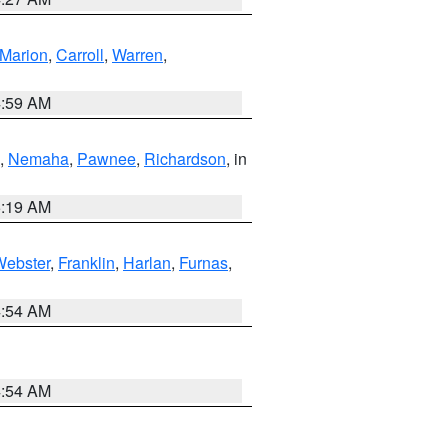
Marion
,
Carroll
,
Warren
,
4:59 AM
,
Nemaha
,
Pawnee
,
Richardson
, in
5:19 AM
Webster
,
Franklin
,
Harlan
,
Furnas
,
4:54 AM
4:54 AM