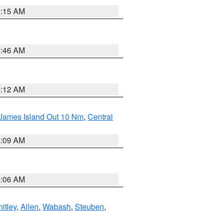
5:15 AM
5:46 AM
4:12 AM
 James Island Out 10 Nm
,
Central
4:09 AM
4:06 AM
itley
,
Allen
,
Wabash
,
Steuben
,