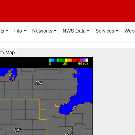
t
ts
Info
Networks
NWS Data
Services
Web