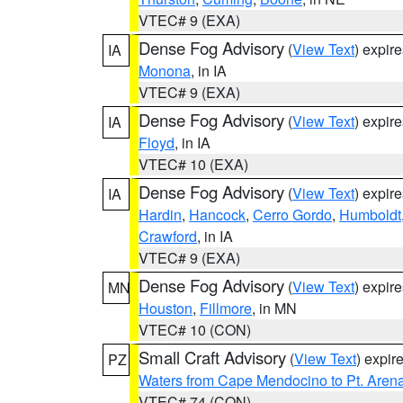
VTEC# 9 (EXA)
Dense Fog Advisory
(
View Text
) expir
IA
Monona
, in IA
VTEC# 9 (EXA)
Dense Fog Advisory
(
View Text
) expir
IA
Floyd
, in IA
VTEC# 10 (EXA)
Dense Fog Advisory
(
View Text
) expir
IA
Hardin
,
Hancock
,
Cerro Gordo
,
Humboldt
Crawford
, in IA
VTEC# 9 (EXA)
Dense Fog Advisory
(
View Text
) expir
MN
Houston
,
Fillmore
, in MN
VTEC# 10 (CON)
Small Craft Advisory
(
View Text
) expi
PZ
Waters from Cape Mendocino to Pt. Aren
VTEC# 74 (CON)