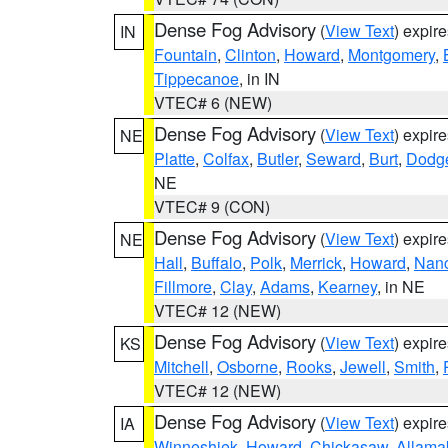
Dense Fog Advisory
(
View Text
) expir
IN
Fountain
,
Clinton
,
Howard
,
Montgomery
,
Tippecanoe
, in IN
VTEC# 6 (NEW)
Dense Fog Advisory
(
View Text
) expir
NE
Platte
,
Colfax
,
Butler
,
Seward
,
Burt
,
Dodg
NE
VTEC# 9 (CON)
Dense Fog Advisory
(
View Text
) expir
NE
Hall
,
Buffalo
,
Polk
,
Merrick
,
Howard
,
Nan
Fillmore
,
Clay
,
Adams
,
Kearney
, in NE
VTEC# 12 (NEW)
Dense Fog Advisory
(
View Text
) expir
KS
Mitchell
,
Osborne
,
Rooks
,
Jewell
,
Smith
,
VTEC# 12 (NEW)
Dense Fog Advisory
(
View Text
) expir
IA
Winneshiek
,
Howard
,
Chickasaw
,
Allama