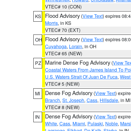
VTEC# 10 (CON)
Flood Advisory
(
View Text
) expires 08
KS
Morris
, in KS
VTEC# 70 (EXT)
Flood Advisory
(
View Text
) expires 08
OH
Cuyahoga
,
Lorain
, in OH
VTEC# 65 (NEW)
Marine Dense Fog Advisory
(
View Tex
PZ
Coastal Waters From James Island To Poi
U.S. Waters Strait Of Juan De Fuca
,
West 
VTEC# 5 (NEW)
Dense Fog Advisory
(
View Text
) expir
MI
Branch
,
St. Joseph
,
Cass
,
Hillsdale
, in MI
VTEC# 8 (NEW)
Dense Fog Advisory
(
View Text
) expir
IN
White
,
Cass
,
Miami
,
Pulaski
,
Noble
,
Mars
Lagrange
,
Elkhart
,
De Kalb
,
Starke
, in IN