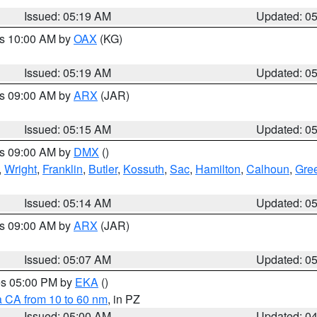
Issued: 05:19 AM
Updated: 0
es 10:00 AM by
OAX
(KG)
Issued: 05:19 AM
Updated: 0
es 09:00 AM by
ARX
(JAR)
Issued: 05:15 AM
Updated: 0
es 09:00 AM by
DMX
()
,
Wright
,
Franklin
,
Butler
,
Kossuth
,
Sac
,
Hamilton
,
Calhoun
,
Gre
Issued: 05:14 AM
Updated: 0
es 09:00 AM by
ARX
(JAR)
Issued: 05:07 AM
Updated: 0
res 05:00 PM by
EKA
()
a CA from 10 to 60 nm
, in PZ
Issued: 05:00 AM
Updated: 0