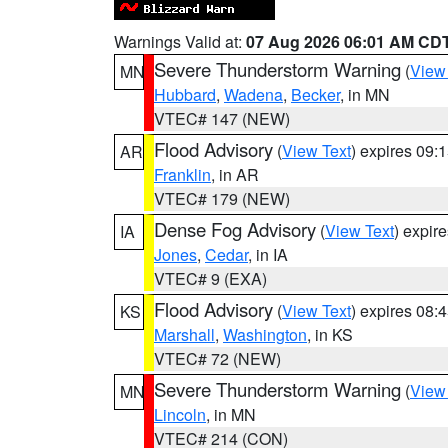
Warnings Valid at:
07 Aug 2026 06:01 AM CD
Severe Thunderstorm Warning
(
View
MN
Hubbard
,
Wadena
,
Becker
, in MN
VTEC# 147 (NEW)
Flood Advisory
(
View Text
) expires 09
AR
Franklin
, in AR
VTEC# 179 (NEW)
Dense Fog Advisory
(
View Text
) expir
IA
Jones
,
Cedar
, in IA
VTEC# 9 (EXA)
Flood Advisory
(
View Text
) expires 08
KS
Marshall
,
Washington
, in KS
VTEC# 72 (NEW)
Severe Thunderstorm Warning
(
View
MN
Lincoln
, in MN
VTEC# 214 (CON)