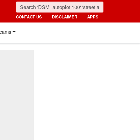
CONTACT US
DISCLAIMER
APPS
cams