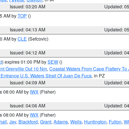
Issued: 03:20 AM
Updated: 0
:45 AM by
TOP
()
Issued: 04:13 AM
Updated: 0
:00 AM by
CLE
(Sefcovic)
Issued: 04:12 AM
Updated: 0
t
) expires 01:00 PM by
SEW
()
nt Grenville Out 10 Nm
,
Coastal Waters From Cape Flattery To
Entrance U.S. Waters Strait Of Juan De Fuca
, in PZ
Issued: 04:09 AM
Updated: 0
es 08:00 AM by
IWX
(Fisher)
Issued: 04:06 AM
Updated: 0
es 08:00 AM by
IWX
(Fisher)
hall
,
Jay
,
Blackford
,
Grant
,
Adams
,
Wells
,
Huntington
,
Fulton
,
Wh