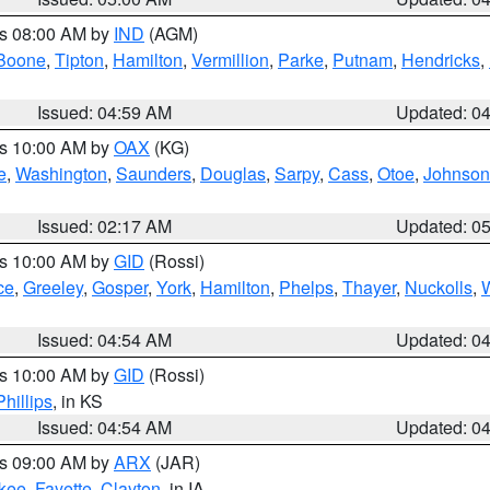
es 08:00 AM by
IND
(AGM)
Boone
,
Tipton
,
Hamilton
,
Vermillion
,
Parke
,
Putnam
,
Hendricks
,
Issued: 04:59 AM
Updated: 0
es 10:00 AM by
OAX
(KG)
e
,
Washington
,
Saunders
,
Douglas
,
Sarpy
,
Cass
,
Otoe
,
Johnson
Issued: 02:17 AM
Updated: 0
es 10:00 AM by
GID
(Rossi)
ce
,
Greeley
,
Gosper
,
York
,
Hamilton
,
Phelps
,
Thayer
,
Nuckolls
,
Issued: 04:54 AM
Updated: 0
es 10:00 AM by
GID
(Rossi)
Phillips
, in KS
Issued: 04:54 AM
Updated: 0
es 09:00 AM by
ARX
(JAR)
kee
,
Fayette
,
Clayton
, in IA