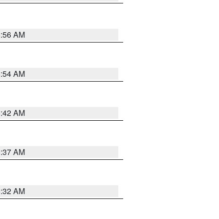
5:56 AM
5:54 AM
5:42 AM
5:37 AM
5:32 AM