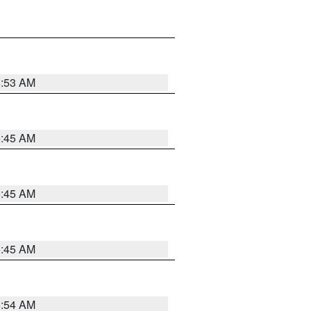
5:53 AM
5:45 AM
5:45 AM
5:45 AM
5:54 AM