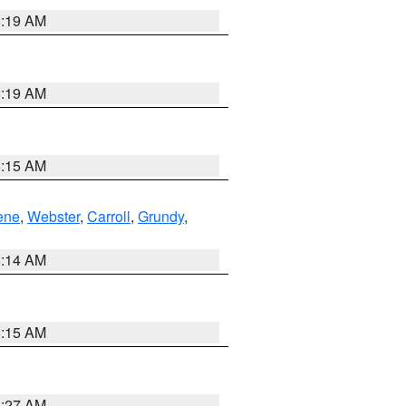
5:19 AM
5:19 AM
5:15 AM
ene
,
Webster
,
Carroll
,
Grundy
,
5:14 AM
5:15 AM
4:27 AM