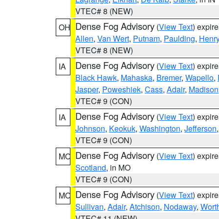
VTEC# 8 (NEW)
Dense Fog Advisory
(
View Text
) expir
OH
Allen
,
Van Wert
,
Putnam
,
Paulding
,
Henr
VTEC# 8 (NEW)
Dense Fog Advisory
(
View Text
) expir
IA
Black Hawk
,
Mahaska
,
Bremer
,
Wapello
,
Jasper
,
Poweshiek
,
Cass
,
Adair
,
Madison
VTEC# 9 (CON)
Dense Fog Advisory
(
View Text
) expir
IA
Johnson
,
Keokuk
,
Washington
,
Jefferson
VTEC# 9 (CON)
Dense Fog Advisory
(
View Text
) expir
MO
Scotland
, in MO
VTEC# 9 (CON)
Dense Fog Advisory
(
View Text
) expir
MO
Sullivan
,
Adair
,
Atchison
,
Nodaway
,
Wort
VTEC# 11 (NEW)