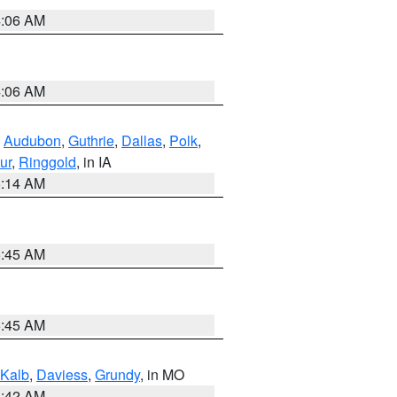
4:06 AM
4:06 AM
,
Audubon
,
Guthrie
,
Dallas
,
Polk
,
ur
,
Ringgold
, in IA
5:14 AM
5:45 AM
5:45 AM
Kalb
,
Daviess
,
Grundy
, in MO
3:42 AM