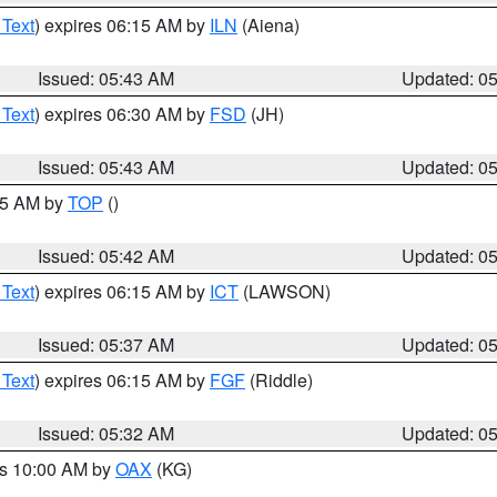
 Text
) expires 06:15 AM by
ILN
(Aiena)
Issued: 05:43 AM
Updated: 0
 Text
) expires 06:30 AM by
FSD
(JH)
Issued: 05:43 AM
Updated: 0
:45 AM by
TOP
()
Issued: 05:42 AM
Updated: 0
 Text
) expires 06:15 AM by
ICT
(LAWSON)
Issued: 05:37 AM
Updated: 0
 Text
) expires 06:15 AM by
FGF
(Riddle)
Issued: 05:32 AM
Updated: 0
es 10:00 AM by
OAX
(KG)