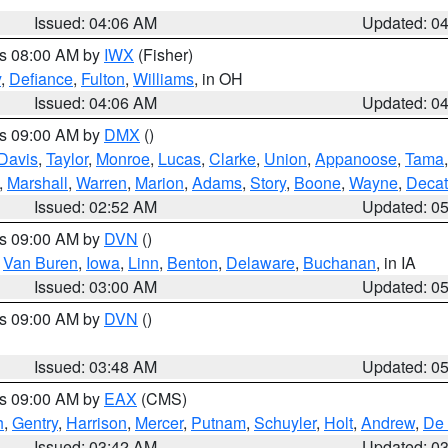
Issued: 04:06 AM
Updated: 0
es 08:00 AM by
IWX
(Fisher)
y
,
Defiance
,
Fulton
,
Williams
, in OH
Issued: 04:06 AM
Updated: 0
es 09:00 AM by
DMX
()
Davis
,
Taylor
,
Monroe
,
Lucas
,
Clarke
,
Union
,
Appanoose
,
Tama
,
Marshall
,
Warren
,
Marion
,
Adams
,
Story
,
Boone
,
Wayne
,
Decat
Issued: 02:52 AM
Updated: 0
es 09:00 AM by
DVN
()
,
Van Buren
,
Iowa
,
Linn
,
Benton
,
Delaware
,
Buchanan
, in IA
Issued: 03:00 AM
Updated: 0
es 09:00 AM by
DVN
()
Issued: 03:48 AM
Updated: 0
es 09:00 AM by
EAX
(CMS)
h
,
Gentry
,
Harrison
,
Mercer
,
Putnam
,
Schuyler
,
Holt
,
Andrew
,
De 
Issued: 03:42 AM
Updated: 0